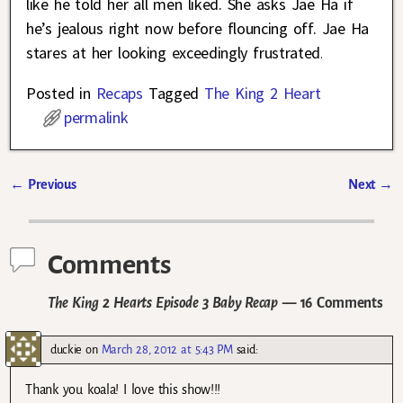
like he told her all men liked. She asks Jae Ha if
he’s jealous right now before flouncing off. Jae Ha
stares at her looking exceedingly frustrated
.
Posted in
Recaps
Tagged
The King 2 Heart
permalink
←
Previous
Next
→
Post navigation
Comments
The King 2 Hearts Episode 3 Baby Recap
— 16 Comments
duckie
on
March 28, 2012 at 5:43 PM
said:
Thank you koala! I love this show!!!