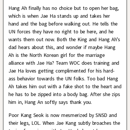
Hang Ah finally has no choice but to open her bag,
which is when Jae Ha stands up and takes her
hand and the bag before walking out. He tells the
UN forces they have no right to be here, and he
wants them out now. Both the King and Hang Ah’s
dad hears about this, and wonder if maybe Hang
Ah is the North Korean girl for the marriage
alliance with Jae Ha? Team WOC does training and
Jae Ha loves getting complimented for his hard-
ass behavior towards the UN folks. Too bad Hang
Ah takes him out with a fake shot to the heart and
he has to be zipped into a body bag. After she zips
him in, Hang An softly says thank you.
Poor Kang Seok is now mesmerized by SNSD and
their legs, LOL. When Jae Kang subtly broaches the