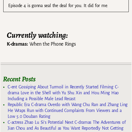
Episode 4 is gonna seal the deal for you. It did for me.
Currently watching:
K-dramas:
When the Phone Rings
Recent Posts
C-ent Gossiping About Turmoil in Recently Started Filming C-
drama Love in the Shell with Yu Shu Xin and Hou Ming Hao
Including a Possible Male Lead Recast
Republic Era C-drama Overdo with Wang Chu Ran and Zhang Ling
He Wraps Run with Continued Complaints From Viewers and a
Low 5.0 Douban Rating
C-actress Zhao Lu Si’s Potential Next C-dramas The Adventures of
Jian Chou and As Beautiful as You Want Reportedly Not Getting