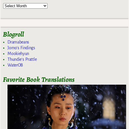
Blogroll
Dramabeans
Jomo's Findings
Mookiehyun
Thundie's Prattle
WaterOB
Favorite Book Translations