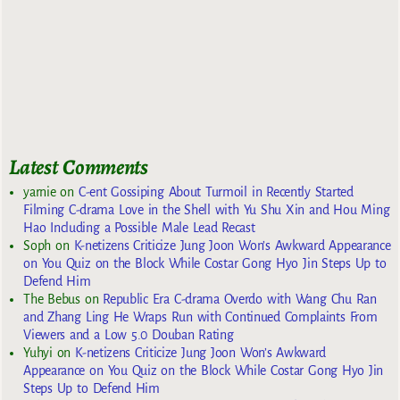
Latest Comments
yarnie
on
C-ent Gossiping About Turmoil in Recently Started
Filming C-drama Love in the Shell with Yu Shu Xin and Hou Ming
Hao Including a Possible Male Lead Recast
Soph
on
K-netizens Criticize Jung Joon Won’s Awkward Appearance
on You Quiz on the Block While Costar Gong Hyo Jin Steps Up to
Defend Him
The Bebus
on
Republic Era C-drama Overdo with Wang Chu Ran
and Zhang Ling He Wraps Run with Continued Complaints From
Viewers and a Low 5.0 Douban Rating
Yuhyi
on
K-netizens Criticize Jung Joon Won’s Awkward
Appearance on You Quiz on the Block While Costar Gong Hyo Jin
Steps Up to Defend Him