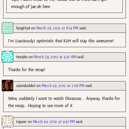
enough of jae-ah here
fangirl98
on
March 28, 2012 at 8:14 PM
said:
I’m (cautiously) optimistic that K2H will stay this awesome!
tinnybo
on
March 29, 2012 at 4:57 AM
said:
Thanks for the recap!
asiandaddict
on
March 29, 2012 at 7:08 PM
said:
Wew, suddenly I want to watch thisssssss…. Anyway, thanks for
the recap… Hoping to see more of it.
topper
on
March 29, 2012 at 9:37 PM
said: