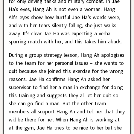
for only driving tanks and military combat. In Jae
Ha’s eyes, Hang Ah is not even a woman. Hang
Ah’s eyes show how hurtful Jae Ha’s words were,
and with her tears silently falling, she just walks
away. It’s clear Jae Ha was expecting a verbal
sparring match with her, and this takes him aback.
During a group strategy lesson, Hang Ah apologizes
to the team for her personal issues – she wants to
quit because she joined this exercise for the wrong
reasons. Jae Ha confirms Hang Ah asked her
supervisor to find her a man in exchange for doing
this training and suggests they all let her quit so
she can go find a man. But the other team
members all support Hang Ah and tell her that they
will be there for her. When Hang Ah is working at
at the gym, Jae Ha tries to be nice to her but she