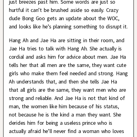
just breezes past him. Some words are just so
hurtful it can’t be brushed aside so easily. Crazy
dude Bong Goo gets an update about the WOC,
and looks like he’s planning something to disrupt it.
Hang Ah and Jae Ha are sitting in their room, and
Jae Ha tries to talk with Hang Ah. She actually is
cordial and asks him for advice about men. Jae Ha
tells her that all men are the same, they want cute
girls who make them feel needed and strong. Hang
Ah understands that, and then she tells Jae Ha
that all girls are the same, they want men who are
strong and reliable. And Jae Ha is not that kind of
man, the women like him because of his status,
not because he is the kind a man they want. She
derides him for being a useless prince who is
actually afraid he’ll never find a woman who loves