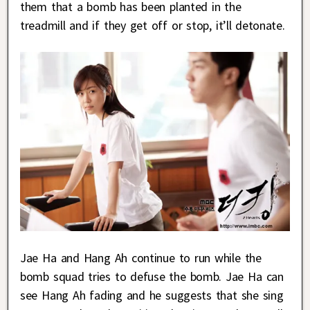
them that a bomb has been planted in the
treadmill and if they get off or stop, it’ll detonate.
Jae Ha and Hang Ah continue to run while the
bomb squad tries to defuse the bomb. Jae Ha can
see Hang Ah fading and he suggests that she sing