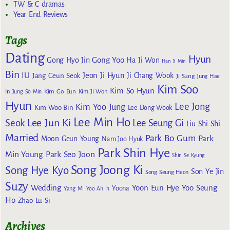
TW & C dramas
Year End Reviews
Tags
Dating
Hyun
Gong Yoo
Gong Hyo Jin
Ha Ji Won
Han Ji Min
Bin
IU
Jeon Ji Hyun
Jang Geun Seok
Ji Chang Wook
Ji Sung
Jung Hae
Kim Soo
Kim So Hyun
Kim Go Eun
In
Jung So Min
Kim Ji Won
Hyun
Lee Jong
Kim Yoo Jung
Kim Woo Bin
Lee Dong Wook
Lee Min Ho
Lee Jun Ki
Seok
Lee Seung Gi
Liu Shi Shi
Married
Park Bo Gum
Park
Moon Geun Young
Nam Joo Hyuk
Park Shin Hye
Min Young
Park Seo Joon
Shin Se Kyung
Song Joong Ki
Song Hye Kyo
Son Ye Jin
Song Seung Heon
Suzy
Wedding
Yoon Eun Hye
Yoo Seung
Yoona
Yang Mi
Yoo Ah In
Ho
Zhao Lu Si
Archives