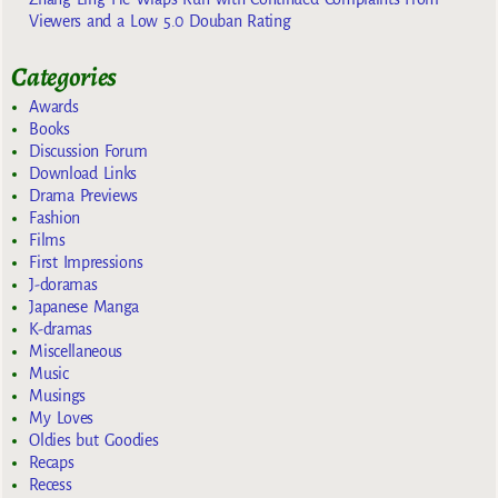
Viewers and a Low 5.0 Douban Rating
Categories
Awards
Books
Discussion Forum
Download Links
Drama Previews
Fashion
Films
First Impressions
J-doramas
Japanese Manga
K-dramas
Miscellaneous
Music
Musings
My Loves
Oldies but Goodies
Recaps
Recess