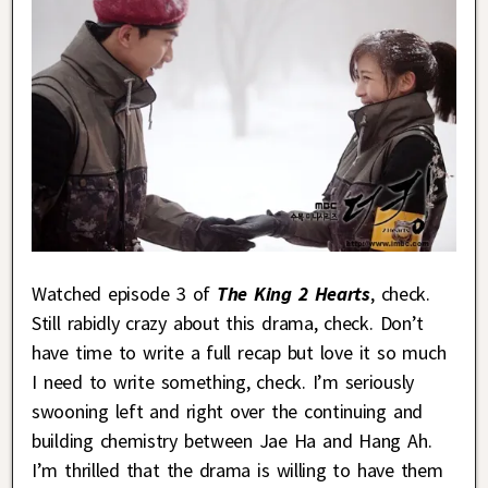
Watched episode 3 of
The King 2 Hearts
, check.
Still rabidly crazy about this drama, check. Don’t
have time to write a full recap but love it so much
I need to write something, check. I’m seriously
swooning left and right over the continuing and
building chemistry between Jae Ha and Hang Ah.
I’m thrilled that the drama is willing to have them