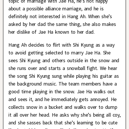
topic of marriage with Jae Ha, he’s not happy
about a possible alliance marriage, and he is
definitely not interested in Hang Ah. When she’s
asked by her dad the same thing, she also makes
her dislike of Jae Ha known to her dad.
Hang Ah decides to flirt with Shi Kyung as a way
to avoid getting selected to marry Jae Ha. She
sees Shi Kyung and others outside in the snow and
she runs over and starts a snowball fight. We hear
the song Shi Kyung sung while playing his guitar as
the background music. The team members have a
good time playing in the snow. Jae Ha walks out
and sees it, and he immediately gets annoyed. He
collects snow in a bucket and walks over to dump
it all over her head. He asks why she’s being all coy,
and she sasses back that she’s learning to be cute