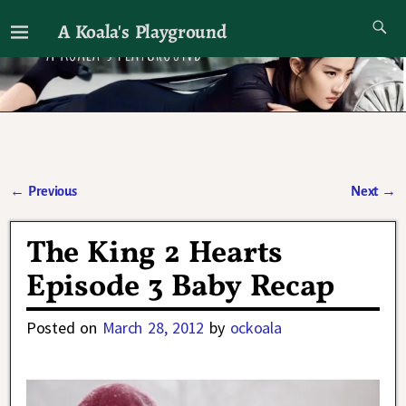
A Koala's Playground
I'll talk about dramas if I want to
←
Previous
Next
→
Post navigation
The King 2 Hearts
Episode 3 Baby Recap
Posted on
March 28, 2012
by
ockoala