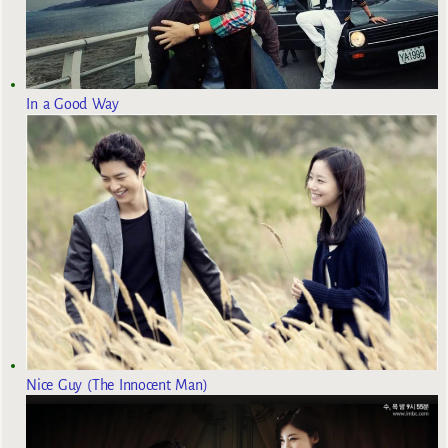
In a Good Way
Nice Guy (The Innocent Man)