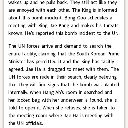
wakes up and he pulls back. They still act like they
are annoyed with each other. The King is informed
about this bomb incident. Bong Goo schedules a
meeting with King Jae Kang and makes his threats
known. He’s reported this bomb incident to the UN.
The UN forces arrive and demand to search the
entire facility, claiming that the South Korean Prime
Minister has permitted it and the King has tacitly
agreed. Jae Ha is dragged to meet with them. The
UN forces are rude in their search, clearly believing
that they will find signs that the bomb was planted
internally. When Hang Ah’s room in searched and
her locked bag with her underwear is found, she is
told to open it. When she refuses, she is taken to
the meeting room where Jae Ha is meeting with
the UN officials.