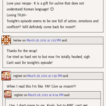
Love your recaps~ It is a gift for us/me that does not
understand Korean language! 🙂
Loving TK2H~
Tonight’s episode seems to be one full of action, emotions and
conflicts!!! Will definitely come back for more!!!
leelee
on
March 28, 2012 at 7:53 PM
said:
Thanks for the recap!
I’ve tried so hard not to but now I’m totally hooked, sigh.
Can’t wait for tonight’s episode!
reglest
on
March 28, 2012 at 7:59 PM
said:
When I read this I’m like: YA!! Give us moarrr!!!
reglest
on
March 28, 2012 at 8:04 PM
said:
Ups, I don’t mean to ms. Koala, but to MBC…can’t get