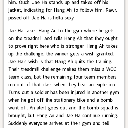
him. Ouch. Jae Ha stands up and takes off his
jacket, indicating for Hang Ah to follow him. Rawr,
pissed off Jae Ha is hella sexy.
Jae Ha takes Hang An to the gym where he gets
on the treadmill and tells Hang Ah that they ought
to prove right here who is stronger. Hang Ah takes
up the challenge, the winner gets a wish granted.
Jae Ha’s wish is that Hang Ah quits the training.
Their treadmill challenge makes them miss a WOC
team class, but the remaining four team members
run out of that class when they hear an explosion.
Turns out a soldier has been injured in another gym
when he got off the stationary bike and a bomb
went off. An alert goes out and the bomb squad is
brought, but Hang An and Jae Ha continue running.
Suddenly everyone arrives at their gym and tell