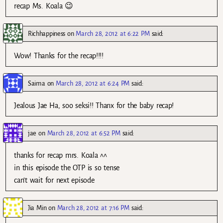
recap Ms. Koala 😉
Richhappiness
on
March 28, 2012 at 6:22 PM
said:
Wow! Thanks for the recap!!!!
Saima
on
March 28, 2012 at 6:24 PM
said:
Jealous Jae Ha, soo seksi!! Thanx for the baby recap!
jae
on
March 28, 2012 at 6:52 PM
said:
thanks for recap mrs. Koala ^^
in this episode the OTP is so tense
can’t wait for next episode
Jia Min
on
March 28, 2012 at 7:16 PM
said: