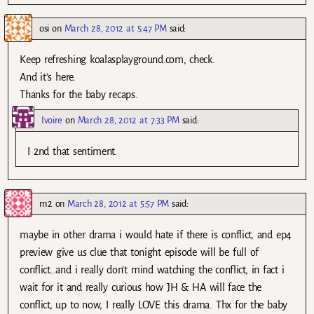
osi
on
March 28, 2012 at 5:47 PM
said:
Keep refreshing koalasplayground.com, check.
And it’s here.
Thanks for the baby recaps.
Ivoire
on
March 28, 2012 at 7:33 PM
said:
I 2nd that sentiment.
m2
on
March 28, 2012 at 5:57 PM
said:
maybe in other drama i would hate if there is conflict, and ep4
preview give us clue that tonight episode will be full of
conflict…and i really don’t mind watching the conflict, in fact i
wait for it and really curious how JH & HA will face the
conflict, up to now, I really LOVE this drama. Thx for the baby