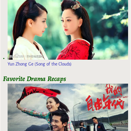
Yun Zhong Ge (Song of the Clouds)
Favorite Drama Recaps