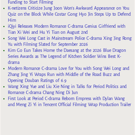
Funding to Start Filming
K-netizens Criticize Jung Joon Won’s Awkward Appearance on You
Quiz on the Block While Costar Gong Hyo Jin Steps Up to Defend
Him
iQiyi Releases Modern Romance C-drama Genius Girlfriend with
Tian Xi Wei and Hu Yi Tian on August 2nd
Song Wei Long Cast in Mainstream Police C-drama Xing Jing Rong
Yu with Filming Slated for September 2026
Kim Go Eun Takes Home the Daesang at the 2026 Blue Dragon
Series Awards as The Legend of Kitchen Soldier Wins Best K-
drama
Modern Romance C-drama Love for You with Song Wei Long and
Zhang Jing Yi Wraps Run with Middle of the Road Buzz and
Opening Douban Ratings of 6.9
Wang Xing Yue and Liu Xie Ning in Talks for Period Politics and
Romance C-drama Chang Ning Di Jun
First Look at Period C-drama Reborn Empress with Dylan Wang
and Meng Zi Yi in Tencent Official Filming Wrap Production Trailer