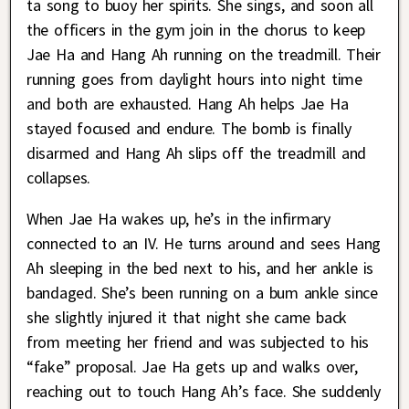
ta song to buoy her spirits. She sings, and soon all
the officers in the gym join in the chorus to keep
Jae Ha and Hang Ah running on the treadmill. Their
running goes from daylight hours into night time
and both are exhausted. Hang Ah helps Jae Ha
stayed focused and endure. The bomb is finally
disarmed and Hang Ah slips off the treadmill and
collapses.
When Jae Ha wakes up, he’s in the infirmary
connected to an IV. He turns around and sees Hang
Ah sleeping in the bed next to his, and her ankle is
bandaged. She’s been running on a bum ankle since
she slightly injured it that night she came back
from meeting her friend and was subjected to his
“fake” proposal. Jae Ha gets up and walks over,
reaching out to touch Hang Ah’s face. She suddenly