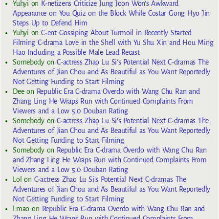
Yuhyi
on
K-netizens Criticize Jung Joon Won’s Awkward
Appearance on You Quiz on the Block While Costar Gong Hyo Jin
Steps Up to Defend Him
Yuhyi
on
C-ent Gossiping About Turmoil in Recently Started
Filming C-drama Love in the Shell with Yu Shu Xin and Hou Ming
Hao Including a Possible Male Lead Recast
Somebody
on
C-actress Zhao Lu Si’s Potential Next C-dramas The
Adventures of Jian Chou and As Beautiful as You Want Reportedly
Not Getting Funding to Start Filming
Dee
on
Republic Era C-drama Overdo with Wang Chu Ran and
Zhang Ling He Wraps Run with Continued Complaints From
Viewers and a Low 5.0 Douban Rating
Somebody
on
C-actress Zhao Lu Si’s Potential Next C-dramas The
Adventures of Jian Chou and As Beautiful as You Want Reportedly
Not Getting Funding to Start Filming
Somebody
on
Republic Era C-drama Overdo with Wang Chu Ran
and Zhang Ling He Wraps Run with Continued Complaints From
Viewers and a Low 5.0 Douban Rating
Lol
on
C-actress Zhao Lu Si’s Potential Next C-dramas The
Adventures of Jian Chou and As Beautiful as You Want Reportedly
Not Getting Funding to Start Filming
Lmao
on
Republic Era C-drama Overdo with Wang Chu Ran and
Zhang Ling He Wraps Run with Continued Complaints From