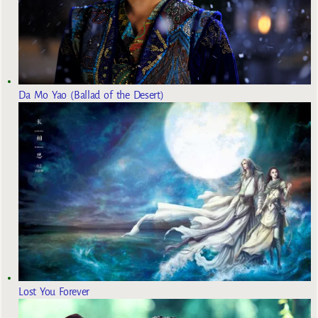
Da Mo Yao (Ballad of the Desert)
Lost You Forever