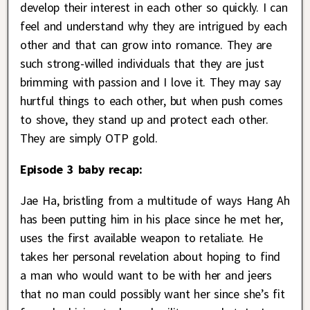
develop their interest in each other so quickly. I can
feel and understand why they are intrigued by each
other and that can grow into romance. They are
such strong-willed individuals that they are just
brimming with passion and I love it. They may say
hurtful things to each other, but when push comes
to shove, they stand up and protect each other.
They are simply OTP gold.
Episode 3 baby recap:
Jae Ha, bristling from a multitude of ways Hang Ah
has been putting him in his place since he met her,
uses the first available weapon to retaliate. He
takes her personal revelation about hoping to find
a man who would want to be with her and jeers
that no man could possibly want her since she’s fit