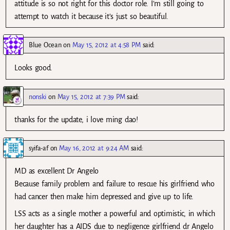
attitude is so not right for this doctor role. I’m still going to
attempt to watch it because it’s just so beautiful.
Blue Ocean
on
May 15, 2012 at 4:58 PM
said:
Looks good.
nonski
on
May 15, 2012 at 7:39 PM
said:
thanks for the update, i love ming dao!
syifa-af
on
May 16, 2012 at 9:24 AM
said:
MD as excellent Dr Angelo
Because family problem and failure to rescue his girlfriend who
had cancer then make him depressed and give up to life.
LSS acts as a single mother a powerful and optimistic, in which
her daughter has a AIDS due to negligence girlfriend dr Angelo