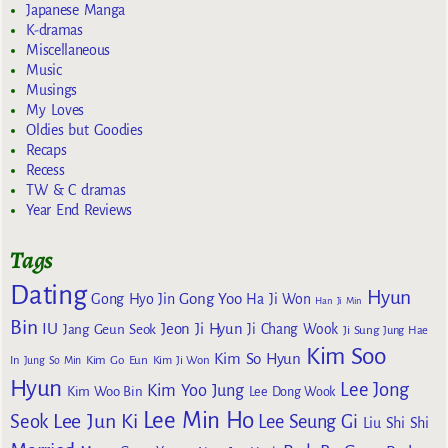
Japanese Manga
K-dramas
Miscellaneous
Music
Musings
My Loves
Oldies but Goodies
Recaps
Recess
TW & C dramas
Year End Reviews
Tags
Dating
Hyun
Gong Yoo
Gong Hyo Jin
Ha Ji Won
Han Ji Min
Bin
IU
Jeon Ji Hyun
Jang Geun Seok
Ji Chang Wook
Ji Sung
Jung Hae
Kim Soo
Kim So Hyun
Kim Go Eun
In
Jung So Min
Kim Ji Won
Hyun
Lee Jong
Kim Yoo Jung
Kim Woo Bin
Lee Dong Wook
Lee Min Ho
Lee Jun Ki
Seok
Lee Seung Gi
Liu Shi Shi