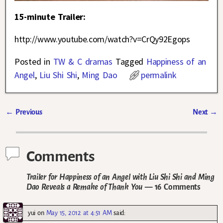
15-minute Trailer:
http://www.youtube.com/watch?v=CrQy92Egops
Posted in
TW & C dramas
Tagged
Happiness of an
Angel
,
Liu Shi Shi
,
Ming Dao
permalink
←
Previous
Next
→
Post navigation
Comments
Trailer for Happiness of an Angel with Liu Shi Shi and Ming
Dao Reveals a Remake of Thank You
— 16 Comments
yui
on
May 15, 2012 at 4:51 AM
said: