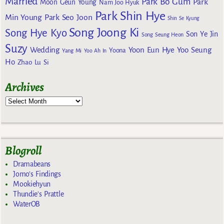
Married
Park Bo Gum
Park
Moon Geun Young
Nam Joo Hyuk
Park Shin Hye
Min Young
Park Seo Joon
Shin Se Kyung
Song Joong Ki
Song Hye Kyo
Son Ye Jin
Song Seung Heon
Suzy
Wedding
Yoon Eun Hye
Yoo Seung
Yoona
Yang Mi
Yoo Ah In
Ho
Zhao Lu Si
Archives
Blogroll
Dramabeans
Jomo's Findings
Mookiehyun
Thundie's Prattle
WaterOB