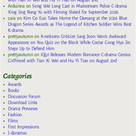
with Tian Xi Wei and Hu Yi Tian on August 2nd
Arduinna
on
Song Wei Long Cast in Mainstream Police C-drama
Xing Jing Rong Yu with Filming Slated for September 2026
zara
on
Kim Go Eun Takes Home the Daesang at the 2026 Blue
Dragon Series Awards as The Legend of Kitchen Soldier Wins Best
K-drama
prettyautumn
on
K-netizens Criticize Jung Joon Won’s Awkward
Appearance on You Quiz on the Block While Costar Gong Hyo Jin
Steps Up to Defend Him
prettyautumn
on
iQiyi Releases Modern Romance C-drama Genius
Girlfriend with Tian Xi Wei and Hu Yi Tian on August 2nd
Categories
Awards
Books
Discussion Forum
Download Links
Drama Previews
Fashion
Films
First Impressions
J-doramas