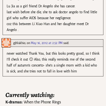
Lu Jia as a girl friend Dr Angelo she has cancer.
last wish before she die, she to ask doctor angelo to find little
girl who suffer AIDS because her negligence.
coz this between Li Xiao Han and her daughter meet Dr
Angelo .
gjhlukhio;
on
May 16, 2012 at 2:52 PM
said:
never watched Thank You, but this looks pretty good, so I think
I’ll check it out 🙂 Also, this really reminds me of the second
half of autumn’s concerto- she’s a single mom with a kid who
is sick, and she tries not to fall in love with him
Currently watching:
K-dramas:
When the Phone Rings