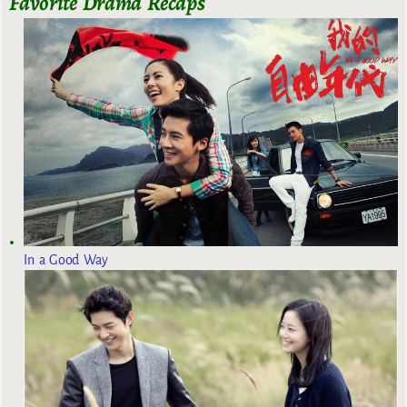
Favorite Drama Recaps
In a Good Way