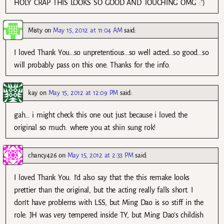
HOLY CRAP THIS LOOKS SO GOOD AND TOUCHING OMG :’)
Misty
on
May 15, 2012 at 11:04 AM
said:
I loved Thank You…so unpretentious…so well acted…so good…so
will probably pass on this one. Thanks for the info.
kay
on
May 15, 2012 at 12:09 PM
said:
gah… i might check this one out just because i loved the
original so much. where you at shin sung rok!
chancy426
on
May 15, 2012 at 2:33 PM
said:
I loved Thank You. I’d also say that the this remake looks
prettier than the original, but the acting really falls short. I
don’t have problems with LSS, but Ming Dao is so stiff in the
role. JH was very tempered inside TY, but Ming Dao’s childish