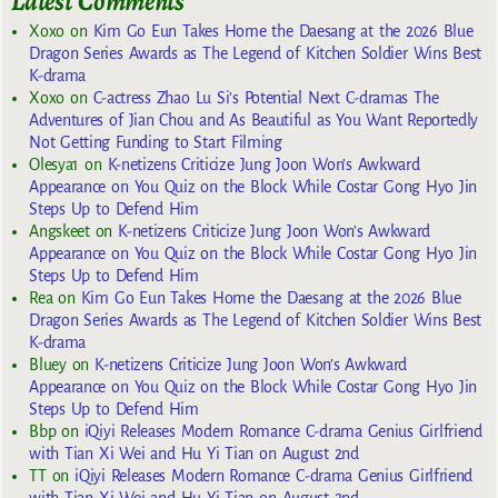
Latest Comments
Xoxo
on
Kim Go Eun Takes Home the Daesang at the 2026 Blue
Dragon Series Awards as The Legend of Kitchen Soldier Wins Best
K-drama
Xoxo
on
C-actress Zhao Lu Si’s Potential Next C-dramas The
Adventures of Jian Chou and As Beautiful as You Want Reportedly
Not Getting Funding to Start Filming
Olesya1
on
K-netizens Criticize Jung Joon Won’s Awkward
Appearance on You Quiz on the Block While Costar Gong Hyo Jin
Steps Up to Defend Him
Angskeet
on
K-netizens Criticize Jung Joon Won’s Awkward
Appearance on You Quiz on the Block While Costar Gong Hyo Jin
Steps Up to Defend Him
Rea
on
Kim Go Eun Takes Home the Daesang at the 2026 Blue
Dragon Series Awards as The Legend of Kitchen Soldier Wins Best
K-drama
Bluey
on
K-netizens Criticize Jung Joon Won’s Awkward
Appearance on You Quiz on the Block While Costar Gong Hyo Jin
Steps Up to Defend Him
Bbp
on
iQiyi Releases Modern Romance C-drama Genius Girlfriend
with Tian Xi Wei and Hu Yi Tian on August 2nd
TT
on
iQiyi Releases Modern Romance C-drama Genius Girlfriend