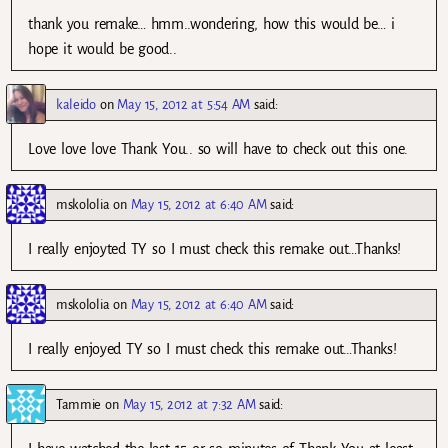
thank you remake… hmm..wondering, how this would be… i
hope it would be good..
kaleido
on
May 15, 2012 at 5:54 AM
said:
Love love love Thank You.. so will have to check out this one.
mskololia
on
May 15, 2012 at 6:40 AM
said:
I really enjoyted TY so I must check this remake out…Thanks!
mskololia
on
May 15, 2012 at 6:40 AM
said:
I really enjoyed TY so I must check this remake out…Thanks!
Tammie
on
May 15, 2012 at 7:32 AM
said: