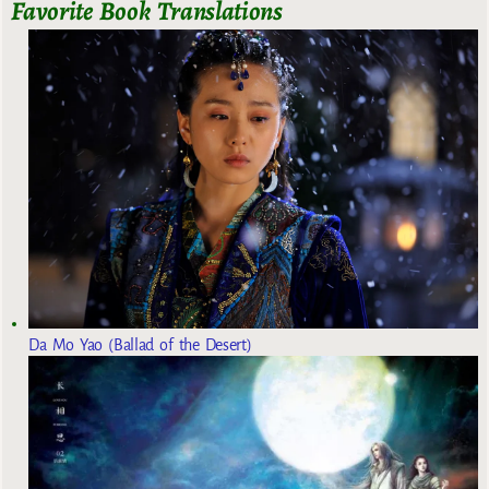
Favorite Book Translations
Da Mo Yao (Ballad of the Desert)