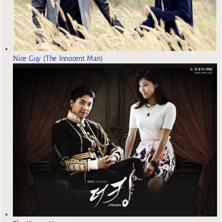
Nice Guy (The Innocent Man)