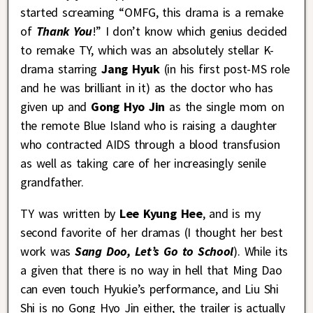
started screaming “OMFG, this drama is a remake
of
Thank You
!” I don’t know which genius decided
to remake TY, which was an absolutely stellar K-
drama starring
Jang Hyuk
(in his first post-MS role
and he was brilliant in it) as the doctor who has
given up and
Gong Hyo Jin
as the single mom on
the remote Blue Island who is raising a daughter
who contracted AIDS through a blood transfusion
as well as taking care of her increasingly senile
grandfather.
TY was written by
Lee Kyung Hee
, and is my
second favorite of her dramas (I thought her best
work was
Sang Doo, Let’s Go to School
). While its
a given that there is no way in hell that Ming Dao
can even touch Hyukie’s performance, and Liu Shi
Shi is no Gong Hyo Jin either, the trailer is actually