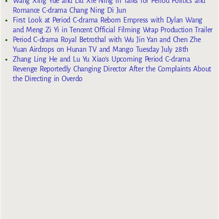
Wang Xing Yue and Liu Xie Ning in Talks for Period Politics and
Romance C-drama Chang Ning Di Jun
First Look at Period C-drama Reborn Empress with Dylan Wang
and Meng Zi Yi in Tencent Official Filming Wrap Production Trailer
Period C-drama Royal Betrothal with Wu Jin Yan and Chen Zhe
Yuan Airdrops on Hunan TV and Mango Tuesday July 28th
Zhang Ling He and Lu Yu Xiao’s Upcoming Period C-drama
Revenge Reportedly Changing Director After the Complaints About
the Directing in Overdo