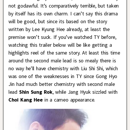
not godawful. It’s comparatively terrible, but taken
by itself has its own charm. I can’t say this drama
will be good, but since its based on the story
written by Lee Kyung Hee already, at least the
premise won’t suck. If you’ve watched TY before,
watching this trailer below will be like getting a
highlights reel of the same story. At least this time
around the second male lead is so mealy there is
no way he’ll have chemistry with Liu Shi Shi, which
was one of the weaknesses in TY since Gong Hyo
Jin had much better chemistry with second male
lead
Shin Sung Rok
, while Jang Hyuk sizzled with
Choi Kang Hee
in a cameo appearance.