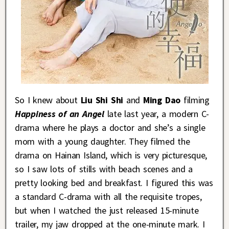
So I knew about
Liu Shi Shi
and
Ming Dao
filming
Happiness of an Angel
late last year, a modern C-
drama where he plays a doctor and she’s a single
mom with a young daughter. They filmed the
drama on Hainan Island, which is very picturesque,
so I saw lots of stills with beach scenes and a
pretty looking bed and breakfast. I figured this was
a standard C-drama with all the requisite tropes,
but when I watched the just released 15-minute
trailer, my jaw dropped at the one-minute mark. I