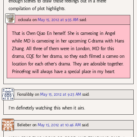
enough scenes to draw those feelings out in a mere
compilation of plot highlights.
ockoala
on
May 15, 2012 at 9:35 AM
said:
That is Chen Qiao En herself. She is cameoing in Angel
while MD is cameoing in her upcoming C-drama with Hans
Zhang. All three of them were in London, MD for this
drama, CQE for her drama, so they each filmed a cameo on
location for each other’s drama. They are adorable together.
PrinceFrog will always have a special place in my heart.
Fionalibby
on
May 15, 2012 at 9:25 AM
said:
I’m definetely watching this when it airs.
Belieber
on
May 15, 2012 at 10:46 AM
said: