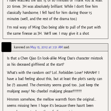
I have watched the last 15 or so minutes of Thank You at least
20 times. JH was absolutely brilliant. While I don’t fine him
classically handsome, I fell hard for him during those 15
minutes (well, and the rest of the drama too.)
I’m real wary of Ming Dao being able to pull of the part with
the same finesse as JH. We’ll see. I may give it a shot.
karened
on
May 15, 2012 at 7:51 AM
said:
Is that a Chen Qiao En look-alike Ming Dao’s character mistook
as his deceased girlfriend at the start?
What’s with the random ost? Lol…Forbidden Love? HAHAH! I
have a bad feeling about this, but at least the plot’s sanity can
be (?) assured. The chemistry seems good too….just keep the
makjang away! No chaebol makjang please!!!!!!!!!!
Hmmm somehow, the mellow warmth from the original…
seems missing here. I hope it’s because there hasn’t been