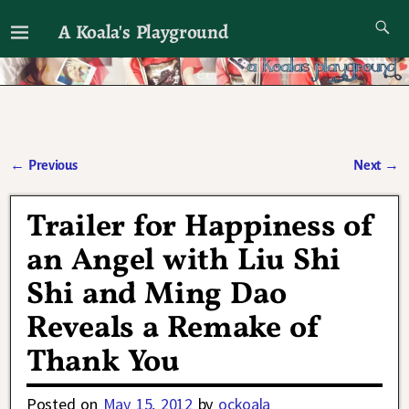
A Koala's Playground
I'll talk about dramas if I want to
←
Previous
Next
→
Post navigation
Trailer for Happiness of
an Angel with Liu Shi
Shi and Ming Dao
Reveals a Remake of
Thank You
Posted on
May 15, 2012
by
ockoala