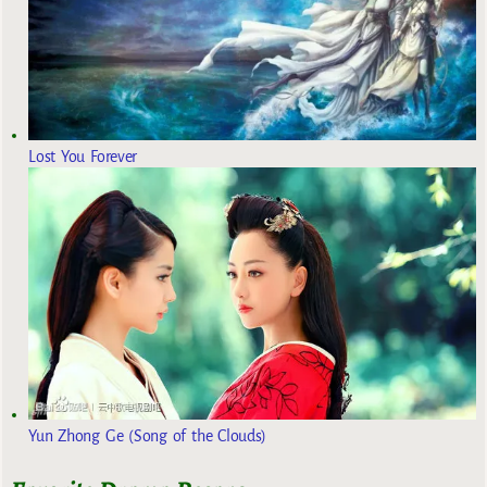
Lost You Forever
Yun Zhong Ge (Song of the Clouds)