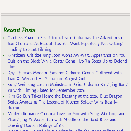
Recent Posts
C-actress Zhao Lu Si’s Potential Next C-dramas The Adventures of
Jian Chou and As Beautiful as You Want Reportedly Not Getting
Funding to Start Filming
K-netizens Criticize Jung Joon Won’s Awkward Appearance on You
Quiz on the Block While Costar Gong Hyo Jin Steps Up to Defend
Him
iQiyi Releases Modern Romance C-drama Genius Girlfriend with
Tian Xi Wei and Hu Yi Tian on August 2nd
Song Wei Long Cast in Mainstream Police C-drama Xing Jing Rong
Yu with Filming Slated for September 2026
Kim Go Eun Takes Home the Daesang at the 2026 Blue Dragon
Series Awards as The Legend of Kitchen Soldier Wins Best K-
drama
Modern Romance C-drama Love for You with Song Wei Long and
Zhang Jing Yi Wraps Run with Middle of the Road Buzz and
Opening Douban Ratings of 6.9