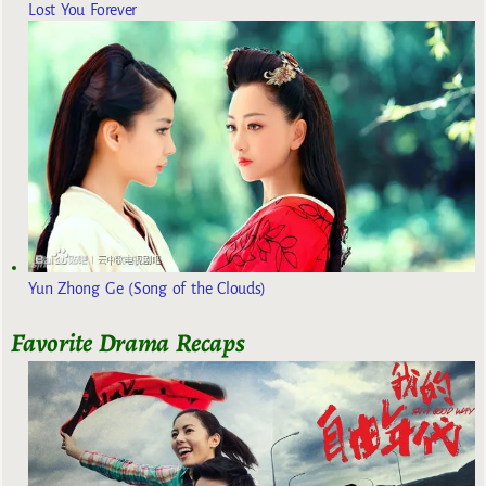
Lost You Forever
Yun Zhong Ge (Song of the Clouds)
Favorite Drama Recaps