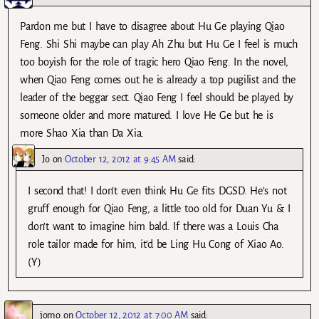
Pardon me but I have to disagree about Hu Ge playing Qiao
Feng. Shi Shi maybe can play Ah Zhu but Hu Ge I feel is much
too boyish for the role of tragic hero Qiao Feng. In the novel,
when Qiao Feng comes out he is already a top pugilist and the
leader of the beggar sect. Qiao Feng I feel should be played by
someone older and more matured. I love He Ge but he is
more Shao Xia than Da Xia.
Jo
on
October 12, 2012 at 9:45 AM
said:
I second that! I don’t even think Hu Ge fits DGSD. He’s not
gruff enough for Qiao Feng, a little too old for Duan Yu & I
don’t want to imagine him bald. If there was a Louis Cha
role tailor made for him, it’d be Ling Hu Cong of Xiao Ao.
(Y)
jomo
on
October 12, 2012 at 7:00 AM
said: