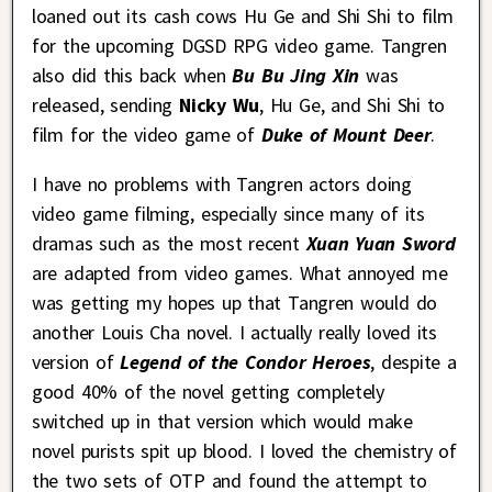
loaned out its cash cows Hu Ge and Shi Shi to film
for the upcoming DGSD RPG video game. Tangren
also did this back when
Bu Bu Jing Xin
was
released, sending
Nicky Wu
, Hu Ge, and Shi Shi to
film for the video game of
Duke of Mount Deer
.
I have no problems with Tangren actors doing
video game filming, especially since many of its
dramas such as the most recent
Xuan Yuan Sword
are adapted from video games. What annoyed me
was getting my hopes up that Tangren would do
another Louis Cha novel. I actually really loved its
version of
Legend of the Condor Heroes
, despite a
good 40% of the novel getting completely
switched up in that version which would make
novel purists spit up blood. I loved the chemistry of
the two sets of OTP and found the attempt to