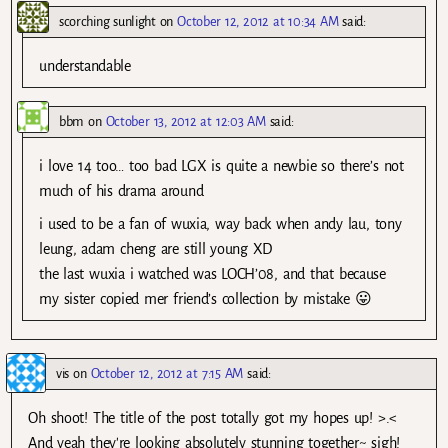
scorching sunlight
on
October 12, 2012 at 10:34 AM
said:
understandable
bbm
on
October 13, 2012 at 12:03 AM
said:
i love 14 too… too bad LGX is quite a newbie so there’s not
much of his drama around
i used to be a fan of wuxia, way back when andy lau, tony
leung, adam cheng are still young XD
the last wuxia i watched was LOCH’08, and that because
my sister copied mer friend’s collection by mistake 😛
vis
on
October 12, 2012 at 7:15 AM
said:
Oh shoot! The title of the post totally got my hopes up! >.<
And yeah they're looking absolutely stunning together~ sigh!