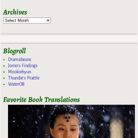
Archives
Blogroll
Dramabeans
Jomo's Findings
Mookiehyun
Thundie's Prattle
WaterOB
Favorite Book Translations