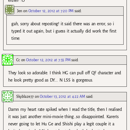
either! :O
Jen
on
October 12, 2012 at 7:20 PM
said:
gah, sorry about reposting! it said there was an error, so i
typed it out again, but i guess it actually did work the first
time.
Cc
on
October 12, 2012 at 7:55 PM
said:
They look so adorable. I think HG can pull off QF character and
he look pretty good as DY…. N LSS is gorgeous.
Skyblaze77
on
October 13, 2012 at 4:22 AM
said:
Damn my heart rate spiked when I read the title, then I realised
it was just another mini-movie thing…so disappointed. Karen’s
never going to let Hu Ge and Shishi play a legit couple it a