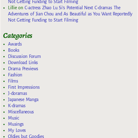
Not Getting Funding to Start Filming
Lillie
on
C-actress Zhao Lu Si’s Potential Next C-dramas The
Adventures of Jian Chou and As Beautiful as You Want Reportedly
Not Getting Funding to Start Filming
Categories
Awards
Books
Discussion Forum
Download Links
Drama Previews
Fashion
Films
First Impressions
J-doramas
Japanese Manga
K-dramas
Miscellaneous
Music
Musings
My Loves
Oldies but Goodies