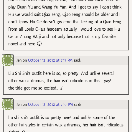
play Duan Yu and Wang Yu Yan. And I got to say I don’t think
Hu Ge would suit Qiao Feng, Qiao Feng should be older and I
don’t know Hu Ge doesn’t giv eme that feeling of a Qiao Feng.
From all Louis CHa’s heroesm actually I would love to see Hu
Ge as Zhang Wuji and not only because that is my favorite
novel and hero 🙂
Jen
on
October 12, 2012 at 7:17 PM
said:
Liu Shi Shi’s outfit here is so, so pretty! And unlike several
other wuxia dramas, the hair isn’t ridiculous in this… yay!
the title got me so excited.. :/
Jen
on
October 12, 2012 at 7:19 PM
said:
liu shi shi’s outfit is so pretty here! and unlike some of the
other hairstyles in certain wuxia dramas, her hair isn’t ridiculous