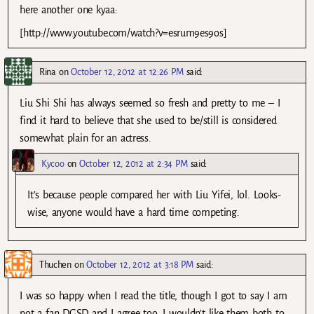
here another one kyaa:
[http://www.youtube.com/watch?v=esrum9es9os]
Rina
on
October 12, 2012 at 12:26 PM
said:
Liu Shi Shi has always seemed so fresh and pretty to me – I
find it hard to believe that she used to be/still is considered
somewhat plain for an actress.
Kycoo
on
October 12, 2012 at 2:34 PM
said:
It’s because people compared her with Liu Yifei, lol. Looks-
wise, anyone would have a hard time competing.
Thuchen
on
October 12, 2012 at 3:18 PM
said:
I was so happy when I read the title, though I got to say I am
not a fan DGSD and I agree too, I wouldn’t like them both to