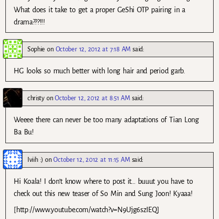
What does it take to get a proper GeShi OTP pairing in a
drama???!!!
Sophie
on
October 12, 2012 at 7:18 AM
said:
HG looks so much better with long hair and period garb.
christy
on
October 12, 2012 at 8:51 AM
said:
Weeee there can never be too many adaptations of Tian Long
Ba Bu!
Iviih :)
on
October 12, 2012 at 11:15 AM
said:
Hi Koala! I don’t know where to post it… buuut you have to
check out this new teaser of So Min and Sung Joon! Kyaaa!
[http://www.youtube.com/watch?v=N9Ujg6szIEQ]