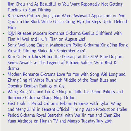
Jian Chou and As Beautiful as You Want Reportedly Not Getting
Funding to Start Filming
K-netizens Criticize Jung Joon Won’s Awkward Appearance on You
Quiz on the Block While Costar Gong Hyo Jin Steps Up to Defend
Him
iQiyi Releases Modern Romance C-drama Genius Girlfriend with
Tian Xi Wei and Hu Yi Tian on August 2nd
Song Wei Long Cast in Mainstream Police C-drama Xing Jing Rong
Yu with Filming Slated for September 2026
Kim Go Eun Takes Home the Daesang at the 2026 Blue Dragon
Series Awards as The Legend of Kitchen Soldier Wins Best K-
drama
Modern Romance C-drama Love for You with Song Wei Long and
Zhang Jing Yi Wraps Run with Middle of the Road Buzz and
Opening Douban Ratings of 6.9
Wang Xing Yue and Liu Xie Ning in Talks for Period Politics and
Romance C-drama Chang Ning Di Jun
First Look at Period C-drama Reborn Empress with Dylan Wang
and Meng Zi Yi in Tencent Official Filming Wrap Production Trailer
Period C-drama Royal Betrothal with Wu Jin Yan and Chen Zhe
Yuan Airdrops on Hunan TV and Mango Tuesday July 28th