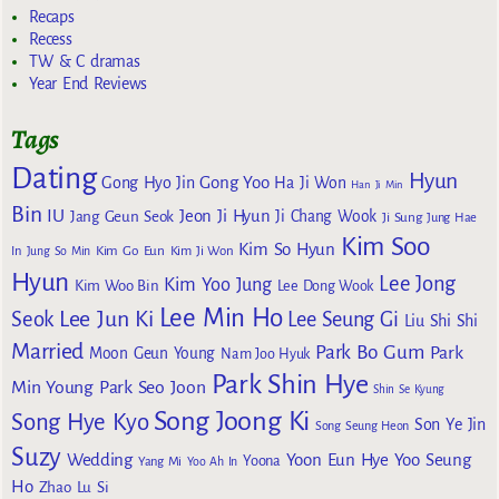
Recaps
Recess
TW & C dramas
Year End Reviews
Tags
Dating
Hyun
Gong Yoo
Gong Hyo Jin
Ha Ji Won
Han Ji Min
Bin
IU
Jeon Ji Hyun
Jang Geun Seok
Ji Chang Wook
Ji Sung
Jung Hae
Kim Soo
Kim So Hyun
Kim Go Eun
In
Jung So Min
Kim Ji Won
Hyun
Lee Jong
Kim Yoo Jung
Kim Woo Bin
Lee Dong Wook
Lee Min Ho
Lee Jun Ki
Seok
Lee Seung Gi
Liu Shi Shi
Married
Park Bo Gum
Park
Moon Geun Young
Nam Joo Hyuk
Park Shin Hye
Min Young
Park Seo Joon
Shin Se Kyung
Song Joong Ki
Song Hye Kyo
Son Ye Jin
Song Seung Heon
Suzy
Wedding
Yoon Eun Hye
Yoo Seung
Yoona
Yang Mi
Yoo Ah In
Ho
Zhao Lu Si