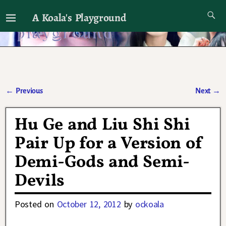
A Koala's Playground
I'll talk about dramas if I want to
←
Previous
Next
→
Post navigation
Hu Ge and Liu Shi Shi
Pair Up for a Version of
Demi-Gods and Semi-
Devils
Posted on
October 12, 2012
by
ockoala