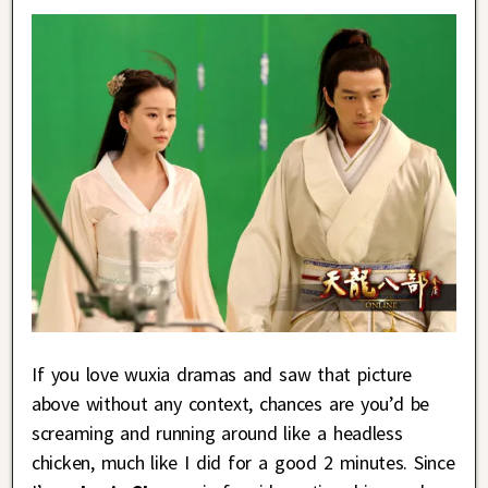
If you love wuxia dramas and saw that picture
above without any context, chances are you’d be
screaming and running around like a headless
chicken, much like I did for a good 2 minutes. Since