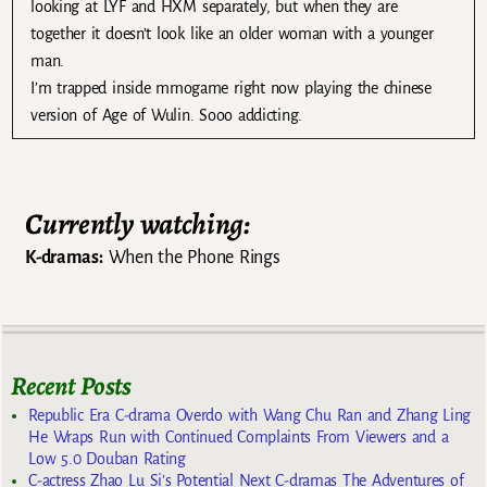
looking at LYF and HXM separately, but when they are
together it doesn’t look like an older woman with a younger
man.
I’m trapped inside mmogame right now playing the chinese
version of Age of Wulin. Sooo addicting.
Currently watching:
K-dramas:
When the Phone Rings
Recent Posts
Republic Era C-drama Overdo with Wang Chu Ran and Zhang Ling
He Wraps Run with Continued Complaints From Viewers and a
Low 5.0 Douban Rating
C-actress Zhao Lu Si’s Potential Next C-dramas The Adventures of