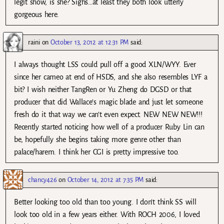
legit show, is she? Sighs…at least they both look utterly
gorgeous here.
raini
on
October 13, 2012 at 12:31 PM
said:
I always thought LSS could pull off a good XLN/WYY. Ever
since her cameo at end of HSDS, and she also resembles LYF a
bit? I wish neither TangRen or Yu Zheng do DGSD or that
producer that did Wallace’s magic blade and just let someone
fresh do it that way we can’t even expect. NEW NEW NEW!!!
Recently started noticing how well of a producer Ruby Lin can
be, hopefully she begins taking more genre other than
palace/harem. I think her CGI is pretty impressive too.
chancy426
on
October 14, 2012 at 7:35 PM
said:
Better looking too old than too young. I don’t think SS will
look too old in a few years either. With ROCH 2006, I loved