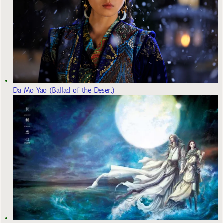
Da Mo Yao (Ballad of the Desert)