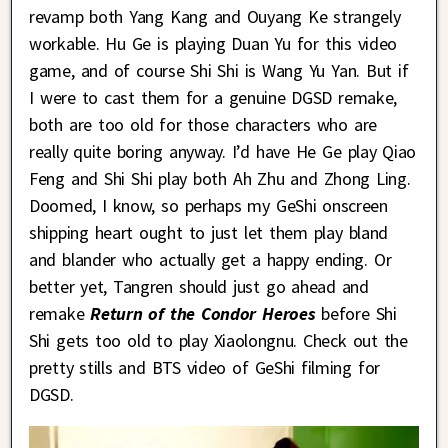
revamp both Yang Kang and Ouyang Ke strangely
workable. Hu Ge is playing Duan Yu for this video
game, and of course Shi Shi is Wang Yu Yan. But if
I were to cast them for a genuine DGSD remake,
both are too old for those characters who are
really quite boring anyway. I’d have He Ge play Qiao
Feng and Shi Shi play both Ah Zhu and Zhong Ling.
Doomed, I know, so perhaps my GeShi onscreen
shipping heart ought to just let them play bland
and blander who actually get a happy ending. Or
better yet, Tangren should just go ahead and
remake
Return of the Condor Heroes
before Shi
Shi gets too old to play Xiaolongnu. Check out the
pretty stills and BTS video of GeShi filming for
DGSD.