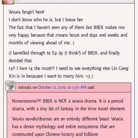
Wuxia fangirl here!
I don’t know who he is, but I know her.
The fact that I haven’t seen any of them but BBJX makes me
very happy because that means hours and days and weeks and
months of viewing ahead of me…:)
(I barrelled through to Ep 29 (I think?) of BBJX, and finally
decided that
14!! I love 14 the most!!! I need to see everything else Lin Geng
Xin is in becauase I want to marry him. <3 )
ockoala
on
October 12, 2012 at 9:30 AM
said:
Nonononono!!!! BBJX is NOT a wuxia drama. It is a period
drama, with a tiny bit of fantasy in the time travel element.
Wuxia novels/dramas are an entirely different beast. Wuxia
has a dense mythology and entire ecosystems that are
constructed upon Chinese history and folklore.