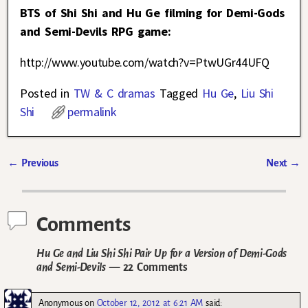
BTS of Shi Shi and Hu Ge filming for Demi-Gods
and Semi-Devils RPG game:
http://www.youtube.com/watch?v=PtwUGr44UFQ
Posted in
TW & C dramas
Tagged
Hu Ge
,
Liu Shi
Shi
permalink
←
Previous
Next
→
Post navigation
Comments
Hu Ge and Liu Shi Shi Pair Up for a Version of Demi-Gods
and Semi-Devils
— 22 Comments
Anonymous
on
October 12, 2012 at 6:21 AM
said: