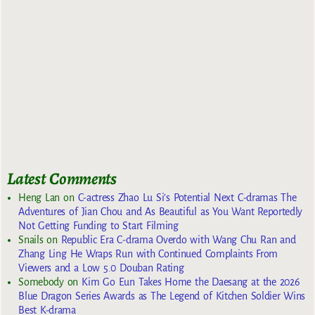
Latest Comments
Heng Lan
on
C-actress Zhao Lu Si’s Potential Next C-dramas The
Adventures of Jian Chou and As Beautiful as You Want Reportedly
Not Getting Funding to Start Filming
Snails
on
Republic Era C-drama Overdo with Wang Chu Ran and
Zhang Ling He Wraps Run with Continued Complaints From
Viewers and a Low 5.0 Douban Rating
Somebody
on
Kim Go Eun Takes Home the Daesang at the 2026
Blue Dragon Series Awards as The Legend of Kitchen Soldier Wins
Best K-drama