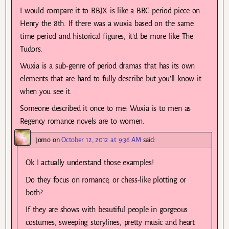
I would compare it to BBJX is like a BBC period piece on
Henry the 8th. If there was a wuxia based on the same
time period and historical figures, it’d be more like The
Tudors.
Wuxia is a sub-genre of period dramas that has its own
elements that are hard to fully describe but you’ll know it
when you see it.
Someone described it once to me: Wuxia is to men as
Regency romance novels are to women.
jomo
on
October 12, 2012 at 9:36 AM
said:
Ok I actually understand those examples!
Do they focus on romance, or chess-like plotting or
both?
If they are shows with beautiful people in gorgeous
costumes, sweeping storylines, pretty music and heart