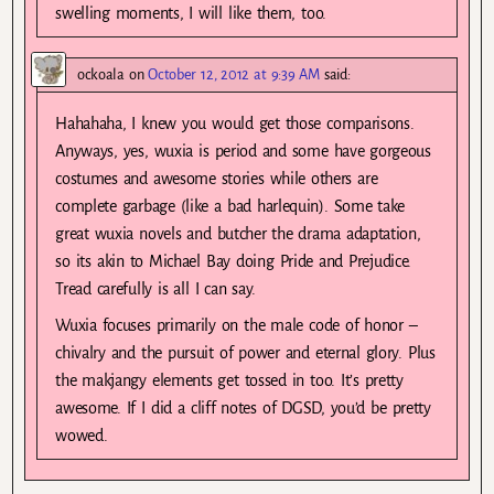
swelling moments, I will like them, too.
ockoala
on
October 12, 2012 at 9:39 AM
said:
Hahahaha, I knew you would get those comparisons.
Anyways, yes, wuxia is period and some have gorgeous
costumes and awesome stories while others are
complete garbage (like a bad harlequin). Some take
great wuxia novels and butcher the drama adaptation,
so its akin to Michael Bay doing Pride and Prejudice.
Tread carefully is all I can say.
Wuxia focuses primarily on the male code of honor –
chivalry and the pursuit of power and eternal glory. Plus
the makjangy elements get tossed in too. It’s pretty
awesome. If I did a cliff notes of DGSD, you’d be pretty
wowed.