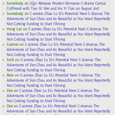
Somebody
on
iQiyi Releases Modern Romance C-drama Genius
Girlfriend with Tian Xi Wei and Hu Yi Tian on August 2nd
Somebody
on
C-actress Zhao Lu Si’s Potential Next C-dramas The
Adventures of Jian Chou and As Beautiful as You Want Reportedly
Not Getting Funding to Start Filming
Heng Lan
on
C-actress Zhao Lu Si’s Potential Next C-dramas The
Adventures of Jian Chou and As Beautiful as You Want Reportedly
Not Getting Funding to Start Filming
Caomei
on
C-actress Zhao Lu Si’s Potential Next C-dramas The
Adventures of Jian Chou and As Beautiful as You Want Reportedly
Not Getting Funding to Start Filming
Smh
on
C-actress Zhao Lu Si’s Potential Next C-dramas The
Adventures of Jian Chou and As Beautiful as You Want Reportedly
Not Getting Funding to Start Filming
Rero
on
C-actress Zhao Lu Si’s Potential Next C-dramas The
Adventures of Jian Chou and As Beautiful as You Want Reportedly
Not Getting Funding to Start Filming
Dee
on
C-actress Zhao Lu Si’s Potential Next C-dramas The
Adventures of Jian Chou and As Beautiful as You Want Reportedly
Not Getting Funding to Start Filming
Dee
on
C-actress Zhao Lu Si’s Potential Next C-dramas The
Adventures of Jian Chou and As Beautiful as You Want Reportedly