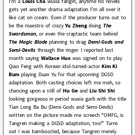
I’m a
Louis Cha
wuxia fangirl, anytime his novels
gets yet another drama adaptation I’m all over it
like cat on cream. Even if the producer turns out to
be the maestro of crazy
Yu Zheng
doing
The
Swordsman
, or even the craptastic team behind
The Magic Blade
planning to drag
Demi-Gods and
Semi-Devils
through the ringer. I reported last
month saying
Wallace Huo
was signed on to play
Qiao Feng with Korean idol-turned-actor
Kim Ki
Bum
playing Duan Yu for that upcoming DGSD
adaptation. Both casting choices left me meh, so
chancing upon a still of
Hu Ge
and
Liu Shi Shi
looking gorgeous in period wuxia garb with the title
Tian Long Ba Bu (Demi-Gods and Semi-Devils)
written on the picture made me screech “OMFG, is
Tangren making a DGSD adaptation, too!” Turns
out I was bamboozled, because Tangren merely