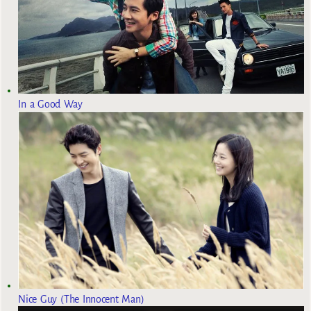
In a Good Way
Nice Guy (The Innocent Man)