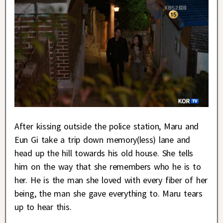
After kissing outside the police station, Maru and
Eun Gi take a trip down memory(less) lane and
head up the hill towards his old house. She tells
him on the way that she remembers who he is to
her. He is the man she loved with every fiber of her
being, the man she gave everything to. Maru tears
up to hear this.