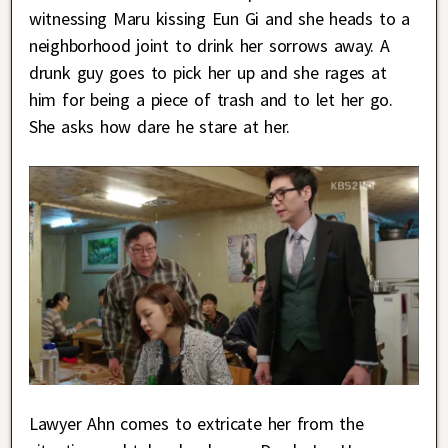
witnessing Maru kissing Eun Gi and she heads to a
neighborhood joint to drink her sorrows away. A
drunk guy goes to pick her up and she rages at
him for being a piece of trash and to let her go.
She asks how dare he stare at her.
Lawyer Ahn comes to extricate her from the