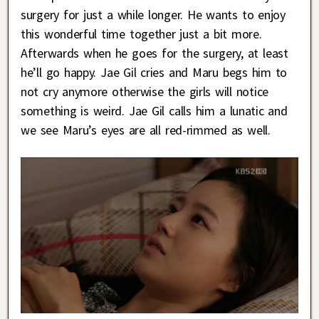
surgery for just a while longer. He wants to enjoy
this wonderful time together just a bit more.
Afterwards when he goes for the surgery, at least
he’ll go happy. Jae Gil cries and Maru begs him to
not cry anymore otherwise the girls will notice
something is weird. Jae Gil calls him a lunatic and
we see Maru’s eyes are all red-rimmed as well.