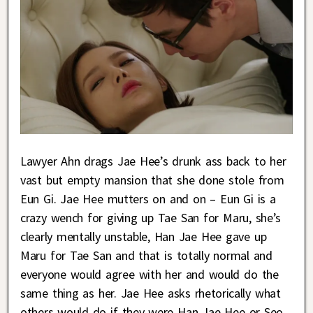
Lawyer Ahn drags Jae Hee’s drunk ass back to her
vast but empty mansion that she done stole from
Eun Gi. Jae Hee mutters on and on – Eun Gi is a
crazy wench for giving up Tae San for Maru, she’s
clearly mentally unstable, Han Jae Hee gave up
Maru for Tae San and that is totally normal and
everyone would agree with her and would do the
same thing as her. Jae Hee asks rhetorically what
others would do if they were Han Jae Hee or Seo