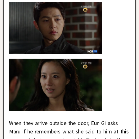
When they arrive outside the door, Eun Gi asks
Maru if he remembers what she said to him at this