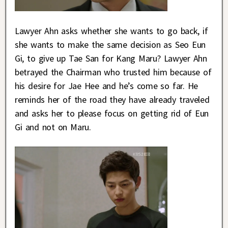
Lawyer Ahn asks whether she wants to go back, if
she wants to make the same decision as Seo Eun
Gi, to give up Tae San for Kang Maru? Lawyer Ahn
betrayed the Chairman who trusted him because of
his desire for Jae Hee and he’s come so far. He
reminds her of the road they have already traveled
and asks her to please focus on getting rid of Eun
Gi and not on Maru.