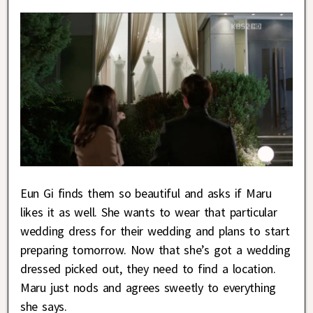
Eun Gi finds them so beautiful and asks if Maru
likes it as well. She wants to wear that particular
wedding dress for their wedding and plans to start
preparing tomorrow. Now that she’s got a wedding
dressed picked out, they need to find a location.
Maru just nods and agrees sweetly to everything
she says.