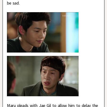
be sad.
Maru pleads with Jae Gil to allow him to delay the