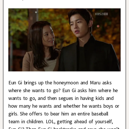
Eun Gi brings up the honeymoon and Maru asks
where she wants to go? Eun Gi asks him where he
wants to go, and then segues in having kids and
how many he wants and whether he wants boys or
girls. She offers to bear him an entire baseball
team in children. LOL, getting ahead of yourself,