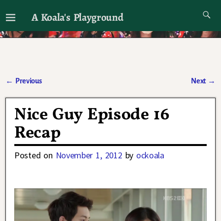
A Koala's Playground
I'll talk about dramas if I want to
←
Previous
Next
→
Post navigation
Nice Guy Episode 16
Recap
Posted on
November 1, 2012
by
ockoala