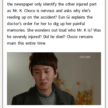
the newspaper only identify the other injured part
as Mr. K. Choco is nervous and asks why she’s
reading up on the accident? Eun Gi explains the
doctor’s order for her to dig up her painful
memories. She wonders out loud who Mr. K is? Was
he severely injured? Did he died? Choco remains
mum this entire time.