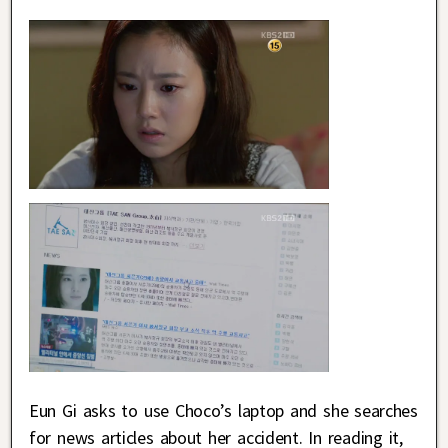
Eun Gi asks to use Choco’s laptop and she searches
for news articles about her accident. In reading it,