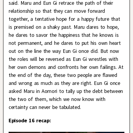
said. Maru and Eun Gi retrace the path of their
relationship so that they can move forward
together, a tentative hope for a happy future that
is premised on a shaky past. Maru dares to hope,
he dares to savor the happiness that he knows is
not permanent, and he dares to put his own heart
out on the line the way Eun Gi once did. But now
the roles will be reversed as Eun Gi wrestles with
her own demons and confronts her own failings. At
the end of the day, these two people are flawed
and wrong as much as they are right. Eun Gi once
asked Maru in Aomori to tally up the debt between
the two of them, which we now know with
certainty can never be tabulated.
Episode 16 recap: