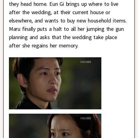
they head home. Eun Gi brings up where to live
after the wedding, at their current house or
elsewhere, and wants to buy new household items.
Maru finally puts a halt to all her jumping the gun
planning and asks that the wedding take place
after she regains her memory.