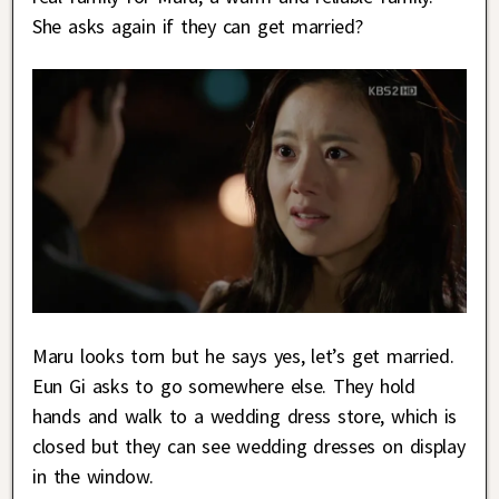
She asks again if they can get married?
Maru looks torn but he says yes, let’s get married.
Eun Gi asks to go somewhere else. They hold
hands and walk to a wedding dress store, which is
closed but they can see wedding dresses on display
in the window.