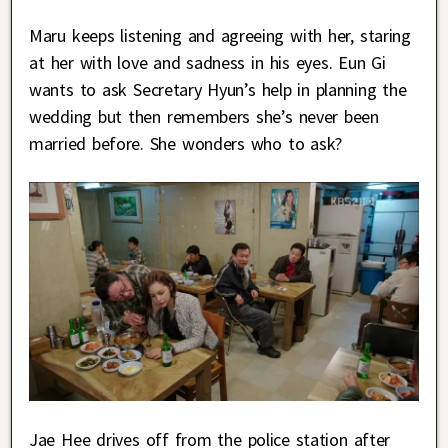
Maru keeps listening and agreeing with her, staring
at her with love and sadness in his eyes. Eun Gi
wants to ask Secretary Hyun’s help in planning the
wedding but then remembers she’s never been
married before. She wonders who to ask?
Jae Hee drives off from the police station after