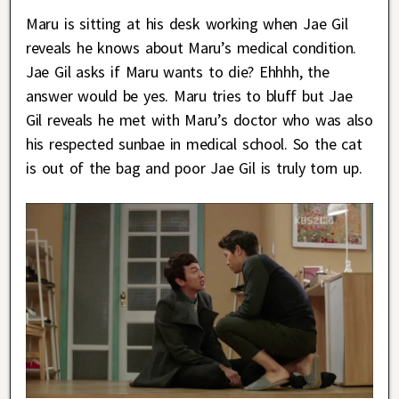
Maru is sitting at his desk working when Jae Gil
reveals he knows about Maru’s medical condition.
Jae Gil asks if Maru wants to die? Ehhhh, the
answer would be yes. Maru tries to bluff but Jae
Gil reveals he met with Maru’s doctor who was also
his respected sunbae in medical school. So the cat
is out of the bag and poor Jae Gil is truly torn up.