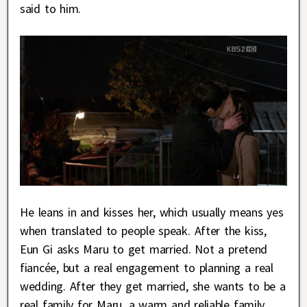
said to him.
He leans in and kisses her, which usually means yes
when translated to people speak. After the kiss,
Eun Gi asks Maru to get married. Not a pretend
fiancée, but a real engagement to planning a real
wedding. After they get married, she wants to be a
real family for Maru, a warm and reliable family.