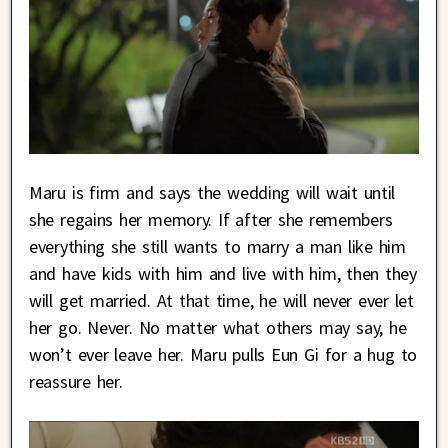
Maru is firm and says the wedding will wait until
she regains her memory. If after she remembers
everything she still wants to marry a man like him
and have kids with him and live with him, then they
will get married. At that time, he will never ever let
her go. Never. No matter what others may say, he
won’t ever leave her. Maru pulls Eun Gi for a hug to
reassure her.