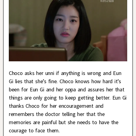
Choco asks her unni if anything is wrong and Eun
Gi lies that she’s fine. Choco knows how hard it’s
been for Eun Gi and her oppa and assures her that
things are only going to keep getting better. Eun Gi
thanks Choco for her encouragement and
remembers the doctor telling her that the
memories are painful but she needs to have the
courage to face them.