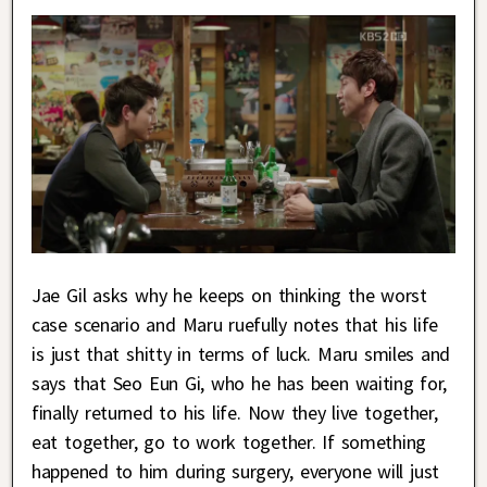
Jae Gil asks why he keeps on thinking the worst
case scenario and Maru ruefully notes that his life
is just that shitty in terms of luck. Maru smiles and
says that Seo Eun Gi, who he has been waiting for,
finally returned to his life. Now they live together,
eat together, go to work together. If something
happened to him during surgery, everyone will just