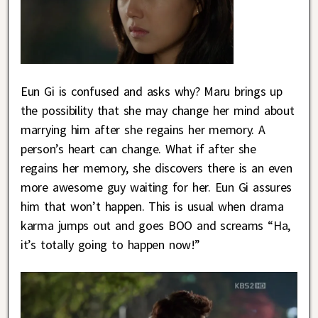
Eun Gi is confused and asks why? Maru brings up
the possibility that she may change her mind about
marrying him after she regains her memory. A
person’s heart can change. What if after she
regains her memory, she discovers there is an even
more awesome guy waiting for her. Eun Gi assures
him that won’t happen. This is usual when drama
karma jumps out and goes BOO and screams “Ha,
it’s totally going to happen now!”