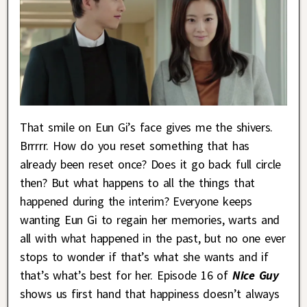
That smile on Eun Gi’s face gives me the shivers.
Brrrrr. How do you reset something that has
already been reset once? Does it go back full circle
then? But what happens to all the things that
happened during the interim? Everyone keeps
wanting Eun Gi to regain her memories, warts and
all with what happened in the past, but no one ever
stops to wonder if that’s what she wants and if
that’s what’s best for her. Episode 16 of
Nice Guy
shows us first hand that happiness doesn’t always