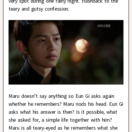
very spot during one rainy night. Flashback to the
teary and gutsy confession.
Maru doesn’t say anything so Eun Gi asks again
whether he remembers? Maru nods his head. Eun Gi
asks what his answer is then? Is it possible, what
she asked for, a simple life together with him?
Maru is all teary-eyed as he remembers what she