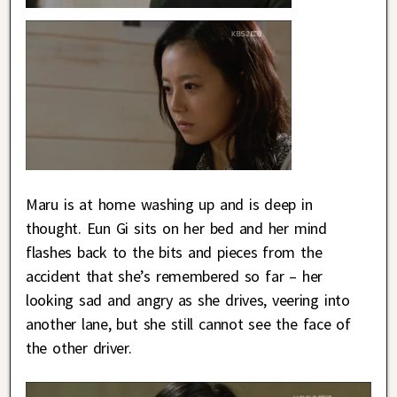
Maru is at home washing up and is deep in
thought. Eun Gi sits on her bed and her mind
flashes back to the bits and pieces from the
accident that she’s remembered so far – her
looking sad and angry as she drives, veering into
another lane, but she still cannot see the face of
the other driver.