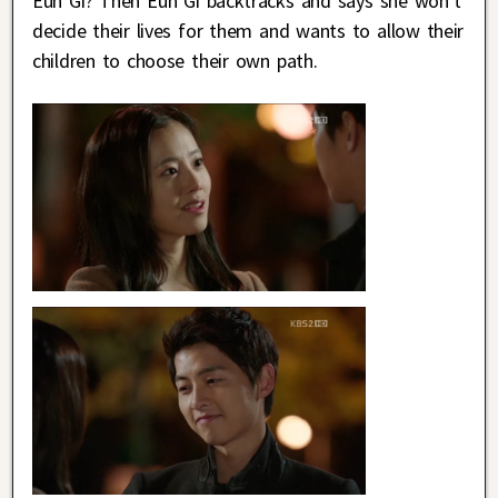
Eun Gi? Then Eun Gi backtracks and says she won’t
decide their lives for them and wants to allow their
children to choose their own path.