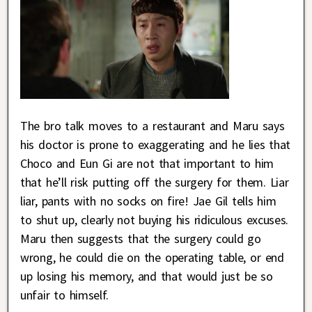
The bro talk moves to a restaurant and Maru says
his doctor is prone to exaggerating and he lies that
Choco and Eun Gi are not that important to him
that he’ll risk putting off the surgery for them. Liar
liar, pants with no socks on fire! Jae Gil tells him
to shut up, clearly not buying his ridiculous excuses.
Maru then suggests that the surgery could go
wrong, he could die on the operating table, or end
up losing his memory, and that would just be so
unfair to himself.