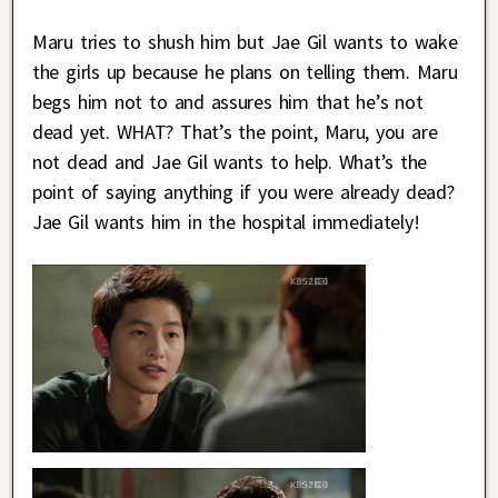
Maru tries to shush him but Jae Gil wants to wake
the girls up because he plans on telling them. Maru
begs him not to and assures him that he’s not
dead yet. WHAT? That’s the point, Maru, you are
not dead and Jae Gil wants to help. What’s the
point of saying anything if you were already dead?
Jae Gil wants him in the hospital immediately!