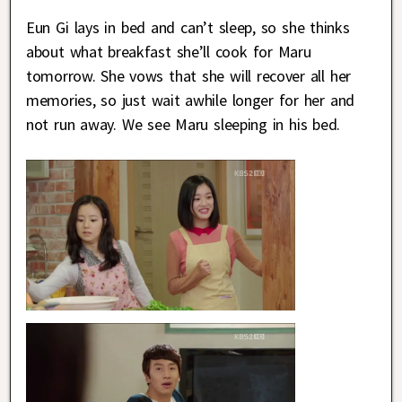
Eun Gi lays in bed and can’t sleep, so she thinks
about what breakfast she’ll cook for Maru
tomorrow. She vows that she will recover all her
memories, so just wait awhile longer for her and
not run away. We see Maru sleeping in his bed.