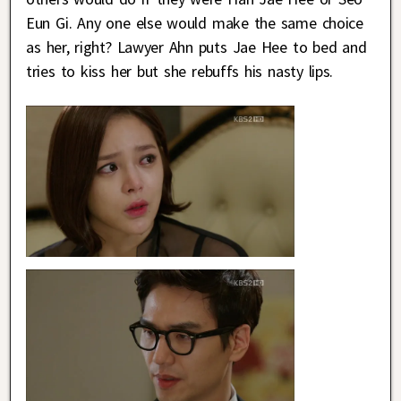
Eun Gi. Any one else would make the same choice
as her, right? Lawyer Ahn puts Jae Hee to bed and
tries to kiss her but she rebuffs his nasty lips.