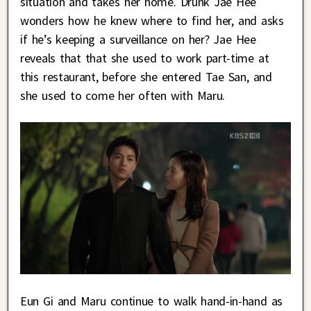
situation and takes her home. Drunk Jae Hee
wonders how he knew where to find her, and asks
if he’s keeping a surveillance on her? Jae Hee
reveals that that she used to work part-time at
this restaurant, before she entered Tae San, and
she used to come her often with Maru.
Eun Gi and Maru continue to walk hand-in-hand as