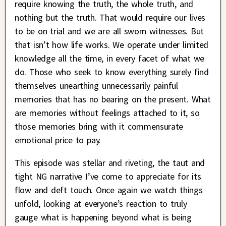
require knowing the truth, the whole truth, and
nothing but the truth. That would require our lives
to be on trial and we are all sworn witnesses. But
that isn’t how life works. We operate under limited
knowledge all the time, in every facet of what we
do. Those who seek to know everything surely find
themselves unearthing unnecessarily painful
memories that has no bearing on the present. What
are memories without feelings attached to it, so
those memories bring with it commensurate
emotional price to pay.
This episode was stellar and riveting, the taut and
tight NG narrative I’ve come to appreciate for its
flow and deft touch. Once again we watch things
unfold, looking at everyone’s reaction to truly
gauge what is happening beyond what is being