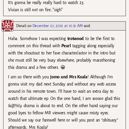
It’s gonna be really really hard to watch 23.
Vivian is still
not
on fire…*sigh*
Denali
on
December 27, 2012 at 10:31 AM
said:
Haha. Somehow I was expecting
trotwood
to be the first to
comment on this thread with
Pearl
tagging along especially
with the shoutout to her fave character/actor in the intro but
she must still be very busy elsewhere, probably marathoning
this drama and a few others. 😀
I am so there with you
jomo and Mrs Koala
! Although I’m
gonna visit my dad next Sunday and without any web access
around in his remote town, I’ll have to wait an extra day to
watch that ultimate ep. On the one hand, I am
sooooo
glad this
&@%!µ drama is about to end. On the other hand saying our
good byes to fellow MR viewers might cause misty eyes.
Should we say our farewell here or will you post an “obituary”
afterwards, Mrs Koala?