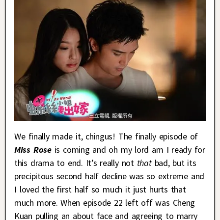
We finally made it, chingus! The finally episode of
Miss Rose
is coming and oh my lord am I ready for
this drama to end. It’s really not
that
bad, but its
precipitous second half decline was so extreme and
I loved the first half so much it just hurts that
much more. When episode 22 left off was Cheng
Kuan pulling an about face and agreeing to marry