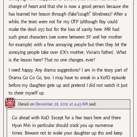
change of heart and that she is now a good person because she
has learned her lesson through (fake*cough* blindness)? After a
while, the tears were not for my OTP (although Roy could
make the devil cry) but for the loss of sanity here. MR had
such great characters (see scene between SY and her mother
for example) with a few annoying people but then they let the
annoying people take over (CK’s mother; Vivian’s father). What
is the lesson here? That no one changes, ever?
I need happy. Any drama suggestions? I am in the teary part of
Drama Go Go Go, too. I may have to sneak in a KofD episode
before my daughter gets up and pretend I did not watch it just
to cheer myself up.
Denali
on
December 28, 2012 at 4:43 AM
said:
Go ahead with KoD. Except for a few tears here and there
Hyun Min in particular should crack you up numerous
times. Beware not to wake your daughter up tho and keep