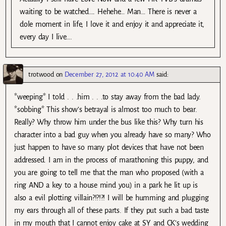
waiting to be watched…. Hehehe… Man… There is never a
dole moment in life, I love it and enjoy it and appreciate it,
every day I live….
trotwood
on
December 27, 2012 at 10:40 AM
said:
*weeping* I told . . .him . . .to stay away from the bad lady.
*sobbing* This show’s betrayal is almost too much to bear.
Really? Why throw him under the bus like this? Why turn his
character into a bad guy when you already have so many? Who
just happen to have so many plot devices that have not been
addressed. I am in the process of marathoning this puppy, and
you are going to tell me that the man who proposed (with a
ring AND a key to a house mind you) in a park he lit up is
also a evil plotting villain?!?!?! I will be humming and plugging
my ears through all of these parts. If they put such a bad taste
in my mouth that I cannot enjoy cake at SY and CK’s wedding