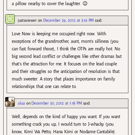
a pillow nearby to cover the laughter. 😉
justaviewer
on
December 29, 2012 at 3:16 PM
said:
Love Now is keeping me occupied right now. With
exceptions of the grandmother, aunt, mom’s silliness (you
can fast forward those), I think the OTPs are really hot. No
big second lead conflict or challenges like other dramas but
that’s the attraction for me. It focuses on the lead couple
and their struggles so the anticipation of resolution is that
much sweeter. A story that places importance on family
relationships that one can relate to.
alua
on
December 30, 2012 at 1:18 PM
said:
Well, depends on the kind of happy you want. If you want
something crack you up, I would turn to J-whacky (you
know, Kimi Wa Petto, Hana Kimi or Nodame Cantabile).