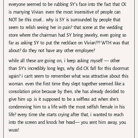
everyone seemed to be rubbing SY’s face into the fact that CK
is marrying Vivian. even the most insensitive of people can
NOT be this cruel… why is SY is surrounded by people that
seem to relish seeing her in pain? that scene at the wedding
store where the chairman had SY bring jewelry, even going so
far as asking SY to put the necklace on Vivian??? WTH was that
about? do they not have any other employee?
while all these are going on, i keep asking myself — other
than SY’s incredibly long legs, why did CK fall for this doormat
again? i can’t seem to remember what was attractive about this
woman. even the first time they slept together seemed like a
consolation price because by then, she has already decided to
give him up. is it supposed to be a selfless act when she’s
condemning him to a life with the most selfish female in his
life? every time she starts crying after that, i wanted to reach
into the screen and knock her head— you sent him away, you
wuss!