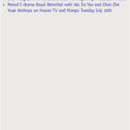
Period C-drama Royal Betrothal with Wu Jin Yan and Chen Zhe
Yuan Airdrops on Hunan TV and Mango Tuesday July 28th