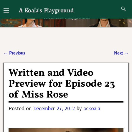
A Koala's Playground
I'll talk about dramas if I want to
←
Previous
Next
→
Post navigation
Written and Video
Preview for Episode 23
of Miss Rose
Posted on
December 27, 2012
by
ockoala