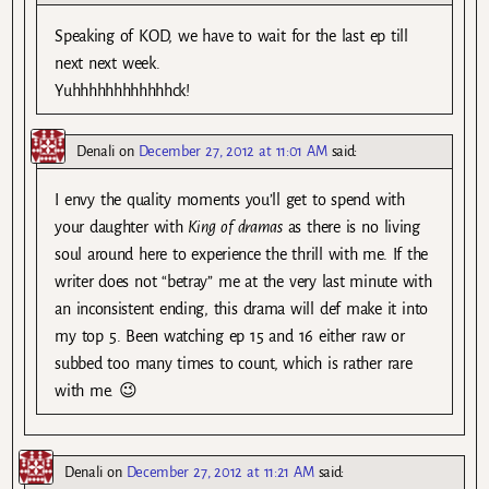
Speaking of KOD, we have to wait for the last ep till
next next week.
Yuhhhhhhhhhhhhck!
Denali
on
December 27, 2012 at 11:01 AM
said:
I envy the quality moments you’ll get to spend with
your daughter with
King of dramas
as there is no living
soul around here to experience the thrill with me. If the
writer does not “betray” me at the very last minute with
an inconsistent ending, this drama will def make it into
my top 5. Been watching ep 15 and 16 either raw or
subbed too many times to count, which is rather rare
with me. 😉
Denali
on
December 27, 2012 at 11:21 AM
said: