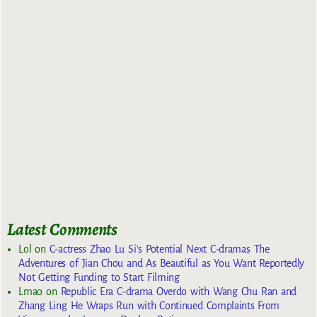
Latest Comments
Lol
on
C-actress Zhao Lu Si’s Potential Next C-dramas The
Adventures of Jian Chou and As Beautiful as You Want Reportedly
Not Getting Funding to Start Filming
Lmao
on
Republic Era C-drama Overdo with Wang Chu Ran and
Zhang Ling He Wraps Run with Continued Complaints From