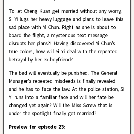
To let Cheng Kuan get married without any worry,
Si Yi lugs her heavy luggage and plans to leave this
sad place with Yi Chun. Right as she is about to
board the flight, a mysterious text message
disrupts her plans?! Having discovered Yi Chun’s
true colors, how will Si Yi deal with the repeated
betrayal by her ex-boyfriend?
The bad will eventually be punished. The General
Manager’s repeated misdeeds is finally revealed
and he has to face the law. At the police station, Si
Yi runs into a familiar face and will her fate be
changed yet again? Will the Miss Screw that is
under the spotlight finally get married?
Preview for episode 23: