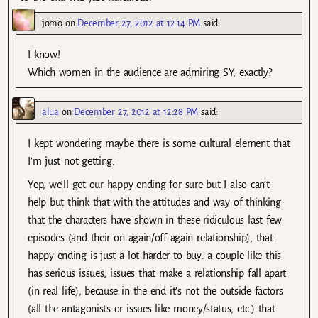
jomo
on
December 27, 2012 at 12:14 PM
said:
I know!
Which women in the audience are admiring SY, exactly?
alua
on
December 27, 2012 at 12:28 PM
said:
I kept wondering maybe there is some cultural element that
I’m just not getting.
Yep, we’ll get our happy ending for sure but I also can’t
help but think that with the attitudes and way of thinking
that the characters have shown in these ridiculous last few
episodes (and their on again/off again relationship), that
happy ending is just a lot harder to buy: a couple like this
has serious issues, issues that make a relationship fall apart
(in real life), because in the end it’s not the outside factors
(all the antagonists or issues like money/status, etc.) that