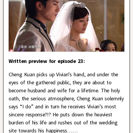
Written preview for episode 23:
Cheng Kuan picks up Vivian’s hand, and under the
eyes of the gathered public, they are about to
become husband and wife for a lifetime. The holy
oath, the serious atmosphere, Cheng Kuan solemnly
says “I do” and in turn he receives Vivian’s most
sincere response?!? He puts down the heaviest
burden of his life and rushes out of the wedding
site towards his happiness……