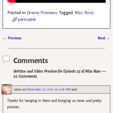
Posted in
Drama Previews
Tagged
Miss Rose
permalink
←
Previous
Next
→
Post navigation
Comments
Written and Video Preview for Episode 23 of Miss Rose
—
22 Comments
jomo
on
December 27, 2012 at 9:08 AM
said:
Thanks for hanging in there and bringing us news and pretty
pictures.