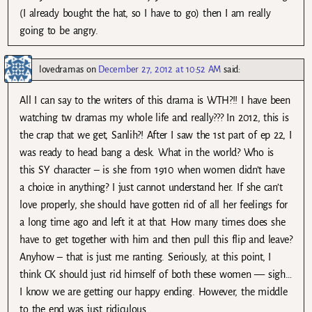
(I already bought the hat, so I have to go) then I am really
going to be angry.
lovedramas
on
December 27, 2012 at 10:52 AM
said:
All I can say to the writers of this drama is WTH?!! I have been
watching tw dramas my whole life and really??? In 2012, this is
the crap that we get, Sanlih?! After I saw the 1st part of ep 22, I
was ready to head bang a desk. What in the world? Who is
this SY character – is she from 1910 when women didn’t have
a choice in anything? I just cannot understand her. If she can’t
love properly, she should have gotten rid of all her feelings for
a long time ago and left it at that. How many times does she
have to get together with him and then pull this flip and leave?
Anyhow – that is just me ranting. Seriously, at this point, I
think CK should just rid himself of both these women — sigh…
I know we are getting our happy ending. However, the middle
to the end was just ridiculous.