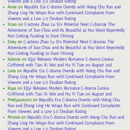
Viewers and a Low 5.0 Douban Rating
Anne
on
Republic Era C-drama Overdo with Wang Chu Ran and
Zhang Ling He Wraps Run with Continued Complaints From
Viewers and a Low 5.0 Douban Rating
Xoxo
on
C-actress Zhao Lu Si’s Potential Next C-dramas The
Adventures of Jian Chou and As Beautiful as You Want Reportedly
Not Getting Funding to Start Filming
Sirey
on
C-actress Zhao Lu Si’s Potential Next C-dramas The
Adventures of Jian Chou and As Beautiful as You Want Reportedly
Not Getting Funding to Start Filming
Jeannie
on
iQiyi Releases Modern Romance C-drama Genius
Girlfriend with Tian Xi Wei and Hu Yi Tian on August 2nd
Lana
on
Republic Era C-drama Overdo with Wang Chu Ran and
Zhang Ling He Wraps Run with Continued Complaints From
Viewers and a Low 5.0 Douban Rating
Raya
on
iQiyi Releases Modern Romance C-drama Genius
Girlfriend with Tian Xi Wei and Hu Yi Tian on August 2nd
Prettyautumn
on
Republic Era C-drama Overdo with Wang Chu
Ran and Zhang Ling He Wraps Run with Continued Complaints
From Viewers and a Low 5.0 Douban Rating
Minnie
on
Republic Era C-drama Overdo with Wang Chu Ran and
Zhang Ling He Wraps Run with Continued Complaints From
Viewers and a Low 5.0 Douban Rating