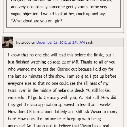
and very occasionally someone gently voices some very
vague objection. I would look at her, crack up and say,
“What cloud are you on, girl?”
trotwood
on
December 28, 2012 at 2:59 AM
said:
I know that no one else will read this before the finale, but I
just finished watching episode 22 of MR. Thanks to all of you
who warned me to get the Kleenex out because I did cry for
the last 40 minutes of the show. I am so glad I got up before
everyone else so that no one could see the silliness of my
tears. Even in the middle of nefarious deeds YC still looked
wonderful. I’d go to Germany with you, YC. But still. How did
they get the visa application approved in less than a week?
How does CK turn around bitterly and still ask Vivian to marry
him? How does the fortune teller keep up with being
annoying? Am I supposed to believe that Vivian has a real