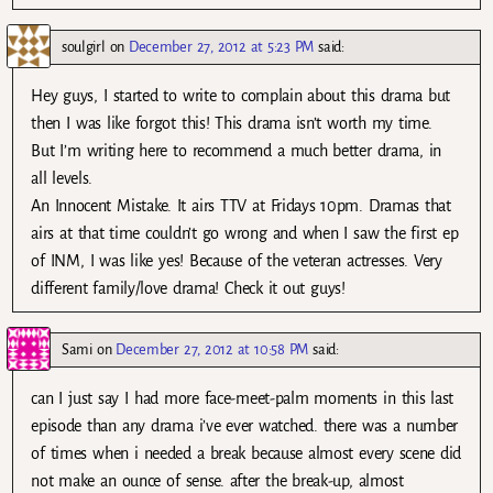
soulgirl
on
December 27, 2012 at 5:23 PM
said:
Hey guys, I started to write to complain about this drama but
then I was like forgot this! This drama isn’t worth my time.
But I’m writing here to recommend a much better drama, in
all levels.
An Innocent Mistake. It airs TTV at Fridays 10pm. Dramas that
airs at that time couldn’t go wrong and when I saw the first ep
of INM, I was like yes! Because of the veteran actresses. Very
different family/love drama! Check it out guys!
Sami
on
December 27, 2012 at 10:58 PM
said:
can I just say I had more face-meet-palm moments in this last
episode than any drama i’ve ever watched. there was a number
of times when i needed a break because almost every scene did
not make an ounce of sense. after the break-up, almost