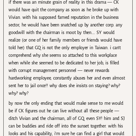
if there was an minute grain of reality in this drama — CK
would have quit the company as soon as he broke up with
Vivian. with his supposed famed reputation in the business
sector, he would have been snatched up by another corp. any
goodwill with the chairman is moot by then…. SY would
realize (or one of her family members or friends would have
told her) that GQ is not the only employer in Taiwan. i can’t
comprehend why she seems so attached to this workplace
when while she seemed to be dedicated to her job, is filled
with corrupt management personnel — never rewards
hardworking employee, constantly abuses her and even almost
sent her to jail once!! why does she insists on staying? why?
why? why?
by now the only ending that would make sense to me would
be if CK figures out he can live without all these people —
ditch Vivian and the chairman, all of GQ, even SY! him and SJ
can be buddies and ride off into the sunset together. with his
looks and his capability, i’m sure he can find a girl that would