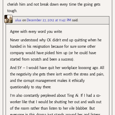
cherish him and not break down every time the going gets
tough.
alua
on
December 27, 2012 at 11:42 PM
said:
Agree with every word you write.
Never understood why CK didn’t end up quitting when he
handed in his resignation because for sure some other
company would have picked him up (or he could have
started from scratch and been a success).
And SY – I would have quit her workplace loooong ago. All
the negativity she gets there isn’t worth the stress and pain,
and the corrupt management makes it ethically
questionably to stay there.
I’m also constantly perplexed about Ting Ai. If I had a co-
worker like that I would be shutting her out and walk out
of the room rather than listen to her vile blabber. But
everyone in this drama just stands around her and listens,