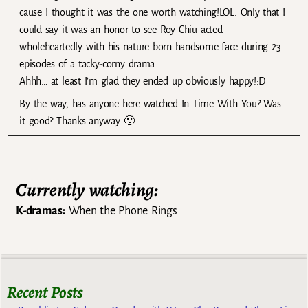
cause I thought it was the one worth watching!LOL. Only that I
could say it was an honor to see Roy Chiu acted
wholeheartedly with his nature born handsome face during 23
episodes of a tacky-corny drama.
Ahhh… at least I’m glad they ended up obviously happy!:D
By the way, has anyone here watched In Time With You? Was
it good? Thanks anyway 🙂
Currently watching:
K-dramas:
When the Phone Rings
Recent Posts