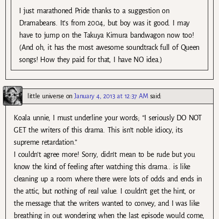
I just marathoned Pride thanks to a suggestion on
Dramabeans. It’s from 2004, but boy was it good. I may
have to jump on the Takuya Kimura bandwagon now too!
(And oh, it has the most awesome soundtrack full of Queen
songs! How they paid for that, I have NO idea.)
little universe
on
January 4, 2013 at 12:37 AM
said:
Koala unnie, I must underline your words; “I seriously DO NOT
GET the writers of this drama. This isn’t noble idiocy, its
supreme retardation.”
I couldn’t agree more! Sorry, didn’t mean to be rude but you
know the kind of feeling after watching this drama.. is like
cleaning up a room where there were lots of odds and ends in
the attic, but nothing of real value. I couldn’t get the hint, or
the message that the writers wanted to convey, and I was like
breathing in out wondering when the last episode would come,