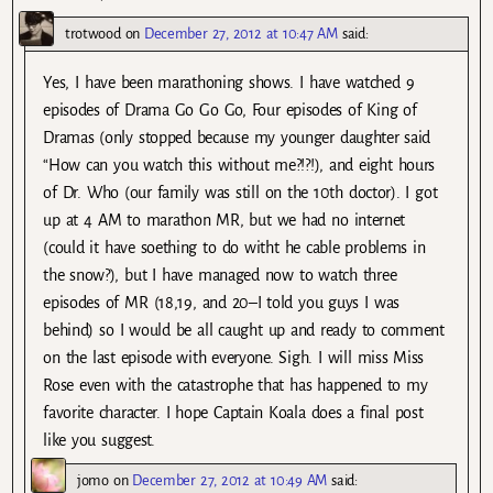
trotwood
on
December 27, 2012 at 10:47 AM
said:
Yes, I have been marathoning shows. I have watched 9
episodes of Drama Go Go Go, Four episodes of King of
Dramas (only stopped because my younger daughter said
“How can you watch this without me?!?!), and eight hours
of Dr. Who (our family was still on the 10th doctor). I got
up at 4 AM to marathon MR, but we had no internet
(could it have soething to do witht he cable problems in
the snow?), but I have managed now to watch three
episodes of MR (18,19, and 20–I told you guys I was
behind) so I would be all caught up and ready to comment
on the last episode with everyone. Sigh. I will miss Miss
Rose even with the catastrophe that has happened to my
favorite character. I hope Captain Koala does a final post
like you suggest.
jomo
on
December 27, 2012 at 10:49 AM
said: