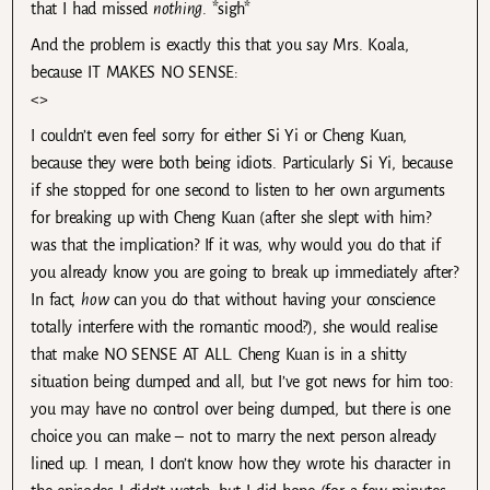
that I had missed
nothing
. *sigh*
And the problem is exactly this that you say Mrs. Koala,
because IT MAKES NO SENSE:
<>
I couldn’t even feel sorry for either Si Yi or Cheng Kuan,
because they were both being idiots. Particularly Si Yi, because
if she stopped for one second to listen to her own arguments
for breaking up with Cheng Kuan (after she slept with him?
was that the implication? If it was, why would you do that if
you already know you are going to break up immediately after?
In fact,
how
can you do that without having your conscience
totally interfere with the romantic mood?), she would realise
that make NO SENSE AT ALL. Cheng Kuan is in a shitty
situation being dumped and all, but I’ve got news for him too:
you may have no control over being dumped, but there is one
choice you can make – not to marry the next person already
lined up. I mean, I don’t know how they wrote his character in