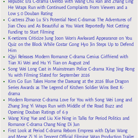
Republic Era C-drama Overdo with Wang Chu Ran and Zhang Ling
He Wraps Run with Continued Complaints From Viewers and a
Low 5.0 Douban Rating
C-actress Zhao Lu Si’s Potential Next C-dramas The Adventures of
Jian Chou and As Beautiful as You Want Reportedly Not Getting
Funding to Start Filming
K-netizens Criticize Jung Joon Won’s Awkward Appearance on You
Quiz on the Block While Costar Gong Hyo Jin Steps Up to Defend
Him
iQiyi Releases Modern Romance C-drama Genius Girlfriend with
Tian Xi Wei and Hu Yi Tian on August 2nd
Song Wei Long Cast in Mainstream Police C-drama Xing Jing Rong
Yu with Filming Slated for September 2026
Kim Go Eun Takes Home the Daesang at the 2026 Blue Dragon
Series Awards as The Legend of Kitchen Soldier Wins Best K-
drama
Modern Romance C-drama Love for You with Song Wei Long and
Zhang Jing Yi Wraps Run with Middle of the Road Buzz and
Opening Douban Ratings of 6.9
Wang Xing Yue and Liu Xie Ning in Talks for Period Politics and
Romance C-drama Chang Ning Di Jun
First Look at Period C-drama Reborn Empress with Dylan Wang
and Meng Zi Yi in Tencent Official Filming Wrap Production Trailer