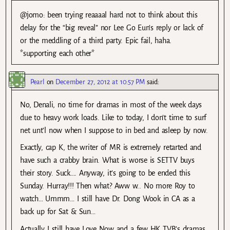
@jomo: been trying reaaaal hard not to think about this
delay for the “big reveal” nor Lee Go Eun’s reply or lack of
or the meddling of a third party. Epic fail, haha.
*supporting each other*
Pearl
on
December 27, 2012 at 10:57 PM
said:
No, Denali, no time for dramas in most of the week days
due to heavy work loads. Like to today, I don’t time to surf
net unt’l now when I suppose to in bed and asleep by now.
Exactly, cap K, the writer of MR is extremely retarted and
have such a crabby brain. What is worse is SETTV buys
their story. Suck…. Anyway, it’s going to be ended this
Sunday. Hurray!!! Then what? Aww w.. No more Roy to
watch… Ummm… I still have Dr. Dong Wook in CA as a
back up for Sat & Sun…
Actually I still have Love Now and a few HK TVB’s dramas