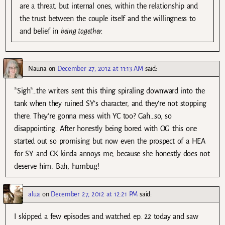
are a threat, but internal ones, within the relationship and
the trust between the couple itself and the willingness to
and belief in
being together
.
Nauna
on
December 27, 2012 at 11:13 AM
said:
*Sigh*…the writers sent this thing spiraling downward into the
tank when they ruined SY’s character, and they’re not stopping
there. They’re gonna mess with YC too? Gah…so, so
disappointing. After honestly being bored with OG this one
started out so promising but now even the prospect of a HEA
for SY and CK kinda annoys me, because she honestly does not
deserve him. Bah, humbug!
alua
on
December 27, 2012 at 12:21 PM
said:
I skipped a few episodes and watched ep. 22 today and saw