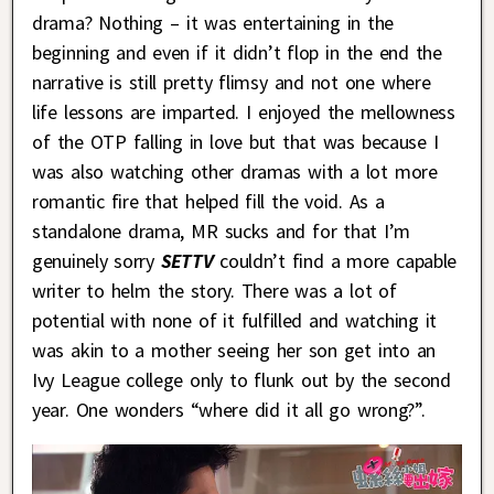
drama? Nothing – it was entertaining in the
beginning and even if it didn’t flop in the end the
narrative is still pretty flimsy and not one where
life lessons are imparted. I enjoyed the mellowness
of the OTP falling in love but that was because I
was also watching other dramas with a lot more
romantic fire that helped fill the void. As a
standalone drama, MR sucks and for that I’m
genuinely sorry
SETTV
couldn’t find a more capable
writer to helm the story. There was a lot of
potential with none of it fulfilled and watching it
was akin to a mother seeing her son get into an
Ivy League college only to flunk out by the second
year. One wonders “where did it all go wrong?”.