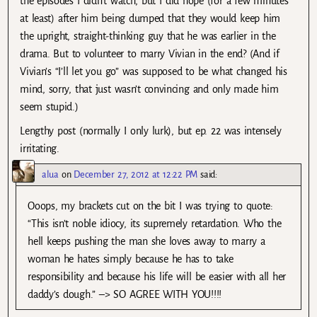
the episodes I didn’t watch, but I did hope (for a few minutes
at least) after him being dumped that they would keep him
the upright, straight-thinking guy that he was earlier in the
drama. But to volunteer to marry Vivian in the end? (And if
Vivian’s “I’ll let you go” was supposed to be what changed his
mind, sorry, that just wasn’t convincing and only made him
seem stupid.)
Lengthy post (normally I only lurk), but ep. 22 was intensely
irritating.
alua
on
December 27, 2012 at 12:22 PM
said:
Ooops, my brackets cut on the bit I was trying to quote:
“This isn’t noble idiocy, its supremely retardation. Who the
hell keeps pushing the man she loves away to marry a
woman he hates simply because he has to take
responsibility and because his life will be easier with all her
daddy’s dough.” –> SO AGREE WITH YOU!!!!