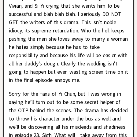
Vivian, and Si Yi crying that she wants him to be
successful and blah blah blah. I seriously DO NOT
GET the writers of this drama. This isn’t noble
idiocy, its supreme retardation. Who the hell keeps
pushing the man she loves away to marry a woman
he hates simply because he has to take
responsibility and because his life will be easier with
all her daddy’s dough. Clearly the wedding isn’t
going to happen but even wasting screen time on it
in the final episode annoys me.
Sorry for the fans of Yi Chun, but I was wrong in
saying he’ll turn out to be some secret helper of
the OTP behind the scenes. The drama has decided
to throw his character under the bus as well and
we’ll be discovering all his misdeeds and shadiness
in episode 23. Sigh. What will I take away from this