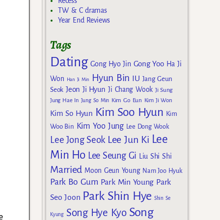
Recess
TW & C dramas
Year End Reviews
Tags
Dating
Gong Yoo
Gong Hyo Jin
Ha Ji
Hyun Bin
IU
Won
Jang Geun
Han Ji Min
Jeon Ji Hyun
Seok
Ji Chang Wook
Ji Sung
Kim Go Eun
Jung Hae In
Jung So Min
Kim Ji Won
Kim Soo Hyun
Kim So Hyun
Kim
Kim Yoo Jung
Woo Bin
Lee Dong Wook
Lee
Lee Jun Ki
Lee Jong Seok
Min Ho
Lee Seung Gi
Liu Shi Shi
Married
Moon Geun Young
Nam Joo Hyuk
Park Bo Gum
Park Min Young
Park
Park Shin Hye
Seo Joon
Shin Se
Song
Song Hye Kyo
e
Kyung