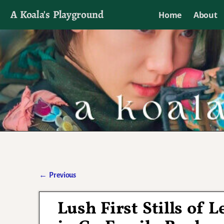
A Koala's Playground
Home
About
I'll talk about dramas if I want to
←
Previous
Post navigation
Lush First Stills of 