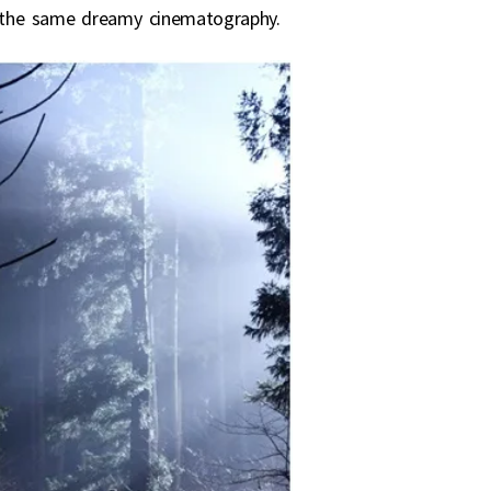
es the same dreamy cinematography.