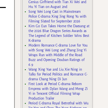
Genius Girlfriend with Tian Xi Wei and
Hu Yi Tian on August 2nd
Song Wei Long Cast in Mainstream
Police C-drama Xing Jing Rong Yu with
Filming Slated for September 2026
Kim Go Eun Takes Home the Daesang at
the 2026 Blue Dragon Series Awards as
The Legend of Kitchen Soldier Wins Best
K-drama
Modern Romance C-drama Love for You
with Song Wei Long and Zhang Jing Yi
Wraps Run with Middle of the Road
Buzz and Opening Douban Ratings of
6.9
Wang Xing Yue and Liu Xie Ning in
Talks for Period Politics and Romance C-
drama Chang Ning Di Jun
First Look at Period C-drama Reborn
Empress with Dylan Wang and Meng Zi
Yi in Tencent Official Filming Wrap
Production Trailer
Period C-drama Royal Betrothal with Wu
Jin Yan and Chen Zhe Yuan Airdrops on