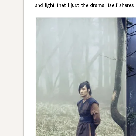
and light that I just the drama itself shar