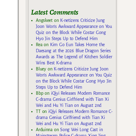
Latest Comments
Angskeet
on
K-netizens Criticize Jung
Joon Won’s Awkward Appearance on You
Quiz on the Block While Costar Gong
Hyo Jin Steps Up to Defend Him
Rea
on
Kim Go Eun Takes Home the
Daesang at the 2026 Blue Dragon Series
Awards as The Legend of Kitchen Soldier
Wins Best K-drama
Bluey
on
K-netizens Criticize Jung Joon
Won’s Awkward Appearance on You Quiz
on the Block While Costar Gong Hyo Jin
Steps Up to Defend Him
Bbp
on
iQiyi Releases Modern Romance
C-drama Genius Girlfriend with Tian Xi
Wei and Hu Yi Tian on August 2nd
TT
on
iQiyi Releases Modern Romance C-
drama Genius Girlfriend with Tian Xi
Wei and Hu Yi Tian on August 2nd
Arduinna
on
Song Wei Long Cast in
Mainstream Police C-drama Xing Jing