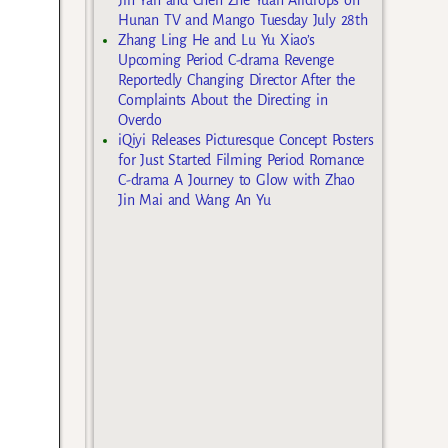
Hunan TV and Mango Tuesday July 28th
Zhang Ling He and Lu Yu Xiao’s
Upcoming Period C-drama Revenge
Reportedly Changing Director After the
Complaints About the Directing in
Overdo
iQiyi Releases Picturesque Concept Posters
for Just Started Filming Period Romance
C-drama A Journey to Glow with Zhao
Jin Mai and Wang An Yu