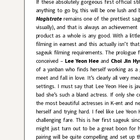
If these absolutely gorgeous first official s
anything to go by, this will be one lush and
Magistrate
remains one of the prettiest sa
visually), and that is always an achievemen
product as a whole is any good. With a litt
filming in earnest and this actually isn’t tha
sageuk filming requirements. The prologue f
conceived –
Lee Yeon Hee
and
Choi Jin Hy
of a yanban who finds herself working as a
meet and fall in love. It’s clearly all very m
settings. I must say that Lee Yeon Hee is j
bad she’s such a bland actress. If only she 
the most beautiful actresses in K-ent and n
herself and trying hard. I feel like Lee Yeo
challenging fare. This is her first sageuk si
might just turn out to be a great boon for he
pairing will be quite compelling and set up th