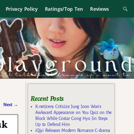
Privacy Policy
Ratings/Top Ten
Reviews
Recent Posts
Next
→
K-netizens Criticize Jung Joon Won’s
Awkward Appearance on You Quiz on the
Block While Costar Gong Hyo Jin Steps
uk
Up to Defend Him
iQiyi Releases Modern Romance C-drama