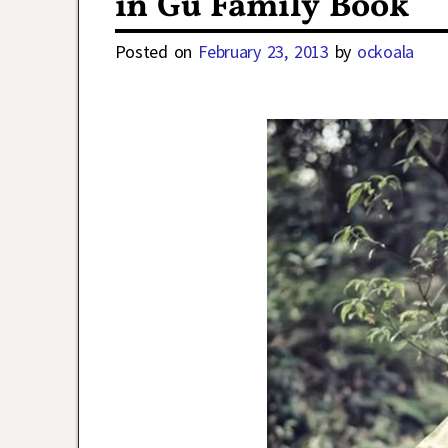
in Gu Family Book
Posted on
February 23, 2013
by
ockoala