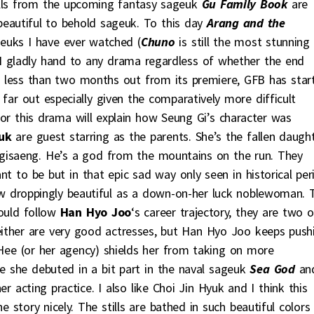
tills from the upcoming fantasy sageuk
Gu Family Book
are
 beautiful to behold sageuk. To this day
Arang and the
geuks I have ever watched (
Chuno
is still the most stunning
t I gladly hand to any drama regardless of whether the end
le less than two months out from its premiere, GFB has star
t far out especially given the comparatively more difficult
or this drama will explain how Seung Gi’s character was
uk
are guest starring as the parents. She’s the fallen daugh
 gisaeng. He’s a god from the mountains on the run. They
eant to be but in that epic sad way only seen in historical per
aw droppingly beautiful as a down-on-her luck noblewoman. 
could follow
Han Hyo Joo
‘s career trajectory, they are two o
either are very good actresses, but Han Hyo Joo keeps push
n Hee (or her agency) shields her from taking on more
nce she debuted in a bit part in the naval sageuk
Sea God
an
r acting practice. I also like Choi Jin Hyuk and I think this
e story nicely. The stills are bathed in such beautiful colors