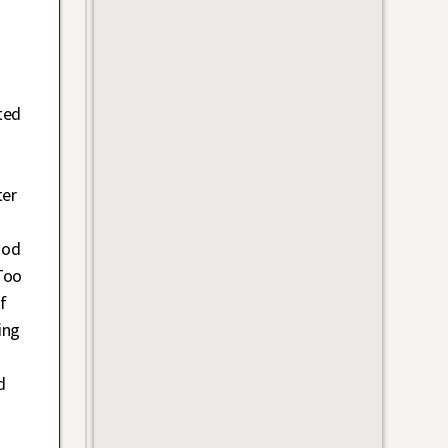
ted
ter
iod
Too
f
ing
d