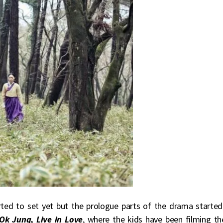
rted to set yet but the prologue parts of the drama started
k Jung, Live in Love
, where the kids have been filming th