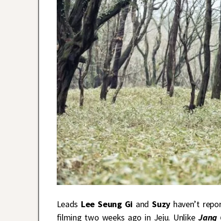
Leads
Lee Seung Gi
and
Suzy
haven’t repo
filming two weeks ago in Jeju. Unlike
Jang O