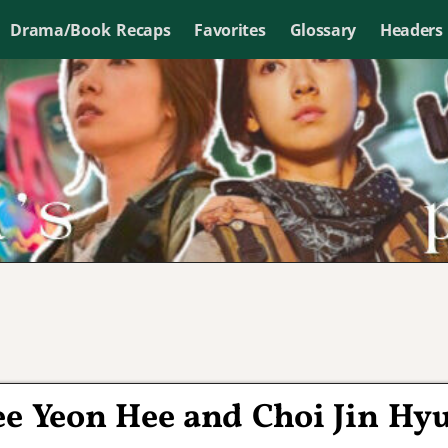
Drama/Book Recaps
Favorites
Glossary
Headers
Lee Yeon Hee and Choi Jin Hy