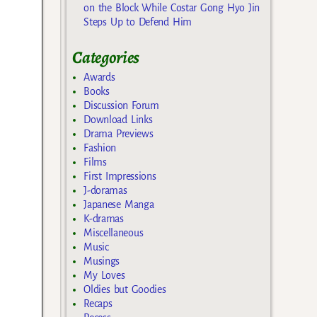
on the Block While Costar Gong Hyo Jin
Steps Up to Defend Him
Categories
Awards
Books
Discussion Forum
Download Links
Drama Previews
Fashion
Films
First Impressions
J-doramas
Japanese Manga
K-dramas
Miscellaneous
Music
Musings
My Loves
Oldies but Goodies
Recaps