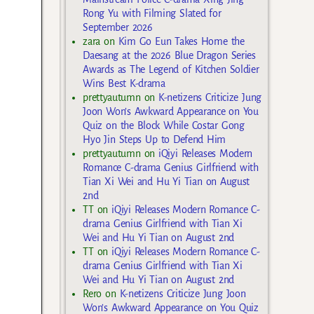
Rong Yu with Filming Slated for
September 2026
zara
on
Kim Go Eun Takes Home the
Daesang at the 2026 Blue Dragon Series
Awards as The Legend of Kitchen Soldier
Wins Best K-drama
prettyautumn
on
K-netizens Criticize Jung
Joon Won’s Awkward Appearance on You
Quiz on the Block While Costar Gong
Hyo Jin Steps Up to Defend Him
prettyautumn
on
iQiyi Releases Modern
Romance C-drama Genius Girlfriend with
Tian Xi Wei and Hu Yi Tian on August
2nd
TT
on
iQiyi Releases Modern Romance C-
drama Genius Girlfriend with Tian Xi
Wei and Hu Yi Tian on August 2nd
TT
on
iQiyi Releases Modern Romance C-
drama Genius Girlfriend with Tian Xi
Wei and Hu Yi Tian on August 2nd
Rero
on
K-netizens Criticize Jung Joon
Won’s Awkward Appearance on You Quiz