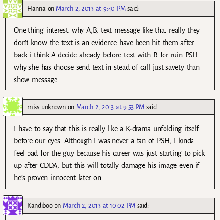
Hanna
on
March 2, 2013 at 9:40 PM
said:
One thing interest. why A,B, text message like that really they
don’t know the text is an evidence have been hit them after
back i think A decide already before text with B for ruin PSH
why she has choose send text in stead of call just savety than
show message
miss unknown
on
March 2, 2013 at 9:53 PM
said:
I have to say that this is really like a K-drama unfolding itself
before our eyes…Although I was never a fan of PSH, I kinda
feel bad for the guy because his career was just starting to pick
up after CDDA, but this will totally damage his image even if
he’s proven innocent later on…
Kandiboo
on
March 2, 2013 at 10:02 PM
said: