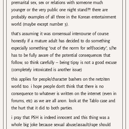
premarital sex, sex or relations with someone much
younger or the very public one night stand??! there are
probably examples of all three in the Korean entertainment
world (maybe except number 3).
that’s assuming it was consensual intercourse of course.
honestly if a mature adult has decided to do something
especially something “out of the norm for self/society”, s/he
has to be fully aware of the potential consequences that
follow, so think carefully – being tipsy is not a good excuse
(completely intoxicated is another issue)
this applies for people/character bashers on the netziten
world too. i hope people don’t think that there is no
consequence to whatever is written on the internet (even in
forums, etc) as we are all anon. look at the Tablo case and
the hurt that it did to both parties.
i pray that PSH is indeed innocent and this thing was a
whole big joke because sexual abuse/assault/rape should