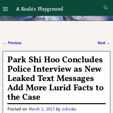
A Koala's Playground
I'll talk about dramas if I want to
←
Previous
Next
→
Post navigation
Park Shi Hoo Concludes
Police Interview as New
Leaked Text Messages
Add More Lurid Facts to
the Case
Posted on
March 2, 2013
by
ockoala