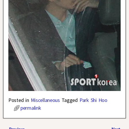
Posted in
Miscellaneous
Tagged
Park Shi Hoo
permalink