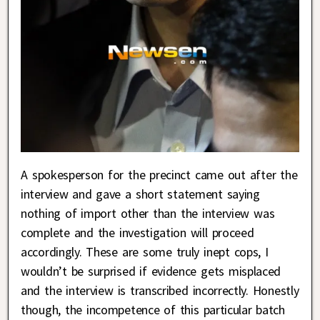
A spokesperson for the precinct came out after the
interview and gave a short statement saying
nothing of import other than the interview was
complete and the investigation will proceed
accordingly. These are some truly inept cops, I
wouldn’t be surprised if evidence gets misplaced
and the interview is transcribed incorrectly. Honestly
though, the incompetence of this particular batch