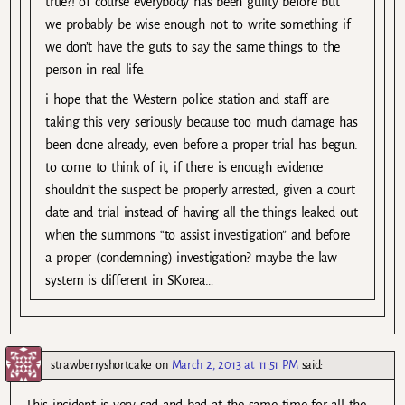
true?! of course everybody has been guilty before but
we probably be wise enough not to write something if
we don’t have the guts to say the same things to the
person in real life.
i hope that the Western police station and staff are
taking this very seriously because too much damage has
been done already, even before a proper trial has begun.
to come to think of it, if there is enough evidence
shouldn’t the suspect be properly arrested, given a court
date and trial instead of having all the things leaked out
when the summons “to assist investigation” and before
a proper (condemning) investigation? maybe the law
system is different in SKorea…
strawberryshortcake
on
March 2, 2013 at 11:51 PM
said:
This incident is very sad and bad at the same time for all the