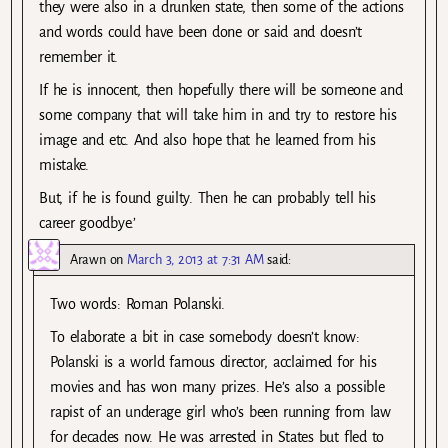
they were also in a drunken state, then some of the actions
and words could have been done or said and doesn’t
remember it.
If he is innocent, then hopefully there will be someone and
some company that will take him in and try to restore his
image and etc. And also hope that he learned from his
mistake.
But, if he is found guilty. Then he can probably tell his
career goodbye.’
Arawn
on
March 3, 2013 at 7:31 AM
said:
Two words: Roman Polanski.
To elaborate a bit in case somebody doesn’t know:
Polanski is a world famous director, acclaimed for his
movies and has won many prizes. He’s also a possible
rapist of an underage girl who’s been running from law
for decades now. He was arrested in States but fled to