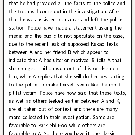
that he had provided all the facts to the police and
the truth will come out in the investigation. After
that he was assisted into a car and left the police
station. Police have made a statement asking the
media and the public to not speculate on the case,
due to the recent leak of supposed Kakao texts
between A and her friend B which appear to
indicate that A has ulterior motives. B tells A that
she can get 1 billion won out of this or else ruin
him, while A replies that she will do her best acting
to the police to make herself seem like the most
pitiful victim. Police have now said that these texts,
as well as others leaked earlier between A and K,
are all taken out of context and there are many
more collected in their investigation. Some are
favorable to Park Shi Hoo while others are
favorable to A. So there you have it, the classic