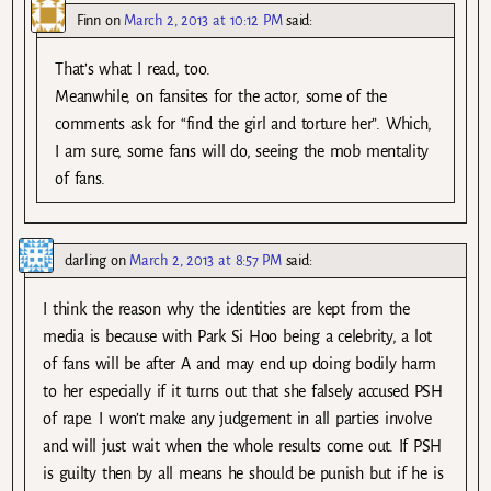
Finn
on
March 2, 2013 at 10:12 PM
said:
That’s what I read, too.
Meanwhile, on fansites for the actor, some of the
comments ask for “find the girl and torture her”. Which,
I am sure, some fans will do, seeing the mob mentality
of fans.
darling
on
March 2, 2013 at 8:57 PM
said:
I think the reason why the identities are kept from the
media is because with Park Si Hoo being a celebrity, a lot
of fans will be after A and may end up doing bodily harm
to her especially if it turns out that she falsely accused PSH
of rape. I won’t make any judgement in all parties involve
and will just wait when the whole results come out. If PSH
is guilty then by all means he should be punish but if he is