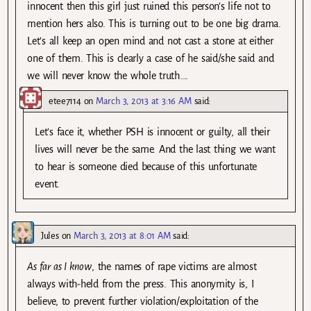
innocent then this girl just ruined this person’s life not to
mention hers also. This is turning out to be one big drama.
Let’s all keep an open mind and not cast a stone at either
one of them. This is clearly a case of he said/she said and
we will never know the whole truth….
etee7114
on
March 3, 2013 at 3:16 AM
said:
Let’s face it, whether PSH is innocent or guilty, all their
lives will never be the same. And the last thing we want
to hear is someone died because of this unfortunate
event.
Jules
on
March 3, 2013 at 8:01 AM
said:
As far as I know
, the names of rape victims are almost
always with-held from the press. This anonymity is, I
believe, to prevent further violation/exploitation of the