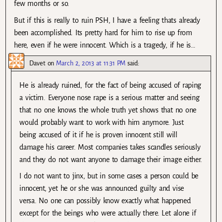
few months or so.
But if this is really to ruin PSH, I have a feeling thats already
been accomplished. Its pretty hard for him to rise up from
here, even if he were innocent. Which is a tragedy, if he is…
Davet
on
March 2, 2013 at 11:31 PM
said:
He is already ruined, for the fact of being accused of raping
a victim. Everyone nose rape is a serious matter and seeing
that no one knows the whole truth yet shows that no one
would probably want to work with him anymore. Just
being accused of it if he is proven innocent still will
damage his career. Most companies takes scandles seriously
and they do not want anyone to damage their image either.
I do not want to jinx, but in some cases a person could be
innocent, yet he or she was announced guilty and vise
versa. No one can possibly know exactly what happened
except for the beings who were actually there. Let alone if