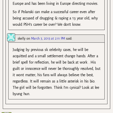
Europe and has been living in Europe directing movies.
So if Polanski can make a successful career even after
being accused of drugging & raping a 13 year old, why
would PSH’s career be over? We don’t know.
skelly
on
March 3, 2013 at 2:11 PM
said:
Judging by previous sk celebrity cases, he will be
acquitted and a small settlement change hands. After a
brief spell for reflection, he will be back at work . His
guilt or innocence will never be thoroughly resolved, but
it wont matter; his fans will always believe the best,
regardless. It will remain as a little asterisk in his bio.
The girl will be forgotten. Think I’m cynical? Look at lee
byung hun.