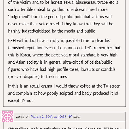
of the victim and to be honest sexual abuse/assault/rape etc is
such a terrible ordeal to go thru, one doesn’t need more
“judgement” from the general public. potential victims will
never make their voice heard if they know that they will be
harshly judged/criticized by the media and public.
PSH will in fact have a really impossible time to clear his
tarnished reputation even if he is innocent. Let’s remember that
this is Korea, where the perceived moral standard is very high
and Asian society is in general ultra-critical of celebs/public
figures who have had high profile cases, lawsuits or scandals
(or even disputes) to their names.
if this is an actual drama i would throw coffee at the TV screen
and complain at how poorly scripted and badly produced it is!
except it’s not.
zenia
on
March 2, 2013 at 10:23 PM
said: