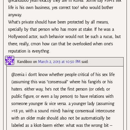
@Kandiboo yeah exactly they are in Korea. Some say PSH’s sex
life is his own business, yes correct too! who would bother
anyway.
What’s private should have been protected by all means,
specially by that person who has more at stake. If he was a
Hollywood actor, such behavior would not be such a rucus, but
there, really, cmon how can that be overlooked when one’s
reputation is everythng.
Kandiboo
on
March 2, 2013 at 10:50 PM
said:
@zenia i don’t know whether people critical of his sex life
(assuming this was “consensual” where his fangirls or his
haters. either way, he’s not the first person (or celeb, or
public figure, or even a lay person) to have relations with
someone younger & vice versa. a younger lady (assuming
>18 yo, with a sound mind) having consensual intercourse
with an older male should also not be automatically be
labeled as a kkot-baem either. what was the wrong bit –