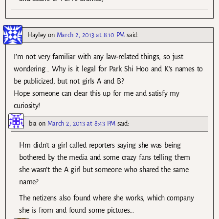
Hayley
on
March 2, 2013 at 8:10 PM
said:
I’m not very familiar with any law-related things, so just
wondering… Why is it legal for Park Shi Hoo and K’s names to
be publicized, but not girls A and B?
Hope someone can clear this up for me and satisfy my
curiosity!
bia
on
March 2, 2013 at 8:43 PM
said:
Hm didn’t a girl called reporters saying she was being
bothered by the media and some crazy fans telling them
she wasn’t the A girl but someone who shared the same
name?
The netizens also found where she works, which company
she is from and found some pictures…