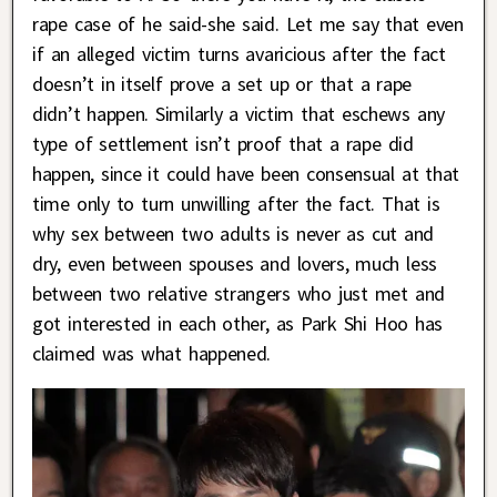
rape case of he said-she said. Let me say that even
if an alleged victim turns avaricious after the fact
doesn’t in itself prove a set up or that a rape
didn’t happen. Similarly a victim that eschews any
type of settlement isn’t proof that a rape did
happen, since it could have been consensual at that
time only to turn unwilling after the fact. That is
why sex between two adults is never as cut and
dry, even between spouses and lovers, much less
between two relative strangers who just met and
got interested in each other, as Park Shi Hoo has
claimed was what happened.