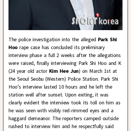
The police investigation into the alleged
Park Shi
Hoo
rape case has concluded its preliminary
interview phase a full 2 weeks after the allegations
were raised, finally interviewing Park Shi Hoo and K
(24 year old actor
Kim Hee Jun
) on March 1st at
the Seoul Seobu (Western) Police Station. Park Shi
Hoo’s interview lasted 10 hours and he left the
station well after sunset. Upon exiting, it was
clearly evident the interview took its toll on him as
he was seen with visibly red-rimmed eyes and a
haggard demeanor. The reporters camped outside
rushed to interview him and he respectfully said