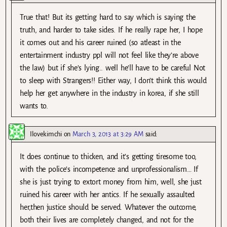
True that! But its getting hard to say which is saying the
truth, and harder to take sides. If he really rape her, I hope
it comes out and his career ruined (so atleast in the
entertainment industry ppl will not feel like they’re above
the law) but if she’s lying.. well he’ll have to be careful Not
to sleep with Strangers!! Either way, I don’t think this would
help her get anywhere in the industry in korea, if she still
wants to.
Ilovekimchi
on
March 3, 2013 at 3:29 AM
said:
It does continue to thicken, and it’s getting tiresome too,
with the police’s incompetence and unprofessionalism… If
she is just trying to extort money from him, well, she just
ruined his career with her antics. If he sexually assaulted
her,then justice should be served. Whatever the outcome,
both their lives are completely changed, and not for the