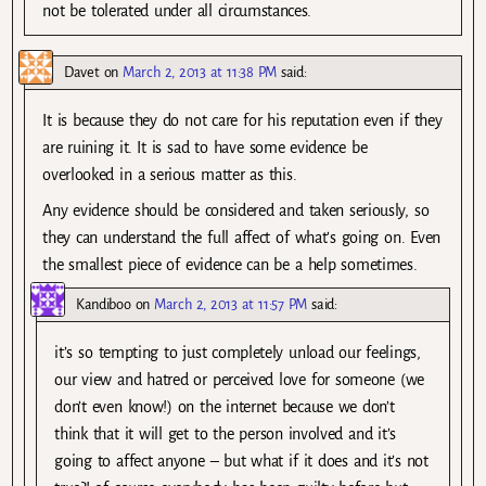
not be tolerated under all circumstances.
Davet
on
March 2, 2013 at 11:38 PM
said:
It is because they do not care for his reputation even if they
are ruining it. It is sad to have some evidence be
overlooked in a serious matter as this.
Any evidence should be considered and taken seriously, so
they can understand the full affect of what’s going on. Even
the smallest piece of evidence can be a help sometimes.
Kandiboo
on
March 2, 2013 at 11:57 PM
said:
it’s so tempting to just completely unload our feelings,
our view and hatred or perceived love for someone (we
don’t even know!) on the internet because we don’t
think that it will get to the person involved and it’s
going to affect anyone – but what if it does and it’s not