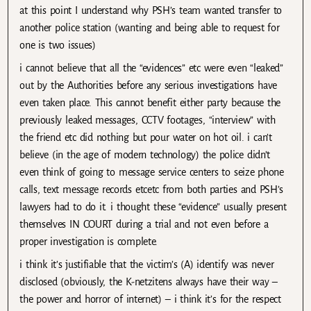
at this point I understand why PSH’s team wanted transfer to
another police station (wanting and being able to request for
one is two issues)
i cannot believe that all the “evidences” etc were even “leaked”
out by the Authorities before any serious investigations have
even taken place. This cannot benefit either party because the
previously leaked messages, CCTV footages, “interview” with
the friend etc did nothing but pour water on hot oil. i can’t
believe (in the age of modern technology) the police didn’t
even think of going to message service centers to seize phone
calls, text message records etcetc from both parties and PSH’s
lawyers had to do it. i thought these “evidence” usually present
themselves IN COURT during a trial and not even before a
proper investigation is complete.
i think it’s justifiable that the victim’s (A) identify was never
disclosed (obviously, the K-netzitens always have their way –
the power and horror of internet) – i think it’s for the respect