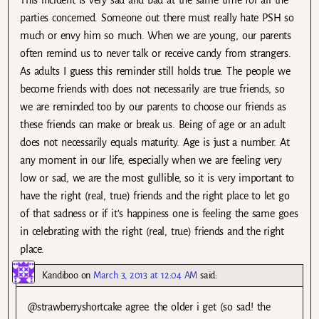
parties concerned. Someone out there must really hate PSH so
much or envy him so much. When we are young, our parents
often remind us to never talk or receive candy from strangers.
As adults I guess this reminder still holds true. The people we
become friends with does not necessarily are true friends, so
we are reminded too by our parents to choose our friends as
these friends can make or break us. Being of age or an adult
does not necessarily equals maturity. Age is just a number. At
any moment in our life, especially when we are feeling very
low or sad, we are the most gullible, so it is very important to
have the right (real, true) friends and the right place to let go
of that sadness or if it’s happiness one is feeling the same goes
in celebrating with the right (real, true) friends and the right
place.
Kandiboo
on
March 3, 2013 at 12:04 AM
said:
@strawberryshortcake agree. the older i get (so sad! the