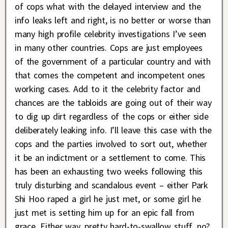
of cops what with the delayed interview and the
info leaks left and right, is no better or worse than
many high profile celebrity investigations I’ve seen
in many other countries. Cops are just employees
of the government of a particular country and with
that comes the competent and incompetent ones
working cases. Add to it the celebrity factor and
chances are the tabloids are going out of their way
to dig up dirt regardless of the cops or either side
deliberately leaking info. I’ll leave this case with the
cops and the parties involved to sort out, whether
it be an indictment or a settlement to come. This
has been an exhausting two weeks following this
truly disturbing and scandalous event – either Park
Shi Hoo raped a girl he just met, or some girl he
just met is setting him up for an epic fall from
grace. Either way, pretty hard-to-swallow stuff, no?