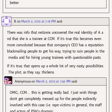
better.
B
on
March 2, 2013 at 7:18 PM
said:
There was info that netizens uncovered the real identity of A a
nd that she is a trainee at CCM. If it’s true this becomes even
more convoluted because that company’s CEO has a reputation
blackmailing people to get his way, trying to ruin people in the
media and for hiring young trainees with questionable pasts.
If it’s true, that opens up a whole lot of very nasty possibilities.
The plot, as they say, thickens.
Anonymous
on
March 2, 2013 at 7:36 PM
said:
OMG, CCM…. this is getting really bad. I just wish things
don’t get completely messed up for the people indirectly
involved with this case (i.e. rape victims in general, the staff
and actors of PSH’s dramas)