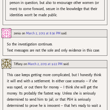
person in question, but also to encourage other women (or
men) to come forward, secure in the knowledge that their
identities won’t be made public.
zenia
on
March 2, 2013 at 8:56 PM
said:
So the investigation continues.
Text messages are not the sole and only evidence in this case.
Tiffany
on
March 2, 2013 at 9:22 PM
said:
This case keeps getting more complicated, but I honestly think
it will end with a settlement. In either case scenario – if she
was raped, or out there for money – I think she will get the
money. Its probably the fastest way. Unless she is seriously
determined to send him to jail, or that PSH is seriously
determined to prove he is innocent – that he’s ready to wait a