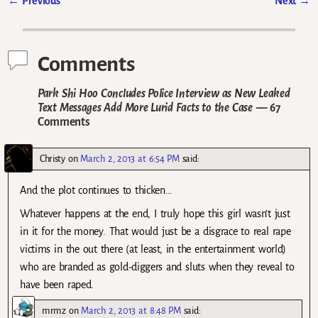
←
Previous
Next
→
Post navigation
Comments
Park Shi Hoo Concludes Police Interview as New Leaked
Text Messages Add More Lurid Facts to the Case
— 67
Comments
Christy
on
March 2, 2013 at 6:54 PM
said:
And the plot continues to thicken…
Whatever happens at the end, I truly hope this girl wasn’t just
in it for the money. That would just be a disgrace to real rape
victims in the out there (at least, in the entertainment world)
who are branded as gold-diggers and sluts when they reveal to
have been raped.
mrmz
on
March 2, 2013 at 8:48 PM
said: