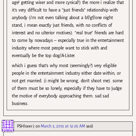
age! getting wiser and more cynical!) the more i realize that
it’s very difficult to have a “just friends” relationship with
anybody (i’m not even talking about a bf/gf/one night
stand, i mean exactly just friends, with no conflicts of
interest and no ulterior motives). “real true” friends are hard
to come by nowadays – especially true in the entertainment
industry where most people want to stick with and
eventually be the top dog/A-Lister.
which i guess that’s why most (seemingly?) very eligible
people in the entertainment industry either date within, or
not get married. (i might be wrong, don’t shoot me). some
of them must be so lonely, especially if they have to judge
the motive of everybody approaching them. sad sad
business.
PSHlover:)
on
March 3, 2013 at 12:05 AM
said: