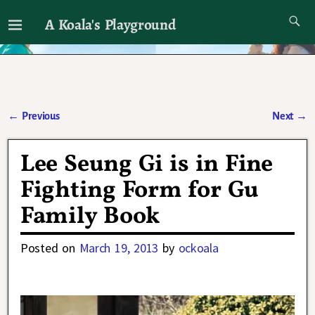
A Koala's Playground
I'll talk about dramas if I want to
←
Previous
Next
→
Post navigation
Lee Seung Gi is in Fine
Fighting Form for Gu
Family Book
Posted on
March 19, 2013
by
ockoala