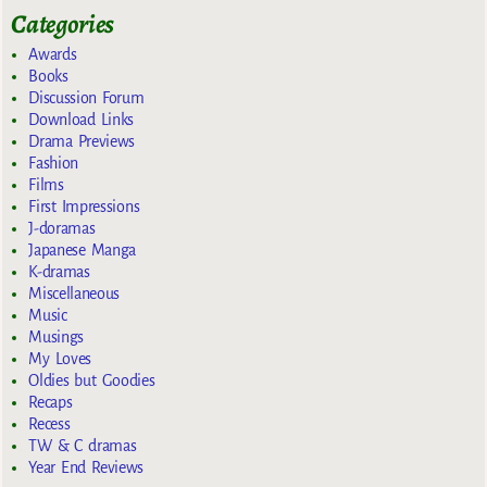
Categories
Awards
Books
Discussion Forum
Download Links
Drama Previews
Fashion
Films
First Impressions
J-doramas
Japanese Manga
K-dramas
Miscellaneous
Music
Musings
My Loves
Oldies but Goodies
Recaps
Recess
TW & C dramas
Year End Reviews