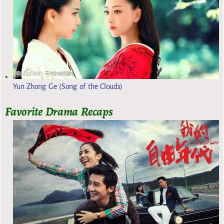
Yun Zhong Ge (Song of the Clouds)
Favorite Drama Recaps