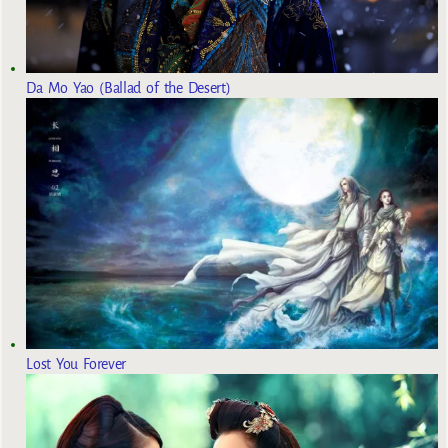
Da Mo Yao (Ballad of the Desert)
Lost You Forever