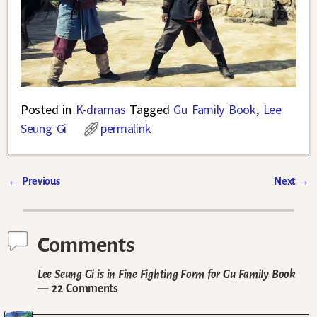
Posted in
K-dramas
Tagged
Gu Family Book
,
Lee
Seung Gi
permalink
←
Previous
Next
→
Post navigation
Comments
Lee Seung Gi is in Fine Fighting Form for Gu Family Book
— 22 Comments