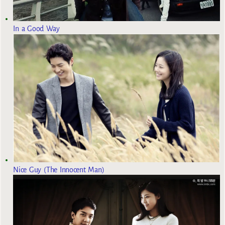
In a Good Way
Nice Guy (The Innocent Man)