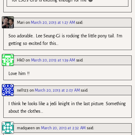
Mari
on
March 20, 2013 at 1:27 AM
said:
Soo adorable.. Lee Seung-Gi is rocking the little pony tail. I’m
getting so excited for this…
HkO
on
March 20, 2013 at 1:39 AM
said:
Love him !!
nell123
on
March 20, 2013 at 2:07 AM
said:
I think he looks like a jedi knight in the last picture. Something
about the clothes…
madqueen
on
March 20, 2013 at 2:32 AM
said: