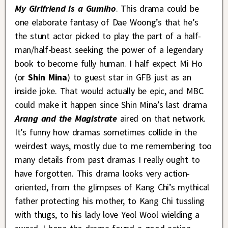
My Girlfriend is a Gumiho
. This drama could be
one elaborate fantasy of Dae Woong’s that he’s
the stunt actor picked to play the part of a half-
man/half-beast seeking the power of a legendary
book to become fully human. I half expect Mi Ho
(or
Shin Mina
) to guest star in GFB just as an
inside joke. That would actually be epic, and MBC
could make it happen since Shin Mina’s last drama
Arang and the Magistrate
aired on that network.
It’s funny how dramas sometimes collide in the
weirdest ways, mostly due to me remembering too
many details from past dramas I really ought to
have forgotten. This drama looks very action-
oriented, from the glimpses of Kang Chi’s mythical
father protecting his mother, to Kang Chi tussling
with thugs, to his lady love Yeol Wool wielding a