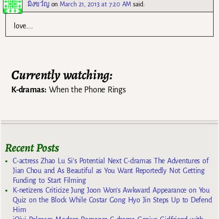
มิ่งขวํญ
on
March 21, 2013 at 7:20 AM
said:
love…..
Currently watching:
K-dramas:
When the Phone Rings
Recent Posts
C-actress Zhao Lu Si’s Potential Next C-dramas The Adventures of
Jian Chou and As Beautiful as You Want Reportedly Not Getting
Funding to Start Filming
K-netizens Criticize Jung Joon Won’s Awkward Appearance on You
Quiz on the Block While Costar Gong Hyo Jin Steps Up to Defend
Him