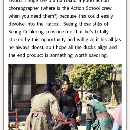
sword. I hope the drama found a good action
choreographer (where is the Action School crew
when you need them?) because this could easily
devolve into the farcical. Seeing these stills of
Seung Gi filming convince me that he’s totally
stoked by this opportunity and will give it his all (as
he always does), so I hope all the ducks align and
the end product is something worth savoring.