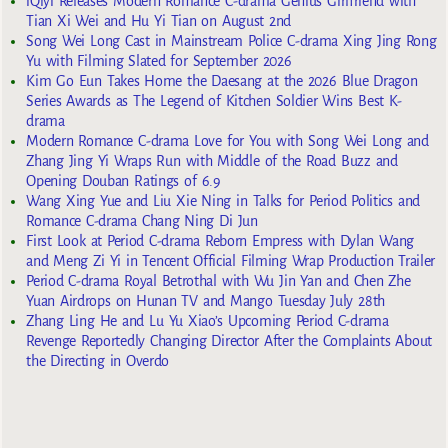
iQiyi Releases Modern Romance C-drama Genius Girlfriend with
Tian Xi Wei and Hu Yi Tian on August 2nd
Song Wei Long Cast in Mainstream Police C-drama Xing Jing Rong
Yu with Filming Slated for September 2026
Kim Go Eun Takes Home the Daesang at the 2026 Blue Dragon
Series Awards as The Legend of Kitchen Soldier Wins Best K-
drama
Modern Romance C-drama Love for You with Song Wei Long and
Zhang Jing Yi Wraps Run with Middle of the Road Buzz and
Opening Douban Ratings of 6.9
Wang Xing Yue and Liu Xie Ning in Talks for Period Politics and
Romance C-drama Chang Ning Di Jun
First Look at Period C-drama Reborn Empress with Dylan Wang
and Meng Zi Yi in Tencent Official Filming Wrap Production Trailer
Period C-drama Royal Betrothal with Wu Jin Yan and Chen Zhe
Yuan Airdrops on Hunan TV and Mango Tuesday July 28th
Zhang Ling He and Lu Yu Xiao’s Upcoming Period C-drama
Revenge Reportedly Changing Director After the Complaints About
the Directing in Overdo