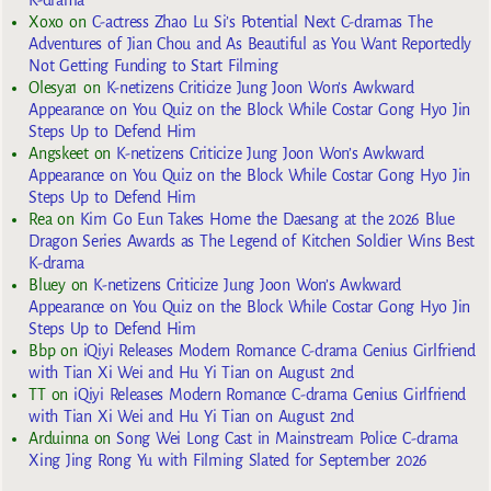
K-drama
Xoxo
on
C-actress Zhao Lu Si’s Potential Next C-dramas The
Adventures of Jian Chou and As Beautiful as You Want Reportedly
Not Getting Funding to Start Filming
Olesya1
on
K-netizens Criticize Jung Joon Won’s Awkward
Appearance on You Quiz on the Block While Costar Gong Hyo Jin
Steps Up to Defend Him
Angskeet
on
K-netizens Criticize Jung Joon Won’s Awkward
Appearance on You Quiz on the Block While Costar Gong Hyo Jin
Steps Up to Defend Him
Rea
on
Kim Go Eun Takes Home the Daesang at the 2026 Blue
Dragon Series Awards as The Legend of Kitchen Soldier Wins Best
K-drama
Bluey
on
K-netizens Criticize Jung Joon Won’s Awkward
Appearance on You Quiz on the Block While Costar Gong Hyo Jin
Steps Up to Defend Him
Bbp
on
iQiyi Releases Modern Romance C-drama Genius Girlfriend
with Tian Xi Wei and Hu Yi Tian on August 2nd
TT
on
iQiyi Releases Modern Romance C-drama Genius Girlfriend
with Tian Xi Wei and Hu Yi Tian on August 2nd
Arduinna
on
Song Wei Long Cast in Mainstream Police C-drama
Xing Jing Rong Yu with Filming Slated for September 2026