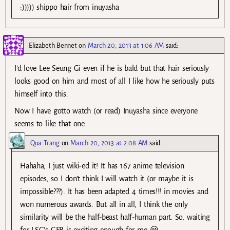
:))))) shippo hair from inuyasha
Elizabeth Bennet
on
March 20, 2013 at 1:06 AM
said:
I’d love Lee Seung Gi even if he is bald but that hair seriously
looks good on him and most of all I like how he seriously puts
himself into this.
Now I have gotto watch (or read) Inuyasha since everyone
seems to like that one.
Qua Trang
on
March 20, 2013 at 2:08 AM
said:
Hahaha, I just wiki-ed it! It has 167 anime television
episodes, so I don’t think I will watch it (or maybe it is
impossible???). It has been adapted 4 times!!! in movies and
won numerous awards. But all in all, I think the only
similarity will be the half-beast half-human part. So, waiting
for LSG’s GFB is exciting enough for me 😀