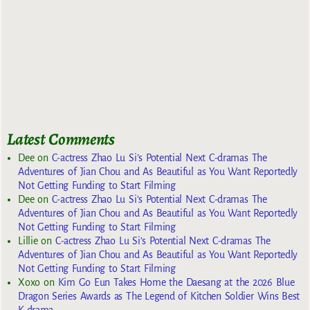
Latest Comments
Dee
on
C-actress Zhao Lu Si’s Potential Next C-dramas The
Adventures of Jian Chou and As Beautiful as You Want Reportedly
Not Getting Funding to Start Filming
Dee
on
C-actress Zhao Lu Si’s Potential Next C-dramas The
Adventures of Jian Chou and As Beautiful as You Want Reportedly
Not Getting Funding to Start Filming
Lillie
on
C-actress Zhao Lu Si’s Potential Next C-dramas The
Adventures of Jian Chou and As Beautiful as You Want Reportedly
Not Getting Funding to Start Filming
Xoxo
on
Kim Go Eun Takes Home the Daesang at the 2026 Blue
Dragon Series Awards as The Legend of Kitchen Soldier Wins Best