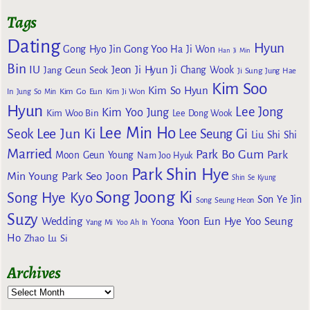
Tags
Dating
Hyun
Gong Yoo
Gong Hyo Jin
Ha Ji Won
Han Ji Min
Bin
IU
Jeon Ji Hyun
Jang Geun Seok
Ji Chang Wook
Ji Sung
Jung Hae
Kim Soo
Kim So Hyun
Kim Go Eun
In
Jung So Min
Kim Ji Won
Hyun
Lee Jong
Kim Yoo Jung
Kim Woo Bin
Lee Dong Wook
Lee Min Ho
Lee Jun Ki
Seok
Lee Seung Gi
Liu Shi Shi
Married
Park Bo Gum
Park
Moon Geun Young
Nam Joo Hyuk
Park Shin Hye
Min Young
Park Seo Joon
Shin Se Kyung
Song Joong Ki
Song Hye Kyo
Son Ye Jin
Song Seung Heon
Suzy
Wedding
Yoon Eun Hye
Yoo Seung
Yoona
Yang Mi
Yoo Ah In
Ho
Zhao Lu Si
Archives