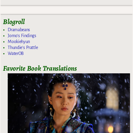
Blogroll
Dramabeans
Jomo's Findings
Mookiehyun
Thundie's Prattle
WaterOB
Favorite Book Translations