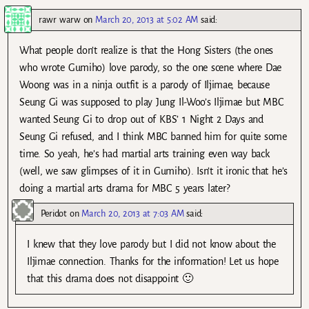
rawr warw
on
March 20, 2013 at 5:02 AM
said:
What people don’t realize is that the Hong Sisters (the ones
who wrote Gumiho) love parody, so the one scene where Dae
Woong was in a ninja outfit is a parody of Iljimae, because
Seung Gi was supposed to play Jung Il-Woo’s Iljimae but MBC
wanted Seung Gi to drop out of KBS’ 1 Night 2 Days and
Seung Gi refused, and I think MBC banned him for quite some
time. So yeah, he’s had martial arts training even way back
(well, we saw glimpses of it in Gumiho). Isn’t it ironic that he’s
doing a martial arts drama for MBC 5 years later?
Peridot
on
March 20, 2013 at 7:03 AM
said:
I knew that they love parody but I did not know about the
Iljimae connection. Thanks for the information! Let us hope
that this drama does not disappoint 🙂