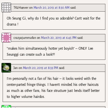
TK2H4ever
on
March 20, 2013 at 8:30 AM
said:
Oh Seung Gi, why do I find you so adorable? Can’t wait for the
drama !
crazyajummafan
on
March 20, 2013 at 6:45 PM
said:
“makes him simultaneously hotter yet boyish” – ONLY Lee
Seunggi can create such a look!!!
Jan
on
March 20, 2013 at 8:33 PM
said:
I’m personally not a fan of his hair – it looks weird with the
center-parted fringe things. I haven’t minded his other haircuts
as much as other fans; his face structure just lends itself better
to higher volume hairdos.