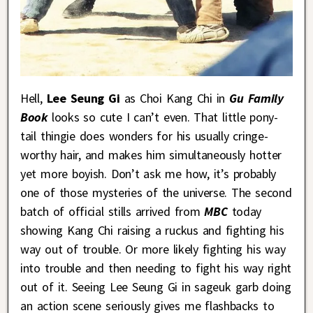
Hell,
Lee Seung Gi
as Choi Kang Chi in
Gu Family
Book
looks so cute I can’t even. That little pony-
tail thingie does wonders for his usually cringe-
worthy hair, and makes him simultaneously hotter
yet more boyish. Don’t ask me how, it’s probably
one of those mysteries of the universe. The second
batch of official stills arrived from
MBC
today
showing Kang Chi raising a ruckus and fighting his
way out of trouble. Or more likely fighting his way
into trouble and then needing to fight his way right
out of it. Seeing Lee Seung Gi in sageuk garb doing
an action scene seriously gives me flashbacks to