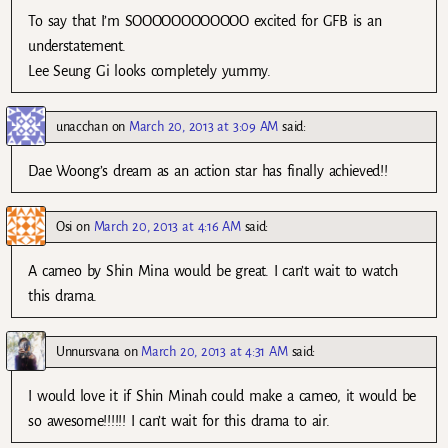
To say that I’m SOOOOOOOOOOOO excited for GFB is an
understatement.
Lee Seung Gi looks completely yummy.
unacchan
on
March 20, 2013 at 3:09 AM
said:
Dae Woong’s dream as an action star has finally achieved!!
Osi
on
March 20, 2013 at 4:16 AM
said:
A cameo by Shin Mina would be great. I can’t wait to watch
this drama.
Unnursvana
on
March 20, 2013 at 4:31 AM
said:
I would love it if Shin Minah could make a cameo, it would be
so awesome!!!!!! I can’t wait for this drama to air.