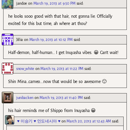
jandoe
on
March 19, 2013 at 9:50 PM
said:
he looks sooo good with that hair, not gonna lie. Officially
excited for this but time, ah where art thou?
Jillia
on
March 19, 2013 at 10:12 PM
said:
Half-demon, half-human… I get Inuyasha vibes. 😀 Can’t wait!
snow_white
on
March 19, 2013 at 11:22 PM
said:
Shin Mina…cameo….now that would be so awesome 🙂
junibacken
on
March 19, 2013 at 11:40 PM
said:
his hair reminds me of Shippo from Inuyasha 😀
♥ 이승기 ♥ 인도네시아 ♥
on
March 20, 2013 at 12:43 AM
said: