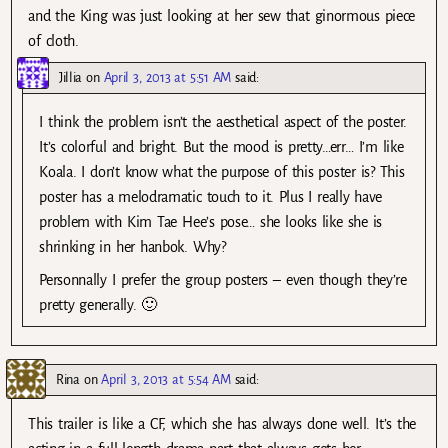
and the King was just looking at her sew that ginormous piece
of cloth.
Jillia
on
April 3, 2013 at 5:51 AM
said:
I think the problem isn’t the aesthetical aspect of the poster.
It’s colorful and bright. But the mood is pretty…err… I’m like
Koala. I don’t know what the purpose of this poster is? This
poster has a melodramatic touch to it. Plus I really have
problem with Kim Tae Hee’s pose… she looks like she is
shrinking in her hanbok. Why?
Personnally I prefer the group posters – even though they’re
pretty generally. 🙂
Rina
on
April 3, 2013 at 5:54 AM
said:
This trailer is like a CF, which she has always done well. It’s the