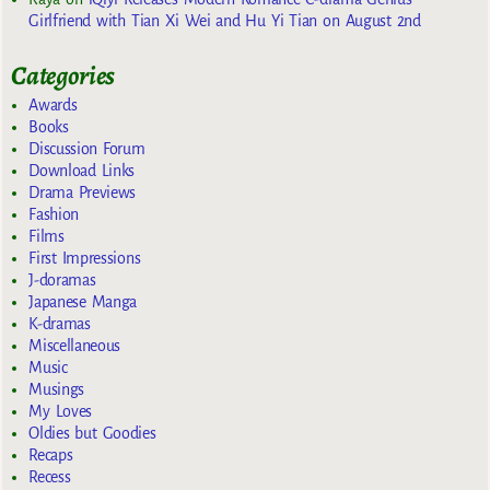
Girlfriend with Tian Xi Wei and Hu Yi Tian on August 2nd
Categories
Awards
Books
Discussion Forum
Download Links
Drama Previews
Fashion
Films
First Impressions
J-doramas
Japanese Manga
K-dramas
Miscellaneous
Music
Musings
My Loves
Oldies but Goodies
Recaps
Recess