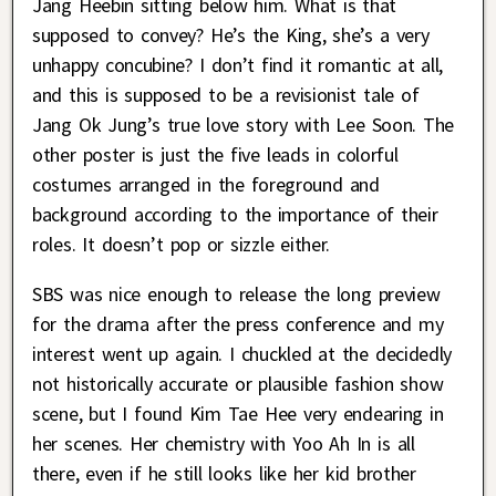
Jang Heebin sitting below him. What is that
supposed to convey? He’s the King, she’s a very
unhappy concubine? I don’t find it romantic at all,
and this is supposed to be a revisionist tale of
Jang Ok Jung’s true love story with Lee Soon. The
other poster is just the five leads in colorful
costumes arranged in the foreground and
background according to the importance of their
roles. It doesn’t pop or sizzle either.
SBS was nice enough to release the long preview
for the drama after the press conference and my
interest went up again. I chuckled at the decidedly
not historically accurate or plausible fashion show
scene, but I found Kim Tae Hee very endearing in
her scenes. Her chemistry with Yoo Ah In is all
there, even if he still looks like her kid brother