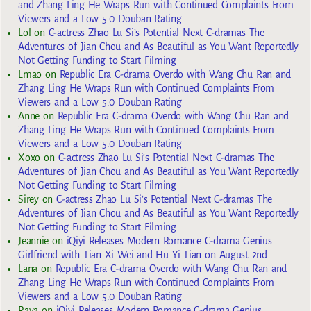
and Zhang Ling He Wraps Run with Continued Complaints From
Viewers and a Low 5.0 Douban Rating
Lol
on
C-actress Zhao Lu Si’s Potential Next C-dramas The
Adventures of Jian Chou and As Beautiful as You Want Reportedly
Not Getting Funding to Start Filming
Lmao
on
Republic Era C-drama Overdo with Wang Chu Ran and
Zhang Ling He Wraps Run with Continued Complaints From
Viewers and a Low 5.0 Douban Rating
Anne
on
Republic Era C-drama Overdo with Wang Chu Ran and
Zhang Ling He Wraps Run with Continued Complaints From
Viewers and a Low 5.0 Douban Rating
Xoxo
on
C-actress Zhao Lu Si’s Potential Next C-dramas The
Adventures of Jian Chou and As Beautiful as You Want Reportedly
Not Getting Funding to Start Filming
Sirey
on
C-actress Zhao Lu Si’s Potential Next C-dramas The
Adventures of Jian Chou and As Beautiful as You Want Reportedly
Not Getting Funding to Start Filming
Jeannie
on
iQiyi Releases Modern Romance C-drama Genius
Girlfriend with Tian Xi Wei and Hu Yi Tian on August 2nd
Lana
on
Republic Era C-drama Overdo with Wang Chu Ran and
Zhang Ling He Wraps Run with Continued Complaints From
Viewers and a Low 5.0 Douban Rating
Raya
on
iQiyi Releases Modern Romance C-drama Genius