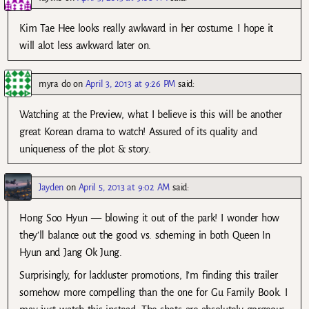
Kim Tae Hee looks really awkward in her costume. I hope it
will alot less awkward later on.
myra do
on
April 3, 2013 at 9:26 PM
said:
Watching at the Preview, what I believe is this will be another
great Korean drama to watch! Assured of its quality and
uniqueness of the plot & story.
Jayden
on
April 5, 2013 at 9:02 AM
said:
Hong Soo Hyun — blowing it out of the park! I wonder how
they’ll balance out the good vs. scheming in both Queen In
Hyun and Jang Ok Jung.
Surprisingly, for lackluster promotions, I’m finding this trailer
somehow more compelling than the one for Gu Family Book. I