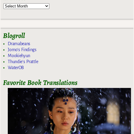
Blogroll
Dramabeans
Jomo's Findings
Mookiehyun
Thundie's Prattle
WaterOB
Favorite Book Translations