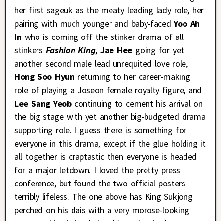
her first sageuk as the meaty leading lady role, her
pairing with much younger and baby-faced
Yoo Ah
In
who is coming off the stinker drama of all
stinkers
Fashion King
,
Jae Hee
going for yet
another second male lead unrequited love role,
Hong Soo Hyun
returning to her career-making
role of playing a Joseon female royalty figure, and
Lee Sang Yeob
continuing to cement his arrival on
the big stage with yet another big-budgeted drama
supporting role. I guess there is something for
everyone in this drama, except if the glue holding it
all together is craptastic then everyone is headed
for a major letdown. I loved the pretty press
conference, but found the two official posters
terribly lifeless. The one above has King Sukjong
perched on his dais with a very morose-looking