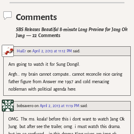
Comments
SBS Releases Beautiful 8-minute Long Preview for Jang Ok
Jung
— 22 Comments
HuiEr
on
April 2, 2013 at 11:12 PM
said:
Am going to watch it for Sung Dongil.
Argh… my brain cannot compute… cannot reconcile nice caring
father figure from Answer me 1997 and cold menacing
nobleman with political agenda here.
bobsavero
on
April 2, 2013 at 11:19 PM
said:
OMG. Thx ms. koala! before this i dont want to watch Jang Ok
Jung. but after see the trailer, omg. i must watch this drama.