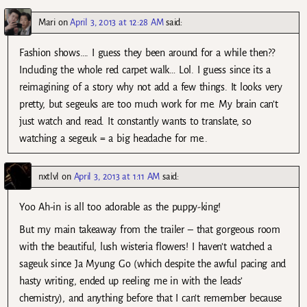
Mari
on
April 3, 2013 at 12:28 AM
said:
Fashion shows…. I guess they been around for a while then??
Including the whole red carpet walk… Lol. I guess since its a
reimagining of a story why not add a few things. It looks very
pretty, but segeuks are too much work for me. My brain can’t
just watch and read. It constantly wants to translate, so
watching a segeuk = a big headache for me..
nxtlvl
on
April 3, 2013 at 1:11 AM
said:
Yoo Ah-in is all too adorable as the puppy-king!
But my main takeaway from the trailer – that gorgeous room
with the beautiful, lush wisteria flowers! I haven’t watched a
sageuk since Ja Myung Go (which despite the awful pacing and
hasty writing, ended up reeling me in with the leads’
chemistry), and anything before that I can’t remember because