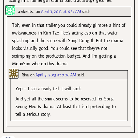
acting in a full length drama part that always gets her.
akikisetsu
on
April 3, 2013 at 6:57 AM
said:
Tbh, even in that trailer you could already glimpse a hint of
awkwardness in Kim Tae Hee’s acting esp on that water
splashing and the scene with Song Dong Il. But the drama
looks visually good. You could see that they’re not
scrimping on the production budget. And I’m getting a
MoonSun vibe on this drama.
Rina
on
April 3, 2013 at 7:06 AM
said:
Yep – I can already tell it will suck.
And yet all the snark seems to be reserved for Song
Seung Heon’s drama. At least that isn’t pretending to
tell a serious story.