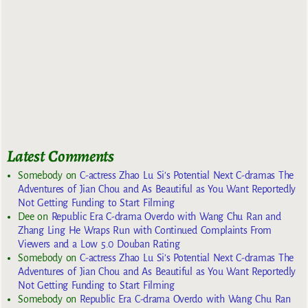
Latest Comments
Somebody
on
C-actress Zhao Lu Si’s Potential Next C-dramas The
Adventures of Jian Chou and As Beautiful as You Want Reportedly
Not Getting Funding to Start Filming
Dee
on
Republic Era C-drama Overdo with Wang Chu Ran and
Zhang Ling He Wraps Run with Continued Complaints From
Viewers and a Low 5.0 Douban Rating
Somebody
on
C-actress Zhao Lu Si’s Potential Next C-dramas The
Adventures of Jian Chou and As Beautiful as You Want Reportedly
Not Getting Funding to Start Filming
Somebody
on
Republic Era C-drama Overdo with Wang Chu Ran