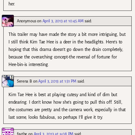
her.
Anonymous
on
April 3, 2013 at 10:45 AM
said:
This trailer may have made the story a bit more intriguing, but
I still think Kim Tae Hee is a deer in the headlights. Here’s to
hoping that this drama doesn’t go down the drain completely,
because the overarching concept-the reversal of fortune for
Hee-bin-is interesting.
Serena B
on
April 3, 2013 at 1:51 PM
said:
Kim Tae Hee is best at playing cutesy and kind of dim but
endearing. I don’t know how she’s going to pull this off. Still,
the costumes are pretty and the camera work, especially in that
last scene, looks fabulous, so perhaps I’ll give it try.
faythe
on
April 3, 2013 at 9:08 PM
said: