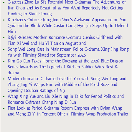
C-actress Zhao Lu Si’s Potential Next C-dramas The Adventures of
Jian Chou and As Beautiful as You Want Reportedly Not Getting
Funding to Start Filming
K-netizens Criticize Jung Joon Won’s Awkward Appearance on You
Quiz on the Block While Costar Gong Hyo Jin Steps Up to Defend
Him
iQiyi Releases Modern Romance C-drama Genius Girlfriend with
Tian Xi Wei and Hu Yi Tian on August 2nd
Song Wei Long Cast in Mainstream Police C-drama Xing Jing Rong
Yu with Filming Slated for September 2026
Kim Go Eun Takes Home the Daesang at the 2026 Blue Dragon
Series Awards as The Legend of Kitchen Soldier Wins Best K-
drama
Modern Romance C-drama Love for You with Song Wei Long and
Zhang Jing Yi Wraps Run with Middle of the Road Buzz and
Opening Douban Ratings of 6.9
Wang Xing Yue and Liu Xie Ning in Talks for Period Politics and
Romance C-drama Chang Ning Di Jun
First Look at Period C-drama Reborn Empress with Dylan Wang
and Meng Zi Yi in Tencent Official Filming Wrap Production Trailer