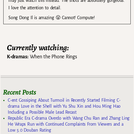
may just watch this instead. The shots are absolutely gorgeous.
I love the attention to detail.
Song Dong Il is amazing 😮 Cannot! Compute!
Currently watching:
K-dramas:
When the Phone Rings
Recent Posts
C-ent Gossiping About Turmoil in Recently Started Filming C-
drama Love in the Shell with Yu Shu Xin and Hou Ming Hao
Including a Possible Male Lead Recast
Republic Era C-drama Overdo with Wang Chu Ran and Zhang Ling
He Wraps Run with Continued Complaints From Viewers and a
Low 5.0 Douban Rating