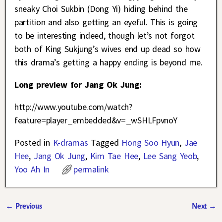
sneaky Choi Sukbin (Dong Yi) hiding behind the
partition and also getting an eyeful. This is going
to be interesting indeed, though let’s not forgot
both of King Sukjung’s wives end up dead so how
this drama’s getting a happy ending is beyond me.
Long preview for Jang Ok Jung:
http://www.youtube.com/watch?
feature=player_embedded&v=_wSHLFpvnoY
Posted in
K-dramas
Tagged
Hong Soo Hyun
,
Jae
Hee
,
Jang Ok Jung
,
Kim Tae Hee
,
Lee Sang Yeob
,
Yoo Ah In
permalink
←
Previous
Next
→
Post navigation