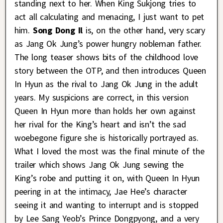
standing next to her. When King Sukjong tries to
act all calculating and menacing, I just want to pet
him.
Song Dong Il
is, on the other hand, very scary
as Jang Ok Jung’s power hungry nobleman father.
The long teaser shows bits of the childhood love
story between the OTP, and then introduces Queen
In Hyun as the rival to Jang Ok Jung in the adult
years. My suspicions are correct, in this version
Queen In Hyun more than holds her own against
her rival for the King’s heart and isn’t the sad
woebegone figure she is historically portrayed as.
What I loved the most was the final minute of the
trailer which shows Jang Ok Jung sewing the
King’s robe and putting it on, with Queen In Hyun
peering in at the intimacy, Jae Hee’s character
seeing it and wanting to interrupt and is stopped
by Lee Sang Yeob’s Prince Dongpyong, and a very