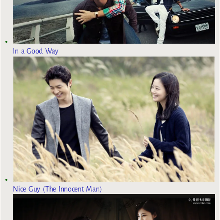
In a Good Way
Nice Guy (The Innocent Man)