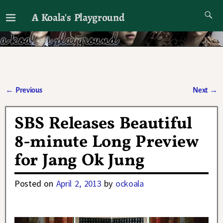
A Koala's Playground
I'll talk about dramas if I want to
←
Previous
Next
→
Post navigation
SBS Releases Beautiful
8-minute Long Preview
for Jang Ok Jung
Posted on
April 2, 2013
by
ockoala