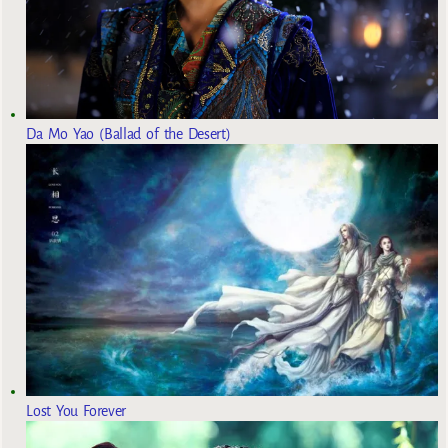
Da Mo Yao (Ballad of the Desert)
Lost You Forever