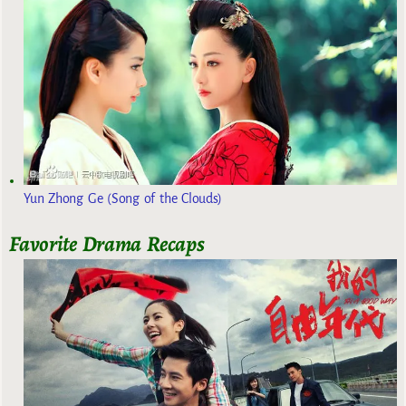
Yun Zhong Ge (Song of the Clouds)
Favorite Drama Recaps