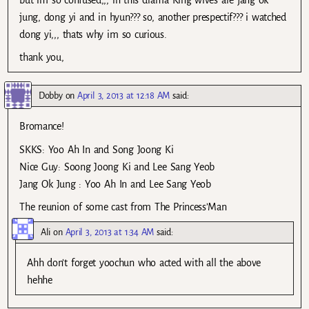
but im so confused,,, in this drama King wives are jang ok
jung, dong yi and in hyun??? so, another prespectif??? i watched
dong yi,,, thats why im so curious.
thank you,
Dobby
on
April 3, 2013 at 12:18 AM
said:
Bromance!
SKKS: Yoo Ah In and Song Joong Ki
Nice Guy: Soong Joong Ki and Lee Sang Yeob
Jang Ok Jung : Yoo Ah In and Lee Sang Yeob
The reunion of some cast from The Princess’Man
Ali
on
April 3, 2013 at 1:34 AM
said:
Ahh don’t forget yoochun who acted with all the above
hehhe