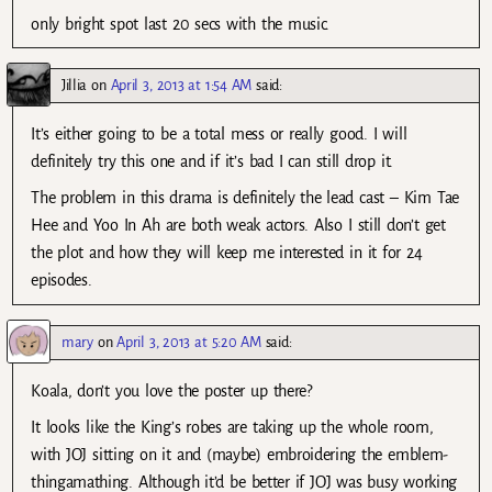
only bright spot last 20 secs with the music.
Jillia
on
April 3, 2013 at 1:54 AM
said:
It’s either going to be a total mess or really good. I will
definitely try this one and if it’s bad I can still drop it.
The problem in this drama is definitely the lead cast – Kim Tae
Hee and Yoo In Ah are both weak actors. Also I still don’t get
the plot and how they will keep me interested in it for 24
episodes.
mary
on
April 3, 2013 at 5:20 AM
said:
Koala, don’t you love the poster up there?
It looks like the King’s robes are taking up the whole room,
with JOJ sitting on it and (maybe) embroidering the emblem-
thingamathing. Although it’d be better if JOJ was busy working