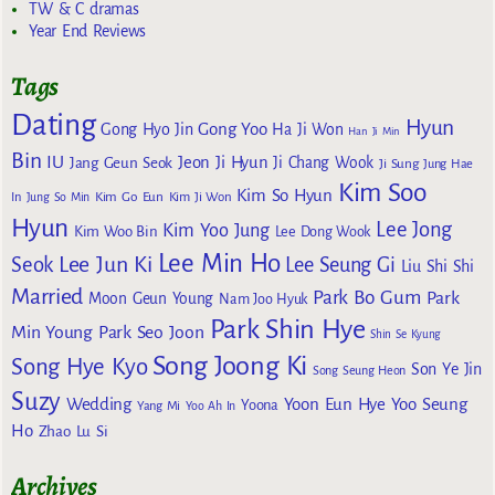
TW & C dramas
Year End Reviews
Tags
Dating
Hyun
Gong Yoo
Gong Hyo Jin
Ha Ji Won
Han Ji Min
Bin
IU
Jeon Ji Hyun
Jang Geun Seok
Ji Chang Wook
Ji Sung
Jung Hae
Kim Soo
Kim So Hyun
Kim Go Eun
In
Jung So Min
Kim Ji Won
Hyun
Lee Jong
Kim Yoo Jung
Kim Woo Bin
Lee Dong Wook
Lee Min Ho
Lee Jun Ki
Seok
Lee Seung Gi
Liu Shi Shi
Married
Park Bo Gum
Park
Moon Geun Young
Nam Joo Hyuk
Park Shin Hye
Min Young
Park Seo Joon
Shin Se Kyung
Song Joong Ki
Song Hye Kyo
Son Ye Jin
Song Seung Heon
Suzy
Wedding
Yoon Eun Hye
Yoo Seung
Yoona
Yang Mi
Yoo Ah In
Ho
Zhao Lu Si
Archives