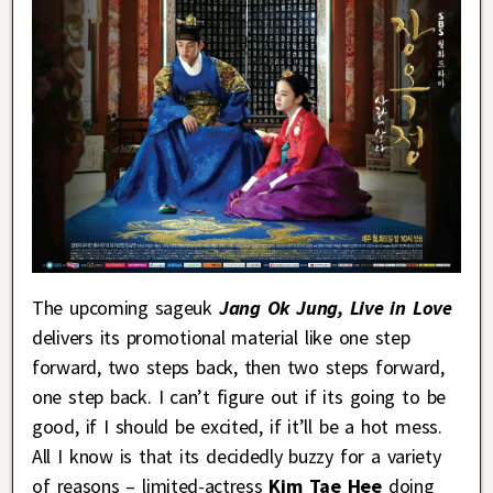
The upcoming sageuk
Jang Ok Jung, Live in Love
delivers its promotional material like one step
forward, two steps back, then two steps forward,
one step back. I can’t figure out if its going to be
good, if I should be excited, if it’ll be a hot mess.
All I know is that its decidedly buzzy for a variety
of reasons – limited-actress
Kim Tae Hee
doing