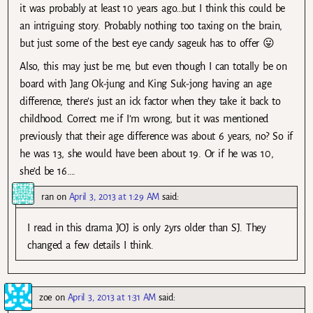
it was probably at least 10 years ago…but I think this could be
an intriguing story. Probably nothing too taxing on the brain,
but just some of the best eye candy sageuk has to offer 😛
Also, this may just be me, but even though I can totally be on
board with Jang Ok-jung and King Suk-jong having an age
difference, there’s just an ick factor when they take it back to
childhood. Correct me if I’m wrong, but it was mentioned
previously that their age difference was about 6 years, no? So if
he was 13, she would have been about 19. Or if he was 10,
she’d be 16….
ran
on
April 3, 2013 at 1:29 AM
said:
I read in this drama JOJ is only 2yrs older than SJ. They
changed a few details I think.
zoe
on
April 3, 2013 at 1:31 AM
said: