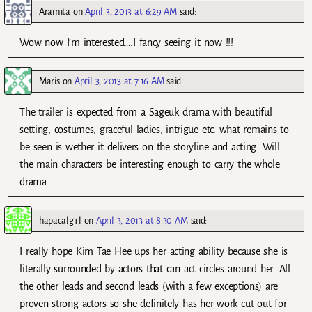
Aramita
on
April 3, 2013 at 6:29 AM
said:
Wow now I’m interested….I fancy seeing it now !!!
Maris
on
April 3, 2013 at 7:16 AM
said:
The trailer is expected from a Sageuk drama with beautiful
setting, costumes, graceful ladies, intrigue etc. what remains to
be seen is wether it delivers on the storyline and acting. Will
the main characters be interesting enough to carry the whole
drama.
hapacalgirl
on
April 3, 2013 at 8:30 AM
said:
I really hope Kim Tae Hee ups her acting ability because she is
literally surrounded by actors that can act circles around her. All
the other leads and second leads (with a few exceptions) are
proven strong actors so she definitely has her work cut out for