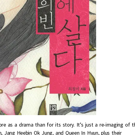
e as a drama than for its story. It’s just a re-imaging of t
n, Jang Heebin Ok Jung, and Queen In Hyun, plus their