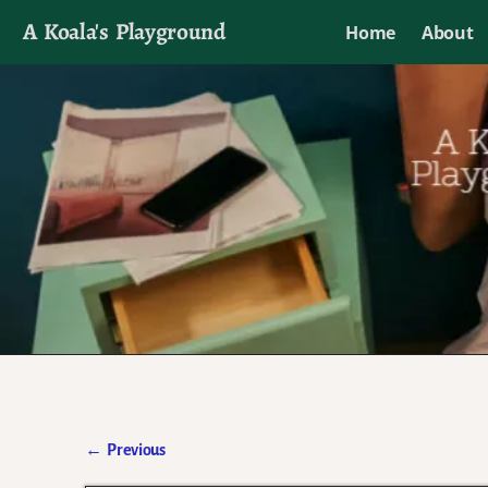
A Koala's Playground
Home
About
I'll talk about dramas if I want to
←
Previous
Post navigation