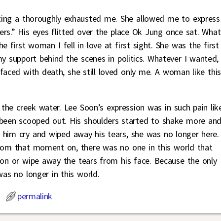
cing a thoroughly exhausted me. She allowed me to express
ers.” His eyes flitted over the place Ok Jung once sat. What
he first woman I fell in love at first sight. She was the first
support behind the scenes in politics. Whatever I wanted,
aced with death, she still loved only me. A woman like this,
 the creek water. Lee Soon’s expression was in such pain lik
 been scooped out. His shoulders started to shake more an
 him cry and wiped away his tears, she was no longer here.
From that moment on, there was no one in this world that
oon or wipe away the tears from his face. Because the only
s no longer in this world.
permalink