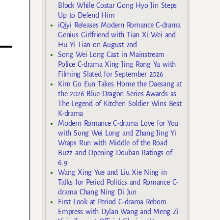
Block While Costar Gong Hyo Jin Steps
Up to Defend Him
iQiyi Releases Modern Romance C-drama
Genius Girlfriend with Tian Xi Wei and
Hu Yi Tian on August 2nd
Song Wei Long Cast in Mainstream
Police C-drama Xing Jing Rong Yu with
Filming Slated for September 2026
Kim Go Eun Takes Home the Daesang at
the 2026 Blue Dragon Series Awards as
The Legend of Kitchen Soldier Wins Best
K-drama
Modern Romance C-drama Love for You
with Song Wei Long and Zhang Jing Yi
Wraps Run with Middle of the Road
Buzz and Opening Douban Ratings of
6.9
Wang Xing Yue and Liu Xie Ning in
Talks for Period Politics and Romance C-
drama Chang Ning Di Jun
First Look at Period C-drama Reborn
Empress with Dylan Wang and Meng Zi