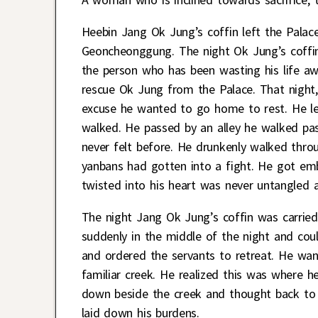
Heebin Jang Ok Jung’s coffin left the Pala
Geoncheonggung. The night Ok Jung’s coffin 
the person who has been wasting his life aw
rescue Ok Jung from the Palace. That night, 
excuse he wanted to go home to rest. He l
walked. He passed by an alley he walked pas
never felt before. He drunkenly walked thro
yanbans had gotten into a fight. He got embr
twisted into his heart was never untangled a
The night Jang Ok Jung’s coffin was carrie
suddenly in the middle of the night and cou
and ordered the servants to retreat. He wan
familiar creek. He realized this was where
down beside the creek and thought back to 
laid down his burdens.