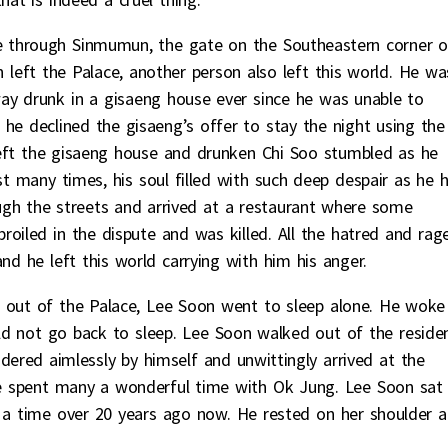
ce through Sinmumun, the gate on the Southeastern corner o
left the Palace, another person also left this world. He wa
ay drunk in a gisaeng house ever since he was unable to
he declined the gisaeng’s offer to stay the night using the
eft the gisaeng house and drunken Chi Soo stumbled as he
t many times, his soul filled with such deep despair as he 
ugh the streets and arrived at a restaurant where some
oiled in the dispute and was killed. All the hatred and rag
nd he left this world carrying with him his anger.
d out of the Palace, Lee Soon went to sleep alone. He woke
ld not go back to sleep. Lee Soon walked out of the reside
dered aimlessly by himself and unwittingly arrived at the
 he spent many a wonderful time with Ok Jung. Lee Soon sat
a time over 20 years ago now. He rested on her shoulder 