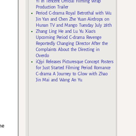
Yi in Tencent Official Filming Wrap
Production Trailer
Period C-drama Royal Betrothal with Wu
Jin Yan and Chen Zhe Yuan Airdrops on
Hunan TV and Mango Tuesday July 28th
Zhang Ling He and Lu Yu Xiao’s
Upcoming Period C-drama Revenge
Reportedly Changing Director After the
Complaints About the Directing in
Overdo
iQiyi Releases Picturesque Concept Posters
for Just Started Filming Period Romance
C-drama A Journey to Glow with Zhao
Jin Mai and Wang An Yu
he