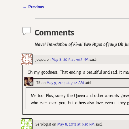
←
Previous
Post navigation
Comments
Novel Translation of Final Two Pages of Jang Ok Jun
joujou
on
May 8, 2013 at 9:45 PM
said:
Oh my goodness. That ending is beautiful and sad. It m
TS
on
May 9, 2013 at 7:22 AM
said:
Me too. Plus, surely the Queen and other consorts grew t
who ever loved you, but others also love, even if they gr
Serologist
on
May 8, 2013 at 9:50 PM
said: