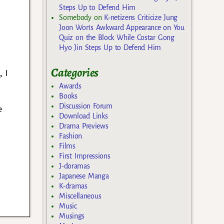
Steps Up to Defend Him
Somebody
on
K-netizens Criticize Jung
Joon Won’s Awkward Appearance on You
Quiz on the Block While Costar Gong
Hyo Jin Steps Up to Defend Him
Categories
 I
Awards
Books
Discussion Forum
e
Download Links
d
Drama Previews
Fashion
Films
First Impressions
J-doramas
Japanese Manga
K-dramas
Miscellaneous
Music
Musings