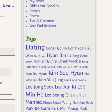
My Loves
Next
→
Oldies but Goodies
Recaps
Recess
TW & C dramas
Year End Reviews
Tags
Dating
Gong Yoo
Gong Hyo Jin
Ha Ji
Hyun Bin
IU
Won
Jang Geun
Han Ji Min
Jeon Ji Hyun
Seok
Ji Chang Wook
Ji Sung
Kim Go Eun
Jung Hae In
Jung So Min
Kim Ji Won
Kim Soo Hyun
Kim So Hyun
Kim
Kim Yoo Jung
Woo Bin
Lee Dong Wook
ne
Lee
Lee Jun Ki
Lee Jong Seok
Min Ho
Lee Seung Gi
Liu Shi Shi
Married
Moon Geun Young
Nam Joo Hyuk
Park Bo Gum
Park Min Young
Park