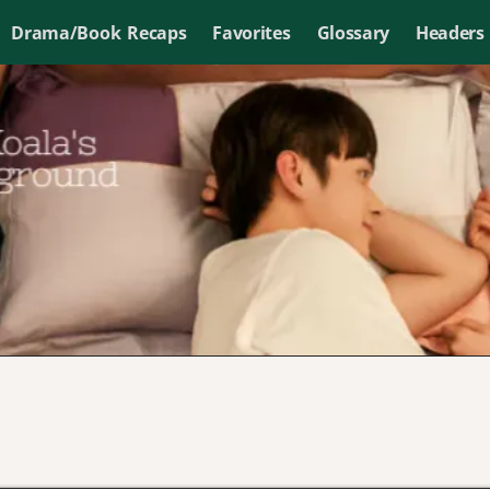
Drama/Book Recaps
Favorites
Glossary
Headers