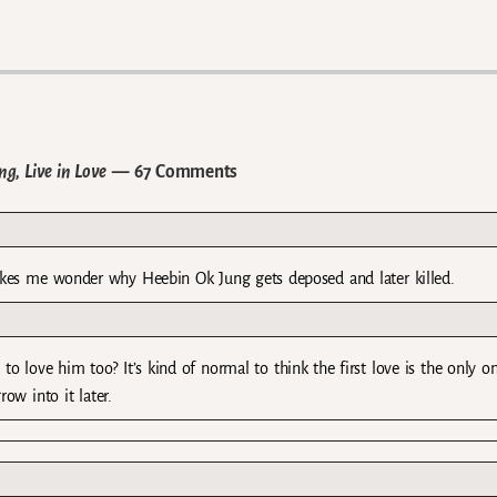
g, Live in Love
— 67 Comments
akes me wonder why Heebin Ok Jung gets deposed and later killed.
o love him too? It’s kind of normal to think the first love is the only o
ow into it later.