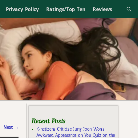
Privacy Policy
Ratings/Top Ten
Reviews
Recent Posts
Next
→
K-netizens Criticize Jung Joon Won’s
Awkward Appearance on You Quiz on the