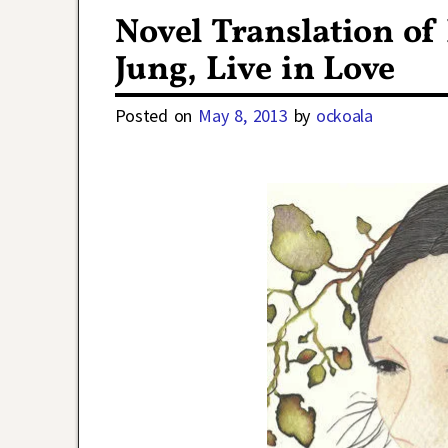
Novel Translation of
Jung, Live in Love
Posted on
May 8, 2013
by
ockoala