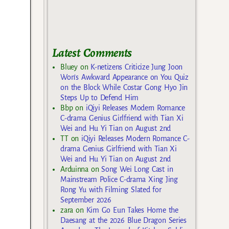
Latest Comments
Bluey
on
K-netizens Criticize Jung Joon
Won’s Awkward Appearance on You Quiz
on the Block While Costar Gong Hyo Jin
Steps Up to Defend Him
Bbp
on
iQiyi Releases Modern Romance
C-drama Genius Girlfriend with Tian Xi
Wei and Hu Yi Tian on August 2nd
TT
on
iQiyi Releases Modern Romance C-
drama Genius Girlfriend with Tian Xi
Wei and Hu Yi Tian on August 2nd
Arduinna
on
Song Wei Long Cast in
Mainstream Police C-drama Xing Jing
Rong Yu with Filming Slated for
September 2026
zara
on
Kim Go Eun Takes Home the
Daesang at the 2026 Blue Dragon Series