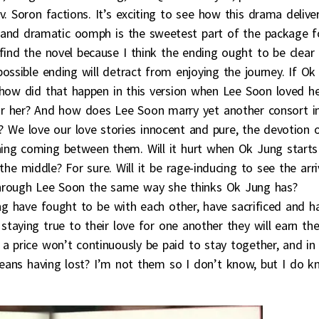
. Soron factions. It’s exciting to see how this drama delive
s and dramatic oomph is the sweetest part of the package f
find the novel because I think the ending ought to be clear
ossible ending will detract from enjoying the journey. If Ok
 how did that happen in this version when Lee Soon loved h
for her? And how does Lee Soon marry yet another consort i
? We love our love stories innocent and pure, the devotion 
ing coming between them. Will it hurt when Ok Jung starts
e middle? For sure. Will it be rage-inducing to see the arri
 through Lee Soon the same way she thinks Ok Jung has?
g have fought to be with each other, have sacrificed and h
staying true to their love for one another they will earn th
a price won’t continuously be paid to stay together, and in
 means having lost? I’m not them so I don’t know, but I do 