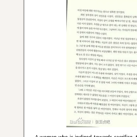
A woman who is inclined towards sacrifice, t