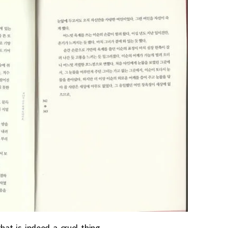
hat is indeed a cruel thing.