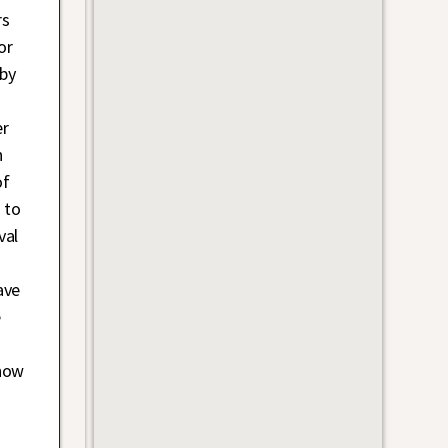
rs
or
 by
er
n
of
 to
val
ave
e
know