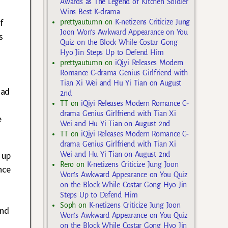
Awards as The Legend of Kitchen Soldier
Wins Best K-drama
f
prettyautumn
on
K-netizens Criticize Jung
Joon Won’s Awkward Appearance on You
s
Quiz on the Block While Costar Gong
Hyo Jin Steps Up to Defend Him
prettyautumn
on
iQiyi Releases Modern
Romance C-drama Genius Girlfriend with
Tian Xi Wei and Hu Yi Tian on August
had
2nd
TT
on
iQiyi Releases Modern Romance C-
drama Genius Girlfriend with Tian Xi
e
Wei and Hu Yi Tian on August 2nd
TT
on
iQiyi Releases Modern Romance C-
drama Genius Girlfriend with Tian Xi
 up
Wei and Hu Yi Tian on August 2nd
Rero
on
K-netizens Criticize Jung Joon
nce
Won’s Awkward Appearance on You Quiz
on the Block While Costar Gong Hyo Jin
Steps Up to Defend Him
Soph
on
K-netizens Criticize Jung Joon
and
Won’s Awkward Appearance on You Quiz
on the Block While Costar Gong Hyo Jin