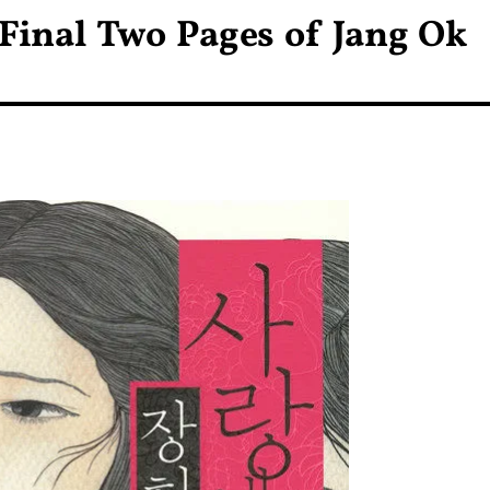
 Final Two Pages of Jang Ok