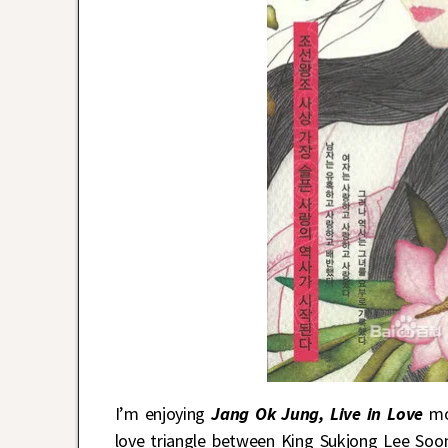
I’m enjoying
Jang Ok Jung, Live in Love
mor
love triangle between King Sukjong Lee Soo