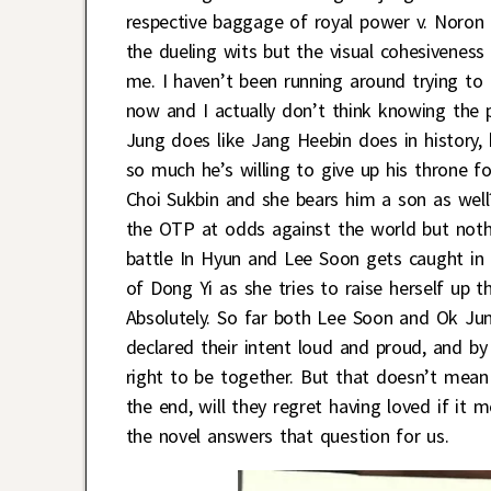
respective baggage of royal power v. Noron v
the dueling wits but the visual cohesivenes
me. I haven’t been running around trying to 
now and I actually don’t think knowing the p
Jung does like Jang Heebin does in history,
so much he’s willing to give up his throne 
Choi Sukbin and she bears him a son as well
the OTP at odds against the world but noth
battle In Hyun and Lee Soon gets caught in th
of Dong Yi as she tries to raise herself up
Absolutely. So far both Lee Soon and Ok Jun
declared their intent loud and proud, and by 
right to be together. But that doesn’t mean 
the end, will they regret having loved if it
the novel answers that question for us.