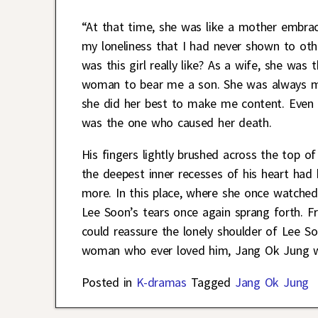
“At that time, she was like a mother embra
my loneliness that I had never shown to oth
was this girl really like? As a wife, she was t
woman to bear me a son. She was always my 
she did her best to make me content. Even f
was the one who caused her death.
His fingers lightly brushed across the top of
the deepest inner recesses of his heart had
more. In this place, where she once watched
Lee Soon’s tears once again sprang forth. 
could reassure the lonely shoulder of Lee S
woman who ever loved him, Jang Ok Jung wa
Posted in
K-dramas
Tagged
Jang Ok Jung