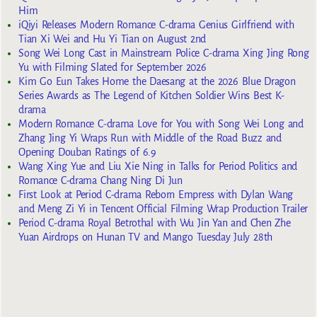
Him
iQiyi Releases Modern Romance C-drama Genius Girlfriend with
Tian Xi Wei and Hu Yi Tian on August 2nd
Song Wei Long Cast in Mainstream Police C-drama Xing Jing Rong
Yu with Filming Slated for September 2026
Kim Go Eun Takes Home the Daesang at the 2026 Blue Dragon
Series Awards as The Legend of Kitchen Soldier Wins Best K-
drama
Modern Romance C-drama Love for You with Song Wei Long and
Zhang Jing Yi Wraps Run with Middle of the Road Buzz and
Opening Douban Ratings of 6.9
Wang Xing Yue and Liu Xie Ning in Talks for Period Politics and
Romance C-drama Chang Ning Di Jun
First Look at Period C-drama Reborn Empress with Dylan Wang
and Meng Zi Yi in Tencent Official Filming Wrap Production Trailer
Period C-drama Royal Betrothal with Wu Jin Yan and Chen Zhe
Yuan Airdrops on Hunan TV and Mango Tuesday July 28th