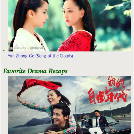
Yun Zhong Ge (Song of the Clouds)
Favorite Drama Recaps