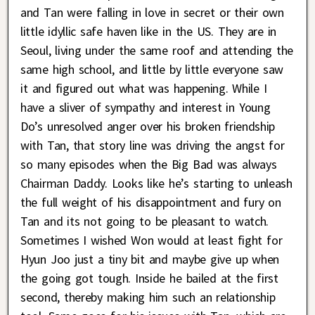
and Tan were falling in love in secret or their own
little idyllic safe haven like in the US. They are in
Seoul, living under the same roof and attending the
same high school, and little by little everyone saw
it and figured out what was happening. While I
have a sliver of sympathy and interest in Young
Do’s unresolved anger over his broken friendship
with Tan, that story line was driving the angst for
so many episodes when the Big Bad was always
Chairman Daddy. Looks like he’s starting to unleash
the full weight of his disappointment and fury on
Tan and its not going to be pleasant to watch.
Sometimes I wished Won would at least fight for
Hyun Joo just a tiny bit and maybe give up when
the going got tough. Inside he bailed at the first
second, thereby making him such an relationship