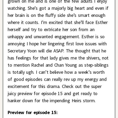
grown on me and is one of the few adults I enjoy
watching. She’s got a majorly big heart and even if
her brain is on the fluffy side she’s smart enough
where it counts. I’m excited that she’ll face Esther
herself and try to extricate her son from an
unhappy and unwanted engagement. Esther is so
annoying I hope her lingering first love issues with
Secretary Yoon will die ASAP. The thought that he
has feelings for that lady gives me the shivers, not
to mention Rachel and Chan Young as step-siblings
is totally ugh. I can’t believe how a week’s worth
of good episodes can really rev up my energy and
excitement for this drama. Check out the super
juicy preview for episode 15 and get ready to
hanker down for the impending Heirs storm.
Preview for episode 15: