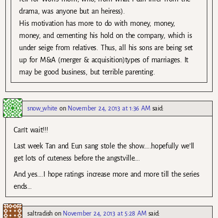
drama, was anyone but an heiress).
His motivation has more to do with money, money,
money, and cementing his hold on the company, which is
under seige from relatives. Thus, all his sons are being set
up for M&A (merger & acquisition)types of marriages. It
may be good business, but terrible parenting.
snow_white
on
November 24, 2013 at 1:36 AM
said:
Can’t wait!!!
Last week Tan and Eun sang stole the show…..hopefully we’ll
get lots of cuteness before the angstville….
And yes….I hope ratings increase more and more till the series
ends…
saltradish
on
November 24, 2013 at 5:28 AM
said: