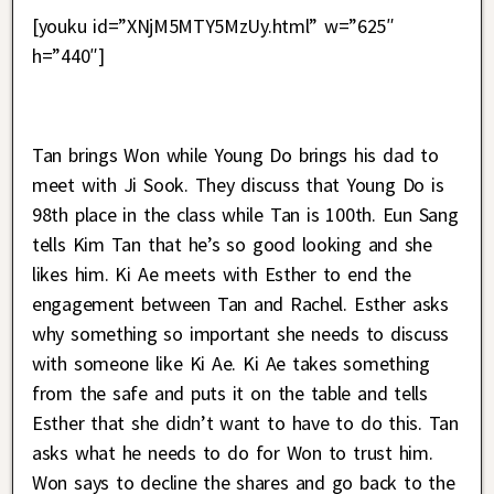
[youku id=”XNjM5MTY5MzUy.html” w=”625″
h=”440″]
Tan brings Won while Young Do brings his dad to
meet with Ji Sook. They discuss that Young Do is
98th place in the class while Tan is 100th. Eun Sang
tells Kim Tan that he’s so good looking and she
likes him. Ki Ae meets with Esther to end the
engagement between Tan and Rachel. Esther asks
why something so important she needs to discuss
with someone like Ki Ae. Ki Ae takes something
from the safe and puts it on the table and tells
Esther that she didn’t want to have to do this. Tan
asks what he needs to do for Won to trust him.
Won says to decline the shares and go back to the