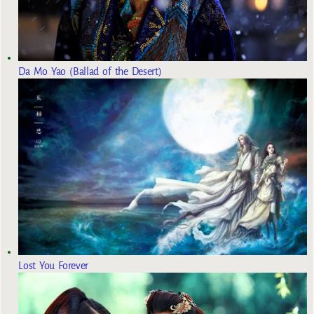
Da Mo Yao (Ballad of the Desert)
Lost You Forever