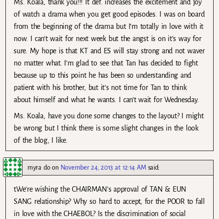
Ms. Koala, thank you!!! It def. increases the excitement and joy
of watch a drama when you get good episodes. I was on board
from the beginning of the drama but I’m totally in love with it
now. I can’t wait for next week but the angst is on it’s way for
sure. My hope is that KT and ES will stay strong and not waver
no matter what. I’m glad to see that Tan has decided to fight
because up to this point he has been so understanding and
patient with his brother, but it’s not time for Tan to think
about himself and what he wants. I can’t wait for Wednesday.
Ms. Koala, have you done some changes to the layout? I might
be wrong but I think there is some slight changes in the look
of the blog, I like.
myra do
on
November 24, 2013 at 12:14 AM
said:
tWe’re wishing the CHAIRMAN’s approval of TAN & EUN
SANG relationship? Why so hard to accept, for the POOR to fall
in love with the CHAEBOL? Is the discrimination of social