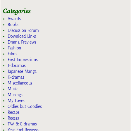
Categories
Awards
Books
Discussion Forum
Download Links
Drama Previews
Fashion
Films
First Impressions
J-doramas
Japanese Manga
K-dramas
Miscellaneous
Music
Musings
My Loves
Oldies but Goodies
Recaps
Recess
TW & C dramas
Year End Reviews