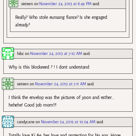
sixteen
on
November 24, 2013 at 8:49 PM
said:
Really? Who stole eunsang fiance? Is she engaged
already?
hibz
on
November 24, 2013 at 7:10 AM
said:
Why is this blockeeed ? ! I dont understand
sixteen
on
November 24, 2013 at 7:11 AM
said:
I think the envelop was the pictures of yoon and esther…
hehehe! Good job mom!!!
candycane
on
November 24, 2013 at 10:04 AM
said:
Totally love Ki Ae, her love and protection for his son. Hope