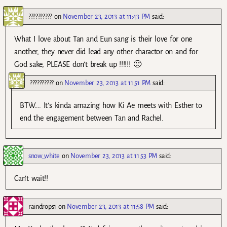
??????????
on
November 23, 2013 at 11:43 PM
said:
What I love about Tan and Eun sang is their love for one
another, they never did lead any other charactor on and for
God sake, PLEASE don’t break up !!!!!! 🙁
??????????
on
November 23, 2013 at 11:51 PM
said:
BTW…. It’s kinda amazing how Ki Ae meets with Esther to
end the engagement between Tan and Rachel.
snow_white
on
November 23, 2013 at 11:53 PM
said:
Can’t wait!!
raindrops1
on
November 23, 2013 at 11:58 PM
said: