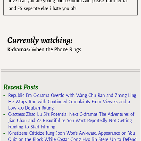
love that you are young and beautiful.And please. dont let KT
and ES seperate else i hate you ah!
Currently watching:
K-dramas:
When the Phone Rings
Recent Posts
Republic Era C-drama Overdo with Wang Chu Ran and Zhang Ling
He Wraps Run with Continued Complaints From Viewers and a
Low 5.0 Douban Rating
C-actress Zhao Lu Si’s Potential Next C-dramas The Adventures of
Jian Chou and As Beautiful as You Want Reportedly Not Getting
Funding to Start Filming
K-netizens Criticize Jung Joon Won’s Awkward Appearance on You
Quiz on the Block While Costar Gong Hyo Jin Steps Up to Defend