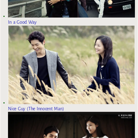
In a Good Way
Nice Guy (The Innocent Man)