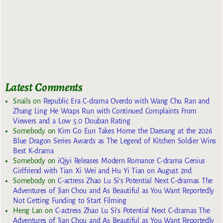
Latest Comments
Snails
on
Republic Era C-drama Overdo with Wang Chu Ran and
Zhang Ling He Wraps Run with Continued Complaints From
Viewers and a Low 5.0 Douban Rating
Somebody
on
Kim Go Eun Takes Home the Daesang at the 2026
Blue Dragon Series Awards as The Legend of Kitchen Soldier Wins
Best K-drama
Somebody
on
iQiyi Releases Modern Romance C-drama Genius
Girlfriend with Tian Xi Wei and Hu Yi Tian on August 2nd
Somebody
on
C-actress Zhao Lu Si’s Potential Next C-dramas The
Adventures of Jian Chou and As Beautiful as You Want Reportedly
Not Getting Funding to Start Filming
Heng Lan
on
C-actress Zhao Lu Si’s Potential Next C-dramas The
Adventures of Jian Chou and As Beautiful as You Want Reportedly