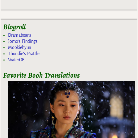
Blogroll
Dramabeans
Jomo's Findings
Mookiehyun
Thundie's Prattle
WaterOB
Favorite Book Translations