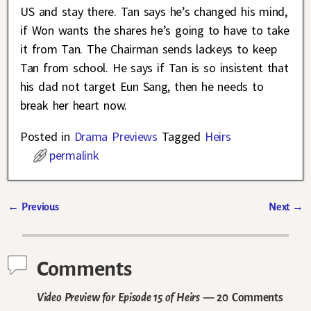
US and stay there. Tan says he’s changed his mind,
if Won wants the shares he’s going to have to take
it from Tan. The Chairman sends lackeys to keep
Tan from school. He says if Tan is so insistent that
his dad not target Eun Sang, then he needs to
break her heart now.
Posted in
Drama Previews
Tagged
Heirs
permalink
←
Previous
Next
→
Post navigation
Comments
Video Preview for Episode 15 of Heirs
— 20 Comments