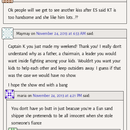
Ok people will we get to see another kiss after ES said KT is
too handsome and she like him lots…??
Maymay
on
November 24, 2013 at 6:53 AM
said:
Captain K you just made my weekend! Thank you! I really don’t
understand why as a father, a chairmain, a leader you would
want inside fighting among your kids. Wouldn’t you want your
kids to help each other and keep outsiders away. I guess if that
was the case we would have no show.
I hope the show end with a bang
maria
on
November 24, 2013 at 4:21 PM
said:
You don’t have yo butt in just beacuse you’re a Eun sand
shipper she pretenends to be all innocent when she stole
someone’s fiance