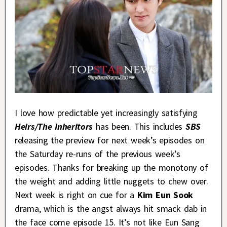
I love how predictable yet increasingly satisfying
Heirs/The Inheritors
has been. This includes
SBS
releasing the preview for next week’s episodes on
the Saturday re-runs of the previous week’s
episodes. Thanks for breaking up the monotony of
the weight and adding little nuggets to chew over.
Next week is right on cue for a
Kim Eun Sook
drama, which is the angst always hit smack dab in
the face come episode 15. It’s not like Eun Sang