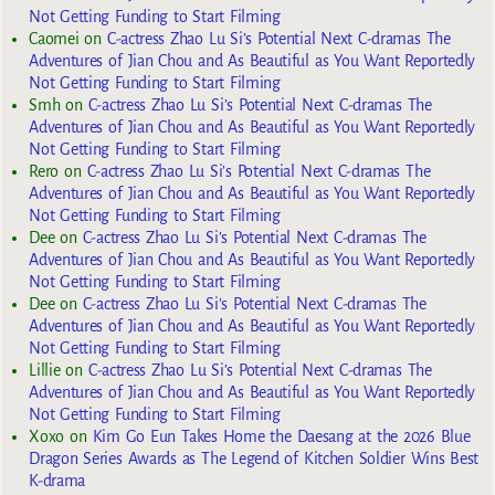
Not Getting Funding to Start Filming
Caomei
on
C-actress Zhao Lu Si’s Potential Next C-dramas The
Adventures of Jian Chou and As Beautiful as You Want Reportedly
Not Getting Funding to Start Filming
Smh
on
C-actress Zhao Lu Si’s Potential Next C-dramas The
Adventures of Jian Chou and As Beautiful as You Want Reportedly
Not Getting Funding to Start Filming
Rero
on
C-actress Zhao Lu Si’s Potential Next C-dramas The
Adventures of Jian Chou and As Beautiful as You Want Reportedly
Not Getting Funding to Start Filming
Dee
on
C-actress Zhao Lu Si’s Potential Next C-dramas The
Adventures of Jian Chou and As Beautiful as You Want Reportedly
Not Getting Funding to Start Filming
Dee
on
C-actress Zhao Lu Si’s Potential Next C-dramas The
Adventures of Jian Chou and As Beautiful as You Want Reportedly
Not Getting Funding to Start Filming
Lillie
on
C-actress Zhao Lu Si’s Potential Next C-dramas The
Adventures of Jian Chou and As Beautiful as You Want Reportedly
Not Getting Funding to Start Filming
Xoxo
on
Kim Go Eun Takes Home the Daesang at the 2026 Blue
Dragon Series Awards as The Legend of Kitchen Soldier Wins Best
K-drama