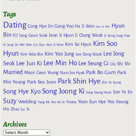
Tags
Dating
Hyun
Gong Yoo
Gong Hyo Jin
Ha Ji Won
Han Ji Min
Bin
IU
Jeon Ji Hyun
Jang Geun Seok
Ji Chang Wook
Ji Sung
Jung Hae
Kim Soo
Kim So Hyun
Kim Go Eun
In
Jung So Min
Kim Ji Won
Hyun
Lee Jong
Kim Yoo Jung
Kim Woo Bin
Lee Dong Wook
Lee Min Ho
Lee Jun Ki
Seok
Lee Seung Gi
Liu Shi Shi
Married
Park Bo Gum
Park
Moon Geun Young
Nam Joo Hyuk
Park Shin Hye
Min Young
Park Seo Joon
Shin Se Kyung
Song Joong Ki
Song Hye Kyo
Son Ye Jin
Song Seung Heon
Suzy
Wedding
Yoon Eun Hye
Yoo Seung
Yoona
Yang Mi
Yoo Ah In
Ho
Zhao Lu Si
Archives