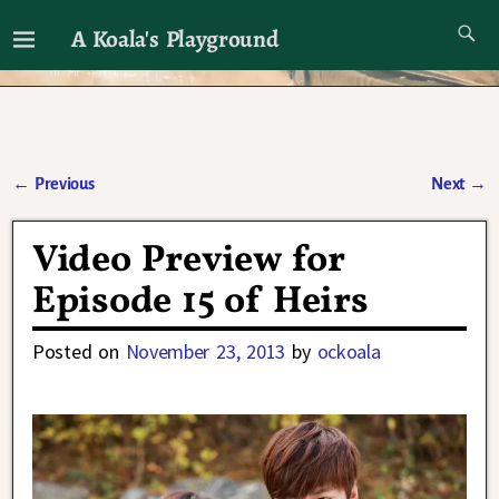
A Koala's Playground
I'll talk about dramas if I want to
←
Previous
Next
→
Post navigation
Video Preview for
Episode 15 of Heirs
Posted on
November 23, 2013
by
ockoala