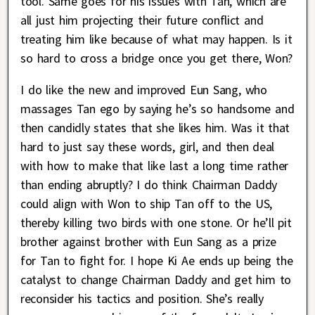
tool. Same goes for his issues with Tan, which are
all just him projecting their future conflict and
treating him like because of what may happen. Is it
so hard to cross a bridge once you get there, Won?
I do like the new and improved Eun Sang, who
massages Tan ego by saying he’s so handsome and
then candidly states that she likes him. Was it that
hard to just say these words, girl, and then deal
with how to make that like last a long time rather
than ending abruptly? I do think Chairman Daddy
could align with Won to ship Tan off to the US,
thereby killing two birds with one stone. Or he’ll pit
brother against brother with Eun Sang as a prize
for Tan to fight for. I hope Ki Ae ends up being the
catalyst to change Chairman Daddy and get him to
reconsider his tactics and position. She’s really