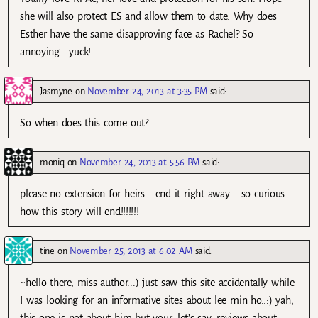
she will also protect ES and allow them to date. Why does
Esther have the same disapproving face as Rachel? So
annoying… yuck!
Jasmyne
on
November 24, 2013 at 3:35 PM
said:
So when does this come out?
moniq
on
November 24, 2013 at 5:56 PM
said:
please no extension for heirs…..end it right away……so curious
how this story will end!!!!!!!
tine
on
November 25, 2013 at 6:02 AM
said:
~hello there, miss author..:) just saw this site accidentally while
I was looking for an informative sites about lee min ho..:) yah,
this one is not about him but your, let’s say, reviews about