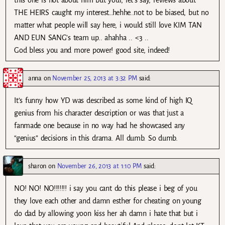
THE HEIRS caught my interest…hehhe..not to be biased, but no
matter what people will say here, i would still love KIM TAN
AND EUN SANG’s team up.. ahahha .. <3 ..
God bless you and more power! good site, indeed!
anna
on
November 25, 2013 at 3:32 PM
said:
It’s funny how YD was described as some kind of high IQ
genius from his character description or was that just a
fanmade one because in no way had he showcased any
“genius” decisions in this drama. All dumb. So dumb.
sharon
on
November 26, 2013 at 1:10 PM
said:
NO! NO! NO!!!!!!! i say you cant do this please i beg of you
they love each other and damn esther for cheating on young
do dad by allowing yoon kiss her ah damn i hate that but i