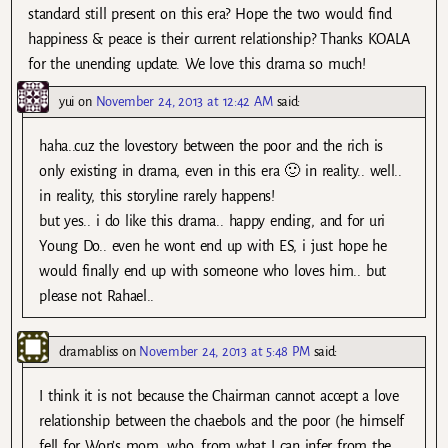
standard still present on this era? Hope the two would find
happiness & peace is their current relationship? Thanks KOALA
for the unending update. We love this drama so much!
yui
on
November 24, 2013 at 12:42 AM
said:
haha..cuz the lovestory between the poor and the rich is
only existing in drama, even in this era 🙂 in reality.. well..
in reality, this storyline rarely happens!
but yes.. i do like this drama.. happy ending, and for uri
Young Do.. even he wont end up with ES, i just hope he
would finally end up with someone who loves him.. but
please not Rahael..
dramabliss
on
November 24, 2013 at 5:48 PM
said:
I think it is not because the Chairman cannot accept a love
relationship between the chaebols and the poor (he himself
fell for Won’s mom, who, from what I can infer from the