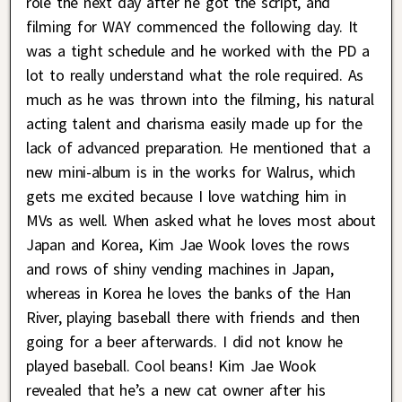
role the next day after he got the script, and
filming for WAY commenced the following day. It
was a tight schedule and he worked with the PD a
lot to really understand what the role required. As
much as he was thrown into the filming, his natural
acting talent and charisma easily made up for the
lack of advanced preparation. He mentioned that a
new mini-album is in the works for Walrus, which
gets me excited because I love watching him in
MVs as well. When asked what he loves most about
Japan and Korea, Kim Jae Wook loves the rows
and rows of shiny vending machines in Japan,
whereas in Korea he loves the banks of the Han
River, playing baseball there with friends and then
going for a beer afterwards. I did not know he
played baseball. Cool beans! Kim Jae Wook
revealed that he’s a new cat owner after his