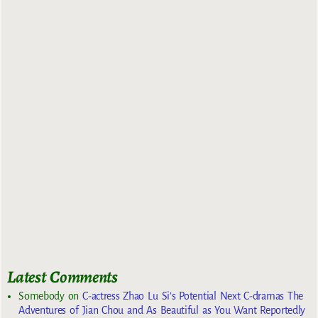
Latest Comments
Somebody
on
C-actress Zhao Lu Si’s Potential Next C-dramas The
Adventures of Jian Chou and As Beautiful as You Want Reportedly