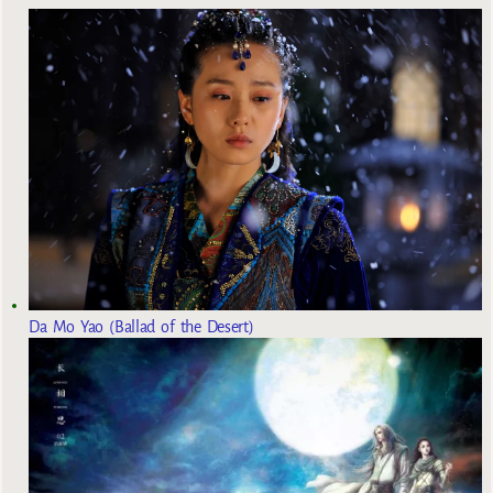
Da Mo Yao (Ballad of the Desert)