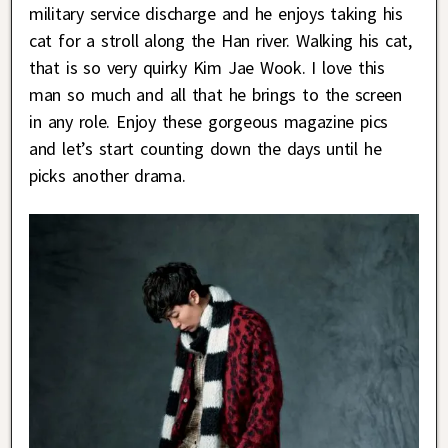
military service discharge and he enjoys taking his
cat for a stroll along the Han river. Walking his cat,
that is so very quirky Kim Jae Wook. I love this
man so much and all that he brings to the screen
in any role. Enjoy these gorgeous magazine pics
and let’s start counting down the days until he
picks another drama.