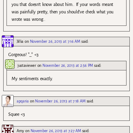
you that doesn’t know about him.. If your words meant
was painfully pretty, then you should’ve check what you
wrote was wrong..
Jillia
on
November 26, 2013 at 7:16 AM
said:
Gorgeous! *_* <3
justaviewer
on
November 26, 2013 at 2:56 PM
said:
My sentiments exactly.
apqaria
on
November 26, 2013 at 7:18 AM
said:
Squee <3
Amy
on
November 26, 2013 at 7:27 AM
said: