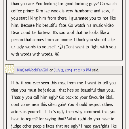
than you are. You looking for good-looking guys? Go watch
coffee prince. Kim jae wook is very handsome and sexy, If
you start liking him from there. I guarantee you to not like
him. Because his beautiful face. Go watch his music video
Dear cloud Ice fortress! It’s soo cool that he looks like a
person that comes from an anime. I think you should take
ur ugly words to yourself. 🙂 (Dont want to fight with you
with words with words. 😛
KimJaeWookFanGirl
on
July 3, 2014 at 2:40 PM
said:
Hibz if you ever seen this msg from me, I want to tell you
that you must be jealous.. that he’s so beautiful than you..
Thats y you call him ugly? Go back to your favourite idol..
dont come near this site again! You should respect others
actors as yourself… If he’s ugly then why comment that you
have to regret? for saying that? What right do you have to
judge other people faces that are ugly? I hate guys/girls like