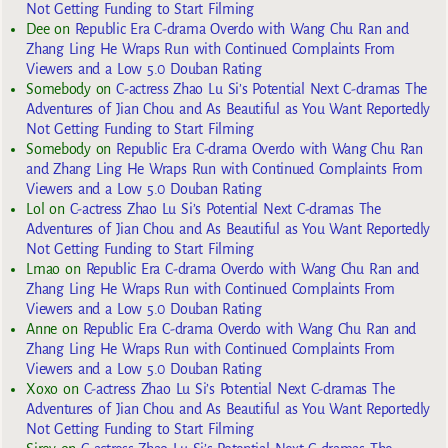
Not Getting Funding to Start Filming
Dee
on
Republic Era C-drama Overdo with Wang Chu Ran and
Zhang Ling He Wraps Run with Continued Complaints From
Viewers and a Low 5.0 Douban Rating
Somebody
on
C-actress Zhao Lu Si’s Potential Next C-dramas The
Adventures of Jian Chou and As Beautiful as You Want Reportedly
Not Getting Funding to Start Filming
Somebody
on
Republic Era C-drama Overdo with Wang Chu Ran
and Zhang Ling He Wraps Run with Continued Complaints From
Viewers and a Low 5.0 Douban Rating
Lol
on
C-actress Zhao Lu Si’s Potential Next C-dramas The
Adventures of Jian Chou and As Beautiful as You Want Reportedly
Not Getting Funding to Start Filming
Lmao
on
Republic Era C-drama Overdo with Wang Chu Ran and
Zhang Ling He Wraps Run with Continued Complaints From
Viewers and a Low 5.0 Douban Rating
Anne
on
Republic Era C-drama Overdo with Wang Chu Ran and
Zhang Ling He Wraps Run with Continued Complaints From
Viewers and a Low 5.0 Douban Rating
Xoxo
on
C-actress Zhao Lu Si’s Potential Next C-dramas The
Adventures of Jian Chou and As Beautiful as You Want Reportedly
Not Getting Funding to Start Filming