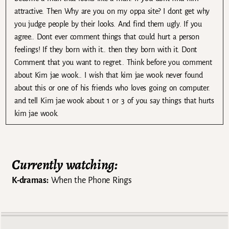
attractive. Then Why are you on my oppa site? I dont get why
you judge people by their looks. And find them ugly. If you
agree.. Dont ever comment things that could hurt a person
feelings! If they born with it.. then they born with it. Dont
Comment that you want to regret.. Think before you comment
about Kim jae wook.. I wish that kim jae wook never found
about this or one of his friends who loves going on computer.
and tell Kim jae wook about 1 or 3 of you say things that hurts
kim jae wook.
Currently watching:
K-dramas:
When the Phone Rings