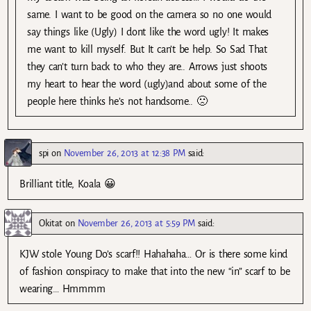
same. I want to be good on the camera so no one would
say things like (Ugly) I dont like the word ugly! It makes
me want to kill myself. But It can’t be help. So Sad That
they can’t turn back to who they are.. Arrows just shoots
my heart to hear the word (ugly)and about some of the
people here thinks he’s not handsome.. 🙁
spi
on
November 26, 2013 at 12:38 PM
said:
Brilliant title, Koala 😀
Okitat
on
November 26, 2013 at 5:59 PM
said:
KJW stole Young Do’s scarf!! Hahahaha… Or is there some kind
of fashion conspiracy to make that into the new “in” scarf to be
wearing… Hmmmm