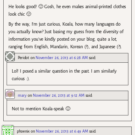
He looks good! 🙂 Gosh, he even makes animal-printed clothes
look chic 🙂
By the way, I’m just curious, Koala, how many languages do
you actually know? Just basing my guess from the diversity of
information you’ve kindly posted on your blog, quite a lot,
ranging from English, Mandarin, Korean (?), and Japanese (?).
Peridot
on
November 26, 2013 at 6:28 AM
said:
Lol! I posed a similar question in the past. I am similarly
curious :).
mary
on
November 26, 2013 at 9:12 AM
said:
Not to mention Koala-speak 🙂
phoenix
on
November 26, 2013 at 6:49 AM
said: