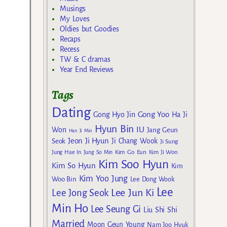
Musings
My Loves
Oldies but Goodies
Recaps
Recess
TW & C dramas
Year End Reviews
Tags
Dating
Gong Yoo
Gong Hyo Jin
Ha Ji
Hyun Bin
IU
Won
Jang Geun
Han Ji Min
Jeon Ji Hyun
Seok
Ji Chang Wook
Ji Sung
Kim Go Eun
Jung Hae In
Jung So Min
Kim Ji Won
Kim Soo Hyun
Kim So Hyun
Kim
Kim Yoo Jung
Woo Bin
Lee Dong Wook
Lee
Lee Jun Ki
Lee Jong Seok
Min Ho
Lee Seung Gi
Liu Shi Shi
Married
Moon Geun Young
Nam Joo Hyuk