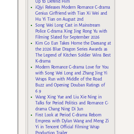
Up to Defend Him
iQiyi Releases Modern Romance C-drama
Genius Girlfriend with Tian Xi Wei and
Hu Yi Tian on August 2nd
Song Wei Long Cast in Mainstream
Police C-drama Xing Jing Rong Yu with
Filming Slated for September 2026
Kim Go Eun Takes Home the Daesang at
the 2026 Blue Dragon Series Awards as
The Legend of Kitchen Soldier Wins Best
K-drama
Modern Romance C-drama Love for You
with Song Wei Long and Zhang Jing Yi
Wraps Run with Middle of the Road
Buzz and Opening Douban Ratings of
6.9
Wang Xing Yue and Liu Xie Ning in
Talks for Period Politics and Romance C-
drama Chang Ning Di Jun
First Look at Period C-drama Reborn
Empress with Dylan Wang and Meng Zi
Yi in Tencent Official Filming Wrap
Production Trailer