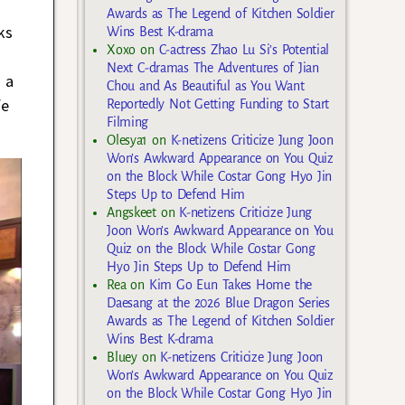
Awards as The Legend of Kitchen Soldier
ks
Wins Best K-drama
Xoxo
on
C-actress Zhao Lu Si’s Potential
Next C-dramas The Adventures of Jian
 a
Chou and As Beautiful as You Want
fe
Reportedly Not Getting Funding to Start
Filming
Olesya1
on
K-netizens Criticize Jung Joon
Won’s Awkward Appearance on You Quiz
on the Block While Costar Gong Hyo Jin
Steps Up to Defend Him
Angskeet
on
K-netizens Criticize Jung
Joon Won’s Awkward Appearance on You
Quiz on the Block While Costar Gong
Hyo Jin Steps Up to Defend Him
Rea
on
Kim Go Eun Takes Home the
Daesang at the 2026 Blue Dragon Series
Awards as The Legend of Kitchen Soldier
Wins Best K-drama
Bluey
on
K-netizens Criticize Jung Joon
Won’s Awkward Appearance on You Quiz
on the Block While Costar Gong Hyo Jin