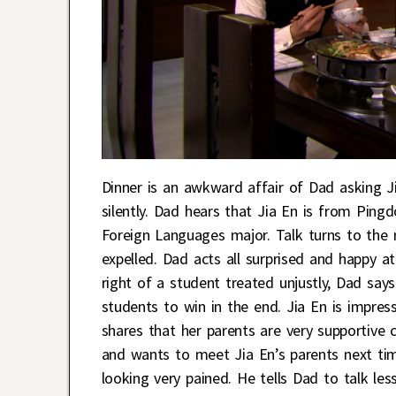
Dinner is an awkward affair of Dad asking J
silently. Dad hears that Jia En is from Ping
Foreign Languages major. Talk turns to the r
expelled. Dad acts all surprised and happy a
right of a student treated unjustly, Dad says 
students to win in the end. Jia En is impre
shares that her parents are very supportive 
and wants to meet Jia En’s parents next tim
looking very pained. He tells Dad to talk le