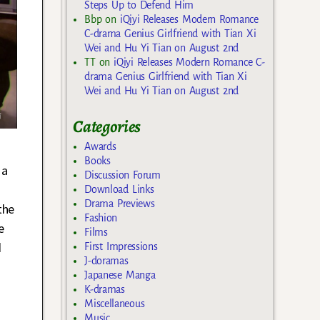
Steps Up to Defend Him
Bbp
on
iQiyi Releases Modern Romance
C-drama Genius Girlfriend with Tian Xi
Wei and Hu Yi Tian on August 2nd
TT
on
iQiyi Releases Modern Romance C-
drama Genius Girlfriend with Tian Xi
Wei and Hu Yi Tian on August 2nd
Categories
Awards
g
Books
 a
Discussion Forum
Download Links
Drama Previews
the
Fashion
e
Films
d
First Impressions
J-doramas
Japanese Manga
K-dramas
Miscellaneous
Music