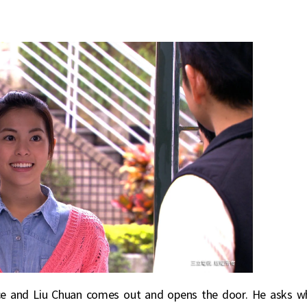
nce and Liu Chuan comes out and opens the door. He asks w