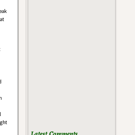
reak
at
t
d
n
l
ight
Latest Comments