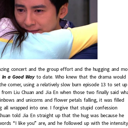
azing concert and the group effort and the hugging and mo
f
In a Good Way
to date. Who knew that the drama would
e corner, using a relatively slow burn episode 13 to set up
d from Liu Chuan and Jia En when those two finally said wh
inbows and unicorns and flower petals falling, it was filled
 all wrapped into one. I forgive that stupid confession
Chuan told Jia En straight up that the hug was because he
words “I like you” are, and he followed up with the intensity