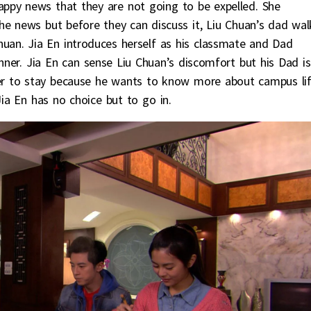
appy news that they are not going to be expelled. She
the news but before they can discuss it, Liu Chuan’s dad wal
Chuan. Jia En introduces herself as his classmate and Dad
inner. Jia En can sense Liu Chuan’s discomfort but his Dad is
er to stay because he wants to know more about campus li
ia En has no choice but to go in.