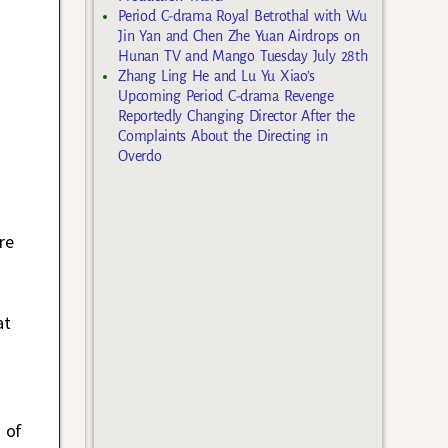
Period C-drama Royal Betrothal with Wu
Jin Yan and Chen Zhe Yuan Airdrops on
Hunan TV and Mango Tuesday July 28th
Zhang Ling He and Lu Yu Xiao’s
Upcoming Period C-drama Revenge
Reportedly Changing Director After the
Complaints About the Directing in
Overdo
re
at
 of