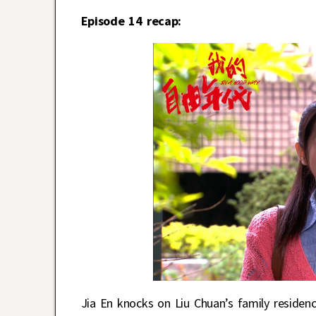
Episode 14 recap:
Jia En knocks on Liu Chuan’s family reside