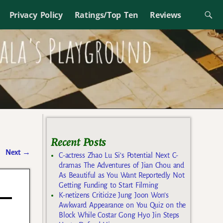
Privacy Policy
Ratings/Top Ten
Reviews
Recent Posts
Next
→
C-actress Zhao Lu Si’s Potential Next C-
dramas The Adventures of Jian Chou and
As Beautiful as You Want Reportedly Not
Getting Funding to Start Filming
K-netizens Criticize Jung Joon Won’s
Awkward Appearance on You Quiz on the
Block While Costar Gong Hyo Jin Steps