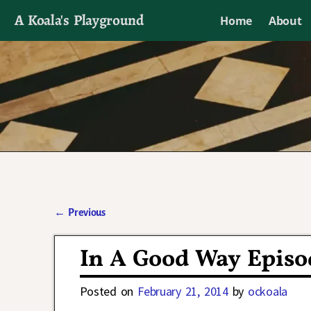
A Koala's Playground
Home
About
I'll talk about dramas if I want to
←
Previous
Post navigation
In A Good Way Episo
Posted on
February 21, 2014
by
ockoala