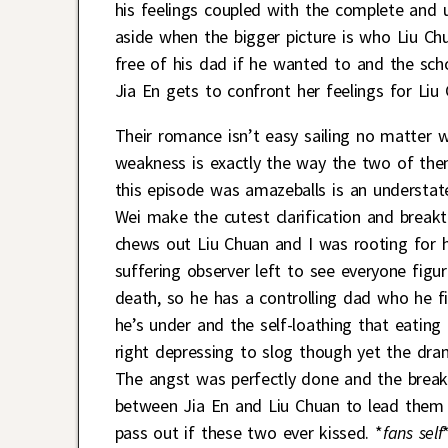
his feelings coupled with the complete and ut
aside when the bigger picture is who Liu Chu
free of his dad if he wanted to and the scho
Jia En gets to confront her feelings for Liu
Their romance isn’t easy sailing no matter 
weakness is exactly the way the two of them
this episode was amazeballs is an understat
Wei make the cutest clarification and breakth
chews out Liu Chuan and I was rooting for h
suffering observer left to see everyone figur
death, so he has a controlling dad who he fi
he’s under and the self-loathing that eatin
right depressing to slog though yet the dr
The angst was perfectly done and the breakt
between Jia En and Liu Chuan to lead them to
pass out if these two ever kissed. *
fans self