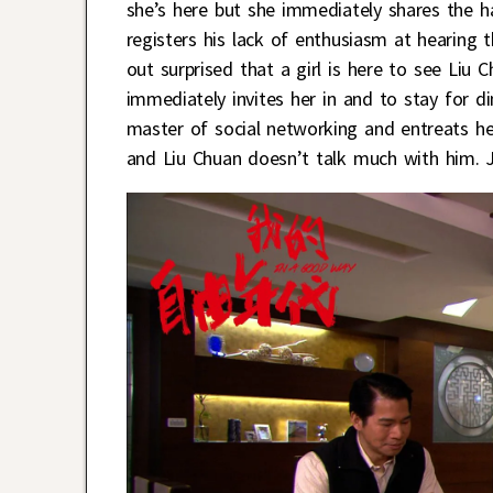
she’s here but she immediately shares the h
registers his lack of enthusiasm at hearing 
out surprised that a girl is here to see Liu 
immediately invites her in and to stay for d
master of social networking and entreats h
and Liu Chuan doesn’t talk much with him. J