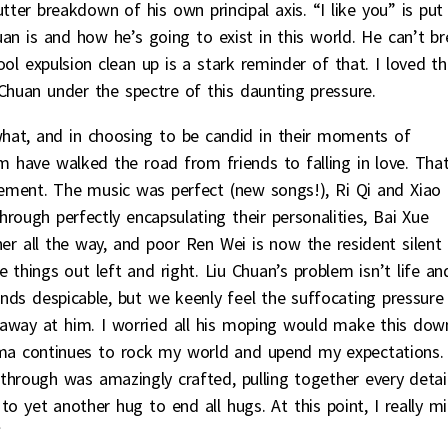
ter breakdown of his own principal axis. “I like you” is put
an is and how he’s going to exist in this world. He can’t b
ol expulsion clean up is a stark reminder of that. I loved th
 Chuan under the spectre of this daunting pressure.
what, and in choosing to be candid in their moments of
 have walked the road from friends to falling in love. Tha
ement. The music was perfect (new songs!), Ri Qi and Xiao
rough perfectly encapsulating their personalities, Bai Xue
er all the way, and poor Ren Wei is now the resident silent
e things out left and right. Liu Chuan’s problem isn’t life an
nds despicable, but we keenly feel the suffocating pressure
g away at him. I worried all his moping would make this dow
ama continues to rock my world and upend my expectations.
hrough was amazingly crafted, pulling together every detai
 yet another hug to end all hugs. At this point, I really m
*