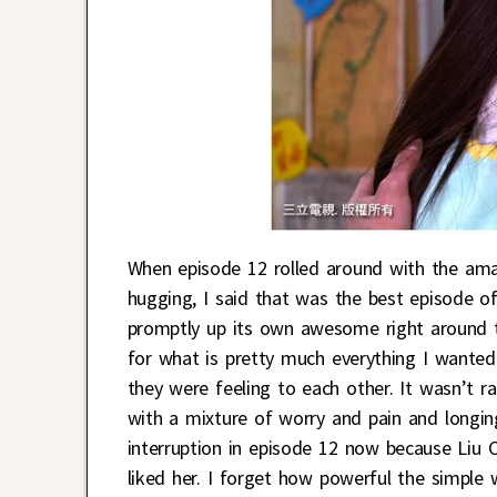
When episode 12 rolled around with the am
hugging, I said that was the best episode o
promptly up its own awesome right around th
for what is pretty much everything I wante
they were feeling to each other. It wasn’t ra
with a mixture of worry and pain and longing
interruption in episode 12 now because Liu 
liked her. I forget how powerful the simple 