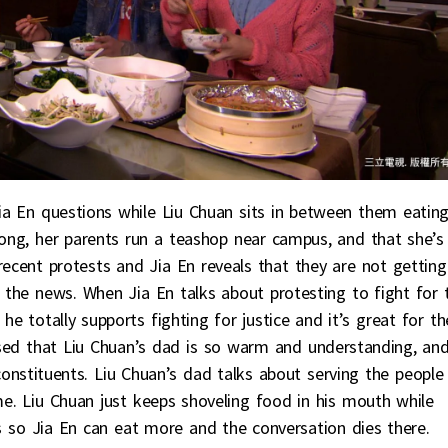
ia En questions while Liu Chuan sits in between them eatin
dong, her parents run a teashop near campus, and that she’s
ecent protests and Jia En reveals that they are not getting
t the news. When Jia En talks about protesting to fight for 
he totally supports fighting for justice and it’s great for th
ssed that Liu Chuan’s dad is so warm and understanding, an
constituents. Liu Chuan’s dad talks about serving the people
e. Liu Chuan just keeps shoveling food in his mouth while
ss so Jia En can eat more and the conversation dies there.