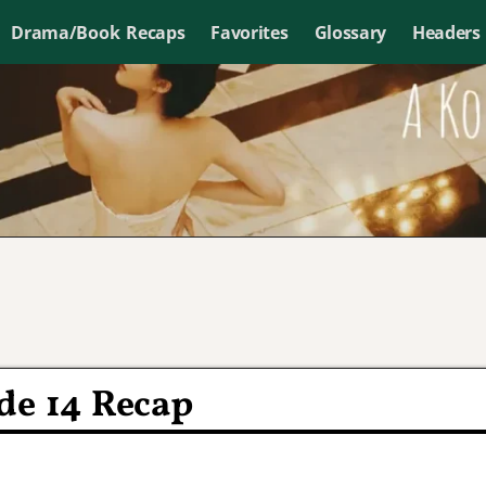
Drama/Book Recaps
Favorites
Glossary
Headers
de 14 Recap