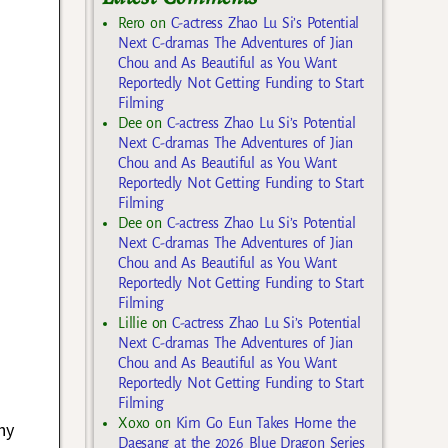
Rero
on
C-actress Zhao Lu Si’s Potential
Next C-dramas The Adventures of Jian
Chou and As Beautiful as You Want
Reportedly Not Getting Funding to Start
Filming
Dee
on
C-actress Zhao Lu Si’s Potential
Next C-dramas The Adventures of Jian
Chou and As Beautiful as You Want
Reportedly Not Getting Funding to Start
Filming
Dee
on
C-actress Zhao Lu Si’s Potential
Next C-dramas The Adventures of Jian
Chou and As Beautiful as You Want
Reportedly Not Getting Funding to Start
Filming
Lillie
on
C-actress Zhao Lu Si’s Potential
Next C-dramas The Adventures of Jian
Chou and As Beautiful as You Want
Reportedly Not Getting Funding to Start
Filming
Xoxo
on
Kim Go Eun Takes Home the
hy
Daesang at the 2026 Blue Dragon Series