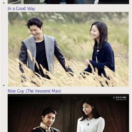
In a Good Way
Nice Guy (The Innocent Man)