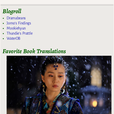
Blogroll
Dramabeans
Jomo's Findings
Mookiehyun
Thundie's Prattle
WaterOB
Favorite Book Translations