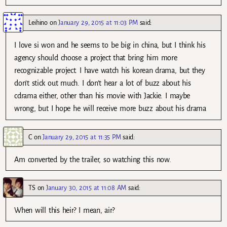
Leihino
on
January 29, 2015 at 11:03 PM
said:
I love si won and he seems to be big in china, but I think his
agency should choose a project that bring him more
recognizable project. I have watch his korean drama, but they
don’t stick out much. I don’t hear a lot of buzz about his
cdrama either, other than his movie with Jackie. I maybe
wrong, but I hope he will receive more buzz about his drama
C
on
January 29, 2015 at 11:35 PM
said:
Am converted by the trailer, so watching this now.
TS
on
January 30, 2015 at 11:08 AM
said:
When will this heir? I mean, air?