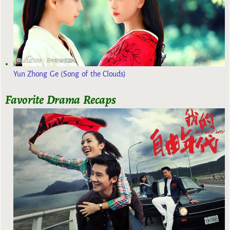
Yun Zhong Ge (Song of the Clouds)
Favorite Drama Recaps