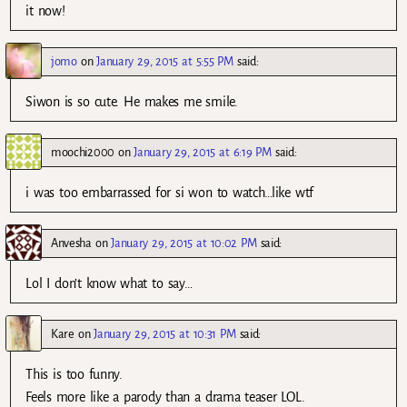
it now!
jomo
on
January 29, 2015 at 5:55 PM
said:
Siwon is so cute. He makes me smile.
moochi2000
on
January 29, 2015 at 6:19 PM
said:
i was too embarrassed for si won to watch…like wtf
Anvesha
on
January 29, 2015 at 10:02 PM
said:
Lol I don’t know what to say…
Kare
on
January 29, 2015 at 10:31 PM
said:
This is too funny.
Feels more like a parody than a drama teaser LOL.