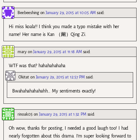
Beebeeshing
on
January 29, 2015 at 10:05 AM
said:
Hi miss koala!! I think you made a typo mistake with her
name! Her name is Kan （阚）Qing Zi.
mary
on
January 29, 2015 at 11:18 AM
said:
WTF was that? hahahahahaha
Okitat
on
January 29, 2015 at 12:57 PM
said:
Bwahahahahahahh… My sentiments exactly!
rinoak05
on
January 29, 2015 at 1:32 PM
said:
Oh wow, thanks for posting, I needed a good laugh too! I had
nearly forgotten about this drama. I’m super looking forward to