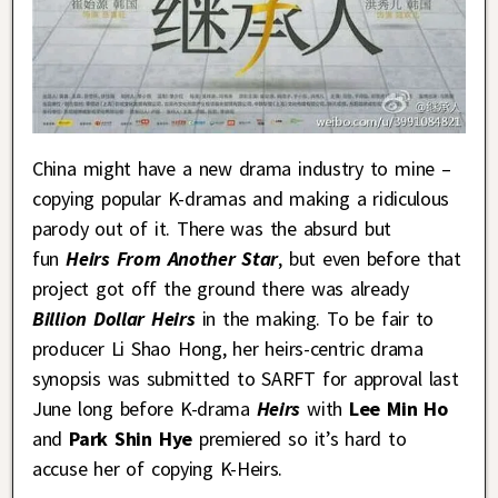
China might have a new drama industry to mine –
copying popular K-dramas and making a ridiculous
parody out of it. There was the absurd but
fun
Heirs From Another Star
, but even before that
project got off the ground there was already
Billion Dollar Heirs
in the making. To be fair to
producer Li Shao Hong, her heirs-centric drama
synopsis was submitted to SARFT for approval last
June long before K-drama
Heirs
with
Lee Min Ho
and
Park Shin Hye
premiered so it’s hard to
accuse her of copying K-Heirs.