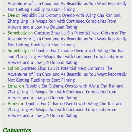
Adventures of Jian Chou and As Beautiful as You Want Reportedly
Not Getting Funding to Start Filming
Dee
on
Republic Era C-drama Overdo with Wang Chu Ran and
Zhang Ling He Wraps Run with Continued Complaints From
Viewers and a Low 5.0 Douban Rating
Somebody
on
C-actress Zhao Lu Si’s Potential Next C-dramas The
Adventures of Jian Chou and As Beautiful as You Want Reportedly
Not Getting Funding to Start Filming
Somebody
on
Republic Era C-drama Overdo with Wang Chu Ran
and Zhang Ling He Wraps Run with Continued Complaints From
Viewers and a Low 5.0 Douban Rating
Lol
on
C-actress Zhao Lu Si’s Potential Next C-dramas The
Adventures of Jian Chou and As Beautiful as You Want Reportedly
Not Getting Funding to Start Filming
Lmao
on
Republic Era C-drama Overdo with Wang Chu Ran and
Zhang Ling He Wraps Run with Continued Complaints From
Viewers and a Low 5.0 Douban Rating
Anne
on
Republic Era C-drama Overdo with Wang Chu Ran and
Zhang Ling He Wraps Run with Continued Complaints From
Viewers and a Low 5.0 Douban Rating
Categories