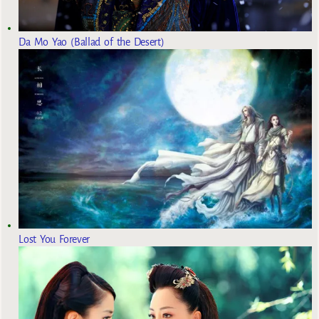
Da Mo Yao (Ballad of the Desert)
Lost You Forever