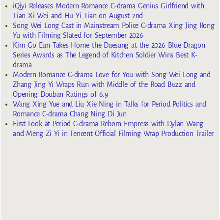
iQiyi Releases Modern Romance C-drama Genius Girlfriend with
Tian Xi Wei and Hu Yi Tian on August 2nd
Song Wei Long Cast in Mainstream Police C-drama Xing Jing Rong
Yu with Filming Slated for September 2026
Kim Go Eun Takes Home the Daesang at the 2026 Blue Dragon
Series Awards as The Legend of Kitchen Soldier Wins Best K-
drama
Modern Romance C-drama Love for You with Song Wei Long and
Zhang Jing Yi Wraps Run with Middle of the Road Buzz and
Opening Douban Ratings of 6.9
Wang Xing Yue and Liu Xie Ning in Talks for Period Politics and
Romance C-drama Chang Ning Di Jun
First Look at Period C-drama Reborn Empress with Dylan Wang
and Meng Zi Yi in Tencent Official Filming Wrap Production Trailer