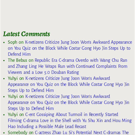
Latest Comments
Soph
on
K-netizens Criticize Jung Joon Won’s Awkward Appearance
on You Quiz on the Block While Costar Gong Hyo Jin Steps Up to
Defend Him
The Bebus
on
Republic Era C-drama Overdo with Wang Chu Ran
and Zhang Ling He Wraps Run with Continued Complaints From
Viewers and a Low 5.0 Douban Rating
Yuhyi
on
K-netizens Criticize Jung Joon Won’s Awkward
Appearance on You Quiz on the Block While Costar Gong Hyo Jin
Steps Up to Defend Him
Yuhyi
on
K-netizens Criticize Jung Joon Won’s Awkward
Appearance on You Quiz on the Block While Costar Gong Hyo Jin
Steps Up to Defend Him
Yuhyi
on
C-ent Gossiping About Turmoil in Recently Started
Filming C-drama Love in the Shell with Yu Shu Xin and Hou Ming
Hao Including a Possible Male Lead Recast
Somebody
on
C-actress Zhao Lu Si’s Potential Next C-dramas The