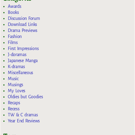
Awards
Books
Discussion Forum
Download Links
Drama Previews
Fashion
Films
First Impressions
J-doramas
Japanese Manga
K-dramas
Miscellaneous
Music
Musings
My Loves
Oldies but Goodies
Recaps
Recess
TW & C dramas
Year End Reviews