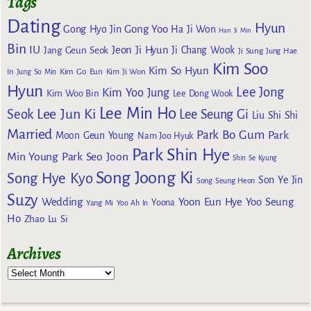
Tags
Dating
Hyun
Gong Yoo
Gong Hyo Jin
Ha Ji Won
Han Ji Min
Bin
IU
Jeon Ji Hyun
Jang Geun Seok
Ji Chang Wook
Ji Sung
Jung Hae
Kim Soo
Kim So Hyun
Kim Go Eun
In
Jung So Min
Kim Ji Won
Hyun
Lee Jong
Kim Yoo Jung
Kim Woo Bin
Lee Dong Wook
Lee Min Ho
Lee Jun Ki
Seok
Lee Seung Gi
Liu Shi Shi
Married
Park Bo Gum
Park
Moon Geun Young
Nam Joo Hyuk
Park Shin Hye
Min Young
Park Seo Joon
Shin Se Kyung
Song Joong Ki
Song Hye Kyo
Son Ye Jin
Song Seung Heon
Suzy
Wedding
Yoon Eun Hye
Yoo Seung
Yoona
Yang Mi
Yoo Ah In
Ho
Zhao Lu Si
Archives