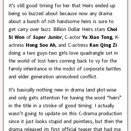
It’s still good timing for her that Heirs ended up
being so buzzed about because now any drama
about a bunch of rich handsome heirs is sure to
get carry over buzz. Billion Dollar Heirs stars
Choi
Si Won
of
Super Junior
, C-actor
Yu Xiao Tong
, K-
actress
Hong Soo Ah
, and C-actress
Kan Qing Zi
doing a two guys-two girls love quadrangle set in
the world of lost heirs coming back to vy for the
family inheritance in the midst of corporate battles
and elder generation unresolved conflict.
It’s basically nothing new in drama land plot-wise
and only gets attention for having the word “heirs”
in the title in a stroke of good timing. I actually
wasn’t going to update on this C-drama production
since it just looks stupid and pointless, but then the
drama released its first official teaser that had me