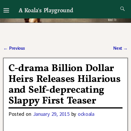
A Koala's Playground
I'll talk about dramas if I want to
←
Previous
Next
→
Post navigation
C-drama Billion Dollar
Heirs Releases Hilarious
and Self-deprecating
Slappy First Teaser
Posted on
January 29, 2015
by
ockoala