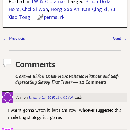
Posted in
TW & C dramas
Tagged
Billion Dollar
Heirs
,
Choi Si Won
,
Hong Soo Ah
,
Kan Qing Zi
,
Yu
Xiao Tong
permalink
←
Previous
Next
→
Post navigation
Comments
C-drama Billion Dollar Heirs Releases Hilarious and Self-
deprecating Slappy First Teaser
— 20 Comments
Anh
on
January 29, 2015 at 9:05 AM
said:
I wasn’t gonna watch it, but I am now! Whoever suggested this
marketing strategy is a genius.