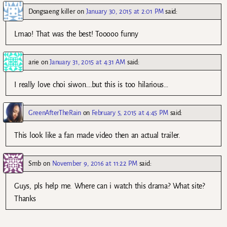
Dongsaeng killer
on
January 30, 2015 at 2:01 PM
said:
Lmao! That was the best! Tooooo funny
arie
on
January 31, 2015 at 4:31 AM
said:
I really love choi siwon….but this is too hilarious…
GreenAfterTheRain
on
February 5, 2015 at 4:45 PM
said:
This look like a fan made video then an actual trailer.
Smb
on
November 9, 2016 at 11:22 PM
said:
Guys, pls help me. Where can i watch this drama? What site?
Thanks