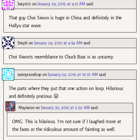
Joey100
on
January 29, 2015 at 9:15 AM
said:
That guy Choi Siwon is huge in China and definitely in the
Hallyu star wave.
Steph
on
January 29, 2015 at 9:54 AM
said:
Choi Siwon’s resemblance to Chuck Bass is so uncanny.
sunnyraindrop
on
January 29, 2015 at 10:01 AM
said:
The parts where they put that one action on loop. Hilarious
and definitely precious 😛
Mayisoon
on
January 30, 2015 at 2:20 AM
said:
OMG. This is hilarious. I’m not sure if I laughed more at
the faces or the ridiculous amount of fainting as well.