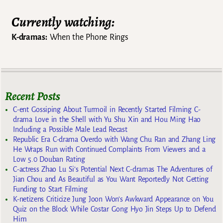
Currently watching:
K-dramas:
When the Phone Rings
Recent Posts
C-ent Gossiping About Turmoil in Recently Started Filming C-
drama Love in the Shell with Yu Shu Xin and Hou Ming Hao
Including a Possible Male Lead Recast
Republic Era C-drama Overdo with Wang Chu Ran and Zhang Ling
He Wraps Run with Continued Complaints From Viewers and a
Low 5.0 Douban Rating
C-actress Zhao Lu Si’s Potential Next C-dramas The Adventures of
Jian Chou and As Beautiful as You Want Reportedly Not Getting
Funding to Start Filming
K-netizens Criticize Jung Joon Won’s Awkward Appearance on You
Quiz on the Block While Costar Gong Hyo Jin Steps Up to Defend
Him