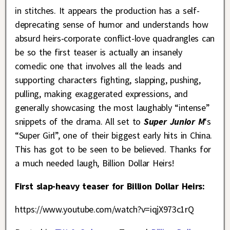
in stitches. It appears the production has a self-
deprecating sense of humor and understands how
absurd heirs-corporate conflict-love quadrangles can
be so the first teaser is actually an insanely
comedic one that involves all the leads and
supporting characters fighting, slapping, pushing,
pulling, making exaggerated expressions, and
generally showcasing the most laughably “intense”
snippets of the drama. All set to
Super Junior M
‘s
“Super Girl”, one of their biggest early hits in China.
This has got to be seen to be believed. Thanks for
a much needed laugh, Billion Dollar Heirs!
First slap-heavy teaser for Billion Dollar Heirs:
https://www.youtube.com/watch?v=iqjX973c1rQ