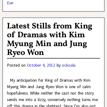
Eun
Latest Stills from King
of Dramas with Kim
Myung Min and Jung
Ryeo Won
Posted on
October 4, 2012
by
ockoala
My anticipation for King of Dramas with Kim
Myung Min and Jung Ryeo Won is one of calm
hopefulness. While neither the cast nor the story
sends me into a tizzy, conversely nothing turns me
off this drama in the slightest. Since I’m also not