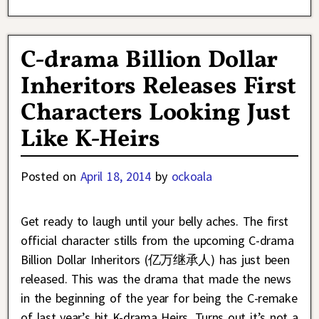
C-drama Billion Dollar
Inheritors Releases First
Characters Looking Just
Like K-Heirs
Posted on
April 18, 2014
by
ockoala
Get ready to laugh until your belly aches. The first
official character stills from the upcoming C-drama
Billion Dollar Inheritors (亿万继承人) has just been
released. This was the drama that made the news
in the beginning of the year for being the C-remake
of last year’s hit K-drama Heirs. Turns out it’s not a