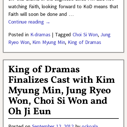
watching Faith, looking forward to KoD means that
Faith will soon be done and
…
Continue reading →
Posted in
K-dramas
|
Tagged
Choi Si Won
,
Jung
Ryeo Won
,
Kim Myung Min
,
King of Dramas
King of Dramas
Finalizes Cast with Kim
Myung Min, Jung Ryeo
Won, Choi Si Won and
Oh Ji Eun
Posted on
September 12, 2012
by
ockoala