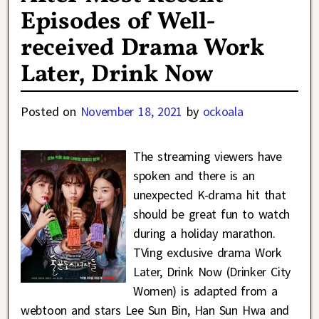
Episodes of Well-
received Drama Work
Later, Drink Now
Posted on
November 18, 2021
by
ockoala
The streaming viewers have
spoken and there is an
unexpected K-drama hit that
should be great fun to watch
during a holiday marathon.
TVing exclusive drama Work
Later, Drink Now (Drinker City
Women) is adapted from a
webtoon and stars Lee Sun Bin, Han Sun Hwa and