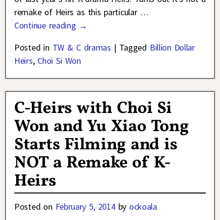
remake of Heirs as this particular
…
Continue reading →
Posted in
TW & C dramas
|
Tagged
Billion Dollar
Heirs
,
Choi Si Won
C-Heirs with Choi Si
Won and Yu Xiao Tong
Starts Filming and is
NOT a Remake of K-
Heirs
Posted on
February 5, 2014
by
ockoala