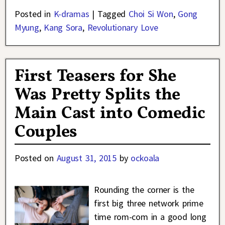
Posted in
K-dramas
|
Tagged
Choi Si Won
,
Gong
Myung
,
Kang Sora
,
Revolutionary Love
First Teasers for She
Was Pretty Splits the
Main Cast into Comedic
Couples
Posted on
August 31, 2015
by
ockoala
Rounding the corner is the
first big three network prime
time rom-com in a good long