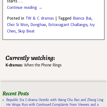
starts
…
Continue reading →
Posted in
TW & C dramas
|
Tagged
Bianca Bai
,
Choi Si Won
,
Donghae
,
Extravagant Challange
,
Ivy
Chen
,
Skip Beat
Currently watching:
K-dramas:
When the Phone Rings
Recent Posts
Republic Era C-drama Overdo with Wang Chu Ran and Zhang Ling
He Wraps Run with Continued Complaints From Viewers and a