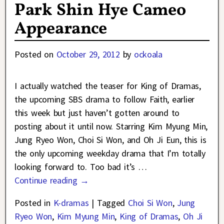
Park Shin Hye Cameo
Appearance
Posted on
October 29, 2012
by
ockoala
I actually watched the teaser for King of Dramas,
the upcoming SBS drama to follow Faith, earlier
this week but just haven’t gotten around to
posting about it until now. Starring Kim Myung Min,
Jung Ryeo Won, Choi Si Won, and Oh Ji Eun, this is
the only upcoming weekday drama that I’m totally
looking forward to. Too bad it’s
…
Continue reading →
Posted in
K-dramas
|
Tagged
Choi Si Won
,
Jung
Ryeo Won
,
Kim Myung Min
,
King of Dramas
,
Oh Ji