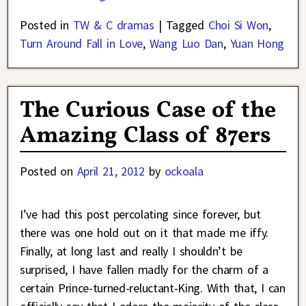
Posted in
TW & C dramas
|
Tagged
Choi Si Won
,
Turn Around Fall in Love
,
Wang Luo Dan
,
Yuan Hong
The Curious Case of the
Amazing Class of 87ers
Posted on
April 21, 2012
by
ockoala
I’ve had this post percolating since forever, but
there was one hold out on it that made me iffy.
Finally, at long last and really I shouldn’t be
surprised, I have fallen madly for the charm of a
certain Prince-turned-reluctant-King. With that, I can