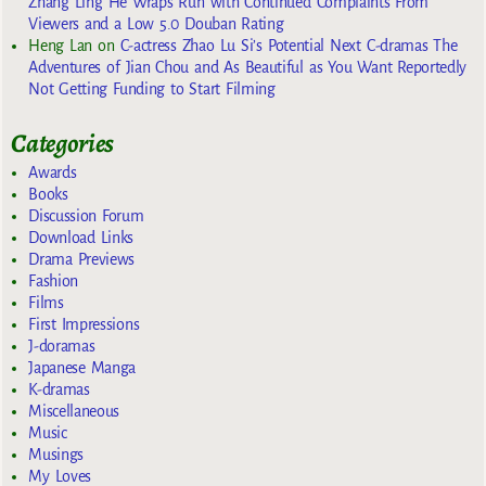
Zhang Ling He Wraps Run with Continued Complaints From
Viewers and a Low 5.0 Douban Rating
Heng Lan
on
C-actress Zhao Lu Si’s Potential Next C-dramas The
Adventures of Jian Chou and As Beautiful as You Want Reportedly
Not Getting Funding to Start Filming
Categories
Awards
Books
Discussion Forum
Download Links
Drama Previews
Fashion
Films
First Impressions
J-doramas
Japanese Manga
K-dramas
Miscellaneous
Music
Musings
My Loves