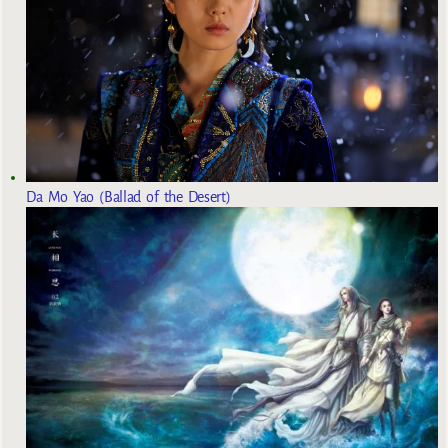
Da Mo Yao (Ballad of the Desert)