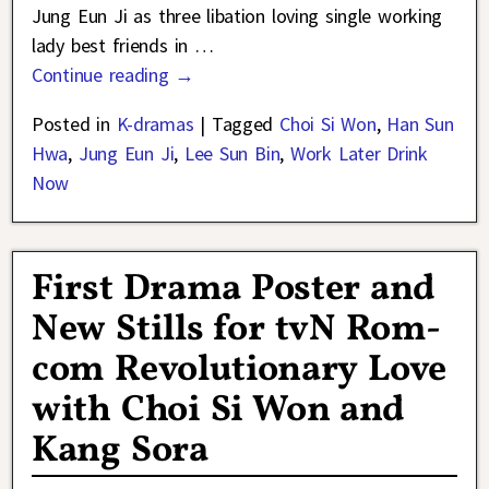
Jung Eun Ji as three libation loving single working
lady best friends in
…
Continue reading →
Posted in
K-dramas
|
Tagged
Choi Si Won
,
Han Sun
Hwa
,
Jung Eun Ji
,
Lee Sun Bin
,
Work Later Drink
Now
First Drama Poster and
New Stills for tvN Rom-
com Revolutionary Love
with Choi Si Won and
Kang Sora