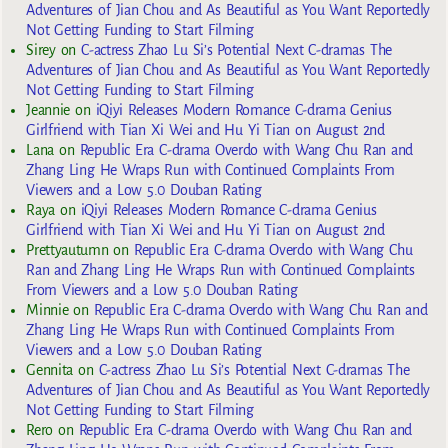
Adventures of Jian Chou and As Beautiful as You Want Reportedly
Not Getting Funding to Start Filming
Sirey
on
C-actress Zhao Lu Si’s Potential Next C-dramas The
Adventures of Jian Chou and As Beautiful as You Want Reportedly
Not Getting Funding to Start Filming
Jeannie
on
iQiyi Releases Modern Romance C-drama Genius
Girlfriend with Tian Xi Wei and Hu Yi Tian on August 2nd
Lana
on
Republic Era C-drama Overdo with Wang Chu Ran and
Zhang Ling He Wraps Run with Continued Complaints From
Viewers and a Low 5.0 Douban Rating
Raya
on
iQiyi Releases Modern Romance C-drama Genius
Girlfriend with Tian Xi Wei and Hu Yi Tian on August 2nd
Prettyautumn
on
Republic Era C-drama Overdo with Wang Chu
Ran and Zhang Ling He Wraps Run with Continued Complaints
From Viewers and a Low 5.0 Douban Rating
Minnie
on
Republic Era C-drama Overdo with Wang Chu Ran and
Zhang Ling He Wraps Run with Continued Complaints From
Viewers and a Low 5.0 Douban Rating
Gennita
on
C-actress Zhao Lu Si’s Potential Next C-dramas The
Adventures of Jian Chou and As Beautiful as You Want Reportedly
Not Getting Funding to Start Filming
Rero
on
Republic Era C-drama Overdo with Wang Chu Ran and