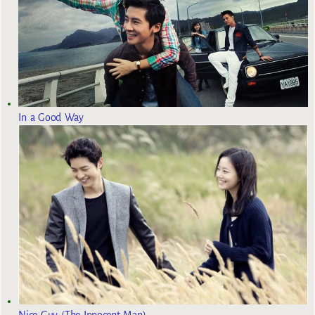
In a Good Way
Nice Guy (The Innocent Man)