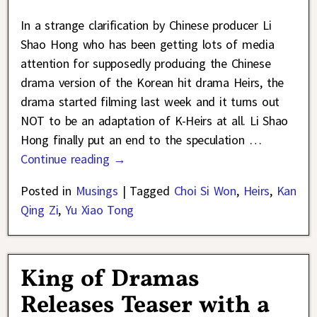
In a strange clarification by Chinese producer Li
Shao Hong who has been getting lots of media
attention for supposedly producing the Chinese
drama version of the Korean hit drama Heirs, the
drama started filming last week and it turns out
NOT to be an adaptation of K-Heirs at all. Li Shao
Hong finally put an end to the speculation
…
Continue reading →
Posted in
Musings
|
Tagged
Choi Si Won
,
Heirs
,
Kan
Qing Zi
,
Yu Xiao Tong
King of Dramas
Releases Teaser with a