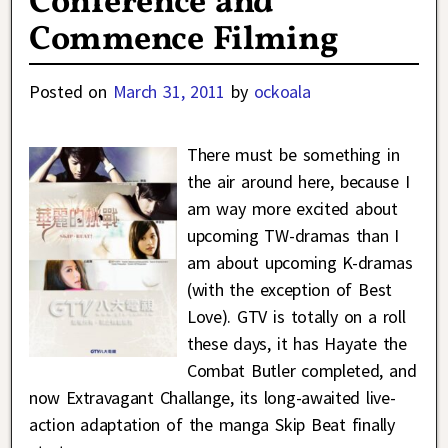
Conference and
Commence Filming
Posted on
March 31, 2011
by
ockoala
There must be something in
the air around here, because I
am way more excited about
upcoming TW-dramas than I
am about upcoming K-dramas
(with the exception of Best
Love). GTV is totally on a roll
these days, it has Hayate the
Combat Butler completed, and
now Extravagant Challange, its long-awaited live-
action adaptation of the manga Skip Beat finally