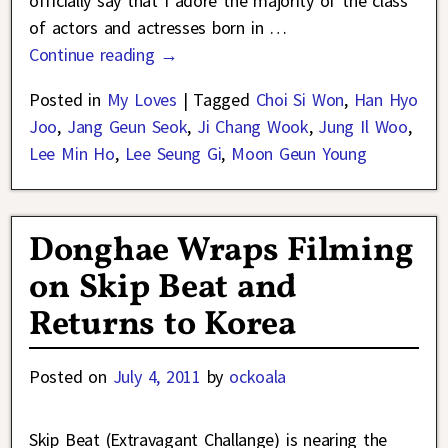
officially say that I adore the majority of the class
of actors and actresses born in
…
Continue reading →
Posted in
My Loves
|
Tagged
Choi Si Won
,
Han Hyo
Joo
,
Jang Geun Seok
,
Ji Chang Wook
,
Jung Il Woo
,
Lee Min Ho
,
Lee Seung Gi
,
Moon Geun Young
Donghae Wraps Filming
on Skip Beat and
Returns to Korea
Posted on
July 4, 2011
by
ockoala
Skip Beat (Extravagant Challange) is nearing the