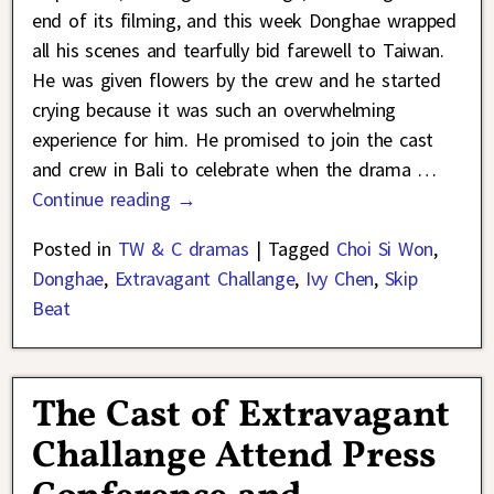
end of its filming, and this week Donghae wrapped
all his scenes and tearfully bid farewell to Taiwan.
He was given flowers by the crew and he started
crying because it was such an overwhelming
experience for him. He promised to join the cast
and crew in Bali to celebrate when the drama
…
Continue reading →
Posted in
TW & C dramas
|
Tagged
Choi Si Won
,
Donghae
,
Extravagant Challange
,
Ivy Chen
,
Skip
Beat
The Cast of Extravagant
Challange Attend Press