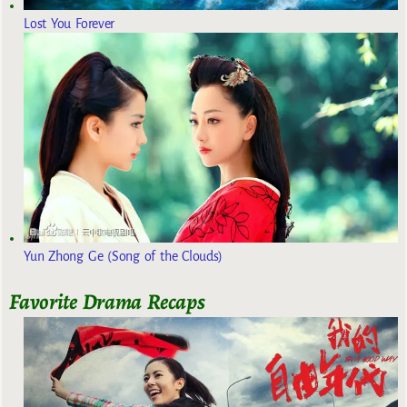
Lost You Forever
Yun Zhong Ge (Song of the Clouds)
Favorite Drama Recaps