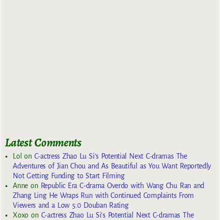
Latest Comments
Lol
on
C-actress Zhao Lu Si’s Potential Next C-dramas The
Adventures of Jian Chou and As Beautiful as You Want Reportedly
Not Getting Funding to Start Filming
Anne
on
Republic Era C-drama Overdo with Wang Chu Ran and
Zhang Ling He Wraps Run with Continued Complaints From
Viewers and a Low 5.0 Douban Rating
Xoxo
on
C-actress Zhao Lu Si’s Potential Next C-dramas The