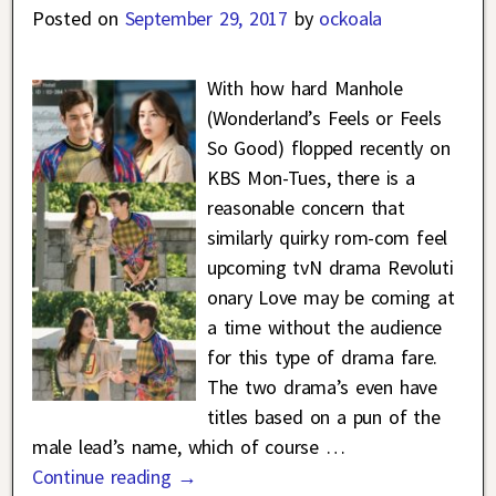
Posted on
September 29, 2017
by
ockoala
With how hard Manhole
(Wonderland’s Feels or Feels
So Good) flopped recently on
KBS Mon-Tues, there is a
reasonable concern that
similarly quirky rom-com feel
upcoming tvN drama Revoluti
onary Love may be coming at
a time without the audience
for this type of drama fare.
The two drama’s even have
titles based on a pun of the
male lead’s name, which of course
…
Continue reading →