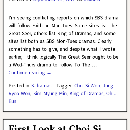
I’m seeing conflicting reports on which SBS drama
will follow Faith on Mon-Tues. Some sites list The
Great Seer, others list King of Dramas, and some
sites list both as SBS Mon-Tues dramas. Clearly
something has to give, and despite what I wrote
earlier, I think logically The Great Seer ought to be
a Wed-Thurs drama to follow To The
…
Continue reading →
Posted in
K-dramas
|
Tagged
Choi Si Won
,
Jung
Ryeo Won
,
Kim Myung Min
,
King of Dramas
,
Oh Ji
Eun
First Look at Choi Si