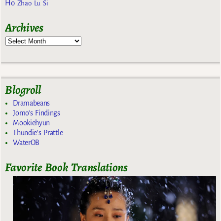
Ho
Zhao Lu Si
Archives
Blogroll
Dramabeans
Jomo's Findings
Mookiehyun
Thundie's Prattle
WaterOB
Favorite Book Translations