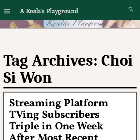
A Koala's Playground
I'll talk about dramas if I want to
Tag Archives:
Choi
Si Won
Streaming Platform
TVing Subscribers
Triple in One Week
After Most Recent