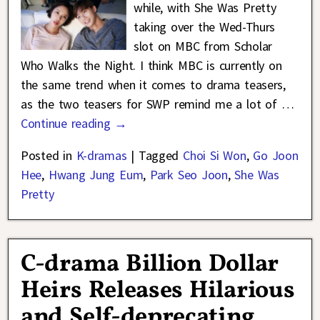
while, with She Was Pretty
taking over the Wed-Thurs
slot on MBC from Scholar
Who Walks the Night. I think MBC is currently on
the same trend when it comes to drama teasers,
as the two teasers for SWP remind me a lot of
…
Continue reading →
Posted in
K-dramas
|
Tagged
Choi Si Won
,
Go Joon
Hee
,
Hwang Jung Eum
,
Park Seo Joon
,
She Was
Pretty
C-drama Billion Dollar
Heirs Releases Hilarious
and Self-deprecating