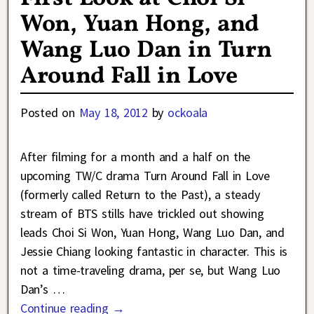
Won, Yuan Hong, and
Wang Luo Dan in Turn
Around Fall in Love
Posted on
May 18, 2012
by
ockoala
After filming for a month and a half on the
upcoming TW/C drama Turn Around Fall in Love
(formerly called Return to the Past), a steady
stream of BTS stills have trickled out showing
leads Choi Si Won, Yuan Hong, Wang Luo Dan, and
Jessie Chiang looking fantastic in character. This is
not a time-traveling drama, per se, but Wang Luo
Dan’s
…
Continue reading →