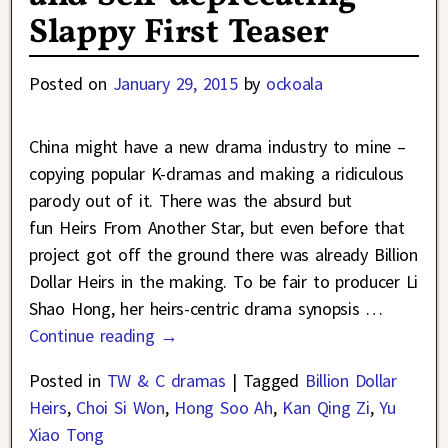
Slappy First Teaser
Posted on
January 29, 2015
by
ockoala
China might have a new drama industry to mine –
copying popular K-dramas and making a ridiculous
parody out of it. There was the absurd but
fun Heirs From Another Star, but even before that
project got off the ground there was already Billion
Dollar Heirs in the making. To be fair to producer Li
Shao Hong, her heirs-centric drama synopsis
…
Continue reading →
Posted in
TW & C dramas
|
Tagged
Billion Dollar
Heirs
,
Choi Si Won
,
Hong Soo Ah
,
Kan Qing Zi
,
Yu
Xiao Tong