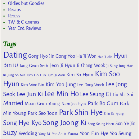
Oldies but Goodies
Recaps
Recess
TW & C dramas
Year End Reviews
Tags
Dating
Hyun
Gong Yoo
Gong Hyo Jin
Ha Ji Won
Han Ji Min
Bin
IU
Jeon Ji Hyun
Jang Geun Seok
Ji Chang Wook
Ji Sung
Jung Hae
Kim Soo
Kim So Hyun
Kim Go Eun
In
Jung So Min
Kim Ji Won
Hyun
Lee Jong
Kim Yoo Jung
Kim Woo Bin
Lee Dong Wook
Lee Min Ho
Lee Jun Ki
Seok
Lee Seung Gi
Liu Shi Shi
Married
Park Bo Gum
Park
Moon Geun Young
Nam Joo Hyuk
Park Shin Hye
Min Young
Park Seo Joon
Shin Se Kyung
Song Joong Ki
Song Hye Kyo
Son Ye Jin
Song Seung Heon
Suzy
Wedding
Yoon Eun Hye
Yoo Seung
Yoona
Yang Mi
Yoo Ah In