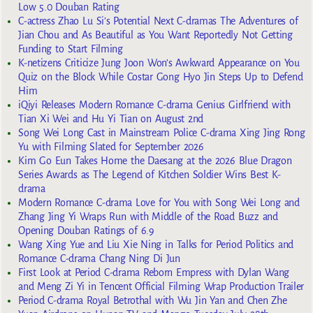
Low 5.0 Douban Rating
C-actress Zhao Lu Si’s Potential Next C-dramas The Adventures of
Jian Chou and As Beautiful as You Want Reportedly Not Getting
Funding to Start Filming
K-netizens Criticize Jung Joon Won’s Awkward Appearance on You
Quiz on the Block While Costar Gong Hyo Jin Steps Up to Defend
Him
iQiyi Releases Modern Romance C-drama Genius Girlfriend with
Tian Xi Wei and Hu Yi Tian on August 2nd
Song Wei Long Cast in Mainstream Police C-drama Xing Jing Rong
Yu with Filming Slated for September 2026
Kim Go Eun Takes Home the Daesang at the 2026 Blue Dragon
Series Awards as The Legend of Kitchen Soldier Wins Best K-
drama
Modern Romance C-drama Love for You with Song Wei Long and
Zhang Jing Yi Wraps Run with Middle of the Road Buzz and
Opening Douban Ratings of 6.9
Wang Xing Yue and Liu Xie Ning in Talks for Period Politics and
Romance C-drama Chang Ning Di Jun
First Look at Period C-drama Reborn Empress with Dylan Wang
and Meng Zi Yi in Tencent Official Filming Wrap Production Trailer
Period C-drama Royal Betrothal with Wu Jin Yan and Chen Zhe