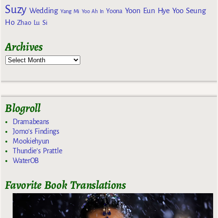
Suzy
Wedding
Yoon Eun Hye
Yoo Seung
Yoona
Yang Mi
Yoo Ah In
Ho
Zhao Lu Si
Archives
Blogroll
Dramabeans
Jomo's Findings
Mookiehyun
Thundie's Prattle
WaterOB
Favorite Book Translations