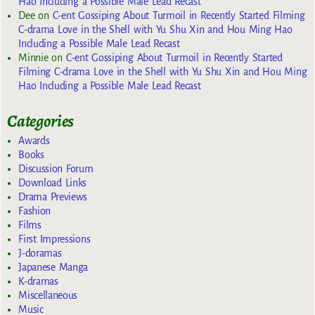
Hao Including a Possible Male Lead Recast
Dee
on
C-ent Gossiping About Turmoil in Recently Started Filming
C-drama Love in the Shell with Yu Shu Xin and Hou Ming Hao
Including a Possible Male Lead Recast
Minnie
on
C-ent Gossiping About Turmoil in Recently Started
Filming C-drama Love in the Shell with Yu Shu Xin and Hou Ming
Hao Including a Possible Male Lead Recast
Categories
Awards
Books
Discussion Forum
Download Links
Drama Previews
Fashion
Films
First Impressions
J-doramas
Japanese Manga
K-dramas
Miscellaneous
Music