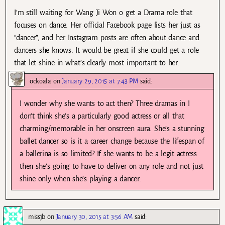
I’m still waiting for Wang Ji Won o get a Drama role that
focuses on dance. Her official Facebook page lists her just as
“dancer”, and her Instagram posts are often about dance and
dancers she knows. It would be great if she could get a role
that let shine in what’s clearly most important to her.
ockoala
on
January 29, 2015 at 7:43 PM
said:
I wonder why she wants to act then? Three dramas in I
don’t think she’s a particularly good actress or all that
charming/memorable in her onscreen aura. She’s a stunning
ballet dancer so is it a career change because the lifespan of
a ballerina is so limited? If she wants to be a legit actress
then she’s going to have to deliver on any role and not just
shine only when she’s playing a dancer.
missjb
on
January 30, 2015 at 3:56 AM
said: