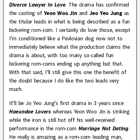
Divorce Lawyer in Love
. The drama has confirmed
the casting of
Yeon Woo Jin
and
Jeo Yeo Jung
as
the titular leads in what is being described as a fun
bickering rom-com. I certainly do love those, except
I’m conditioned like a Pavlovian dog now not to
immediately believe what the production claims the
drama is about, with too many so-called fun
bickering rom-coms ending up anything but that.
With that said, I’ll still give this one the benefit of
the doubt because I do like the two leads very
much.
It’ll be Jo Yeo Jung’s first drama in 3 years since
Haeundae Lovers
whereas Yeon Woo Jin is striking
while the iron is still hot off his well-received
performance in the rom-com
Marriage Not Dating
.
He really is amazing as a rom-com leading man,