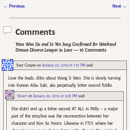
←
Previous
Next
→
Post navigation
Comments
Yeon Woo Jin and Jo Yeo Jung Confirmed for Weekend
Drama Divorce Lawyer in Love
— 10 Comments
Sour Grapes
on
January 29, 2015 at 1:57 PM
said:
Love the leads, ditto about Wang Ji Won. She is slowly turning
into Korean Aibu Saki, aka perpetually bitter second fiddle.
Stuart
on
January 29, 2015 at 5:58 PM
said:
She didn’t end up a bitter second AT ALL in INR3 – a major
part of the storyline was the reconnection between her
character and Kim So Yeon’s. Likewise in FTLY, where her