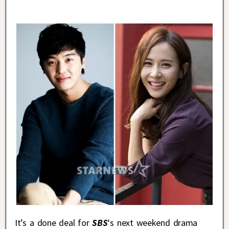
It’s a done deal for
SBS
‘s next weekend drama