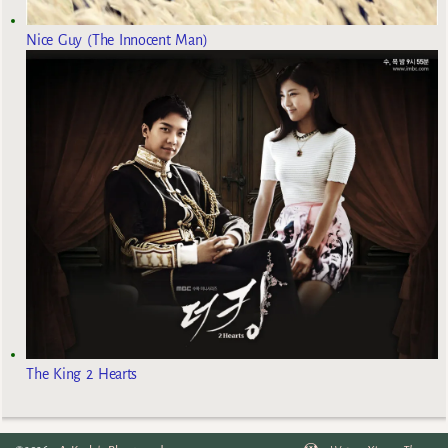
Nice Guy (The Innocent Man)
The King 2 Hearts