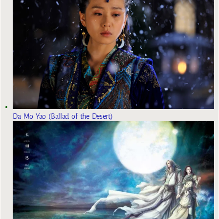
Da Mo Yao (Ballad of the Desert)