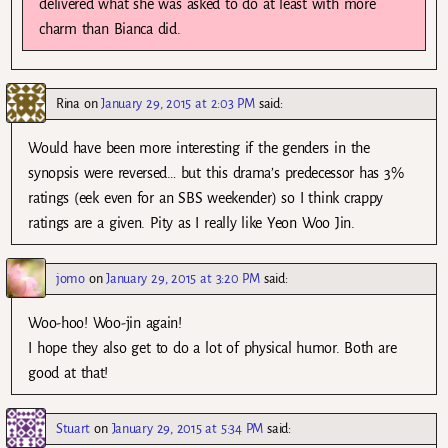
delivered what she was asked to do at least with more
charm than Bianca did.
Rina
on
January 29, 2015 at 2:03 PM
said:
Would have been more interesting if the genders in the
synopsis were reversed… but this drama’s predecessor has 3%
ratings (eek even for an SBS weekender) so I think crappy
ratings are a given. Pity as I really like Yeon Woo Jin.
jomo
on
January 29, 2015 at 3:20 PM
said:
Woo-hoo! Woo-jin again!
I hope they also get to do a lot of physical humor. Both are
good at that!
Stuart
on
January 29, 2015 at 5:34 PM
said: