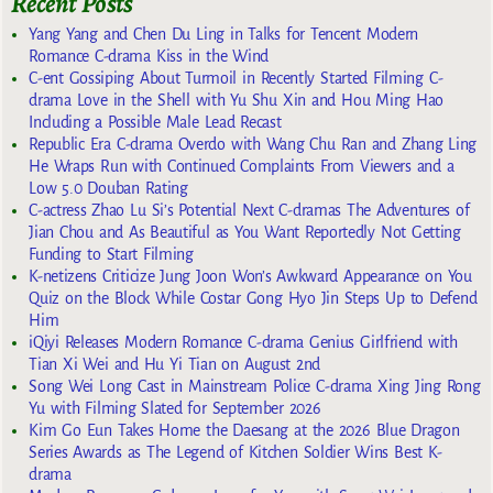
Recent Posts
Yang Yang and Chen Du Ling in Talks for Tencent Modern
Romance C-drama Kiss in the Wind
C-ent Gossiping About Turmoil in Recently Started Filming C-
drama Love in the Shell with Yu Shu Xin and Hou Ming Hao
Including a Possible Male Lead Recast
Republic Era C-drama Overdo with Wang Chu Ran and Zhang Ling
He Wraps Run with Continued Complaints From Viewers and a
Low 5.0 Douban Rating
C-actress Zhao Lu Si’s Potential Next C-dramas The Adventures of
Jian Chou and As Beautiful as You Want Reportedly Not Getting
Funding to Start Filming
K-netizens Criticize Jung Joon Won’s Awkward Appearance on You
Quiz on the Block While Costar Gong Hyo Jin Steps Up to Defend
Him
iQiyi Releases Modern Romance C-drama Genius Girlfriend with
Tian Xi Wei and Hu Yi Tian on August 2nd
Song Wei Long Cast in Mainstream Police C-drama Xing Jing Rong
Yu with Filming Slated for September 2026
Kim Go Eun Takes Home the Daesang at the 2026 Blue Dragon
Series Awards as The Legend of Kitchen Soldier Wins Best K-
drama