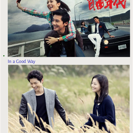
In a Good Way