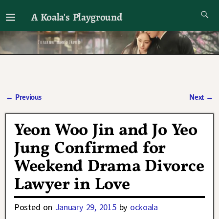
A Koala's Playground
I'll talk about dramas if I want to
←
Previous
Next
→
Post navigation
Yeon Woo Jin and Jo Yeo
Jung Confirmed for
Weekend Drama Divorce
Lawyer in Love
Posted on
January 29, 2015
by
ockoala