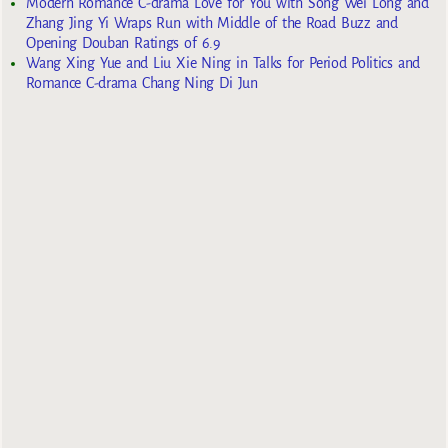
Modern Romance C-drama Love for You with Song Wei Long and
Zhang Jing Yi Wraps Run with Middle of the Road Buzz and
Opening Douban Ratings of 6.9
Wang Xing Yue and Liu Xie Ning in Talks for Period Politics and
Romance C-drama Chang Ning Di Jun