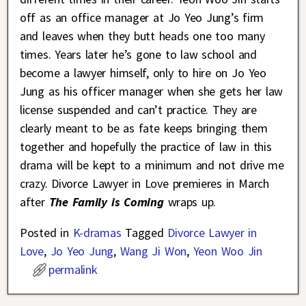
off as an office manager at Jo Yeo Jung’s firm
and leaves when they butt heads one too many
times. Years later he’s gone to law school and
become a lawyer himself, only to hire on Jo Yeo
Jung as his officer manager when she gets her law
license suspended and can’t practice. They are
clearly meant to be as fate keeps bringing them
together and hopefully the practice of law in this
drama will be kept to a minimum and not drive me
crazy. Divorce Lawyer in Love premieres in March
after
The Family is Coming
wraps up.
Posted in
K-dramas
Tagged
Divorce Lawyer in
Love
,
Jo Yeo Jung
,
Wang Ji Won
,
Yeon Woo Jin
permalink