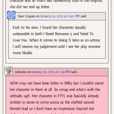
character was so much less hateworthy than in the original,
she did not end up bitter.
Sour Grapes
on
January 29, 2015 at 6:40 PM
said:
Each to his own, I found her characters equally
unbearable in both I Need Romance 3 and Fated To
Love You. When it comes to Wang Ji Won as an actress
I will reserve my judgement until I see her play smeone
more likable.
ockoala
on
January 29, 2015 at 7:39 PM
said:
WJW may not have been bitter in INR3 but I couldn’t stand
her character in there at all. So smug and what’s with the
attitude, ugh. Her character in FTYL was basically already
written in stone to come across as the shafted second
female lead so I don’t have an impression beyond she