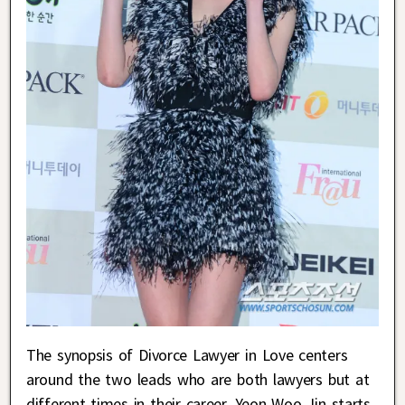
The synopsis of Divorce Lawyer in Love centers
around the two leads who are both lawyers but at
different times in their career. Yeon Woo Jin starts