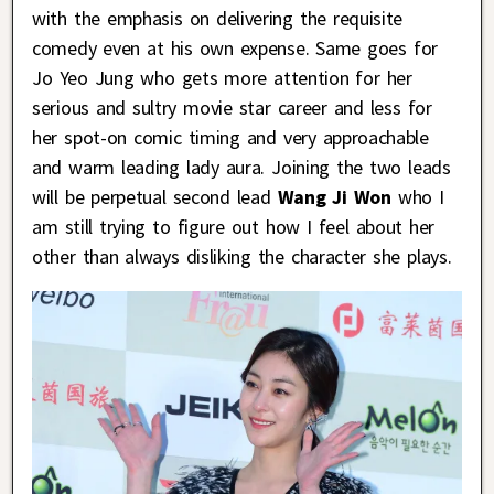
with the emphasis on delivering the requisite
comedy even at his own expense. Same goes for
Jo Yeo Jung who gets more attention for her
serious and sultry movie star career and less for
her spot-on comic timing and very approachable
and warm leading lady aura. Joining the two leads
will be perpetual second lead
Wang Ji Won
who I
am still trying to figure out how I feel about her
other than always disliking the character she plays.