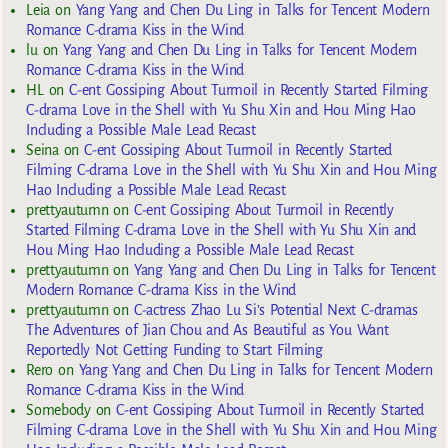
Leia
on
Yang Yang and Chen Du Ling in Talks for Tencent Modern
Romance C-drama Kiss in the Wind
lu
on
Yang Yang and Chen Du Ling in Talks for Tencent Modern
Romance C-drama Kiss in the Wind
HL
on
C-ent Gossiping About Turmoil in Recently Started Filming
C-drama Love in the Shell with Yu Shu Xin and Hou Ming Hao
Including a Possible Male Lead Recast
Seina
on
C-ent Gossiping About Turmoil in Recently Started
Filming C-drama Love in the Shell with Yu Shu Xin and Hou Ming
Hao Including a Possible Male Lead Recast
prettyautumn
on
C-ent Gossiping About Turmoil in Recently
Started Filming C-drama Love in the Shell with Yu Shu Xin and
Hou Ming Hao Including a Possible Male Lead Recast
prettyautumn
on
Yang Yang and Chen Du Ling in Talks for Tencent
Modern Romance C-drama Kiss in the Wind
prettyautumn
on
C-actress Zhao Lu Si’s Potential Next C-dramas
The Adventures of Jian Chou and As Beautiful as You Want
Reportedly Not Getting Funding to Start Filming
Rero
on
Yang Yang and Chen Du Ling in Talks for Tencent Modern
Romance C-drama Kiss in the Wind
Somebody
on
C-ent Gossiping About Turmoil in Recently Started
Filming C-drama Love in the Shell with Yu Shu Xin and Hou Ming