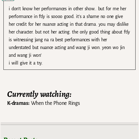
i don’t know her performances in other show.. but for me her
performance in ftly is soooo good. it’s a shame no one give
her credit for her nuance acting in that drama. you may dislike
her character. but not her acting. the only good thing about ftly
is witnessing jang na ra best performances with her
understated but nuance acting and wang ji won. yeon wo jin
and wang ji won’
i will give it a try.
Currently watching:
K-dramas:
When the Phone Rings