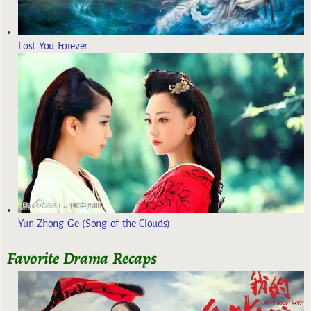
Lost You Forever
Yun Zhong Ge (Song of the Clouds)
Favorite Drama Recaps