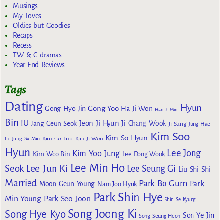
Musings
My Loves
Oldies but Goodies
Recaps
Recess
TW & C dramas
Year End Reviews
Tags
Dating
Hyun
Gong Yoo
Gong Hyo Jin
Ha Ji Won
Han Ji Min
Bin
IU
Jeon Ji Hyun
Jang Geun Seok
Ji Chang Wook
Ji Sung
Jung Hae
Kim Soo
Kim So Hyun
Kim Go Eun
In
Jung So Min
Kim Ji Won
Hyun
Lee Jong
Kim Yoo Jung
Kim Woo Bin
Lee Dong Wook
Lee Min Ho
Lee Jun Ki
Seok
Lee Seung Gi
Liu Shi Shi
Married
Park Bo Gum
Park
Moon Geun Young
Nam Joo Hyuk
Park Shin Hye
Min Young
Park Seo Joon
Shin Se Kyung
Song Joong Ki
Song Hye Kyo
Son Ye Jin
Song Seung Heon