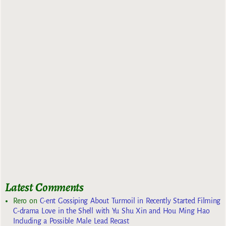
Latest Comments
Rero
on
C-ent Gossiping About Turmoil in Recently Started Filming
C-drama Love in the Shell with Yu Shu Xin and Hou Ming Hao
Including a Possible Male Lead Recast