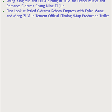
Wang Xing Yue and Liu Xie Ning in Talks for Period Politics and
Romance C-drama Chang Ning Di Jun
First Look at Period C-drama Reborn Empress with Dylan Wang
and Meng Zi Yi in Tencent Official Filming Wrap Production Trailer