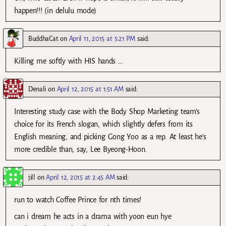
happen!!! (in delulu mode)
BuddhaCat
on
April 11, 2015 at 5:21 PM
said:
Killing me softly with HIS hands …
Denali
on
April 12, 2015 at 1:51 AM
said:
Interesting study case with the Body Shop Marketing team’s
choice for its French slogan, which slightly defers from its
English meaning, and picking Gong Yoo as a rep. At least he’s
more credible than, say, Lee Byeong-Hoon.
jill
on
April 12, 2015 at 2:45 AM
said:
run to watch Coffee Prince for nth times!
can i dream he acts in a drama with yoon eun hye