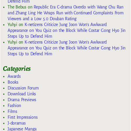
Defend Him
The Bebus
on
Republic Era C-drama Overdo with Wang Chu Ran
and Zhang Ling He Wraps Run with Continued Complaints From
Viewers and a Low 5.0 Douban Rating
Yuhyi
on
K-netizens Criticize Jung Joon Won’s Awkward
Appearance on You Quiz on the Block While Costar Gong Hyo Jin
Steps Up to Defend Him
Yuhyi
on
K-netizens Criticize Jung Joon Won’s Awkward
Appearance on You Quiz on the Block While Costar Gong Hyo Jin
Steps Up to Defend Him
Categories
Awards
Books
Discussion Forum
Download Links
Drama Previews
Fashion
Films
First Impressions
J-doramas
Japanese Manga