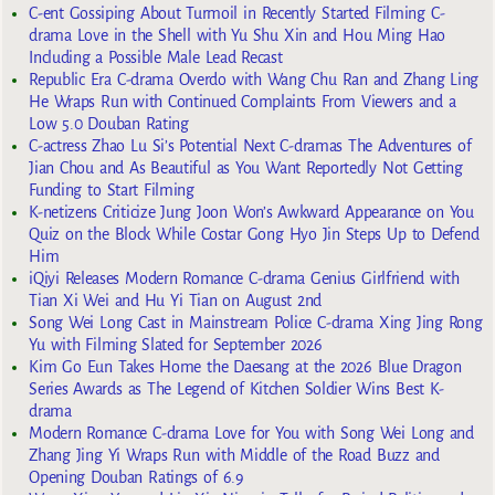
C-ent Gossiping About Turmoil in Recently Started Filming C-
drama Love in the Shell with Yu Shu Xin and Hou Ming Hao
Including a Possible Male Lead Recast
Republic Era C-drama Overdo with Wang Chu Ran and Zhang Ling
He Wraps Run with Continued Complaints From Viewers and a
Low 5.0 Douban Rating
C-actress Zhao Lu Si’s Potential Next C-dramas The Adventures of
Jian Chou and As Beautiful as You Want Reportedly Not Getting
Funding to Start Filming
K-netizens Criticize Jung Joon Won’s Awkward Appearance on You
Quiz on the Block While Costar Gong Hyo Jin Steps Up to Defend
Him
iQiyi Releases Modern Romance C-drama Genius Girlfriend with
Tian Xi Wei and Hu Yi Tian on August 2nd
Song Wei Long Cast in Mainstream Police C-drama Xing Jing Rong
Yu with Filming Slated for September 2026
Kim Go Eun Takes Home the Daesang at the 2026 Blue Dragon
Series Awards as The Legend of Kitchen Soldier Wins Best K-
drama
Modern Romance C-drama Love for You with Song Wei Long and
Zhang Jing Yi Wraps Run with Middle of the Road Buzz and
Opening Douban Ratings of 6.9