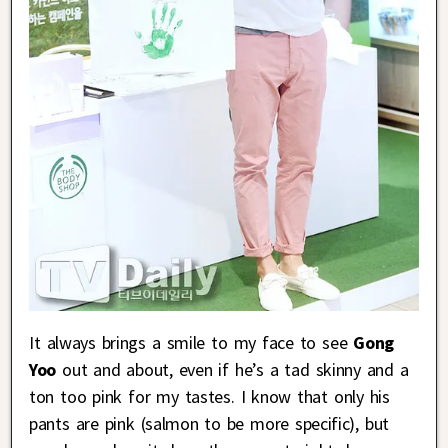
It always brings a smile to my face to see
Gong
Yoo
out and about, even if he’s a tad skinny and a
ton too pink for my tastes. I know that only his
pants are pink (salmon to be more specific), but