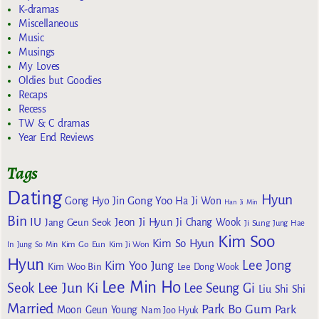
K-dramas
Miscellaneous
Music
Musings
My Loves
Oldies but Goodies
Recaps
Recess
TW & C dramas
Year End Reviews
Tags
Dating
Hyun
Gong Yoo
Gong Hyo Jin
Ha Ji Won
Han Ji Min
Bin
IU
Jeon Ji Hyun
Jang Geun Seok
Ji Chang Wook
Ji Sung
Jung Hae
Kim Soo
Kim So Hyun
Kim Go Eun
In
Jung So Min
Kim Ji Won
Hyun
Lee Jong
Kim Yoo Jung
Kim Woo Bin
Lee Dong Wook
Lee Min Ho
Lee Jun Ki
Seok
Lee Seung Gi
Liu Shi Shi
Married
Park Bo Gum
Park
Moon Geun Young
Nam Joo Hyuk