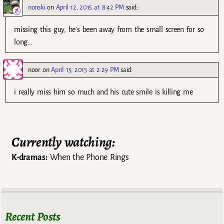
nonski
on
April 12, 2015 at 8:42 PM
said:
missing this guy, he’s been away from the small screen for so
long…
noor
on
April 15, 2015 at 2:29 PM
said:
i really miss him so much and his cute smile is killing me
Currently watching:
K-dramas:
When the Phone Rings
Recent Posts