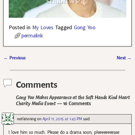
Posted in
My Loves
Tagged
Gong Yoo
permalink
←
Previous
Next
→
Post navigation
Comments
Gong Yoo Makes Appearance at the Soft Hands Kind Heart
Charity Media Event
— 16 Comments
notlistening
on
April 11, 2015 at 1:43 PM
said:
I love him so much. Please do a drama soon, pleeeeeeeease