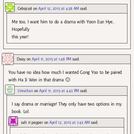
Cebsjc98
on
April 12, 2015 at 4:38 AM
said:
Me too, I want him to do a drama with Yoon Eun Hye…
Hopefully
this year!.
Daisy
on
April 11, 2015 at 1:48 PM
said:
You have no idea how much I wanted Gong Yoo to be paired
with Ha Ji Won in that drama 🙁
Unnichan
on
April 11, 2015 at 4:43 PM
said:
I say drama or marriage! They only have two options in my
book. Lol.
salt n' pepper
on
April 12, 2015 at 7:43 AM
said: