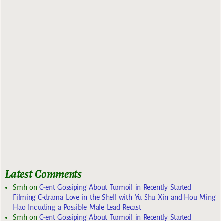
Latest Comments
Smh
on
C-ent Gossiping About Turmoil in Recently Started
Filming C-drama Love in the Shell with Yu Shu Xin and Hou Ming
Hao Including a Possible Male Lead Recast
Smh
on
C-ent Gossiping About Turmoil in Recently Started