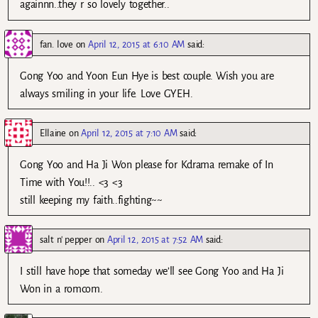
againnn..they r so lovely together..
fan. love
on
April 12, 2015 at 6:10 AM
said:
Gong Yoo and Yoon Eun Hye is best couple. Wish you are
always smiling in your life. Love GYEH.
Ellaine
on
April 12, 2015 at 7:10 AM
said:
Gong Yoo and Ha Ji Won please for Kdrama remake of In
Time with You!!.. <3 <3
still keeping my faith..fighting~~
salt n' pepper
on
April 12, 2015 at 7:52 AM
said:
I still have hope that someday we’ll see Gong Yoo and Ha Ji
Won in a romcom.