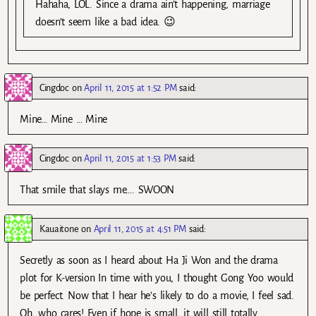
Hahaha, LOL. Since a drama ain’t happening, marriage
doesn’t seem like a bad idea. 😉
Cingdoc
on
April 11, 2015 at 1:52 PM
said:
Mine… Mine … Mine
Cingdoc
on
April 11, 2015 at 1:53 PM
said:
That smile that slays me…. SWOON
Kauaitone
on
April 11, 2015 at 4:51 PM
said:
Secretly as soon as I heard about Ha Ji Won and the drama
plot for K-version In time with you, I thought Gong Yoo would
be perfect. Now that I hear he’s likely to do a movie, I feel sad.
Oh, who cares! Even if hope is small, it will still totally