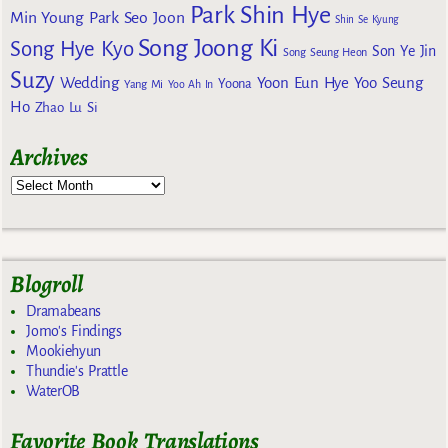
Park Shin Hye
Min Young
Park Seo Joon
Shin Se Kyung
Song Joong Ki
Song Hye Kyo
Son Ye Jin
Song Seung Heon
Suzy
Wedding
Yoon Eun Hye
Yoo Seung
Yoona
Yang Mi
Yoo Ah In
Ho
Zhao Lu Si
Archives
Blogroll
Dramabeans
Jomo's Findings
Mookiehyun
Thundie's Prattle
WaterOB
Favorite Book Translations