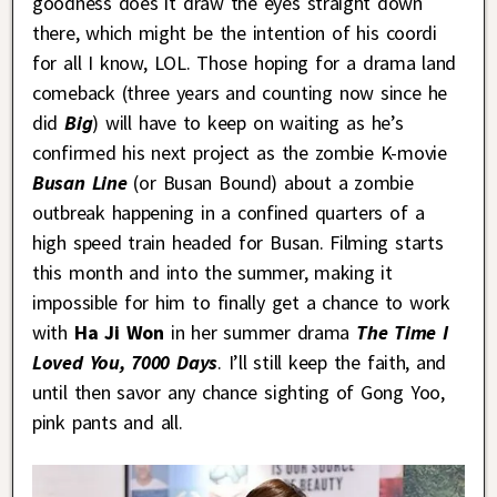
goodness does it draw the eyes straight down
there, which might be the intention of his coordi
for all I know, LOL. Those hoping for a drama land
comeback (three years and counting now since he
did
Big
) will have to keep on waiting as he’s
confirmed his next project as the zombie K-movie
Busan Line
(or Busan Bound) about a zombie
outbreak happening in a confined quarters of a
high speed train headed for Busan. Filming starts
this month and into the summer, making it
impossible for him to finally get a chance to work
with
Ha Ji Won
in her summer drama
The Time I
Loved You, 7000 Days
. I’ll still keep the faith, and
until then savor any chance sighting of Gong Yoo,
pink pants and all.