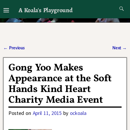
A Koala's Playground
I'll talk about dramas if I want to
←
Previous
Next
→
Post navigation
Gong Yoo Makes
Appearance at the Soft
Hands Kind Heart
Charity Media Event
Posted on
April 11, 2015
by
ockoala