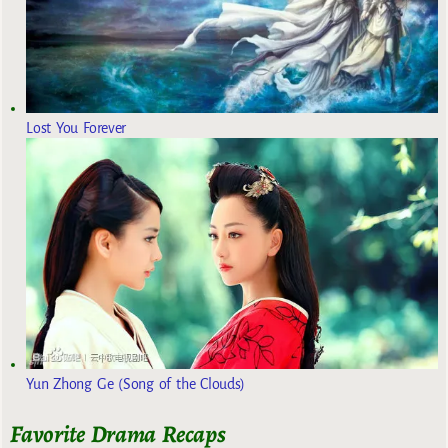
Lost You Forever
Yun Zhong Ge (Song of the Clouds)
Favorite Drama Recaps