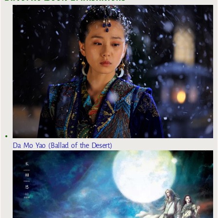
Da Mo Yao (Ballad of the Desert)