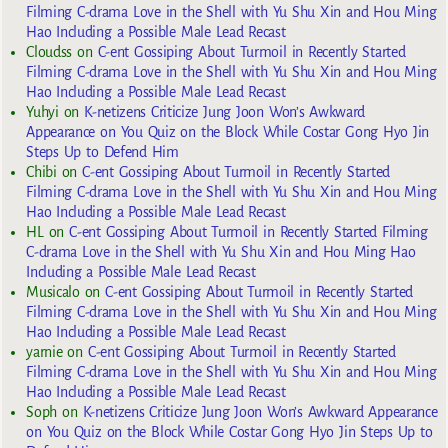
Filming C-drama Love in the Shell with Yu Shu Xin and Hou Ming
Hao Including a Possible Male Lead Recast
Cloudss
on
C-ent Gossiping About Turmoil in Recently Started
Filming C-drama Love in the Shell with Yu Shu Xin and Hou Ming
Hao Including a Possible Male Lead Recast
Yuhyi
on
K-netizens Criticize Jung Joon Won’s Awkward
Appearance on You Quiz on the Block While Costar Gong Hyo Jin
Steps Up to Defend Him
Chibi
on
C-ent Gossiping About Turmoil in Recently Started
Filming C-drama Love in the Shell with Yu Shu Xin and Hou Ming
Hao Including a Possible Male Lead Recast
HL
on
C-ent Gossiping About Turmoil in Recently Started Filming
C-drama Love in the Shell with Yu Shu Xin and Hou Ming Hao
Including a Possible Male Lead Recast
Musicalo
on
C-ent Gossiping About Turmoil in Recently Started
Filming C-drama Love in the Shell with Yu Shu Xin and Hou Ming
Hao Including a Possible Male Lead Recast
yarnie
on
C-ent Gossiping About Turmoil in Recently Started
Filming C-drama Love in the Shell with Yu Shu Xin and Hou Ming
Hao Including a Possible Male Lead Recast
Soph
on
K-netizens Criticize Jung Joon Won’s Awkward Appearance
on You Quiz on the Block While Costar Gong Hyo Jin Steps Up to