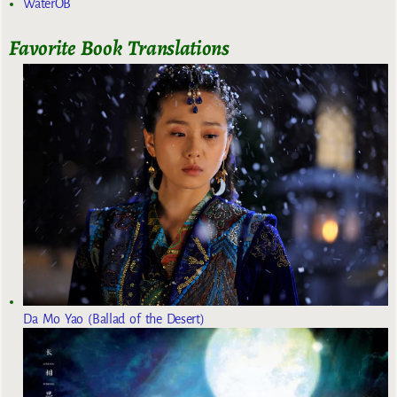
WaterOB
Favorite Book Translations
Da Mo Yao (Ballad of the Desert)