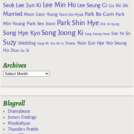
Lee Min Ho
Lee Jun Ki
Seok
Lee Seung Gi
Liu Shi Shi
Married
Park Bo Gum
Park
Moon Geun Young
Nam Joo Hyuk
Park Shin Hye
Min Young
Park Seo Joon
Shin Se Kyung
Song Joong Ki
Song Hye Kyo
Son Ye Jin
Song Seung Heon
Suzy
Wedding
Yoon Eun Hye
Yoo Seung
Yoona
Yang Mi
Yoo Ah In
Ho
Zhao Lu Si
Archives
Blogroll
Dramabeans
Jomo's Findings
Mookiehyun
Thundie's Prattle