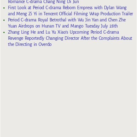
Romance C-drama Chang Ning Di Jun
First Look at Period C-drama Reborn Empress with Dylan Wang
and Meng Zi Yi in Tencent Official Filming Wrap Production Trailer
Period C-drama Royal Betrothal with Wu Jin Yan and Chen Zhe
Yuan Airdrops on Hunan TV and Mango Tuesday July 28th
Zhang Ling He and Lu Yu Xiao’s Upcoming Period C-drama
Revenge Reportedly Changing Director After the Complaints About
the Directing in Overdo