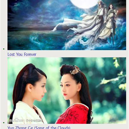
Lost You Forever
Yun Zhong Ge (Song of the Clouds)