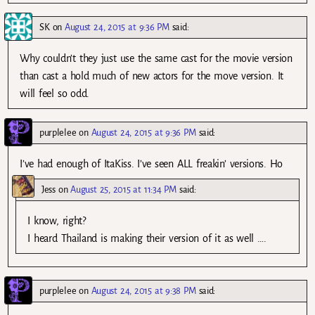
SK
on
August 24, 2015 at 9:36 PM
said:
Why couldn’t they just use the same cast for the movie version
than cast a hold much of new actors for the move version. It
will feel so odd.
purplelee
on
August 24, 2015 at 9:36 PM
said:
I’ve had enough of ItaKiss. I’ve seen ALL freakin’ versions. Ho
Jess
on
August 25, 2015 at 11:34 PM
said:
I know, right?
I heard Thailand is making their version of it as well ….
purplelee
on
August 24, 2015 at 9:38 PM
said: