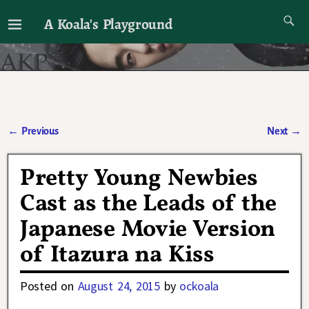
A Koala's Playground
I'll talk about dramas if I want to
←
Previous
Next
→
Post navigation
Pretty Young Newbies
Cast as the Leads of the
Japanese Movie Version
of Itazura na Kiss
Posted on
August 24, 2015
by
ockoala