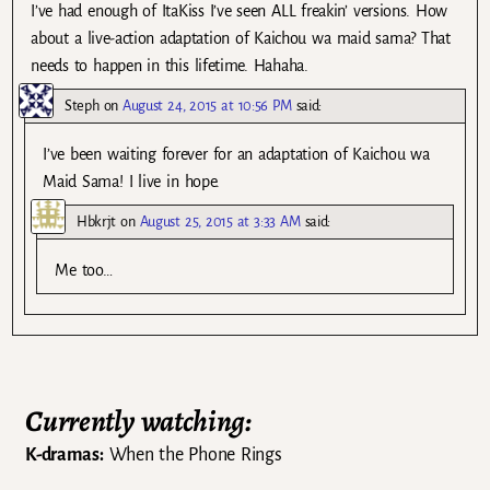
I’ve had enough of ItaKiss I’ve seen ALL freakin’ versions. How
about a live-action adaptation of Kaichou wa maid sama? That
needs to happen in this lifetime. Hahaha.
Steph
on
August 24, 2015 at 10:56 PM
said:
I’ve been waiting forever for an adaptation of Kaichou wa
Maid Sama! I live in hope.
Hbkrjt
on
August 25, 2015 at 3:33 AM
said:
Me too…
Currently watching:
K-dramas:
When the Phone Rings