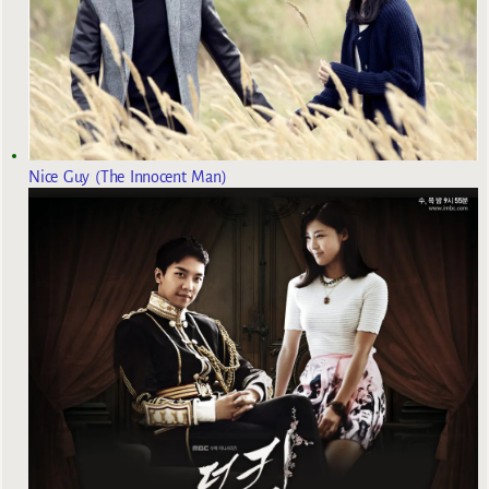
Nice Guy (The Innocent Man)