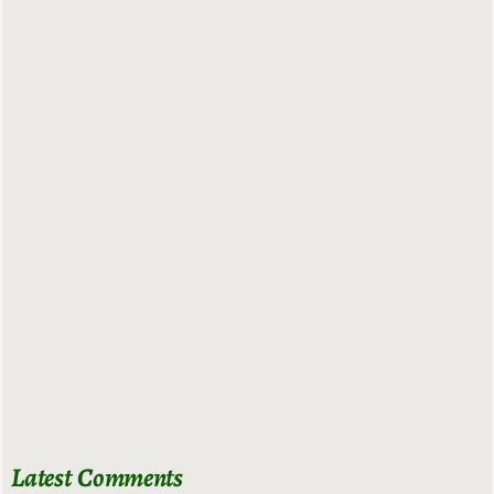
Latest Comments