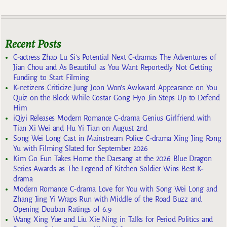
Recent Posts
C-actress Zhao Lu Si’s Potential Next C-dramas The Adventures of
Jian Chou and As Beautiful as You Want Reportedly Not Getting
Funding to Start Filming
K-netizens Criticize Jung Joon Won’s Awkward Appearance on You
Quiz on the Block While Costar Gong Hyo Jin Steps Up to Defend
Him
iQiyi Releases Modern Romance C-drama Genius Girlfriend with
Tian Xi Wei and Hu Yi Tian on August 2nd
Song Wei Long Cast in Mainstream Police C-drama Xing Jing Rong
Yu with Filming Slated for September 2026
Kim Go Eun Takes Home the Daesang at the 2026 Blue Dragon
Series Awards as The Legend of Kitchen Soldier Wins Best K-
drama
Modern Romance C-drama Love for You with Song Wei Long and
Zhang Jing Yi Wraps Run with Middle of the Road Buzz and
Opening Douban Ratings of 6.9
Wang Xing Yue and Liu Xie Ning in Talks for Period Politics and