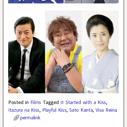
Posted in
Films
Tagged
It Started with a Kiss
,
Itazura na Kiss
,
Playful Kiss
,
Sato Kanta
,
Visa Reina
permalink