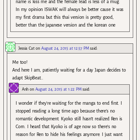
name is kiss me and the female lead is less of a mug.
In my opinion ISWAK will always be better cause it was
my first drama but this thai version is pretty good,
better than the japanese version and the korean one
Jessia Cat
on
August 24, 2015 at 12:57 PM
said:
Me too!
And here I am, patiently waiting for a day Japan decides to
adapt SkipBeat…
Anh
on
August 24, 2015 at 1:22 PM
said:
I wonder if they’re waiting for the manga to end first. I
stopped reading a long time ago because there’s no
romantic development. Kyoko still hasn’t realized Ren is
Corn. I heard that Kyoko is of age now so there’s no
reason for Ren to hide his feelings anymore. I just want