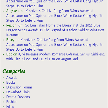
Appearance on You Quiz on the Block While Costar Gong Hyo Jin
Steps Up to Defend Him
Angskeet
on
K-netizens Criticize Jung Joon Won’s Awkward
Appearance on You Quiz on the Block While Costar Gong Hyo Jin
Steps Up to Defend Him
Rea
on
Kim Go Eun Takes Home the Daesang at the 2026 Blue
Dragon Series Awards as The Legend of Kitchen Soldier Wins Best
K-drama
Bluey
on
K-netizens Criticize Jung Joon Won’s Awkward
Appearance on You Quiz on the Block While Costar Gong Hyo Jin
Steps Up to Defend Him
Bbp
on
iQiyi Releases Modern Romance C-drama Genius Girlfriend
with Tian Xi Wei and Hu Yi Tian on August 2nd
Categories
Awards
Books
Discussion Forum
Download Links
Drama Previews
Fashion
Films