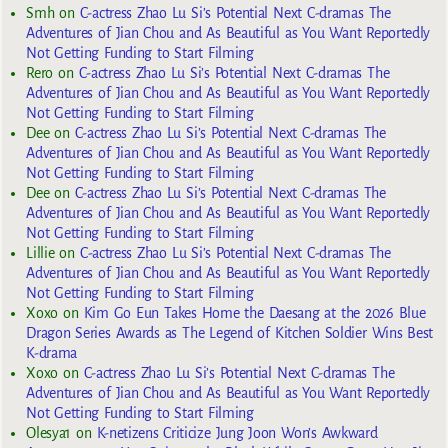
Smh
on
C-actress Zhao Lu Si’s Potential Next C-dramas The
Adventures of Jian Chou and As Beautiful as You Want Reportedly
Not Getting Funding to Start Filming
Rero
on
C-actress Zhao Lu Si’s Potential Next C-dramas The
Adventures of Jian Chou and As Beautiful as You Want Reportedly
Not Getting Funding to Start Filming
Dee
on
C-actress Zhao Lu Si’s Potential Next C-dramas The
Adventures of Jian Chou and As Beautiful as You Want Reportedly
Not Getting Funding to Start Filming
Dee
on
C-actress Zhao Lu Si’s Potential Next C-dramas The
Adventures of Jian Chou and As Beautiful as You Want Reportedly
Not Getting Funding to Start Filming
Lillie
on
C-actress Zhao Lu Si’s Potential Next C-dramas The
Adventures of Jian Chou and As Beautiful as You Want Reportedly
Not Getting Funding to Start Filming
Xoxo
on
Kim Go Eun Takes Home the Daesang at the 2026 Blue
Dragon Series Awards as The Legend of Kitchen Soldier Wins Best
K-drama
Xoxo
on
C-actress Zhao Lu Si’s Potential Next C-dramas The
Adventures of Jian Chou and As Beautiful as You Want Reportedly
Not Getting Funding to Start Filming
Olesya1
on
K-netizens Criticize Jung Joon Won’s Awkward