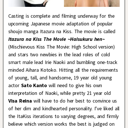
Casting is complete and filming underway for the
upcoming Japanese movie adaptation of popular
shoujo manga Itazura na Kiss. The movie is called
Itazura na Kiss The Movie ~Haisukuru hen~
(Mischievous Kiss The Movie: High School version)
and stars two newbies in the lead roles of cold
smart male lead Irie Naoki and bumbling one-track
minded Aihara Kotoko. Hitting all the requirements
of young, tall, and handsome, 19 year old young
actor
Sato Kanto
will need to give his own
interpretation of Naoki, while pretty 21 year old
Visa Reina
will have to do her best to convince us
of her dim and kindhearted personality. I’ve liked all
the ItaKiss iterations to varying degrees, and firmly
believe which version works the best is judged on