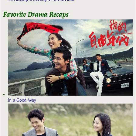
Favorite Drama Recaps
In a Good Way