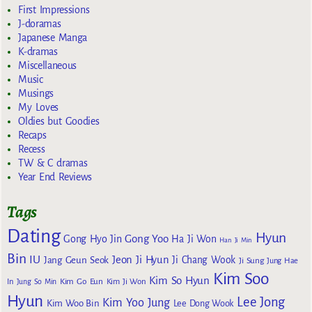
First Impressions
J-doramas
Japanese Manga
K-dramas
Miscellaneous
Music
Musings
My Loves
Oldies but Goodies
Recaps
Recess
TW & C dramas
Year End Reviews
Tags
Dating
Hyun
Gong Yoo
Gong Hyo Jin
Ha Ji Won
Han Ji Min
Bin
IU
Jeon Ji Hyun
Jang Geun Seok
Ji Chang Wook
Ji Sung
Jung Hae
Kim Soo
Kim So Hyun
Kim Go Eun
In
Jung So Min
Kim Ji Won
Hyun
Lee Jong
Kim Yoo Jung
Kim Woo Bin
Lee Dong Wook