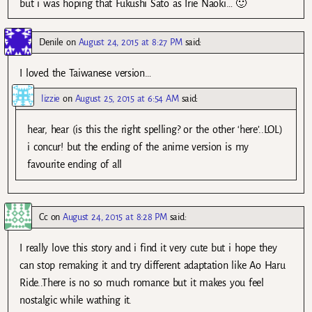
but i was hoping that Fukushi Sato as Irie Naoki… 🙂
Denile
on
August 24, 2015 at 8:27 PM
said:
I loved the Taiwanese version…
lizzie
on
August 25, 2015 at 6:54 AM
said:
hear, hear (is this the right spelling? or the other ‘here’..LOL)
i concur! but the ending of the anime version is my
favourite ending of all
Cc
on
August 24, 2015 at 8:28 PM
said:
I really love this story and i find it very cute but i hope they
can stop remaking it and try different adaptation like Ao Haru
Ride..There is no so much romance but it makes you feel
nostalgic while wathing it.