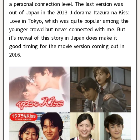
a personal connection level. The last version was
out of Japan in the 2013 J-dorama Itazura na Kiss:
Love in Tokyo, which was quite popular among the
younger crowd but never connected with me. But
it’s revival of this story in Japan does make it
good timing for the movie version coming out in
2016.