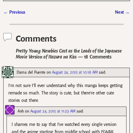
←
Previous
Next
→
Post navigation
Comments
Pretty Young Newbies Cast as the Leads of the Japanese
Movie Version of Itazura na Kiss
— 18 Comments
Dama del Puente
on
August 24, 2015 at 10:18 AM
said:
I’m not sure I’ll ever understand why this manga keeps getting
remade so much. The story is cute, but there’re other cute
stories out there.
Anh
on
August 24, 2015 at 11:23 AM
said:
I shames me to say that I’ve watched every single version
and the anime starting from middle school with ISWAK.