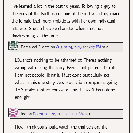
I’ve learned a lot in the past 10 years. Following a guy to
the ends of the Earth is not one of them. I wish they made
the female lead more ambitious with her own individual
interests. She’s a likeable character when she’s not
daydreaming all the time.
Dama del Puente
on
August 24, 2015 at 12:17 PM
said:
LOL that’s nothing to be ashamed of. There’s nothing
wrong with liking the story. Even if not perfect, it’s cute,
I can get people liking it. I just don’t particularly get
what in this one story gets production companies going
‘Let’s make another remake of this! It hasn’t been done
enough!’.
lexi
on
December 28, 2015 at 11:53 AM
said:
Hey, i think you should watch the thai version, the