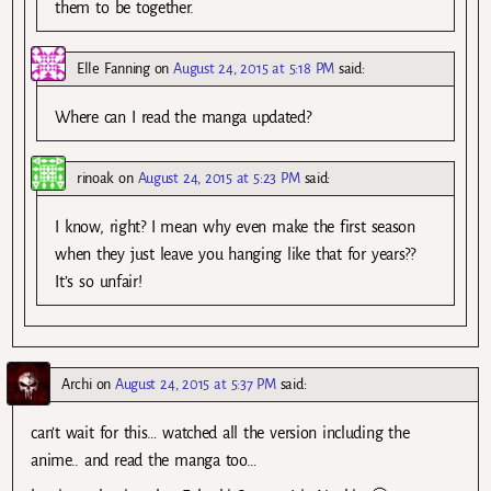
them to be together.
Elle Fanning
on
August 24, 2015 at 5:18 PM
said:
Where can I read the manga updated?
rinoak
on
August 24, 2015 at 5:23 PM
said:
I know, right? I mean why even make the first season
when they just leave you hanging like that for years??
It’s so unfair!
Archi
on
August 24, 2015 at 5:37 PM
said:
can’t wait for this… watched all the version including the
anime.. and read the manga too…