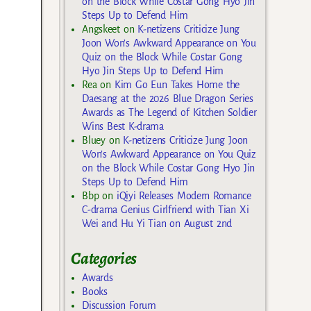
on the Block While Costar Gong Hyo Jin
Steps Up to Defend Him
Angskeet
on
K-netizens Criticize Jung
Joon Won’s Awkward Appearance on You
Quiz on the Block While Costar Gong
Hyo Jin Steps Up to Defend Him
Rea
on
Kim Go Eun Takes Home the
Daesang at the 2026 Blue Dragon Series
Awards as The Legend of Kitchen Soldier
Wins Best K-drama
Bluey
on
K-netizens Criticize Jung Joon
Won’s Awkward Appearance on You Quiz
on the Block While Costar Gong Hyo Jin
Steps Up to Defend Him
Bbp
on
iQiyi Releases Modern Romance
C-drama Genius Girlfriend with Tian Xi
Wei and Hu Yi Tian on August 2nd
Categories
Awards
Books
Discussion Forum