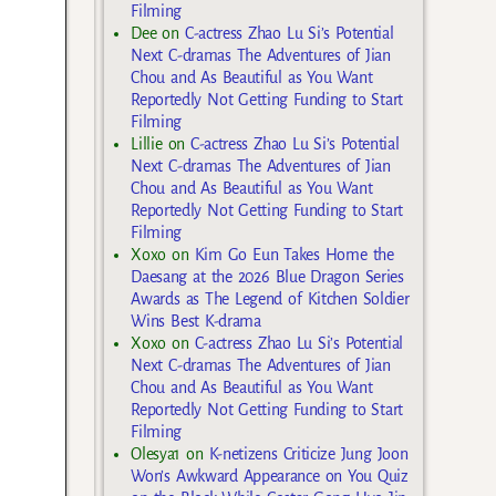
Filming
Dee
on
C-actress Zhao Lu Si’s Potential
Next C-dramas The Adventures of Jian
Chou and As Beautiful as You Want
Reportedly Not Getting Funding to Start
Filming
Lillie
on
C-actress Zhao Lu Si’s Potential
Next C-dramas The Adventures of Jian
Chou and As Beautiful as You Want
Reportedly Not Getting Funding to Start
Filming
Xoxo
on
Kim Go Eun Takes Home the
Daesang at the 2026 Blue Dragon Series
Awards as The Legend of Kitchen Soldier
Wins Best K-drama
Xoxo
on
C-actress Zhao Lu Si’s Potential
Next C-dramas The Adventures of Jian
Chou and As Beautiful as You Want
Reportedly Not Getting Funding to Start
Filming
Olesya1
on
K-netizens Criticize Jung Joon
Won’s Awkward Appearance on You Quiz