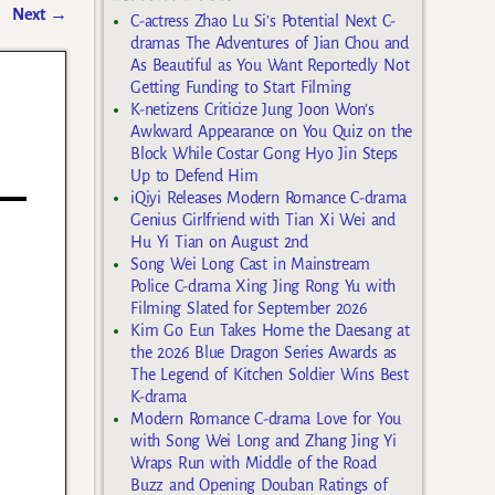
Next
→
C-actress Zhao Lu Si’s Potential Next C-
dramas The Adventures of Jian Chou and
As Beautiful as You Want Reportedly Not
Getting Funding to Start Filming
K-netizens Criticize Jung Joon Won’s
Awkward Appearance on You Quiz on the
Block While Costar Gong Hyo Jin Steps
Up to Defend Him
iQiyi Releases Modern Romance C-drama
Genius Girlfriend with Tian Xi Wei and
Hu Yi Tian on August 2nd
Song Wei Long Cast in Mainstream
Police C-drama Xing Jing Rong Yu with
Filming Slated for September 2026
Kim Go Eun Takes Home the Daesang at
the 2026 Blue Dragon Series Awards as
The Legend of Kitchen Soldier Wins Best
K-drama
Modern Romance C-drama Love for You
with Song Wei Long and Zhang Jing Yi
Wraps Run with Middle of the Road
Buzz and Opening Douban Ratings of