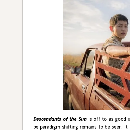
Descendants of the Sun
is off to as good a
be paradigm shifting remains to be seen. I