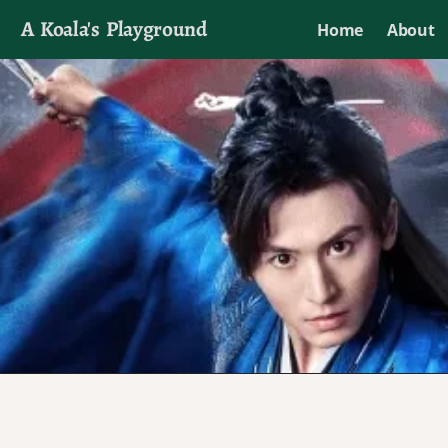
A Koala's Playground
Home
About
I'll talk about dramas if I want to