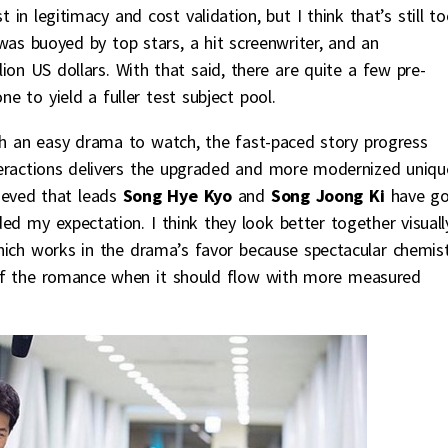
n legitimacy and cost validation, but I think that’s still t
S was buoyed by top stars, a hit screenwriter, and an
on US dollars. With that said, there are quite a few pre-
e to yield a fuller test subject pool.
ch an easy drama to watch, the fast-paced story progress
eractions delivers the upgraded and more modernized uniqu
lieved that leads
Song Hye Kyo
and
Song Joong Ki
have g
ded my expectation. I think they look better together visuall
 which works in the drama’s favor because spectacular chemis
 of the romance when it should flow with more measured