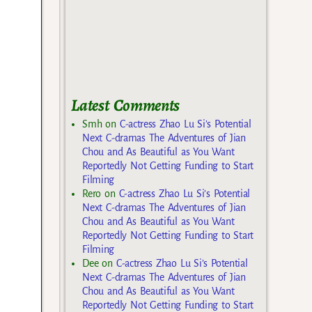
Latest Comments
Smh
on
C-actress Zhao Lu Si’s Potential
Next C-dramas The Adventures of Jian
Chou and As Beautiful as You Want
Reportedly Not Getting Funding to Start
Filming
Rero
on
C-actress Zhao Lu Si’s Potential
Next C-dramas The Adventures of Jian
Chou and As Beautiful as You Want
Reportedly Not Getting Funding to Start
Filming
Dee
on
C-actress Zhao Lu Si’s Potential
Next C-dramas The Adventures of Jian
Chou and As Beautiful as You Want
Reportedly Not Getting Funding to Start