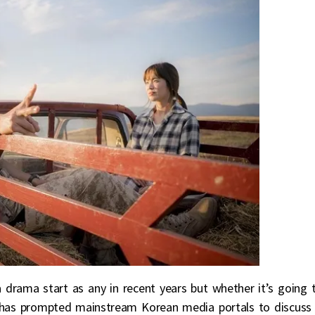
 drama start as any in recent years but whether it’s going 
t has prompted mainstream Korean media portals to discuss