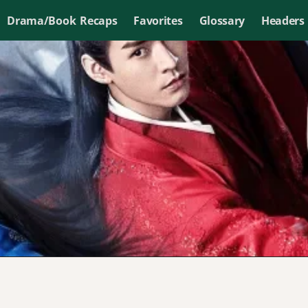
Drama/Book Recaps
Favorites
Glossary
Headers