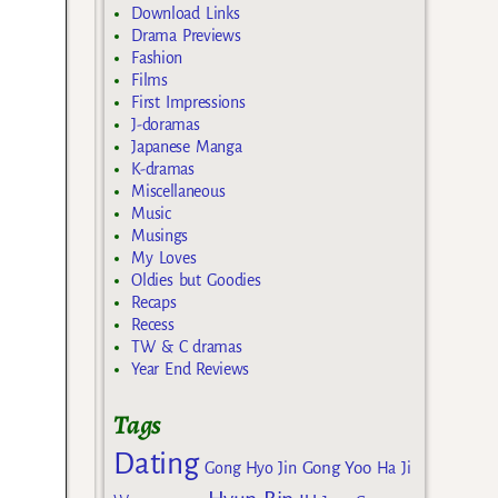
Download Links
Drama Previews
Fashion
Films
First Impressions
J-doramas
Japanese Manga
K-dramas
Miscellaneous
Music
Musings
My Loves
Oldies but Goodies
Recaps
Recess
TW & C dramas
Year End Reviews
Tags
Dating
Gong Yoo
Gong Hyo Jin
Ha Ji