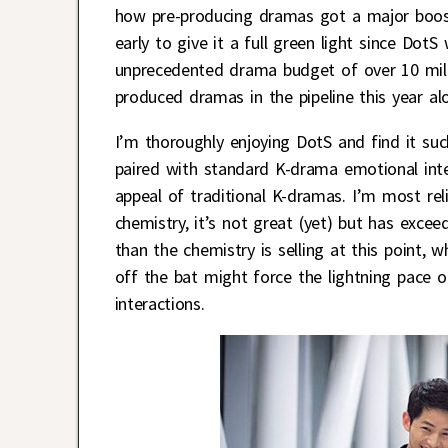
how pre-producing dramas got a major boost i
early to give it a full green light since Dot
unprecedented drama budget of over 10 milli
produced dramas in the pipeline this year alon
I’m thoroughly enjoying DotS and find it su
paired with standard K-drama emotional int
appeal of traditional K-dramas. I’m most re
chemistry, it’s not great (yet) but has excee
than the chemistry is selling at this point,
off the bat might force the lightning pace
interactions.