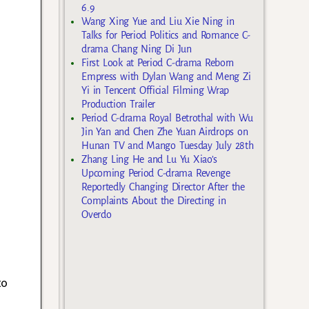
6.9
Wang Xing Yue and Liu Xie Ning in
Talks for Period Politics and Romance C-
drama Chang Ning Di Jun
First Look at Period C-drama Reborn
Empress with Dylan Wang and Meng Zi
Yi in Tencent Official Filming Wrap
Production Trailer
Period C-drama Royal Betrothal with Wu
Jin Yan and Chen Zhe Yuan Airdrops on
Hunan TV and Mango Tuesday July 28th
Zhang Ling He and Lu Yu Xiao’s
Upcoming Period C-drama Revenge
Reportedly Changing Director After the
Complaints About the Directing in
Overdo
to