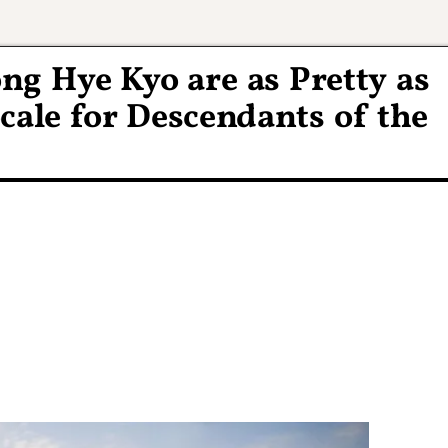
ng Hye Kyo are as Pretty as
cale for Descendants of the