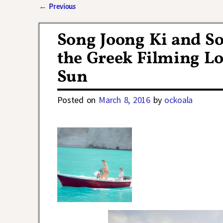
←
Previous
Post navigation
Song Joong Ki and So
the Greek Filming Lo
Sun
Posted on
March 8, 2016
by
ockoala