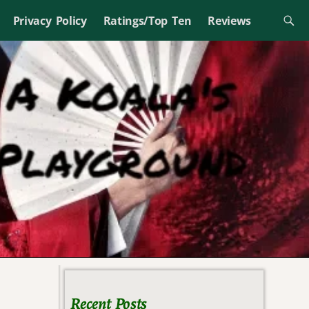
Privacy Policy
Ratings/Top Ten
Reviews
Recent Posts