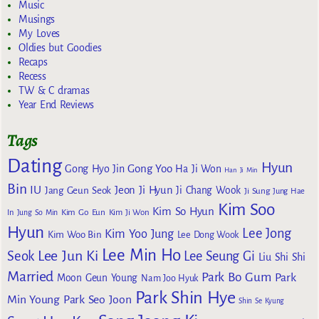
Music
Musings
My Loves
Oldies but Goodies
Recaps
Recess
TW & C dramas
Year End Reviews
Tags
Dating
Hyun
Gong Yoo
Gong Hyo Jin
Ha Ji Won
Han Ji Min
Bin
IU
Jeon Ji Hyun
Jang Geun Seok
Ji Chang Wook
Ji Sung
Jung Hae
Kim Soo
Kim So Hyun
Kim Go Eun
In
Jung So Min
Kim Ji Won
Hyun
Lee Jong
Kim Yoo Jung
Kim Woo Bin
Lee Dong Wook
Lee Min Ho
Lee Jun Ki
Seok
Lee Seung Gi
Liu Shi Shi
Married
Park Bo Gum
Park
Moon Geun Young
Nam Joo Hyuk
Park Shin Hye
Min Young
Park Seo Joon
Shin Se Kyung