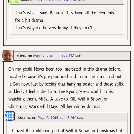
That’s what I said. Because they have all the elements
for a hit drama
That’s why it’d be very funny if they aren’t
rhienz
on
May 12, 2016 at 11:24 PM
said:
Oh my gosh! Never been too interested in this drama before,
maybe because it’s pre-produced and I don’t hear much about
it. But now, just by seeing that hanging poster and those stills,
suddenly I feel sucked into Lee Kyung Hee’s world. I miss
watching them; MiSa, A Love to Kill, Will it Snow for
Christmas, Wonderful Days. All her winter dramas.
Kurama
on
May 13, 2016 at 1:13 AM
said:
I loved the childhood part of Will it Snow for Christmas but