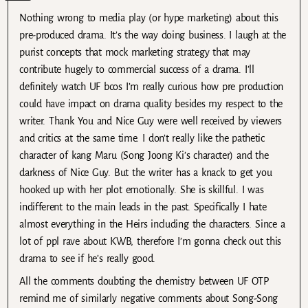
Nothing wrong to media play (or hype marketing) about this
pre-produced drama. It’s the way doing business. I laugh at the
purist concepts that mock marketing strategy that may
contribute hugely to commercial success of a drama. I’ll
definitely watch UF bcos I’m really curious how pre production
could have impact on drama quality besides my respect to the
writer. Thank You and Nice Guy were well received by viewers
and critics at the same time. I don’t really like the pathetic
character of kang Maru (Song Joong Ki’s character) and the
darkness of Nice Guy. But the writer has a knack to get you
hooked up with her plot emotionally. She is skillful. I was
indifferent to the main leads in the past. Specifically I hate
almost everything in the Heirs including the characters. Since a
lot of ppl rave about KWB, therefore I’m gonna check out this
drama to see if he’s really good.
All the comments doubting the chemistry between UF OTP
remind me of similarly negative comments about Song-Song