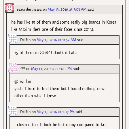
seaunderthesea
on
May 13, 2016 at 3:03 AM
said:
he has like 15 of them and some really big brands in Korea
like Maxim (he’s one of their faces since 2013).
Evilfan
on
May 13, 2016 at 11:52 AM
said:
15 of them in 2016? I doubt it haha
??!!
on
May 13, 2016 at 12:00 PM
said:
@ evilfan
yeah, I tried to find them but I found nothing new
other than what I knew….
Evilfan
on
May 13, 2016 at 1:07 PM
said:
I checked too. I think he lost many compared to last