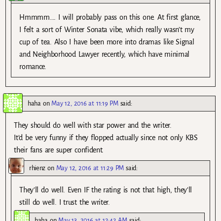
Hmmmm…. I will probably pass on this one. At first glance,
I felt a sort of Winter Sonata vibe, which really wasn’t my
cup of tea. Also I have been more into dramas like Signal
and Neighborhood Lawyer recently, which have minimal
romance.
haha
on
May 12, 2016 at 11:19 PM
said:
They should do well with star power and the writer.
It’d be very funny if they flopped actually since not only KBS
their fans are super confident.
rhienz
on
May 12, 2016 at 11:29 PM
said:
They’ll do well. Even IF the rating is not that high, they’ll
still do well. I trust the writer.
haha
on
May 13, 2016 at 12:42 AM
said: