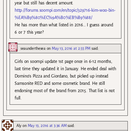
year but still has decent amount.
http://forums.soompi.com/en/topic/329716-kim-woo-bin-
%EA%B9%80%EC%9A%B0%EB%B9%88/
He has more than what listed in 2016… I guess around
6 or 7 this year?
seaunderthesea
on
May 13, 2016 at 2:55 PM
said:
Girls on soompi update 1st page once in 6-12 months,
last time they updated it in January. He ended deal with
Domino’s Pizza and Giordano, but picked up instead
Samsonite RED and some cosmetic brand. He still
endorsing most of the brand from 2015. That list is not
full.
Aly
on
May 13, 2016 at 3:36 AM
said: