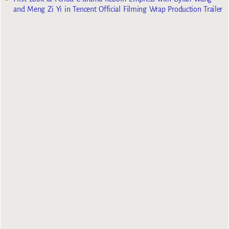
and Meng Zi Yi in Tencent Official Filming Wrap Production Trailer