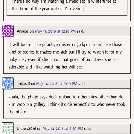
There’s no way I’m watching a melo set in wintertime at
this time of the year unless it’s riveting.
Anouar
on
May 13, 2016 at 12:16 PM
said:
It will be just like goodbye mister or jackpot i don’t like those
kind of stories it makes me sick but i’ll try to watch it for my
baby suzy even if she is not that great of an actress she is
adorable and i like watching her will see
asdfasdf
on
May 14, 2016 at 2:00 PM
said:
koala, the photo says don’t upload to other sites other than dc
kim woo bin gallery. i think it’s disrespectful to whomever took
the photo.
Drama2016
on
May 14, 2016 at 2:20 PM
said: