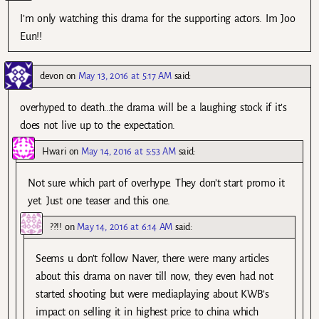
I’m only watching this drama for the supporting actors. Im Joo
Eun!!
devon
on
May 13, 2016 at 5:17 AM
said:
overhyped to death…the drama will be a laughing stock if it’s
does not live up to the expectation.
Hwari
on
May 14, 2016 at 5:53 AM
said:
Not sure which part of overhype. They don’t start promo it
yet. Just one teaser and this one.
??!!
on
May 14, 2016 at 6:14 AM
said:
Seems u don’t follow Naver, there were many articles
about this drama on naver till now, they even had not
started shooting but were mediaplaying about KWB’s
impact on selling it in highest price to china which