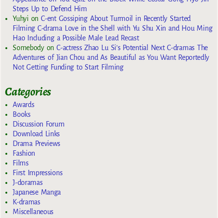
Steps Up to Defend Him
Yuhyi
on
C-ent Gossiping About Turmoil in Recently Started
Filming C-drama Love in the Shell with Yu Shu Xin and Hou Ming
Hao Including a Possible Male Lead Recast
Somebody
on
C-actress Zhao Lu Si’s Potential Next C-dramas The
Adventures of Jian Chou and As Beautiful as You Want Reportedly
Not Getting Funding to Start Filming
Categories
Awards
Books
Discussion Forum
Download Links
Drama Previews
Fashion
Films
First Impressions
J-doramas
Japanese Manga
K-dramas
Miscellaneous