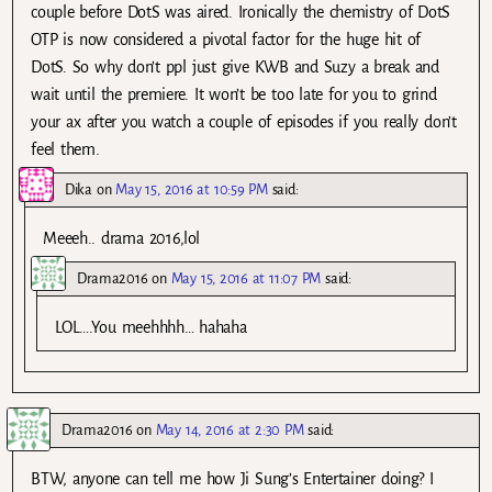
couple before DotS was aired. Ironically the chemistry of DotS
OTP is now considered a pivotal factor for the huge hit of
DotS. So why don’t ppl just give KWB and Suzy a break and
wait until the premiere. It won’t be too late for you to grind
your ax after you watch a couple of episodes if you really don’t
feel them.
Dika
on
May 15, 2016 at 10:59 PM
said:
Meeeh.. drama 2016,lol
Drama2016
on
May 15, 2016 at 11:07 PM
said:
LOL….You meehhhh… hahaha
Drama2016
on
May 14, 2016 at 2:30 PM
said:
BTW, anyone can tell me how Ji Sung’s Entertainer doing? I