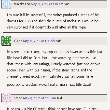
teacakes
on
May 13, 2016 at 1:10 AM
said:
I’m sure it’ll be successful, the writer produced a string of hit
dramas for KBS and she’s the queen of melos so I would be
very surprised if it doesn’t do well after all this hype.
Yui
on
May 13, 2016 at 1:52 AM
said:
let’s see.. i better keep my expectation as lower as possible just
like how i did to Dots. but i love watching hit dramas, like
dots. those with low ratings, i rarely watched. just one or two.
soooo.. even with big names, if the story, rating and the
chemistry arent good, i will definitely say ‘annyong’ hehe.
goodluck to woobin. wow, finally.. male lead title dude!
??!!
on
May 13, 2016 at 2:18 AM
said:
Is he really a big CF star? I think he just have one CF in 2016