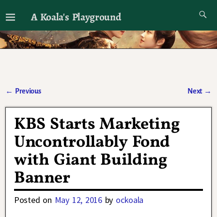
A Koala's Playground
I'll talk about dramas if I want to
←
Previous
Next
→
Post navigation
KBS Starts Marketing
Uncontrollably Fond
with Giant Building
Banner
Posted on
May 12, 2016
by
ockoala