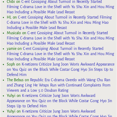
Chibi
on
C-ent Gossiping About Turmoil in Recently Started
Filming C-drama Love in the Shell with Yu Shu Xin and Hou Ming
Hao Including a Possible Male Lead Recast
HL
on
C-ent Gossiping About Turmoil in Recently Started Filming
C-drama Love in the Shell with Yu Shu Xin and Hou Ming Hao
Including a Possible Male Lead Recast
Musicalo
on
C-ent Gossiping About Turmoil in Recently Started
Filming C-drama Love in the Shell with Yu Shu Xin and Hou Ming
Hao Including a Possible Male Lead Recast
yarnie
on
C-ent Gossiping About Turmoil in Recently Started
Filming C-drama Love in the Shell with Yu Shu Xin and Hou Ming
Hao Including a Possible Male Lead Recast
Soph
on
K-netizens Criticize Jung Joon Won’s Awkward Appearance
on You Quiz on the Block While Costar Gong Hyo Jin Steps Up to
Defend Him
The Bebus
on
Republic Era C-drama Overdo with Wang Chu Ran
and Zhang Ling He Wraps Run with Continued Complaints From
Viewers and a Low 5.0 Douban Rating
Yuhyi
on
K-netizens Criticize Jung Joon Won’s Awkward
Appearance on You Quiz on the Block While Costar Gong Hyo Jin
Steps Up to Defend Him
Yuhyi
on
K-netizens Criticize Jung Joon Won’s Awkward
Appearance on You Quiz on the Block While Costar Gong Hyo Jin