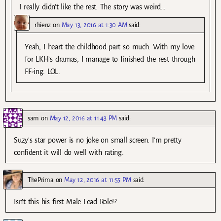
I really didn’t like the rest. The story was weird…
rhienz
on
May 13, 2016 at 1:30 AM
said:
Yeah, I heart the childhood part so much. With my love
for LKH’s dramas, I manage to finished the rest through
FF-ing. LOL.
sam
on
May 12, 2016 at 11:43 PM
said:
Suzy’s star power is no joke on small screen. I’m pretty
confident it will do well with rating.
ThePrima
on
May 12, 2016 at 11:55 PM
said:
Isn’t this his first Male Lead Role!?