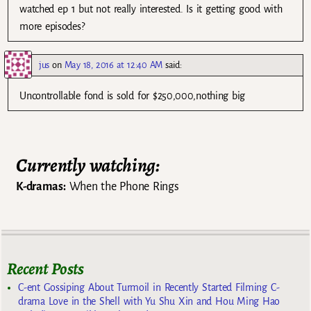
watched ep 1 but not really interested. Is it getting good with
more episodes?
jus
on
May 18, 2016 at 12:40 AM
said:
Uncontrollable fond is sold for $250,000,nothing big
Currently watching:
K-dramas:
When the Phone Rings
Recent Posts
C-ent Gossiping About Turmoil in Recently Started Filming C-
drama Love in the Shell with Yu Shu Xin and Hou Ming Hao