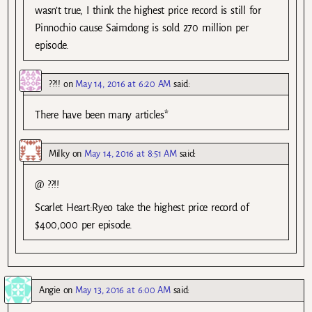
wasn’t true, I think the highest price record is still for
Pinnochio cause Saimdong is sold 270 million per
episode.
??!!
on
May 14, 2016 at 6:20 AM
said:
There have been many articles*
Milky
on
May 14, 2016 at 8:51 AM
said:
@ ??!!
Scarlet Heart:Ryeo take the highest price record of
$400,000 per episode.
Angie
on
May 13, 2016 at 6:00 AM
said: