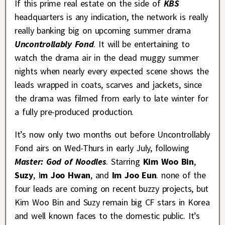
If this prime real estate on the side of
KBS
headquarters is any indication, the network is really
really banking big on upcoming summer drama
Uncontrollably Fond
. It will be entertaining to
watch the drama air in the dead muggy summer
nights when nearly every expected scene shows the
leads wrapped in coats, scarves and jackets, since
the drama was filmed from early to late winter for
a fully pre-produced production.
It’s now only two months out before Uncontrollably
Fond airs on Wed-Thurs in early July, following
Master: God of Noodles
. Starring
Kim Woo Bin
,
Suzy
, I
m Joo Hwan
, and
Im Joo Eun
. none of the
four leads are coming on recent buzzy projects, but
Kim Woo Bin and Suzy remain big CF stars in Korea
and well known faces to the domestic public. It’s