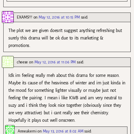
EXAMS!!!
on
May 12, 2016 at 10:15 PM
said:
The plot we are given doesn’t suggest anything refreshing but
surely this drama will be ok due to its marketing &
promotions.
cheese
on
May 12, 2016 at 11:06 PM
said:
Idk im feeling really meh about this drama for some reason.
Maybe its cause of the heaviness of winter and im just kinda in
the mood for something lighter visually or maybe just not
feeling the pairing. I mean i like KWB and am very neutral to
suzy and i think they look nice together (obviously since they
are very attractive) but i cant really see their chemistry.
Hopefully it plays out well onscreen.
Anneakemi
on
May 13, 2016 at 8:02 AM
said: