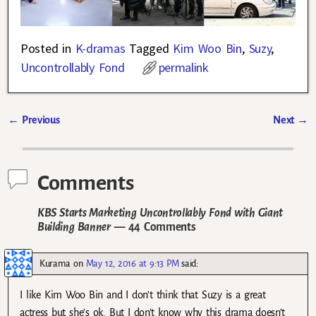
Posted in
K-dramas
Tagged
Kim Woo Bin
,
Suzy
,
Uncontrollably Fond
permalink
←
Previous
Next
→
Post navigation
Comments
KBS Starts Marketing Uncontrollably Fond with Giant
Building Banner
— 44 Comments
Kurama
on
May 12, 2016 at 9:13 PM
said:
I like Kim Woo Bin and I don’t think that Suzy is a great
actress but she’s ok. But I don’t know why this drama doesn’t