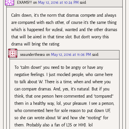
EXAMS!!!
on
May 12, 2016 at 10:24 PM
said:
Calm down, it’s the norm that dramas compete and always
are compared with each other, of course it’s the same thing
which is happened for w,deal, wanted and the other dramas
that will be aired in that time slot. But don’t worry this
drama will bring the rating.
seaunderthesea
on
May 12, 2016 at 11:06 PM
said:
To “calm down” you need to be angry or have any
negative feelings. I just mocked people, who came here
to talk about W. There is a time, when and where you
can compare dramas. And, yes, it’s natural. But if you
think, that one person here commented and “compared”
them in a healthy way, lol, your pleasure. I see a person,
who commented here for sole reason to put down UF,
so she can wrote about W and how she “rooting” for
them. Probably also a fan of LJS or HHJ. lol