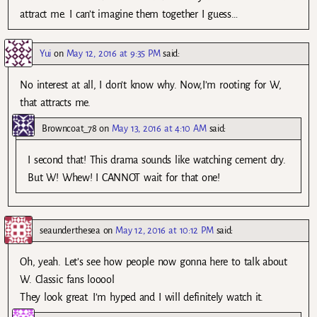
attract me. I can’t imagine them together I guess…
Yui
on
May 12, 2016 at 9:35 PM
said:
No interest at all, I don’t know why. Now,I’m rooting for W,
that attracts me.
Browncoat_78
on
May 13, 2016 at 4:10 AM
said:
I second that! This drama sounds like watching cement dry.
But W! Whew! I CANNOT wait for that one!
seaunderthesea
on
May 12, 2016 at 10:12 PM
said:
Oh, yeah. Let’s see how people now gonna here to talk about
W. Classic fans looool
They look great. I’m hyped and I will definitely watch it.