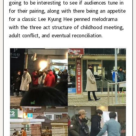
going to be interesting to see if audiences tune in
for their pairing, along with there being an appetite
for a classic Lee Kyung Hee penned melodrama
with the three act structure of childhood meeting,
adult conflict, and eventual reconciliation.