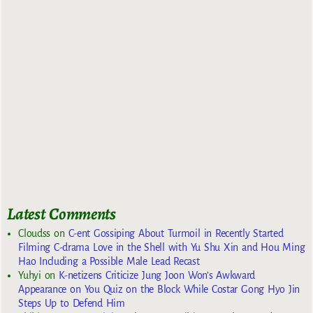
Latest Comments
Cloudss
on
C-ent Gossiping About Turmoil in Recently Started
Filming C-drama Love in the Shell with Yu Shu Xin and Hou Ming
Hao Including a Possible Male Lead Recast
Yuhyi
on
K-netizens Criticize Jung Joon Won’s Awkward
Appearance on You Quiz on the Block While Costar Gong Hyo Jin
Steps Up to Defend Him