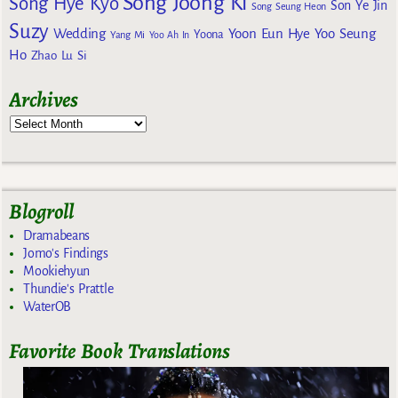
Song Joong Ki
Song Hye Kyo
Son Ye Jin
Song Seung Heon
Suzy
Wedding
Yoon Eun Hye
Yoo Seung
Yoona
Yang Mi
Yoo Ah In
Ho
Zhao Lu Si
Archives
Blogroll
Dramabeans
Jomo's Findings
Mookiehyun
Thundie's Prattle
WaterOB
Favorite Book Translations