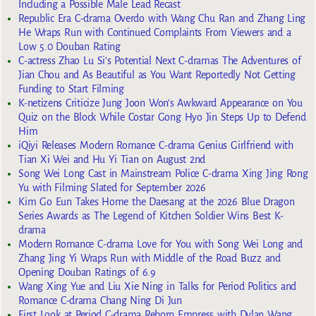
Including a Possible Male Lead Recast
Republic Era C-drama Overdo with Wang Chu Ran and Zhang Ling
He Wraps Run with Continued Complaints From Viewers and a
Low 5.0 Douban Rating
C-actress Zhao Lu Si’s Potential Next C-dramas The Adventures of
Jian Chou and As Beautiful as You Want Reportedly Not Getting
Funding to Start Filming
K-netizens Criticize Jung Joon Won’s Awkward Appearance on You
Quiz on the Block While Costar Gong Hyo Jin Steps Up to Defend
Him
iQiyi Releases Modern Romance C-drama Genius Girlfriend with
Tian Xi Wei and Hu Yi Tian on August 2nd
Song Wei Long Cast in Mainstream Police C-drama Xing Jing Rong
Yu with Filming Slated for September 2026
Kim Go Eun Takes Home the Daesang at the 2026 Blue Dragon
Series Awards as The Legend of Kitchen Soldier Wins Best K-
drama
Modern Romance C-drama Love for You with Song Wei Long and
Zhang Jing Yi Wraps Run with Middle of the Road Buzz and
Opening Douban Ratings of 6.9
Wang Xing Yue and Liu Xie Ning in Talks for Period Politics and
Romance C-drama Chang Ning Di Jun
First Look at Period C-drama Reborn Empress with Dylan Wang