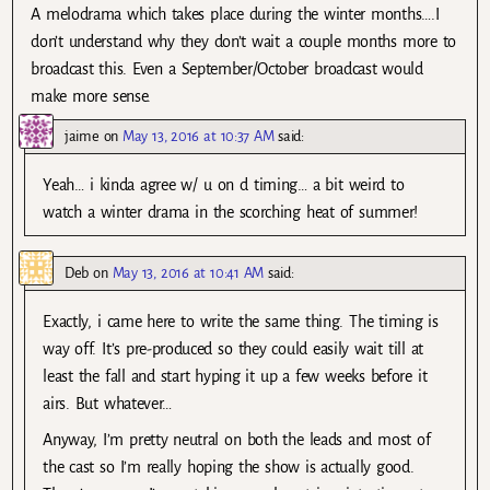
A melodrama which takes place during the winter months….I
don’t understand why they don’t wait a couple months more to
broadcast this. Even a September/October broadcast would
make more sense.
jaime
on
May 13, 2016 at 10:37 AM
said:
Yeah… i kinda agree w/ u on d timing… a bit weird to
watch a winter drama in the scorching heat of summer!
Deb
on
May 13, 2016 at 10:41 AM
said:
Exactly, i came here to write the same thing. The timing is
way off. It’s pre-produced so they could easily wait till at
least the fall and start hyping it up a few weeks before it
airs. But whatever…
Anyway, I’m pretty neutral on both the leads and most of
the cast so I’m really hoping the show is actually good.