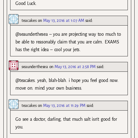
Good Luck.
teacakes
on
May 13, 2016 at 1:07 AM
said:
@seaunderthesea – you are projecting way too much to
be able to reasonably claim that you are calm. EXAMS
has the right idea – cool your jets.
seaunderthesea
on
May 13, 2016 at 2:58 PM
said:
@teacakes. yeah, blah-blah. i hope you feel good now.
move on. mind your own business.
teacakes
on
May 13, 2016 at 11:29 PM
said:
Go see a doctor, darling, that much salt isn’t good for
you.