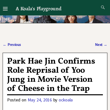
A Koala's Playground
I'll talk about dramas if I want to
←
Previous
Next
→
Post navigation
Park Hae Jin Confirms
Role Reprisal of Yoo
Jung in Movie Version
of Cheese in the Trap
Posted on
May 24, 2016
by
ockoala