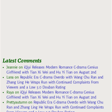
Latest Comments
Jeannie
on
iQiyi Releases Modern Romance C-drama Genius
Girlfriend with Tian Xi Wei and Hu Yi Tian on August 2nd
Lana
on
Republic Era C-drama Overdo with Wang Chu Ran and
Zhang Ling He Wraps Run with Continued Complaints From
Viewers and a Low 5.0 Douban Rating
Raya
on
iQiyi Releases Modern Romance C-drama Genius
Girlfriend with Tian Xi Wei and Hu Yi Tian on August 2nd
Prettyautumn
on
Republic Era C-drama Overdo with Wang Chu
Ran and Zhang Ling He Wraps Run with Continued Complaints