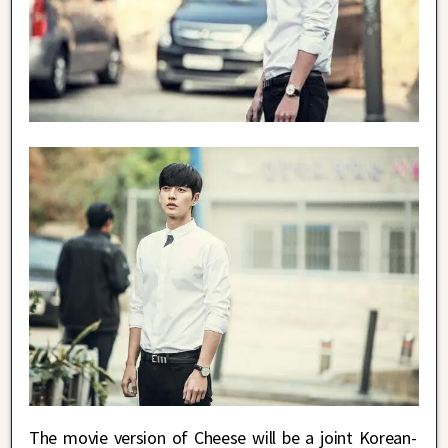
The movie version of Cheese will be a joint Korean-