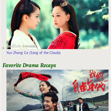
Yun Zhong Ge (Song of the Clouds)
Favorite Drama Recaps