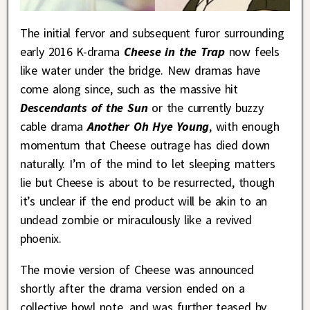
The initial fervor and subsequent furor surrounding
early 2016 K-drama
Cheese in the Trap
now feels
like water under the bridge. New dramas have
come along since, such as the massive hit
Descendants of the Sun
or the currently buzzy
cable drama
Another Oh Hye Young
, with enough
momentum that Cheese outrage has died down
naturally. I’m of the mind to let sleeping matters
lie but Cheese is about to be resurrected, though
it’s unclear if the end product will be akin to an
undead zombie or miraculously like a revived
phoenix.
The movie version of Cheese was announced
shortly after the drama version ended on a
collective howl note, and was further teased by