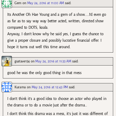
Gem
on
May 24, 2016 at 11:00 AM
said:
Its Another Oh Hae Young and a gem of a show……I’d even go
as far as to say way way better acted, written, directed show
compared to DOTS, koala.
Anyway, I don’t know why he said yes, I guess the chance to
give a proper closure and possibly lucrative financial offer. I
hope it turns out well this time around.
gustave154
on
May 24, 2016 at 11:33 AM
said:
good he was the only good thing in that mess
Kurama
on
May 24, 2016 at 12:43 PM
said:
I don’t think it’s a good idea to choose an actor who played in
the drama or to do a movie just after the drama…
I don’t think this drama was a mess, it’s just it was different of