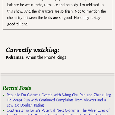
balance between melo, romance and comedy. I’m addicted to
this show. And the characters are so fresh. Not to mention the
chemistry between the leads are so good. Hopefully it stays
good till end.
Currently watching:
K-dramas:
When the Phone Rings
Recent Posts
Republic Era C-drama Overdo with Wang Chu Ran and Zhang Ling
He Wraps Run with Continued Complaints From Viewers and a
Low 5.0 Douban Rating
C-actress Zhao Lu Si’s Potential Next C-dramas The Adventures of