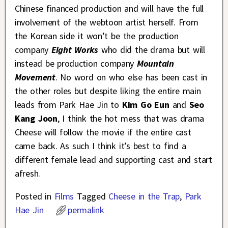
Chinese financed production and will have the full
involvement of the webtoon artist herself. From
the Korean side it won’t be the production
company
Eight Works
who did the drama but will
instead be production company
Mountain
Movement
. No word on who else has been cast in
the other roles but despite liking the entire main
leads from Park Hae Jin to
Kim Go Eun
and
Seo
Kang Joon
, I think the hot mess that was drama
Cheese will follow the movie if the entire cast
came back. As such I think it’s best to find a
different female lead and supporting cast and start
afresh.
Posted in
Films
Tagged
Cheese in the Trap
,
Park
Hae Jin
permalink