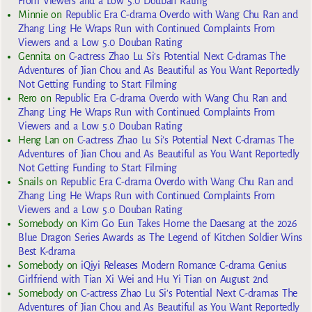
From Viewers and a Low 5.0 Douban Rating
Minnie
on
Republic Era C-drama Overdo with Wang Chu Ran and
Zhang Ling He Wraps Run with Continued Complaints From
Viewers and a Low 5.0 Douban Rating
Gennita
on
C-actress Zhao Lu Si’s Potential Next C-dramas The
Adventures of Jian Chou and As Beautiful as You Want Reportedly
Not Getting Funding to Start Filming
Rero
on
Republic Era C-drama Overdo with Wang Chu Ran and
Zhang Ling He Wraps Run with Continued Complaints From
Viewers and a Low 5.0 Douban Rating
Heng Lan
on
C-actress Zhao Lu Si’s Potential Next C-dramas The
Adventures of Jian Chou and As Beautiful as You Want Reportedly
Not Getting Funding to Start Filming
Snails
on
Republic Era C-drama Overdo with Wang Chu Ran and
Zhang Ling He Wraps Run with Continued Complaints From
Viewers and a Low 5.0 Douban Rating
Somebody
on
Kim Go Eun Takes Home the Daesang at the 2026
Blue Dragon Series Awards as The Legend of Kitchen Soldier Wins
Best K-drama
Somebody
on
iQiyi Releases Modern Romance C-drama Genius
Girlfriend with Tian Xi Wei and Hu Yi Tian on August 2nd
Somebody
on
C-actress Zhao Lu Si’s Potential Next C-dramas The
Adventures of Jian Chou and As Beautiful as You Want Reportedly