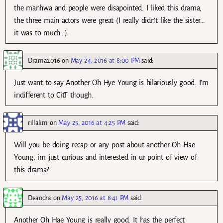
the manhwa and people were disapointed. I liked this drama,
the three main actors were great (I really didn’t like the sister…
it was to much…).
Drama2016
on
May 24, 2016 at 8:00 PM
said:
Just want to say Another Oh Hye Young is hilariously good. I’m
indifferent to CitT though.
rillakm
on
May 25, 2016 at 4:25 PM
said:
Will you be doing recap or any post about another Oh Hae
Young, im just curious and interested in ur point of view of
this drama?
Deandra
on
May 25, 2016 at 8:41 PM
said:
Another Oh Hae Young is really good. It has the perfect