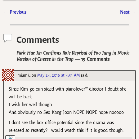
←
Previous
Next
→
Post navigation
Comments
Park Hae Jin Confirms Role Reprisal of Yoo Jung in Movie
Version of Cheese in the Trap
— 19 Comments
miumiu
on
May 24, 2016 at 4:34 AM
said:
Since Kim go eun sided with pianolover™ director I doubt she
will be back
I wish her well though.
And obviously no Seo Kang Joon NOPE NOPE nope nooooo
I dont see the box office potential since the drama was
released so recently? I would watch this if it is good though.