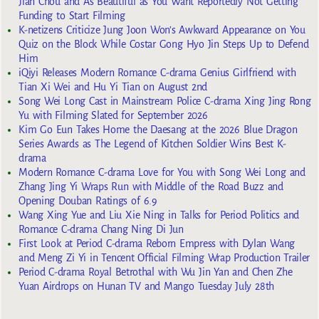
Jian Chou and As Beautiful as You Want Reportedly Not Getting
Funding to Start Filming
K-netizens Criticize Jung Joon Won’s Awkward Appearance on You
Quiz on the Block While Costar Gong Hyo Jin Steps Up to Defend
Him
iQiyi Releases Modern Romance C-drama Genius Girlfriend with
Tian Xi Wei and Hu Yi Tian on August 2nd
Song Wei Long Cast in Mainstream Police C-drama Xing Jing Rong
Yu with Filming Slated for September 2026
Kim Go Eun Takes Home the Daesang at the 2026 Blue Dragon
Series Awards as The Legend of Kitchen Soldier Wins Best K-
drama
Modern Romance C-drama Love for You with Song Wei Long and
Zhang Jing Yi Wraps Run with Middle of the Road Buzz and
Opening Douban Ratings of 6.9
Wang Xing Yue and Liu Xie Ning in Talks for Period Politics and
Romance C-drama Chang Ning Di Jun
First Look at Period C-drama Reborn Empress with Dylan Wang
and Meng Zi Yi in Tencent Official Filming Wrap Production Trailer
Period C-drama Royal Betrothal with Wu Jin Yan and Chen Zhe
Yuan Airdrops on Hunan TV and Mango Tuesday July 28th