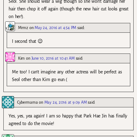
Seol. She should wear a wig though so she won’t damage her
hair then chop it off again (though the new hair cut looks great
on her!).
Mrmz
on
May 24, 2016 at 4:54 PM
said:
I second that 😉
Kim
on
June 10, 2016 at 10:41 AM
said:
Me too! I can’t imagine any other actress will be perfect as
Seol other than Kim go eun:(
Cybermama
on
May 24, 2016 at 9:09 AM
said:
Yes, yes, yea again! I am so happy that Park Hae Jin has finally
agreed to do the movie!