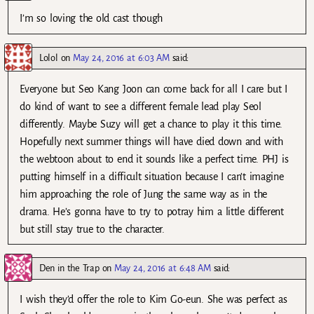
I’m so loving the old cast though
Lolol
on
May 24, 2016 at 6:03 AM
said:
Everyone but Seo Kang Joon can come back for all I care but I
do kind of want to see a different female lead play Seol
differently. Maybe Suzy will get a chance to play it this time.
Hopefully next summer things will have died down and with
the webtoon about to end it sounds like a perfect time. PHJ is
putting himself in a difficult situation because I can’t imagine
him approaching the role of Jung the same way as in the
drama. He’s gonna have to try to potray him a little different
but still stay true to the character.
Den in the Trap
on
May 24, 2016 at 6:48 AM
said:
I wish they’d offer the role to Kim Go-eun. She was perfect as