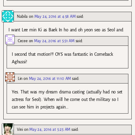
Nabila
on
May 24, 2016 at 4:58 AM
said:
I want Lee min Ki as Baek In ho and oh yeon seo as Seol and
Cecee
on
May 24, 2016 at 5:51 AM
said:
I second that motion!!! OYS was fantastic in Comeback
Aghussi!
Lin
on
May 24, 2016 at 11:10 AM
said:
Yes. That was my dream drama casting (actually had no set
actress for Seol). When will he come out the military so I
can see him in projects again…
Vini
on
May 24, 2016 at 5:25 AM
said: