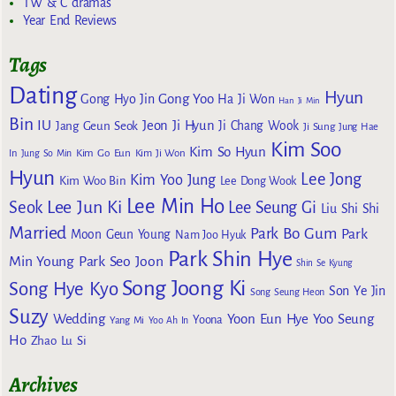
TW & C dramas
Year End Reviews
Tags
Dating
Hyun
Gong Yoo
Gong Hyo Jin
Ha Ji Won
Han Ji Min
Bin
IU
Jeon Ji Hyun
Jang Geun Seok
Ji Chang Wook
Ji Sung
Jung Hae
Kim Soo
Kim So Hyun
Kim Go Eun
In
Jung So Min
Kim Ji Won
Hyun
Lee Jong
Kim Yoo Jung
Kim Woo Bin
Lee Dong Wook
Lee Min Ho
Lee Jun Ki
Seok
Lee Seung Gi
Liu Shi Shi
Married
Park Bo Gum
Park
Moon Geun Young
Nam Joo Hyuk
Park Shin Hye
Min Young
Park Seo Joon
Shin Se Kyung
Song Joong Ki
Song Hye Kyo
Son Ye Jin
Song Seung Heon
Suzy
Wedding
Yoon Eun Hye
Yoo Seung
Yoona
Yang Mi
Yoo Ah In
Ho
Zhao Lu Si
Archives