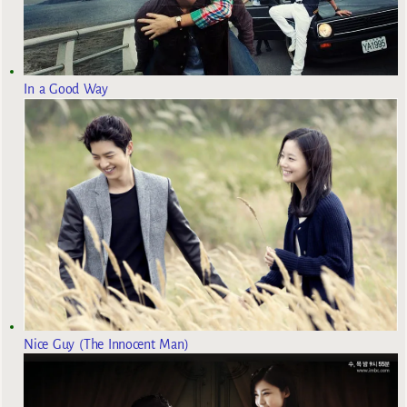
In a Good Way
Nice Guy (The Innocent Man)