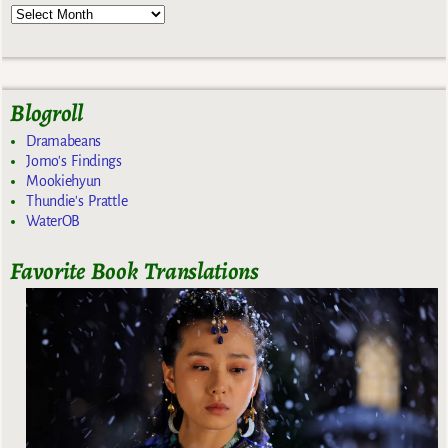
Blogroll
Dramabeans
Jomo's Findings
Mookiehyun
Thundie's Prattle
WaterOB
Favorite Book Translations