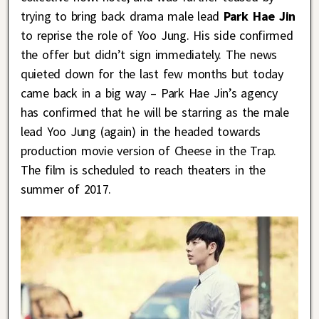
trying to bring back drama male lead
Park Hae Jin
to reprise the role of Yoo Jung. His side confirmed
the offer but didn’t sign immediately. The news
quieted down for the last few months but today
came back in a big way – Park Hae Jin’s agency
has confirmed that he will be starring as the male
lead Yoo Jung (again) in the headed towards
production movie version of Cheese in the Trap.
The film is scheduled to reach theaters in the
summer of 2017.