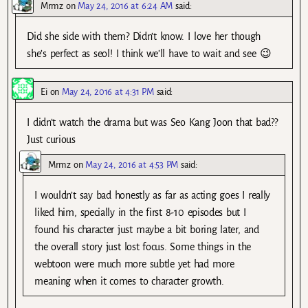
Mrmz
on
May 24, 2016 at 6:24 AM
said:
Did she side with them? Didn’t know. I love her though
she’s perfect as seol! I think we’ll have to wait and see 😉
Ei
on
May 24, 2016 at 4:31 PM
said:
I didn’t watch the drama but was Seo Kang Joon that bad??
Just curious
Mrmz
on
May 24, 2016 at 4:53 PM
said:
I wouldn’t say bad honestly as far as acting goes I really
liked him, specially in the first 8-10 episodes but I
found his character just maybe a bit boring later, and
the overall story just lost focus. Some things in the
webtoon were much more subtle yet had more
meaning when it comes to character growth.