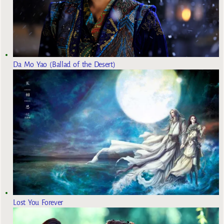
Da Mo Yao (Ballad of the Desert)
Lost You Forever