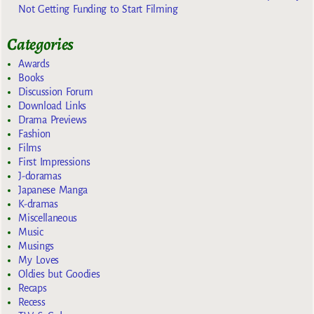
Not Getting Funding to Start Filming
Categories
Awards
Books
Discussion Forum
Download Links
Drama Previews
Fashion
Films
First Impressions
J-doramas
Japanese Manga
K-dramas
Miscellaneous
Music
Musings
My Loves
Oldies but Goodies
Recaps
Recess