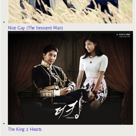
Nice Guy (The Innocent Man)
The King 2 Hearts