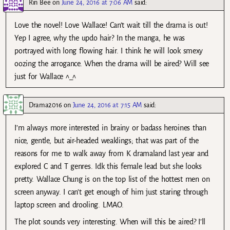
Rin Bee
on
June 24, 2016 at 7:06 AM
said:
Love the novel! Love Wallace! Can’t wait till the drama is out!
Yep I agree, why the updo hair? In the manga, he was
portrayed with long flowing hair. I think he will look smexy
oozing the arrogance. When the drama will be aired? Will see
just for Wallace ^_^
Drama2016
on
June 24, 2016 at 7:15 AM
said:
I’m always more interested in brainy or badass heroines than
nice, gentle, but air-headed weaklings; that was part of the
reasons for me to walk away from K dramaland last year and
explored C and T genres. Idk this female lead but she looks
pretty. Wallace Chung is on the top list of the hottest men on
screen anyway. I can’t get enough of him just staring through
laptop screen and drooling. LMAO.
The plot sounds very interesting. When will this be aired? I’ll