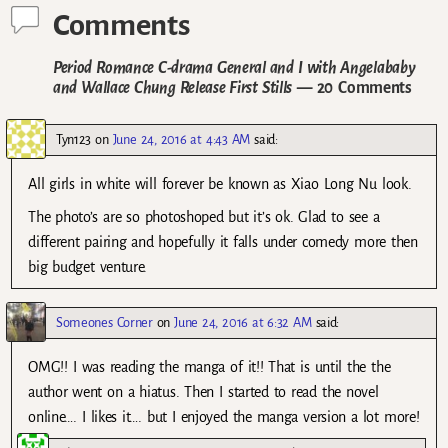
Comments
Period Romance C-drama General and I with Angelababy
and Wallace Chung Release First Stills
— 20 Comments
Tyn123
on
June 24, 2016 at 4:43 AM
said:
All girls in white will forever be known as Xiao Long Nu look.
The photo’s are so photoshoped but it’s ok. Glad to see a
different pairing and hopefully it falls under comedy more then
big budget venture.
Someones Corner
on
June 24, 2016 at 6:32 AM
said:
OMG!! I was reading the manga of it!! That is until the the
author went on a hiatus. Then I started to read the novel
online…. I likes it…. but I enjoyed the manga version a lot more!