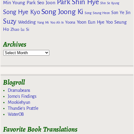
Park Shin Hye
Min Young
Park Seo Joon
Shin Se Kyung
Song Joong Ki
Song Hye Kyo
Son Ye Jin
Song Seung Heon
Suzy
Wedding
Yoon Eun Hye
Yoo Seung
Yoona
Yang Mi
Yoo Ah In
Ho
Zhao Lu Si
Archives
Blogroll
Dramabeans
Jomo's Findings
Mookiehyun
Thundie's Prattle
WaterOB
Favorite Book Translations