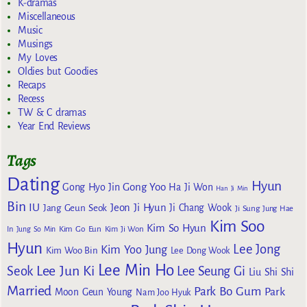
K-dramas
Miscellaneous
Music
Musings
My Loves
Oldies but Goodies
Recaps
Recess
TW & C dramas
Year End Reviews
Tags
Dating
Hyun
Gong Yoo
Gong Hyo Jin
Ha Ji Won
Han Ji Min
Bin
IU
Jeon Ji Hyun
Jang Geun Seok
Ji Chang Wook
Ji Sung
Jung Hae
Kim Soo
Kim So Hyun
Kim Go Eun
In
Jung So Min
Kim Ji Won
Hyun
Lee Jong
Kim Yoo Jung
Kim Woo Bin
Lee Dong Wook
Lee Min Ho
Lee Jun Ki
Seok
Lee Seung Gi
Liu Shi Shi
Married
Park Bo Gum
Park
Moon Geun Young
Nam Joo Hyuk