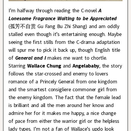
I’m halfway through reading the C-novel
A
Lonesome Fragrance Waiting to be Appreciated
(孤芳不自赏 Gu Fang Bu Zhi Shang) and am oddly
stalled even though it’s entertaining enough. Maybe
seeing the first stills from the C-drama adaptation
will spur me to pick it back up, though English title
of
General and I
makes me want to chortle.
Starring
Wallace Chung
and
Angelababy
, the story
follows the star-crossed and enemy to lovers
romance of a Princely General from one kingdom
and the smartest consigliere commoner girl from
the enemy kingdom. The fact that the female lead
is brilliant and all the men around her know and
admire her for it makes me happy, a nice change
of pace from either the warrior girl or the helpless
lady types. I’m not a fan of Wallace’s updo look