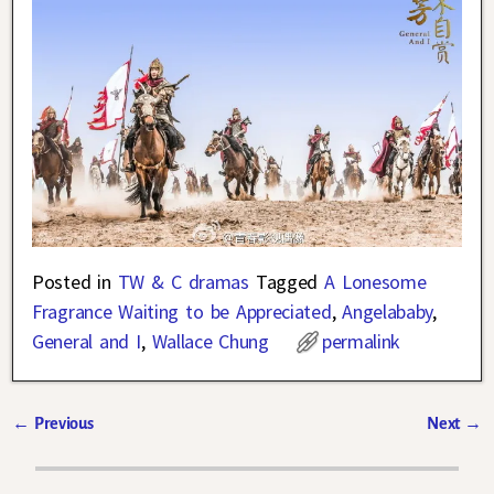
Posted in
TW & C dramas
Tagged
A Lonesome
Fragrance Waiting to be Appreciated
,
Angelababy
,
General and I
,
Wallace Chung
permalink
←
Previous
Next
→
Post navigation