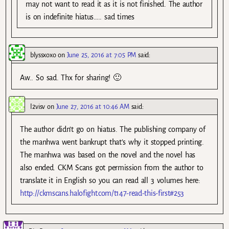
may not want to read it as it is not finished. The author
is on indefinite hiatus….. sad times
blyssxoxo
on
June 25, 2016 at 7:05 PM
said:
Aw.. So sad. Thx for sharing! 🙂
l2visv
on
June 27, 2016 at 10:46 AM
said:
The author didn’t go on hiatus. The publishing company of
the manhwa went bankrupt that’s why it stopped printing.
The manhwa was based on the novel and the novel has
also ended. CKM Scans got permission from the author to
translate it in English so you can read all 3 volumes here:
http://ckmscans.halofight.com/t147-read-this-first#253