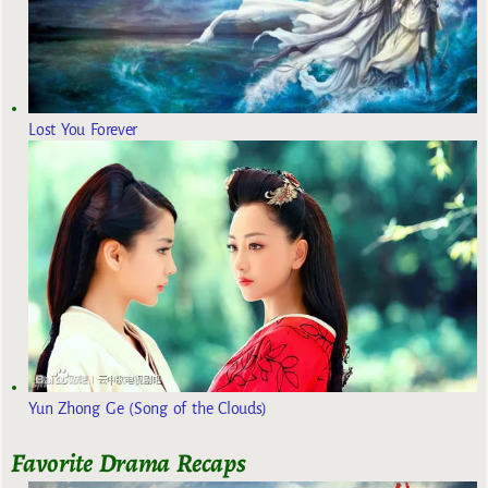
Lost You Forever
Yun Zhong Ge (Song of the Clouds)
Favorite Drama Recaps