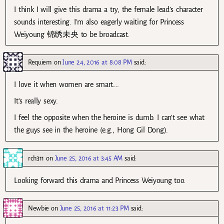
I think I will give this drama a try, the female lead’s character
sounds interesting. I’m also eagerly waiting for Princess
Weiyoung 锦绣未央 to be broadcast.
Requiem
on
June 24, 2016 at 8:08 PM
said:
I love it when women are smart….
It’s really sexy.
I feel the opposite when the heroine is dumb. I can’t see what
the guys see in the heroine (e.g., Hong Gil Dong).
rch311
on
June 25, 2016 at 3:45 AM
said:
Looking forward this drama and Princess Weiyoung too.
Newbie
on
June 25, 2016 at 11:23 PM
said: