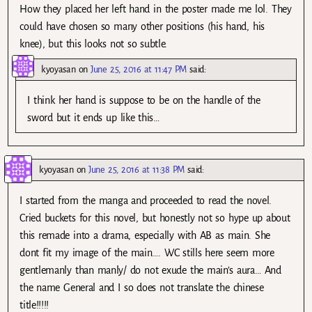
How they placed her left hand in the poster made me lol. They
could have chosen so many other positions (his hand, his
knee), but this looks not so subtle.
kyoyasan
on
June 25, 2016 at 11:47 PM
said:
I think her hand is suppose to be on the handle of the
sword but it ends up like this…
kyoyasan
on
June 25, 2016 at 11:38 PM
said:
I started from the manga and proceeded to read the novel.
Cried buckets for this novel, but honestly not so hype up about
this remade into a drama, especially with AB as main. She
dont fit my image of the main…. WC stills here seem more
gentlemanly than manly/ do not exude the main’s aura… And
the name General and I so does not translate the chinese
title!!!!!