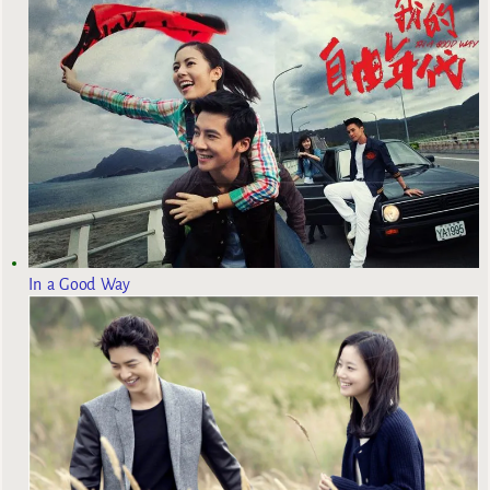
In a Good Way