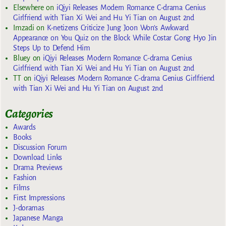
Elsewhere
on
iQiyi Releases Modern Romance C-drama Genius
Girlfriend with Tian Xi Wei and Hu Yi Tian on August 2nd
Imzadi
on
K-netizens Criticize Jung Joon Won’s Awkward
Appearance on You Quiz on the Block While Costar Gong Hyo Jin
Steps Up to Defend Him
Bluey
on
iQiyi Releases Modern Romance C-drama Genius
Girlfriend with Tian Xi Wei and Hu Yi Tian on August 2nd
TT
on
iQiyi Releases Modern Romance C-drama Genius Girlfriend
with Tian Xi Wei and Hu Yi Tian on August 2nd
Categories
Awards
Books
Discussion Forum
Download Links
Drama Previews
Fashion
Films
First Impressions
J-doramas
Japanese Manga