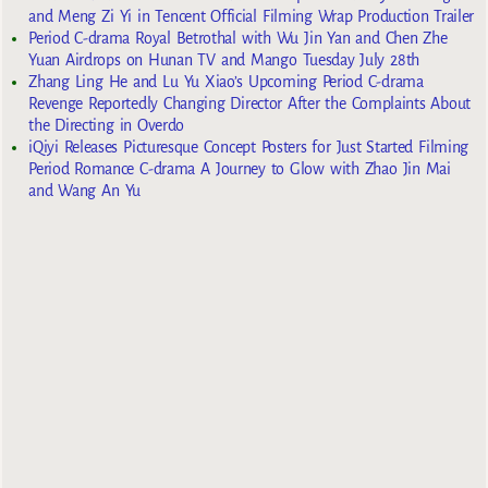
and Meng Zi Yi in Tencent Official Filming Wrap Production Trailer
Period C-drama Royal Betrothal with Wu Jin Yan and Chen Zhe
Yuan Airdrops on Hunan TV and Mango Tuesday July 28th
Zhang Ling He and Lu Yu Xiao’s Upcoming Period C-drama
Revenge Reportedly Changing Director After the Complaints About
the Directing in Overdo
iQiyi Releases Picturesque Concept Posters for Just Started Filming
Period Romance C-drama A Journey to Glow with Zhao Jin Mai
and Wang An Yu