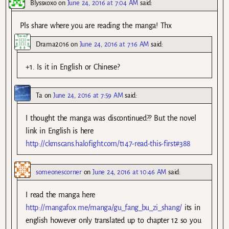
Blyssxoxo
on
June 24, 2016 at 7:04 AM
said:
Pls share where you are reading the manga! Thx
Drama2016
on
June 24, 2016 at 7:16 AM
said:
+1. Is it in English or Chinese?
Ta
on
June 24, 2016 at 7:59 AM
said:
I thought the manga was discontinued?? But the novel
link in English is here
http://ckmscans.halofight.com/t147-read-this-first#388
someonescorner
on
June 24, 2016 at 10:46 AM
said:
I read the manga here
http://mangafox.me/manga/gu_fang_bu_zi_shang/
its in
english however only translated up to chapter 12 so you