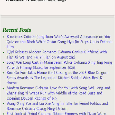
Recent Posts
K-netizens Criticize Jung Joon Won’s Awkward Appearance on You
Quiz on the Block While Costar Gong Hyo Jin Steps Up to Defend
Him
iQiyi Releases Modern Romance C-drama Genius Girlfriend with
Tian Xi Wei and Hu Yi Tian on August 2nd
Song Wei Long Cast in Mainstream Police C-drama Xing Jing Rong
Yu with Filming Slated for September 2026
Kim Go Eun Takes Home the Daesang at the 2026 Blue Dragon
Series Awards as The Legend of Kitchen Soldier Wins Best K-
drama
Modern Romance C-drama Love for You with Song Wei Long and
Zhang Jing Yi Wraps Run with Middle of the Road Buzz and
Opening Douban Ratings of 6.9
Wang Xing Yue and Liu Xie Ning in Talks for Period Politics and
Romance C-drama Chang Ning Di Jun
First Look at Period C-drama Reborn Empress with Dylan Wang