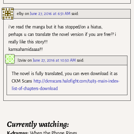
elby
on
June 27, 2016 at 6:51 AM
said:
i’ve read the manga but it has stopped/on a hiatus,
perhaps u can translate the novel version if you are free?? i
really like this story!!!
kamsahamidaaaa!!!
l2visv
on
June 27, 2016 at 10:50 AM
said:
The novel is fully translated, you can even download it as
CKM Scans
http://ckmscans.halofight.com/t483-main-index-
list-of-chapters-download
Currently watching:
K-dramas:
When the Phone Rings