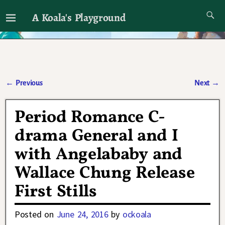
A Koala's Playground
I'll talk about dramas if I want to
←
Previous
Next
→
Post navigation
Period Romance C-
drama General and I
with Angelababy and
Wallace Chung Release
First Stills
Posted on
June 24, 2016
by
ockoala