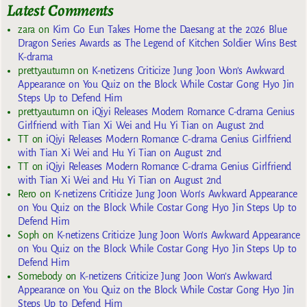
Latest Comments
zara
on
Kim Go Eun Takes Home the Daesang at the 2026 Blue
Dragon Series Awards as The Legend of Kitchen Soldier Wins Best
K-drama
prettyautumn
on
K-netizens Criticize Jung Joon Won’s Awkward
Appearance on You Quiz on the Block While Costar Gong Hyo Jin
Steps Up to Defend Him
prettyautumn
on
iQiyi Releases Modern Romance C-drama Genius
Girlfriend with Tian Xi Wei and Hu Yi Tian on August 2nd
TT
on
iQiyi Releases Modern Romance C-drama Genius Girlfriend
with Tian Xi Wei and Hu Yi Tian on August 2nd
TT
on
iQiyi Releases Modern Romance C-drama Genius Girlfriend
with Tian Xi Wei and Hu Yi Tian on August 2nd
Rero
on
K-netizens Criticize Jung Joon Won’s Awkward Appearance
on You Quiz on the Block While Costar Gong Hyo Jin Steps Up to
Defend Him
Soph
on
K-netizens Criticize Jung Joon Won’s Awkward Appearance
on You Quiz on the Block While Costar Gong Hyo Jin Steps Up to
Defend Him
Somebody
on
K-netizens Criticize Jung Joon Won’s Awkward
Appearance on You Quiz on the Block While Costar Gong Hyo Jin
Steps Up to Defend Him