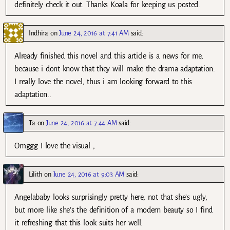
definitely check it out. Thanks Koala for keeping us posted.
Indhira
on
June 24, 2016 at 7:41 AM
said:
Already finished this novel and this article is a news for me,
because i dont know that they will make the drama adaptation.
I really love the novel, thus i am looking forward to this
adaptation..
Ta
on
June 24, 2016 at 7:44 AM
said:
Omggg I love the visual ,
Lilith
on
June 24, 2016 at 9:03 AM
said:
Angelababy looks surprisingly pretty here, not that she’s ugly,
but more like she’s the definition of a modern beauty so I find
it refreshing that this look suits her well.