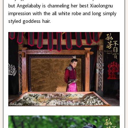
but Angelababy is channeling her best Xiaolongnu
impression with the all white robe and long simply
styled goddess hair.