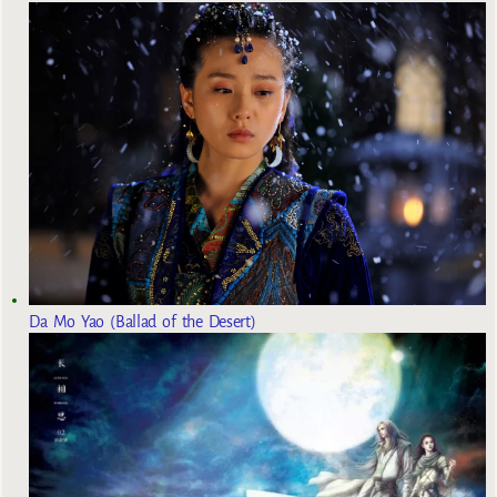
Da Mo Yao (Ballad of the Desert)