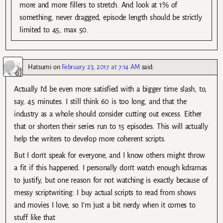
more and more fillers to stretch. And look at 1% of
something, never dragged, episode length should be strictly
limited to 45, max 50.
Hatsumi
on
February 23, 2017 at 7:14 AM
said:
Actually I’d be even more satisfied with a bigger time slash, to,
say, 45 minutes. I still think 60 is too long, and that the
industry as a whole should consider cutting out excess. Either
that or shorten their series run to 15 episodes. This will actually
help the writers to develop more coherent scripts.
But I don’t speak for everyone, and I know others might throw
a fit if this happened. I personally don’t watch enough kdramas
to justify, but one reason for not watching is exactly because of
messy scriptwriting. I buy actual scripts to read from shows
and movies I love, so I’m just a bit nerdy when it comes to
stuff like that