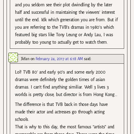
and you seldom see their plot dwindling by the later
half and successful in maintaining the viewers’ interest
until the end. Idk which generation you are from. But if
you are referring to the TVB’s dramas in 1980’s which
featured big stars like Tony Leung or Andy Lau, I was
probably too young to actually get to watch them.
Jkfan
on
February 24, 2017 at 6:18 AM
said:
Lol! TVB 80′ and early 90’s and some early 2000
dramas were definitely the golden times of asian
dramas. I can’t find anything similiar. Well 3 lives 3
worlds is pretty close, but director is from Hong Kong…
The difference is that TVB back in those days have
made their actor and actresses go through acting
schools.
That is why to this day, the most famous “artists” and