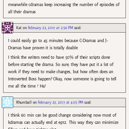
meanwhile cdramas keep increasing the number of episodes of
all their dramas
Kat
on
February 23, 2017 at 2:56 PM
said:
I could easily go to 45 minutes because C-Dramas and J-
Dramas have proven it is totally doable.
I think the writers need to have 50% of their scripts done
before starting the drama. So sure, they have put it a lot of
work if they need to make changes, but how often does an
Introverted Boss happen? Okay, now someone is going to tell
me all the time ! Ha!
Rhumball
on
February 23, 2017 at 4:05 PM
said:
I think 60 min can be good change considering now most of
kdramas can actually end at ep12. This way they can minimize