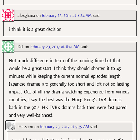
alexghana
on
February 23, 2017 at 8:24 AM
said:
i think it is a great decision
Del
on
February 23, 2017 at 8:41 AM
said:
Not much difference in term of the running time but that
would be a great start. I think they should shorten it to 45
minutes while keeping the current normal episodes length.
Japanese dramas are generally too short and left not so lasting
impact. Out of all my drama watching experience from various
countries, I say the best was the Hong Kong’s TVB dramas
back in the 90’s. HK TVB’s dramas back then were fast paced
and very well-balanced.
Hatsumi
on
February 23, 2017 at 9:35 AM
said: