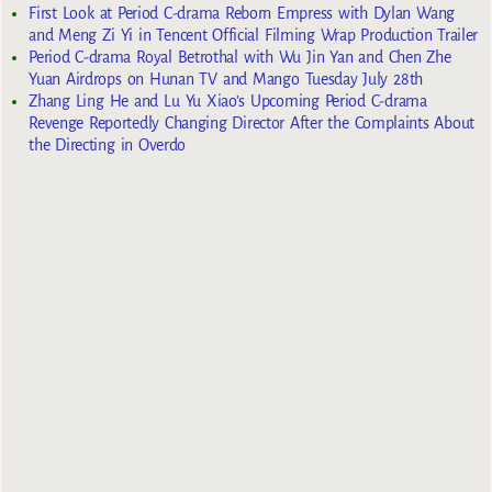
First Look at Period C-drama Reborn Empress with Dylan Wang
and Meng Zi Yi in Tencent Official Filming Wrap Production Trailer
Period C-drama Royal Betrothal with Wu Jin Yan and Chen Zhe
Yuan Airdrops on Hunan TV and Mango Tuesday July 28th
Zhang Ling He and Lu Yu Xiao’s Upcoming Period C-drama
Revenge Reportedly Changing Director After the Complaints About
the Directing in Overdo