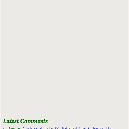
Latest Comments
Rero
on
C-actress Zhao Lu Si’s Potential Next C-dramas The