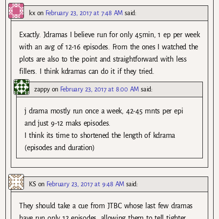
kx
on
February 23, 2017 at 7:48 AM
said:
Exactly. Jdramas I believe run for only 45min, 1 ep per week
with an avg of 12-16 episodes. From the ones I watched the
plots are also to the point and straightforward with less
fillers. I think kdramas can do it if they tried.
zappy
on
February 23, 2017 at 8:00 AM
said:
j drama mostly run once a week, 42-45 mnts per epi
and just 9-12 maks episodes.
I think its time to shortened the length of kdrama
(episodes and duration)
KS
on
February 23, 2017 at 9:48 AM
said:
They should take a cue from JTBC whose last few dramas
have run only 12 episodes, allowing them to tell tighter