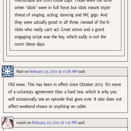
memorable are from those days. Those were the time
when “idols” were in full force…but idols meant triple
threat of singing, acting, dancing and MC gigs. And
they were actually good in all three, instead of the K-
idols who really can’t act. Great actors and a good
engaging script was the key, which sadly is not the
norm these days.
Rain
on
February 23, 2017 at 11:08 AM
said:
Old news. This has been in effect since October 2015. It’s more
of a voluntary agreement than a hard law, which is why you
will occasionally see an episode that goes over. It also does not
affect weekend shows or anything on cable.
maoh
on
February 23, 2017 at 1:15 PM
said: