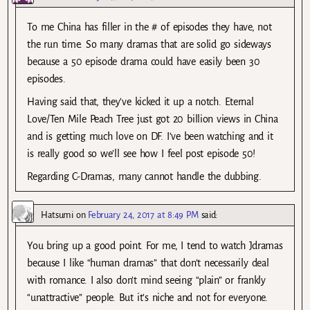
To me China has filler in the # of episodes they have, not
the run time. So many dramas that are solid go sideways
because a 50 episode drama could have easily been 30
episodes.
Having said that, they’ve kicked it up a notch. Eternal
Love/Ten Mile Peach Tree just got 20 billion views in China
and is getting much love on DF. I’ve been watching and it
is really good so we’ll see how I feel post episode 50!
Regarding C-Dramas, many cannot handle the dubbing.
Hatsumi
on
February 24, 2017 at 8:49 PM
said:
You bring up a good point. For me, I tend to watch Jdramas
because I like “human dramas” that don’t necessarily deal
with romance. I also don’t mind seeing “plain” or frankly
“unattractive” people. But it’s niche and not for everyone.