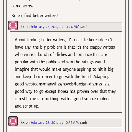
come across.
Korea, find better writers!
kx
on
February 23, 2017 at 10:24 AM
said:
About finding better writers, it’s not like korea doesn’t
have any, the big problem is that it’s the crappy writers
who write a bunch of cliches and romance that are
popular with the public and win the ratings war. I
imagine that would make anyone aspiring to hit it big
and keep their career to go with the trend. Adapting
good webtoons/manwhas/novels/foreign-dramas is a
good way to go except Korea has proven over that they
can still mess something with a good source material
and script up.
kx
on
February 23, 2017 at 10:35 AM
said: