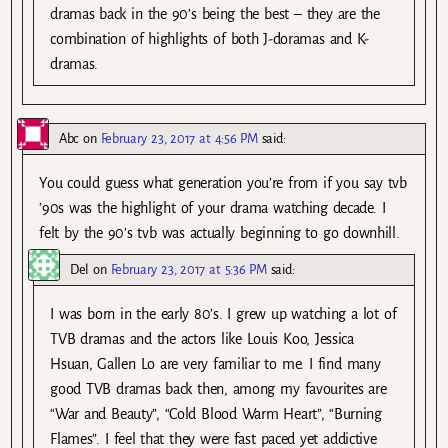
dramas back in the 90’s being the best – they are the
combination of highlights of both J-doramas and K-
dramas.
Abc
on
February 23, 2017 at 4:56 PM
said:
You could guess what generation you’re from if you say tvb
’90s was the highlight of your drama watching decade. I
felt by the 90’s tvb was actually beginning to go downhill.
Del
on
February 23, 2017 at 5:36 PM
said:
I was born in the early 80’s. I grew up watching a lot of
TVB dramas and the actors like Louis Koo, Jessica
Hsuan, Gallen Lo are very familiar to me. I find many
good TVB dramas back then, among my favourites are
“War and Beauty”, “Cold Blood Warm Heart”, “Burning
Flames”. I feel that they were fast paced yet addictive