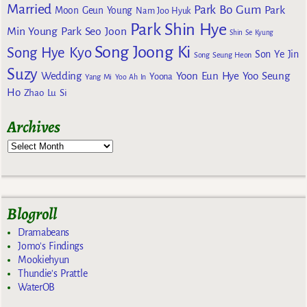
Married
Park Bo Gum
Park
Moon Geun Young
Nam Joo Hyuk
Park Shin Hye
Min Young
Park Seo Joon
Shin Se Kyung
Song Joong Ki
Song Hye Kyo
Son Ye Jin
Song Seung Heon
Suzy
Wedding
Yoon Eun Hye
Yoo Seung
Yoona
Yang Mi
Yoo Ah In
Ho
Zhao Lu Si
Archives
Blogroll
Dramabeans
Jomo's Findings
Mookiehyun
Thundie's Prattle
WaterOB