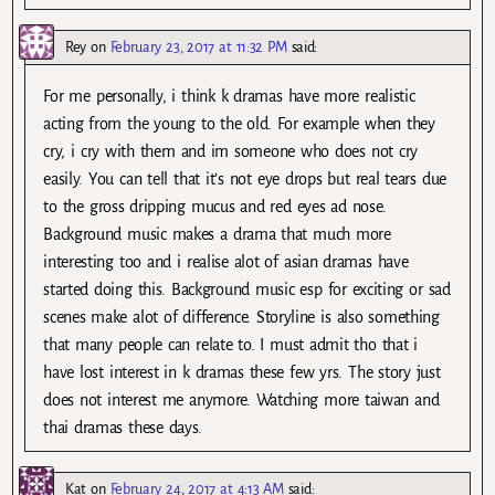
Rey
on
February 23, 2017 at 11:32 PM
said:
For me personally, i think k dramas have more realistic
acting from the young to the old. For example when they
cry, i cry with them and im someone who does not cry
easily. You can tell that it’s not eye drops but real tears due
to the gross dripping mucus and red eyes ad nose.
Background music makes a drama that much more
interesting too and i realise alot of asian dramas have
started doing this. Background music esp for exciting or sad
scenes make alot of difference. Storyline is also something
that many people can relate to. I must admit tho that i
have lost interest in k dramas these few yrs. The story just
does not interest me anymore. Watching more taiwan and
thai dramas these days.
Kat
on
February 24, 2017 at 4:13 AM
said: