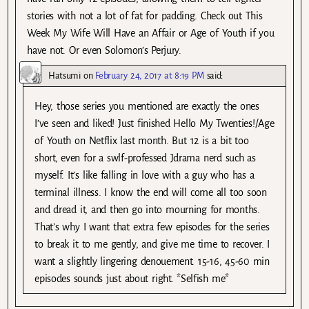
stories with not a lot of fat for padding. Check out This
Week My Wife Will Have an Affair or Age of Youth if you
have not. Or even Solomon’s Perjury.
Hatsumi
on
February 24, 2017 at 8:19 PM
said:
Hey, those series you mentioned are exactly the ones
I’ve seen and liked! Just finished Hello My Twenties!/Age
of Youth on Netflix last month. But 12 is a bit too
short, even for a swlf-professed Jdrama nerd such as
myself. It’s like falling in love with a guy who has a
terminal illness. I know the end will come all too soon
and dread it, and then go into mourning for months.
That’s why I want that extra few episodes for the series
to break it to me gently, and give me time to recover. I
want a slightly lingering denouement. 15-16, 45-60 min
episodes sounds just about right. *Selfish me*