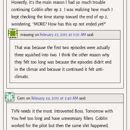
Honestly, it’s the main reason I had so much trouble
continuing Goblin after ep 2. I was realizing how much I
kept checking the time stamp toward the end of ep 2,
wondering, “MORE? How has this ep not ended yet?”
misaeng
on
February 23, 2017 at 11:51 AM
said:
That was because the first two episodes were actually
three squished into two. I think the other reason why
they felt too long was because the episodes didn’t end
in the climax and because it continued it felt anti-
climatic.
Gem
on
February 24, 2017 at 2:40 AM
said:
TVN needs it the most. Introverted Boss, Tomorrow with
You feel too long and have unnecessary fillers. Goblin
worked for the pilot but then the same shit happened,