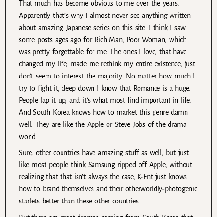
That much has become obvious to me over the years.
Apparently that’s why I almost never see anything written
about amazing Japanese series on this site. I think I saw
some posts ages ago for Rich Man, Poor Woman, which
was pretty forgettable for me. The ones I love, that have
changed my life, made me rethink my entire existence, just
don’t seem to interest the majority. No matter how much I
try to fight it, deep down I know that Romance is a huge.
People lap it up, and it’s what most find important in life.
And South Korea knows how to market this genre damn
well. They are like the Apple or Steve Jobs of the drama
world.
Sure, other countries have amazing stuff as well, but just
like most people think Samsung ripped off Apple, without
realizing that that isn’t always the case, K-Ent just knows
how to brand themselves and their otherworldly-photogenic
starlets better than these other countries.