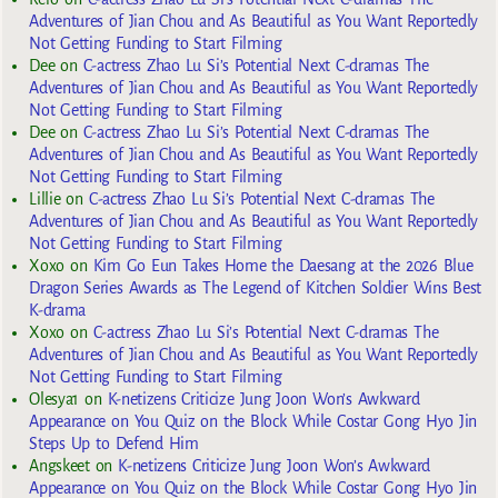
Adventures of Jian Chou and As Beautiful as You Want Reportedly
Not Getting Funding to Start Filming
Dee
on
C-actress Zhao Lu Si’s Potential Next C-dramas The
Adventures of Jian Chou and As Beautiful as You Want Reportedly
Not Getting Funding to Start Filming
Dee
on
C-actress Zhao Lu Si’s Potential Next C-dramas The
Adventures of Jian Chou and As Beautiful as You Want Reportedly
Not Getting Funding to Start Filming
Lillie
on
C-actress Zhao Lu Si’s Potential Next C-dramas The
Adventures of Jian Chou and As Beautiful as You Want Reportedly
Not Getting Funding to Start Filming
Xoxo
on
Kim Go Eun Takes Home the Daesang at the 2026 Blue
Dragon Series Awards as The Legend of Kitchen Soldier Wins Best
K-drama
Xoxo
on
C-actress Zhao Lu Si’s Potential Next C-dramas The
Adventures of Jian Chou and As Beautiful as You Want Reportedly
Not Getting Funding to Start Filming
Olesya1
on
K-netizens Criticize Jung Joon Won’s Awkward
Appearance on You Quiz on the Block While Costar Gong Hyo Jin
Steps Up to Defend Him
Angskeet
on
K-netizens Criticize Jung Joon Won’s Awkward
Appearance on You Quiz on the Block While Costar Gong Hyo Jin