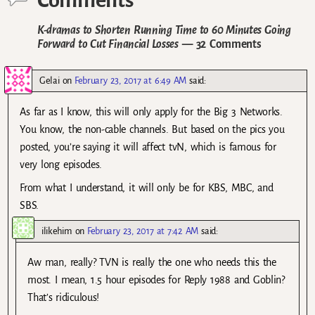
Comments
K-dramas to Shorten Running Time to 60 Minutes Going
Forward to Cut Financial Losses
— 32 Comments
Gelai
on
February 23, 2017 at 6:49 AM
said:
As far as I know, this will only apply for the Big 3 Networks.
You know, the non-cable channels. But based on the pics you
posted, you’re saying it will affect tvN, which is famous for
very long episodes.
From what I understand, it will only be for KBS, MBC, and
SBS.
ilikehim
on
February 23, 2017 at 7:42 AM
said:
Aw man, really? TVN is really the one who needs this the
most. I mean, 1.5 hour episodes for Reply 1988 and Goblin?
That’s ridiculous!