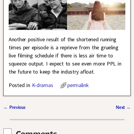
Another positive result of the shortened running
times per episode is a reprieve from the grueling
live filming schedule if there is less air time to
squeeze output. I expect to see even more PPL in
the future to keep the industry afloat.
Posted in
K-dramas
permalink
←
Previous
Next
→
Post navigation