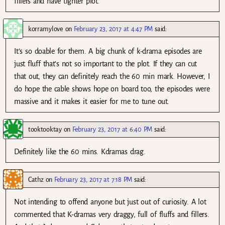
fillers and have tighter plot.
korramylove
on
February 23, 2017 at 4:47 PM
said:
It’s so doable for them. A big chunk of k-drama episodes are
just fluff that’s not so important to the plot. If they can cut
that out, they can definitely reach the 60 min mark. However, I
do hope the cable shows hope on board too, the episodes were
massive and it makes it easier for me to tune out.
tooktooktay
on
February 23, 2017 at 6:40 PM
said:
Definitely like the 60 mins. Kdramas drag.
Cathz
on
February 23, 2017 at 7:18 PM
said:
Not intending to offend anyone but just out of curiosity. A lot
commented that K-dramas very draggy, full of fluffs and fillers.