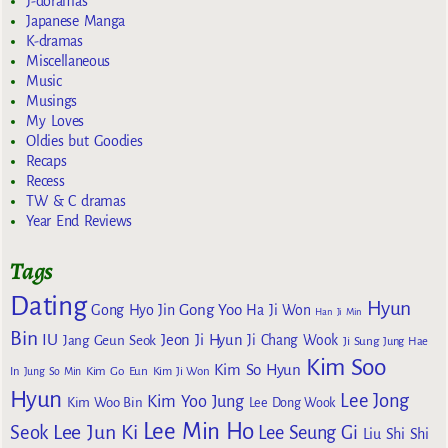
J-doramas
Japanese Manga
K-dramas
Miscellaneous
Music
Musings
My Loves
Oldies but Goodies
Recaps
Recess
TW & C dramas
Year End Reviews
Tags
Dating
Hyun
Gong Yoo
Gong Hyo Jin
Ha Ji Won
Han Ji Min
Bin
IU
Jeon Ji Hyun
Jang Geun Seok
Ji Chang Wook
Ji Sung
Jung Hae
Kim Soo
Kim So Hyun
Kim Go Eun
In
Jung So Min
Kim Ji Won
Hyun
Lee Jong
Kim Yoo Jung
Kim Woo Bin
Lee Dong Wook
Lee Min Ho
Lee Jun Ki
Seok
Lee Seung Gi
Liu Shi Shi