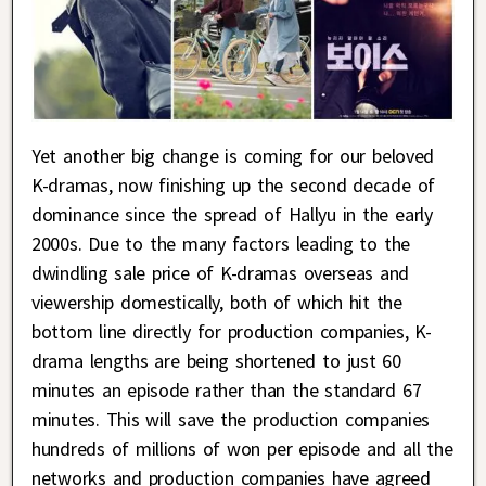
Yet another big change is coming for our beloved
K-dramas, now finishing up the second decade of
dominance since the spread of Hallyu in the early
2000s. Due to the many factors leading to the
dwindling sale price of K-dramas overseas and
viewership domestically, both of which hit the
bottom line directly for production companies, K-
drama lengths are being shortened to just 60
minutes an episode rather than the standard 67
minutes. This will save the production companies
hundreds of millions of won per episode and all the
networks and production companies have agreed