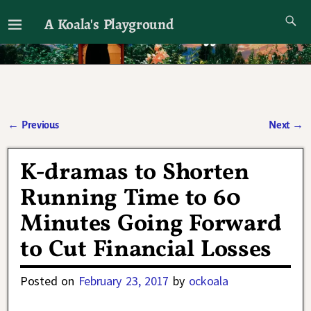
A Koala's Playground
I'll talk about dramas if I want to
←
Previous
Next
→
Post navigation
K-dramas to Shorten
Running Time to 60
Minutes Going Forward
to Cut Financial Losses
Posted on
February 23, 2017
by
ockoala