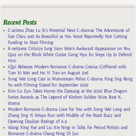
Recent Posts
C-actress Zhao Lu Si’s Potential Next C-dramas The Adventures of
Jian Chou and As Beautiful as You Want Reportedly Not Getting
Funding to Start Filming
K-netizens Criticize Jung Joon Won’s Awkward Appearance on You
Quiz on the Block While Costar Gong Hyo Jin Steps Up to Defend
Him
iQiyi Releases Modern Romance C-drama Genius Girlfriend with
Tian Xi Wei and Hu Yi Tian on August 2nd
Song Wei Long Cast in Mainstream Police C-drama Xing Jing Rong
Yu with Filming Slated for September 2026
Kim Go Eun Takes Home the Daesang at the 2026 Blue Dragon
Series Awards as The Legend of Kitchen Soldier Wins Best K-
drama
Modern Romance C-drama Love for You with Song Wei Long and
Zhang Jing Yi Wraps Run with Middle of the Road Buzz and
Opening Douban Ratings of 6.9
Wang Xing Yue and Liu Xie Ning in Talks for Period Politics and
Romance C-drama Chang Ning Di Jun