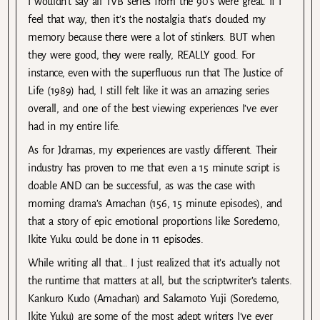
I wouldn’t say all TVB series from the 90’s were great. If I
feel that way, then it’s the nostalgia that’s clouded my
memory because there were a lot of stinkers. BUT when
they were good, they were really, REALLY good. For
instance, even with the superfluous run that The Justice of
Life (1989) had, I still felt like it was an amazing series
overall, and one of the best viewing experiences I’ve ever
had in my entire life.
As for Jdramas, my experiences are vastly different. Their
industry has proven to me that even a 15 minute script is
doable AND can be successful, as was the case with
morning drama’s Amachan (156, 15 minute episodes), and
that a story of epic emotional proportions like Soredemo,
Ikite Yuku could be done in 11 episodes.
While writing all that… I just realized that it’s actually not
the runtime that matters at all, but the scriptwriter’s talents.
Kankuro Kudo (Amachan) and Sakamoto Yuji (Soredemo,
Ikite Yuku) are some of the most adept writers I’ve ever