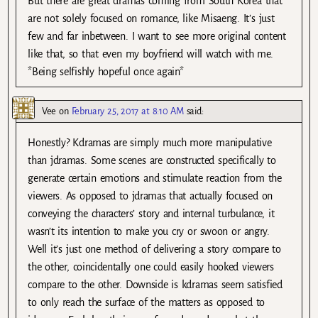
But there are great dramas coming from South Korea that
are not solely focused on romance, like Misaeng. It’s just
few and far inbetween. I want to see more original content
like that, so that even my boyfriend will watch with me.
*Being selfishly hopeful once again*
Vee
on
February 25, 2017 at 8:10 AM
said:
Honestly? Kdramas are simply much more manipulative
than jdramas. Some scenes are constructed specifically to
generate certain emotions and stimulate reaction from the
viewers. As opposed to jdramas that actually focused on
conveying the characters’ story and internal turbulance, it
wasn’t its intention to make you cry or swoon or angry.
Well it’s just one method of delivering a story compare to
the other, coincidentally one could easily hooked viewers
compare to the other. Downside is kdramas seem satisfied
to only reach the surface of the matters as opposed to