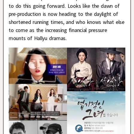
to do this going forward. Looks like the dawn of
pre-production is now heading to the daylight of
shortened running times, and who knows what else
to come as the increasing financial pressure
mounts of Hallyu dramas.