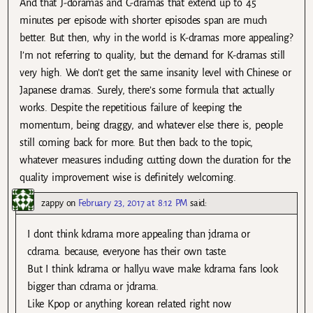
And that J-doramas and C-dramas that extend up to 45
minutes per episode with shorter episodes span are much
better. But then, why in the world is K-dramas more appealing?
I’m not referring to quality, but the demand for K-dramas still
very high. We don’t get the same insanity level with Chinese or
Japanese dramas. Surely, there’s some formula that actually
works. Despite the repetitious failure of keeping the
momentum, being draggy, and whatever else there is, people
still coming back for more. But then back to the topic,
whatever measures including cutting down the duration for the
quality improvement wise is definitely welcoming.
zappy
on
February 23, 2017 at 8:12 PM
said:
I dont think kdrama more appealing than jdrama or
cdrama. because, everyone has their own taste.
But I think kdrama or hallyu wave make kdrama fans look
bigger than cdrama or jdrama.
Like Kpop or anything korean related right now