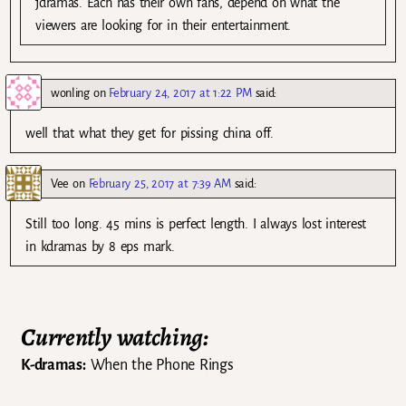
jdramas. Each has their own fans, depend on what the
viewers are looking for in their entertainment.
wonling
on
February 24, 2017 at 1:22 PM
said:
well that what they get for pissing china off.
Vee
on
February 25, 2017 at 7:39 AM
said:
Still too long. 45 mins is perfect length. I always lost interest
in kdramas by 8 eps mark.
Currently watching:
K-dramas:
When the Phone Rings