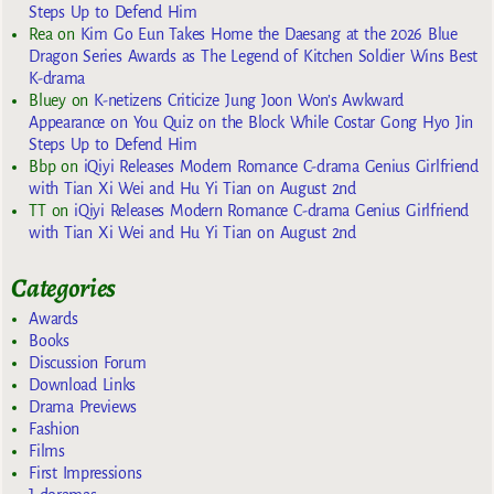
Steps Up to Defend Him
Rea
on
Kim Go Eun Takes Home the Daesang at the 2026 Blue
Dragon Series Awards as The Legend of Kitchen Soldier Wins Best
K-drama
Bluey
on
K-netizens Criticize Jung Joon Won’s Awkward
Appearance on You Quiz on the Block While Costar Gong Hyo Jin
Steps Up to Defend Him
Bbp
on
iQiyi Releases Modern Romance C-drama Genius Girlfriend
with Tian Xi Wei and Hu Yi Tian on August 2nd
TT
on
iQiyi Releases Modern Romance C-drama Genius Girlfriend
with Tian Xi Wei and Hu Yi Tian on August 2nd
Categories
Awards
Books
Discussion Forum
Download Links
Drama Previews
Fashion
Films
First Impressions