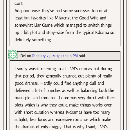
Cont…
Adaption wise, they’ve had some successes too or at
least fan favorites like Misaeng, the Good Wife and
somewhat Liar Game which managed to switch things
up a bit plot and story-wise from the typical Kdrama so
definitely something.
Del
on
February 23, 2017 at 1:06 PM
said:
I surely wasn’t referring to all TVB’s dramas but during
that period, they generally churned out plenty of really
good dramas. Hardly could find anything dull and
delivered a lot of punches as well as balancing both the
main plot and romance. J-doromas very direct with their
plots which is why they could make things works even
with short duration whereas K-dramas have too many
subplot, less focus and excessive romance which make
the dramas oftenly draggy. That is why I said, TVB’s