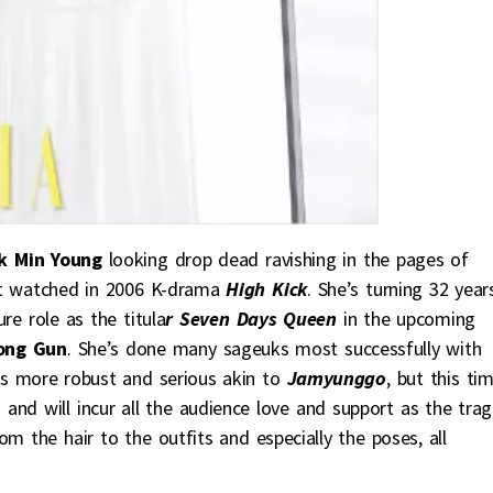
k Min Young
looking drop dead ravishing in the pages of
rst watched in 2006 K-drama
High Kick
. She’s turning 32 year
re role as the titula
r Seven Days Queen
in the upcoming
ong Gun
. She’s done many sageuks most successfully with
s more robust and serious akin to
Jamyunggo
, but this ti
and will incur all the audience love and support as the trag
om the hair to the outfits and especially the poses, all