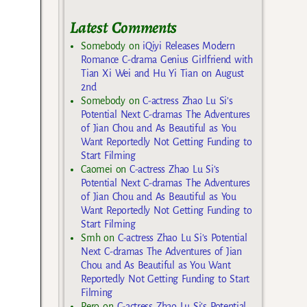
Latest Comments
Somebody
on
iQiyi Releases Modern
Romance C-drama Genius Girlfriend with
Tian Xi Wei and Hu Yi Tian on August
2nd
Somebody
on
C-actress Zhao Lu Si’s
Potential Next C-dramas The Adventures
of Jian Chou and As Beautiful as You
Want Reportedly Not Getting Funding to
Start Filming
Caomei
on
C-actress Zhao Lu Si’s
Potential Next C-dramas The Adventures
of Jian Chou and As Beautiful as You
Want Reportedly Not Getting Funding to
Start Filming
Smh
on
C-actress Zhao Lu Si’s Potential
Next C-dramas The Adventures of Jian
Chou and As Beautiful as You Want
Reportedly Not Getting Funding to Start
Filming
Rero
on
C-actress Zhao Lu Si’s Potential