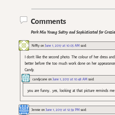
Post navigation
Comments
Park Min Young Sultry and Sophisticated for Grazi
Niffty
on
June 1, 2017 at 10:05 AM
said:
I don’t like the second photo. The colour of her dress and
better before the too much work done on her appearanc
Candy.
candycane
on
June 1, 2017 at 10:48 AM
said:
you are funny… yes, looking at that picture reminds m
Jennie
on
June 1, 2017 at 12:59 PM
said: