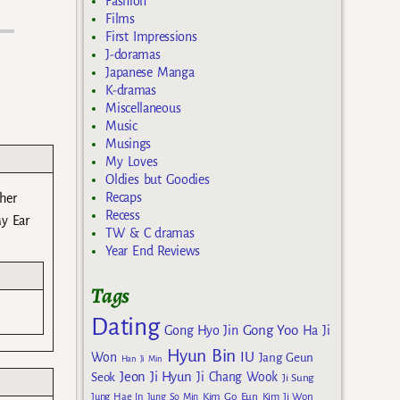
Fashion
Films
First Impressions
J-doramas
Japanese Manga
K-dramas
Miscellaneous
Music
Musings
My Loves
Oldies but Goodies
Recaps
 her
Recess
y Ear
TW & C dramas
Year End Reviews
Tags
Dating
Gong Yoo
Gong Hyo Jin
Ha Ji
Hyun Bin
IU
Won
Jang Geun
Han Ji Min
Jeon Ji Hyun
Seok
Ji Chang Wook
Ji Sung
Kim Go Eun
Jung Hae In
Jung So Min
Kim Ji Won