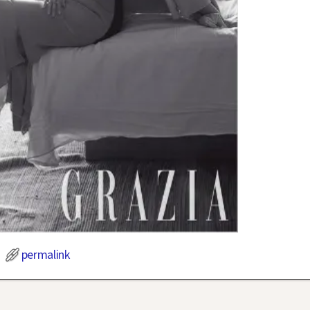
permalink