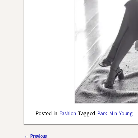
Posted in
Fashion
Tagged
Park Min Young
←
Previous