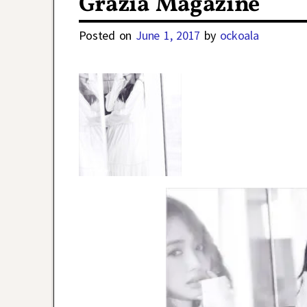
Grazia Magazine
Posted on
June 1, 2017
by
ockoala