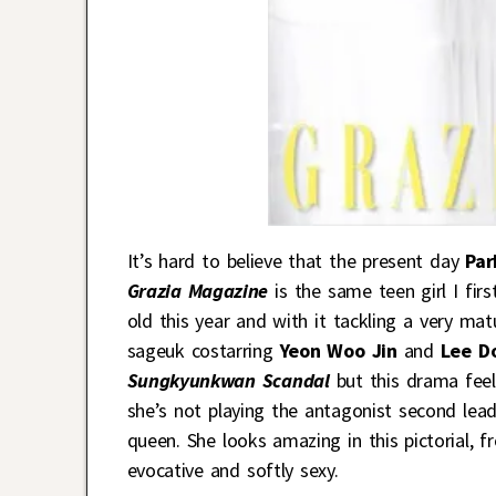
It’s hard to believe that the present day
Par
Grazia Magazine
is the same teen girl I fi
old this year and with it tackling a very matu
sageuk costarring
Yeon Woo Jin
and
Lee D
Sungkyunkwan Scandal
but this drama feel
she’s not playing the antagonist second lead 
queen. She looks amazing in this pictorial, fr
evocative and softly sexy.