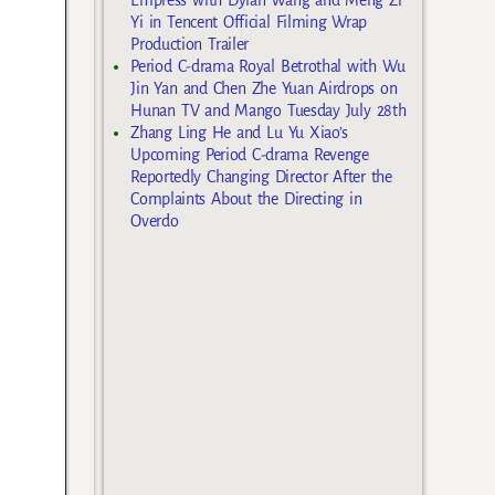
Yi in Tencent Official Filming Wrap
Production Trailer
Period C-drama Royal Betrothal with Wu
Jin Yan and Chen Zhe Yuan Airdrops on
Hunan TV and Mango Tuesday July 28th
Zhang Ling He and Lu Yu Xiao’s
Upcoming Period C-drama Revenge
Reportedly Changing Director After the
Complaints About the Directing in
Overdo