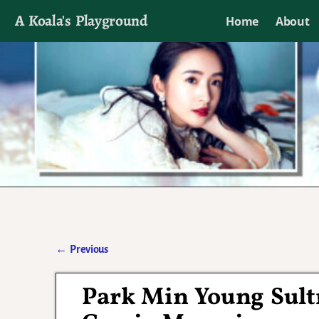
A Koala's Playground
Home
About
I'll talk about dramas if I want to
←
Previous
Post navigation
Park Min Young Sultr