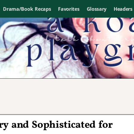
Drama/Book Recaps
Favorites
Glossary
Headers
y and Sophisticated for