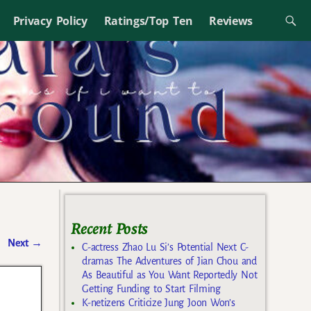
Privacy Policy
Ratings/Top Ten
Reviews
Recent Posts
Next
→
C-actress Zhao Lu Si’s Potential Next C-
dramas The Adventures of Jian Chou and
As Beautiful as You Want Reportedly Not
Getting Funding to Start Filming
K-netizens Criticize Jung Joon Won’s