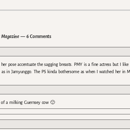
a Magazine
— 6 Comments
 her pose accentuate the sagging breasts. PMY is a fine actress but I like
e as in Jamyunggo. The PS kinda bothersome as when I watched her in M
e of a milking Guernsey cow 🙂