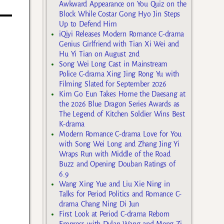
Awkward Appearance on You Quiz on the
Block While Costar Gong Hyo Jin Steps
Up to Defend Him
iQiyi Releases Modern Romance C-drama
Genius Girlfriend with Tian Xi Wei and
Hu Yi Tian on August 2nd
Song Wei Long Cast in Mainstream
Police C-drama Xing Jing Rong Yu with
Filming Slated for September 2026
Kim Go Eun Takes Home the Daesang at
the 2026 Blue Dragon Series Awards as
The Legend of Kitchen Soldier Wins Best
K-drama
Modern Romance C-drama Love for You
with Song Wei Long and Zhang Jing Yi
Wraps Run with Middle of the Road
Buzz and Opening Douban Ratings of
6.9
Wang Xing Yue and Liu Xie Ning in
Talks for Period Politics and Romance C-
drama Chang Ning Di Jun
First Look at Period C-drama Reborn
Empress with Dylan Wang and Meng Zi