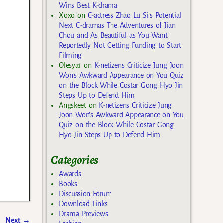
Wins Best K-drama
Xoxo
on
C-actress Zhao Lu Si’s Potential
Next C-dramas The Adventures of Jian
Chou and As Beautiful as You Want
Reportedly Not Getting Funding to Start
Filming
Olesya1
on
K-netizens Criticize Jung Joon
Won’s Awkward Appearance on You Quiz
on the Block While Costar Gong Hyo Jin
Steps Up to Defend Him
Angskeet
on
K-netizens Criticize Jung
Joon Won’s Awkward Appearance on You
Quiz on the Block While Costar Gong
Hyo Jin Steps Up to Defend Him
Categories
Awards
Books
Discussion Forum
Download Links
Drama Previews
Next
→