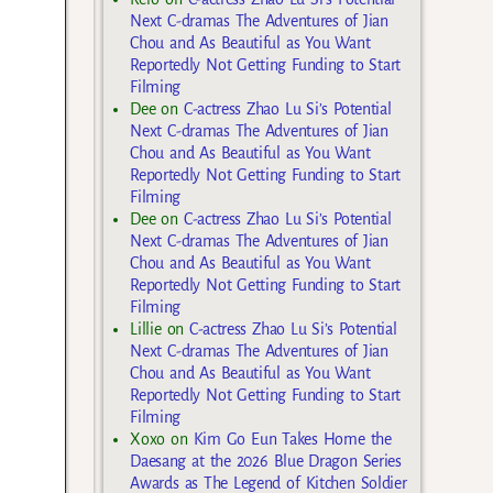
Next C-dramas The Adventures of Jian
Chou and As Beautiful as You Want
Reportedly Not Getting Funding to Start
Filming
Dee
on
C-actress Zhao Lu Si’s Potential
Next C-dramas The Adventures of Jian
Chou and As Beautiful as You Want
Reportedly Not Getting Funding to Start
Filming
Dee
on
C-actress Zhao Lu Si’s Potential
Next C-dramas The Adventures of Jian
Chou and As Beautiful as You Want
Reportedly Not Getting Funding to Start
Filming
Lillie
on
C-actress Zhao Lu Si’s Potential
Next C-dramas The Adventures of Jian
Chou and As Beautiful as You Want
Reportedly Not Getting Funding to Start
Filming
Xoxo
on
Kim Go Eun Takes Home the
Daesang at the 2026 Blue Dragon Series
Awards as The Legend of Kitchen Soldier