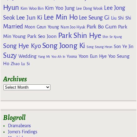
Hyun
Lee Jong
Kim Yoo Jung
Kim Woo Bin
Lee Dong Wook
Lee Min Ho
Lee Jun Ki
Seok
Lee Seung Gi
Liu Shi Shi
Married
Park Bo Gum
Park
Moon Geun Young
Nam Joo Hyuk
Park Shin Hye
Min Young
Park Seo Joon
Shin Se Kyung
Song Joong Ki
Song Hye Kyo
Son Ye Jin
Song Seung Heon
Suzy
Wedding
Yoon Eun Hye
Yoo Seung
Yoona
Yang Mi
Yoo Ah In
Ho
Zhao Lu Si
Archives
Blogroll
Dramabeans
Jomo's Findings