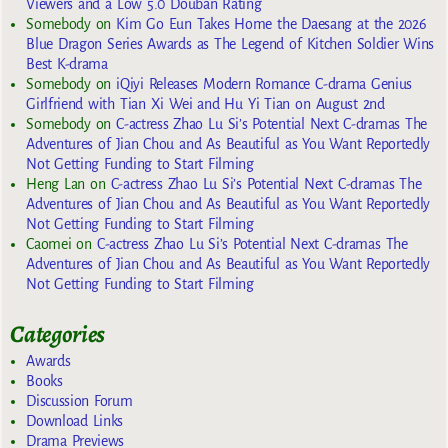
Viewers and a Low 5.0 Douban Rating
Somebody
on
Kim Go Eun Takes Home the Daesang at the 2026
Blue Dragon Series Awards as The Legend of Kitchen Soldier Wins
Best K-drama
Somebody
on
iQiyi Releases Modern Romance C-drama Genius
Girlfriend with Tian Xi Wei and Hu Yi Tian on August 2nd
Somebody
on
C-actress Zhao Lu Si’s Potential Next C-dramas The
Adventures of Jian Chou and As Beautiful as You Want Reportedly
Not Getting Funding to Start Filming
Heng Lan
on
C-actress Zhao Lu Si’s Potential Next C-dramas The
Adventures of Jian Chou and As Beautiful as You Want Reportedly
Not Getting Funding to Start Filming
Caomei
on
C-actress Zhao Lu Si’s Potential Next C-dramas The
Adventures of Jian Chou and As Beautiful as You Want Reportedly
Not Getting Funding to Start Filming
Categories
Awards
Books
Discussion Forum
Download Links
Drama Previews