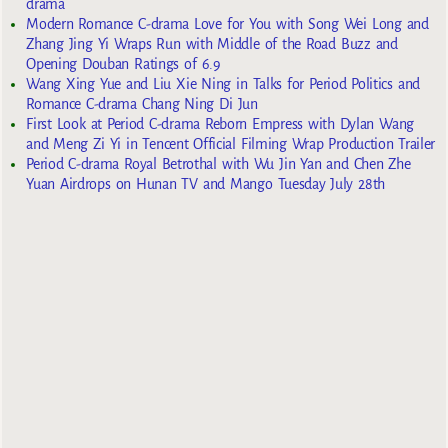
drama
Modern Romance C-drama Love for You with Song Wei Long and
Zhang Jing Yi Wraps Run with Middle of the Road Buzz and
Opening Douban Ratings of 6.9
Wang Xing Yue and Liu Xie Ning in Talks for Period Politics and
Romance C-drama Chang Ning Di Jun
First Look at Period C-drama Reborn Empress with Dylan Wang
and Meng Zi Yi in Tencent Official Filming Wrap Production Trailer
Period C-drama Royal Betrothal with Wu Jin Yan and Chen Zhe
Yuan Airdrops on Hunan TV and Mango Tuesday July 28th