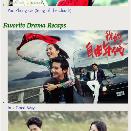
Yun Zhong Ge (Song of the Clouds)
Favorite Drama Recaps
In a Good Way