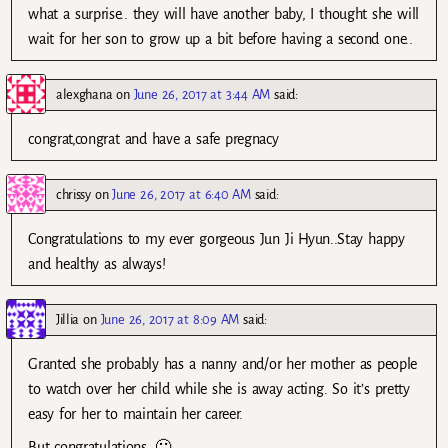
what a surprise.. they will have another baby, I thought she will
wait for her son to grow up a bit before having a second one..
alexghana
on
June 26, 2017 at 3:44 AM
said:
congrat,congrat and have a safe pregnacy
chrissy
on
June 26, 2017 at 6:40 AM
said:
Congratulations to my ever gorgeous Jun Ji Hyun..Stay happy
and healthy as always!
Jillia
on
June 26, 2017 at 8:09 AM
said:
Granted she probably has a nanny and/or her mother as people
to watch over her child while she is away acting. So it’s pretty
easy for her to maintain her career.
But congratulations. 🙂