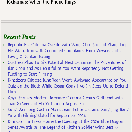
K-dramas:
When the Phone Rings
Recent Posts
Republic Era C-drama Overdo with Wang Chu Ran and Zhang Ling
He Wraps Run with Continued Complaints From Viewers and a
Low 5.0 Douban Rating
C-actress Zhao Lu Si’s Potential Next C-dramas The Adventures of
Jian Chou and As Beautiful as You Want Reportedly Not Getting
Funding to Start Filming
K-netizens Criticize Jung Joon Won’s Awkward Appearance on You
Quiz on the Block While Costar Gong Hyo Jin Steps Up to Defend
Him
iQiyi Releases Modern Romance C-drama Genius Girlfriend with
Tian Xi Wei and Hu Yi Tian on August 2nd
Song Wei Long Cast in Mainstream Police C-drama Xing Jing Rong
Yu with Filming Slated for September 2026
Kim Go Eun Takes Home the Daesang at the 2026 Blue Dragon
Series Awards as The Legend of Kitchen Soldier Wins Best K-