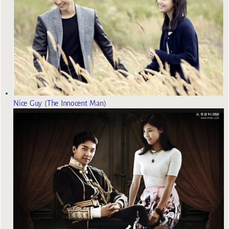
Nice Guy (The Innocent Man)