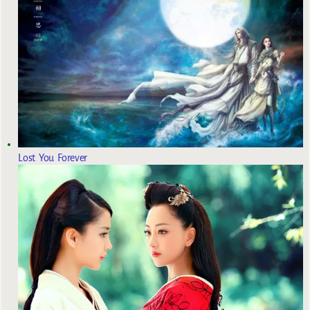
Lost You Forever