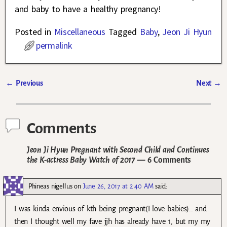
and baby to have a healthy pregnancy!
Posted in
Miscellaneous
Tagged
Baby
,
Jeon Ji Hyun
permalink
←
Previous
Next
→
Post navigation
Comments
Jeon Ji Hyun Pregnant with Second Child and Continues
the K-actress Baby Watch of 2017
— 6 Comments
Phineas nigellus
on
June 26, 2017 at 2:40 AM
said:
I was kinda envious of kth being pregnant(I love babies).. and
then I thought well my fave jjh has already have 1, but my my