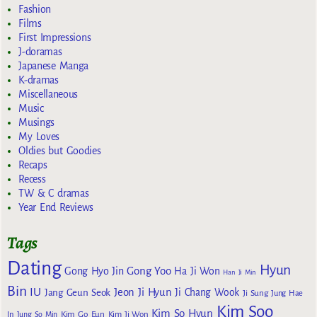
Fashion
Films
First Impressions
J-doramas
Japanese Manga
K-dramas
Miscellaneous
Music
Musings
My Loves
Oldies but Goodies
Recaps
Recess
TW & C dramas
Year End Reviews
Tags
Dating
Hyun
Gong Yoo
Gong Hyo Jin
Ha Ji Won
Han Ji Min
Bin
IU
Jeon Ji Hyun
Jang Geun Seok
Ji Chang Wook
Ji Sung
Jung Hae
Kim Soo
Kim So Hyun
Kim Go Eun
In
Jung So Min
Kim Ji Won