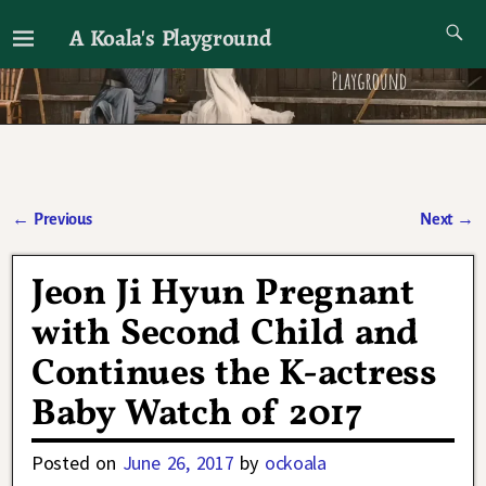
A Koala's Playground
I'll talk about dramas if I want to
←
Previous
Next
→
Post navigation
Jeon Ji Hyun Pregnant
with Second Child and
Continues the K-actress
Baby Watch of 2017
Posted on
June 26, 2017
by
ockoala