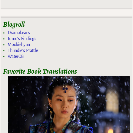
Blogroll
Dramabeans
Jomo's Findings
Mookiehyun
Thundie's Prattle
WaterOB
Favorite Book Translations