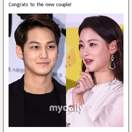
Congrats to the new couple!