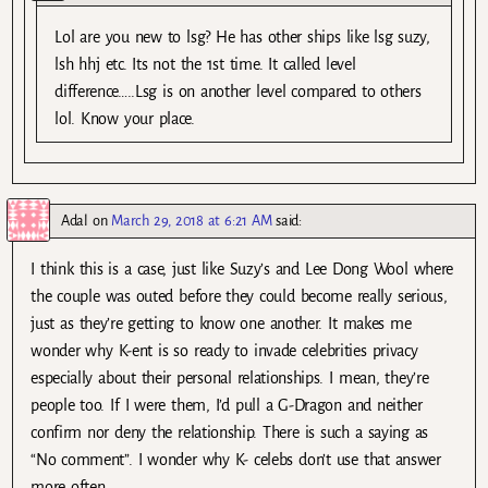
Lol are you new to lsg? He has other ships like lsg suzy,
lsh hhj etc. Its not the 1st time. It called level
difference…..Lsg is on another level compared to others
lol. Know your place.
Adal
on
March 29, 2018 at 6:21 AM
said:
I think this is a case, just like Suzy’s and Lee Dong Wool where
the couple was outed before they could become really serious,
just as they’re getting to know one another. It makes me
wonder why K-ent is so ready to invade celebrities privacy
especially about their personal relationships. I mean, they’re
people too. If I were them, I’d pull a G-Dragon and neither
confirm nor deny the relationship. There is such a saying as
“No comment”. I wonder why K- celebs don’t use that answer
more often.