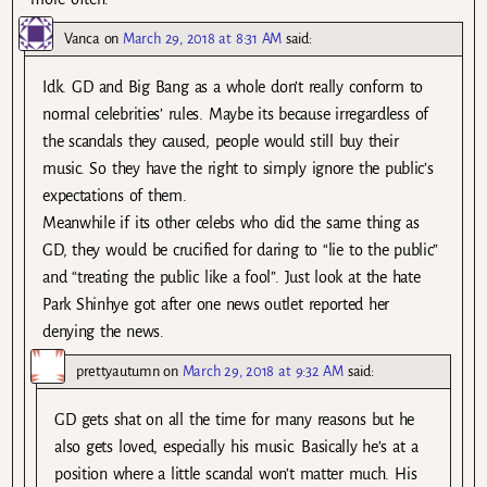
Vanca
on
March 29, 2018 at 8:31 AM
said:
Idk. GD and Big Bang as a whole don’t really conform to
normal celebrities’ rules. Maybe its because irregardless of
the scandals they caused, people would still buy their
music. So they have the right to simply ignore the public’s
expectations of them.
Meanwhile if its other celebs who did the same thing as
GD, they would be crucified for daring to “lie to the public”
and “treating the public like a fool”. Just look at the hate
Park Shinhye got after one news outlet reported her
denying the news.
prettyautumn
on
March 29, 2018 at 9:32 AM
said:
GD gets shat on all the time for many reasons but he
also gets loved, especially his music. Basically he’s at a
position where a little scandal won’t matter much. His