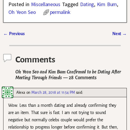
Posted in
Miscellaneous
Tagged
Dating
,
Kim Bum
,
Oh Yeon Seo
permalink
←
Previous
Next
→
Post navigation
Comments
Oh Yeon Seo and Kim Bum Confirmed to be Dating After
Meeting Through Friends
— 28 Comments
Alexa
on
March 28, 2018 at 11:54 PM
said:
Wow. Less than a month dating and already confirming they
are an item. That sure is fast. I am not trying to sound
negative but normally celebs couple would prefer the
relationship to progress longer before confirming it. But then,