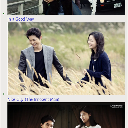
In a Good Way
Nice Guy (The Innocent Man)