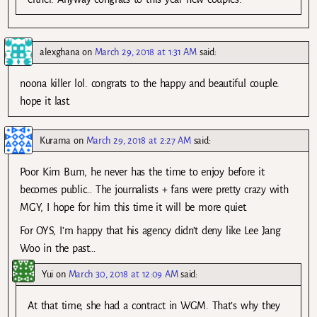
alexghana
on
March 29, 2018 at 1:31 AM
said:
noona killer lol. congrats to the happy and beautiful couple.
hope it last.
Kurama
on
March 29, 2018 at 2:27 AM
said:
Poor Kim Bum, he never has the time to enjoy before it
becomes public… The journalists + fans were pretty crazy with
MGY, I hope for him this time it will be more quiet.
For OYS, I’m happy that his agency didn’t deny like Lee Jang
Woo in the past…
Yui
on
March 30, 2018 at 12:09 AM
said:
At that time, she had a contract in WGM. That’s why they