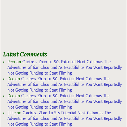
Latest Comments
Rero
on
C-actress Zhao Lu Si’s Potential Next C-dramas The
Adventures of Jian Chou and As Beautiful as You Want Reportedly
Not Getting Funding to Start Filming
Dee
on
C-actress Zhao Lu Si’s Potential Next C-dramas The
Adventures of Jian Chou and As Beautiful as You Want Reportedly
Not Getting Funding to Start Filming
Dee
on
C-actress Zhao Lu Si’s Potential Next C-dramas The
Adventures of Jian Chou and As Beautiful as You Want Reportedly
Not Getting Funding to Start Filming
Lillie
on
C-actress Zhao Lu Si’s Potential Next C-dramas The
Adventures of Jian Chou and As Beautiful as You Want Reportedly
Not Getting Funding to Start Filming