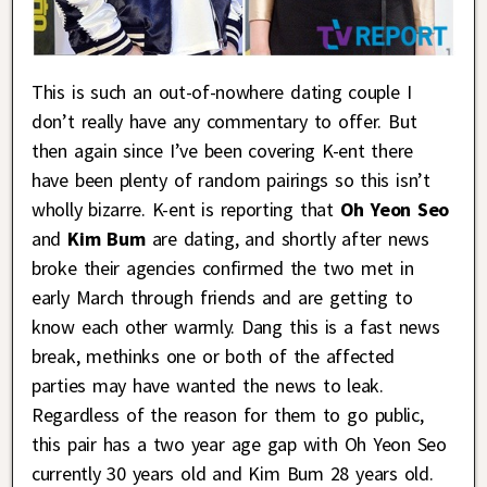
This is such an out-of-nowhere dating couple I
don’t really have any commentary to offer. But
then again since I’ve been covering K-ent there
have been plenty of random pairings so this isn’t
wholly bizarre. K-ent is reporting that
Oh Yeon Seo
and
Kim Bum
are dating, and shortly after news
broke their agencies confirmed the two met in
early March through friends and are getting to
know each other warmly. Dang this is a fast news
break, methinks one or both of the affected
parties may have wanted the news to leak.
Regardless of the reason for them to go public,
this pair has a two year age gap with Oh Yeon Seo
currently 30 years old and Kim Bum 28 years old.