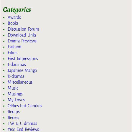
Categories
Awards
Books
Discussion Forum
Download Links
Drama Previews
Fashion
Films
First Impressions
J-doramas
Japanese Manga
K-dramas
Miscellaneous
Music
Musings
My Loves
Oldies but Goodies
Recaps
Recess
TW & C dramas
Year End Reviews