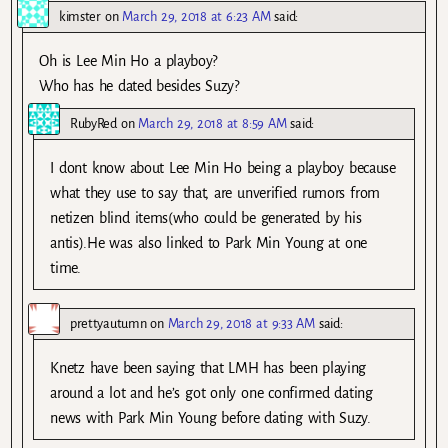
kimster
on
March 29, 2018 at 6:23 AM
said:
Oh is Lee Min Ho a playboy?
Who has he dated besides Suzy?
RubyRed
on
March 29, 2018 at 8:59 AM
said:
I dont know about Lee Min Ho being a playboy because
what they use to say that, are unverified rumors from
netizen blind items(who could be generated by his
antis).He was also linked to Park Min Young at one
time.
prettyautumn
on
March 29, 2018 at 9:33 AM
said:
Knetz have been saying that LMH has been playing
around a lot and he’s got only one confirmed dating
news with Park Min Young before dating with Suzy.