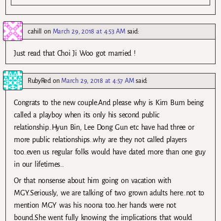
cahill
on
March 29, 2018 at 4:53 AM
said:
Just read that Choi Ji Woo got married !
RubyRed
on
March 29, 2018 at 4:57 AM
said:
Congrats to the new couple.And please why is Kim Bum being
called a playboy when its only his second public
relationship..Hyun Bin, Lee Dong Gun etc have had three or
more public relationships..why are they not called players
too..even us regular folks would have dated more than one guy
in our lifetimes..
Or that nonsense about him going on vacation with
MGY.Seriously, we are talking of two grown adults here..not to
mention MGY was his noona too..her hands were not
bound.She went fully knowing the implications that would