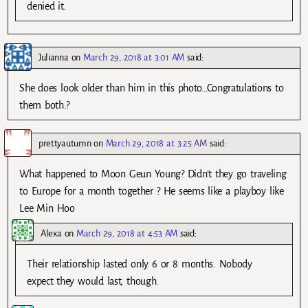
denied it.
Julianna
on
March 29, 2018 at 3:01 AM
said:
She does look older than him in this photo…Congratulations to
them both.?
prettyautumn
on
March 29, 2018 at 3:25 AM
said:
What happened to Moon Geun Young? Didn’t they go traveling
to Europe for a month together ? He seems like a playboy like
Lee Min Hoo
Alexa
on
March 29, 2018 at 4:53 AM
said:
Their relationship lasted only 6 or 8 months. Nobody
expect they would last, though.