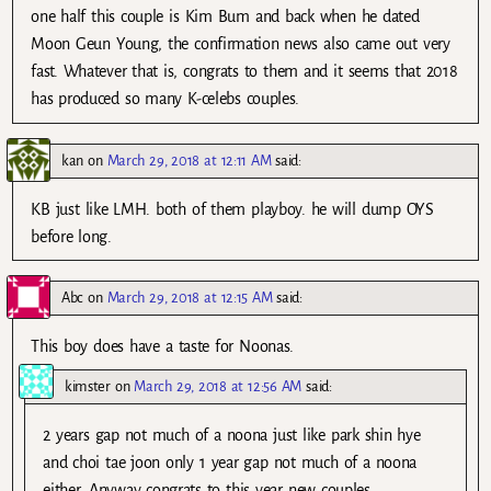
one half this couple is Kim Bum and back when he dated
Moon Geun Young, the confirmation news also came out very
fast. Whatever that is, congrats to them and it seems that 2018
has produced so many K-celebs couples.
kan
on
March 29, 2018 at 12:11 AM
said:
KB just like LMH. both of them playboy. he will dump OYS
before long.
Abc
on
March 29, 2018 at 12:15 AM
said:
This boy does have a taste for Noonas.
kimster
on
March 29, 2018 at 12:56 AM
said:
2 years gap not much of a noona just like park shin hye
and choi tae joon only 1 year gap not much of a noona
either. Anyway congrats to this year new couples.