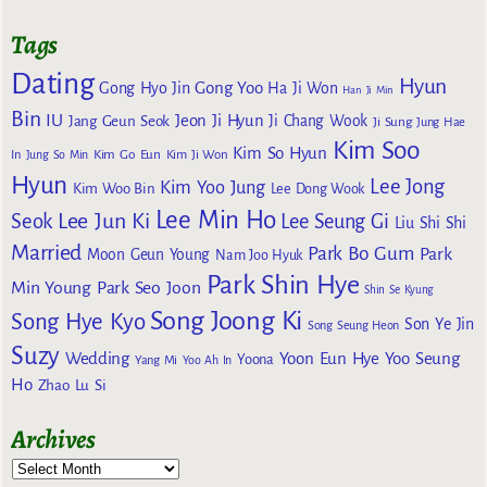
Tags
Dating
Hyun
Gong Yoo
Gong Hyo Jin
Ha Ji Won
Han Ji Min
Bin
IU
Jeon Ji Hyun
Jang Geun Seok
Ji Chang Wook
Ji Sung
Jung Hae
Kim Soo
Kim So Hyun
Kim Go Eun
In
Jung So Min
Kim Ji Won
Hyun
Lee Jong
Kim Yoo Jung
Kim Woo Bin
Lee Dong Wook
Lee Min Ho
Lee Jun Ki
Seok
Lee Seung Gi
Liu Shi Shi
Married
Park Bo Gum
Park
Moon Geun Young
Nam Joo Hyuk
Park Shin Hye
Min Young
Park Seo Joon
Shin Se Kyung
Song Joong Ki
Song Hye Kyo
Son Ye Jin
Song Seung Heon
Suzy
Wedding
Yoon Eun Hye
Yoo Seung
Yoona
Yang Mi
Yoo Ah In
Ho
Zhao Lu Si
Archives