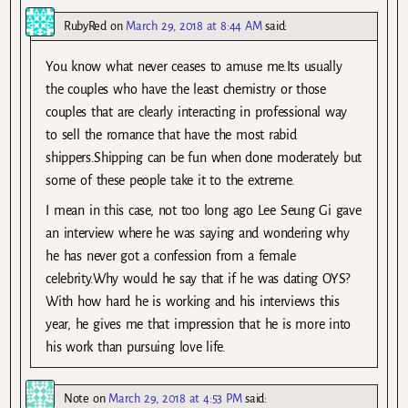
RubyRed
on
March 29, 2018 at 8:44 AM
said:
You know what never ceases to amuse me.Its usually
the couples who have the least chemistry or those
couples that are clearly interacting in professional way
to sell the romance that have the most rabid
shippers.Shipping can be fun when done moderately but
some of these people take it to the extreme.
I mean in this case, not too long ago Lee Seung Gi gave
an interview where he was saying and wondering why
he has never got a confession from a female
celebrity.Why would he say that if he was dating OYS?
With how hard he is working and his interviews this
year, he gives me that impression that he is more into
his work than pursuing love life.
Note
on
March 29, 2018 at 4:53 PM
said: