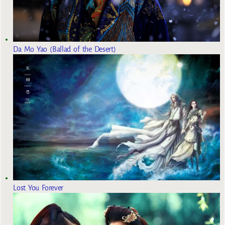
Da Mo Yao (Ballad of the Desert)
Lost You Forever