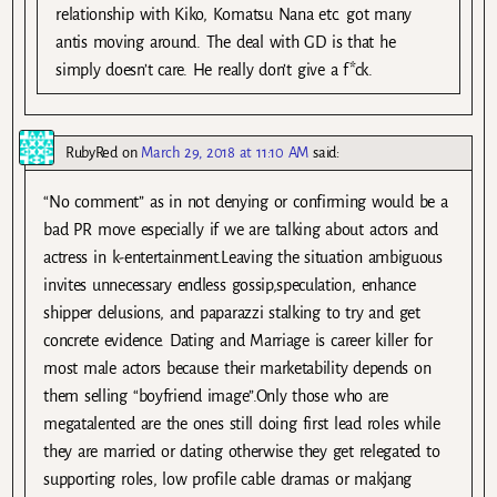
relationship with Kiko, Komatsu Nana etc. got many
antis moving around. The deal with GD is that he
simply doesn’t care. He really don’t give a f*ck.
RubyRed
on
March 29, 2018 at 11:10 AM
said:
“No comment” as in not denying or confirming would be a
bad PR move especially if we are talking about actors and
actress in k-entertainment.Leaving the situation ambiguous
invites unnecessary endless gossip,speculation, enhance
shipper delusions, and paparazzi stalking to try and get
concrete evidence. Dating and Marriage is career killer for
most male actors because their marketability depends on
them selling “boyfriend image”.Only those who are
megatalented are the ones still doing first lead roles while
they are married or dating otherwise they get relegated to
supporting roles, low profile cable dramas or makjang