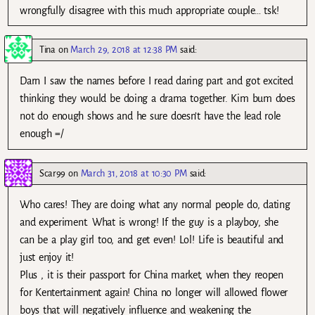
wrongfully disagree with this much appropriate couple… tsk!
Tina
on
March 29, 2018 at 12:38 PM
said:
Darn I saw the names before I read daring part and got excited
thinking they would be doing a drama together. Kim bum does
not do enough shows and he sure doesn’t have the lead role
enough =/
Scar99
on
March 31, 2018 at 10:30 PM
said:
Who cares! They are doing what any normal people do, dating
and experiment. What is wrong! If the guy is a playboy, she
can be a play girl too, and get even! Lol! Life is beautiful and
just enjoy it!
Plus , it is their passport for China market, when they reopen
for Kentertainment again! China no longer will allowed flower
boys that will negatively influence and weakening the