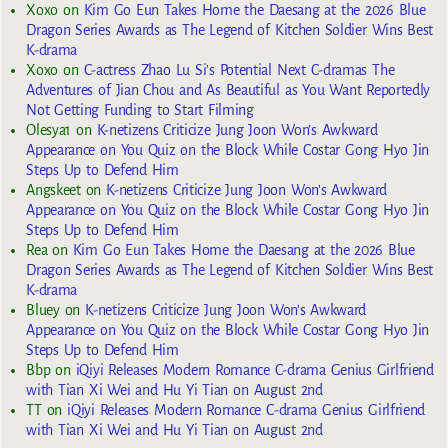
Xoxo
on
Kim Go Eun Takes Home the Daesang at the 2026 Blue
Dragon Series Awards as The Legend of Kitchen Soldier Wins Best
K-drama
Xoxo
on
C-actress Zhao Lu Si’s Potential Next C-dramas The
Adventures of Jian Chou and As Beautiful as You Want Reportedly
Not Getting Funding to Start Filming
Olesya1
on
K-netizens Criticize Jung Joon Won’s Awkward
Appearance on You Quiz on the Block While Costar Gong Hyo Jin
Steps Up to Defend Him
Angskeet
on
K-netizens Criticize Jung Joon Won’s Awkward
Appearance on You Quiz on the Block While Costar Gong Hyo Jin
Steps Up to Defend Him
Rea
on
Kim Go Eun Takes Home the Daesang at the 2026 Blue
Dragon Series Awards as The Legend of Kitchen Soldier Wins Best
K-drama
Bluey
on
K-netizens Criticize Jung Joon Won’s Awkward
Appearance on You Quiz on the Block While Costar Gong Hyo Jin
Steps Up to Defend Him
Bbp
on
iQiyi Releases Modern Romance C-drama Genius Girlfriend
with Tian Xi Wei and Hu Yi Tian on August 2nd
TT
on
iQiyi Releases Modern Romance C-drama Genius Girlfriend
with Tian Xi Wei and Hu Yi Tian on August 2nd