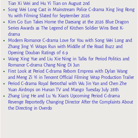
Tian Xi Wei and Hu Yi Tian on August 2nd
Song Wei Long Cast in Mainstream Police C-drama Xing Jing Rong
Yu with Filming Slated for September 2026
Kim Go Eun Takes Home the Daesang at the 2026 Blue Dragon
Series Awards as The Legend of Kitchen Soldier Wins Best K-
drama
Modern Romance C-drama Love for You with Song Wei Long and
Zhang Jing Yi Wraps Run with Middle of the Road Buzz and
Opening Douban Ratings of 6.9
Wang Xing Yue and Liu Xie Ning in Talks for Period Politics and
Romance C-drama Chang Ning Di Jun
First Look at Period C-drama Reborn Empress with Dylan Wang
and Meng Zi Yi in Tencent Official Filming Wrap Production Trailer
Period C-drama Royal Betrothal with Wu Jin Yan and Chen Zhe
Yuan Airdrops on Hunan TV and Mango Tuesday July 28th
Zhang Ling He and Lu Yu Xiao’s Upcoming Period C-drama
Revenge Reportedly Changing Director After the Complaints About
the Directing in Overdo