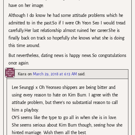
have on her image.
Although I do know he had some attitude problems which he
admitted to in the past.So if I were Oh Yeon Seo I would tread
carefully.Her last relationship almost ruined her career.She is
finally back on track so hopefully she knows what she is doing
this time around.
But nevertheless, dating news is happy news.So congratulations
once again.
Kiara
on
March 29, 2018 at 6:13 AM
said:
Lee Seunggi x Oh Yeonseo shippers are being bitter and
using every reason to hate on Kim Bum. I agree with the
attitude problem, but there’s no substantial reason to call
him a playboy.
OYS seems like the type to go all in when she is in love.
She seems serious about Kim Bum though, seeing how she
hinted marriage. Wish them all the best.