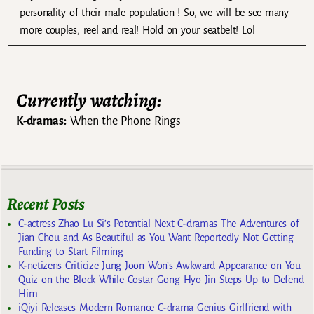
personality of their male population ! So, we will be see many
more couples, reel and real! Hold on your seatbelt! Lol
Currently watching:
K-dramas:
When the Phone Rings
Recent Posts
C-actress Zhao Lu Si’s Potential Next C-dramas The Adventures of
Jian Chou and As Beautiful as You Want Reportedly Not Getting
Funding to Start Filming
K-netizens Criticize Jung Joon Won’s Awkward Appearance on You
Quiz on the Block While Costar Gong Hyo Jin Steps Up to Defend
Him
iQiyi Releases Modern Romance C-drama Genius Girlfriend with