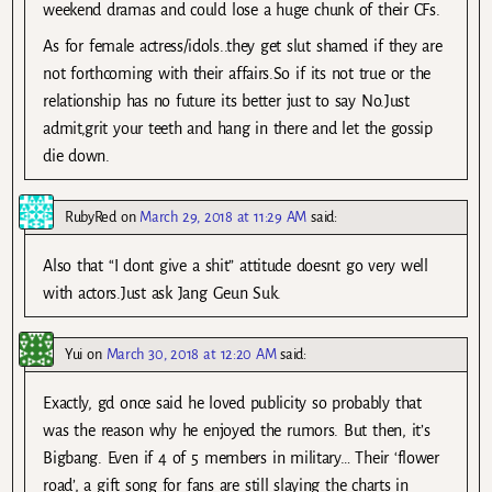
weekend dramas and could lose a huge chunk of their CFs.
As for female actress/idols..they get slut shamed if they are
not forthcoming with their affairs.So if its not true or the
relationship has no future its better just to say No.Just
admit,grit your teeth and hang in there and let the gossip
die down.
RubyRed
on
March 29, 2018 at 11:29 AM
said:
Also that “I dont give a shit” attitude doesnt go very well
with actors.Just ask Jang Geun Suk.
Yui
on
March 30, 2018 at 12:20 AM
said:
Exactly, gd once said he loved publicity so probably that
was the reason why he enjoyed the rumors. But then, it’s
Bigbang. Even if 4 of 5 members in military… Their ‘flower
road’, a gift song for fans are still slaying the charts in