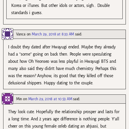
Korea or iTunes. But other idols or actors, sigh.. Double
standards i guess.
Vanca
on
March 29, 2018 at 8:33 AM
said:
I doubt they dated after Hwayugi ended. Maybe they already
had a “some” going on back then. People were speculating
about how Oh Yeonseo was less playful in Hwayugi BTS and
many also said they didn’t have much chemistry. Perhaps this
was the reason? Anyhow, its good that they killed off those
delusional shippers. Happy dating to the couple.
Min
on
March 29, 2018 at 10:53 AM
said:
They look cute. Hopefully the relationship prosper and lasts for
a long time. And 2 years age difference is nothing people. Y’all
cheer on this young female celeb dating an ahjussi, but