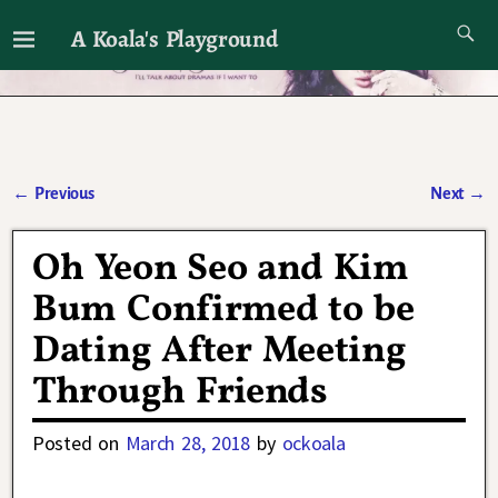
A Koala's Playground
I'll talk about dramas if I want to
←
Previous
Next
→
Post navigation
Oh Yeon Seo and Kim
Bum Confirmed to be
Dating After Meeting
Through Friends
Posted on
March 28, 2018
by
ockoala