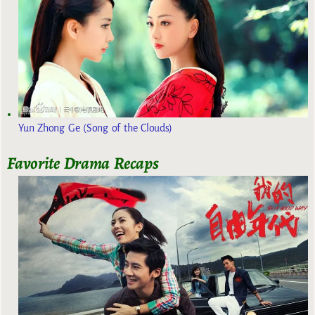
Yun Zhong Ge (Song of the Clouds)
Favorite Drama Recaps