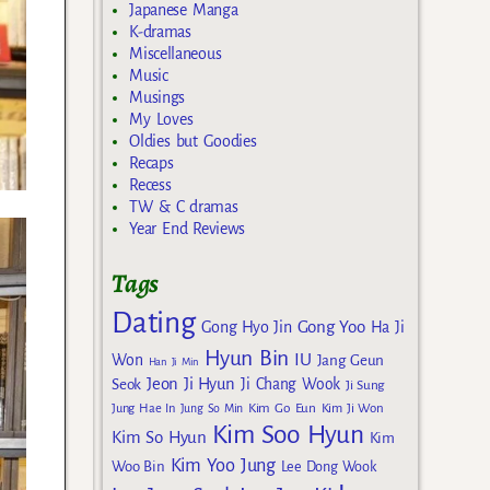
Japanese Manga
K-dramas
Miscellaneous
Music
Musings
My Loves
Oldies but Goodies
Recaps
Recess
TW & C dramas
Year End Reviews
Tags
Dating
Gong Yoo
Gong Hyo Jin
Ha Ji
Hyun Bin
IU
Won
Jang Geun
Han Ji Min
Jeon Ji Hyun
Seok
Ji Chang Wook
Ji Sung
Kim Go Eun
Jung Hae In
Jung So Min
Kim Ji Won
Kim Soo Hyun
Kim So Hyun
Kim
Kim Yoo Jung
Woo Bin
Lee Dong Wook