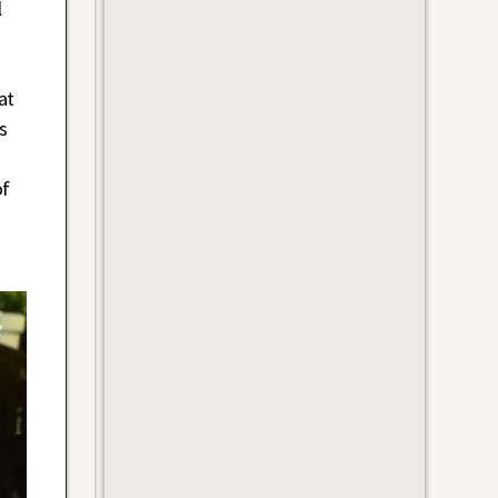
l
at
s
of