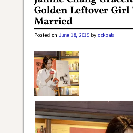
Golden Leftover Girl 
Married
Posted on
June 18, 2019
by
ockoala