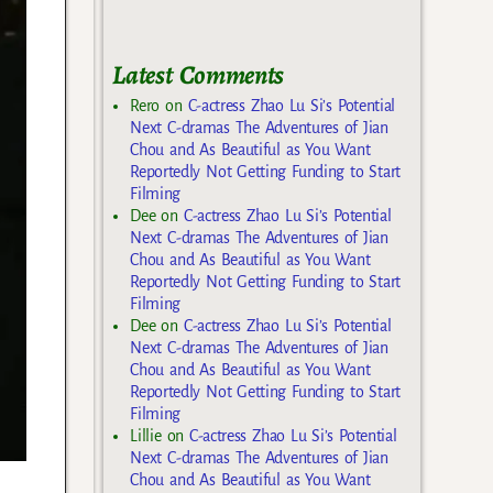
Latest Comments
Rero
on
C-actress Zhao Lu Si’s Potential
Next C-dramas The Adventures of Jian
Chou and As Beautiful as You Want
Reportedly Not Getting Funding to Start
Filming
Dee
on
C-actress Zhao Lu Si’s Potential
Next C-dramas The Adventures of Jian
Chou and As Beautiful as You Want
Reportedly Not Getting Funding to Start
Filming
Dee
on
C-actress Zhao Lu Si’s Potential
Next C-dramas The Adventures of Jian
Chou and As Beautiful as You Want
Reportedly Not Getting Funding to Start
Filming
Lillie
on
C-actress Zhao Lu Si’s Potential
Next C-dramas The Adventures of Jian
Chou and As Beautiful as You Want