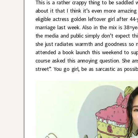
This is a rather crappy thing to be saddled 
about it that I think it’s even more amazin
eligible actress golden leftover girl after 4
marriage last week. Also in the mix is 38=y
the media and public simply don’t expect this
she just radiates warmth and goodness so n
attended a book launch this weekend to su
course asked this annoying question. She a
street”. You go girl, be as sarcastic as possi