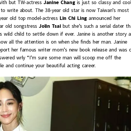
with but TW-actress
Janine Chang
is just so classy and coo
g to write about. The 38-year old star is now Taiwan’s most
4-year old top model-actress
Lin Chi Ling
announced her
ear old songstress
Jolin Tsai
but she’s such a serial dater th
 wild child to settle down if ever. Janine is another story a
ow all the attention is on when she finds her man. Janine
pport her famous writer mom’s new book release and was 
nswered wrly “I’m sure some man will scoop me off the
ble and continue your beautiful acting career.