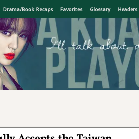
Drama/Book Recaps
Favorites
Glossary
Headers
lly Accepts the Taiwan