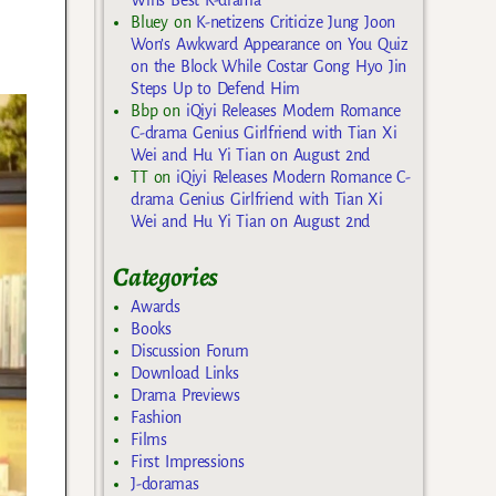
Bluey
on
K-netizens Criticize Jung Joon
Won’s Awkward Appearance on You Quiz
on the Block While Costar Gong Hyo Jin
Steps Up to Defend Him
Bbp
on
iQiyi Releases Modern Romance
C-drama Genius Girlfriend with Tian Xi
Wei and Hu Yi Tian on August 2nd
TT
on
iQiyi Releases Modern Romance C-
drama Genius Girlfriend with Tian Xi
Wei and Hu Yi Tian on August 2nd
Categories
Awards
Books
Discussion Forum
Download Links
Drama Previews
Fashion
Films
First Impressions
J-doramas