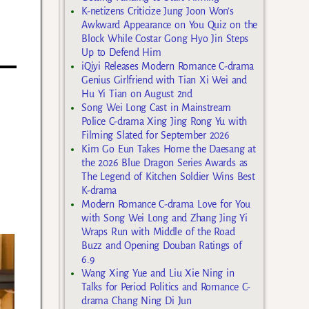
K-netizens Criticize Jung Joon Won’s
Awkward Appearance on You Quiz on the
Block While Costar Gong Hyo Jin Steps
Up to Defend Him
iQiyi Releases Modern Romance C-drama
Genius Girlfriend with Tian Xi Wei and
Hu Yi Tian on August 2nd
Song Wei Long Cast in Mainstream
Police C-drama Xing Jing Rong Yu with
Filming Slated for September 2026
Kim Go Eun Takes Home the Daesang at
the 2026 Blue Dragon Series Awards as
The Legend of Kitchen Soldier Wins Best
K-drama
Modern Romance C-drama Love for You
with Song Wei Long and Zhang Jing Yi
Wraps Run with Middle of the Road
Buzz and Opening Douban Ratings of
6.9
Wang Xing Yue and Liu Xie Ning in
Talks for Period Politics and Romance C-
drama Chang Ning Di Jun