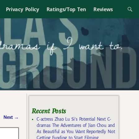
Privacy Policy
Ratings/Top Ten
Reviews
Recent Posts
Next
→
C-actress Zhao Lu Si’s Potential Next C-
dramas The Adventures of Jian Chou and
As Beautiful as You Want Reportedly Not
Getting Funding to Start Filming