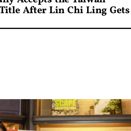
Title After Lin Chi Ling Gets