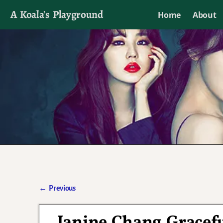
A Koala's Playground
Home
About
I'll talk about dramas if I want to
←
Previous
Post navigation
Janine Chang Gracefu