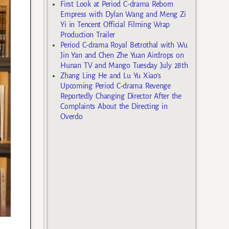
First Look at Period C-drama Reborn
Empress with Dylan Wang and Meng Zi
Yi in Tencent Official Filming Wrap
Production Trailer
Period C-drama Royal Betrothal with Wu
Jin Yan and Chen Zhe Yuan Airdrops on
Hunan TV and Mango Tuesday July 28th
Zhang Ling He and Lu Yu Xiao’s
Upcoming Period C-drama Revenge
Reportedly Changing Director After the
Complaints About the Directing in
Overdo