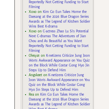
Reportedly Not Getting Funding to Start
Filming
Xoxo
on
Kim Go Eun Takes Home the
Daesang at the 2026 Blue Dragon Series
Awards as The Legend of Kitchen Soldier
Wins Best K-drama
Xoxo
on
C-actress Zhao Lu Si’s Potential
Next C-dramas The Adventures of Jian
Chou and As Beautiful as You Want
Reportedly Not Getting Funding to Start
Filming
Olesya1
on
K-netizens Criticize Jung Joon
Won’s Awkward Appearance on You Quiz
on the Block While Costar Gong Hyo Jin
Steps Up to Defend Him
Angskeet
on
K-netizens Criticize Jung
Joon Won’s Awkward Appearance on You
Quiz on the Block While Costar Gong
Hyo Jin Steps Up to Defend Him
Rea
on
Kim Go Eun Takes Home the
Daesang at the 2026 Blue Dragon Series
Awards as The Legend of Kitchen Soldier
Wins Best K-drama