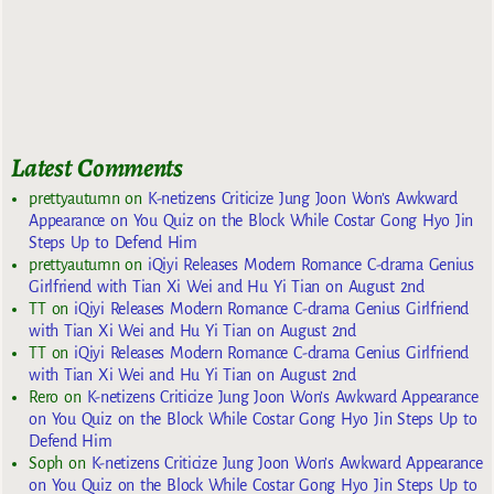
Latest Comments
prettyautumn
on
K-netizens Criticize Jung Joon Won’s Awkward
Appearance on You Quiz on the Block While Costar Gong Hyo Jin
Steps Up to Defend Him
prettyautumn
on
iQiyi Releases Modern Romance C-drama Genius
Girlfriend with Tian Xi Wei and Hu Yi Tian on August 2nd
TT
on
iQiyi Releases Modern Romance C-drama Genius Girlfriend
with Tian Xi Wei and Hu Yi Tian on August 2nd
TT
on
iQiyi Releases Modern Romance C-drama Genius Girlfriend
with Tian Xi Wei and Hu Yi Tian on August 2nd
Rero
on
K-netizens Criticize Jung Joon Won’s Awkward Appearance
on You Quiz on the Block While Costar Gong Hyo Jin Steps Up to
Defend Him
Soph
on
K-netizens Criticize Jung Joon Won’s Awkward Appearance
on You Quiz on the Block While Costar Gong Hyo Jin Steps Up to