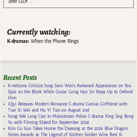
after CLOY …
Currently watching:
K-dramas:
When the Phone Rings
Recent Posts
K-netizens Criticize Jung Joon Won’s Awkward Appearance on You
Quiz on the Block While Costar Gong Hyo Jin Steps Up to Defend
Him
iQiyi Releases Modern Romance C-drama Genius Girlfriend with
Tian Xi Wei and Hu Yi Tian on August 2nd
Song Wei Long Cast in Mainstream Police C-drama Xing Jing Rong
Yu with Filming Slated for September 2026
Kim Go Eun Takes Home the Daesang at the 2026 Blue Dragon
Series Awards as The Legend of Kitchen Soldier Wins Best K-