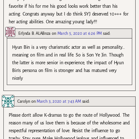
favorite if his for me his good looks work better than his
acting. Congrats anyway but I do think SYJ deserved 10+++ for
her acting abilities. One amazing young lady!!!
Erljnda B. ALABnza
on
March 5, 2020 at 6:26 PM
said:
Hyun Bin is a very charismatic actor as well as personality…
meaning on film and in real life. So is Son Ye Jin. Though
the latter is more senior in experience, the impact of Hyun
Bin’s persona on film is stronger and has matured very
nicely
Carolyn
on
March 3, 2020 at 7:43 AM
said:
Please don’t allow K-dramas to go the route of Hollywood. The
reason many of us love them is because of the wholesome and
respectful representation of love. Resist the influence to go
trashy. Stay pure. Make Hollywood jealous and influenced to