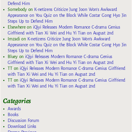
Defend Him
Somebody
on
K-netizens Criticize Jung Joon Won’s Awkward
Appearance on You Quiz on the Block While Costar Gong Hyo Jin
Steps Up to Defend Him
Elsewhere
on
iQiyi Releases Modern Romance C-drama Genius
Girlfriend with Tian Xi Wei and Hu Yi Tian on August 2nd
Imzadi
on
K-netizens Criticize Jung Joon Won’s Awkward
Appearance on You Quiz on the Block While Costar Gong Hyo Jin
Steps Up to Defend Him
Bluey
on
iQiyi Releases Modern Romance C-drama Genius
Girlfriend with Tian Xi Wei and Hu Yi Tian on August 2nd
TT
on
iQiyi Releases Modern Romance C-drama Genius Girlfriend
with Tian Xi Wei and Hu Yi Tian on August 2nd
TT
on
iQiyi Releases Modern Romance C-drama Genius Girlfriend
with Tian Xi Wei and Hu Yi Tian on August 2nd
Categories
Awards
Books
Discussion Forum
Download Links