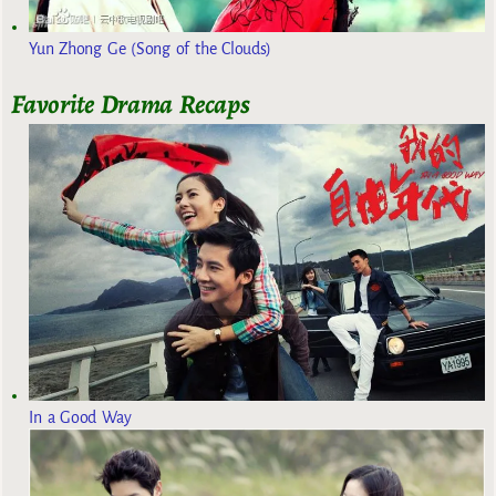
Yun Zhong Ge (Song of the Clouds)
Favorite Drama Recaps
In a Good Way