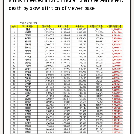
death by slow attrition of viewer base.