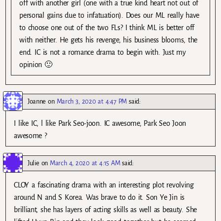
off with another girl (one with a true kind heart not out of
personal gains due to infatuation). Does our ML really have
to choose one out of the two FLs? I think ML is better off
with neither. He gets his revenge, his business blooms, the
end. IC is not a romance drama to begin with. Just my
opinion 🙂
Joanne
on
March 3, 2020 at 4:47 PM
said:
I like IC, l like Park Seo-joon. IC awesome, Park Seo Joon
awesome ?
Julie
on
March 4, 2020 at 4:15 AM
said:
CLOY a fascinating drama with an interesting plot revolving
around N and S Korea. Was brave to do it. Son Ye Jin is
brilliant, she has layers of acting skills as well as beauty. She