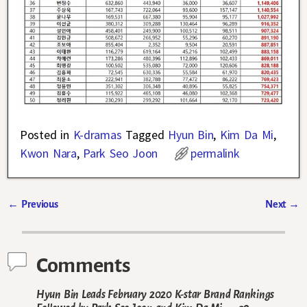
Posted in
K-dramas
Tagged
Hyun Bin
,
Kim Da Mi
,
Kwon Nara
,
Park Seo Joon
permalink
←
Previous
Next
→
Post navigation
Comments
Hyun Bin Leads February 2020 K-star Brand Rankings