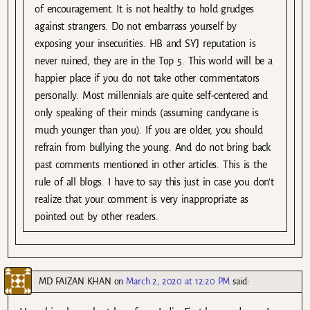
of encouragement. It is not healthy to hold grudges
against strangers. Do not embarrass yourself by
exposing your insecurities. HB and SYJ reputation is
never ruined, they are in the Top 5. This world will be a
happier place if you do not take other commentators
personally. Most millennials are quite self-centered and
only speaking of their minds (assuming candycane is
much younger than you). If you are older, you should
refrain from bullying the young. And do not bring back
past comments mentioned in other articles. This is the
rule of all blogs. I have to say this just in case you don’t
realize that your comment is very inappropriate as
pointed out by other readers.
MD FAIZAN KHAN
on
March 2, 2020 at 12:20 PM
said: