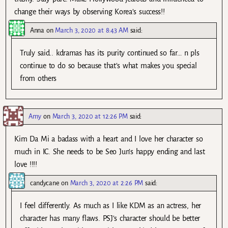
change their ways by observing Korea’s success!!
Anna
on
March 3, 2020 at 8:43 AM
said:
Truly said.. kdramas has its purity continued so far… n pls
continue to do so because that’s what makes you special
from others
Amy
on
March 3, 2020 at 12:26 PM
said:
Kim Da Mi a badass with a heart and I love her character so
much in IC. She needs to be Seo Jun’s happy ending and last
love !!!!
candycane
on
March 3, 2020 at 2:26 PM
said:
I feel differently. As much as I like KDM as an actress, her
character has many flaws. PSJ’s character should be better