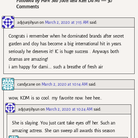
Followed by Park Seo Joon and Kim Da Mi
— 30
Comments
adyjunjihyun
on
March 2, 2020 at 7:15 AM
said:
Congrats i remember when he dominated brands after secret
garden and cloy has become a big international hit in years.
seriously he deserves it! IC is huge success . Anyways both
dramas are amazing!
i am happy for dami…. such a breathe of fresh air
candycane
on
March 2, 2020 at 10:14 AM
said:
wow, KDM is so cool. my favorite now. hee hee…
adyjunjihyun
on
March 2, 2020 at 10:24 AM
said:
She is slaying. You just cant take eyes off her. Such an
amazing actress. She can sweep all awards this season