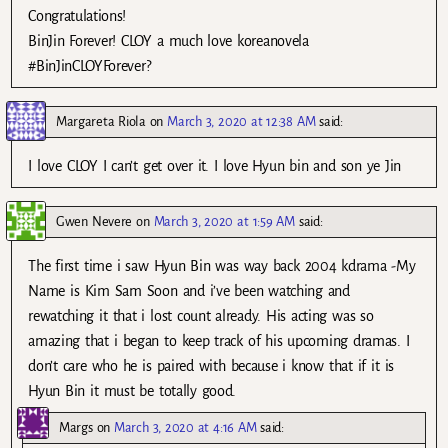
Congratulations!
BinJin Forever! CLOY a much love koreanovela
#BinJinCLOYForever?
Margareta Riola
on
March 3, 2020 at 12:38 AM
said:
I love CLOY I can’t get over it. I love Hyun bin and son ye Jin
Gwen Nevere
on
March 3, 2020 at 1:59 AM
said:
The first time i saw Hyun Bin was way back 2004 kdrama -My
Name is Kim Sam Soon and i’ve been watching and
rewatching it that i lost count already. His acting was so
amazing that i began to keep track of his upcoming dramas. I
don’t care who he is paired with because i know that if it is
Hyun Bin it must be totally good.
Margs
on
March 3, 2020 at 4:16 AM
said: