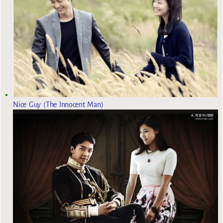
Nice Guy (The Innocent Man)