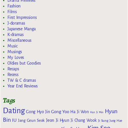
Drama Previews
Fashion
Films
First Impressions
J-doramas
Japanese Manga
K-dramas
Miscellaneous
Music
Musings
My Loves
Oldies but Goodies
Recaps
Recess
TW & C dramas
Year End Reviews
Tags
Dating
Hyun
Gong Yoo
Gong Hyo Jin
Ha Ji Won
Han Ji Min
Bin
IU
Jeon Ji Hyun
Jang Geun Seok
Ji Chang Wook
Ji Sung
Jung Hae