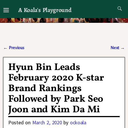
A Koala's Playground
I'll talk about dramas if I want to
←
Previous
Next
→
Post navigation
Hyun Bin Leads
February 2020 K-star
Brand Rankings
Followed by Park Seo
Joon and Kim Da Mi
Posted on
March 2, 2020
by
ockoala