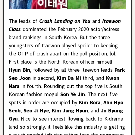
The leads of
Crash Landing on You
and
Itaewon
Class
dominated the February 2020 actor/actress
brand rankings in South Korea. But the three
youngsters of Itaewon played spoiler to keeping
the OTP of crash apart on the poll position, lol.
First place is the North Korean officer himself
Hyun Bin
, followed by all three Itaewon leads
Park
Seo Joon
in second,
Kim Da Mi
third, and
Kwon
Nara
in fourth. Rounding out the top five is South
Korean fashion mogul
Son Ye Jin
. The next five
spots in order are occupied by
Kim Bora
,
Ahn Hyo
Seob
,
Seo Ji Hye
,
Kim Jung Hyun
, and
Jo Byung
Gyu
. Nice to see interest flowing back to K-drama
land so strongly, it feels like this industry is getting
a much needed infusion rather than the permanent