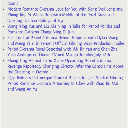
drama
Modern Romance C-drama Love for You with Song Wei Long and
Zhang Jing Yi Wraps Run with Middle of the Road Buzz and
Opening Douban Ratings of 6.9
Wang Xing Yue and Liu Xie Ning in Talks for Period Politics and
Romance C-drama Chang Ning Di Jun
First Look at Period C-drama Reborn Empress with Dylan Wang
and Meng Zi Yi in Tencent Official Filming Wrap Production Trailer
Period C-drama Royal Betrothal with Wu Jin Yan and Chen Zhe
Yuan Airdrops on Hunan TV and Mango Tuesday July 28th
Zhang Ling He and Lu Yu Xiao’s Upcoming Period C-drama
Revenge Reportedly Changing Director After the Complaints About
the Directing in Overdo
iQiyi Releases Picturesque Concept Posters for Just Started Filming
Period Romance C-drama A Journey to Glow with Zhao Jin Mai
and Wang An Yu