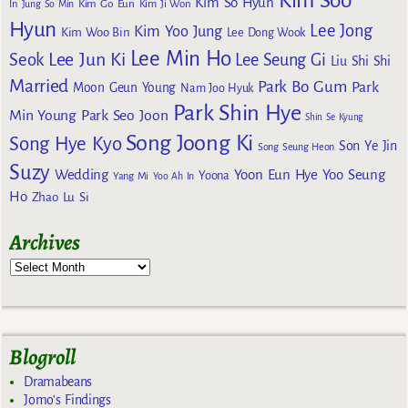
Kim Soo
Kim So Hyun
Kim Go Eun
In
Jung So Min
Kim Ji Won
Hyun
Lee Jong
Kim Yoo Jung
Kim Woo Bin
Lee Dong Wook
Lee Min Ho
Lee Jun Ki
Seok
Lee Seung Gi
Liu Shi Shi
Married
Park Bo Gum
Park
Moon Geun Young
Nam Joo Hyuk
Park Shin Hye
Min Young
Park Seo Joon
Shin Se Kyung
Song Joong Ki
Song Hye Kyo
Son Ye Jin
Song Seung Heon
Suzy
Wedding
Yoon Eun Hye
Yoo Seung
Yoona
Yang Mi
Yoo Ah In
Ho
Zhao Lu Si
Archives
Blogroll
Dramabeans
Jomo's Findings