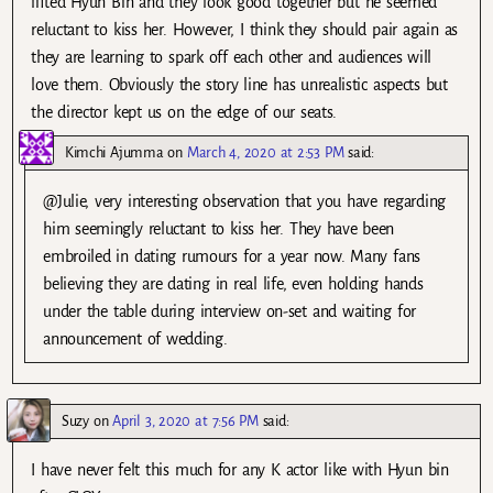
lifted Hyun Bin and they look good together but he seemed
reluctant to kiss her. However, I think they should pair again as
they are learning to spark off each other and audiences will
love them. Obviously the story line has unrealistic aspects but
the director kept us on the edge of our seats.
Kimchi Ajumma
on
March 4, 2020 at 2:53 PM
said:
@Julie, very interesting observation that you have regarding
him seemingly reluctant to kiss her. They have been
embroiled in dating rumours for a year now. Many fans
believing they are dating in real life, even holding hands
under the table during interview on-set and waiting for
announcement of wedding.
Suzy
on
April 3, 2020 at 7:56 PM
said:
I have never felt this much for any K actor like with Hyun bin