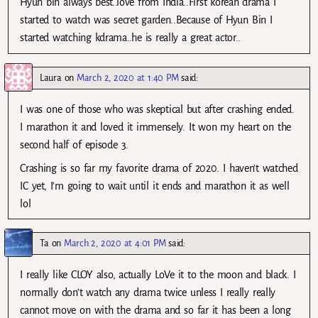
Hyun bin always best..love from India..First korean drama I
started to watch was secret garden..Because of Hyun Bin I
started watching kdrama..he is really a great actor..
Laura
on
March 2, 2020 at 1:40 PM
said:
I was one of those who was skeptical but after crashing ended.
I marathon it and loved it immensely. It won my heart on the
second half of episode 3.
Crashing is so far my favorite drama of 2020. I haven’t watched
IC yet, I’m going to wait until it ends and marathon it as well
lol
Ta
on
March 2, 2020 at 4:01 PM
said:
I really like CLOY also, actually LoVe it to the moon and black. I
normally don’t watch any drama twice unless I really really
cannot move on with the drama and so far it has been a long