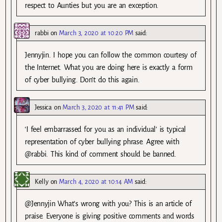
respect to Aunties but you are an exception.
rabbi
on
March 3, 2020 at 10:20 PM
said:
Jennyjin. I hope you can follow the common courtesy of
the Internet. What you are doing here is exactly a form
of cyber bullying. Don’t do this again.
Jessica
on
March 3, 2020 at 11:41 PM
said:
‘I feel embarrassed for you as an individual’ is typical
representation of cyber bullying phrase. Agree with
@rabbi. This kind of comment should be banned.
Kelly
on
March 4, 2020 at 10:14 AM
said:
@Jennyjin What’s wrong with you? This is an article of
praise. Everyone is giving positive comments and words