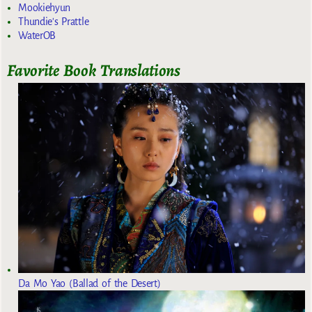
Mookiehyun
Thundie's Prattle
WaterOB
Favorite Book Translations
Da Mo Yao (Ballad of the Desert)