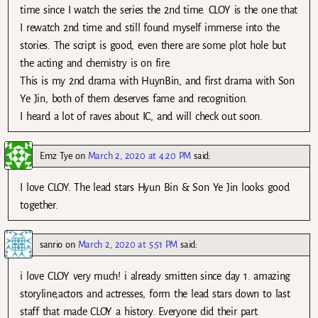
time since I watch the series the 2nd time. CLOY is the one that
I rewatch 2nd time and still found myself immerse into the
stories. The script is good, even there are some plot hole but
the acting and chemistry is on fire.
This is my 2nd drama with HuynBin, and first drama with Son
Ye Jin, both of them deserves fame and recognition.
I heard a lot of raves about IC, and will check out soon.
Emz Tye
on
March 2, 2020 at 4:20 PM
said:
I love CLOY. The lead stars Hyun Bin & Son Ye Jin looks good
together.
sanrio
on
March 2, 2020 at 5:51 PM
said:
i love CLOY very much! i already smitten since day 1. amazing
storyline,actors and actresses, form the lead stars down to last
staff that made CLOY a history. Everyone did their part.