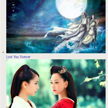
Lost You Forever