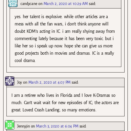
candycane
on
March 2, 2020 at 10:29 AM
said:
yes. her talent is explosive. while other articles are a
mess with all the fan wars, i don’t think anyone will
doubt KDM’s acting in IC. i am really shying away from
commenting lately because it has been very toxic. but i
like her so i speak up now. hope she can give us more
good projects both in movies and dramas. IC is a really
cool drama.
Joy
on
March 2, 2020 at 4:07 PM
said:
I am a retiree who lives in Florida and I love K-Dramas so
much. Can’t wait wait for new episodes of IC; the actors are
great. Loved Crash Landing; so many emotions.
Jennyjin
on
March 3, 2020 at 6:04 PM
said: