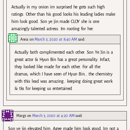
Actually in my onion im surprised he gets such high
ratings. Other than his good looks his leading ladies make
him look good. Son ye jin made CLOY she is one
amazingly talented actress. Im rooting for her.
Anna
on
March 3, 2020 at 8:40 AM
said:
Actually both complimented each other. Son Ye Jin is a
great actor & Hyun Bin has a great personality. Infact,
they looked like made for each other. For all the
dramas, which I have seen of Hyun Bin… the chemistry
with this lead was amazing.. keeping doing great work
& tks for keeping us entertained
Margs
on
March 3, 2020 at 4:20 AM
said:
Son ye jin elevated him. Agee made him look good. Im not a