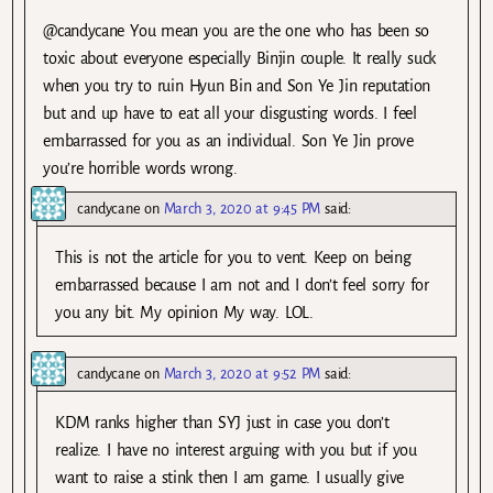
@candycane You mean you are the one who has been so
toxic about everyone especially Binjin couple. It really suck
when you try to ruin Hyun Bin and Son Ye Jin reputation
but and up have to eat all your disgusting words. I feel
embarrassed for you as an individual. Son Ye Jin prove
you’re horrible words wrong.
candycane
on
March 3, 2020 at 9:45 PM
said:
This is not the article for you to vent. Keep on being
embarrassed because I am not and I don’t feel sorry for
you any bit. My opinion My way. LOL.
candycane
on
March 3, 2020 at 9:52 PM
said:
KDM ranks higher than SYJ just in case you don’t
realize. I have no interest arguing with you but if you
want to raise a stink then I am game. I usually give