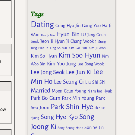
Tags
Dating
Gong Yoo
Gong Hyo Jin
Ha Ji
Hyun Bin
IU
Won
Jang Geun
Han Ji Min
Jeon Ji Hyun
Seok
Ji Chang Wook
Ji Sung
Kim Go Eun
Jung Hae In
Jung So Min
Kim Ji Won
Kim Soo Hyun
Kim So Hyun
Kim
t
Kim Yoo Jung
Woo Bin
Lee Dong Wook
Lee
Lee Jun Ki
Lee Jong Seok
Min Ho
Lee Seung Gi
Liu Shi Shi
Married
Moon Geun Young
Nam Joo Hyuk
Park Bo Gum
Park Min Young
Park
Park Shin Hye
Seo Joon
Shin Se
 how
Song
Song Hye Kyo
Kyung
Joong Ki
Son Ye Jin
Song Seung Heon