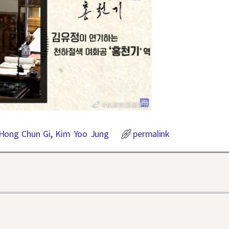
Hong Chun Gi
,
Kim Yoo Jung
permalink