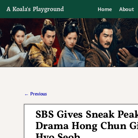
A Koala's Playground
Home
About
I'll talk about dramas if I want to
←
Previous
Post navigation
SBS Gives Sneak Pea
Drama Hong Chun Gi
Hyo Seob