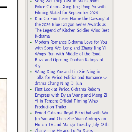
Song Wei Long Cast in Mainstream
Police C-drama Xing Jing Rong Yu with
Filming Slated for September 2026
Kim Go Eun Takes Home the Daesang at
the 2026 Blue Dragon Series Awards as
The Legend of Kitchen Soldier Wins Best
K-drama
Modern Romance C-drama Love for You
with Song Wei Long and Zhang Jing Yi
Wraps Run with Middle of the Road
Buzz and Opening Douban Ratings of
6.9
Wang Xing Yue and Liu Xie Ning in
Talks for Period Politics and Romance C-
drama Chang Ning Di Jun
First Look at Period C-drama Reborn
Empress with Dylan Wang and Meng Zi
Yi in Tencent Official Filming Wrap
Production Trailer
Period C-drama Royal Betrothal with Wu
Jin Yan and Chen Zhe Yuan Airdrops on
Hunan TV and Mango Tuesday July 28th
Zhang Ling He and Lu Yu Xiao’s