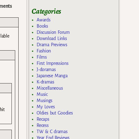
ments
Categories
Awards
Books
Discussion Forum
lable
Download Links
Drama Previews
Fashion
Films
First Impressions
J-doramas
Japanese Manga
K-dramas
Miscellaneous
Music
Musings
My Loves
hit
Oldies but Goodies
Recaps
Recess
TW & C dramas
Year End Reviews