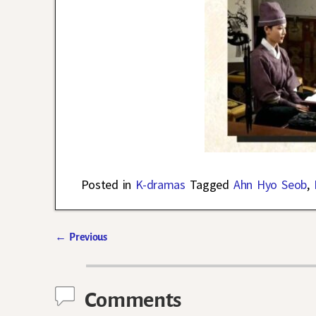
Posted in
K-dramas
Tagged
Ahn Hyo Seob
,
←
Previous
Post navigation
Comments