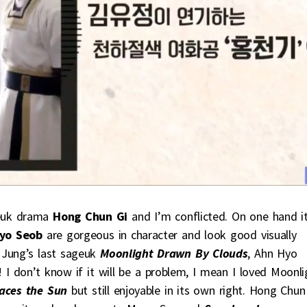
uk drama
Hong Chun Gi
and I’m conflicted. On one hand i
yo Seob
are gorgeous in character and look good visually
 Jung’s last sageuk
Moonlight Drawn By Clouds
, Ahn Hyo
! I don’t know if it will be a problem, I mean I loved Moonli
aces the Sun
but still enjoyable in its own right. Hong Chun