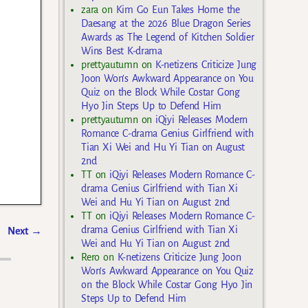
zara
on
Kim Go Eun Takes Home the
Daesang at the 2026 Blue Dragon Series
Awards as The Legend of Kitchen Soldier
Wins Best K-drama
prettyautumn
on
K-netizens Criticize Jung
Joon Won’s Awkward Appearance on You
Quiz on the Block While Costar Gong
Hyo Jin Steps Up to Defend Him
prettyautumn
on
iQiyi Releases Modern
Romance C-drama Genius Girlfriend with
Tian Xi Wei and Hu Yi Tian on August
2nd
TT
on
iQiyi Releases Modern Romance C-
drama Genius Girlfriend with Tian Xi
Wei and Hu Yi Tian on August 2nd
TT
on
iQiyi Releases Modern Romance C-
drama Genius Girlfriend with Tian Xi
Next
→
Wei and Hu Yi Tian on August 2nd
Rero
on
K-netizens Criticize Jung Joon
Won’s Awkward Appearance on You Quiz
on the Block While Costar Gong Hyo Jin
Steps Up to Defend Him