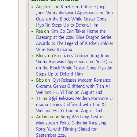
Angskeet
on
K-netizens Criticize Jung
Joon Won’s Awkward Appearance on You
Quiz on the Block While Costar Gong
Hyo Jin Steps Up to Defend Him
Rea
on
Kim Go Eun Takes Home the
Daesang at the 2026 Blue Dragon Series
Awards as The Legend of Kitchen Soldier
Wins Best K-drama
Bluey
on
K-netizens Criticize Jung Joon
Won’s Awkward Appearance on You Quiz
on the Block While Costar Gong Hyo Jin
Steps Up to Defend Him
Bbp
on
iQiyi Releases Modern Romance
C-drama Genius Girlfriend with Tian Xi
Wei and Hu Yi Tian on August 2nd
TT
on
iQiyi Releases Modern Romance C-
drama Genius Girlfriend with Tian Xi
Wei and Hu Yi Tian on August 2nd
Arduinna
on
Song Wei Long Cast in
Mainstream Police C-drama Xing Jing
Rong Yu with Filming Slated for
September 2026