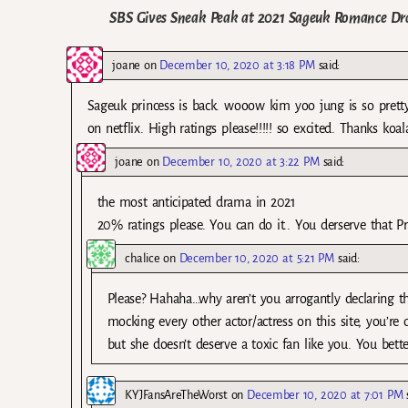
SBS Gives Sneak Peak at 2021 Sageuk Romance D
joane
on
December 10, 2020 at 3:18 PM
said:
Sageuk princess is back. wooow kim yoo jung is so pretty.
on netflix. High ratings please!!!!! so excited. Thanks koala
joane
on
December 10, 2020 at 3:22 PM
said:
the most anticipated drama in 2021
20% ratings please. You can do it.. You derserve that Pre
chalice
on
December 10, 2020 at 5:21 PM
said:
Please? Hahaha…why aren’t you arrogantly declaring t
mocking every other actor/actress on this site, you’re
but she doesn’t deserve a toxic fan like you. You bett
KYJFansAreTheWorst
on
December 10, 2020 at 7:01 PM