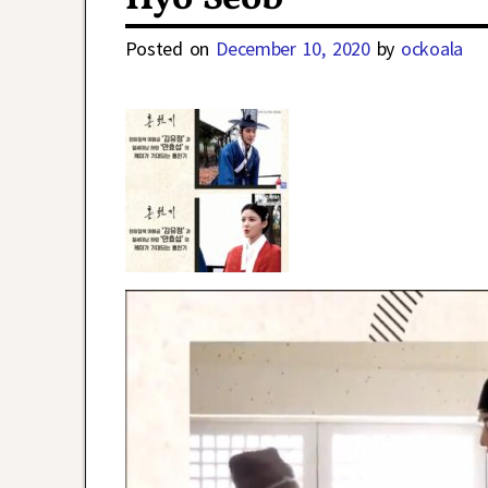
Posted on
December 10, 2020
by
ockoala