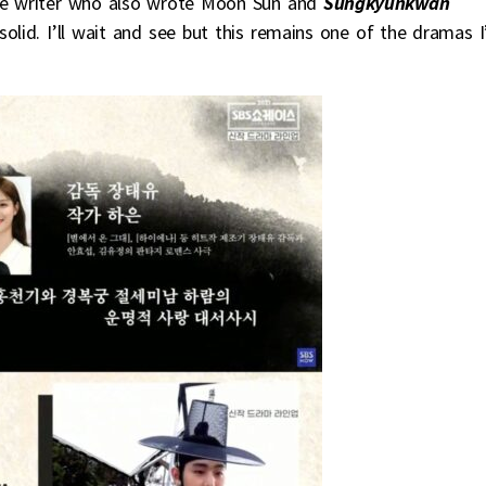
he writer who also wrote Moon Sun and
Sungkyunkwan
 solid. I’ll wait and see but this remains one of the dramas 