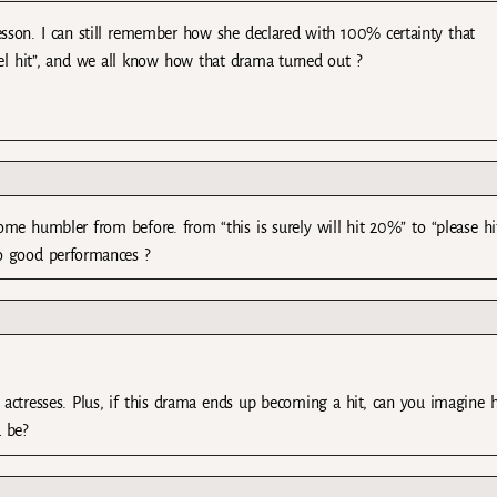
lesson. I can still remember how she declared with 100% certainty that
vel hit”, and we all know how that drama turned out ?
come humbler from before. from “this is surely will hit 20%” to “please hi
so good performances ?
nd actresses. Plus, if this drama ends up becoming a hit, can you imagine
d be?