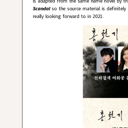
is adapted from the same name novel by t
Scandal
so the source material is definitely
really looking forward to in 2021.