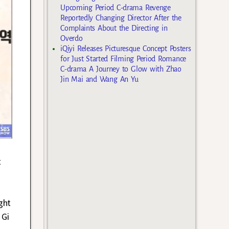
Upcoming Period C-drama Revenge
Reportedly Changing Director After the
Complaints About the Directing in
Overdo
iQiyi Releases Picturesque Concept Posters
for Just Started Filming Period Romance
C-drama A Journey to Glow with Zhao
Jin Mai and Wang An Yu
t
ght
 Gi