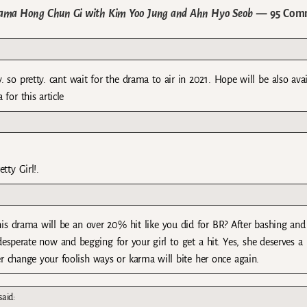
rama Hong Chun Gi with Kim Yoo Jung and Ahn Hyo Seob
— 95 Com
 so pretty. cant wait for the drama to air in 2021. Hope will be also avai
 for this article
tty Girl!.
his drama will be an over 20% hit like you did for BR? After bashing and
 desperate now and begging for your girl to get a hit. Yes, she deserves a 
er change your foolish ways or karma will bite her once again.
said: