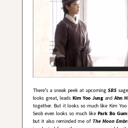
There’s a sneak peek at upcoming
SBS
sage
looks great, leads
Kim Yoo Jung
and
Ahn H
together. But it looks so much like Kim Yoo
Seob even looks so much like
Park Bo Gum
but it also reminded me of
The Moon Embr