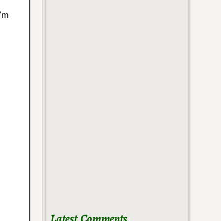
I’m
Latest Comments