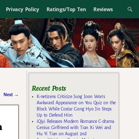
Privacy Policy
Ratings/Top Ten
Reviews
Recent Posts
Next
→
K-netizens Criticize Jung Joon Won’s
Awkward Appearance on You Quiz on the
Block While Costar Gong Hyo Jin Steps
Up to Defend Him
iQiyi Releases Modern Romance C-drama
n
Genius Girlfriend with Tian Xi Wei and
Hu Yi Tian on August 2nd