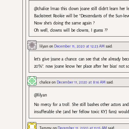
@chalice lmao this clown joane still didn’t learn her 
Backstreet Rookie will be “Descendants of the Sun-le
Now she’s doing the same again ?
Oh well, clowns will be clowns, I guess ??
lilyan
on
December 11, 2020 at 12:23 AM
said:
let’s give joane a chance. can see that she already be
20%”. now joane know her place after her bias’ not 
chalice
on
December 11, 2020 at 8:16 AM
said:
@lilyan
No mercy for a troll. She still bashes other actors a
insufferable she (and her fellow toxic KYJ fans) woul
Tammy
on
December 11, 2020 at 11:15 AM
said: