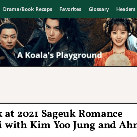
Drama/Book Recaps
Favorites
Glossary
Headers
k at 2021 Sageuk Romance
 with Kim Yoo Jung and Ah