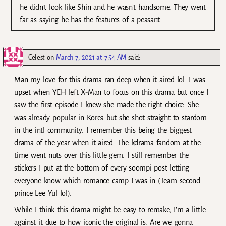
he didn’t look like Shin and he wasn’t handsome. They went
far as saying he has the features of a peasant.
Celest
on
March 7, 2021 at 7:54 AM
said:
Man my love for this drama ran deep when it aired lol. I was
upset when YEH left X-Man to focus on this drama but once I
saw the first episode I knew she made the right choice. She
was already popular in Korea but she shot straight to stardom
in the intl community. I remember this being the biggest
drama of the year when it aired. The kdrama fandom at the
time went nuts over this little gem. I still remember the
stickers I put at the bottom of every soompi post letting
everyone know which romance camp I was in (Team second
prince Lee Yul lol).
While I think this drama might be easy to remake, I’m a little
against it due to how iconic the original is. Are we gonna