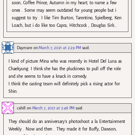
soon, Coffee Prince, Autumn in my heart, to name a few
ones . Some may seem outdated for young people but i
suggest to try . I like Tim Burton, Tarentino, Spielberg, Ken
Loach, but i do like too Capra, Hitchcock , Douglas Sirk…
Daymare
on
March 7, 2021 at 2:29 PM
said:
I kind of picture Mina who was recently in Hotel Del Luna as
Chaekyung. I think she has the pluckiness to pull off the role
and she seems to have a knack in comedy.
I think the casting team will definitely pick a rising actor for
Shin.
cahill
on
March 7, 2021 at 2:48 PM
said:
They should do an anniversary’s photoshoot a la Entertainment
Weekly . Now and then . They made it for Buffy, Dawson,