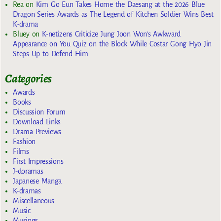
Rea
on
Kim Go Eun Takes Home the Daesang at the 2026 Blue
Dragon Series Awards as The Legend of Kitchen Soldier Wins Best
K-drama
Bluey
on
K-netizens Criticize Jung Joon Won’s Awkward
Appearance on You Quiz on the Block While Costar Gong Hyo Jin
Steps Up to Defend Him
Categories
Awards
Books
Discussion Forum
Download Links
Drama Previews
Fashion
Films
First Impressions
J-doramas
Japanese Manga
K-dramas
Miscellaneous
Music
Musings