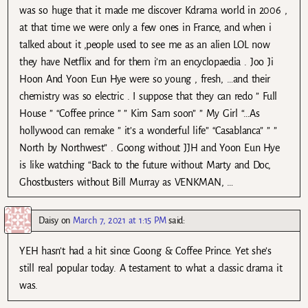
was so huge that it made me discover Kdrama world in 2006 ,
at that time we were only a few ones in France, and when i
talked about it ,people used to see me as an alien LOL now
they have Netflix and for them i’m an encyclopaedia . Joo Ji
Hoon And Yoon Eun Hye were so young , fresh, …and their
chemistry was so electric . I suppose that they can redo ” Full
House ” “Coffee prince ” ” Kim Sam soon” ” My Girl “…As
hollywood can remake ” it’s a wonderful life” “Casablanca” ” ”
North by Northwest” . Goong without JJH and Yoon Eun Hye
is like watching “Back to the future without Marty and Doc,
Ghostbusters without Bill Murray as VENKMAN, …
Daisy
on
March 7, 2021 at 1:15 PM
said:
YEH hasn’t had a hit since Goong & Coffee Prince. Yet she’s
still real popular today. A testament to what a classic drama it
was.