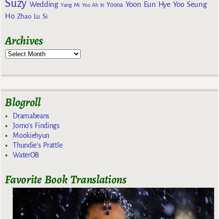
Suzy
Wedding
Yoon Eun Hye
Yoo Seung
Yoona
Yang Mi
Yoo Ah In
Ho
Zhao Lu Si
Archives
Blogroll
Dramabeans
Jomo's Findings
Mookiehyun
Thundie's Prattle
WaterOB
Favorite Book Translations