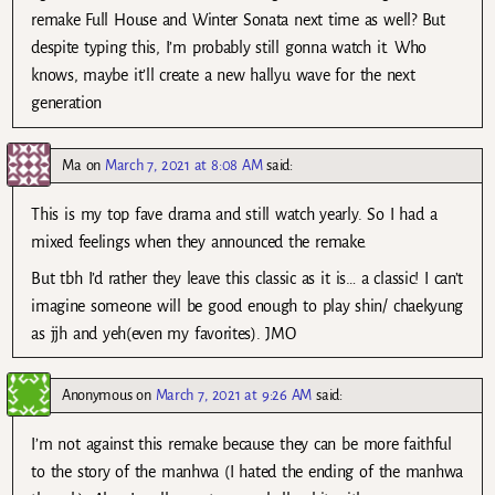
remake Full House and Winter Sonata next time as well? But
despite typing this, I’m probably still gonna watch it. Who
knows, maybe it’ll create a new hallyu wave for the next
generation
Ma
on
March 7, 2021 at 8:08 AM
said:
This is my top fave drama and still watch yearly. So I had a
mixed feelings when they announced the remake.
But tbh I’d rather they leave this classic as it is… a classic! I can’t
imagine someone will be good enough to play shin/ chaekyung
as jjh and yeh(even my favorites). JMO
Anonymous
on
March 7, 2021 at 9:26 AM
said:
I’m not against this remake because they can be more faithful
to the story of the manhwa (I hated the ending of the manhwa