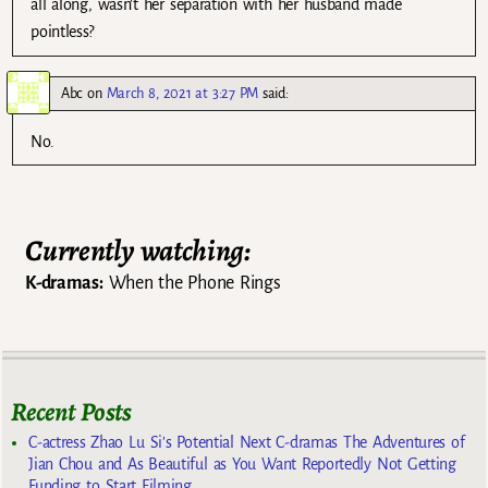
all along, wasn’t her separation with her husband made
pointless?
Abc
on
March 8, 2021 at 3:27 PM
said:
No.
Currently watching:
K-dramas:
When the Phone Rings
Recent Posts
C-actress Zhao Lu Si’s Potential Next C-dramas The Adventures of
Jian Chou and As Beautiful as You Want Reportedly Not Getting
Funding to Start Filming