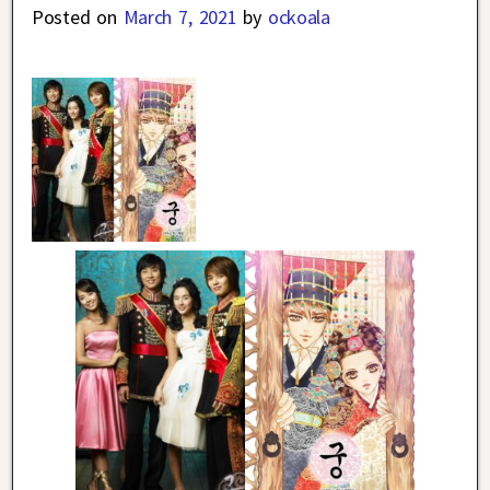
Posted on
March 7, 2021
by
ockoala