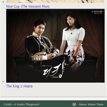
Nice Guy (The Innocent Man)
The King 2 Hearts
©2026 -
A Koala's Playground
-
Weaver Xtreme Theme