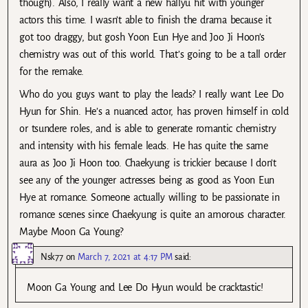
though). Also, I really want a new hallyu hit with younger
actors this time. I wasn’t able to finish the drama because it
got too draggy, but gosh Yoon Eun Hye and Joo Ji Hoon’s
chemistry was out of this world. That’s going to be a tall order
for the remake.
Who do you guys want to play the leads? I really want Lee Do
Hyun for Shin. He’s a nuanced actor, has proven himself in cold
or tsundere roles, and is able to generate romantic chemistry
and intensity with his female leads. He has quite the same
aura as Joo Ji Hoon too. Chaekyung is trickier because I don’t
see any of the younger actresses being as good as Yoon Eun
Hye at romance. Someone actually willing to be passionate in
romance scenes since Chaekyung is quite an amorous character.
Maybe Moon Ga Young?
Nsk77
on
March 7, 2021 at 4:17 PM
said:
Moon Ga Young and Lee Do Hyun would be cracktastic!