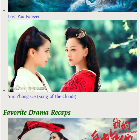
Lost You Forever
Yun Zhong Ge (Song of the Clouds)
Favorite Drama Recaps