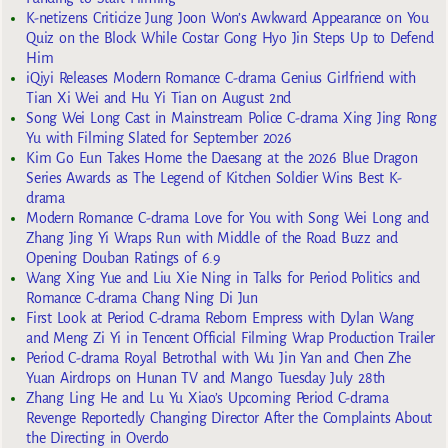
K-netizens Criticize Jung Joon Won’s Awkward Appearance on You
Quiz on the Block While Costar Gong Hyo Jin Steps Up to Defend
Him
iQiyi Releases Modern Romance C-drama Genius Girlfriend with
Tian Xi Wei and Hu Yi Tian on August 2nd
Song Wei Long Cast in Mainstream Police C-drama Xing Jing Rong
Yu with Filming Slated for September 2026
Kim Go Eun Takes Home the Daesang at the 2026 Blue Dragon
Series Awards as The Legend of Kitchen Soldier Wins Best K-
drama
Modern Romance C-drama Love for You with Song Wei Long and
Zhang Jing Yi Wraps Run with Middle of the Road Buzz and
Opening Douban Ratings of 6.9
Wang Xing Yue and Liu Xie Ning in Talks for Period Politics and
Romance C-drama Chang Ning Di Jun
First Look at Period C-drama Reborn Empress with Dylan Wang
and Meng Zi Yi in Tencent Official Filming Wrap Production Trailer
Period C-drama Royal Betrothal with Wu Jin Yan and Chen Zhe
Yuan Airdrops on Hunan TV and Mango Tuesday July 28th
Zhang Ling He and Lu Yu Xiao’s Upcoming Period C-drama
Revenge Reportedly Changing Director After the Complaints About
the Directing in Overdo