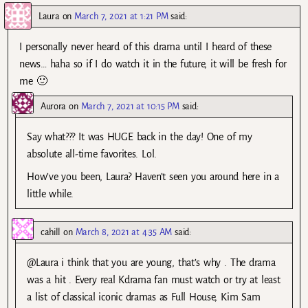
Laura
on
March 7, 2021 at 1:21 PM
said:
I personally never heard of this drama until I heard of these
news… haha so if I do watch it in the future, it will be fresh for
me 🙂
Aurora
on
March 7, 2021 at 10:15 PM
said:
Say what??? It was HUGE back in the day! One of my
absolute all-time favorites. Lol.
How’ve you been, Laura? Haven’t seen you around here in a
little while.
cahill
on
March 8, 2021 at 4:35 AM
said:
@Laura i think that you are young, that’s why . The drama
was a hit . Every real Kdrama fan must watch or try at least
a list of classical iconic dramas as Full House, Kim Sam