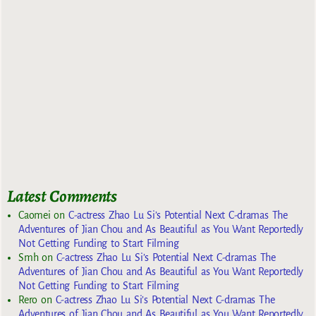
Latest Comments
Caomei
on
C-actress Zhao Lu Si’s Potential Next C-dramas The
Adventures of Jian Chou and As Beautiful as You Want Reportedly
Not Getting Funding to Start Filming
Smh
on
C-actress Zhao Lu Si’s Potential Next C-dramas The
Adventures of Jian Chou and As Beautiful as You Want Reportedly
Not Getting Funding to Start Filming
Rero
on
C-actress Zhao Lu Si’s Potential Next C-dramas The
Adventures of Jian Chou and As Beautiful as You Want Reportedly