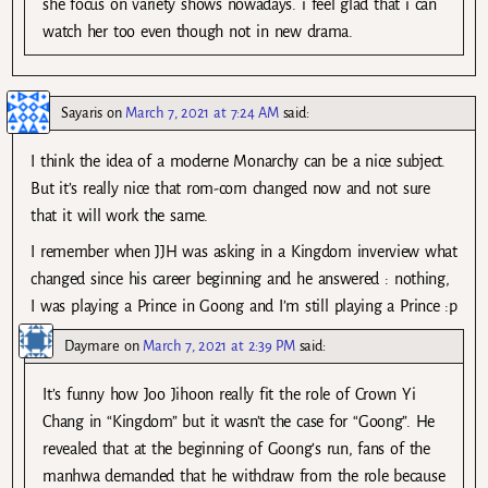
she focus on variety shows nowadays. i feel glad that i can
watch her too even though not in new drama.
Sayaris
on
March 7, 2021 at 7:24 AM
said:
I think the idea of a moderne Monarchy can be a nice subject.
But it’s really nice that rom-com changed now and not sure
that it will work the same.
I remember when JJH was asking in a Kingdom inverview what
changed since his career beginning and he answered : nothing,
I was playing a Prince in Goong and I’m still playing a Prince :p
Daymare
on
March 7, 2021 at 2:39 PM
said:
It’s funny how Joo Jihoon really fit the role of Crown Yi
Chang in “Kingdom” but it wasn’t the case for “Goong”. He
revealed that at the beginning of Goong’s run, fans of the
manhwa demanded that he withdraw from the role because