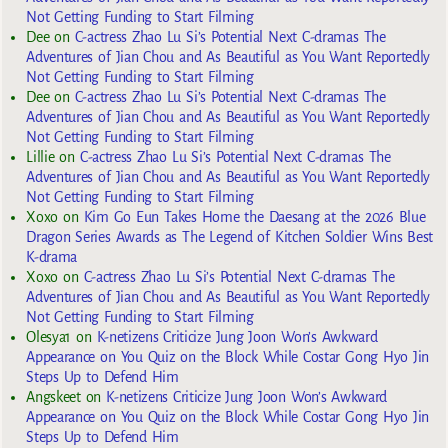
Not Getting Funding to Start Filming
Dee
on
C-actress Zhao Lu Si’s Potential Next C-dramas The
Adventures of Jian Chou and As Beautiful as You Want Reportedly
Not Getting Funding to Start Filming
Dee
on
C-actress Zhao Lu Si’s Potential Next C-dramas The
Adventures of Jian Chou and As Beautiful as You Want Reportedly
Not Getting Funding to Start Filming
Lillie
on
C-actress Zhao Lu Si’s Potential Next C-dramas The
Adventures of Jian Chou and As Beautiful as You Want Reportedly
Not Getting Funding to Start Filming
Xoxo
on
Kim Go Eun Takes Home the Daesang at the 2026 Blue
Dragon Series Awards as The Legend of Kitchen Soldier Wins Best
K-drama
Xoxo
on
C-actress Zhao Lu Si’s Potential Next C-dramas The
Adventures of Jian Chou and As Beautiful as You Want Reportedly
Not Getting Funding to Start Filming
Olesya1
on
K-netizens Criticize Jung Joon Won’s Awkward
Appearance on You Quiz on the Block While Costar Gong Hyo Jin
Steps Up to Defend Him
Angskeet
on
K-netizens Criticize Jung Joon Won’s Awkward
Appearance on You Quiz on the Block While Costar Gong Hyo Jin
Steps Up to Defend Him