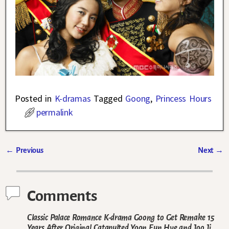
Posted in
K-dramas
Tagged
Goong
,
Princess Hours
permalink
←
Previous
Next
→
Post navigation
Comments
Classic Palace Romance K-drama Goong to Get Remake 15
Years After Original Catapulted Yoon Eun Hye and Joo Ji