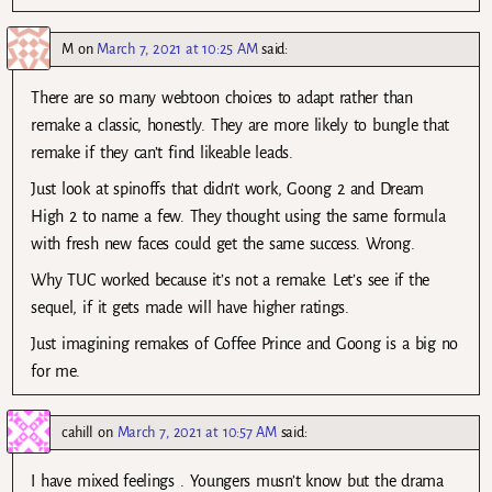
M
on
March 7, 2021 at 10:25 AM
said:
There are so many webtoon choices to adapt rather than
remake a classic, honestly. They are more likely to bungle that
remake if they can’t find likeable leads.
Just look at spinoffs that didn’t work, Goong 2 and Dream
High 2 to name a few. They thought using the same formula
with fresh new faces could get the same success. Wrong.
Why TUC worked because it’s not a remake. Let’s see if the
sequel, if it gets made will have higher ratings.
Just imagining remakes of Coffee Prince and Goong is a big no
for me.
cahill
on
March 7, 2021 at 10:57 AM
said:
I have mixed feelings . Youngers musn’t know but the drama