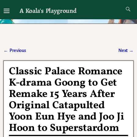
A Koala's Playground
I'll talk about dramas if I want to
←
Previous
Next
→
Post navigation
Classic Palace Romance
K-drama Goong to Get
Remake 15 Years After
Original Catapulted
Yoon Eun Hye and Joo Ji
Hoon to Superstardom