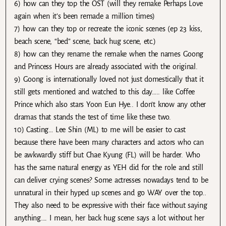
6) how can they top the OST (will they remake Perhaps Love
again when it’s been remade a million times)
7) how can they top or recreate the iconic scenes (ep 23 kiss,
beach scene, “bed” scene, back hug scene, etc.)
8) how can they rename the remake when the names Goong
and Princess Hours are already associated with the original.
9) Goong is internationally loved not just domestically that it
still gets mentioned and watched to this day….. like Coffee
Prince which also stars Yoon Eun Hye.. I don’t know any other
dramas that stands the test of time like these two.
10) Casting… Lee Shin (ML) to me will be easier to cast
because there have been many characters and actors who can
be awkwardly stiff but Chae Kyung (FL) will be harder. Who
has the same natural energy as YEH did for the role and still
can deliver crying scenes? Some actresses nowadays tend to be
unnatural in their hyped up scenes and go WAY over the top..
They also need to be expressive with their face without saying
anything…. I mean, her back hug scene says a lot without her