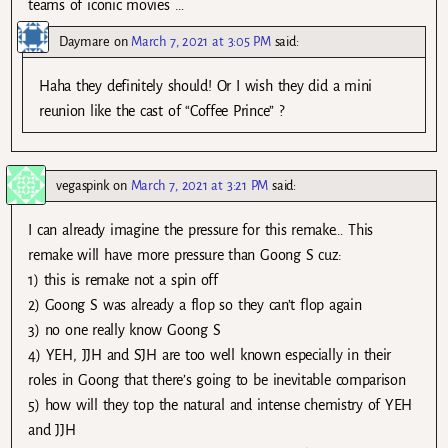
teams of iconic movies …
Daymare
on
March 7, 2021 at 3:05 PM
said:
Haha they definitely should! Or I wish they did a mini
reunion like the cast of “Coffee Prince” ?
vegaspink
on
March 7, 2021 at 3:21 PM
said:
I can already imagine the pressure for this remake… This
remake will have more pressure than Goong S cuz:
1) this is remake not a spin off
2) Goong S was already a flop so they can’t flop again
3) no one really know Goong S
4) YEH, JJH and SJH are too well known especially in their
roles in Goong that there’s going to be inevitable comparison
5) how will they top the natural and intense chemistry of YEH
and JJH