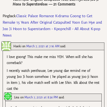
Hoon to Superstardom
— 21 Comments
Classic Palace Romance K-drama Goong to Get
Pingback:
Remake 15 Years After Original Catapulted Yoon Eun Hye and
Joo Ji Hoon to Superstardom - Kpopnchill - All About K-pop
News
Haeki
on
March 7, 2021 at 7:16 AM
said:
I love goong! This make me miss YEH. When will she has
comeback?
I recently watch penthouse, Lee young dae remind me of
young Joo Ji hoon somehow ( he played as young joo ji hoon
in item ), his vibe match well with Lee Shin. Idk about the rest
cast tho
Lina
on
March 7, 2021 at 8:36 PM
said: