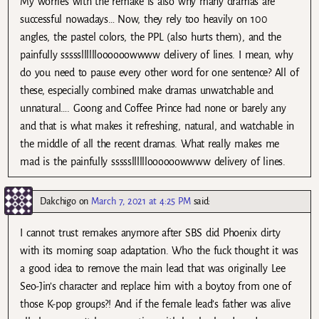
My worries with the remake is also why many dramas are
successful nowadays… Now, they rely too heavily on 100
angles, the pastel colors, the PPL (also hurts them), and the
painfully ssssslllllloooooowwww delivery of lines. I mean, why
do you need to pause every other word for one sentence? All of
these, especially combined make dramas unwatchable and
unnatural…. Goong and Coffee Prince had none or barely any
and that is what makes it refreshing, natural, and watchable in
the middle of all the recent dramas. What really makes me
mad is the painfully ssssslllllloooooowwww delivery of lines.
Dakchigo
on
March 7, 2021 at 4:25 PM
said:
I cannot trust remakes anymore after SBS did Phoenix dirty
with its morning soap adaptation. Who the fuck thought it was
a good idea to remove the main lead that was originally Lee
Seo-Jin’s character and replace him with a boytoy from one of
those K-pop groups?! And if the female lead’s father was alive