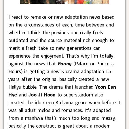
I react to remake or new adaptation news based
on the circumstances of each, time between and
whether I think the previous one really feels
outdated and the source material rich enough to
merit a fresh take so new generations can
experience the enjoyment. That’s why I’m totally
against the news that
Goong
(Palace or Princess
Hours) is getting a new K-drama adaptation 15
years after the original basically created a new
Hallyu bubble. The drama that launched
Yoon Eun
Hye
and
Joo Ji Hoon
to superstardom also
created the idol/teen K-drama genre when before it
was all adult melos and romances. It’s adapted
from a manhwa that’s much too long and messy,
basically the construct is great about a modern