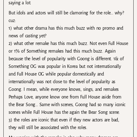
saying a lot.
But idols and actors will still be clamoring for the role… why?
cuz:
1) what other drama has this much buzz with no promo and
news of casting yet?
2) what other remake has this much buzz. Not even Full House
or 1% of Something remakes had this much buzz. Again
because the level of popularity with Goong is different. 1& of
Something OG was popular in Korea but not internationally
and Full House OG while popular domestically and
internationally was not close to the level of popularity as
Goong. I mean, while everyone knows, sings, and remakes
Perhaps Love, anyone know one from Full House aside from
the Bear Song… Same with scenes, Goong had so many iconic
scenes while Full House has the again the Bear Song scene.
3) the roles are iconic that even if they new actors are bad,
they will still be associated with the roles.