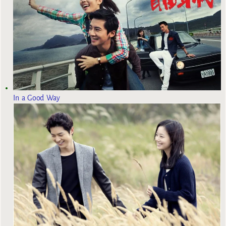
In a Good Way