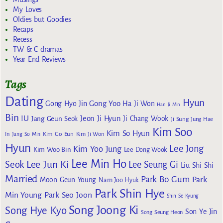
My Loves
Oldies but Goodies
Recaps
Recess
TW & C dramas
Year End Reviews
Tags
Dating
Hyun
Gong Yoo
Gong Hyo Jin
Ha Ji Won
Han Ji Min
Bin
IU
Jeon Ji Hyun
Jang Geun Seok
Ji Chang Wook
Ji Sung
Jung Hae
Kim Soo
Kim So Hyun
Kim Go Eun
In
Jung So Min
Kim Ji Won
Hyun
Lee Jong
Kim Yoo Jung
Kim Woo Bin
Lee Dong Wook
Lee Min Ho
Lee Jun Ki
Seok
Lee Seung Gi
Liu Shi Shi
Married
Park Bo Gum
Park
Moon Geun Young
Nam Joo Hyuk
Park Shin Hye
Min Young
Park Seo Joon
Shin Se Kyung
Song Joong Ki
Song Hye Kyo
Son Ye Jin
Song Seung Heon