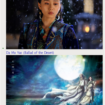
Da Mo Yao (Ballad of the Desert)