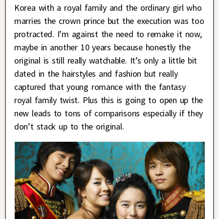
Korea with a royal family and the ordinary girl who
marries the crown prince but the execution was too
protracted. I’m against the need to remake it now,
maybe in another 10 years because honestly the
original is still really watchable. It’s only a little bit
dated in the hairstyles and fashion but really
captured that young romance with the fantasy
royal family twist. Plus this is going to open up the
new leads to tons of comparisons especially if they
don’t stack up to the original.