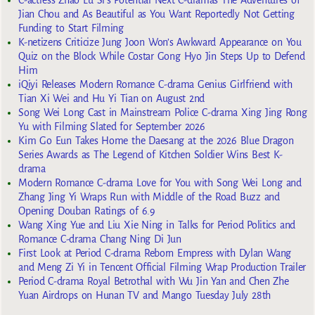
Jian Chou and As Beautiful as You Want Reportedly Not Getting
Funding to Start Filming
K-netizens Criticize Jung Joon Won’s Awkward Appearance on You
Quiz on the Block While Costar Gong Hyo Jin Steps Up to Defend
Him
iQiyi Releases Modern Romance C-drama Genius Girlfriend with
Tian Xi Wei and Hu Yi Tian on August 2nd
Song Wei Long Cast in Mainstream Police C-drama Xing Jing Rong
Yu with Filming Slated for September 2026
Kim Go Eun Takes Home the Daesang at the 2026 Blue Dragon
Series Awards as The Legend of Kitchen Soldier Wins Best K-
drama
Modern Romance C-drama Love for You with Song Wei Long and
Zhang Jing Yi Wraps Run with Middle of the Road Buzz and
Opening Douban Ratings of 6.9
Wang Xing Yue and Liu Xie Ning in Talks for Period Politics and
Romance C-drama Chang Ning Di Jun
First Look at Period C-drama Reborn Empress with Dylan Wang
and Meng Zi Yi in Tencent Official Filming Wrap Production Trailer
Period C-drama Royal Betrothal with Wu Jin Yan and Chen Zhe
Yuan Airdrops on Hunan TV and Mango Tuesday July 28th