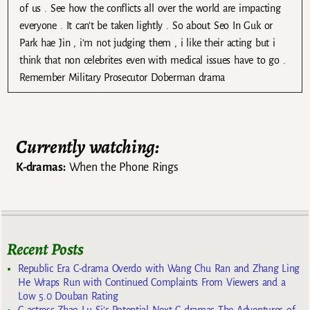
of us . See how the conflicts all over the world are impacting
everyone . It can’t be taken lightly . So about Seo In Guk or
Park hae Jin , i’m not judging them , i like their acting but i
think that non celebrites even with medical issues have to go .
Remember Military Prosecutor Doberman drama
Currently watching:
K-dramas:
When the Phone Rings
Recent Posts
Republic Era C-drama Overdo with Wang Chu Ran and Zhang Ling
He Wraps Run with Continued Complaints From Viewers and a
Low 5.0 Douban Rating
C-actress Zhao Lu Si’s Potential Next C-dramas The Adventures of