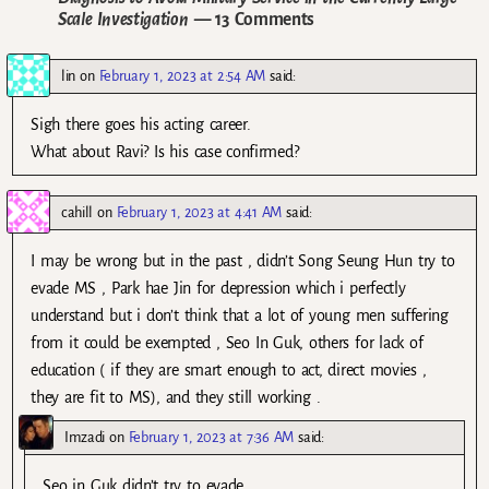
Scale Investigation
— 13 Comments
lin
on
February 1, 2023 at 2:54 AM
said:
Sigh there goes his acting career.
What about Ravi? Is his case confirmed?
cahill
on
February 1, 2023 at 4:41 AM
said:
I may be wrong but in the past , didn’t Song Seung Hun try to
evade MS , Park hae Jin for depression which i perfectly
understand but i don’t think that a lot of young men suffering
from it could be exempted , Seo In Guk, others for lack of
education ( if they are smart enough to act, direct movies ,
they are fit to MS), and they still working .
Imzadi
on
February 1, 2023 at 7:36 AM
said:
Seo in Guk didn’t try to evade.