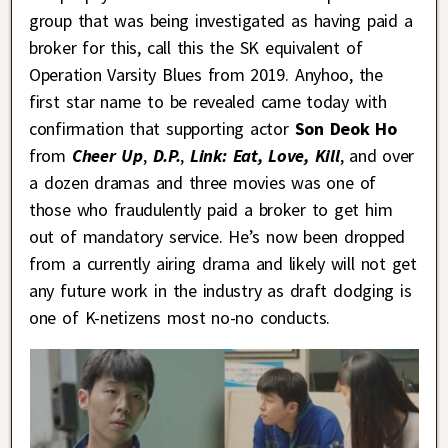
group that was being investigated as having paid a
broker for this, call this the SK equivalent of
Operation Varsity Blues from 2019. Anyhoo, the
first star name to be revealed came today with
confirmation that supporting actor
Son Deok Ho
from
Cheer Up
,
D.P.
,
Link: Eat, Love, Kill
, and over
a dozen dramas and three movies was one of
those who fraudulently paid a broker to get him
out of mandatory service. He’s now been dropped
from a currently airing drama and likely will not get
any future work in the industry as draft dodging is
one of K-netizens most no-no conducts.