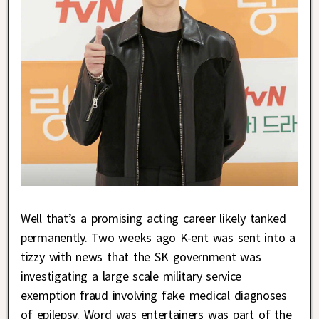
Well that’s a promising acting career likely tanked
permanently. Two weeks ago K-ent was sent into a
tizzy with news that the SK government was
investigating a large scale military service
exemption fraud involving fake medical diagnoses
of epilepsy. Word was entertainers was part of the