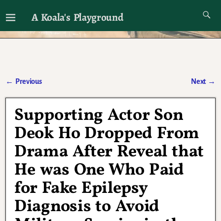
A Koala's Playground
I'll talk about dramas if I want to
←
Previous
Next
→
Post navigation
Supporting Actor Son
Deok Ho Dropped From
Drama After Reveal that
He was One Who Paid
for Fake Epilepsy
Diagnosis to Avoid