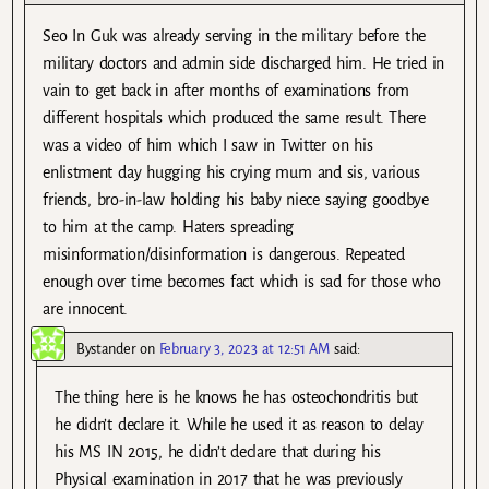
Seo In Guk was already serving in the military before the
military doctors and admin side discharged him. He tried in
vain to get back in after months of examinations from
different hospitals which produced the same result. There
was a video of him which I saw in Twitter on his
enlistment day hugging his crying mum and sis, various
friends, bro-in-law holding his baby niece saying goodbye
to him at the camp. Haters spreading
misinformation/disinformation is dangerous. Repeated
enough over time becomes fact which is sad for those who
are innocent.
Bystander
on
February 3, 2023 at 12:51 AM
said:
The thing here is he knows he has osteochondritis but
he didn’t declare it. While he used it as reason to delay
his MS IN 2015, he didn’t declare that during his
Physical examination in 2017 that he was previously