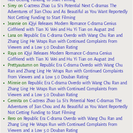
Sirey
on
C-actress Zhao Lu Si’s Potential Next C-dramas The
Adventures of Jian Chou and As Beautiful as You Want Reportedly
Not Getting Funding to Start Filming
Jeannie
on
iQiyi Releases Modern Romance C-drama Genius
Girlfriend with Tian Xi Wei and Hu Yi Tian on August 2nd
Lana
on
Republic Era C-drama Overdo with Wang Chu Ran and
Zhang Ling He Wraps Run with Continued Complaints From
Viewers and a Low 5.0 Douban Rating
Raya
on
iQiyi Releases Modern Romance C-drama Genius
Girlfriend with Tian Xi Wei and Hu Yi Tian on August 2nd
Prettyautumn
on
Republic Era C-drama Overdo with Wang Chu
Ran and Zhang Ling He Wraps Run with Continued Complaints
From Viewers and a Low 5.0 Douban Rating
Minnie
on
Republic Era C-drama Overdo with Wang Chu Ran and
Zhang Ling He Wraps Run with Continued Complaints From
Viewers and a Low 5.0 Douban Rating
Gennita
on
C-actress Zhao Lu Si’s Potential Next C-dramas The
Adventures of Jian Chou and As Beautiful as You Want Reportedly
Not Getting Funding to Start Filming
Rero
on
Republic Era C-drama Overdo with Wang Chu Ran and
Zhang Ling He Wraps Run with Continued Complaints From
Viewers and a Low 5.0 Douban Rating