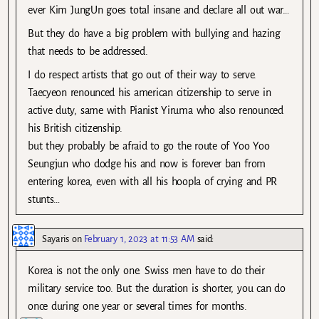
ever Kim JungUn goes total insane and declare all out war…
But they do have a big problem with bullying and hazing
that needs to be addressed.
I do respect artists that go out of their way to serve.
Taecyeon renounced his american citizenship to serve in
active duty, same with Pianist Yiruma who also renounced
his British citizenship.
but they probably be afraid to go the route of Yoo Yoo
Seungjun who dodge his and now is forever ban from
entering korea, even with all his hoopla of crying and PR
stunts…
Sayaris
on
February 1, 2023 at 11:53 AM
said:
Korea is not the only one. Swiss men have to do their
military service too. But the duration is shorter, you can do
once during one year or several times for months.