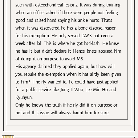
seen with osteochondreal lesions. It was during training
when an officer asked if there were people not feeling
good and raised hand saying his ankle hurts. That’s
when it was discovered he has a bone disease…reason
for his exemption. He only served DAYS not even a
week after lol. This is where he got backlash. He knew
he has it, but didn’t declare it. Hence, knets accused him
of doing it on purpose to avoid MS.
His agency claimed they applied again, but how will
you rebuke the exemption when it has alrdy been given
to him? If he rly wanted to, he could have just applied
for a public service like Jung Il Woo, Lee Min Ho and
Kyuhyun.
Only he knows the truth if he rly did it on purpose or
not and this issue will always haunt him for sure.