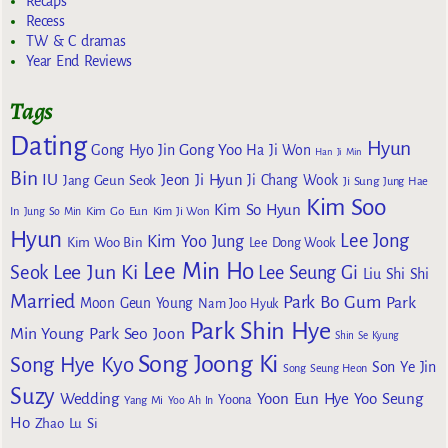
Recaps
Recess
TW & C dramas
Year End Reviews
Tags
Dating
Hyun
Gong Yoo
Gong Hyo Jin
Ha Ji Won
Han Ji Min
Bin
IU
Jeon Ji Hyun
Jang Geun Seok
Ji Chang Wook
Ji Sung
Jung Hae
Kim Soo
Kim So Hyun
Kim Go Eun
In
Jung So Min
Kim Ji Won
Hyun
Lee Jong
Kim Yoo Jung
Kim Woo Bin
Lee Dong Wook
Lee Min Ho
Lee Jun Ki
Seok
Lee Seung Gi
Liu Shi Shi
Married
Park Bo Gum
Park
Moon Geun Young
Nam Joo Hyuk
Park Shin Hye
Min Young
Park Seo Joon
Shin Se Kyung
Song Joong Ki
Song Hye Kyo
Son Ye Jin
Song Seung Heon
Suzy
Wedding
Yoon Eun Hye
Yoo Seung
Yoona
Yang Mi
Yoo Ah In
Ho
Zhao Lu Si