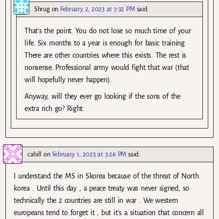
Shrug
on
February 2, 2023 at 7:32 PM
said:
That’s the point. You do not lose so much time of your
life. Six months to a year is enough for basic training.
There are other countries where this exists. The rest is
nonsense. Professional army would fight that war (that
will hopefully never happen).
Anyway, will they ever go looking if the sons of the
extra rich go? Right.
cahill
on
February 1, 2023 at 3:26 PM
said:
I understand the MS in Skorea because of the threat of North
korea . Until this day , a peace treaty was never signed, so
technically the 2 countries are still in war . We western
europeans tend to forget it , but it’s a situation that concern all