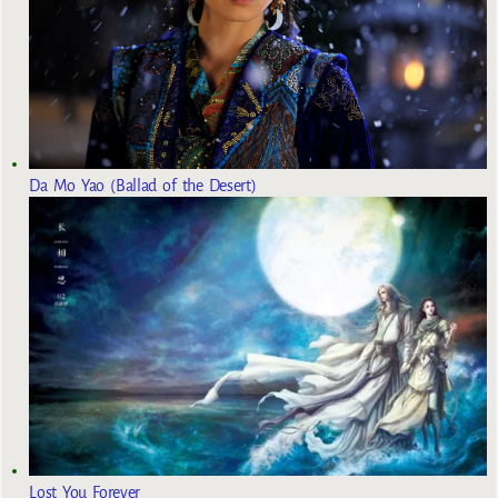
Da Mo Yao (Ballad of the Desert)
Lost You Forever