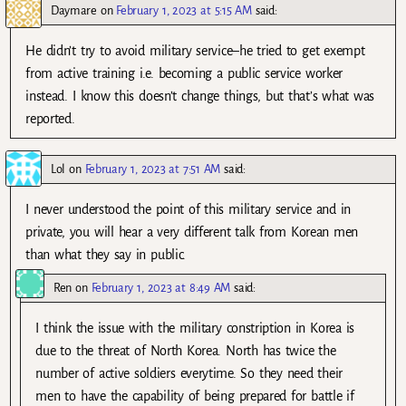
Daymare
on
February 1, 2023 at 5:15 AM
said:
He didn’t try to avoid military service–he tried to get exempt
from active training i.e. becoming a public service worker
instead. I know this doesn’t change things, but that’s what was
reported.
Lol
on
February 1, 2023 at 7:51 AM
said:
I never understood the point of this military service and in
private, you will hear a very different talk from Korean men
than what they say in public.
Ren
on
February 1, 2023 at 8:49 AM
said:
I think the issue with the military constription in Korea is
due to the threat of North Korea. North has twice the
number of active soldiers everytime. So they need their
men to have the capability of being prepared for battle if