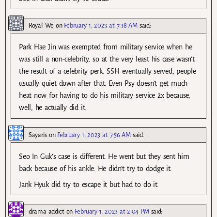
Royal We
on
February 1, 2023 at 7:38 AM
said:
Park Hae Jin was exempted from military service when he
was still a non-celebrity, so at the very least his case wasn’t
the result of a celebrity perk. SSH eventually served, people
usually quiet down after that. Even Psy doesn’t get much
heat now for having to do his military service 2x because,
well, he actually did it.
Sayaris
on
February 1, 2023 at 7:56 AM
said:
Seo In Guk’s case is different. He went but they sent him
back because of his ankle. He didn’t try to dodge it.
Jank Hyuk did try to escape it but had to do it.
drama addict
on
February 1, 2023 at 2:04 PM
said: