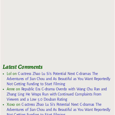
Latest Comments
Lol
on
C-actress Zhao Lu Si’s Potential Next C-dramas The
Adventures of Jian Chou and As Beautiful as You Want Reportedly
Not Getting Funding to Start Filming
Anne
on
Republic Era C-drama Overdo with Wang Chu Ran and
Zhang Ling He Wraps Run with Continued Complaints From
Viewers and a Low 5.0 Douban Rating
Xoxo
on
C-actress Zhao Lu Si’s Potential Next C-dramas The
Adventures of Jian Chou and As Beautiful as You Want Reportedly
Not Getting Funding to Start Filming