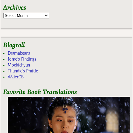
Archives
Blogroll
Dramabeans
Jomo's Findings
Mookiehyun
Thundie's Prattle
WaterOB
Favorite Book Translations