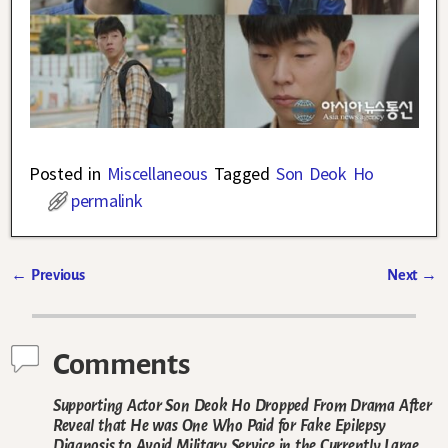
Posted in
Miscellaneous
Tagged
Son Deok Ho
permalink
←
Previous
Next
→
Post navigation
Comments
Supporting Actor Son Deok Ho Dropped From Drama After
Reveal that He was One Who Paid for Fake Epilepsy
Diagnosis to Avoid Military Service in the Currently Large