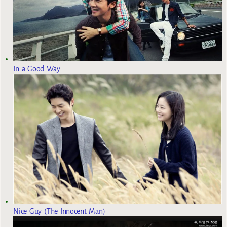
In a Good Way
Nice Guy (The Innocent Man)