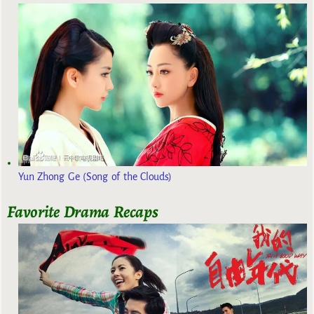
Yun Zhong Ge (Song of the Clouds)
Favorite Drama Recaps