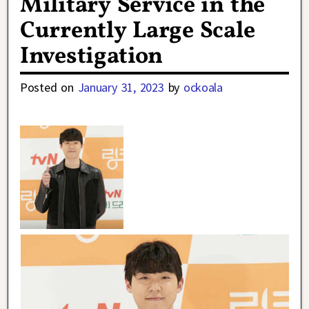
Military Service in the
Currently Large Scale
Investigation
Posted on
January 31, 2023
by
ockoala