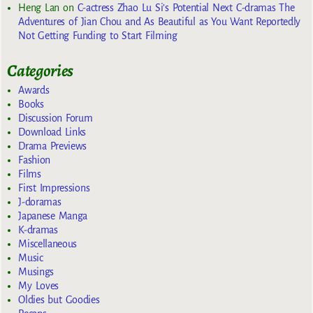
Heng Lan
on
C-actress Zhao Lu Si’s Potential Next C-dramas The
Adventures of Jian Chou and As Beautiful as You Want Reportedly
Not Getting Funding to Start Filming
Categories
Awards
Books
Discussion Forum
Download Links
Drama Previews
Fashion
Films
First Impressions
J-doramas
Japanese Manga
K-dramas
Miscellaneous
Music
Musings
My Loves
Oldies but Goodies