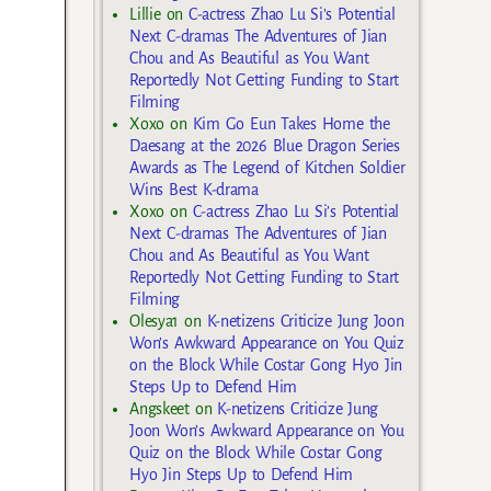
Lillie
on
C-actress Zhao Lu Si’s Potential
Next C-dramas The Adventures of Jian
Chou and As Beautiful as You Want
Reportedly Not Getting Funding to Start
Filming
Xoxo
on
Kim Go Eun Takes Home the
Daesang at the 2026 Blue Dragon Series
Awards as The Legend of Kitchen Soldier
Wins Best K-drama
Xoxo
on
C-actress Zhao Lu Si’s Potential
Next C-dramas The Adventures of Jian
Chou and As Beautiful as You Want
Reportedly Not Getting Funding to Start
Filming
Olesya1
on
K-netizens Criticize Jung Joon
Won’s Awkward Appearance on You Quiz
on the Block While Costar Gong Hyo Jin
Steps Up to Defend Him
Angskeet
on
K-netizens Criticize Jung
Joon Won’s Awkward Appearance on You
Quiz on the Block While Costar Gong
Hyo Jin Steps Up to Defend Him