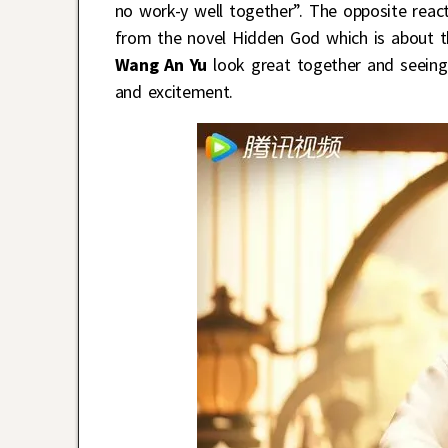
no work-y well together”. The opposite react
from the novel Hidden God which is about t
Wang An Yu
look great together and seeing t
and excitement.