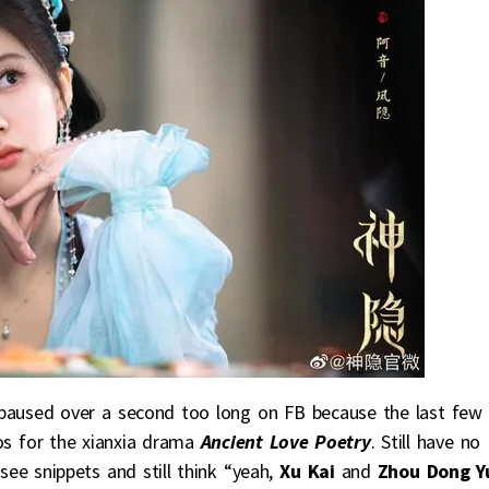
paused over a second too long on FB because the last few
s for the xianxia drama
Ancient Love Poetry
. Still have no
o see snippets and still think “yeah,
Xu Kai
and
Zhou Dong Y