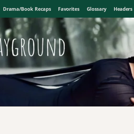
Drama/Book Recaps
Favorites
Glossary
Headers