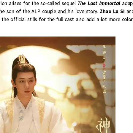
ion arises for the so-called sequel
The Last Immortal
adap
he son of the ALP couple and his love story.
Zhao Lu Si
an
he official stills for the full cast also add a lot more color