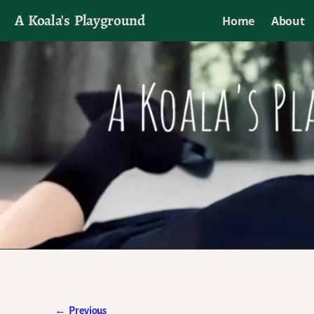
A Koala's Playground
Home
About
I'll talk about dramas if I want to
←
Previous