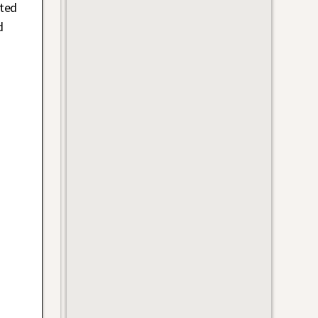
ted
d