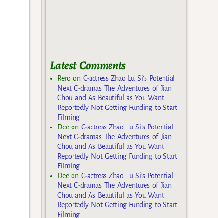
Latest Comments
Rero
on
C-actress Zhao Lu Si’s Potential
Next C-dramas The Adventures of Jian
Chou and As Beautiful as You Want
Reportedly Not Getting Funding to Start
Filming
Dee
on
C-actress Zhao Lu Si’s Potential
Next C-dramas The Adventures of Jian
Chou and As Beautiful as You Want
Reportedly Not Getting Funding to Start
Filming
Dee
on
C-actress Zhao Lu Si’s Potential
Next C-dramas The Adventures of Jian
Chou and As Beautiful as You Want
Reportedly Not Getting Funding to Start
Filming