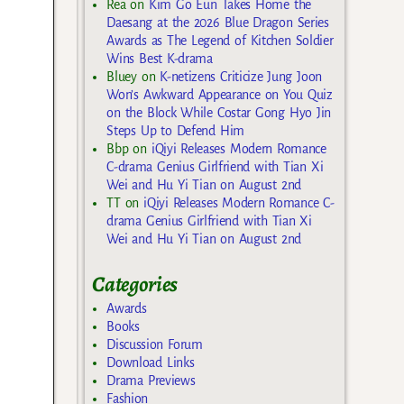
Rea
on
Kim Go Eun Takes Home the
Daesang at the 2026 Blue Dragon Series
Awards as The Legend of Kitchen Soldier
Wins Best K-drama
Bluey
on
K-netizens Criticize Jung Joon
Won’s Awkward Appearance on You Quiz
on the Block While Costar Gong Hyo Jin
Steps Up to Defend Him
Bbp
on
iQiyi Releases Modern Romance
C-drama Genius Girlfriend with Tian Xi
Wei and Hu Yi Tian on August 2nd
TT
on
iQiyi Releases Modern Romance C-
drama Genius Girlfriend with Tian Xi
Wei and Hu Yi Tian on August 2nd
Categories
Awards
Books
Discussion Forum
Download Links
Drama Previews
Fashion