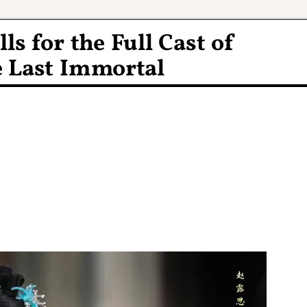
lls for the Full Cast of
 Last Immortal