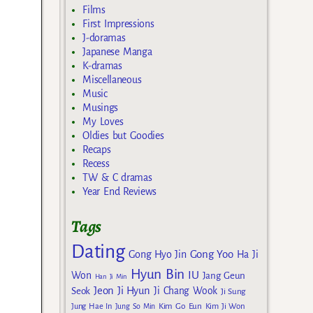
Films
First Impressions
J-doramas
Japanese Manga
K-dramas
Miscellaneous
Music
Musings
My Loves
Oldies but Goodies
Recaps
Recess
TW & C dramas
Year End Reviews
Tags
Dating
Gong Yoo
Gong Hyo Jin
Ha Ji
Hyun Bin
IU
Won
Jang Geun
Han Ji Min
Jeon Ji Hyun
Seok
Ji Chang Wook
Ji Sung
Kim Go Eun
Jung Hae In
Jung So Min
Kim Ji Won