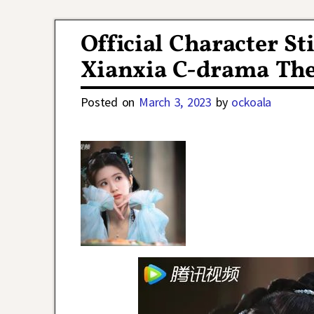
Post navigation
Official Character Sti
Xianxia C-drama The
Posted on
March 3, 2023
by
ockoala