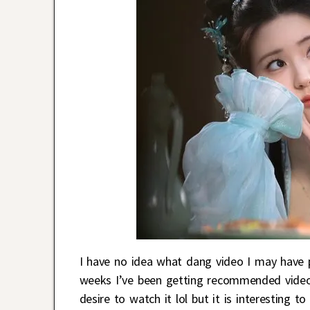
I have no idea what dang video I may have 
weeks I’ve been getting recommended video
desire to watch it lol but it is interesting t