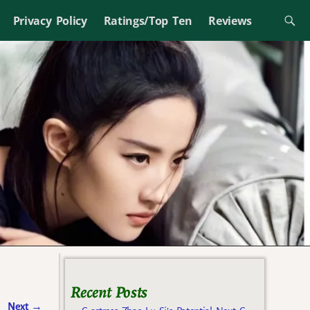
Privacy Policy
Ratings/Top Ten
Reviews
Recent Posts
Next
→