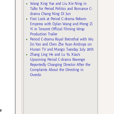
Wang Xing Yue and Liu Xie Ning in
Talks for Period Politics and Romance C-
drama Chang Ning Di Jun
First Look at Period C-drama Reborn
Empress with Dylan Wang and Meng Zi
Yi in Tencent Official Filming Wrap
Production Trailer
Period C-drama Royal Betrothal with Wu
Jin Yan and Chen Zhe Yuan Airdrops on
Hunan TV and Mango Tuesday July 28th
Zhang Ling He and Lu Yu Xiao’s
Upcoming Period C-drama Revenge
Reportedly Changing Director After the
Complaints About the Directing in
Overdo
u