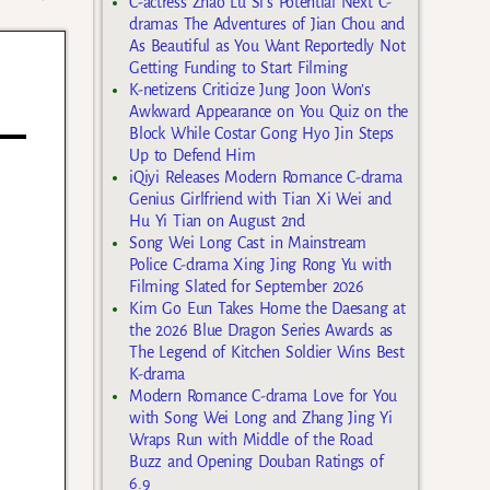
C-actress Zhao Lu Si’s Potential Next C-
dramas The Adventures of Jian Chou and
As Beautiful as You Want Reportedly Not
Getting Funding to Start Filming
K-netizens Criticize Jung Joon Won’s
Awkward Appearance on You Quiz on the
Block While Costar Gong Hyo Jin Steps
Up to Defend Him
iQiyi Releases Modern Romance C-drama
Genius Girlfriend with Tian Xi Wei and
Hu Yi Tian on August 2nd
Song Wei Long Cast in Mainstream
Police C-drama Xing Jing Rong Yu with
Filming Slated for September 2026
Kim Go Eun Takes Home the Daesang at
the 2026 Blue Dragon Series Awards as
The Legend of Kitchen Soldier Wins Best
K-drama
Modern Romance C-drama Love for You
with Song Wei Long and Zhang Jing Yi
Wraps Run with Middle of the Road
Buzz and Opening Douban Ratings of
6.9