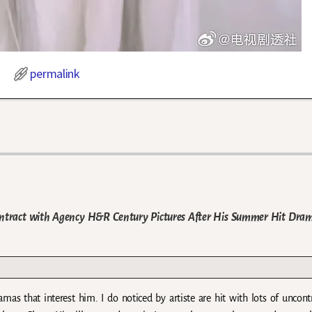
permalink
Contract with Agency H&R Century Pictures After His Summer Hit Dra
amas that interest him. I do noticed by artiste are hit with lots of uncont