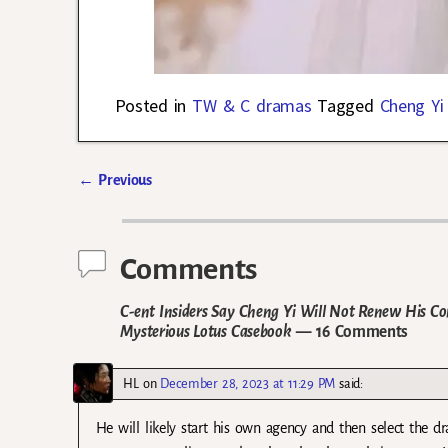
Posted in
TW & C dramas
Tagged
Cheng Yi
←
Previous
Post navigation
Comments
C-ent Insiders Say Cheng Yi Will Not Renew His 
Mysterious Lotus Casebook
— 16 Comments
HL
on
December 28, 2023 at 11:29 PM
said:
He will likely start his own agency and then select the dr