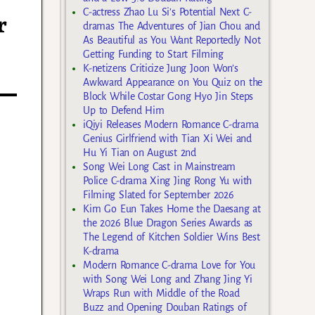
C-actress Zhao Lu Si’s Potential Next C-
r
dramas The Adventures of Jian Chou and
As Beautiful as You Want Reportedly Not
Getting Funding to Start Filming
K-netizens Criticize Jung Joon Won’s
Awkward Appearance on You Quiz on the
Block While Costar Gong Hyo Jin Steps
Up to Defend Him
iQiyi Releases Modern Romance C-drama
Genius Girlfriend with Tian Xi Wei and
Hu Yi Tian on August 2nd
Song Wei Long Cast in Mainstream
Police C-drama Xing Jing Rong Yu with
Filming Slated for September 2026
Kim Go Eun Takes Home the Daesang at
the 2026 Blue Dragon Series Awards as
The Legend of Kitchen Soldier Wins Best
K-drama
Modern Romance C-drama Love for You
with Song Wei Long and Zhang Jing Yi
Wraps Run with Middle of the Road
Buzz and Opening Douban Ratings of