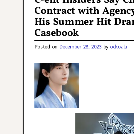
C-ent Insiders Say C
Contract with Agenc
His Summer Hit Dra
Casebook
Posted on
December 28, 2023
by
ockoala