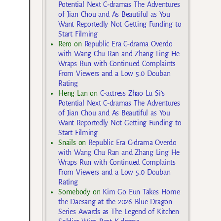
Potential Next C-dramas The Adventures
of Jian Chou and As Beautiful as You
Want Reportedly Not Getting Funding to
Start Filming
Rero
on
Republic Era C-drama Overdo
with Wang Chu Ran and Zhang Ling He
Wraps Run with Continued Complaints
From Viewers and a Low 5.0 Douban
Rating
Heng Lan
on
C-actress Zhao Lu Si’s
Potential Next C-dramas The Adventures
of Jian Chou and As Beautiful as You
Want Reportedly Not Getting Funding to
Start Filming
Snails
on
Republic Era C-drama Overdo
with Wang Chu Ran and Zhang Ling He
Wraps Run with Continued Complaints
From Viewers and a Low 5.0 Douban
Rating
Somebody
on
Kim Go Eun Takes Home
the Daesang at the 2026 Blue Dragon
Series Awards as The Legend of Kitchen