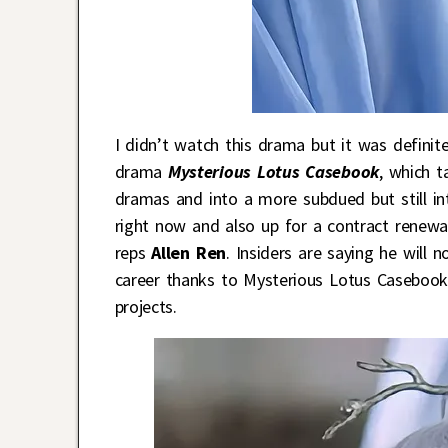
I didn’t watch this drama but it was definit
drama
Mysterious Lotus Casebook
, which t
dramas and into a more subdued but still inte
right now and also up for a contract renewa
reps
Allen Ren
. Insiders are saying he will 
career thanks to Mysterious Lotus Casebook 
projects.