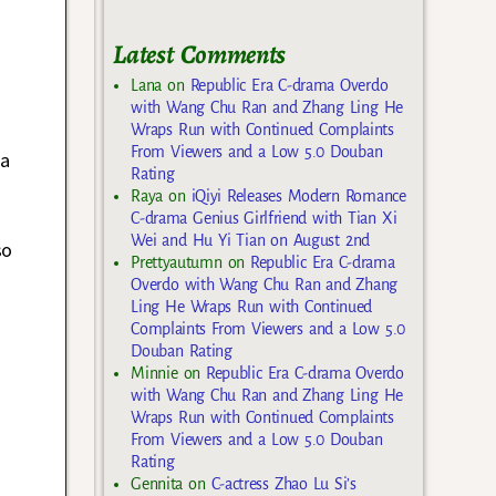
Latest Comments
Lana
on
Republic Era C-drama Overdo
with Wang Chu Ran and Zhang Ling He
Wraps Run with Continued Complaints
From Viewers and a Low 5.0 Douban
ia
Rating
Raya
on
iQiyi Releases Modern Romance
C-drama Genius Girlfriend with Tian Xi
Wei and Hu Yi Tian on August 2nd
so
Prettyautumn
on
Republic Era C-drama
Overdo with Wang Chu Ran and Zhang
Ling He Wraps Run with Continued
Complaints From Viewers and a Low 5.0
Douban Rating
Minnie
on
Republic Era C-drama Overdo
with Wang Chu Ran and Zhang Ling He
Wraps Run with Continued Complaints
From Viewers and a Low 5.0 Douban
Rating
Gennita
on
C-actress Zhao Lu Si’s