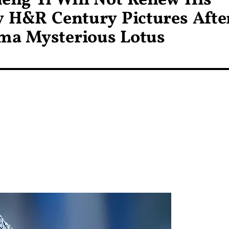
heng Yi Will Not Renew His
y H&R Century Pictures Afte
ma Mysterious Lotus