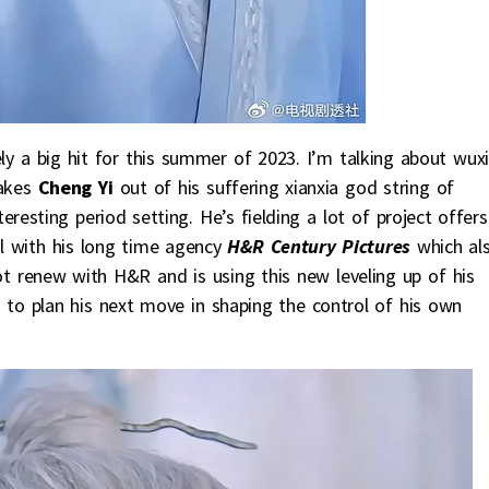
ely a big hit for this summer of 2023. I’m talking about wux
akes
Cheng Yi
out of his suffering xianxia god string of
resting period setting. He’s fielding a lot of project offers
l with his long time agency
H&R Century Pictures
which al
not renew with H&R and is using this new leveling up of his
to plan his next move in shaping the control of his own