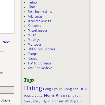
Fashion
Films
First Impressions
J-doramas
Japanese Manga
K-dramas
Miscellaneous
Music
Musings
Next
→
My Loves
Oldies but Goodies
Recaps
Recess
TW & C dramas
Year End Reviews
ma
Tags
Dating
Gong Yoo
Gong Hyo Jin
Ha Ji
Hyun Bin
IU
Won
Jang Geun
Han Ji Min
rollable
Jeon Ji Hyun
Seok
Ji Chang Wook
Ji Sung