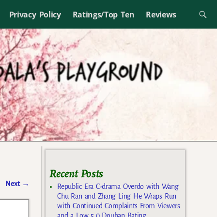
Privacy Policy
Ratings/Top Ten
Reviews
Recent Posts
Next
→
Republic Era C-drama Overdo with Wang
Chu Ran and Zhang Ling He Wraps Run
with Continued Complaints From Viewers
and a Low 5.0 Douban Rating