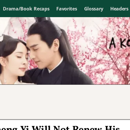
Drama/Book Recaps
Favorites
Glossary
Headers