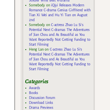
Soldier Wins Best K-drama
Somebody
on
iQiyi Releases Modern
Romance C-drama Genius Girlfriend with
Tian Xi Wei and Hu Yi Tian on August
2nd
Somebody
on
C-actress Zhao Lu Si’s
Potential Next C-dramas The Adventures
of Jian Chou and As Beautiful as You
Want Reportedly Not Getting Funding to
Start Filming
Heng Lan
on
C-actress Zhao Lu Si’s
Potential Next C-dramas The Adventures
of Jian Chou and As Beautiful as You
Want Reportedly Not Getting Funding to
Start Filming
Categories
Awards
Books
Discussion Forum
Download Links
Drama Previews