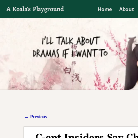
A Koala's Playground
Home
About
I'll talk about dramas if I want to
←
Previous
Post navigation