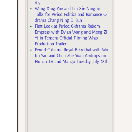
6.9
Wang Xing Yue and Liu Xie Ning in
Talks for Period Politics and Romance C-
drama Chang Ning Di Jun
First Look at Period C-drama Reborn
Empress with Dylan Wang and Meng Zi
Yi in Tencent Official Filming Wrap
Production Trailer
Period C-drama Royal Betrothal with Wu
Jin Yan and Chen Zhe Yuan Airdrops on
Hunan TV and Mango Tuesday July 28th