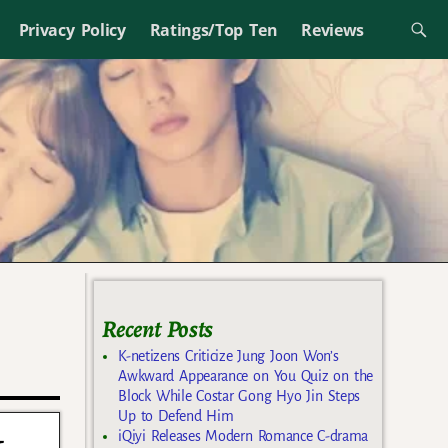
Privacy Policy
Ratings/Top Ten
Reviews
Recent Posts
K-netizens Criticize Jung Joon Won’s
Awkward Appearance on You Quiz on the
Block While Costar Gong Hyo Jin Steps
Up to Defend Him
t
iQiyi Releases Modern Romance C-drama