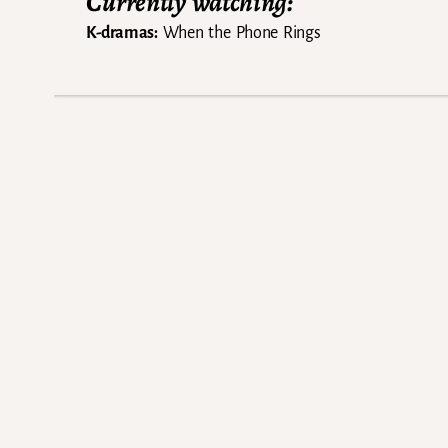
Currently watching:
K-dramas:
When the Phone Rings