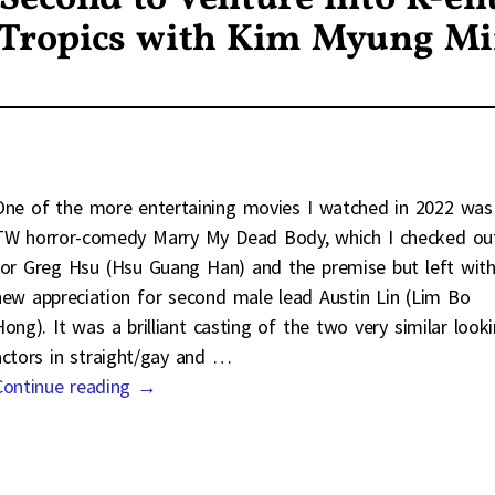
 Tropics with Kim Myung M
One of the more entertaining movies I watched in 2022 was
TW horror-comedy Marry My Dead Body, which I checked ou
for Greg Hsu (Hsu Guang Han) and the premise but left with
new appreciation for second male lead Austin Lin (Lim Bo
Hong). It was a brilliant casting of the two very similar look
actors in straight/gay and
…
Continue reading →