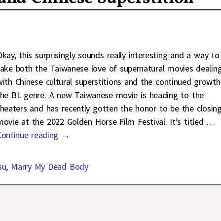
Okay, this surprisingly sounds really interesting and a way to
take both the Taiwanese love of supernatural movies dealin
with Chinese cultural superstitions and the continued growth
the BL genre. A new Taiwanese movie is heading to the
theaters and has recently gotten the honor to be the closin
movie at the 2022 Golden Horse Film Festival. It’s titled
…
Continue reading →
su
,
Marry My Dead Body