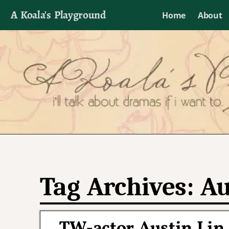
A Koala's Playground
Home
About
I'll talk about dramas if I want to
Tag Archives:
Au
TW-actor Austin Lin 