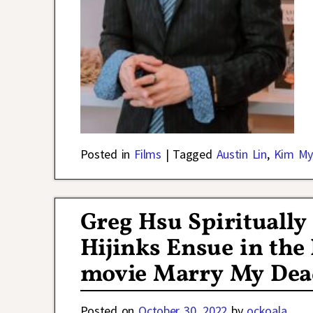
Posted in
Films
|
Tagged
Austin Lin
,
Kim My
Greg Hsu Spiritually
Hijinks Ensue in the 
movie Marry My Dea
Posted on
October 30, 2022
by
ockoala