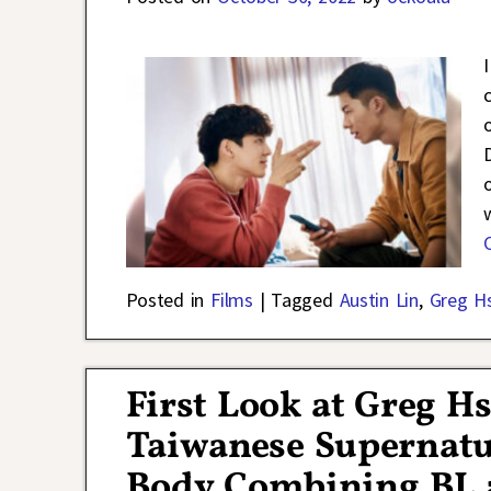
Posted in
Films
|
Tagged
Austin Lin
,
Greg H
First Look at Greg H
Taiwanese Supernat
Body Combining BL a