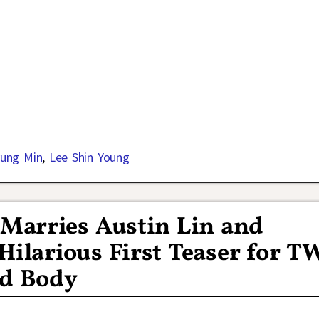
ung Min
,
Lee Shin Young
 Marries Austin Lin and
Hilarious First Teaser for T
d Body