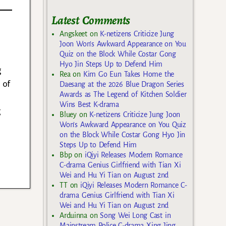
Latest Comments
Angskeet
on
K-netizens Criticize Jung
Joon Won’s Awkward Appearance on You
Quiz on the Block While Costar Gong
Hyo Jin Steps Up to Defend Him
g
Rea
on
Kim Go Eun Takes Home the
 of
Daesang at the 2026 Blue Dragon Series
Awards as The Legend of Kitchen Soldier
Wins Best K-drama
g
Bluey
on
K-netizens Criticize Jung Joon
Won’s Awkward Appearance on You Quiz
on the Block While Costar Gong Hyo Jin
Steps Up to Defend Him
Bbp
on
iQiyi Releases Modern Romance
C-drama Genius Girlfriend with Tian Xi
Wei and Hu Yi Tian on August 2nd
TT
on
iQiyi Releases Modern Romance C-
drama Genius Girlfriend with Tian Xi
Wei and Hu Yi Tian on August 2nd
Arduinna
on
Song Wei Long Cast in
Mainstream Police C-drama Xing Jing