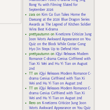
Rong Yu with Filming Slated for
September 2026
zara
on
Kim Go Eun Takes Home the
Daesang at the 2026 Blue Dragon Series
Awards as The Legend of Kitchen Soldier
Wins Best K-drama
prettyautumn
on
K-netizens Criticize Jung
Joon Won’s Awkward Appearance on You
Quiz on the Block While Costar Gong
Hyo Jin Steps Up to Defend Him
prettyautumn
on
iQiyi Releases Modern
Romance C-drama Genius Girlfriend with
Tian Xi Wei and Hu Yi Tian on August
2nd
TT
on
iQiyi Releases Modern Romance C-
drama Genius Girlfriend with Tian Xi
Wei and Hu Yi Tian on August 2nd
TT
on
iQiyi Releases Modern Romance C-
drama Genius Girlfriend with Tian Xi
Wei and Hu Yi Tian on August 2nd
Rero
on
K-netizens Criticize Jung Joon
Won’s Awkward Appearance on You Quiz