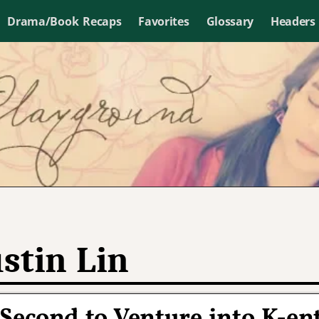
Drama/Book Recaps
Favorites
Glossary
Headers
stin Lin
Second to Venture into K-en