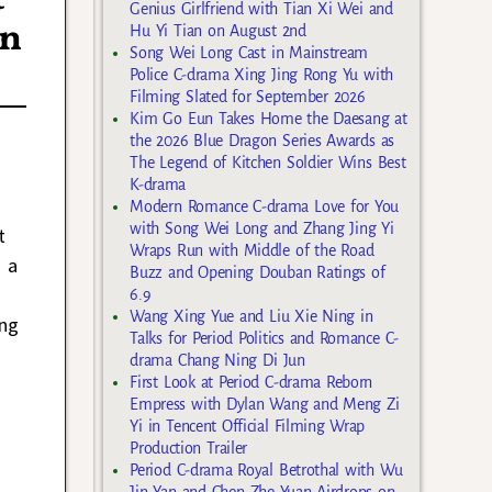
Genius Girlfriend with Tian Xi Wei and
in
Hu Yi Tian on August 2nd
Song Wei Long Cast in Mainstream
Police C-drama Xing Jing Rong Yu with
Filming Slated for September 2026
Kim Go Eun Takes Home the Daesang at
the 2026 Blue Dragon Series Awards as
The Legend of Kitchen Soldier Wins Best
K-drama
Modern Romance C-drama Love for You
with Song Wei Long and Zhang Jing Yi
t
Wraps Run with Middle of the Road
 a
Buzz and Opening Douban Ratings of
6.9
Wang Xing Yue and Liu Xie Ning in
ing
Talks for Period Politics and Romance C-
drama Chang Ning Di Jun
First Look at Period C-drama Reborn
Empress with Dylan Wang and Meng Zi
Yi in Tencent Official Filming Wrap
Production Trailer
Period C-drama Royal Betrothal with Wu
Jin Yan and Chen Zhe Yuan Airdrops on