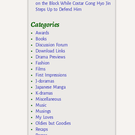
on the Block While Costar Gong Hyo Jin
Steps Up to Defend Him
Categories
Awards
Books
Discussion Forum
Download Links
Drama Previews
Fashion
Films
First Impressions
J-doramas
Japanese Manga
K-dramas
Miscellaneous
Music
Musings
My Loves
Oldies but Goodies
Recaps