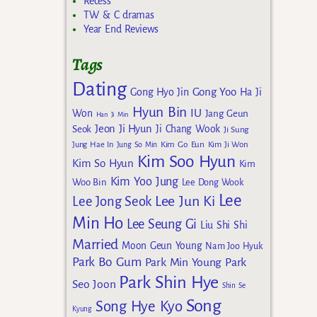
Recess
TW & C dramas
Year End Reviews
Tags
Dating
Gong Yoo
Gong Hyo Jin
Ha Ji
Hyun Bin
IU
Won
Jang Geun
Han Ji Min
Jeon Ji Hyun
Seok
Ji Chang Wook
Ji Sung
Kim Go Eun
Jung Hae In
Jung So Min
Kim Ji Won
Kim Soo Hyun
Kim So Hyun
Kim
Kim Yoo Jung
Woo Bin
Lee Dong Wook
Lee
Lee Jun Ki
Lee Jong Seok
Min Ho
Lee Seung Gi
Liu Shi Shi
Married
Moon Geun Young
Nam Joo Hyuk
Park Bo Gum
Park Min Young
Park
Park Shin Hye
Seo Joon
Shin Se
Song
Song Hye Kyo
Kyung