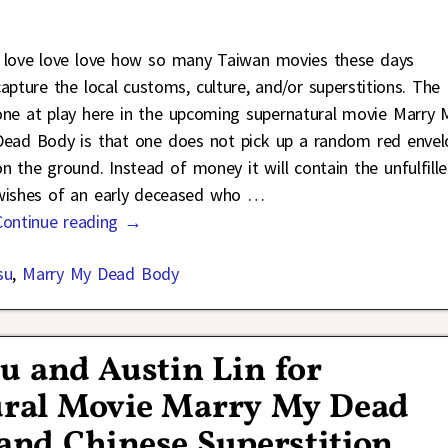
I love love love how so many Taiwan movies these days
capture the local customs, culture, and/or superstitions. The
one at play here in the upcoming supernatural movie Marry 
Dead Body is that one does not pick up a random red envel
on the ground. Instead of money it will contain the unfulfill
wishes of an early deceased who
…
Continue reading →
su
,
Marry My Dead Body
su and Austin Lin for
ural Movie Marry My Dead
nd Chinese Superstition