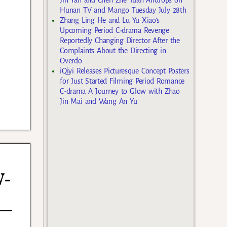
Hunan TV and Mango Tuesday July 28th
Zhang Ling He and Lu Yu Xiao’s
Upcoming Period C-drama Revenge
Reportedly Changing Director After the
Complaints About the Directing in
Overdo
iQiyi Releases Picturesque Concept Posters
for Just Started Filming Period Romance
C-drama A Journey to Glow with Zhao
Jin Mai and Wang An Yu
W-