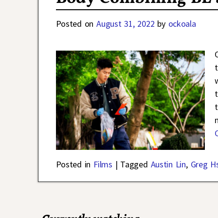
Posted on
August 31, 2022
by
ockoala
Posted in
Films
|
Tagged
Austin Lin
,
Greg H