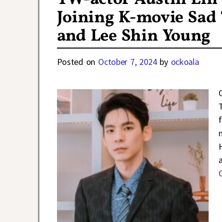
Joining K-movie Sad
and Lee Shin Young
Posted on
October 7, 2024
by
ockoala