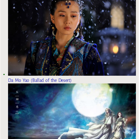
Da Mo Yao (Ballad of the Desert)