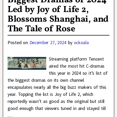
Biggest Dramas of 2024
Led by Joy of Life 2,
Blossoms Shanghai, and
The Tale of Rose
Posted on
December 27, 2024
by
ockoala
Streaming platform Tencent
aired the most hit C-dramas
this year in 2024 so it’s list of
the biggest dramas on its own channel
encapsulates nearly all the big buzz makers of this
year. Topping the list is Joy of Life 2, which
reportedly wasn’t as good as the original but still
good enough that viewers tuned in and stayed till
…