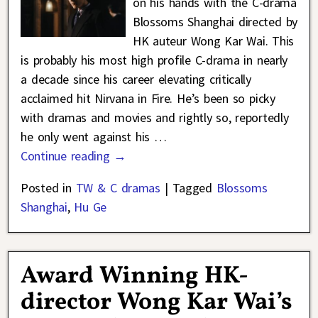
on his hands with the C-drama
Blossoms Shanghai directed by
HK auteur Wong Kar Wai. This
is probably his most high profile C-drama in nearly
a decade since his career elevating critically
acclaimed hit Nirvana in Fire. He’s been so picky
with dramas and movies and rightly so, reportedly
he only went against his
…
Continue reading →
Posted in
TW & C dramas
|
Tagged
Blossoms
Shanghai
,
Hu Ge
Award Winning HK-
director Wong Kar Wai’s