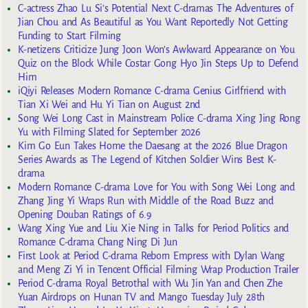
C-actress Zhao Lu Si’s Potential Next C-dramas The Adventures of
Jian Chou and As Beautiful as You Want Reportedly Not Getting
Funding to Start Filming
K-netizens Criticize Jung Joon Won’s Awkward Appearance on You
Quiz on the Block While Costar Gong Hyo Jin Steps Up to Defend
Him
iQiyi Releases Modern Romance C-drama Genius Girlfriend with
Tian Xi Wei and Hu Yi Tian on August 2nd
Song Wei Long Cast in Mainstream Police C-drama Xing Jing Rong
Yu with Filming Slated for September 2026
Kim Go Eun Takes Home the Daesang at the 2026 Blue Dragon
Series Awards as The Legend of Kitchen Soldier Wins Best K-
drama
Modern Romance C-drama Love for You with Song Wei Long and
Zhang Jing Yi Wraps Run with Middle of the Road Buzz and
Opening Douban Ratings of 6.9
Wang Xing Yue and Liu Xie Ning in Talks for Period Politics and
Romance C-drama Chang Ning Di Jun
First Look at Period C-drama Reborn Empress with Dylan Wang
and Meng Zi Yi in Tencent Official Filming Wrap Production Trailer
Period C-drama Royal Betrothal with Wu Jin Yan and Chen Zhe
Yuan Airdrops on Hunan TV and Mango Tuesday July 28th