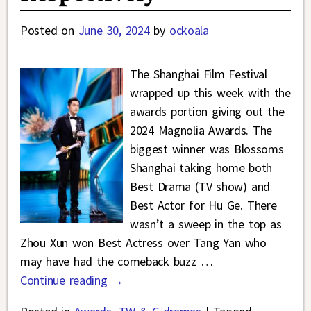
Posted on
June 30, 2024
by
ockoala
The Shanghai Film Festival
wrapped up this week with the
awards portion giving out the
2024 Magnolia Awards. The
biggest winner was Blossoms
Shanghai taking home both
Best Drama (TV show) and
Best Actor for Hu Ge. There
wasn’t a sweep in the top as
Zhou Xun won Best Actress over Tang Yan who
may have had the comeback buzz
…
Continue reading →