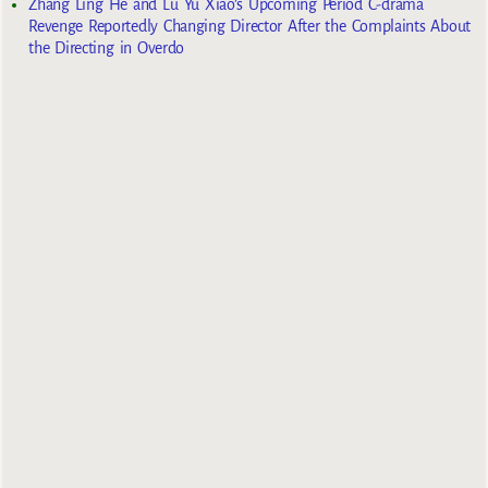
Zhang Ling He and Lu Yu Xiao’s Upcoming Period C-drama
Revenge Reportedly Changing Director After the Complaints About
the Directing in Overdo