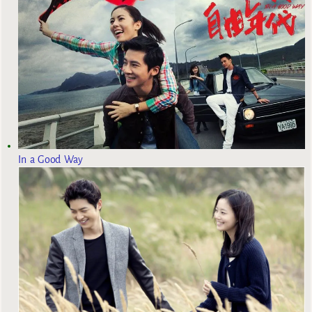
In a Good Way