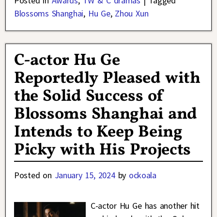
Posted in
Awards
,
TW & C dramas
|
Tagged
Blossoms Shanghai
,
Hu Ge
,
Zhou Xun
C-actor Hu Ge
Reportedly Pleased with
the Solid Success of
Blossoms Shanghai and
Intends to Keep Being
Picky with His Projects
Posted on
January 15, 2024
by
ockoala
C-actor Hu Ge has another hit