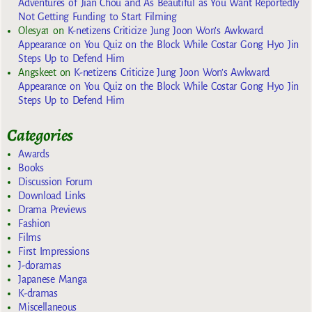
Adventures of Jian Chou and As Beautiful as You Want Reportedly
Not Getting Funding to Start Filming
Olesya1
on
K-netizens Criticize Jung Joon Won’s Awkward
Appearance on You Quiz on the Block While Costar Gong Hyo Jin
Steps Up to Defend Him
Angskeet
on
K-netizens Criticize Jung Joon Won’s Awkward
Appearance on You Quiz on the Block While Costar Gong Hyo Jin
Steps Up to Defend Him
Categories
Awards
Books
Discussion Forum
Download Links
Drama Previews
Fashion
Films
First Impressions
J-doramas
Japanese Manga
K-dramas
Miscellaneous