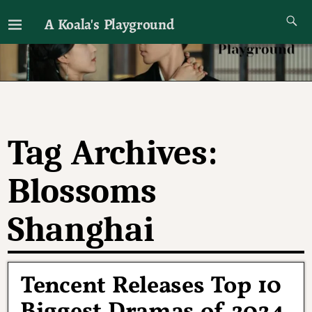
A Koala's Playground
I'll talk about dramas if I want to
Tag Archives:
Blossoms
Shanghai
Tencent Releases Top 10