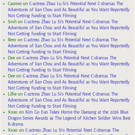
Caomei
on
C-actress Zhao Lu Si’s Potential Next C-dramas The
Adventures of Jian Chou and As Beautiful as You Want Reportedly
Not Getting Funding to Start Filming
Smh
on
C-actress Zhao Lu Si’s Potential Next C-dramas The
Adventures of Jian Chou and As Beautiful as You Want Reportedly
Not Getting Funding to Start Filming
Rero
on
C-actress Zhao Lu Si’s Potential Next C-dramas The
Adventures of Jian Chou and As Beautiful as You Want Reportedly
Not Getting Funding to Start Filming
Dee
on
C-actress Zhao Lu Si’s Potential Next C-dramas The
Adventures of Jian Chou and As Beautiful as You Want Reportedly
Not Getting Funding to Start Filming
Dee
on
C-actress Zhao Lu Si’s Potential Next C-dramas The
Adventures of Jian Chou and As Beautiful as You Want Reportedly
Not Getting Funding to Start Filming
Lillie
on
C-actress Zhao Lu Si’s Potential Next C-dramas The
Adventures of Jian Chou and As Beautiful as You Want Reportedly
Not Getting Funding to Start Filming
Xoxo
on
Kim Go Eun Takes Home the Daesang at the 2026 Blue
Dragon Series Awards as The Legend of Kitchen Soldier Wins Best
K-drama
Xoxo
on
C-actress Zhao Lu Si’s Potential Next C-dramas The