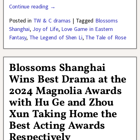
Continue reading →
Posted in
TW & C dramas
|
Tagged
Blossoms
Shanghai
,
Joy of Life
,
Love Game in Eastern
Fantasy
,
The Legend of Shen Li
,
The Tale of Rose
Blossoms Shanghai
Wins Best Drama at the
2024 Magnolia Awards
with Hu Ge and Zhou
Xun Taking Home the
Best Acting Awards
Respectively