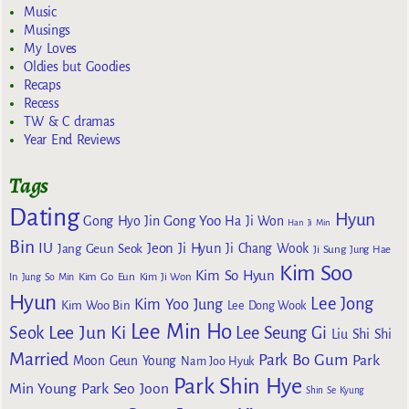
Music
Musings
My Loves
Oldies but Goodies
Recaps
Recess
TW & C dramas
Year End Reviews
Tags
Dating
Hyun
Gong Yoo
Gong Hyo Jin
Ha Ji Won
Han Ji Min
Bin
IU
Jeon Ji Hyun
Jang Geun Seok
Ji Chang Wook
Ji Sung
Jung Hae
Kim Soo
Kim So Hyun
Kim Go Eun
In
Jung So Min
Kim Ji Won
Hyun
Lee Jong
Kim Yoo Jung
Kim Woo Bin
Lee Dong Wook
Lee Min Ho
Lee Jun Ki
Seok
Lee Seung Gi
Liu Shi Shi
Married
Park Bo Gum
Park
Moon Geun Young
Nam Joo Hyuk
Park Shin Hye
Min Young
Park Seo Joon
Shin Se Kyung