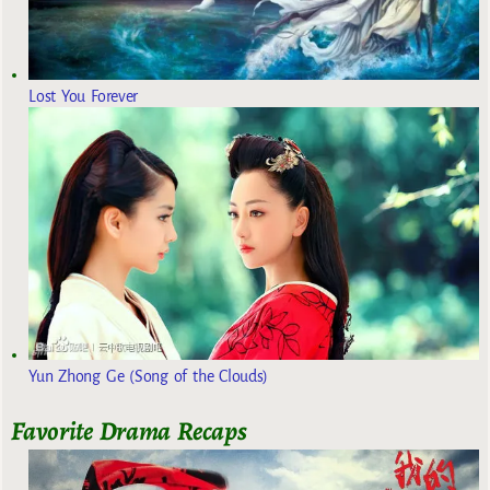
Lost You Forever
Yun Zhong Ge (Song of the Clouds)
Favorite Drama Recaps