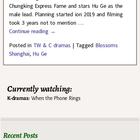
Chungking Express Fame and stars Hu Ge as the
male lead. Planning started ion 2019 and filming
took 3 years not to mention
…
Continue reading →
Posted in
TW & C dramas
|
Tagged
Blossoms
Shanghai
,
Hu Ge
Currently watching:
K-dramas:
When the Phone Rings
Recent Posts