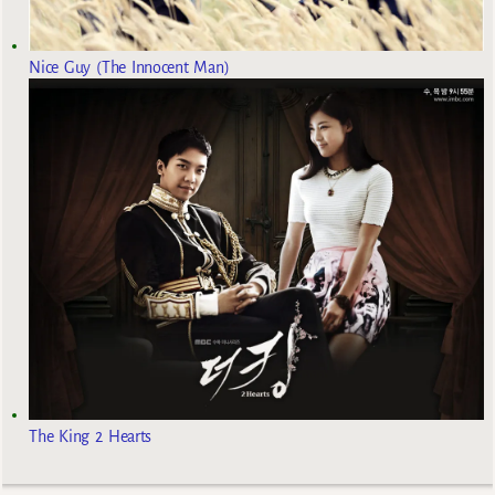
Nice Guy (The Innocent Man)
The King 2 Hearts