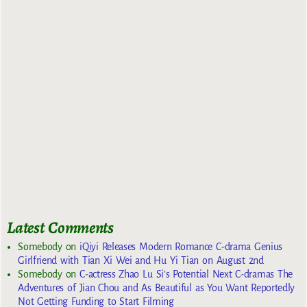
Latest Comments
Somebody
on
iQiyi Releases Modern Romance C-drama Genius
Girlfriend with Tian Xi Wei and Hu Yi Tian on August 2nd
Somebody
on
C-actress Zhao Lu Si’s Potential Next C-dramas The
Adventures of Jian Chou and As Beautiful as You Want Reportedly
Not Getting Funding to Start Filming