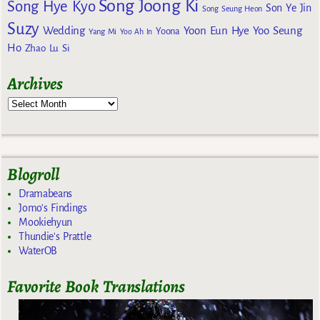
Song Joong Ki
Song Hye Kyo
Son Ye Jin
Song Seung Heon
Suzy
Wedding
Yoon Eun Hye
Yoo Seung
Yoona
Yang Mi
Yoo Ah In
Ho
Zhao Lu Si
Archives
Blogroll
Dramabeans
Jomo's Findings
Mookiehyun
Thundie's Prattle
WaterOB
Favorite Book Translations