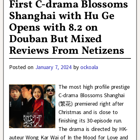
First C-drama Blossoms
Shanghai with Hu Ge
Opens with 8.2 on
Douban But Mixed
Reviews From Netizens
Posted on
January 7, 2024
by
ockoala
The most high profile prestige
C-drama Blossoms Shanghai
(繁花) premiered right after
Christmas and is close to
finishing its 30-episode run.
The drama is directed by HK-
auteur Wong Kar Wai of In the Mood for Love and