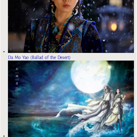
Da Mo Yao (Ballad of the Desert)