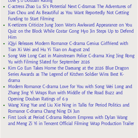
Low 5.0 Douban Rating
C-actress Zhao Lu Si’s Potential Next C-dramas The Adventures of
Jian Chou and As Beautiful as You Want Reportedly Not Getting
Funding to Start Filming
K-netizens Criticize Jung Joon Won’s Awkward Appearance on You
Quiz on the Block While Costar Gong Hyo Jin Steps Up to Defend
Him
iQiyi Releases Modern Romance C-drama Genius Girlfriend with
Tian Xi Wei and Hu Yi Tian on August 2nd
Song Wei Long Cast in Mainstream Police C-drama Xing Jing Rong
Yu with Filming Slated for September 2026
Kim Go Eun Takes Home the Daesang at the 2026 Blue Dragon
Series Awards as The Legend of Kitchen Soldier Wins Best K-
drama
Modern Romance C-drama Love for You with Song Wei Long and
Zhang Jing Yi Wraps Run with Middle of the Road Buzz and
Opening Douban Ratings of 6.9
Wang Xing Yue and Liu Xie Ning in Talks for Period Politics and
Romance C-drama Chang Ning Di Jun
First Look at Period C-drama Reborn Empress with Dylan Wang
and Meng Zi Yi in Tencent Official Filming Wrap Production Trailer