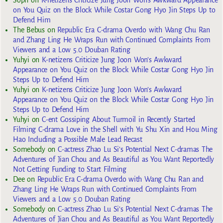
on You Quiz on the Block While Costar Gong Hyo Jin Steps Up to
Defend Him
The Bebus
on
Republic Era C-drama Overdo with Wang Chu Ran
and Zhang Ling He Wraps Run with Continued Complaints From
Viewers and a Low 5.0 Douban Rating
Yuhyi
on
K-netizens Criticize Jung Joon Won’s Awkward
Appearance on You Quiz on the Block While Costar Gong Hyo Jin
Steps Up to Defend Him
Yuhyi
on
K-netizens Criticize Jung Joon Won’s Awkward
Appearance on You Quiz on the Block While Costar Gong Hyo Jin
Steps Up to Defend Him
Yuhyi
on
C-ent Gossiping About Turmoil in Recently Started
Filming C-drama Love in the Shell with Yu Shu Xin and Hou Ming
Hao Including a Possible Male Lead Recast
Somebody
on
C-actress Zhao Lu Si’s Potential Next C-dramas The
Adventures of Jian Chou and As Beautiful as You Want Reportedly
Not Getting Funding to Start Filming
Dee
on
Republic Era C-drama Overdo with Wang Chu Ran and
Zhang Ling He Wraps Run with Continued Complaints From
Viewers and a Low 5.0 Douban Rating
Somebody
on
C-actress Zhao Lu Si’s Potential Next C-dramas The
Adventures of Jian Chou and As Beautiful as You Want Reportedly