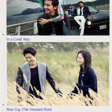
In a Good Way
Nice Guy (The Innocent Man)