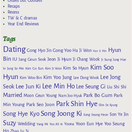
Oldies but Goodies
Recaps
Recess
TW & C dramas
Year End Reviews
Tags
Dating
Hyun
Gong Yoo
Gong Hyo Jin
Ha Ji Won
Han Ji Min
Bin
IU
Jeon Ji Hyun
Jang Geun Seok
Ji Chang Wook
Ji Sung
Jung Hae
Kim Soo
Kim So Hyun
Kim Go Eun
In
Jung So Min
Kim Ji Won
Hyun
Lee Jong
Kim Yoo Jung
Kim Woo Bin
Lee Dong Wook
Lee Min Ho
Lee Jun Ki
Seok
Lee Seung Gi
Liu Shi Shi
Married
Park Bo Gum
Park
Moon Geun Young
Nam Joo Hyuk
Park Shin Hye
Min Young
Park Seo Joon
Shin Se Kyung
Song Joong Ki
Song Hye Kyo
Son Ye Jin
Song Seung Heon
Suzy
Wedding
Yoon Eun Hye
Yoo Seung
Yoona
Yang Mi
Yoo Ah In
Ho
Zhao Lu Si