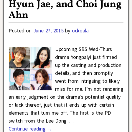
Hyun Jae, and Choi Jung
Ahn
Posted on
June 27, 2015
by
ockoala
Upcoming SBS Wed-Thurs
drama Yongpalyi just firmed
up the casting and production
details, and then promptly
went from intriguing to likely
miss for me. I’m not rendering
an early judgment on the drama’s potential quality
or lack thereof, just that it ends up with certain
elements that turn me off. The first is the PD
switch from the Lee Dong
…
Continue reading →