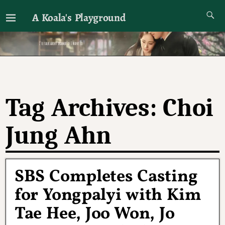
A Koala's Playground
I'll talk about dramas if I want to
Tag Archives:
Choi
Jung Ahn
SBS Completes Casting
for Yongpalyi with Kim
Tae Hee, Joo Won, Jo