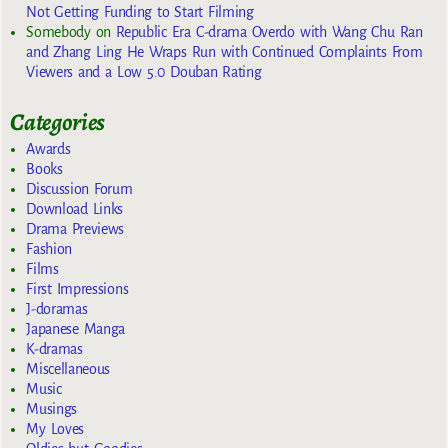
Not Getting Funding to Start Filming
Somebody
on
Republic Era C-drama Overdo with Wang Chu Ran
and Zhang Ling He Wraps Run with Continued Complaints From
Viewers and a Low 5.0 Douban Rating
Categories
Awards
Books
Discussion Forum
Download Links
Drama Previews
Fashion
Films
First Impressions
J-doramas
Japanese Manga
K-dramas
Miscellaneous
Music
Musings
My Loves