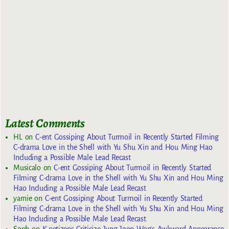
Latest Comments
HL
on
C-ent Gossiping About Turmoil in Recently Started Filming
C-drama Love in the Shell with Yu Shu Xin and Hou Ming Hao
Including a Possible Male Lead Recast
Musicalo
on
C-ent Gossiping About Turmoil in Recently Started
Filming C-drama Love in the Shell with Yu Shu Xin and Hou Ming
Hao Including a Possible Male Lead Recast
yarnie
on
C-ent Gossiping About Turmoil in Recently Started
Filming C-drama Love in the Shell with Yu Shu Xin and Hou Ming
Hao Including a Possible Male Lead Recast
Soph
on
K-netizens Criticize Jung Joon Won’s Awkward Appearance