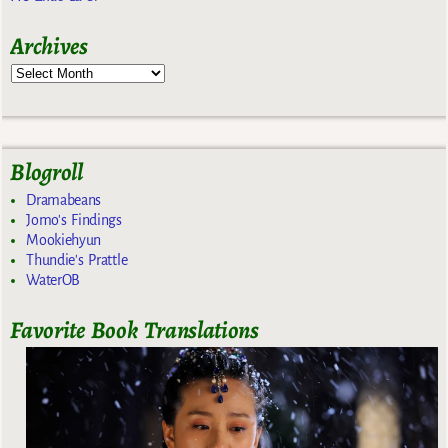
Archives
Blogroll
Dramabeans
Jomo's Findings
Mookiehyun
Thundie's Prattle
WaterOB
Favorite Book Translations