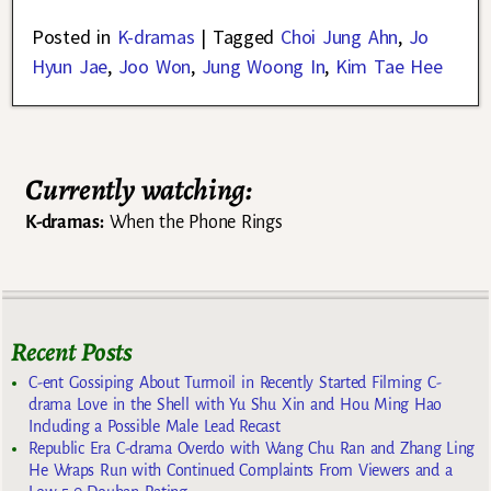
Posted in
K-dramas
|
Tagged
Choi Jung Ahn
,
Jo
Hyun Jae
,
Joo Won
,
Jung Woong In
,
Kim Tae Hee
Currently watching:
K-dramas:
When the Phone Rings
Recent Posts
C-ent Gossiping About Turmoil in Recently Started Filming C-
drama Love in the Shell with Yu Shu Xin and Hou Ming Hao
Including a Possible Male Lead Recast
Republic Era C-drama Overdo with Wang Chu Ran and Zhang Ling
He Wraps Run with Continued Complaints From Viewers and a