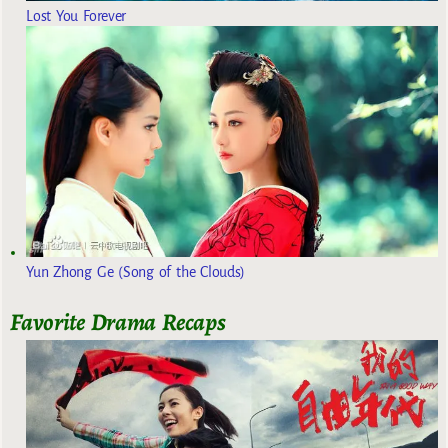
Lost You Forever
Yun Zhong Ge (Song of the Clouds)
Favorite Drama Recaps