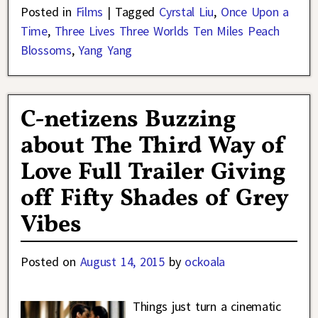
Posted in
Films
|
Tagged
Cyrstal Liu
,
Once Upon a
Time
,
Three Lives Three Worlds Ten Miles Peach
Blossoms
,
Yang Yang
C-netizens Buzzing
about The Third Way of
Love Full Trailer Giving
off Fifty Shades of Grey
Vibes
Posted on
August 14, 2015
by
ockoala
Things just turn a cinematic