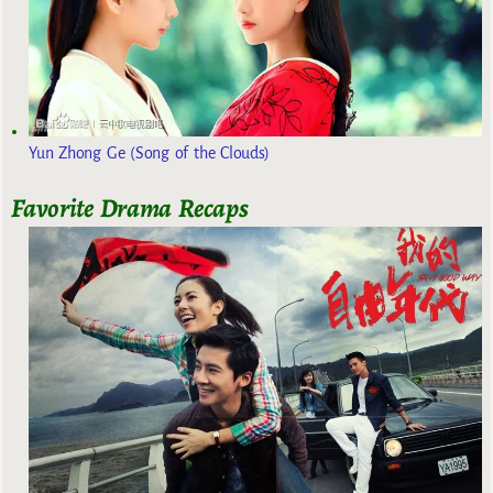
Yun Zhong Ge (Song of the Clouds)
Favorite Drama Recaps