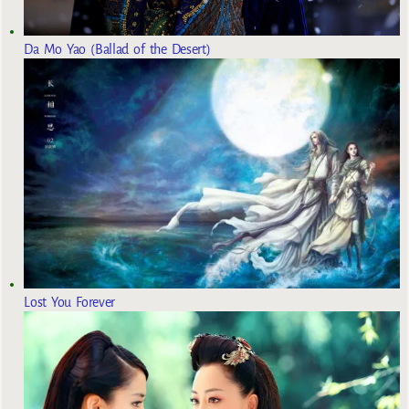
Da Mo Yao (Ballad of the Desert)
Lost You Forever