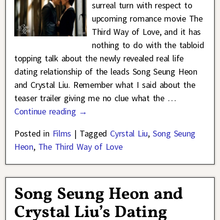
surreal turn with respect to
upcoming romance movie The
Third Way of Love, and it has
nothing to do with the tabloid
topping talk about the newly revealed real life
dating relationship of the leads Song Seung Heon
and Crystal Liu. Remember what I said about the
teaser trailer giving me no clue what the
…
Continue reading →
Posted in
Films
|
Tagged
Cyrstal Liu
,
Song Seung
Heon
,
The Third Way of Love
Song Seung Heon and
Crystal Liu’s Dating