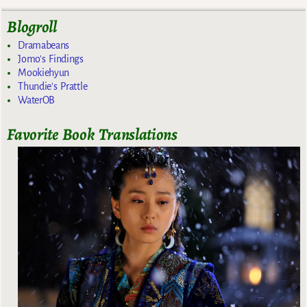
Blogroll
Dramabeans
Jomo's Findings
Mookiehyun
Thundie's Prattle
WaterOB
Favorite Book Translations