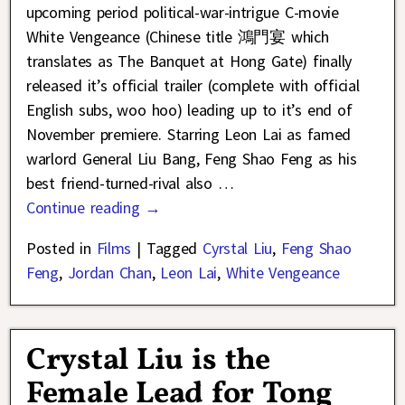
upcoming period political-war-intrigue C-movie
White Vengeance (Chinese title 鴻門宴 which
translates as The Banquet at Hong Gate) finally
released it’s official trailer (complete with official
English subs, woo hoo) leading up to it’s end of
November premiere. Starring Leon Lai as famed
warlord General Liu Bang, Feng Shao Feng as his
best friend-turned-rival also
…
Continue reading →
Posted in
Films
|
Tagged
Cyrstal Liu
,
Feng Shao
Feng
,
Jordan Chan
,
Leon Lai
,
White Vengeance
Crystal Liu is the
Female Lead for Tong