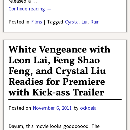
released a
…
Continue reading →
Posted in
Films
|
Tagged
Cyrstal Liu
,
Rain
White Vengeance with
Leon Lai, Feng Shao
Feng, and Crystal Liu
Readies for Premiere
with Kick-ass Trailer
Posted on
November 6, 2011
by
ockoala
Dayum, this movie looks goooooood. The