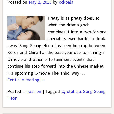
Posted on
May 2, 2015
by
ockoala
Pretty is as pretty does, so
when the drama gods
combines it into a two-for-one
special its even harder to look
away. Song Seung Heon has been hopping between
Korea and China for the past year due to filming a
C-movie and other entertainment events that
continue his step forward into the Chinese market.
His upcoming C-movie The Third Way
…
Continue reading →
Posted in
Fashion
|
Tagged
Cyrstal Liu
,
Song Seung
Heon