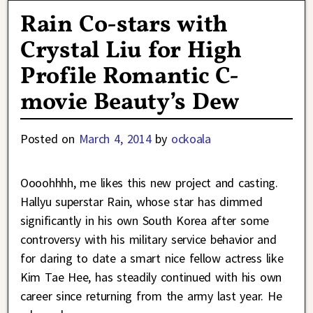
Rain Co-stars with
Crystal Liu for High
Profile Romantic C-
movie Beauty’s Dew
Posted on
March 4, 2014
by
ockoala
Oooohhhh, me likes this new project and casting.
Hallyu superstar Rain, whose star has dimmed
significantly in his own South Korea after some
controversy with his military service behavior and
for daring to date a smart nice fellow actress like
Kim Tae Hee, has steadily continued with his own
career since returning from the army last year. He