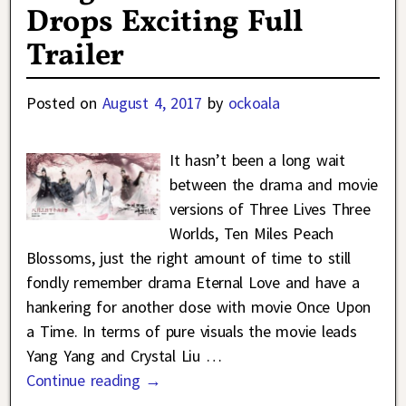
Drops Exciting Full
Trailer
Posted on
August 4, 2017
by
ockoala
It hasn’t been a long wait
between the drama and movie
versions of Three Lives Three
Worlds, Ten Miles Peach
Blossoms, just the right amount of time to still
fondly remember drama Eternal Love and have a
hankering for another dose with movie Once Upon
a Time. In terms of pure visuals the movie leads
Yang Yang and Crystal Liu
…
Continue reading →