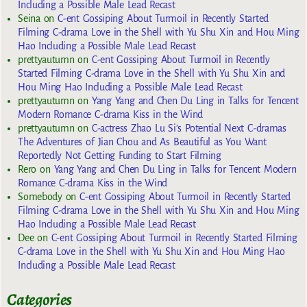
Including a Possible Male Lead Recast
Seina
on
C-ent Gossiping About Turmoil in Recently Started
Filming C-drama Love in the Shell with Yu Shu Xin and Hou Ming
Hao Including a Possible Male Lead Recast
prettyautumn
on
C-ent Gossiping About Turmoil in Recently
Started Filming C-drama Love in the Shell with Yu Shu Xin and
Hou Ming Hao Including a Possible Male Lead Recast
prettyautumn
on
Yang Yang and Chen Du Ling in Talks for Tencent
Modern Romance C-drama Kiss in the Wind
prettyautumn
on
C-actress Zhao Lu Si’s Potential Next C-dramas
The Adventures of Jian Chou and As Beautiful as You Want
Reportedly Not Getting Funding to Start Filming
Rero
on
Yang Yang and Chen Du Ling in Talks for Tencent Modern
Romance C-drama Kiss in the Wind
Somebody
on
C-ent Gossiping About Turmoil in Recently Started
Filming C-drama Love in the Shell with Yu Shu Xin and Hou Ming
Hao Including a Possible Male Lead Recast
Dee
on
C-ent Gossiping About Turmoil in Recently Started Filming
C-drama Love in the Shell with Yu Shu Xin and Hou Ming Hao
Including a Possible Male Lead Recast
Categories