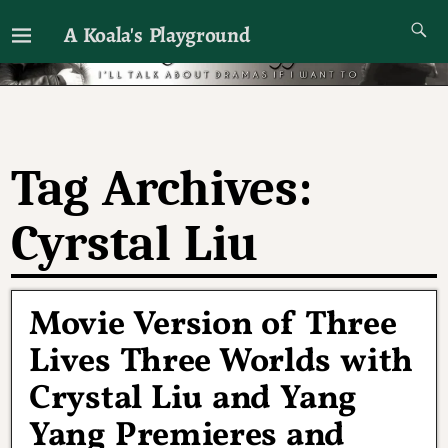
A Koala's Playground
I'll talk about dramas if I want to
Tag Archives:
Cyrstal Liu
Movie Version of Three
Lives Three Worlds with
Crystal Liu and Yang
Yang Premieres and