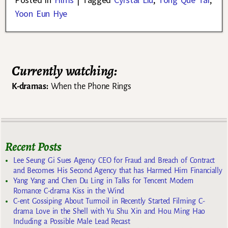
Yoon Eun Hye
Currently watching:
K-dramas:
When the Phone Rings
Recent Posts
Lee Seung Gi Sues Agency CEO for Fraud and Breach of Contract
and Becomes His Second Agency that has Harmed Him Financially
Yang Yang and Chen Du Ling in Talks for Tencent Modern
Romance C-drama Kiss in the Wind
C-ent Gossiping About Turmoil in Recently Started Filming C-
drama Love in the Shell with Yu Shu Xin and Hou Ming Hao
Including a Possible Male Lead Recast