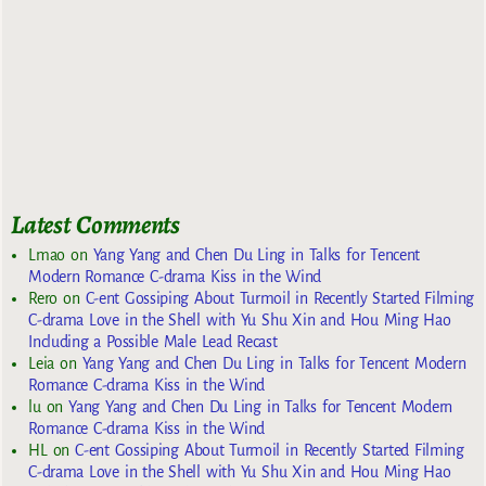
Latest Comments
Lmao
on
Yang Yang and Chen Du Ling in Talks for Tencent
Modern Romance C-drama Kiss in the Wind
Rero
on
C-ent Gossiping About Turmoil in Recently Started Filming
C-drama Love in the Shell with Yu Shu Xin and Hou Ming Hao
Including a Possible Male Lead Recast
Leia
on
Yang Yang and Chen Du Ling in Talks for Tencent Modern
Romance C-drama Kiss in the Wind
lu
on
Yang Yang and Chen Du Ling in Talks for Tencent Modern
Romance C-drama Kiss in the Wind
HL
on
C-ent Gossiping About Turmoil in Recently Started Filming
C-drama Love in the Shell with Yu Shu Xin and Hou Ming Hao