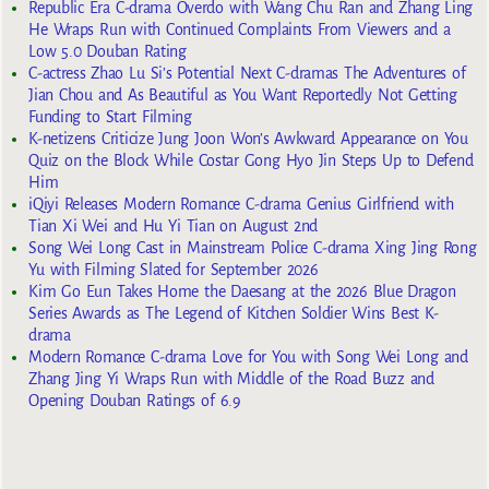
Republic Era C-drama Overdo with Wang Chu Ran and Zhang Ling
He Wraps Run with Continued Complaints From Viewers and a
Low 5.0 Douban Rating
C-actress Zhao Lu Si’s Potential Next C-dramas The Adventures of
Jian Chou and As Beautiful as You Want Reportedly Not Getting
Funding to Start Filming
K-netizens Criticize Jung Joon Won’s Awkward Appearance on You
Quiz on the Block While Costar Gong Hyo Jin Steps Up to Defend
Him
iQiyi Releases Modern Romance C-drama Genius Girlfriend with
Tian Xi Wei and Hu Yi Tian on August 2nd
Song Wei Long Cast in Mainstream Police C-drama Xing Jing Rong
Yu with Filming Slated for September 2026
Kim Go Eun Takes Home the Daesang at the 2026 Blue Dragon
Series Awards as The Legend of Kitchen Soldier Wins Best K-
drama
Modern Romance C-drama Love for You with Song Wei Long and
Zhang Jing Yi Wraps Run with Middle of the Road Buzz and
Opening Douban Ratings of 6.9