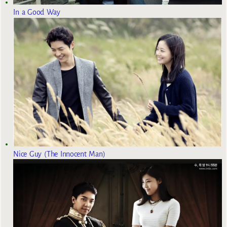
In a Good Way
Nice Guy (The Innocent Man)