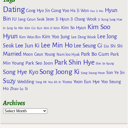
Dating
Hyun
Gong Yoo
Gong Hyo Jin
Ha Ji Won
Han Ji Min
Bin
IU
Jeon Ji Hyun
Jang Geun Seok
Ji Chang Wook
Ji Sung
Jung Hae
Kim Soo
Kim So Hyun
Kim Go Eun
In
Jung So Min
Kim Ji Won
Hyun
Lee Jong
Kim Yoo Jung
Kim Woo Bin
Lee Dong Wook
Lee Min Ho
Lee Jun Ki
Seok
Lee Seung Gi
Liu Shi Shi
Married
Park Bo Gum
Park
Moon Geun Young
Nam Joo Hyuk
Park Shin Hye
Min Young
Park Seo Joon
Shin Se Kyung
Song Joong Ki
Song Hye Kyo
Son Ye Jin
Song Seung Heon
Suzy
Wedding
Yoon Eun Hye
Yoo Seung
Yoona
Yang Mi
Yoo Ah In
Ho
Zhao Lu Si
Archives