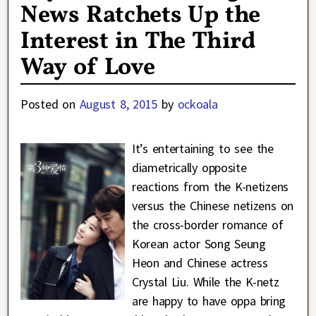
News Ratchets Up the
Interest in The Third
Way of Love
Posted on
August 8, 2015
by
ockoala
It’s entertaining to see the
diametrically opposite
reactions from the K-netizens
versus the Chinese netizens on
the cross-border romance of
Korean actor Song Seung
Heon and Chinese actress
Crystal Liu. While the K-netz
are happy to have oppa bring