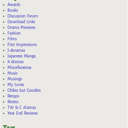
Awards
Books
Discussion Forum
Download Links
Drama Previews
Fashion
Films
First Impressions
J-doramas
Japanese Manga
K-dramas
Miscellaneous
Music
Musings
My Loves
Oldies but Goodies
Recaps
Recess
TW & C dramas
Year End Reviews
Tags