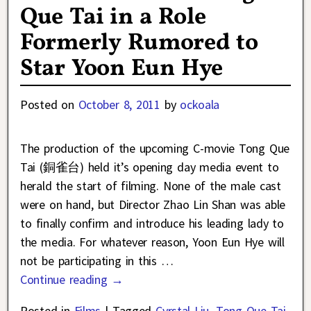
Que Tai in a Role
Formerly Rumored to
Star Yoon Eun Hye
Posted on
October 8, 2011
by
ockoala
The production of the upcoming C-movie Tong Que
Tai (銅雀台) held it’s opening day media event to
herald the start of filming. None of the male cast
were on hand, but Director Zhao Lin Shan was able
to finally confirm and introduce his leading lady to
the media. For whatever reason, Yoon Eun Hye will
not be participating in this
…
Continue reading →
Posted in
Films
|
Tagged
Cyrstal Liu
,
Tong Que Tai
,