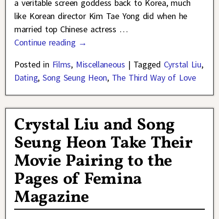
a veritable screen goddess back to Korea, much
like Korean director Kim Tae Yong did when he
married top Chinese actress
…
Continue reading →
Posted in
Films
,
Miscellaneous
|
Tagged
Cyrstal Liu
,
Dating
,
Song Seung Heon
,
The Third Way of Love
Crystal Liu and Song
Seung Heon Take Their
Movie Pairing to the
Pages of Femina
Magazine