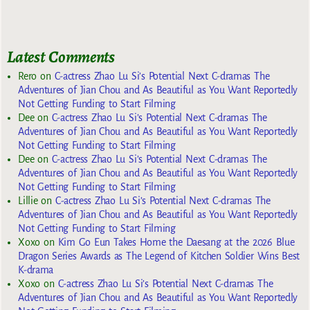
Latest Comments
Rero
on
C-actress Zhao Lu Si’s Potential Next C-dramas The
Adventures of Jian Chou and As Beautiful as You Want Reportedly
Not Getting Funding to Start Filming
Dee
on
C-actress Zhao Lu Si’s Potential Next C-dramas The
Adventures of Jian Chou and As Beautiful as You Want Reportedly
Not Getting Funding to Start Filming
Dee
on
C-actress Zhao Lu Si’s Potential Next C-dramas The
Adventures of Jian Chou and As Beautiful as You Want Reportedly
Not Getting Funding to Start Filming
Lillie
on
C-actress Zhao Lu Si’s Potential Next C-dramas The
Adventures of Jian Chou and As Beautiful as You Want Reportedly
Not Getting Funding to Start Filming
Xoxo
on
Kim Go Eun Takes Home the Daesang at the 2026 Blue
Dragon Series Awards as The Legend of Kitchen Soldier Wins Best
K-drama
Xoxo
on
C-actress Zhao Lu Si’s Potential Next C-dramas The
Adventures of Jian Chou and As Beautiful as You Want Reportedly