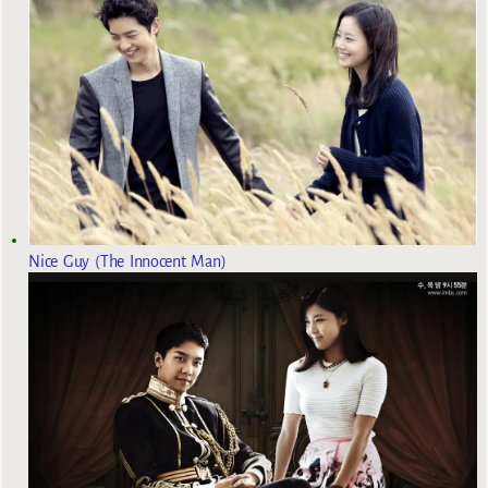
Nice Guy (The Innocent Man)