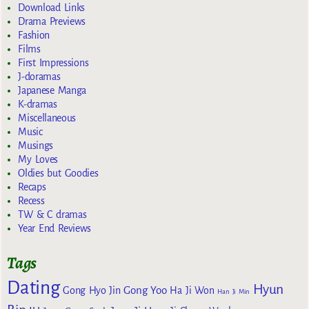
Download Links
Drama Previews
Fashion
Films
First Impressions
J-doramas
Japanese Manga
K-dramas
Miscellaneous
Music
Musings
My Loves
Oldies but Goodies
Recaps
Recess
TW & C dramas
Year End Reviews
Tags
Dating
Hyun
Gong Yoo
Gong Hyo Jin
Ha Ji Won
Han Ji Min