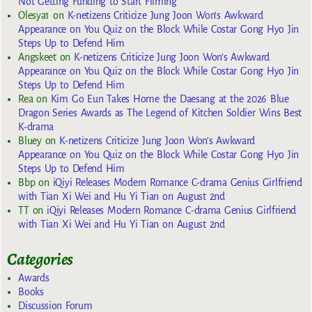
Not Getting Funding to Start Filming
Olesya1
on
K-netizens Criticize Jung Joon Won’s Awkward
Appearance on You Quiz on the Block While Costar Gong Hyo Jin
Steps Up to Defend Him
Angskeet
on
K-netizens Criticize Jung Joon Won’s Awkward
Appearance on You Quiz on the Block While Costar Gong Hyo Jin
Steps Up to Defend Him
Rea
on
Kim Go Eun Takes Home the Daesang at the 2026 Blue
Dragon Series Awards as The Legend of Kitchen Soldier Wins Best
K-drama
Bluey
on
K-netizens Criticize Jung Joon Won’s Awkward
Appearance on You Quiz on the Block While Costar Gong Hyo Jin
Steps Up to Defend Him
Bbp
on
iQiyi Releases Modern Romance C-drama Genius Girlfriend
with Tian Xi Wei and Hu Yi Tian on August 2nd
TT
on
iQiyi Releases Modern Romance C-drama Genius Girlfriend
with Tian Xi Wei and Hu Yi Tian on August 2nd
Categories
Awards
Books
Discussion Forum