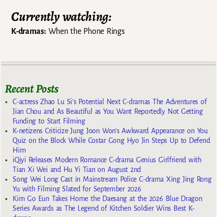
Currently watching:
K-dramas:
When the Phone Rings
Recent Posts
C-actress Zhao Lu Si’s Potential Next C-dramas The Adventures of
Jian Chou and As Beautiful as You Want Reportedly Not Getting
Funding to Start Filming
K-netizens Criticize Jung Joon Won’s Awkward Appearance on You
Quiz on the Block While Costar Gong Hyo Jin Steps Up to Defend
Him
iQiyi Releases Modern Romance C-drama Genius Girlfriend with
Tian Xi Wei and Hu Yi Tian on August 2nd
Song Wei Long Cast in Mainstream Police C-drama Xing Jing Rong
Yu with Filming Slated for September 2026
Kim Go Eun Takes Home the Daesang at the 2026 Blue Dragon
Series Awards as The Legend of Kitchen Soldier Wins Best K-