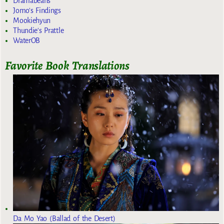
Dramabeans
Jomo's Findings
Mookiehyun
Thundie's Prattle
WaterOB
Favorite Book Translations
Da Mo Yao (Ballad of the Desert)