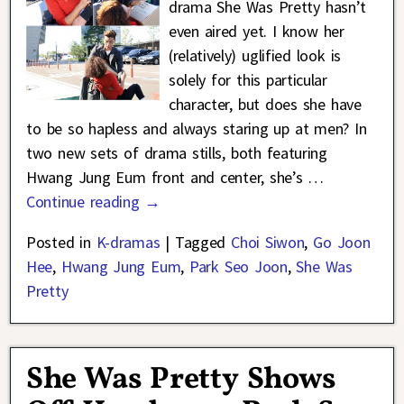
drama She Was Pretty hasn’t
even aired yet. I know her
(relatively) uglified look is
solely for this particular
character, but does she have
to be so hapless and always staring up at men? In
two new sets of drama stills, both featuring
Hwang Jung Eum front and center, she’s
…
Continue reading →
Posted in
K-dramas
|
Tagged
Choi Siwon
,
Go Joon
Hee
,
Hwang Jung Eum
,
Park Seo Joon
,
She Was
Pretty
She Was Pretty Shows