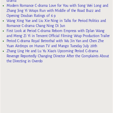
drama
Modern Romance C-drama Love for You with Song Wei Long and
Zhang Jing Yi Wraps Run with Middle of the Road Buzz and
Opening Douban Ratings of 6.9
Wang Xing Yue and Liu Xie Ning in Talks for Period Politics and
Romance C-drama Chang Ning Di Jun
First Look at Period C-drama Reborn Empress with Dylan Wang
and Meng Zi Yi in Tencent Official Filming Wrap Production Trailer
Period C-drama Royal Betrothal with Wu Jin Yan and Chen Zhe
Yuan Airdrops on Hunan TV and Mango Tuesday July 28th
Zhang Ling He and Lu Yu Xiao’s Upcoming Period C-drama
Revenge Reportedly Changing Director After the Complaints About
the Directing in Overdo