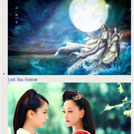
Lost You Forever