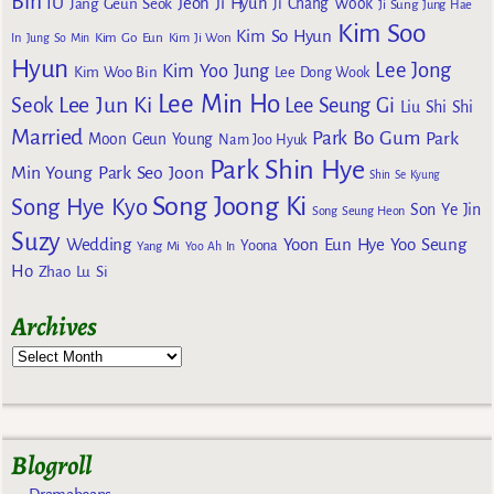
Bin
IU
Jeon Ji Hyun
Jang Geun Seok
Ji Chang Wook
Ji Sung
Jung Hae
Kim Soo
Kim So Hyun
Kim Go Eun
In
Jung So Min
Kim Ji Won
Hyun
Lee Jong
Kim Yoo Jung
Kim Woo Bin
Lee Dong Wook
Lee Min Ho
Lee Jun Ki
Seok
Lee Seung Gi
Liu Shi Shi
Married
Park Bo Gum
Park
Moon Geun Young
Nam Joo Hyuk
Park Shin Hye
Min Young
Park Seo Joon
Shin Se Kyung
Song Joong Ki
Song Hye Kyo
Son Ye Jin
Song Seung Heon
Suzy
Wedding
Yoon Eun Hye
Yoo Seung
Yoona
Yang Mi
Yoo Ah In
Ho
Zhao Lu Si
Archives
Blogroll