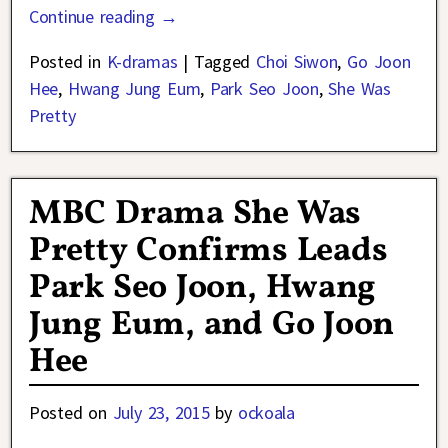
Continue reading →
Posted in
K-dramas
|
Tagged
Choi Siwon
,
Go Joon
Hee
,
Hwang Jung Eum
,
Park Seo Joon
,
She Was
Pretty
MBC Drama She Was
Pretty Confirms Leads
Park Seo Joon, Hwang
Jung Eum, and Go Joon
Hee
Posted on
July 23, 2015
by
ockoala