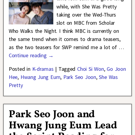
while, with She Was Pretty
taking over the Wed-Thurs
slot on MBC from Scholar
Who Walks the Night. I think MBC is currently on
the same trend when it comes to drama teasers,
as the two teasers for SWP remind me a lot of
…
Continue reading →
Posted in
K-dramas
|
Tagged
Choi Si Won
,
Go Joon
Hee
,
Hwang Jung Eum
,
Park Seo Joon
,
She Was
Pretty
Park Seo Joon and
Hwang Jung Eum Lead