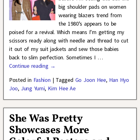
big shoulder pads on women
wearing blazers trend from
the 1980’s appears to be
poised for a revival. Which means I’m getting my
scissors ready along with needle and thread to cut
it out of my suit jackets and sew those babies
back to slim perfection. Sometimes I
…
Continue reading →
Posted in
Fashion
|
Tagged
Go Joon Hee
,
Han Hyo
Joo
,
Jung Yumi
,
Kim Hee Ae
She Was Pretty
Showcases More