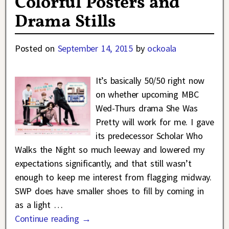
Colorful Posters and
Drama Stills
Posted on
September 14, 2015
by
ockoala
It’s basically 50/50 right now
on whether upcoming MBC
Wed-Thurs drama She Was
Pretty will work for me. I gave
its predecessor Scholar Who
Walks the Night so much leeway and lowered my
expectations significantly, and that still wasn’t
enough to keep me interest from flagging midway.
SWP does have smaller shoes to fill by coming in
as a light
…
Continue reading →