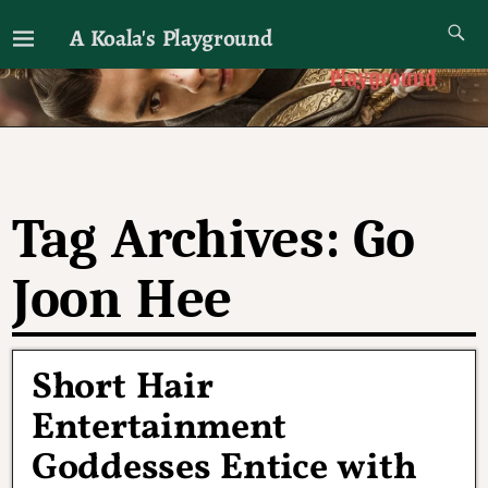
A Koala's Playground
I'll talk about dramas if I want to
Tag Archives:
Go
Joon Hee
Short Hair
Entertainment
Goddesses Entice with