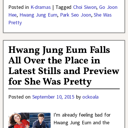
Posted in
K-dramas
|
Tagged
Choi Siwon
,
Go Joon
Hee
,
Hwang Jung Eum
,
Park Seo Joon
,
She Was
Pretty
Hwang Jung Eum Falls
All Over the Place in
Latest Stills and Preview
for She Was Pretty
Posted on
September 10, 2015
by
ockoala
I’m already feeling bad for
Hwang Jung Eum and the