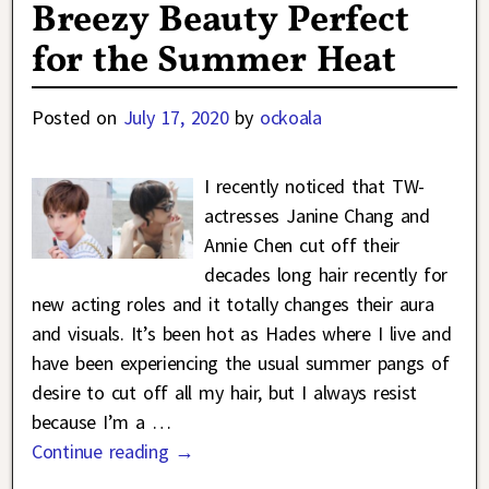
Breezy Beauty Perfect
for the Summer Heat
Posted on
July 17, 2020
by
ockoala
I recently noticed that TW-
actresses Janine Chang and
Annie Chen cut off their
decades long hair recently for
new acting roles and it totally changes their aura
and visuals. It’s been hot as Hades where I live and
have been experiencing the usual summer pangs of
desire to cut off all my hair, but I always resist
because I’m a
…
Continue reading →