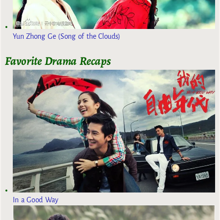
Yun Zhong Ge (Song of the Clouds)
Favorite Drama Recaps
In a Good Way