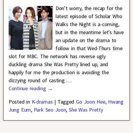
Don’t worry, the recap for the
latest episode of Scholar Who
Walks the Night is a-coming,
but in the meantime let’s have
an update on the drama to
follow in that Wed-Thurs time
slot for MBC. The network has reverse ugly
duckling drama She Was Pretty lined up, and
happily for me the production is avoiding the
dizzying round of casting
…
Continue reading →
Posted in
K-dramas
|
Tagged
Go Joon Hee
,
Hwang
Jung Eum
,
Park Seo Joon
,
She Was Pretty