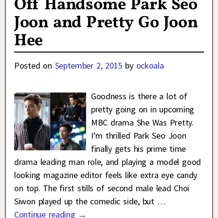
Off Handsome Park Seo
Joon and Pretty Go Joon
Hee
Posted on
September 2, 2015
by
ockoala
Goodness is there a lot of
pretty going on in upcoming
MBC drama She Was Pretty.
I’m thrilled Park Seo Joon
finally gets his prime time
drama leading man role, and playing a model good
looking magazine editor feels like extra eye candy
on top. The first stills of second male lead Choi
Siwon played up the comedic side, but
…
Continue reading →