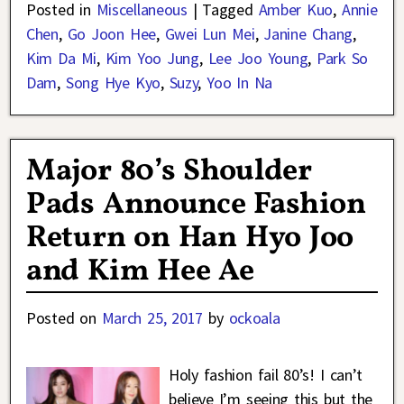
Posted in
Miscellaneous
|
Tagged
Amber Kuo
,
Annie
Chen
,
Go Joon Hee
,
Gwei Lun Mei
,
Janine Chang
,
Kim Da Mi
,
Kim Yoo Jung
,
Lee Joo Young
,
Park So
Dam
,
Song Hye Kyo
,
Suzy
,
Yoo In Na
Major 80’s Shoulder
Pads Announce Fashion
Return on Han Hyo Joo
and Kim Hee Ae
Posted on
March 25, 2017
by
ockoala
Holy fashion fail 80’s! I can’t
believe I’m seeing this but the