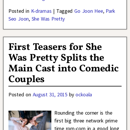
Posted in
K-dramas
|
Tagged
Go Joon Hee
,
Park
Seo Joon
,
She Was Pretty
First Teasers for She
Was Pretty Splits the
Main Cast into Comedic
Couples
Posted on
August 31, 2015
by
ockoala
Rounding the corner is the
first big three network prime
time rom-com in a good long