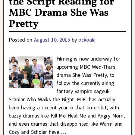
the Script Reading for
MBC Drama She Was
Pretty
Posted on
August 10, 2015
by
ockoala
Filming is now underway for
upcoming MBC Wed-Thurs
drama She Was Pretty, to
follow the currently airing
fantasy vampire sageuk
Scholar Who Walks the Night. MBC has actually
been having a decent year in that time slot, with
buzzy dramas like Kill Me Heal Me and Angry Mom,
and even dramas that disappointed like Warm and
Cozy and Scholar have
…