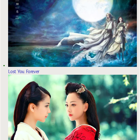
Lost You Forever