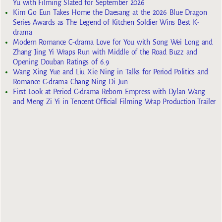
Yu with Filming Slated for September 2026
Kim Go Eun Takes Home the Daesang at the 2026 Blue Dragon
Series Awards as The Legend of Kitchen Soldier Wins Best K-
drama
Modern Romance C-drama Love for You with Song Wei Long and
Zhang Jing Yi Wraps Run with Middle of the Road Buzz and
Opening Douban Ratings of 6.9
Wang Xing Yue and Liu Xie Ning in Talks for Period Politics and
Romance C-drama Chang Ning Di Jun
First Look at Period C-drama Reborn Empress with Dylan Wang
and Meng Zi Yi in Tencent Official Filming Wrap Production Trailer