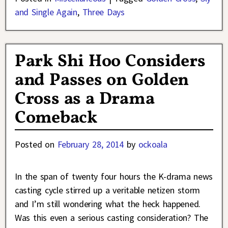
and Single Again
,
Three Days
Park Shi Hoo Considers
and Passes on Golden
Cross as a Drama
Comeback
Posted on
February 28, 2014
by
ockoala
In the span of twenty four hours the K-drama news
casting cycle stirred up a veritable netizen storm
and I’m still wondering what the heck happened.
Was this even a serious casting consideration? The