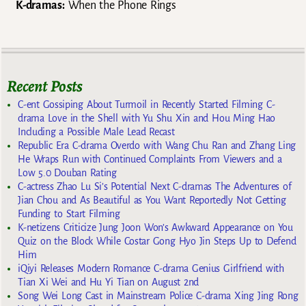
K-dramas:
When the Phone Rings
Recent Posts
C-ent Gossiping About Turmoil in Recently Started Filming C-
drama Love in the Shell with Yu Shu Xin and Hou Ming Hao
Including a Possible Male Lead Recast
Republic Era C-drama Overdo with Wang Chu Ran and Zhang Ling
He Wraps Run with Continued Complaints From Viewers and a
Low 5.0 Douban Rating
C-actress Zhao Lu Si’s Potential Next C-dramas The Adventures of
Jian Chou and As Beautiful as You Want Reportedly Not Getting
Funding to Start Filming
K-netizens Criticize Jung Joon Won’s Awkward Appearance on You
Quiz on the Block While Costar Gong Hyo Jin Steps Up to Defend
Him
iQiyi Releases Modern Romance C-drama Genius Girlfriend with
Tian Xi Wei and Hu Yi Tian on August 2nd
Song Wei Long Cast in Mainstream Police C-drama Xing Jing Rong