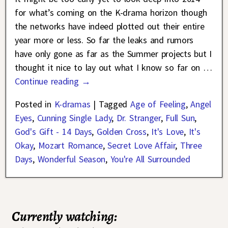
for what’s coming on the K-drama horizon though
the networks have indeed plotted out their entire
year more or less. So far the leaks and rumors
have only gone as far as the Summer projects but I
thought it nice to lay out what I know so far on
…
Continue reading →
Posted in
K-dramas
|
Tagged
Age of Feeling
,
Angel
Eyes
,
Cunning Single Lady
,
Dr. Stranger
,
Full Sun
,
God's Gift - 14 Days
,
Golden Cross
,
It's Love
,
It's
Okay
,
Mozart Romance
,
Secret Love Affair
,
Three
Days
,
Wonderful Season
,
You're All Surrounded
Currently watching: