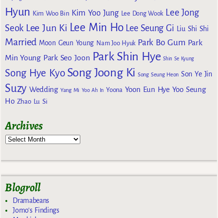
Hyun
Lee Jong
Kim Yoo Jung
Kim Woo Bin
Lee Dong Wook
Lee Min Ho
Lee Jun Ki
Seok
Lee Seung Gi
Liu Shi Shi
Married
Park Bo Gum
Park
Moon Geun Young
Nam Joo Hyuk
Park Shin Hye
Min Young
Park Seo Joon
Shin Se Kyung
Song Joong Ki
Song Hye Kyo
Son Ye Jin
Song Seung Heon
Suzy
Wedding
Yoon Eun Hye
Yoo Seung
Yoona
Yang Mi
Yoo Ah In
Ho
Zhao Lu Si
Archives
Blogroll
Dramabeans
Jomo's Findings