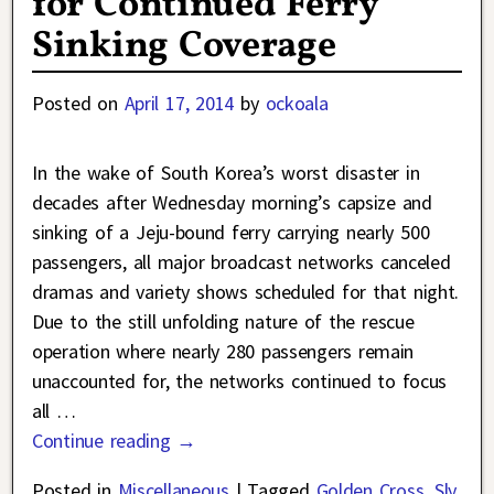
for Continued Ferry
Sinking Coverage
Posted on
April 17, 2014
by
ockoala
In the wake of South Korea’s worst disaster in
decades after Wednesday morning’s capsize and
sinking of a Jeju-bound ferry carrying nearly 500
passengers, all major broadcast networks canceled
dramas and variety shows scheduled for that night.
Due to the still unfolding nature of the rescue
operation where nearly 280 passengers remain
unaccounted for, the networks continued to focus
all
…
Continue reading →
Posted in
Miscellaneous
|
Tagged
Golden Cross
,
Sly