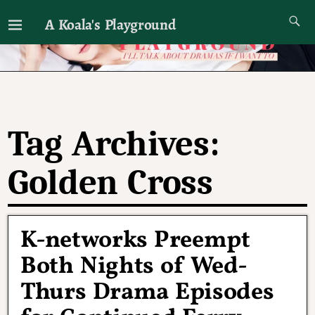
A Koala's Playground
I'll talk about dramas if I want to
Tag Archives:
Golden Cross
K-networks Preempt
Both Nights of Wed-
Thurs Drama Episodes