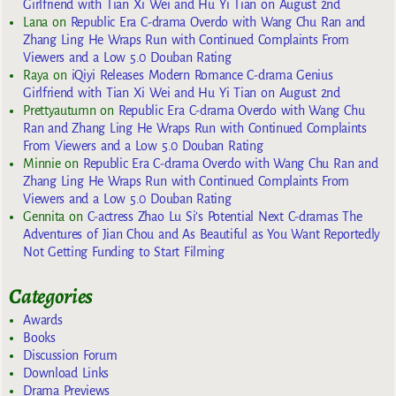
Girlfriend with Tian Xi Wei and Hu Yi Tian on August 2nd
Lana
on
Republic Era C-drama Overdo with Wang Chu Ran and
Zhang Ling He Wraps Run with Continued Complaints From
Viewers and a Low 5.0 Douban Rating
Raya
on
iQiyi Releases Modern Romance C-drama Genius
Girlfriend with Tian Xi Wei and Hu Yi Tian on August 2nd
Prettyautumn
on
Republic Era C-drama Overdo with Wang Chu
Ran and Zhang Ling He Wraps Run with Continued Complaints
From Viewers and a Low 5.0 Douban Rating
Minnie
on
Republic Era C-drama Overdo with Wang Chu Ran and
Zhang Ling He Wraps Run with Continued Complaints From
Viewers and a Low 5.0 Douban Rating
Gennita
on
C-actress Zhao Lu Si’s Potential Next C-dramas The
Adventures of Jian Chou and As Beautiful as You Want Reportedly
Not Getting Funding to Start Filming
Categories
Awards
Books
Discussion Forum
Download Links
Drama Previews