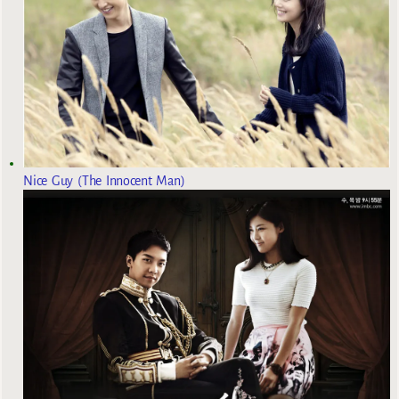
Nice Guy (The Innocent Man)