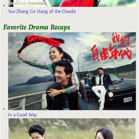
Yun Zhong Ge (Song of the Clouds)
Favorite Drama Recaps
In a Good Way