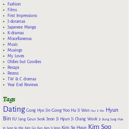
Fashion
Films
First Impressions
J-doramas
Japanese Manga
K-dramas
Miscellaneous
Music
Musings
My Loves
Oldies but Goodies
Recaps
Recess
TW & C dramas
Year End Reviews
Tags
Dating
Hyun
Gong Yoo
Gong Hyo Jin
Ha Ji Won
Han Ji Min
Bin
IU
Jeon Ji Hyun
Jang Geun Seok
Ji Chang Wook
Ji Sung
Jung Hae
Kim Soo
Kim So Hyun
Kim Go Eun
In
Jung So Min
Kim Ji Won