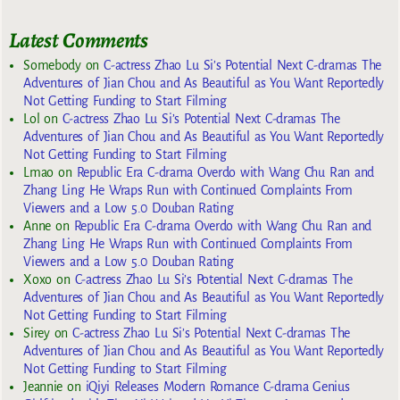
Latest Comments
Somebody
on
C-actress Zhao Lu Si’s Potential Next C-dramas The
Adventures of Jian Chou and As Beautiful as You Want Reportedly
Not Getting Funding to Start Filming
Lol
on
C-actress Zhao Lu Si’s Potential Next C-dramas The
Adventures of Jian Chou and As Beautiful as You Want Reportedly
Not Getting Funding to Start Filming
Lmao
on
Republic Era C-drama Overdo with Wang Chu Ran and
Zhang Ling He Wraps Run with Continued Complaints From
Viewers and a Low 5.0 Douban Rating
Anne
on
Republic Era C-drama Overdo with Wang Chu Ran and
Zhang Ling He Wraps Run with Continued Complaints From
Viewers and a Low 5.0 Douban Rating
Xoxo
on
C-actress Zhao Lu Si’s Potential Next C-dramas The
Adventures of Jian Chou and As Beautiful as You Want Reportedly
Not Getting Funding to Start Filming
Sirey
on
C-actress Zhao Lu Si’s Potential Next C-dramas The
Adventures of Jian Chou and As Beautiful as You Want Reportedly
Not Getting Funding to Start Filming
Jeannie
on
iQiyi Releases Modern Romance C-drama Genius