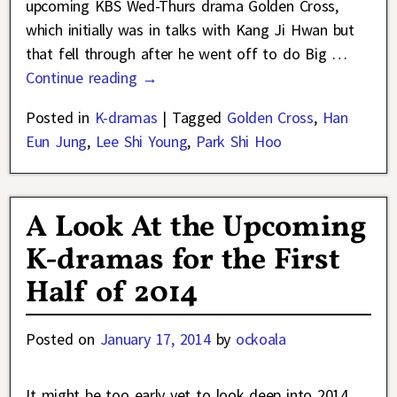
upcoming KBS Wed-Thurs drama Golden Cross,
which initially was in talks with Kang Ji Hwan but
that fell through after he went off to do Big
…
Continue reading →
Posted in
K-dramas
|
Tagged
Golden Cross
,
Han
Eun Jung
,
Lee Shi Young
,
Park Shi Hoo
A Look At the Upcoming
K-dramas for the First
Half of 2014
Posted on
January 17, 2014
by
ockoala
It might be too early yet to look deep into 2014