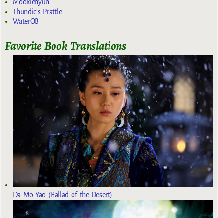
Mookiehyun
Thundie's Prattle
WaterOB
Favorite Book Translations
Da Mo Yao (Ballad of the Desert)