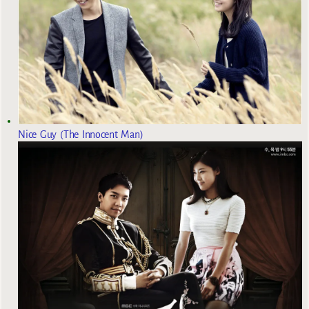
Nice Guy (The Innocent Man)