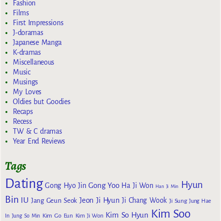
Fashion
Films
First Impressions
J-doramas
Japanese Manga
K-dramas
Miscellaneous
Music
Musings
My Loves
Oldies but Goodies
Recaps
Recess
TW & C dramas
Year End Reviews
Tags
Dating
Hyun
Gong Yoo
Gong Hyo Jin
Ha Ji Won
Han Ji Min
Bin
IU
Jeon Ji Hyun
Jang Geun Seok
Ji Chang Wook
Ji Sung
Jung Hae
Kim Soo
Kim So Hyun
Kim Go Eun
In
Jung So Min
Kim Ji Won