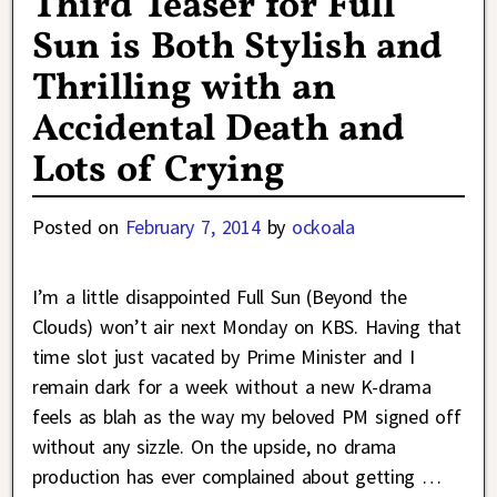
Third Teaser for Full
Sun is Both Stylish and
Thrilling with an
Accidental Death and
Lots of Crying
Posted on
February 7, 2014
by
ockoala
I’m a little disappointed Full Sun (Beyond the
Clouds) won’t air next Monday on KBS. Having that
time slot just vacated by Prime Minister and I
remain dark for a week without a new K-drama
feels as blah as the way my beloved PM signed off
without any sizzle. On the upside, no drama
production has ever complained about getting
…