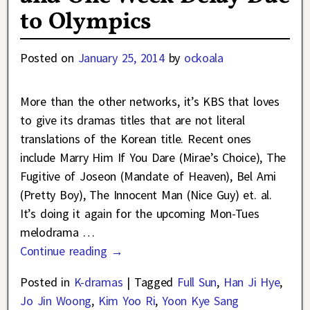
to Olympics
Posted on
January 25, 2014
by
ockoala
More than the other networks, it’s KBS that loves
to give its dramas titles that are not literal
translations of the Korean title. Recent ones
include Marry Him If You Dare (Mirae’s Choice), The
Fugitive of Joseon (Mandate of Heaven), Bel Ami
(Pretty Boy), The Innocent Man (Nice Guy) et. al.
It’s doing it again for the upcoming Mon-Tues
melodrama
…
Continue reading →
Posted in
K-dramas
|
Tagged
Full Sun
,
Han Ji Hye
,
Jo Jin Woong
,
Kim Yoo Ri
,
Yoon Kye Sang