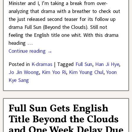
Minister and I, I’m taking a break from over-
analyzing that drama with a breather to check out
the just released second teaser for its follow up
drama Full Sun (Beyond the Clouds). Still not
feeling the English title one whit. With this drama
heading
…
Continue reading →
Posted in
K-dramas
|
Tagged
Full Sun
,
Han Ji Hye
,
Jo Jin Woong
,
Kim Yoo Ri
,
Kim Young Chul
,
Yoon
Kye Sang
Full Sun Gets English
Title Beyond the Clouds
and One Week Delay Due