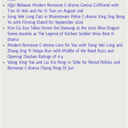
iQiyi Releases Modern Romance C-drama Genius Girlfriend with
Tian Xi Wei and Hu Yi Tian on August 2nd
Song Wei Long Cast in Mainstream Police C-drama Xing Jing Rong
Yu with Filming Slated for September 2026
Kim Go Eun Takes Home the Daesang at the 2026 Blue Dragon
Series Awards as The Legend of Kitchen Soldier Wins Best K-
drama
Modern Romance C-drama Love for You with Song Wei Long and
Zhang Jing Yi Wraps Run with Middle of the Road Buzz and
Opening Douban Ratings of 6.9
Wang Xing Yue and Liu Xie Ning in Talks for Period Politics and
Romance C-drama Chang Ning Di Jun