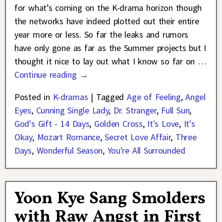
for what’s coming on the K-drama horizon though
the networks have indeed plotted out their entire
year more or less. So far the leaks and rumors
have only gone as far as the Summer projects but I
thought it nice to lay out what I know so far on
…
Continue reading →
Posted in
K-dramas
|
Tagged
Age of Feeling
,
Angel
Eyes
,
Cunning Single Lady
,
Dr. Stranger
,
Full Sun
,
God's Gift - 14 Days
,
Golden Cross
,
It's Love
,
It's
Okay
,
Mozart Romance
,
Secret Love Affair
,
Three
Days
,
Wonderful Season
,
You're All Surrounded
Yoon Kye Sang Smolders
with Raw Angst in First