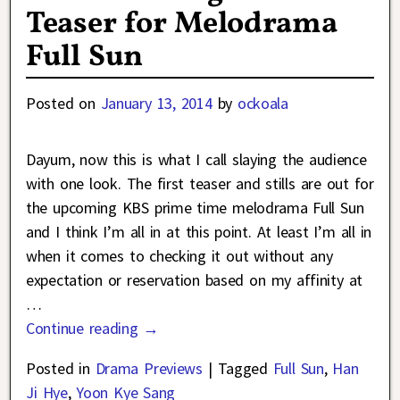
Teaser for Melodrama
Full Sun
Posted on
January 13, 2014
by
ockoala
Dayum, now this is what I call slaying the audience
with one look. The first teaser and stills are out for
the upcoming KBS prime time melodrama Full Sun
and I think I’m all in at this point. At least I’m all in
when it comes to checking it out without any
expectation or reservation based on my affinity at
…
Continue reading →
Posted in
Drama Previews
|
Tagged
Full Sun
,
Han
Ji Hye
,
Yoon Kye Sang