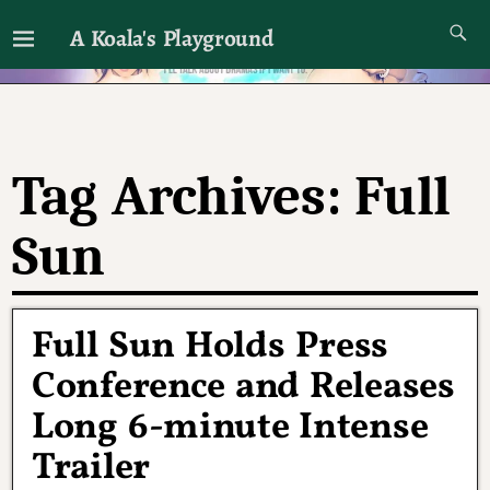
A Koala's Playground
I'll talk about dramas if I want to
Tag Archives:
Full
Sun
Full Sun Holds Press
Conference and Releases
Long 6-minute Intense
Trailer