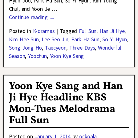
Hyun Joo, Park Ha Sun, So Yi Hyun, Kim Young
Chul, and Yoon Je
…
Continue reading →
Posted in
K-dramas
|
Tagged
Full Sun
,
Han Ji Hye
,
Kim Hee Sun
,
Lee Seo Jin
,
Park Ha Sun
,
So Yi Hyun
,
Song Jong Ho
,
Taecyeon
,
Three Days
,
Wonderful
Season
,
Yoochun
,
Yoon Kye Sang
Yoon Kye Sang and Han
Ji Hye Headline KBS
Mon-Tues Melodrama
Full Sun
Posted on
January 1, 2014
by
ockoala