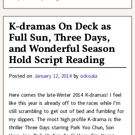
K-dramas On Deck as
Full Sun, Three Days,
and Wonderful Season
Hold Script Reading
Posted on
January 12, 2014
by
ockoala
Here comes the late-Winter 2014 K-dramas! I feel
like this year is already off to the races while I’m
still scrambling to get out of bed and fumbling for
my slippers. The most high profile K-drama is the
thriller Three Days starring Park Yoo Chun, Son