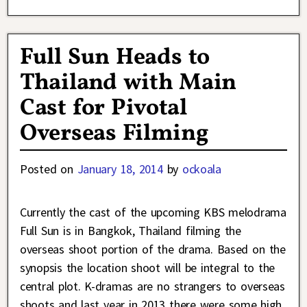
Full Sun Heads to
Thailand with Main
Cast for Pivotal
Overseas Filming
Posted on
January 18, 2014
by
ockoala
Currently the cast of the upcoming KBS melodrama
Full Sun is in Bangkok, Thailand filming the
overseas shoot portion of the drama. Based on the
synopsis the location shoot will be integral to the
central plot. K-dramas are no strangers to overseas
shoots and last year in 2013 there were some high