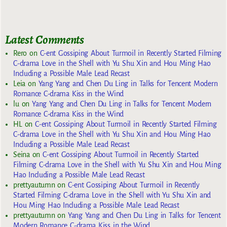
Latest Comments
Rero
on
C-ent Gossiping About Turmoil in Recently Started Filming
C-drama Love in the Shell with Yu Shu Xin and Hou Ming Hao
Including a Possible Male Lead Recast
Leia
on
Yang Yang and Chen Du Ling in Talks for Tencent Modern
Romance C-drama Kiss in the Wind
lu
on
Yang Yang and Chen Du Ling in Talks for Tencent Modern
Romance C-drama Kiss in the Wind
HL
on
C-ent Gossiping About Turmoil in Recently Started Filming
C-drama Love in the Shell with Yu Shu Xin and Hou Ming Hao
Including a Possible Male Lead Recast
Seina
on
C-ent Gossiping About Turmoil in Recently Started
Filming C-drama Love in the Shell with Yu Shu Xin and Hou Ming
Hao Including a Possible Male Lead Recast
prettyautumn
on
C-ent Gossiping About Turmoil in Recently
Started Filming C-drama Love in the Shell with Yu Shu Xin and
Hou Ming Hao Including a Possible Male Lead Recast
prettyautumn
on
Yang Yang and Chen Du Ling in Talks for Tencent
Modern Romance C-drama Kiss in the Wind