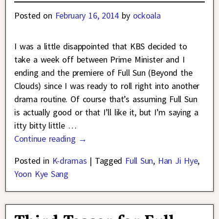
Posted on
February 16, 2014
by
ockoala
I was a little disappointed that KBS decided to
take a week off between Prime Minister and I
ending and the premiere of Full Sun (Beyond the
Clouds) since I was ready to roll right into another
drama routine. Of course that’s assuming Full Sun
is actually good or that I’ll like it, but I’m saying a
itty bitty little
…
Continue reading →
Posted in
K-dramas
|
Tagged
Full Sun
,
Han Ji Hye
,
Yoon Kye Sang