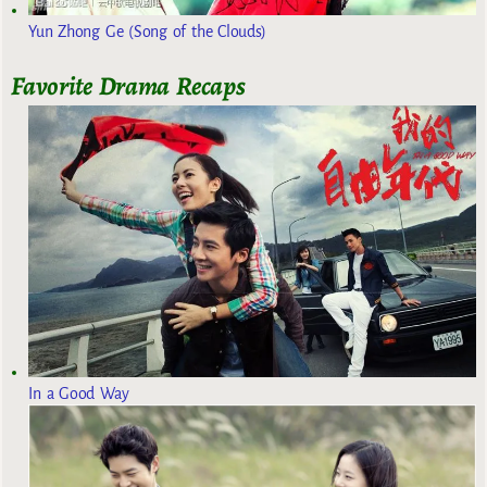
Yun Zhong Ge (Song of the Clouds)
Favorite Drama Recaps
In a Good Way