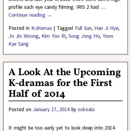
profile such eye candy filming. IRIS 2 had
…
Continue reading →
Posted in
K-dramas
|
Tagged
Full Sun
,
Han Ji Hye
,
Jo Jin Woong
,
Kim Yoo Ri
,
Song Jong Ho
,
Yoon
Kye Sang
A Look At the Upcoming
K-dramas for the First
Half of 2014
Posted on
January 17, 2014
by
ockoala
It might be too early yet to look deep into 2014