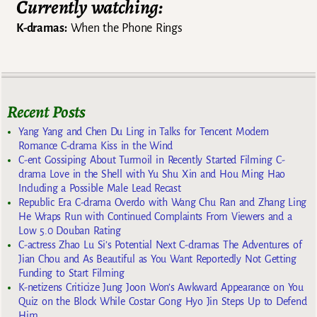
Currently watching:
K-dramas:
When the Phone Rings
Recent Posts
Yang Yang and Chen Du Ling in Talks for Tencent Modern
Romance C-drama Kiss in the Wind
C-ent Gossiping About Turmoil in Recently Started Filming C-
drama Love in the Shell with Yu Shu Xin and Hou Ming Hao
Including a Possible Male Lead Recast
Republic Era C-drama Overdo with Wang Chu Ran and Zhang Ling
He Wraps Run with Continued Complaints From Viewers and a
Low 5.0 Douban Rating
C-actress Zhao Lu Si’s Potential Next C-dramas The Adventures of
Jian Chou and As Beautiful as You Want Reportedly Not Getting
Funding to Start Filming
K-netizens Criticize Jung Joon Won’s Awkward Appearance on You
Quiz on the Block While Costar Gong Hyo Jin Steps Up to Defend
Him