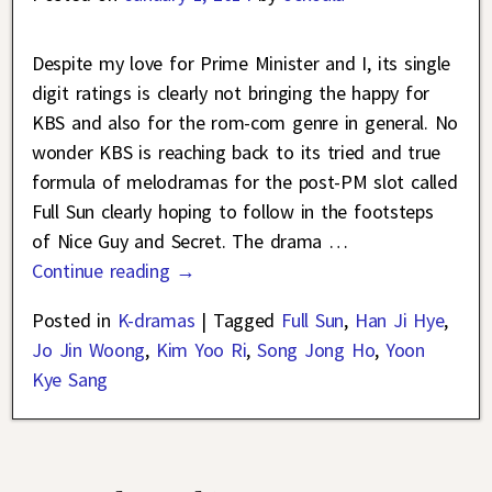
Despite my love for Prime Minister and I, its single
digit ratings is clearly not bringing the happy for
KBS and also for the rom-com genre in general. No
wonder KBS is reaching back to its tried and true
formula of melodramas for the post-PM slot called
Full Sun clearly hoping to follow in the footsteps
of Nice Guy and Secret. The drama
…
Continue reading →
Posted in
K-dramas
|
Tagged
Full Sun
,
Han Ji Hye
,
Jo Jin Woong
,
Kim Yoo Ri
,
Song Jong Ho
,
Yoon
Kye Sang