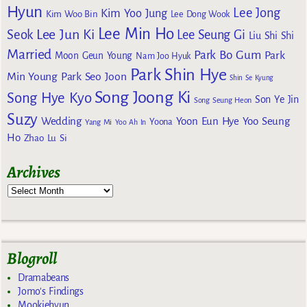
Hyun
Lee Jong
Kim Yoo Jung
Kim Woo Bin
Lee Dong Wook
Lee Min Ho
Lee Jun Ki
Seok
Lee Seung Gi
Liu Shi Shi
Married
Park Bo Gum
Park
Moon Geun Young
Nam Joo Hyuk
Park Shin Hye
Min Young
Park Seo Joon
Shin Se Kyung
Song Joong Ki
Song Hye Kyo
Son Ye Jin
Song Seung Heon
Suzy
Wedding
Yoon Eun Hye
Yoo Seung
Yoona
Yang Mi
Yoo Ah In
Ho
Zhao Lu Si
Archives
Blogroll
Dramabeans
Jomo's Findings
Mookiehyun