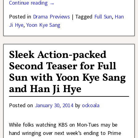
Continue reading →
Posted in
Drama Previews
|
Tagged
Full Sun
,
Han
Ji Hye
,
Yoon Kye Sang
Sleek Action-packed
Second Teaser for Full
Sun with Yoon Kye Sang
and Han Ji Hye
Posted on
January 30, 2014
by
ockoala
While folks watching KBS on Mon-Tues may be
hand wringing over next week’s ending to Prime