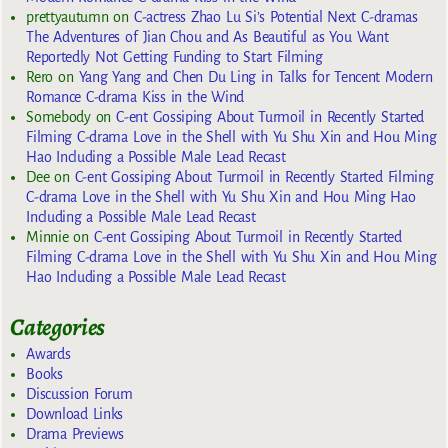
prettyautumn
on
C-actress Zhao Lu Si’s Potential Next C-dramas
The Adventures of Jian Chou and As Beautiful as You Want
Reportedly Not Getting Funding to Start Filming
Rero
on
Yang Yang and Chen Du Ling in Talks for Tencent Modern
Romance C-drama Kiss in the Wind
Somebody
on
C-ent Gossiping About Turmoil in Recently Started
Filming C-drama Love in the Shell with Yu Shu Xin and Hou Ming
Hao Including a Possible Male Lead Recast
Dee
on
C-ent Gossiping About Turmoil in Recently Started Filming
C-drama Love in the Shell with Yu Shu Xin and Hou Ming Hao
Including a Possible Male Lead Recast
Minnie
on
C-ent Gossiping About Turmoil in Recently Started
Filming C-drama Love in the Shell with Yu Shu Xin and Hou Ming
Hao Including a Possible Male Lead Recast
Categories
Awards
Books
Discussion Forum
Download Links
Drama Previews