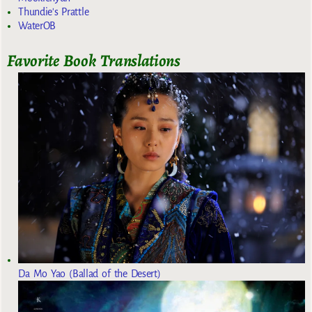
Thundie's Prattle
WaterOB
Favorite Book Translations
Da Mo Yao (Ballad of the Desert)