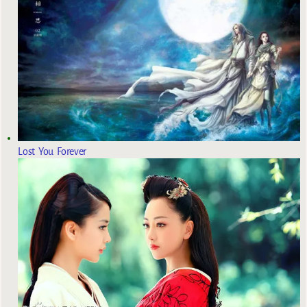
Lost You Forever