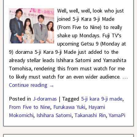
Well, well, well, look who just
joined 5-ji Kara 9-ji Made
(From Five to Nine) to really
shake up Mondays. Fuji TV‘s
upcoming Getsu 9 (Monday at
9) dorama 5-ji Kara 9-ji Made just added to the
already stellar leads Ishihara Satomi and Yamashita
Tomohisa, rendering this from must watch for me
to likely must watch for an even wider audience.
…
Continue reading →
Posted in
J-doramas
|
Tagged
5-ji kara 9-ji made
,
From Five to Nine
,
Furukawa Yuki
,
Hayami
Mokomichi
,
Ishihara Satomi
,
Takanashi Rin
,
YamaPi