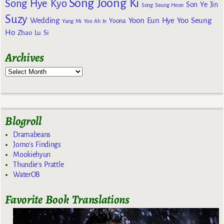
Song Joong Ki
Song Hye Kyo
Son Ye Jin
Song Seung Heon
Suzy
Wedding
Yoon Eun Hye
Yoo Seung
Yoona
Yang Mi
Yoo Ah In
Ho
Zhao Lu Si
Archives
Blogroll
Dramabeans
Jomo's Findings
Mookiehyun
Thundie's Prattle
WaterOB
Favorite Book Translations