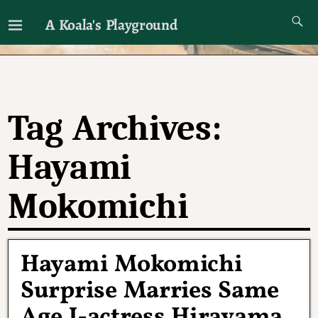
A Koala's Playground
I'll talk about dramas if I want to
Tag Archives:
Hayami
Mokomichi
Hayami Mokomichi
Surprise Marries Same
Age J-actress Hirayama