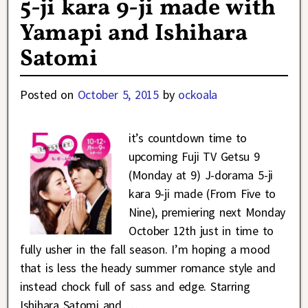
5-ji kara 9-ji made with
Yamapi and Ishihara
Satomi
Posted on
October 5, 2015
by
ockoala
it’s countdown time to
upcoming Fuji TV Getsu 9
(Monday at 9) J-dorama 5-ji
kara 9-ji made (From Five to
Nine), premiering next Monday
October 12th just in time to
fully usher in the fall season. I’m hoping a mood
that is less the heady summer romance style and
instead chock full of sass and edge. Starring
Ishihara Satomi and
…