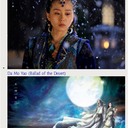
Da Mo Yao (Ballad of the Desert)