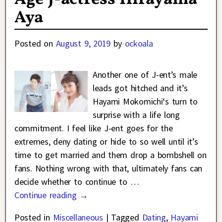
Aya
Posted on
August 9, 2019
by
ockoala
Another one of J-ent’s male
leads got hitched and it’s
Hayami Mokomichi‘s turn to
surprise with a life long
commitment. I feel like J-ent goes for the
extremes, deny dating or hide to so well until it’s
time to get married and them drop a bombshell on
fans. Nothing wrong with that, ultimately fans can
decide whether to continue to
…
Continue reading →
Posted in
Miscellaneous
|
Tagged
Dating
,
Hayami