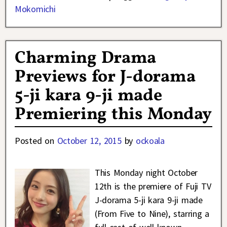
Mokomichi
Charming Drama
Previews for J-dorama
5-ji kara 9-ji made
Premiering this Monday
Posted on
October 12, 2015
by
ockoala
This Monday night October
12th is the premiere of Fuji TV
J-dorama 5-ji kara 9-ji made
(From Five to Nine), starring a