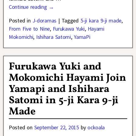
Continue reading →
Posted in
J-doramas
|
Tagged
5-ji kara 9-ji made
,
From Five to Nine
,
Furukawa Yuki
,
Hayami
Mokomichi
,
Ishihara Satomi
,
YamaPi
Furukawa Yuki and
Mokomichi Hayami Join
Yamapi and Ishihara
Satomi in 5-ji Kara 9-ji
Made
Posted on
September 22, 2015
by
ockoala