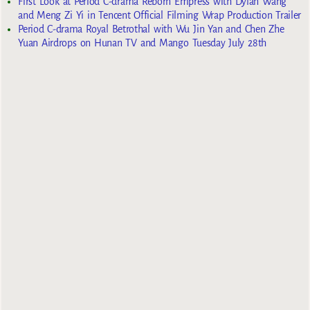
First Look at Period C-drama Reborn Empress with Dylan Wang
and Meng Zi Yi in Tencent Official Filming Wrap Production Trailer
Period C-drama Royal Betrothal with Wu Jin Yan and Chen Zhe
Yuan Airdrops on Hunan TV and Mango Tuesday July 28th