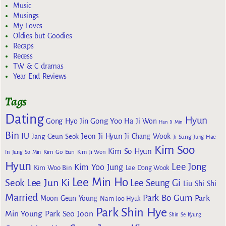
Music
Musings
My Loves
Oldies but Goodies
Recaps
Recess
TW & C dramas
Year End Reviews
Tags
Dating
Hyun
Gong Yoo
Gong Hyo Jin
Ha Ji Won
Han Ji Min
Bin
IU
Jeon Ji Hyun
Jang Geun Seok
Ji Chang Wook
Ji Sung
Jung Hae
Kim Soo
Kim So Hyun
Kim Go Eun
In
Jung So Min
Kim Ji Won
Hyun
Lee Jong
Kim Yoo Jung
Kim Woo Bin
Lee Dong Wook
Lee Min Ho
Lee Jun Ki
Seok
Lee Seung Gi
Liu Shi Shi
Married
Park Bo Gum
Park
Moon Geun Young
Nam Joo Hyuk
Park Shin Hye
Min Young
Park Seo Joon
Shin Se Kyung