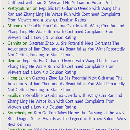
Girlfriend with Tian Xi Wei and Hu Yi Tian on August 2nd
Prettyautumn
on
Republic Era C-drama Overdo with Wang Chu
Ran and Zhang Ling He Wraps Run with Continued Complaints
From Viewers and a Low 5.0 Douban Rating
Minnie
on
Republic Era C-drama Overdo with Wang Chu Ran and
Zhang Ling He Wraps Run with Continued Complaints From
Viewers and a Low 5.0 Douban Rating
Gennita
on
C-actress Zhao Lu Si’s Potential Next C-dramas The
Adventures of Jian Chou and As Beautiful as You Want Reportedly
Not Getting Funding to Start Filming
Rero
on
Republic Era C-drama Overdo with Wang Chu Ran and
Zhang Ling He Wraps Run with Continued Complaints From
Viewers and a Low 5.0 Douban Rating
Heng Lan
on
C-actress Zhao Lu Si’s Potential Next C-dramas The
Adventures of Jian Chou and As Beautiful as You Want Reportedly
Not Getting Funding to Start Filming
Snails
on
Republic Era C-drama Overdo with Wang Chu Ran and
Zhang Ling He Wraps Run with Continued Complaints From
Viewers and a Low 5.0 Douban Rating
Somebody
on
Kim Go Eun Takes Home the Daesang at the 2026
Blue Dragon Series Awards as The Legend of Kitchen Soldier Wins
Best K-drama