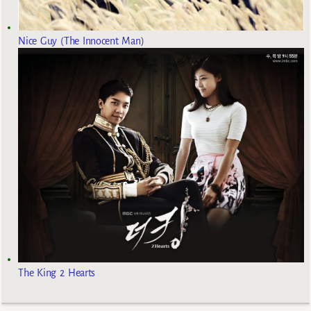
Nice Guy (The Innocent Man)
The King 2 Hearts