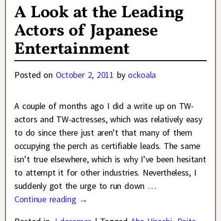
A Look at the Leading
Actors of Japanese
Entertainment
Posted on
October 2, 2011
by
ockoala
A couple of months ago I did a write up on TW-
actors and TW-actresses, which was relatively easy
to do since there just aren’t that many of them
occupying the perch as certifiable leads. The same
isn’t true elsewhere, which is why I’ve been hesitant
to attempt it for other industries. Nevertheless, I
suddenly got the urge to run down
…
Continue reading →