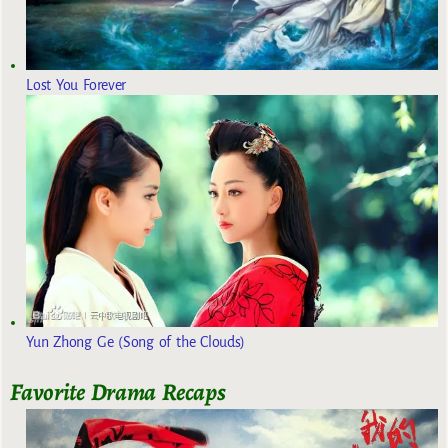
Lost You Forever
Yun Zhong Ge (Song of the Clouds)
Favorite Drama Recaps