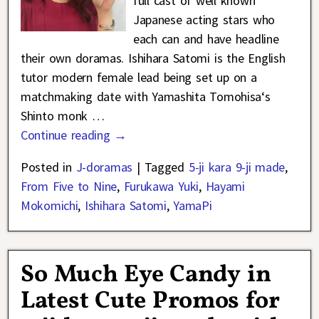
full cast of well known
Japanese acting stars who
each can and have headline
their own doramas. Ishihara Satomi is the English
tutor modern female lead being set up on a
matchmaking date with Yamashita Tomohisa‘s
Shinto monk
…
Continue reading →
Posted in
J-doramas
|
Tagged
5-ji kara 9-ji made
,
From Five to Nine
,
Furukawa Yuki
,
Hayami
Mokomichi
,
Ishihara Satomi
,
YamaPi
So Much Eye Candy in
Latest Cute Promos for