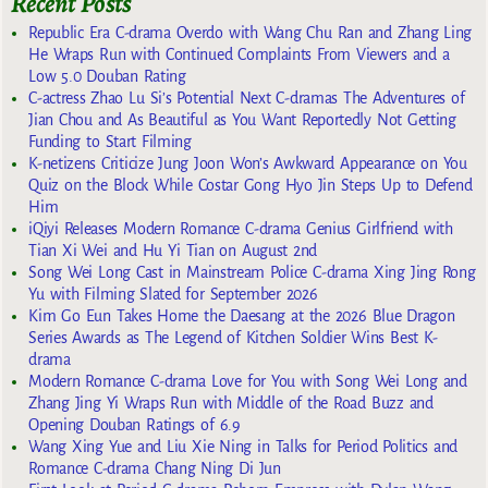
Recent Posts
Republic Era C-drama Overdo with Wang Chu Ran and Zhang Ling
He Wraps Run with Continued Complaints From Viewers and a
Low 5.0 Douban Rating
C-actress Zhao Lu Si’s Potential Next C-dramas The Adventures of
Jian Chou and As Beautiful as You Want Reportedly Not Getting
Funding to Start Filming
K-netizens Criticize Jung Joon Won’s Awkward Appearance on You
Quiz on the Block While Costar Gong Hyo Jin Steps Up to Defend
Him
iQiyi Releases Modern Romance C-drama Genius Girlfriend with
Tian Xi Wei and Hu Yi Tian on August 2nd
Song Wei Long Cast in Mainstream Police C-drama Xing Jing Rong
Yu with Filming Slated for September 2026
Kim Go Eun Takes Home the Daesang at the 2026 Blue Dragon
Series Awards as The Legend of Kitchen Soldier Wins Best K-
drama
Modern Romance C-drama Love for You with Song Wei Long and
Zhang Jing Yi Wraps Run with Middle of the Road Buzz and
Opening Douban Ratings of 6.9
Wang Xing Yue and Liu Xie Ning in Talks for Period Politics and
Romance C-drama Chang Ning Di Jun