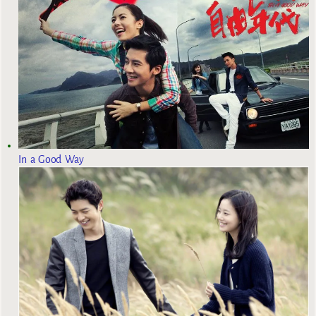
In a Good Way