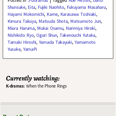
Posted in
J-doramas
|
Tagged
Abe Hiroshi
,
Daito
Shunsuke
,
Eita
,
Fujiki Naohito
,
Fukuyama Masaharu
,
Hayami Mokomichi
,
Kame
,
Karasawa Toshiaki
,
Kimura Takuya
,
Matsuda Shota
,
Matsumoto Jun
,
Miura Haruma
,
Mukai Osamu
,
Narimiya Hiroki
,
Nishikido Ryo
,
Oguri Shun
,
Takenouchi Yutaka
,
Tamaki Hiroshi
,
Yamada Takayuki
,
Yamamoto
Yusuke
,
YamaPi
Currently watching:
K-dramas:
When the Phone Rings