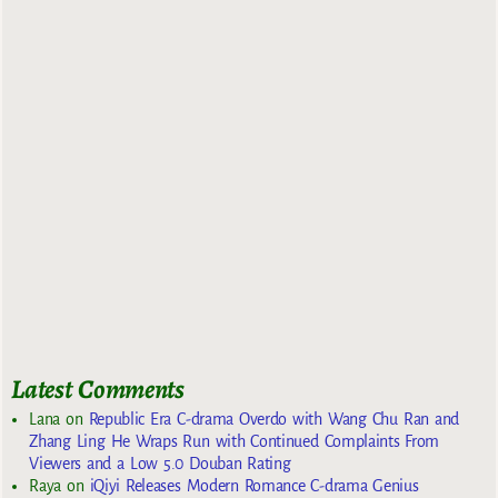
Latest Comments
Lana
on
Republic Era C-drama Overdo with Wang Chu Ran and
Zhang Ling He Wraps Run with Continued Complaints From
Viewers and a Low 5.0 Douban Rating
Raya
on
iQiyi Releases Modern Romance C-drama Genius