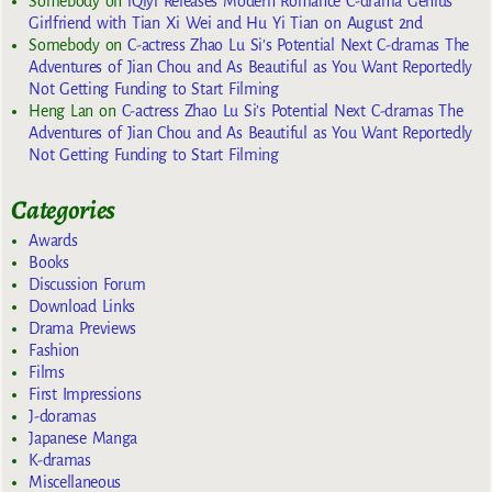
Somebody
on
iQiyi Releases Modern Romance C-drama Genius
Girlfriend with Tian Xi Wei and Hu Yi Tian on August 2nd
Somebody
on
C-actress Zhao Lu Si’s Potential Next C-dramas The
Adventures of Jian Chou and As Beautiful as You Want Reportedly
Not Getting Funding to Start Filming
Heng Lan
on
C-actress Zhao Lu Si’s Potential Next C-dramas The
Adventures of Jian Chou and As Beautiful as You Want Reportedly
Not Getting Funding to Start Filming
Categories
Awards
Books
Discussion Forum
Download Links
Drama Previews
Fashion
Films
First Impressions
J-doramas
Japanese Manga
K-dramas
Miscellaneous