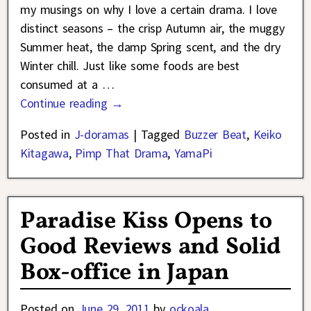
my musings on why I love a certain drama. I love
distinct seasons – the crisp Autumn air, the muggy
Summer heat, the damp Spring scent, and the dry
Winter chill. Just like some foods are best
consumed at a
…
Continue reading →
Posted in
J-doramas
|
Tagged
Buzzer Beat
,
Keiko
Kitagawa
,
Pimp That Drama
,
YamaPi
Paradise Kiss Opens to
Good Reviews and Solid
Box-office in Japan
Posted on
June 29, 2011
by
ockoala