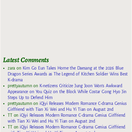
Latest Comments
zara
on
Kim Go Eun Takes Home the Daesang at the 2026 Blue
Dragon Series Awards as The Legend of Kitchen Soldier Wins Best
K-drama
prettyautumn
on
K-netizens Criticize Jung Joon Won’s Awkward
Appearance on You Quiz on the Block While Costar Gong Hyo Jin
Steps Up to Defend Him
prettyautumn
on
iQiyi Releases Modern Romance C-drama Genius
Girlfriend with Tian Xi Wei and Hu Yi Tian on August 2nd
TT
on
iQiyi Releases Modern Romance C-drama Genius Girlfriend
with Tian Xi Wei and Hu Yi Tian on August 2nd
TT
on
iQiyi Releases Modern Romance C-drama Genius Girlfriend