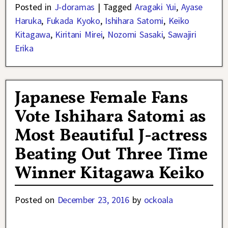
Posted in
J-doramas
|
Tagged
Aragaki Yui
,
Ayase
Haruka
,
Fukada Kyoko
,
Ishihara Satomi
,
Keiko
Kitagawa
,
Kiritani Mirei
,
Nozomi Sasaki
,
Sawajiri
Erika
Japanese Female Fans
Vote Ishihara Satomi as
Most Beautiful J-actress
Beating Out Three Time
Winner Kitagawa Keiko
Posted on
December 23, 2016
by
ockoala