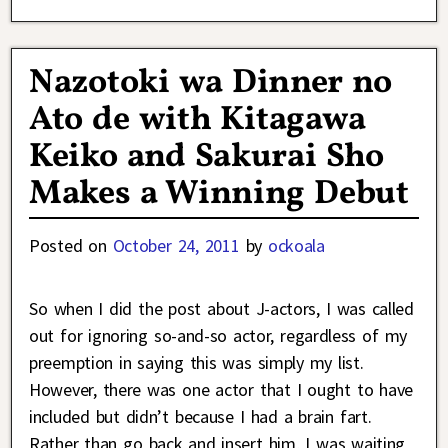
Nazotoki wa Dinner no
Ato de with Kitagawa
Keiko and Sakurai Sho
Makes a Winning Debut
Posted on
October 24, 2011
by
ockoala
So when I did the post about J-actors, I was called
out for ignoring so-and-so actor, regardless of my
preemption in saying this was simply my list.
However, there was one actor that I ought to have
included but didn’t because I had a brain fart.
Rather than go back and insert him, I was waiting