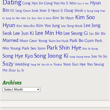
Dating
Hyun
Gong Yoo
Gong Hyo Jin
Ha Ji Won
Han Ji Min
Bin
IU
Jeon Ji Hyun
Jang Geun Seok
Ji Chang Wook
Ji Sung
Jung Hae
Kim Soo
Kim So Hyun
Kim Go Eun
In
Jung So Min
Kim Ji Won
Hyun
Lee Jong
Kim Yoo Jung
Kim Woo Bin
Lee Dong Wook
Lee Min Ho
Lee Jun Ki
Seok
Lee Seung Gi
Liu Shi Shi
Married
Park Bo Gum
Park
Moon Geun Young
Nam Joo Hyuk
Park Shin Hye
Min Young
Park Seo Joon
Shin Se Kyung
Song Joong Ki
Song Hye Kyo
Son Ye Jin
Song Seung Heon
Suzy
Wedding
Yoon Eun Hye
Yoo Seung
Yoona
Yang Mi
Yoo Ah In
Ho
Zhao Lu Si
Archives