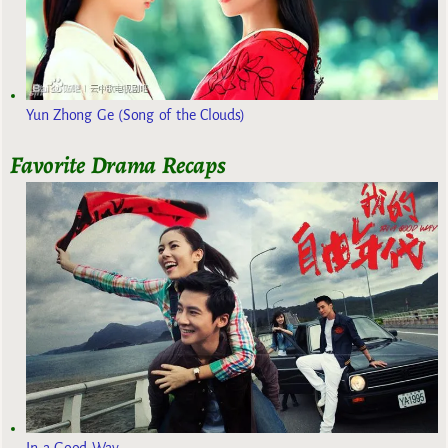
Yun Zhong Ge (Song of the Clouds)
Favorite Drama Recaps
In a Good Way