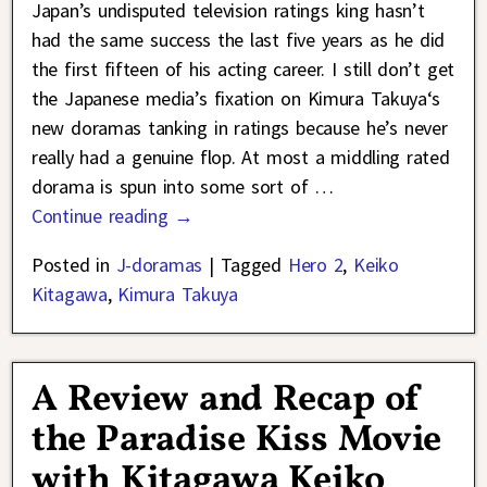
Japan’s undisputed television ratings king hasn’t
had the same success the last five years as he did
the first fifteen of his acting career. I still don’t get
the Japanese media’s fixation on Kimura Takuya‘s
new doramas tanking in ratings because he’s never
really had a genuine flop. At most a middling rated
dorama is spun into some sort of
…
Continue reading →
Posted in
J-doramas
|
Tagged
Hero 2
,
Keiko
Kitagawa
,
Kimura Takuya
A Review and Recap of
the Paradise Kiss Movie
with Kitagawa Keiko