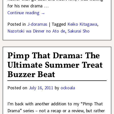
for his new drama
…
Continue reading →
Posted in
J-doramas
|
Tagged
Keiko Kitagawa
,
Nazotoki wa Dinner no Ato de
,
Sakurai Sho
Pimp That Drama: The
Ultimate Summer Treat
Buzzer Beat
Posted on
July 16, 2011
by
ockoala
I’m back with another addition to my “Pimp That
Drama” series – not a recap or a review, but rather