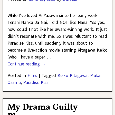
While I’ve loved Ai Yazawa since her early work
Tenshi Nanka Ja Nai, I did NOT like Nana. Yes yes,
how could I not like her award-winning work. It just
didn’t resonate with me. So I was reluctant to read
Paradise Kiss, until suddenly it was about to
become a live-action movie starring Kitagawa Keiko
(who I have a super
…
Continue reading →
Posted in
Films
|
Tagged
Keiko Kitagawa
,
Mukai
Osamu
,
Paradise Kiss
My Drama Guilty