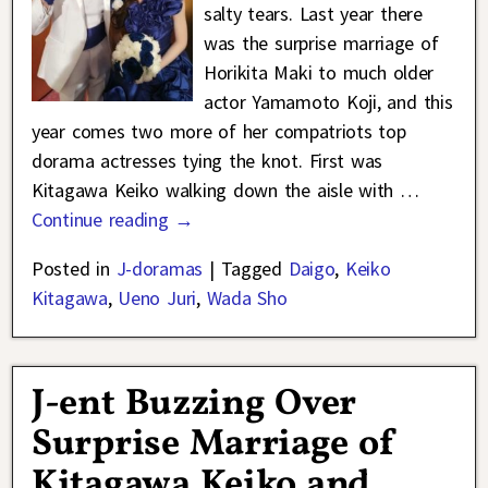
salty tears. Last year there
was the surprise marriage of
Horikita Maki to much older
actor Yamamoto Koji, and this
year comes two more of her compatriots top
dorama actresses tying the knot. First was
Kitagawa Keiko walking down the aisle with
…
Continue reading →
Posted in
J-doramas
|
Tagged
Daigo
,
Keiko
Kitagawa
,
Ueno Juri
,
Wada Sho
J-ent Buzzing Over
Surprise Marriage of
Kitagawa Keiko and