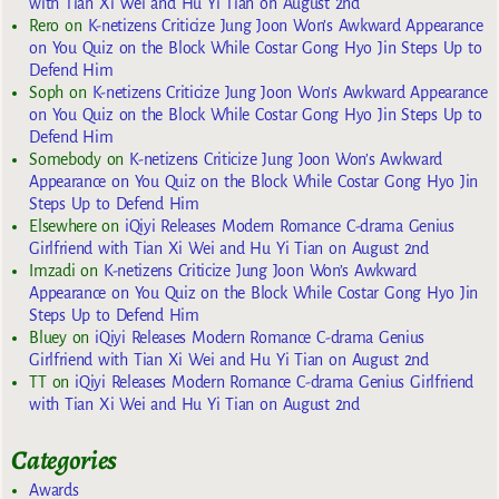
with Tian Xi Wei and Hu Yi Tian on August 2nd
Rero
on
K-netizens Criticize Jung Joon Won’s Awkward Appearance
on You Quiz on the Block While Costar Gong Hyo Jin Steps Up to
Defend Him
Soph
on
K-netizens Criticize Jung Joon Won’s Awkward Appearance
on You Quiz on the Block While Costar Gong Hyo Jin Steps Up to
Defend Him
Somebody
on
K-netizens Criticize Jung Joon Won’s Awkward
Appearance on You Quiz on the Block While Costar Gong Hyo Jin
Steps Up to Defend Him
Elsewhere
on
iQiyi Releases Modern Romance C-drama Genius
Girlfriend with Tian Xi Wei and Hu Yi Tian on August 2nd
Imzadi
on
K-netizens Criticize Jung Joon Won’s Awkward
Appearance on You Quiz on the Block While Costar Gong Hyo Jin
Steps Up to Defend Him
Bluey
on
iQiyi Releases Modern Romance C-drama Genius
Girlfriend with Tian Xi Wei and Hu Yi Tian on August 2nd
TT
on
iQiyi Releases Modern Romance C-drama Genius Girlfriend
with Tian Xi Wei and Hu Yi Tian on August 2nd
Categories
Awards