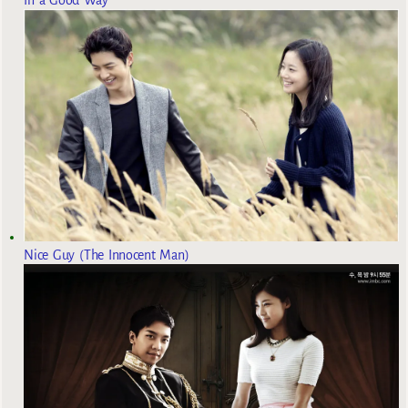
Nice Guy (The Innocent Man)