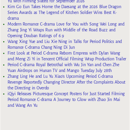
Yu with Filming Slated for September 2026
Kim Go Eun Takes Home the Daesang at the 2026 Blue Dragon
Series Awards as The Legend of Kitchen Soldier Wins Best K-
drama
Modern Romance C-drama Love for You with Song Wei Long and
Zhang Jing Yi Wraps Run with Middle of the Road Buzz and
Opening Douban Ratings of 6.9
Wang Xing Yue and Liu Xie Ning in Talks for Period Politics and
Romance C-drama Chang Ning Di Jun
First Look at Period C-drama Reborn Empress with Dylan Wang
and Meng Zi Yi in Tencent Official Filming Wrap Production Trailer
Period C-drama Royal Betrothal with Wu Jin Yan and Chen Zhe
Yuan Airdrops on Hunan TV and Mango Tuesday July 28th
Zhang Ling He and Lu Yu Xiao’s Upcoming Period C-drama
Revenge Reportedly Changing Director After the Complaints About
the Directing in Overdo
iQiyi Releases Picturesque Concept Posters for Just Started Filming
Period Romance C-drama A Journey to Glow with Zhao Jin Mai
and Wang An Yu