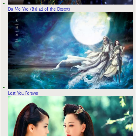
Da Mo Yao (Ballad of the Desert)
Lost You Forever