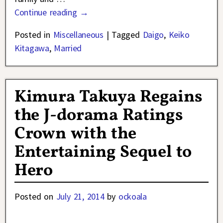
Continue reading →
Posted in
Miscellaneous
|
Tagged
Daigo
,
Keiko
Kitagawa
,
Married
Kimura Takuya Regains
the J-dorama Ratings
Crown with the
Entertaining Sequel to
Hero
Posted on
July 21, 2014
by
ockoala