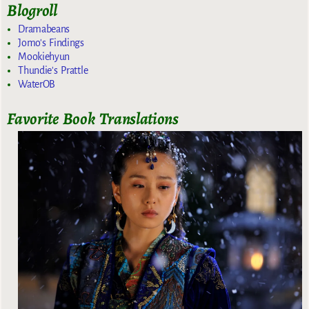
Blogroll
Dramabeans
Jomo's Findings
Mookiehyun
Thundie's Prattle
WaterOB
Favorite Book Translations