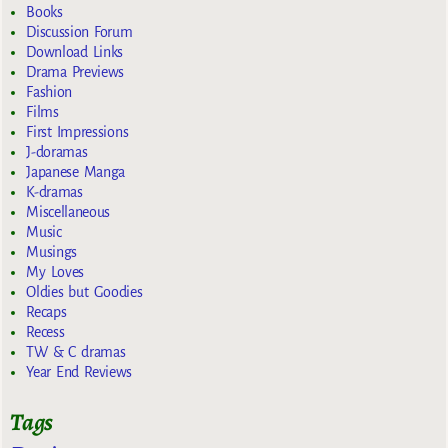
Books
Discussion Forum
Download Links
Drama Previews
Fashion
Films
First Impressions
J-doramas
Japanese Manga
K-dramas
Miscellaneous
Music
Musings
My Loves
Oldies but Goodies
Recaps
Recess
TW & C dramas
Year End Reviews
Tags