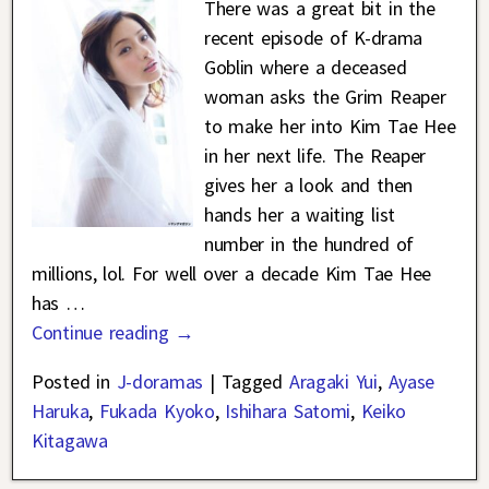
There was a great bit in the
recent episode of K-drama
Goblin where a deceased
woman asks the Grim Reaper
to make her into Kim Tae Hee
in her next life. The Reaper
gives her a look and then
hands her a waiting list
number in the hundred of
millions, lol. For well over a decade Kim Tae Hee
has
…
Continue reading →
Posted in
J-doramas
|
Tagged
Aragaki Yui
,
Ayase
Haruka
,
Fukada Kyoko
,
Ishihara Satomi
,
Keiko
Kitagawa