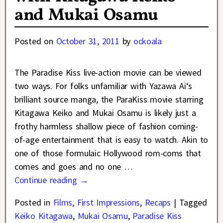
and Mukai Osamu
Posted on
October 31, 2011
by
ockoala
The Paradise Kiss live-action movie can be viewed
two ways. For folks unfamiliar with Yazawa Ai‘s
brilliant source manga, the ParaKiss movie starring
Kitagawa Keiko and Mukai Osamu is likely just a
frothy harmless shallow piece of fashion coming-
of-age entertainment that is easy to watch. Akin to
one of those formulaic Hollywood rom-coms that
comes and goes and no one
…
Continue reading →
Posted in
Films
,
First Impressions
,
Recaps
|
Tagged
Keiko Kitagawa
,
Mukai Osamu
,
Paradise Kiss