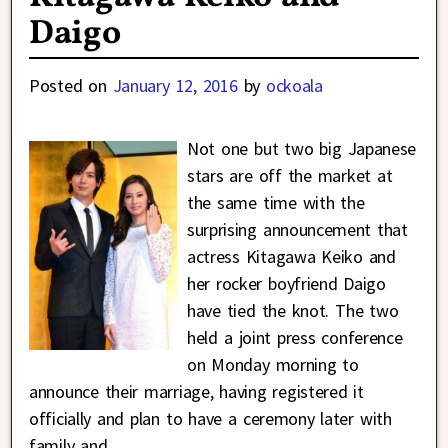
Daigo
Posted on
January 12, 2016
by
ockoala
Not one but two big Japanese
stars are off the market at
the same time with the
surprising announcement that
actress Kitagawa Keiko and
her rocker boyfriend Daigo
have tied the knot. The two
held a joint press conference
on Monday morning to
announce their marriage, having registered it
officially and plan to have a ceremony later with
family and
…