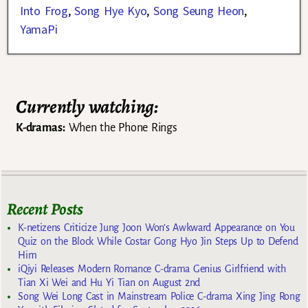
Into Frog
,
Song Hye Kyo
,
Song Seung Heon
,
YamaPi
Currently watching:
K-dramas:
When the Phone Rings
Recent Posts
K-netizens Criticize Jung Joon Won’s Awkward Appearance on You
Quiz on the Block While Costar Gong Hyo Jin Steps Up to Defend
Him
iQiyi Releases Modern Romance C-drama Genius Girlfriend with
Tian Xi Wei and Hu Yi Tian on August 2nd
Song Wei Long Cast in Mainstream Police C-drama Xing Jing Rong