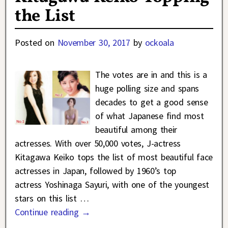
the List
Posted on
November 30, 2017
by
ockoala
The votes are in and this is a
huge polling size and spans
decades to get a good sense
of what Japanese find most
beautiful among their
actresses. With over 50,000 votes, J-actress
Kitagawa Keiko tops the list of most beautiful face
actresses in Japan, followed by 1960’s top
actress Yoshinaga Sayuri, with one of the youngest
stars on this list
…
Continue reading →