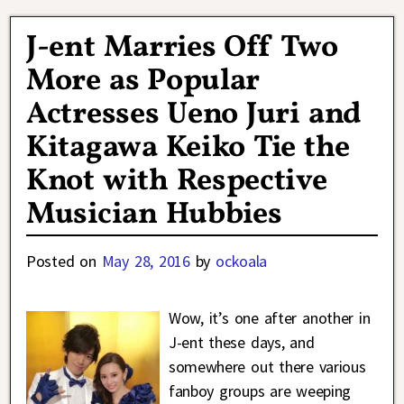
J-ent Marries Off Two
More as Popular
Actresses Ueno Juri and
Kitagawa Keiko Tie the
Knot with Respective
Musician Hubbies
Posted on
May 28, 2016
by
ockoala
Wow, it’s one after another in
J-ent these days, and
somewhere out there various
fanboy groups are weeping