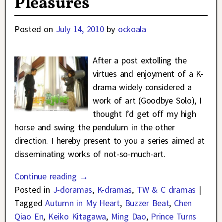
Pleasures
Posted on
July 14, 2010
by
ockoala
After a post extolling the
virtues and enjoyment of a K-
drama widely considered a
work of art (Goodbye Solo), I
thought I’d get off my high
horse and swing the pendulum in the other
direction. I hereby present to you a series aimed at
disseminating works of not-so-much-art.
Continue reading →
Posted in
J-doramas
,
K-dramas
,
TW & C dramas
|
Tagged
Autumn in My Heart
,
Buzzer Beat
,
Chen
Qiao En
,
Keiko Kitagawa
,
Ming Dao
,
Prince Turns