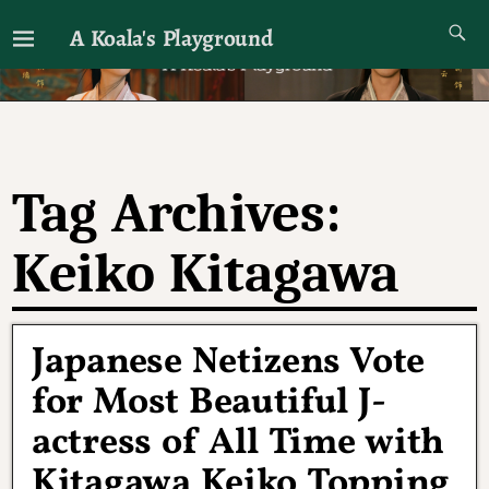
A Koala's Playground
I'll talk about dramas if I want to
Tag Archives:
Keiko Kitagawa
Japanese Netizens Vote
for Most Beautiful J-
actress of All Time with
Kitagawa Keiko Topping