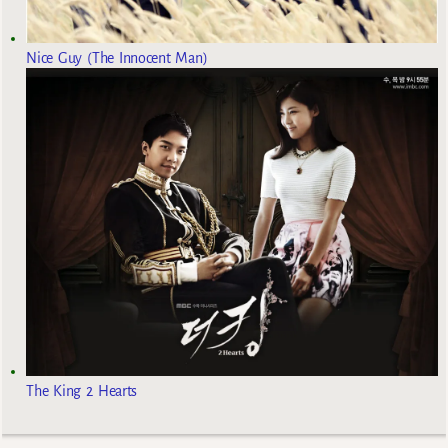
Nice Guy (The Innocent Man)
The King 2 Hearts