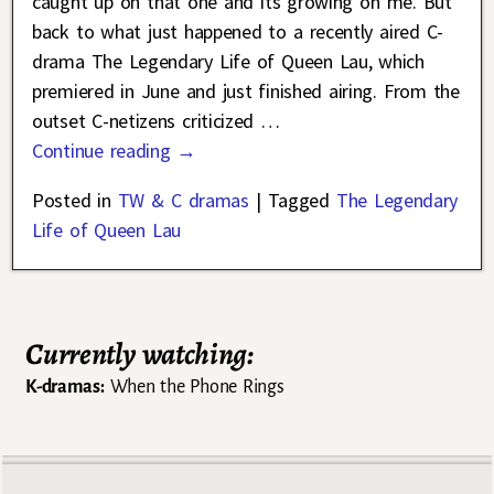
caught up on that one and its growing on me. But
back to what just happened to a recently aired C-
drama The Legendary Life of Queen Lau, which
premiered in June and just finished airing. From the
outset C-netizens criticized
…
Continue reading →
Posted in
TW & C dramas
|
Tagged
The Legendary
Life of Queen Lau
Currently watching:
K-dramas:
When the Phone Rings