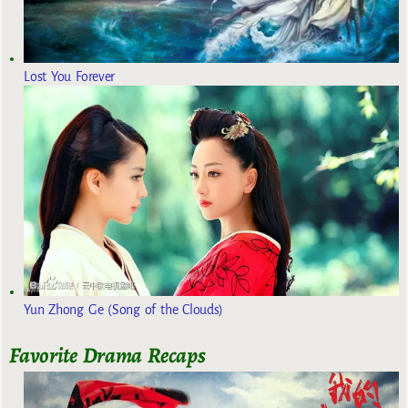
Lost You Forever
Yun Zhong Ge (Song of the Clouds)
Favorite Drama Recaps