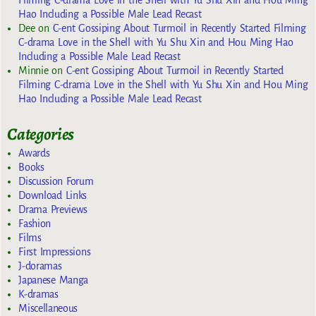
Hao Including a Possible Male Lead Recast
Dee
on
C-ent Gossiping About Turmoil in Recently Started Filming
C-drama Love in the Shell with Yu Shu Xin and Hou Ming Hao
Including a Possible Male Lead Recast
Minnie
on
C-ent Gossiping About Turmoil in Recently Started
Filming C-drama Love in the Shell with Yu Shu Xin and Hou Ming
Hao Including a Possible Male Lead Recast
Categories
Awards
Books
Discussion Forum
Download Links
Drama Previews
Fashion
Films
First Impressions
J-doramas
Japanese Manga
K-dramas
Miscellaneous