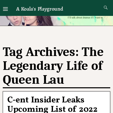
A Koala's Playground
I'll talk about dramas if I want to
Tag Archives:
The
Legendary Life of
Queen Lau
C-ent Insider Leaks
Upcoming List of 2022