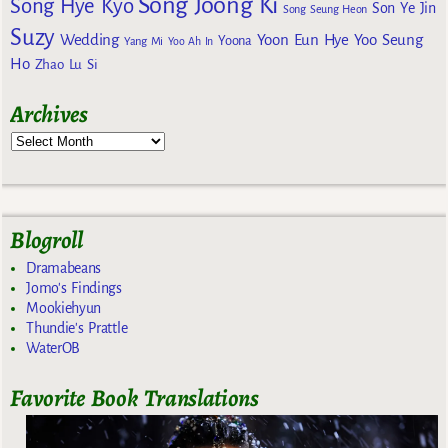
Song Joong Ki
Song Hye Kyo
Son Ye Jin
Song Seung Heon
Suzy
Wedding
Yoon Eun Hye
Yoo Seung
Yoona
Yang Mi
Yoo Ah In
Ho
Zhao Lu Si
Archives
Blogroll
Dramabeans
Jomo's Findings
Mookiehyun
Thundie's Prattle
WaterOB
Favorite Book Translations