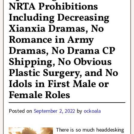
NRTA Prohibitions
Including Decreasing
Xianxia Dramas, No
Romance in Army
Dramas, No Drama CP
Shipping, No Obvious
Plastic Surgery, and No
Idols in First Male or
Female Roles
Posted on
September 2, 2022
by
ockoala
There is so much headdesking