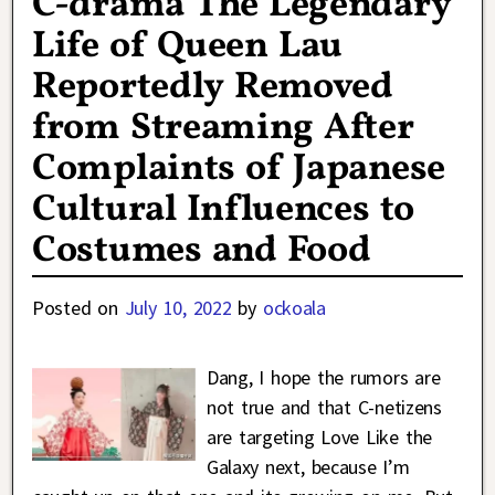
C-drama The Legendary
Life of Queen Lau
Reportedly Removed
from Streaming After
Complaints of Japanese
Cultural Influences to
Costumes and Food
Posted on
July 10, 2022
by
ockoala
Dang, I hope the rumors are
not true and that C-netizens
are targeting Love Like the
Galaxy next, because I’m