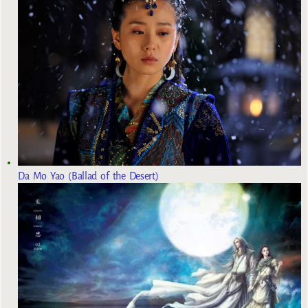
Da Mo Yao (Ballad of the Desert)