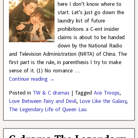
here I don’t know where to
start. Let’s just go down the
laundry list of future
prohibitions a C-ent insider
claims is about to be handed
down by the National Radio
and Television Administration (NRTA) of China. The
first part is the rule, in parenthesis I try to make
sense of it. (1) No romance
…
Continue reading →
Posted in
TW & C dramas
|
Tagged
Ace Troops
,
Love Between Fairy and Devil
,
Love Like the Galaxy
,
The Legendary Life of Queen Lau