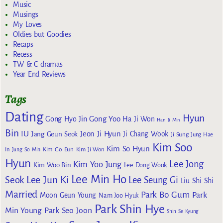
Music
Musings
My Loves
Oldies but Goodies
Recaps
Recess
TW & C dramas
Year End Reviews
Tags
Dating
Hyun
Gong Yoo
Gong Hyo Jin
Ha Ji Won
Han Ji Min
Bin
IU
Jeon Ji Hyun
Jang Geun Seok
Ji Chang Wook
Ji Sung
Jung Hae
Kim Soo
Kim So Hyun
Kim Go Eun
In
Jung So Min
Kim Ji Won
Hyun
Lee Jong
Kim Yoo Jung
Kim Woo Bin
Lee Dong Wook
Lee Min Ho
Lee Jun Ki
Seok
Lee Seung Gi
Liu Shi Shi
Married
Park Bo Gum
Park
Moon Geun Young
Nam Joo Hyuk
Park Shin Hye
Min Young
Park Seo Joon
Shin Se Kyung