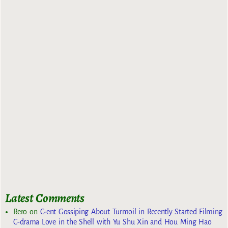
Latest Comments
Rero
on
C-ent Gossiping About Turmoil in Recently Started Filming
C-drama Love in the Shell with Yu Shu Xin and Hou Ming Hao