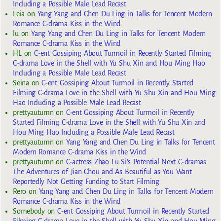
Including a Possible Male Lead Recast
Leia
on
Yang Yang and Chen Du Ling in Talks for Tencent Modern
Romance C-drama Kiss in the Wind
lu
on
Yang Yang and Chen Du Ling in Talks for Tencent Modern
Romance C-drama Kiss in the Wind
HL
on
C-ent Gossiping About Turmoil in Recently Started Filming
C-drama Love in the Shell with Yu Shu Xin and Hou Ming Hao
Including a Possible Male Lead Recast
Seina
on
C-ent Gossiping About Turmoil in Recently Started
Filming C-drama Love in the Shell with Yu Shu Xin and Hou Ming
Hao Including a Possible Male Lead Recast
prettyautumn
on
C-ent Gossiping About Turmoil in Recently
Started Filming C-drama Love in the Shell with Yu Shu Xin and
Hou Ming Hao Including a Possible Male Lead Recast
prettyautumn
on
Yang Yang and Chen Du Ling in Talks for Tencent
Modern Romance C-drama Kiss in the Wind
prettyautumn
on
C-actress Zhao Lu Si’s Potential Next C-dramas
The Adventures of Jian Chou and As Beautiful as You Want
Reportedly Not Getting Funding to Start Filming
Rero
on
Yang Yang and Chen Du Ling in Talks for Tencent Modern
Romance C-drama Kiss in the Wind
Somebody
on
C-ent Gossiping About Turmoil in Recently Started
Filming C-drama Love in the Shell with Yu Shu Xin and Hou Ming