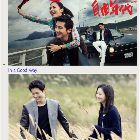
In a Good Way