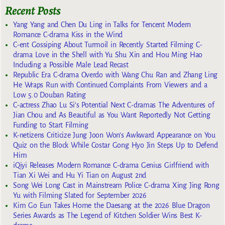
Recent Posts
Yang Yang and Chen Du Ling in Talks for Tencent Modern
Romance C-drama Kiss in the Wind
C-ent Gossiping About Turmoil in Recently Started Filming C-
drama Love in the Shell with Yu Shu Xin and Hou Ming Hao
Including a Possible Male Lead Recast
Republic Era C-drama Overdo with Wang Chu Ran and Zhang Ling
He Wraps Run with Continued Complaints From Viewers and a
Low 5.0 Douban Rating
C-actress Zhao Lu Si’s Potential Next C-dramas The Adventures of
Jian Chou and As Beautiful as You Want Reportedly Not Getting
Funding to Start Filming
K-netizens Criticize Jung Joon Won’s Awkward Appearance on You
Quiz on the Block While Costar Gong Hyo Jin Steps Up to Defend
Him
iQiyi Releases Modern Romance C-drama Genius Girlfriend with
Tian Xi Wei and Hu Yi Tian on August 2nd
Song Wei Long Cast in Mainstream Police C-drama Xing Jing Rong
Yu with Filming Slated for September 2026
Kim Go Eun Takes Home the Daesang at the 2026 Blue Dragon
Series Awards as The Legend of Kitchen Soldier Wins Best K-