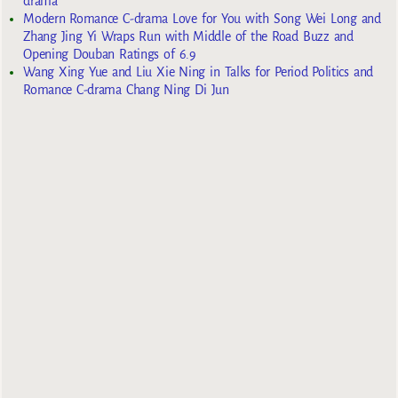
drama
Modern Romance C-drama Love for You with Song Wei Long and
Zhang Jing Yi Wraps Run with Middle of the Road Buzz and
Opening Douban Ratings of 6.9
Wang Xing Yue and Liu Xie Ning in Talks for Period Politics and
Romance C-drama Chang Ning Di Jun