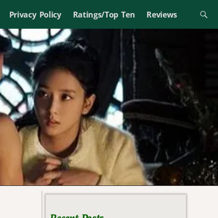
Privacy Policy
Ratings/Top Ten
Reviews