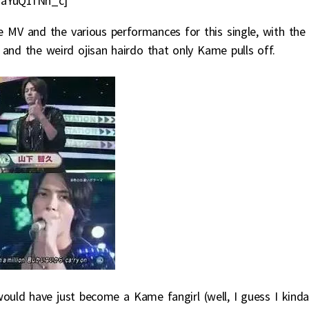
raYuQ1fNh_c]
e MV and the various performances for this single, with the
nd the weird ojisan hairdo that only Kame pulls off.
would have just become a Kame fangirl (well, I guess I kind