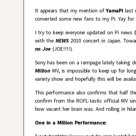
It appears that my mention of
YamaPi
last 
converted some new fans to my Pi. Yay for 
I try to keep everyone updated on Pi news (h
with the
NEWS
2010 concert in Japan. Towar
no Joe
(JOE!!!!).
Sony has been on a rampage lately taking do
Million
MV, is impossible to keep up for lon
variety show and hopefully this will be availa
This performance also confirms that half the
confirm from the ROFL-tastic official MV si
how vacant her brain was. And rolling in hilar
One in a Million Performance: