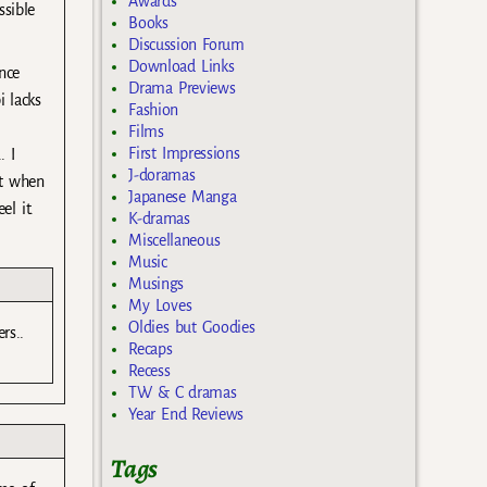
Awards
ssible
Books
Discussion Forum
Download Links
ince
Drama Previews
i lacks
Fashion
Films
First Impressions
. I
J-doramas
it when
Japanese Manga
el it.
K-dramas
Miscellaneous
Music
Musings
My Loves
Oldies but Goodies
rs..
Recaps
Recess
TW & C dramas
Year End Reviews
Tags