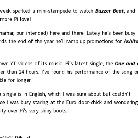
week sparked a mini-stampede to watch
Buzzer Beat
, and
more Pi love!
arhar, pun intended) here and there. Lately he’s been busy
ds the end of the year he’ll ramp up promotions for
Ashit
wn YT videos of its music. Pi’s latest single, the
One and 
ger than 24 hours. I’ve found his performance of the song o
ble for longer.
 single is in English, which I was sure about but couldn’t
nce I was busy staring at the Euro door-chick and wondering
ity over Pi’s very shiny boots.