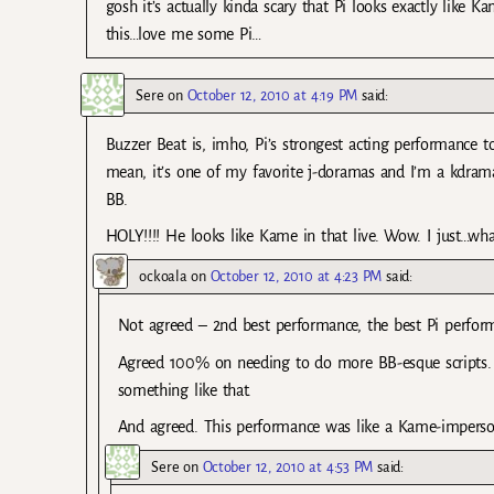
gosh it’s actually kinda scary that Pi looks exactly like 
this…love me some Pi…
Sere
on
October 12, 2010 at 4:19 PM
said:
Buzzer Beat is, imho, Pi’s strongest acting performance to
mean, it’s one of my favorite j-doramas and I’m a kdrama 
BB.
HOLY!!!! He looks like Kame in that live. Wow. I just…what
ockoala
on
October 12, 2010 at 4:23 PM
said:
Not agreed – 2nd best performance, the best Pi perfo
Agreed 100% on needing to do more BB-esque scripts.
something like that.
And agreed. This performance was like a Kame-imperson
Sere
on
October 12, 2010 at 4:53 PM
said: