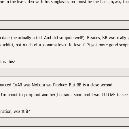
Kame in the live video with his sunglasses on…must be the hair..anyway tha
 date (he actually acted! And did so quite well!). Besides, BB was really 
addict, not much of a jdorama lover. I’d love if Pi got more good scripts
 is this?
rmanced EVAR was Nobuta wo Produce. But BB is a close second.
 I’m about to pimp out another J-dorama soon and I would LOVE to see 
ation, wasn’t it?