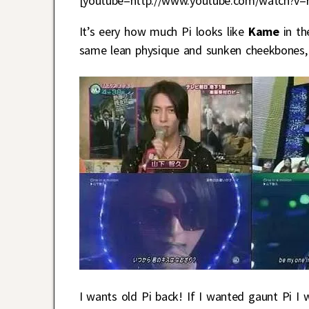
[youtube=http://www.youtube.com/watch?v=
It’s eery how much Pi looks like
Kame
in th
same lean physique and sunken cheekbones, a
I wants old Pi back! If I wanted gaunt Pi I 