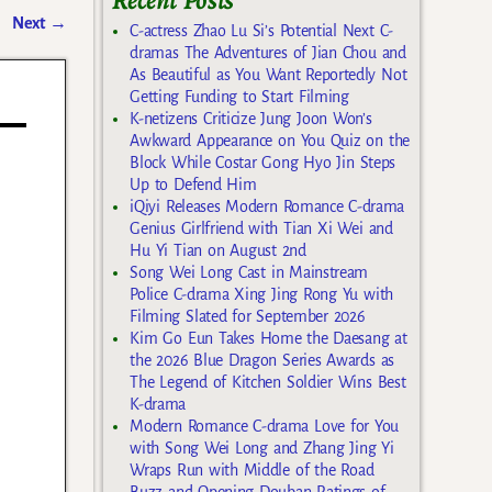
Recent Posts
Next
→
C-actress Zhao Lu Si’s Potential Next C-
dramas The Adventures of Jian Chou and
As Beautiful as You Want Reportedly Not
Getting Funding to Start Filming
K-netizens Criticize Jung Joon Won’s
Awkward Appearance on You Quiz on the
Block While Costar Gong Hyo Jin Steps
Up to Defend Him
iQiyi Releases Modern Romance C-drama
Genius Girlfriend with Tian Xi Wei and
Hu Yi Tian on August 2nd
Song Wei Long Cast in Mainstream
Police C-drama Xing Jing Rong Yu with
Filming Slated for September 2026
Kim Go Eun Takes Home the Daesang at
the 2026 Blue Dragon Series Awards as
The Legend of Kitchen Soldier Wins Best
K-drama
Modern Romance C-drama Love for You
with Song Wei Long and Zhang Jing Yi
Wraps Run with Middle of the Road
Buzz and Opening Douban Ratings of