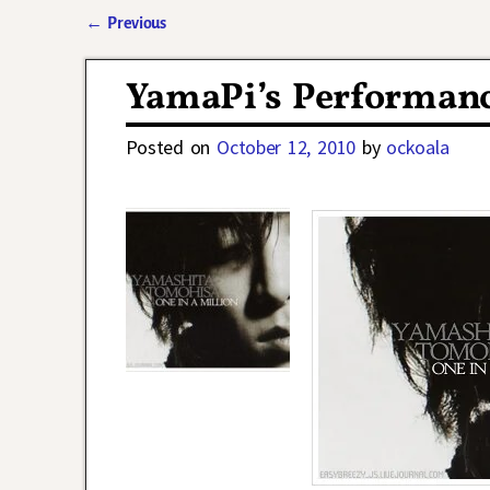
←
Previous
Post navigation
YamaPi’s Performance
Posted on
October 12, 2010
by
ockoala