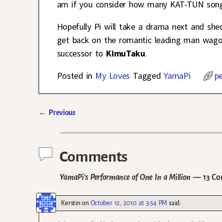
am if you consider how many KAT-TUN song
Hopefully Pi will take a drama next and she
get back on the romantic leading man wagon 
successor to
KimuTaku
.
Posted in
My Loves
Tagged
YamaPi
p
←
Previous
Post navigation
Comments
YamaPi’s Performance of One In a Million
— 13 Co
Kerstin
on
October 12, 2010 at 3:54 PM
said: