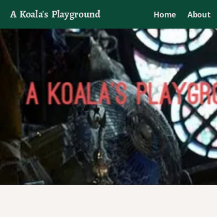
A Koala's Playground
Home
About
I'll talk about dramas if I want to