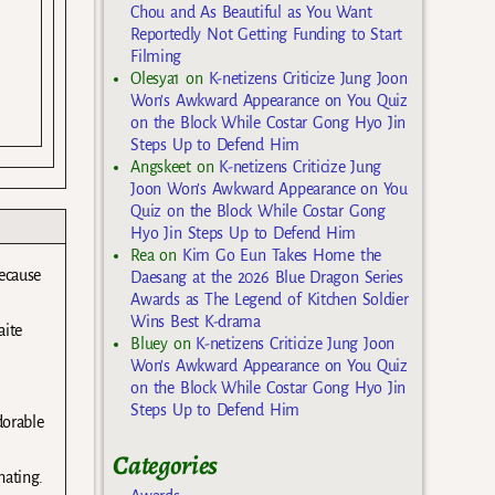
Chou and As Beautiful as You Want
Reportedly Not Getting Funding to Start
Filming
Olesya1
on
K-netizens Criticize Jung Joon
Won’s Awkward Appearance on You Quiz
on the Block While Costar Gong Hyo Jin
Steps Up to Defend Him
Angskeet
on
K-netizens Criticize Jung
Joon Won’s Awkward Appearance on You
Quiz on the Block While Costar Gong
Hyo Jin Steps Up to Defend Him
Rea
on
Kim Go Eun Takes Home the
ecause
Daesang at the 2026 Blue Dragon Series
Awards as The Legend of Kitchen Soldier
Wins Best K-drama
aite
Bluey
on
K-netizens Criticize Jung Joon
Won’s Awkward Appearance on You Quiz
on the Block While Costar Gong Hyo Jin
Steps Up to Defend Him
dorable
Categories
nating.