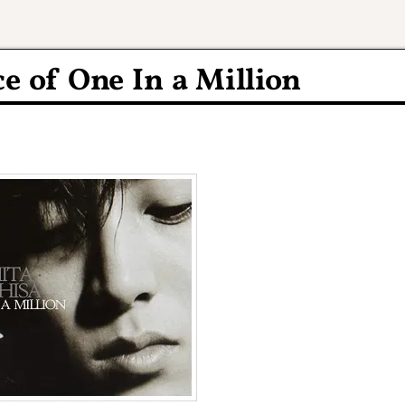
 of One In a Million