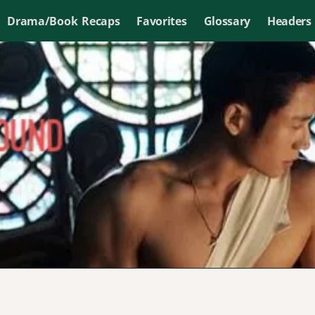
Drama/Book Recaps
Favorites
Glossary
Headers