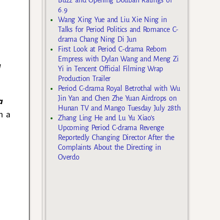
6.9
Wang Xing Yue and Liu Xie Ning in
Talks for Period Politics and Romance C-
drama Chang Ning Di Jun
First Look at Period C-drama Reborn
Empress with Dylan Wang and Meng Zi
a
Yi in Tencent Official Filming Wrap
Production Trailer
Period C-drama Royal Betrothal with Wu
Jin Yan and Chen Zhe Yuan Airdrops on
a
Hunan TV and Mango Tuesday July 28th
n a
Zhang Ling He and Lu Yu Xiao’s
Upcoming Period C-drama Revenge
Reportedly Changing Director After the
Complaints About the Directing in
Overdo