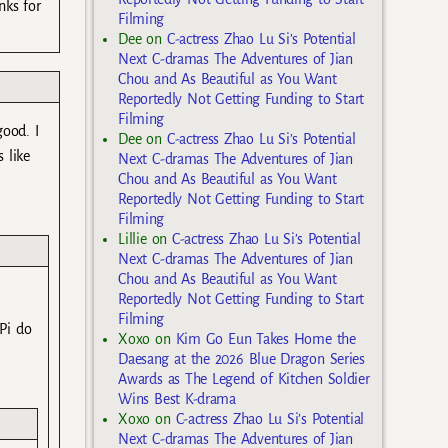
nks for
Filming
Dee
on
C-actress Zhao Lu Si’s Potential
Next C-dramas The Adventures of Jian
Chou and As Beautiful as You Want
Reportedly Not Getting Funding to Start
Filming
good. I
Dee
on
C-actress Zhao Lu Si’s Potential
 like
Next C-dramas The Adventures of Jian
Chou and As Beautiful as You Want
Reportedly Not Getting Funding to Start
Filming
Lillie
on
C-actress Zhao Lu Si’s Potential
Next C-dramas The Adventures of Jian
Chou and As Beautiful as You Want
Reportedly Not Getting Funding to Start
Filming
Pi do
Xoxo
on
Kim Go Eun Takes Home the
Daesang at the 2026 Blue Dragon Series
Awards as The Legend of Kitchen Soldier
Wins Best K-drama
Xoxo
on
C-actress Zhao Lu Si’s Potential
Next C-dramas The Adventures of Jian