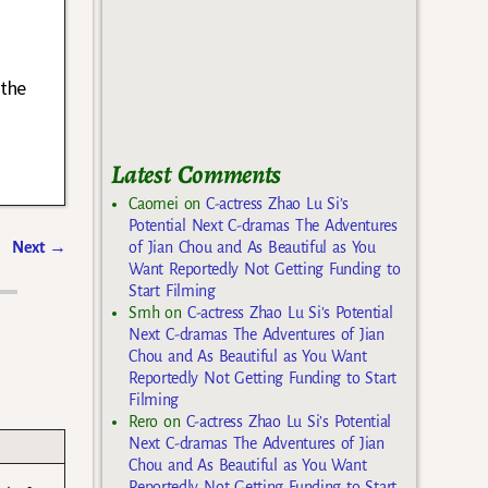
 the
Latest Comments
Caomei
on
C-actress Zhao Lu Si’s
Potential Next C-dramas The Adventures
Next
→
of Jian Chou and As Beautiful as You
Want Reportedly Not Getting Funding to
Start Filming
Smh
on
C-actress Zhao Lu Si’s Potential
Next C-dramas The Adventures of Jian
Chou and As Beautiful as You Want
Reportedly Not Getting Funding to Start
Filming
Rero
on
C-actress Zhao Lu Si’s Potential
Next C-dramas The Adventures of Jian
Chou and As Beautiful as You Want
Reportedly Not Getting Funding to Start