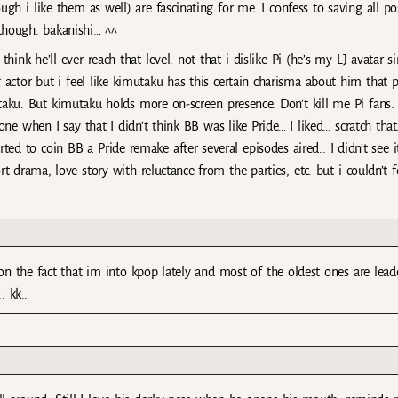
ugh i like them as well) are fascinating for me. I confess to saving all po
though. bakanishi… ^^
ink he’ll ever reach that level. not that i dislike Pi (he’s my LJ avatar s
actor but i feel like kimutaku has this certain charisma about him that p
aku. But kimutaku holds more on-screen presence. Don’t kill me Pi fans.
one when I say that I didn’t think BB was like Pride… I liked… scratch that.
ted to coin BB a Pride remake after several episodes aired.. I didn’t see 
rt drama, love story with reluctance from the parties, etc. but i couldn’t fe
on the fact that im into kpop lately and most of the oldest ones are leade
.. kk…