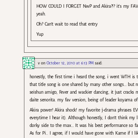
HOW COULD I FORGET NwP and Akira?!? it’s my FAVORI
yeah.
Oh? Can’t wait to read that entry
Yup
v
on
October 12, 2010 at 6:13 PM
said:
honestly, the first time i heard the song, i went WTH i
that title song is one shared by many other songs… but n
seishun amigo, Fever and wackier dancing, it just cracks m
daite senorita. my fav version, being of leader koyama of
Akira power! Akira shock! my favorite j-drama phrases EV
everytime I hear it). Although honestly, I don’t think my 
dorky side to the max… It was his best performance so f
As for Pi.. I agree, if I would have gone with Kame if I li