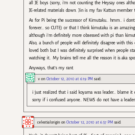
all JE boys (sorry, i’m not counting the Heysay ones altho
JE-related materials down. Jin is my fav Kattun member 
As for Pi being the successor of Kimutaku.. hmm.. i dont th
forever… so CUTE) or that I think kimutaku is an amazing 
although i’m definitely more obsessed with pi than kimut
Also, a bunch of people will definitely disagree with this 
loved both but I was definitely surprised when people star
watching it.. My brains tell me all the reason it is:aka spo
Anyways, that’s my rant.
v
on
October 12, 2010 at 6:19 PM
said:
i just realized that i said koyama was leader… blame it 
sorry if i confused anyone.. NEWS do not have a leader
celestialorigin
on
October 12, 2010 at 6:57 PM
said: