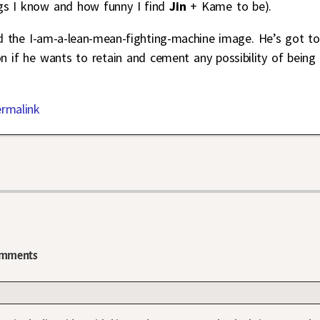
s I know and how funny I find
Jin
+ Kame to be).
d the I-am-a-lean-mean-fighting-machine image. He’s got to
if he wants to retain and cement any possibility of being
ermalink
mments