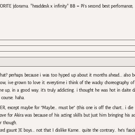
TE jdorama. *headdesk x infinity* BB = Pi’s second best perfomance,
s that? perhaps because i was too hyped up about it months ahead… also b
ow, ive grown to love it. everytime i think of the wacky choreography of
e up, in a good way. it’s truly addicting. i thought he was hot in daite d
 course. haha.
ER, except maybe for “Maybe… must be” (this one is off the chart… i die
love for Akira was because of his acting skills but just him bringing his a
ar though.
ked gaunt JE boys… not that I dislike Kame.. quite the contrary.. he’s fasci