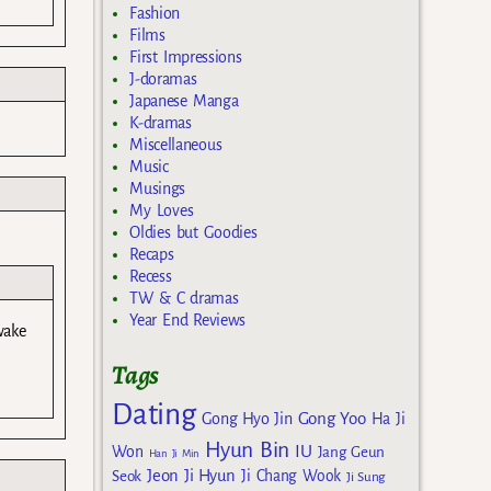
Fashion
Films
First Impressions
J-doramas
Japanese Manga
K-dramas
Miscellaneous
Music
Musings
My Loves
Oldies but Goodies
Recaps
Recess
TW & C dramas
Year End Reviews
wake
Tags
Dating
Gong Yoo
Gong Hyo Jin
Ha Ji
Hyun Bin
IU
Won
Jang Geun
Han Ji Min
Jeon Ji Hyun
Seok
Ji Chang Wook
Ji Sung