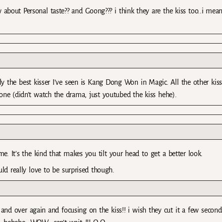
w about Personal taste?? and Goong??? i think they are the kiss too..i mea
 the best kisser I’ve seen is Kang Dong Won in Magic. All the other kiss
one (didn’t watch the drama, just youtubed the kiss hehe).
me. It’s the kind that makes you tilt your head to get a better look.
uld really love to be surprised though.
and over again and focusing on the kiss!! i wish they cut it a few second