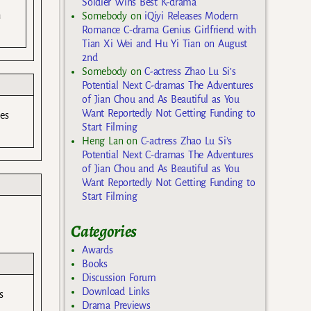
Soldier Wins Best K-drama
n
Somebody
on
iQiyi Releases Modern
Romance C-drama Genius Girlfriend with
Tian Xi Wei and Hu Yi Tian on August
2nd
Somebody
on
C-actress Zhao Lu Si’s
Potential Next C-dramas The Adventures
of Jian Chou and As Beautiful as You
Want Reportedly Not Getting Funding to
es
Start Filming
Heng Lan
on
C-actress Zhao Lu Si’s
Potential Next C-dramas The Adventures
of Jian Chou and As Beautiful as You
Want Reportedly Not Getting Funding to
Start Filming
Categories
Awards
Books
Discussion Forum
Download Links
s
Drama Previews