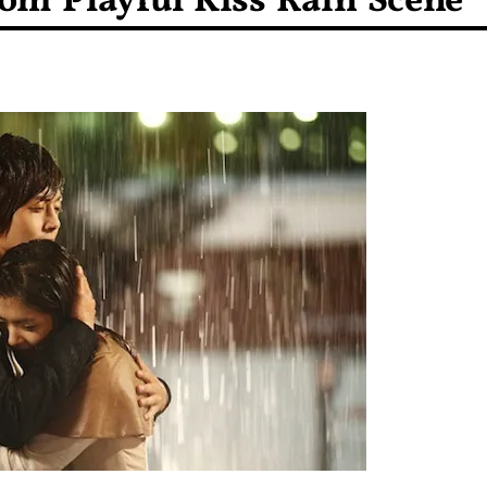
rom Playful Kiss Rain Scene