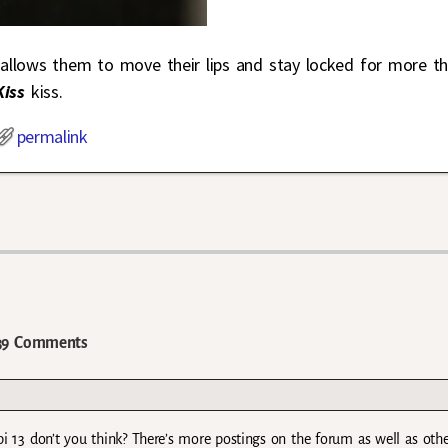
PD allows them to move their lips and stay locked for more t
Kiss
kiss.
permalink
9 Comments
epi 13 don’t you think? There’s more postings on the forum as well as oth