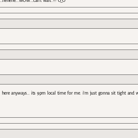
t….hehehe….WOW….can’t wait..!!! O_O
yet. here anyways… its 9pm local time for me. i’m just gonna sit tight and 