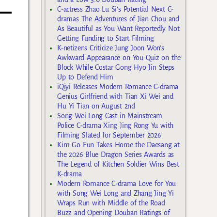
C-actress Zhao Lu Si’s Potential Next C-
dramas The Adventures of Jian Chou and
As Beautiful as You Want Reportedly Not
Getting Funding to Start Filming
K-netizens Criticize Jung Joon Won’s
Awkward Appearance on You Quiz on the
Block While Costar Gong Hyo Jin Steps
Up to Defend Him
iQiyi Releases Modern Romance C-drama
Genius Girlfriend with Tian Xi Wei and
Hu Yi Tian on August 2nd
Song Wei Long Cast in Mainstream
Police C-drama Xing Jing Rong Yu with
Filming Slated for September 2026
Kim Go Eun Takes Home the Daesang at
the 2026 Blue Dragon Series Awards as
The Legend of Kitchen Soldier Wins Best
K-drama
Modern Romance C-drama Love for You
with Song Wei Long and Zhang Jing Yi
Wraps Run with Middle of the Road
Buzz and Opening Douban Ratings of