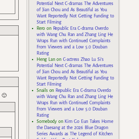
Potential Next C-dramas The Adventures
of Jian Chou and As Beautiful as You
Want Reportedly Not Getting Funding to
Start Filming
Rero
on
Republic Era C-drama Overdo
with Wang Chu Ran and Zhang Ling He
Wraps Run with Continued Complaints
From Viewers and a Low 5.0 Douban
Rating
Heng Lan
on
C-actress Zhao Lu Si’s
Potential Next C-dramas The Adventures
of Jian Chou and As Beautiful as You
Want Reportedly Not Getting Funding to
Start Filming
Snails
on
Republic Era C-drama Overdo
k 🙂
with Wang Chu Ran and Zhang Ling He
Wraps Run with Continued Complaints
From Viewers and a Low 5.0 Douban
Rating
Somebody
on
Kim Go Eun Takes Home
the Daesang at the 2026 Blue Dragon
Series Awards as The Legend of Kitchen