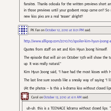
fansites. Thanks ockoala for the written previews short 
in those previews until your godsent recap came on!! So m
new kiss pixs are a real ‘teaser’ alright!!
PK Fan
on
October 12, 2010 at 8:01 PM
said:
http://www.allkpop.com/2010/10/spoiler-kim-hyun-joong
Quotes from staff on set and Kim Hyun Joong himself:
The episode that will air on October 13th will show the t
up. It was really natural.”
Kim Hyun Joong said, “I have had the most kisses with Hani
The last line sure sounds like a sneaky way of saying “I 
(At the photos – Is this a k-drama kiss without closed lips
Carol
on
October 13, 2010 at 6:11 AM
said:
uh-uh. this is a TEENAGE kdrama without closed lips. *