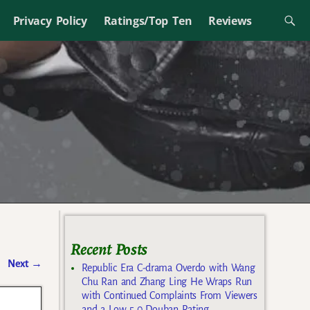
Privacy Policy
Ratings/Top Ten
Reviews
Recent Posts
Next
→
Republic Era C-drama Overdo with Wang
Chu Ran and Zhang Ling He Wraps Run
with Continued Complaints From Viewers
and a Low 5.0 Douban Rating