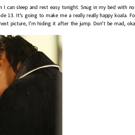
n I can sleep and rest easy tonight. Snug in my bed with no
ode 13. It’s going to make me a really really happy koala. Fo
 next picture, I’m hiding it after the jump. Don’t be mad, ok