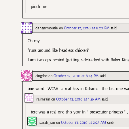
pinch me.
dangermousie
on
October 12, 2010 at 8:20 PM
said:
Oh my!
*runs around like headless chicken*
I am two eps behind (getting sidetracked with Baker Kin
cingdoc
on
October 12, 2010 at 8:24 PM
said:
one word….WOW….a real kiss in Kdrama….the last one was
rainyrain
on
October 13, 2010 at 1:59 AM
said:
tere was a real one this year in ” prosecutor princess
sarah_san
on
October 13, 2010 at 2:25 AM
said: