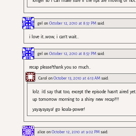
longer so i can make sure if the lips are moving or no
gel
on
October 12, 2010 at 8:57 PM
said:
i love it…wow, i can’t wait…
gel
on
October 12, 2010 at 8:57 PM
said:
recap please?thank you so much..
Carol
on
October 13, 2010 at 6:13 AM
said:
lolz. i’d say that too, except the episode hasn’t aired 
up tomorrow morning to a shiny new recap!!!!
yayayayaya! go koala-power!
alice
on
October 12, 2010 at 9:02 PM
said: