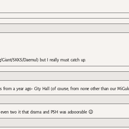
g/Giant/SKKS/Daemul) but I really must catch up.
 from a year ago- City Hall (of course, from none other than our MiGu
 ” , even two it that drama and PSH was adooorable 😉