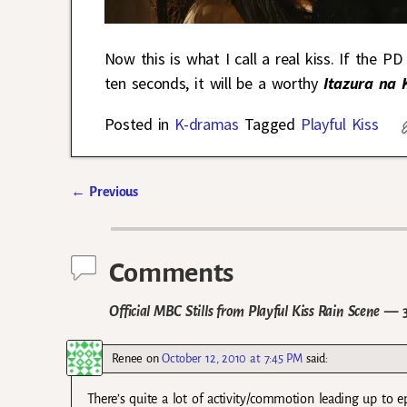
Now this is what I call a real kiss. If the 
ten seconds, it will be a worthy
Itazura na 
Posted in
K-dramas
Tagged
Playful Kiss
←
Previous
Post navigation
Comments
Official MBC Stills from Playful Kiss Rain Scene
— 3
Renee
on
October 12, 2010 at 7:45 PM
said:
There’s quite a lot of activity/commotion leading up to 