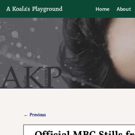
A Koala's Playground
Home
About
I'll talk about dramas if I want to
←
Previous
Post navigation