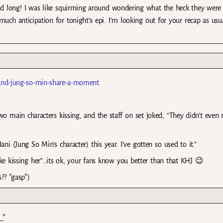
and long! I was like squirming around wondering what the heck they were
uch anticipation for tonight’s epi. I’m looking out for your recap as usu
-and-jung-so-min-share-a-moment
wo main characters kissing, and the staff on set joked, “They didn’t even
 (Jung So Min’s character) this year. I’ve gotten so used to it.”
like kissing her”…its ok, your fans know you better than that KHJ 😉
?? *gasp*)
_*