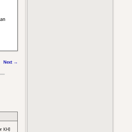
han
Next
→
er KHJ