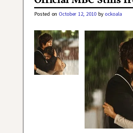
Official MBC Stills f
Posted on
October 12, 2010
by
ockoala