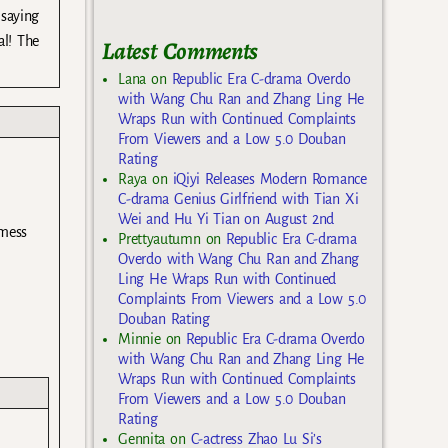
 saying
al! The
Latest Comments
Lana
on
Republic Era C-drama Overdo
with Wang Chu Ran and Zhang Ling He
Wraps Run with Continued Complaints
From Viewers and a Low 5.0 Douban
Rating
Raya
on
iQiyi Releases Modern Romance
C-drama Genius Girlfriend with Tian Xi
Wei and Hu Yi Tian on August 2nd
 mess
Prettyautumn
on
Republic Era C-drama
Overdo with Wang Chu Ran and Zhang
Ling He Wraps Run with Continued
Complaints From Viewers and a Low 5.0
Douban Rating
Minnie
on
Republic Era C-drama Overdo
with Wang Chu Ran and Zhang Ling He
Wraps Run with Continued Complaints
From Viewers and a Low 5.0 Douban
Rating
Gennita
on
C-actress Zhao Lu Si’s