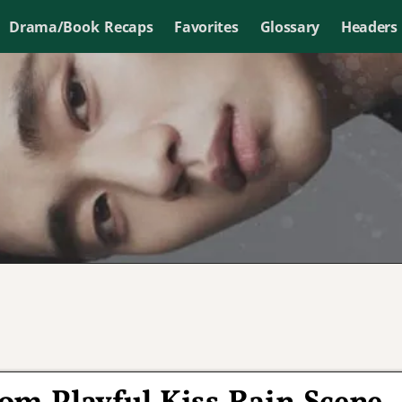
Drama/Book Recaps
Favorites
Glossary
Headers