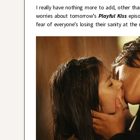
I really have nothing more to add, other tha
worries about tomorrow’s
Playful Kiss
epis
fear of everyone’s losing their sanity at the