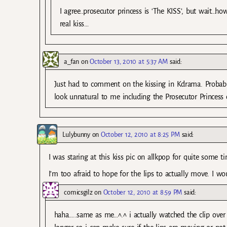
I agree..prosecutor princess is ‘The KISS’, but wait…ho
real kiss…
a_fan
on
October 13, 2010 at 5:37 AM
said:
Just had to comment on the kissing in Kdrama. Probably
look unnatural to me including the Prosecutor Princess 
Lulybunny
on
October 12, 2010 at 8:25 PM
said:
I was staring at this kiss pic on allkpop for quite some ti
I’m too afraid to hope for the lips to actually move. I wo
comicsgilz
on
October 12, 2010 at 8:59 PM
said:
haha…..same as me…^.^ i actually watched the clip over 