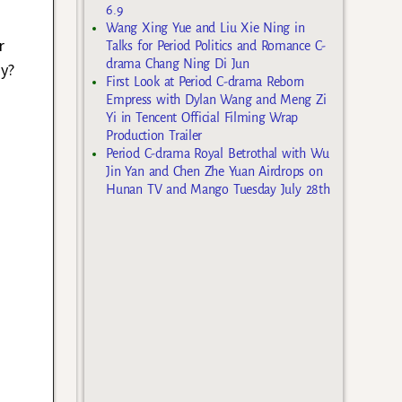
6.9
Wang Xing Yue and Liu Xie Ning in
r
Talks for Period Politics and Romance C-
drama Chang Ning Di Jun
ay?
First Look at Period C-drama Reborn
Empress with Dylan Wang and Meng Zi
Yi in Tencent Official Filming Wrap
Production Trailer
Period C-drama Royal Betrothal with Wu
Jin Yan and Chen Zhe Yuan Airdrops on
Hunan TV and Mango Tuesday July 28th