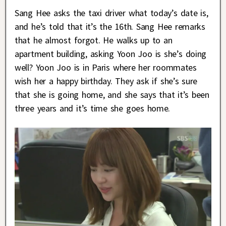
Sang Hee asks the taxi driver what today’s date is,
and he’s told that it’s the 16th. Sang Hee remarks
that he almost forgot. He walks up to an
apartment building, asking Yoon Joo is she’s doing
well? Yoon Joo is in Paris where her roommates
wish her a happy birthday. They ask if she’s sure
that she is going home, and she says that it’s been
three years and it’s time she goes home.