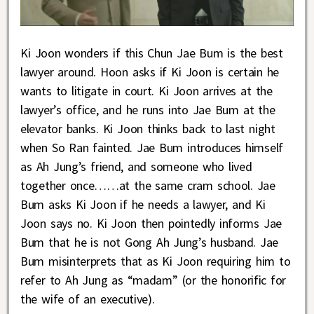
Ki Joon wonders if this Chun Jae Bum is the best
lawyer around. Hoon asks if Ki Joon is certain he
wants to litigate in court. Ki Joon arrives at the
lawyer’s office, and he runs into Jae Bum at the
elevator banks. Ki Joon thinks back to last night
when So Ran fainted. Jae Bum introduces himself
as Ah Jung’s friend, and someone who lived
together once……at the same cram school. Jae
Bum asks Ki Joon if he needs a lawyer, and Ki
Joon says no. Ki Joon then pointedly informs Jae
Bum that he is not Gong Ah Jung’s husband. Jae
Bum misinterprets that as Ki Joon requiring him to
refer to Ah Jung as “madam” (or the honorific for
the wife of an executive).