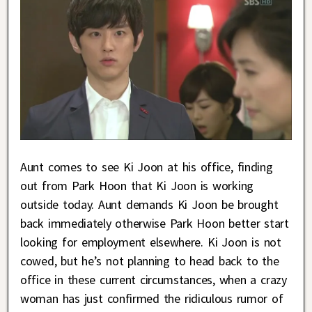
Aunt comes to see Ki Joon at his office, finding
out from Park Hoon that Ki Joon is working
outside today. Aunt demands Ki Joon be brought
back immediately otherwise Park Hoon better start
looking for employment elsewhere. Ki Joon is not
cowed, but he’s not planning to head back to the
office in these current circumstances, when a crazy
woman has just confirmed the ridiculous rumor of