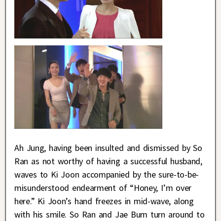
Ah Jung, having been insulted and dismissed by So
Ran as not worthy of having a successful husband,
waves to Ki Joon accompanied by the sure-to-be-
misunderstood endearment of “Honey, I’m over
here.” Ki Joon’s hand freezes in mid-wave, along
with his smile. So Ran and Jae Bum turn around to