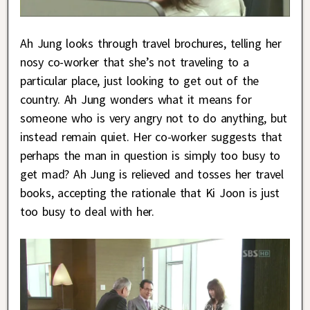
Ah Jung looks through travel brochures, telling her
nosy co-worker that she’s not traveling to a
particular place, just looking to get out of the
country. Ah Jung wonders what it means for
someone who is very angry not to do anything, but
instead remain quiet. Her co-worker suggests that
perhaps the man in question is simply too busy to
get mad? Ah Jung is relieved and tosses her travel
books, accepting the rationale that Ki Joon is just
too busy to deal with her.