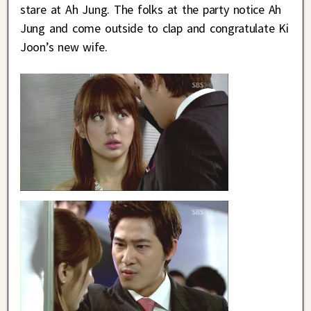
stare at Ah Jung. The folks at the party notice Ah
Jung and come outside to clap and congratulate Ki
Joon’s new wife.