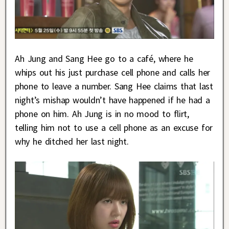
Ah Jung and Sang Hee go to a café, where he
whips out his just purchase cell phone and calls her
phone to leave a number. Sang Hee claims that last
night’s mishap wouldn’t have happened if he had a
phone on him. Ah Jung is in no mood to flirt,
telling him not to use a cell phone as an excuse for
why he ditched her last night.