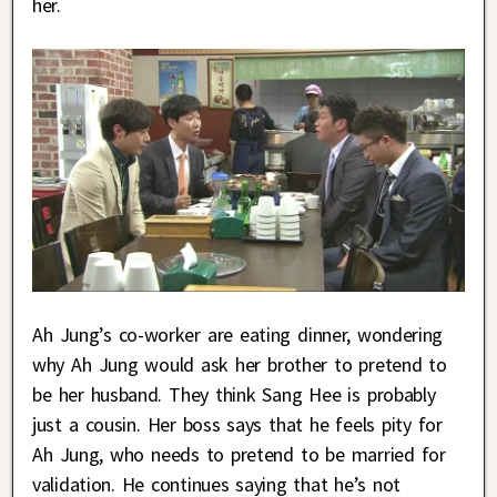
her.
Ah Jung’s co-worker are eating dinner, wondering
why Ah Jung would ask her brother to pretend to
be her husband. They think Sang Hee is probably
just a cousin. Her boss says that he feels pity for
Ah Jung, who needs to pretend to be married for
validation. He continues saying that he’s not