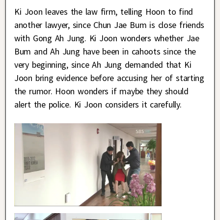
Ki Joon leaves the law firm, telling Hoon to find
another lawyer, since Chun Jae Bum is close friends
with Gong Ah Jung. Ki Joon wonders whether Jae
Bum and Ah Jung have been in cahoots since the
very beginning, since Ah Jung demanded that Ki
Joon bring evidence before accusing her of starting
the rumor. Hoon wonders if maybe they should
alert the police. Ki Joon considers it carefully.