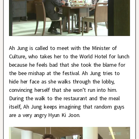
Ah Jung is called to meet with the Minister of
Culture, who takes her to the World Hotel for lunch
because he feels bad that she took the blame for
the bee mishap at the festival. Ah Jung tries to
hide her face as she walks through the lobby,
convincing herself that she won’t run into him.
During the walk to the restaurant and the meal
itself, Ah Jung keeps imagining that random guys
are a very angry Hyun Ki Joon.