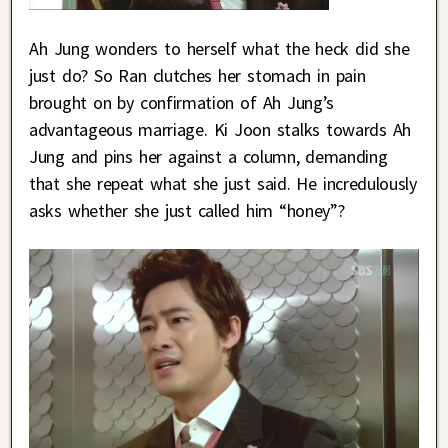
Ah Jung wonders to herself what the heck did she
just do? So Ran clutches her stomach in pain
brought on by confirmation of Ah Jung’s
advantageous marriage. Ki Joon stalks towards Ah
Jung and pins her against a column, demanding
that she repeat what she just said. He incredulously
asks whether she just called him “honey”?