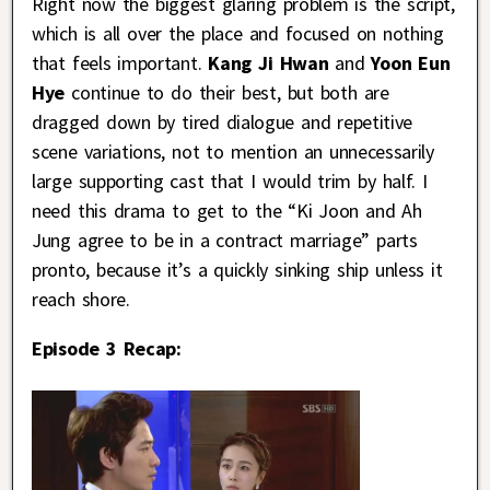
Right now the biggest glaring problem is the script,
which is all over the place and focused on nothing
that feels important.
Kang Ji Hwan
and
Yoon Eun
Hye
continue to do their best, but both are
dragged down by tired dialogue and repetitive
scene variations, not to mention an unnecessarily
large supporting cast that I would trim by half. I
need this drama to get to the “Ki Joon and Ah
Jung agree to be in a contract marriage” parts
pronto, because it’s a quickly sinking ship unless it
reach shore.
Episode 3 Recap: