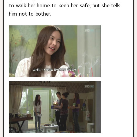
to walk her home to keep her safe, but she tells
him not to bother.