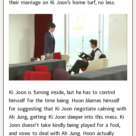
their marriage on Ki Joon’s home turf, no less.
Ki Joon is fuming inside, but he has to control
himself for the time being. Hoon blames himself
for suggesting that Ki Joon negotiate calming with
Ah Jung, getting Ki Joon deeper into this mess. Ki
Joon doesn’t take kindly being played for a fool,
and vows to deal with Ah Jung. Hoon actually