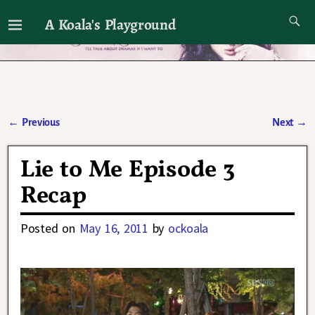
A Koala's Playground
I'll talk about dramas if I want to
←
Previous
Next
→
Post navigation
Lie to Me Episode 3
Recap
Posted on
May 16, 2011
by
ockoala