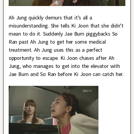
Ah Jung quickly demurs that it’s all a
misunderstanding. She tells Ki Joon that she didn’t
mean to do it. Suddenly Jae Bum piggybacks So
Ran past Ah Jung to get her some medical
treatment. Ah Jung uses this as a perfect
opportunity to escape. Ki Joon chases after Ah
Jung, who manages to get into the elevator with
Jae Bum and So Ran before Ki Joon can catch her.