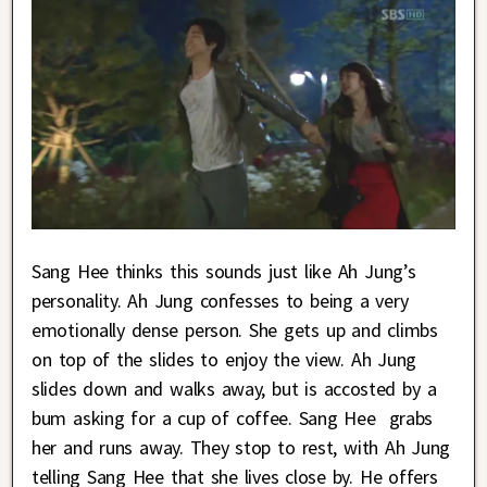
Sang Hee thinks this sounds just like Ah Jung’s
personality. Ah Jung confesses to being a very
emotionally dense person. She gets up and climbs
on top of the slides to enjoy the view. Ah Jung
slides down and walks away, but is accosted by a
bum asking for a cup of coffee. Sang Hee grabs
her and runs away. They stop to rest, with Ah Jung
telling Sang Hee that she lives close by. He offers