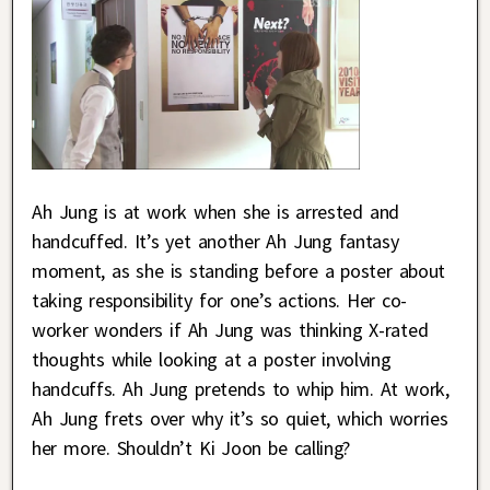
Ah Jung is at work when she is arrested and
handcuffed. It’s yet another Ah Jung fantasy
moment, as she is standing before a poster about
taking responsibility for one’s actions. Her co-
worker wonders if Ah Jung was thinking X-rated
thoughts while looking at a poster involving
handcuffs. Ah Jung pretends to whip him. At work,
Ah Jung frets over why it’s so quiet, which worries
her more. Shouldn’t Ki Joon be calling?