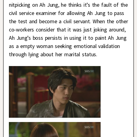
nitpicking on Ah Jung, he thinks it’s the fault of the
civil service examiner for allowing Ah Jung to pass
the test and become a civil servant. When the other
co-workers consider that it was just joking around,
Ah Jung’s boss persists in using it to paint Ah Jung
as a empty woman seeking emotional validation
through lying about her marital status.