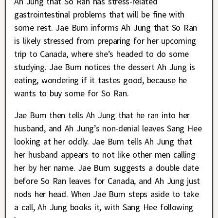
Ah Jung that So Ran has stress-related
gastrointestinal problems that will be fine with
some rest. Jae Bum informs Ah Jung that So Ran
is likely stressed from preparing for her upcoming
trip to Canada, where she’s headed to do some
studying. Jae Bum notices the dessert Ah Jung is
eating, wondering if it tastes good, because he
wants to buy some for So Ran.
Jae Bum then tells Ah Jung that he ran into her
husband, and Ah Jung’s non-denial leaves Sang Hee
looking at her oddly. Jae Bum tells Ah Jung that
her husband appears to not like other men calling
her by her name. Jae Bum suggests a double date
before So Ran leaves for Canada, and Ah Jung just
nods her head. When Jae Bum steps aside to take
a call, Ah Jung books it, with Sang Hee following