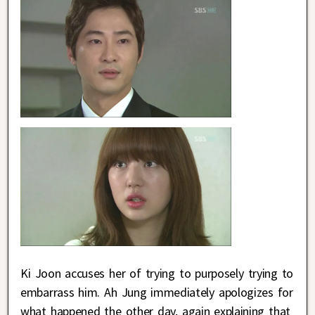
Ki Joon accuses her of trying to purposely trying to
embarrass him. Ah Jung immediately apologizes for
what happened the other day, again explaining that