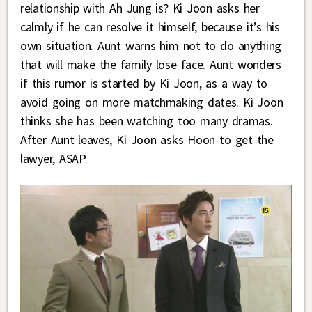
relationship with Ah Jung is? Ki Joon asks her
calmly if he can resolve it himself, because it’s his
own situation. Aunt warns him not to do anything
that will make the family lose face. Aunt wonders
if this rumor is started by Ki Joon, as a way to
avoid going on more matchmaking dates. Ki Joon
thinks she has been watching too many dramas.
After Aunt leaves, Ki Joon asks Hoon to get the
lawyer, ASAP.