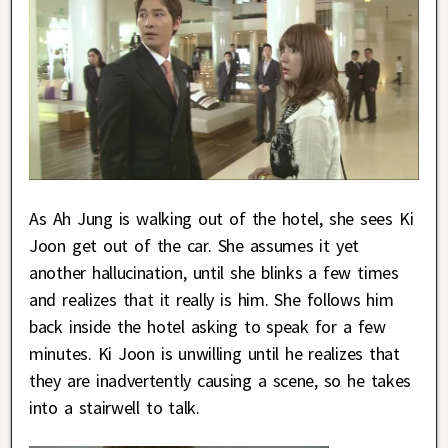
As Ah Jung is walking out of the hotel, she sees Ki
Joon get out of the car. She assumes it yet
another hallucination, until she blinks a few times
and realizes that it really is him. She follows him
back inside the hotel asking to speak for a few
minutes. Ki Joon is unwilling until he realizes that
they are inadvertently causing a scene, so he takes
into a stairwell to talk.