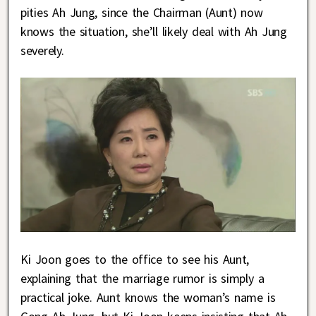
pities Ah Jung, since the Chairman (Aunt) now
knows the situation, she’ll likely deal with Ah Jung
severely.
Ki Joon goes to the office to see his Aunt,
explaining that the marriage rumor is simply a
practical joke. Aunt knows the woman’s name is