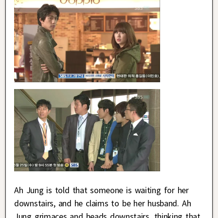
Ah Jung is told that someone is waiting for her
downstairs, and he claims to be her husband. Ah
Jung grimaces and heads downstairs, thinking that