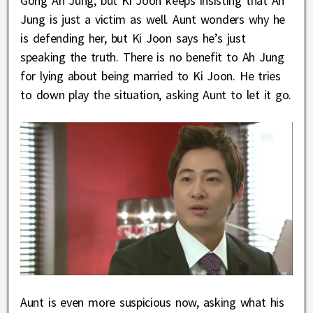
Gong Ah Jung, but Ki Joon keeps insisting that Ah
Jung is just a victim as well. Aunt wonders why he
is defending her, but Ki Joon says he’s just
speaking the truth. There is no benefit to Ah Jung
for lying about being married to Ki Joon. He tries
to down play the situation, asking Aunt to let it go.
Aunt is even more suspicious now, asking what his