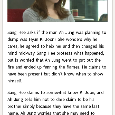
Sang Hee asks if the man Ah Jung was planning to
dump was Hyun Ki Joon? She wonders why he
cares, he agreed to help her and then changed his
mind mid-way. Sang Hee protests what happened,
but is worried that Ah Jung went to put out the
fire and ended up fanning the flames. He claims to
have been present but didn’t know when to show
himself.
Sang Hee claims to somewhat know Ki Joon, and
Ah Jung tells him not to dare claim to be his
brother simply because they have the same last
name. Ah Jung worries that she may need to