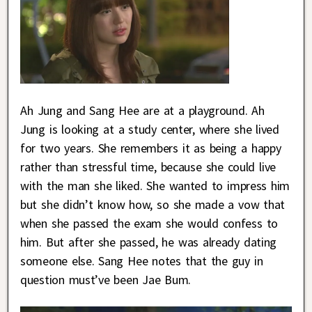
Ah Jung and Sang Hee are at a playground. Ah
Jung is looking at a study center, where she lived
for two years. She remembers it as being a happy
rather than stressful time, because she could live
with the man she liked. She wanted to impress him
but she didn’t know how, so she made a vow that
when she passed the exam she would confess to
him. But after she passed, he was already dating
someone else. Sang Hee notes that the guy in
question must’ve been Jae Bum.