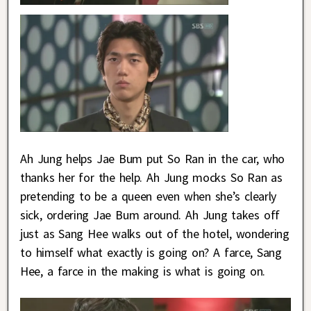
Ah Jung helps Jae Bum put So Ran in the car, who
thanks her for the help. Ah Jung mocks So Ran as
pretending to be a queen even when she’s clearly
sick, ordering Jae Bum around. Ah Jung takes off
just as Sang Hee walks out of the hotel, wondering
to himself what exactly is going on? A farce, Sang
Hee, a farce in the making is what is going on.