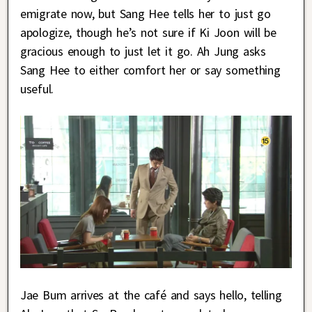
emigrate now, but Sang Hee tells her to just go
apologize, though he’s not sure if Ki Joon will be
gracious enough to just let it go. Ah Jung asks
Sang Hee to either comfort her or say something
useful.
Jae Bum arrives at the café and says hello, telling