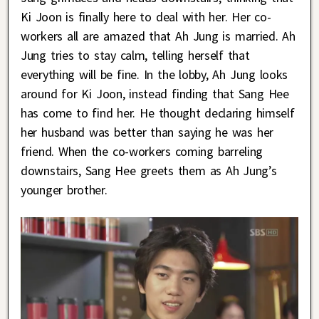
Ki Joon is finally here to deal with her. Her co-
workers all are amazed that Ah Jung is married. Ah
Jung tries to stay calm, telling herself that
everything will be fine. In the lobby, Ah Jung looks
around for Ki Joon, instead finding that Sang Hee
has come to find her. He thought declaring himself
her husband was better than saying he was her
friend. When the co-workers coming barreling
downstairs, Sang Hee greets them as Ah Jung’s
younger brother.