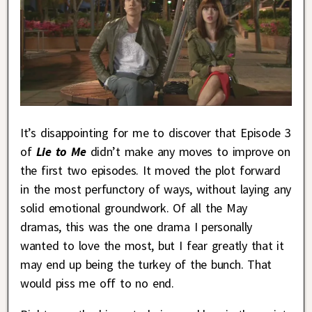
It’s disappointing for me to discover that Episode 3
of
Lie to Me
didn’t make any moves to improve on
the first two episodes. It moved the plot forward
in the most perfunctory of ways, without laying any
solid emotional groundwork. Of all the May
dramas, this was the one drama I personally
wanted to love the most, but I fear greatly that it
may end up being the turkey of the bunch. That
would piss me off to no end.