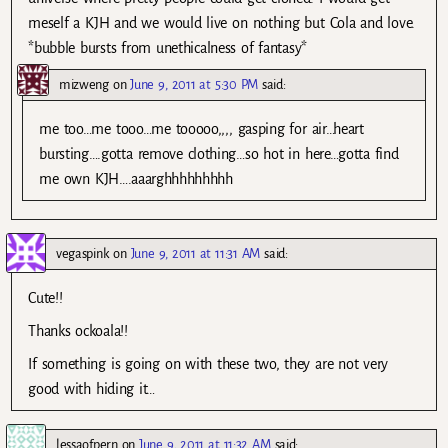
meself a KJH and we would live on nothing but Cola and love.
*bubble bursts from unethicalness of fantasy*
mizweng
on
June 9, 2011 at 5:30 PM
said:
me too…me tooo…me tooooo,,,, gasping for air…heart
bursting….gotta remove clothing…so hot in here…gotta find
me own KJH….aaarghhhhhhhhh
vegaspink
on
June 9, 2011 at 11:31 AM
said:
Cute!!
Thanks ockoala!!
If something is going on with these two, they are not very
good with hiding it…
lessaofpern
on
June 9, 2011 at 11:32 AM
said: