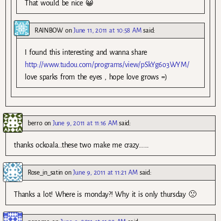
That would be nice 😀
RAINBOW
on
June 11, 2011 at 10:58 AM
said:
I found this interesting and wanna share
http://www.tudou.com/programs/view/pSkYg6o3WYM/
love sparks from the eyes , hope love grows =)
berro
on
June 9, 2011 at 11:16 AM
said:
thanks ockoala…these two make me crazy…….
Rose_in_satin
on
June 9, 2011 at 11:21 AM
said:
Thanks a lot! Where is monday?! Why it is only thursday 🙁