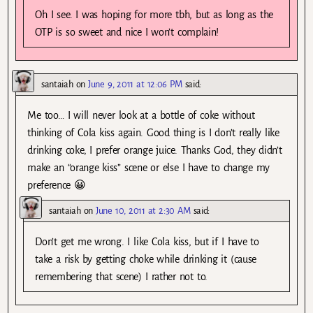
Oh I see. I was hoping for more tbh, but as long as the
OTP is so sweet and nice I won’t complain!
santaiah
on
June 9, 2011 at 12:06 PM
said:
Me too… I will never look at a bottle of coke without
thinking of Cola kiss again. Good thing is I don’t really like
drinking coke, I prefer orange juice. Thanks God, they didn’t
make an “orange kiss” scene or else I have to change my
preference 😀
santaiah
on
June 10, 2011 at 2:30 AM
said:
Don’t get me wrong. I like Cola kiss, but if I have to
take a risk by getting choke while drinking it (cause
remembering that scene) I rather not to.