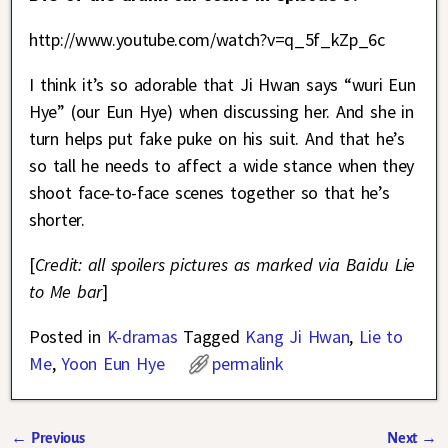
http://www.youtube.com/watch?v=q_5f_kZp_6c
I think it’s so adorable that Ji Hwan says “wuri Eun
Hye” (our Eun Hye) when discussing her. And she in
turn helps put fake puke on his suit. And that he’s
so tall he needs to affect a wide stance when they
shoot face-to-face scenes together so that he’s
shorter.
[
Credit: all spoilers pictures as marked via Baidu Lie
to Me bar
]
Posted in
K-dramas
Tagged
Kang Ji Hwan
,
Lie to
Me
,
Yoon Eun Hye
permalink
←
Previous
Next
→