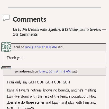
Post navigation
Comments
Lie to Me Update with Spoilers, BTS Video, and Interview
—
238 Comments
April
on
June 9, 2011 at 11:15 AM
said:
Thank you !
leonardswench
on
June 9, 2011 at 11:16 AM
said:
I can only say GUH GUH GUH GUH GUH
Kang Ji Hwan’s hotness knows no bounds, and he’s melting
Eun Hye along with the rest of the female population. How
does she do those scenes and laugh and play with him and
NOT fall in love???