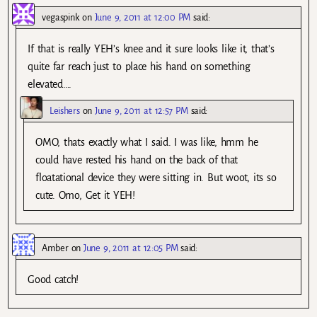
vegaspink
on
June 9, 2011 at 12:00 PM
said:
If that is really YEH’s knee and it sure looks like it, that’s
quite far reach just to place his hand on something
elevated….
Leishers
on
June 9, 2011 at 12:57 PM
said:
OMO, thats exactly what I said. I was like, hmm he
could have rested his hand on the back of that
floatational device they were sitting in. But woot, its so
cute. Omo, Get it YEH!
Amber
on
June 9, 2011 at 12:05 PM
said:
Good catch!