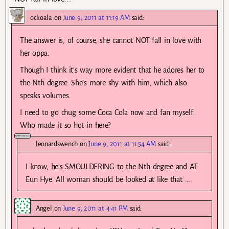
ockoala
on
June 9, 2011 at 11:19 AM
said:
The answer is, of course, she cannot NOT fall in love with
her oppa.
Though I think it’s way more evident that he adores her to
the Nth degree. She’s more shy with him, which also
speaks volumes.
I need to go chug some Coca Cola now and fan myself.
Who made it so hot in here?
leonardswench
on
June 9, 2011 at 11:54 AM
said:
I know, he’s SMOULDERING to the Nth degree and AT
Eun Hye. All woman should be looked at like that ….
Angel
on
June 9, 2011 at 4:41 PM
said: