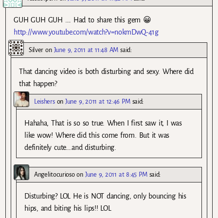
GUH GUH GUH …. Had to share this gem 😀
http://www.youtube.com/watch?v=nokmDwQ-41g
Silver
on
June 9, 2011 at 11:48 AM
said:
That dancing video is both disturbing and sexy. Where did
that happen?
Leishers
on
June 9, 2011 at 12:46 PM
said:
Hahaha, That is so so true. When I first saw it, I was
like wow! Where did this come from. But it was
definitely cute….and disturbing.
Angelitocurioso
on
June 9, 2011 at 8:45 PM
said:
Disturbing? LOL He is NOT dancing, only bouncing his
hips, and biting his lips!! LOL