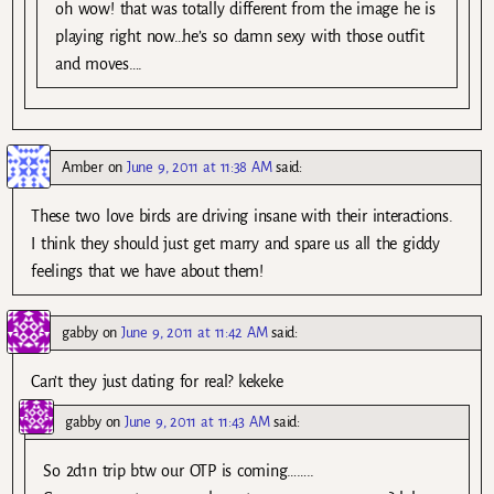
oh wow! that was totally different from the image he is
playing right now…he’s so damn sexy with those outfit
and moves….
Amber
on
June 9, 2011 at 11:38 AM
said:
These two love birds are driving insane with their interactions.
I think they should just get marry and spare us all the giddy
feelings that we have about them!
gabby
on
June 9, 2011 at 11:42 AM
said:
Can’t they just dating for real? kekeke
gabby
on
June 9, 2011 at 11:43 AM
said:
So 2d1n trip btw our OTP is coming……..