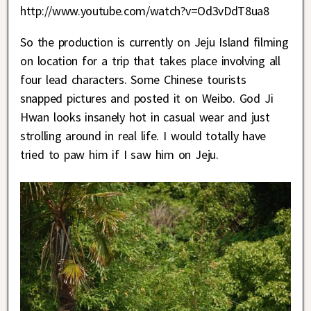
http://www.youtube.com/watch?v=Od3vDdT8ua8
So the production is currently on Jeju Island filming
on location for a trip that takes place involving all
four lead characters. Some Chinese tourists
snapped pictures and posted it on Weibo. God Ji
Hwan looks insanely hot in casual wear and just
strolling around in real life. I would totally have
tried to paw him if I saw him on Jeju.