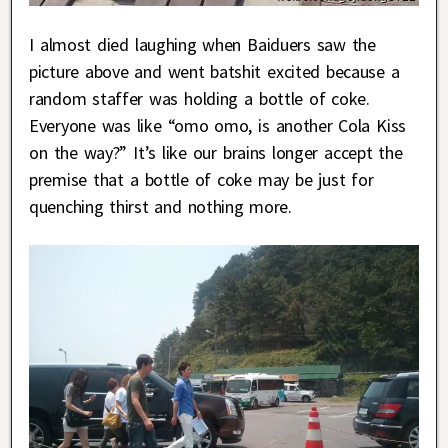
I almost died laughing when Baiduers saw the
picture above and went batshit excited because a
random staffer was holding a bottle of coke.
Everyone was like “omo omo, is another Cola Kiss
on the way?” It’s like our brains longer accept the
premise that a bottle of coke may be just for
quenching thirst and nothing more.