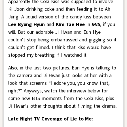
Apparently the Cola Kiss was supposed to involve
Ki Joon drinking coke and then feeding it to Ah
Jung. A liquid version of the candy kiss between
Lee Byung Hyun
and
Kim Tae Hee
in
IRIS
, if you
will. But our adorable Ji Hwan and Eun Hye
couldn’t stop being embarrassed and giggling so it
couldn’t get filmed. I think that kiss would have
stopped my breathing if I watched it.
Also, in the last two pictures, Eun Hye is talking to
the camera and Ji Hwan just looks at her with a
look that screams “I adore you, you know that,
right?” Anyways, watch the interview below for
some new BTS moments from the Cola Kiss, plus
Ji Hwan’s other thoughts about filming the drama.
Late Night TV Coverage of Lie to Me: