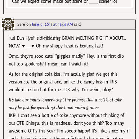
Can we expect some make out scene or ____ scene? lol
Sere
on
June 9, 2011 at 11:44 AM
said:
“uri Eun Hye!” sldkfjkldsfhg BRAIN MELTING RIGHT ABOUT…
NOW! ♥___♥ Oh my shippy heart is beating fast!
Omo, they’re sooo cute! *giggles madly* Hey, is the first clip
not too spoilerish? I mean, can I watch it?
As for the original cola kiss, I’m actually glad we got this
version cos the original one, unlike the candy kiss in IRIS,
wouldn’t be too hot for me. IDK why. I’m weird, okay?
It’s like our brains longer accept the premise that a bottle of coke
may be just for quenching thirst and nothing more.
IKR! I can’t see a bottle of coke anymore without thinking of
our OTP. Chingu, this is madness, don’t you think? Too many
awesome OTPs this year. I’m soooo happy! It’s l ike, since my rl
sucks, living vicariously through fictional characters is not so