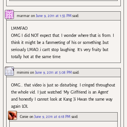
marmar
on
June 9, 2011 at 1:55 PM
said:
LMMFAO
OMG I did NOT expect that. I wonder where that is from. I
think it might be a fanmeeting of his or something..but
seriously LMAO..i can’t stop laughing. It’s very fruity but
totally hot at the same time.
mimimi
on
June 9, 2011 at 5:08 PM
said:
OMG… that video is just so disturbing. I cringed throughout
the whole vid. I just watched ‘My Girlfriend is an Agent’
and honestly I cannot look at Kang Ji Hwan the same way
again LOL
Conie
on
June 9, 2011 at 6:18 PM
said: