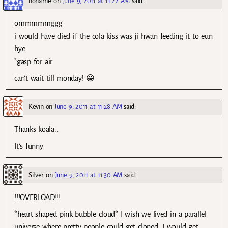
noname
on
June 9, 2011 at 11:22 AM
said:
ommmmmggg
i would have died if the cola kiss was ji hwan feeding it to eun
hye
*gasp for air
can’t wait till monday! 😀
Kevin
on
June 9, 2011 at 11:28 AM
said:
Thanks koala..
It’s funny
Silver
on
June 9, 2011 at 11:30 AM
said:
!!!OVERLOAD!!!
*heart shaped pink bubble cloud* I wish we lived in a parallel
universe where pretty people could get cloned. I would get