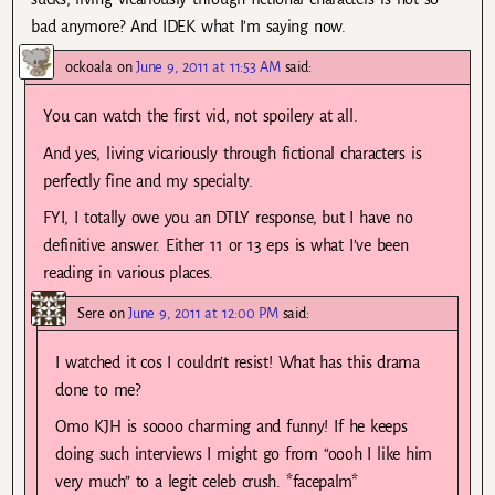
bad anymore? And IDEK what I’m saying now.
ockoala
on
June 9, 2011 at 11:53 AM
said:
You can watch the first vid, not spoilery at all.
And yes, living vicariously through fictional characters is
perfectly fine and my specialty.
FYI, I totally owe you an DTLY response, but I have no
definitive answer. Either 11 or 13 eps is what I’ve been
reading in various places.
Sere
on
June 9, 2011 at 12:00 PM
said:
I watched it cos I couldn’t resist! What has this drama
done to me?
Omo KJH is soooo charming and funny! If he keeps
doing such interviews I might go from “oooh I like him
very much” to a legit celeb crush. *facepalm*