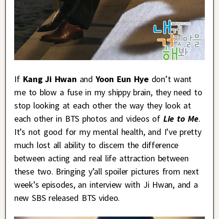
If
Kang Ji Hwan
and
Yoon Eun Hye
don’t want
me to blow a fuse in my shippy brain, they need to
stop looking at each other the way they look at
each other in BTS photos and videos of
Lie to Me
.
It’s not good for my mental health, and I’ve pretty
much lost all ability to discern the difference
between acting and real life attraction between
these two. Bringing y’all spoiler pictures from next
week’s episodes, an interview with Ji Hwan, and a
new SBS released BTS video.