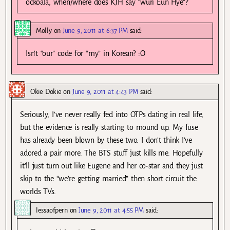
ockoala, when/where does KJH say “wuri Eun Hye”?
Molly
on
June 9, 2011 at 6:37 PM
said:
Isn’t “our” code for “my” in Korean? :O
Okie Dokie
on
June 9, 2011 at 4:43 PM
said:
Seriously, I’ve never really fed into OTPs dating in real life,
but the evidence is really starting to mound up. My fuse
has already been blown by these two. I don’t think I’ve
adored a pair more. The BTS stuff just kills me. Hopefully
it’ll just turn out like Eugene and her co-star and they just
skip to the “we’re getting married” then short circuit the
worlds TVs.
lessaofpern
on
June 9, 2011 at 4:55 PM
said: