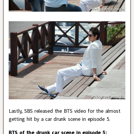
Lastly, SBS released the BTS video for the almost
getting hit by a car drunk scene in episode 5.
BTS of the drunk car scene in episode 5: