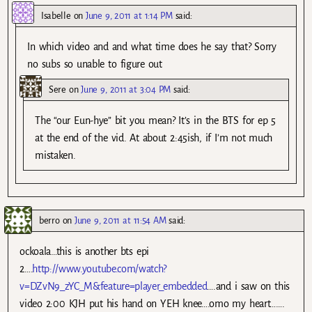
Isabelle
on
June 9, 2011 at 1:14 PM
said:
In which video and and what time does he say that? Sorry
no subs so unable to figure out
Sere
on
June 9, 2011 at 3:04 PM
said:
The “our Eun-hye” bit you mean? It’s in the BTS for ep 5
at the end of the vid. At about 2:45ish, if I’m not much
mistaken.
berro
on
June 9, 2011 at 11:54 AM
said:
ockoala…this is another bts epi
2….
http://www.youtube.com/watch?
v=DZvN9_zYC_M&feature=player_embedded
….and i saw on this
video 2:00 KJH put his hand on YEH knee….omo my heart…….