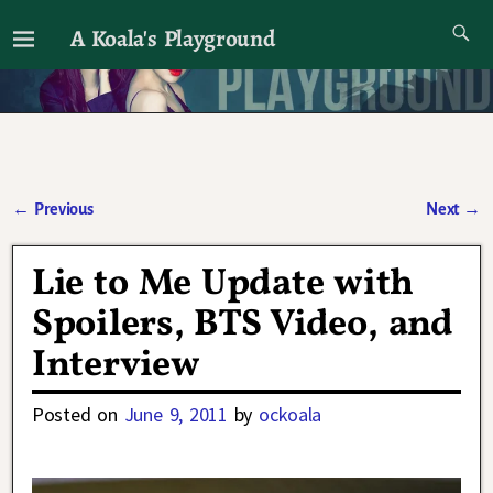
A Koala's Playground
I'll talk about dramas if I want to
←
Previous
Next
→
Post navigation
Lie to Me Update with
Spoilers, BTS Video, and
Interview
Posted on
June 9, 2011
by
ockoala