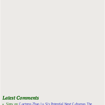
Latest Comments
Sirey
on
C-actress Zhao Lu Si’s Potential Next C-dramas The