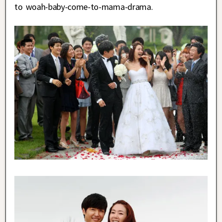
to woah-baby-come-to-mama-drama.