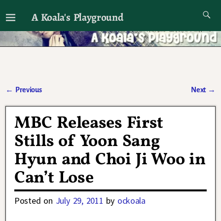
A Koala's Playground
I'll talk about dramas if I want to
←
Previous
Next
→
Post navigation
MBC Releases First
Stills of Yoon Sang
Hyun and Choi Ji Woo in
Can’t Lose
Posted on
July 29, 2011
by
ockoala