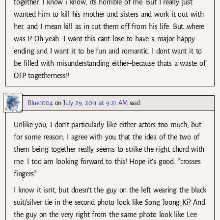
together. I know i know, its horrible of me. But I really just
wanted him to kill his mother and sisters and work it out with
her. and I mean kill as in cut them off from his life. But…where
was I? Oh yeah. I want this cant lose to have a major happy
ending and I want it to be fun and romantic. I dont want it to
be filled with misunderstanding either–because thats a waste of
OTP togetherness!!
Blue1004
on
July 29, 2011 at 9:21 AM
said:
Unlike you, I don’t particularly like either actors too much, but
for some reason, I agree with you that the idea of the two of
them being together really seems to strike the right chord with
me. I too am looking forward to this! Hope it’s good. *crosses
fingers*
I know it isn’t, but doesn’t the guy on the left wearing the black
suit/silver tie in the second photo look like Song Joong Ki? And
the guy on the very right from the same photo look like Lee