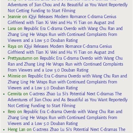
Adventures of Jian Chou and As Beautiful as You Want Reportedly
Not Getting Funding to Start Filming
Jeannie
on
iQiyi Releases Modern Romance C-drama Genius
Girlfriend with Tian Xi Wei and Hu Yi Tian on August 2nd
Lana
on
Republic Era C-drama Overdo with Wang Chu Ran and
Zhang Ling He Wraps Run with Continued Complaints From
Viewers and a Low 5.0 Douban Rating
Raya
on
iQiyi Releases Modern Romance C-drama Genius
Girlfriend with Tian Xi Wei and Hu Yi Tian on August 2nd
Prettyautumn
on
Republic Era C-drama Overdo with Wang Chu
Ran and Zhang Ling He Wraps Run with Continued Complaints
From Viewers and a Low 5.0 Douban Rating
Minnie
on
Republic Era C-drama Overdo with Wang Chu Ran and
Zhang Ling He Wraps Run with Continued Complaints From
Viewers and a Low 5.0 Douban Rating
Gennita
on
C-actress Zhao Lu Si’s Potential Next C-dramas The
Adventures of Jian Chou and As Beautiful as You Want Reportedly
Not Getting Funding to Start Filming
Rero
on
Republic Era C-drama Overdo with Wang Chu Ran and
Zhang Ling He Wraps Run with Continued Complaints From
Viewers and a Low 5.0 Douban Rating
Heng Lan
on
C-actress Zhao Lu Si’s Potential Next C-dramas The