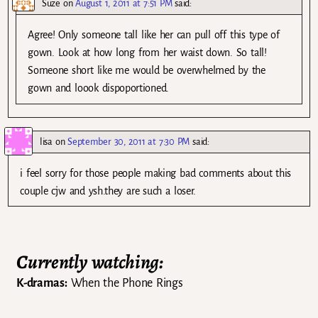
Suze
on
August 1, 2011 at 7:51 PM
said:
Agree! Only someone tall like her can pull off this type of
gown. Look at how long from her waist down. So tall!
Someone short like me would be overwhelmed by the
gown and loook dispoportioned.
lisa
on
September 30, 2011 at 7:30 PM
said:
i feel sorry for those people making bad comments about this
couple cjw and ysh.they are such a loser.
Currently watching:
K-dramas:
When the Phone Rings