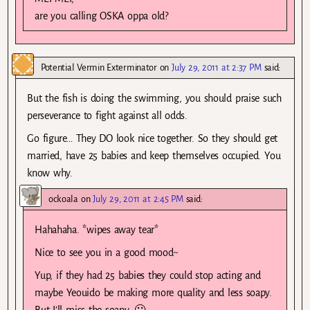
are you calling OSKA oppa old?
Potential Vermin Exterminator
on
July 29, 2011 at 2:37 PM
said:
But the fish is doing the swimming, you should praise such
perseverance to fight against all odds.
Go figure… They DO look nice together. So they should get
married, have 25 babies and keep themselves occupied. You
know why.
ockoala
on
July 29, 2011 at 2:45 PM
said:
Hahahaha. *wipes away tear*
Nice to see you in a good mood~
Yup, if they had 25 babies they could stop acting and
maybe Yeouido be making more quality and less soapy.
But I’ll miss the soapy. 🙂