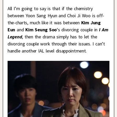
All I’m going to say is that if the chemistry
between Yoon Sang Hyun and Choi Ji Woo is off-
the-charts, much like it was between
Kim
Jung
Eun
and
Kim Seung Soo
‘s divorcing couple in
I Am
Legend
, then the drama simply has to let the
divorcing couple work through their issues. I can’t
handle another IAL level disappointment.