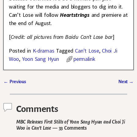
waiting for the media and bloggers to dig into it.
Can’t Lose will follow
Heartstrings
and premiere at
the end of August.
[
Credit: all pictures from Baidu Can’t Lose bar
]
Posted in
K-dramas
Tagged
Can't Lose
,
Choi Ji
Woo
,
Yoon Sang Hyun
permalink
←
Previous
Next
→
Post navigation
Comments
MBC Releases First Stills of Yoon Sang Hyun and Choi Ji
Woo in Can’t Lose
— 33 Comments