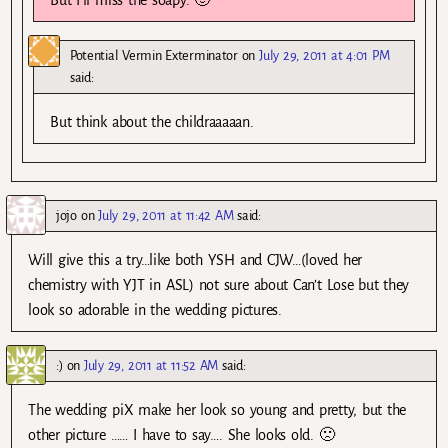
Potential Vermin Exterminator
on
July 29, 2011 at 4:01 PM
said:
But think about the childraaaaan.
jojo
on
July 29, 2011 at 11:42 AM
said:
Will give this a try…like both YSH and CJW…(loved her
chemistry with YJT in ASL) not sure about Can’t Lose but they
look so adorable in the wedding pictures.
:)
on
July 29, 2011 at 11:52 AM
said:
The wedding piX make her look so young and pretty, but the
other picture …… I have to say…. She looks old. 🙁