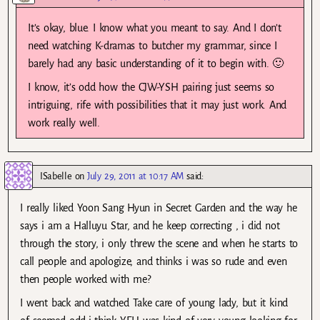
It’s okay, blue. I know what you meant to say. And I don’t
need watching K-dramas to butcher my grammar, since I
barely had any basic understanding of it to begin with. 🙂
I know, it’s odd how the CJW-YSH pairing just seems so
intriguing, rife with possibilities that it may just work. And
work really well.
ISabelle
on
July 29, 2011 at 10:17 AM
said:
I really liked Yoon Sang Hyun in Secret Garden and the way he
says i am a Halluyu Star, and he keep correcting , i did not
through the story, i only threw the scene and when he starts to
call people and apologize, and thinks i was so rude and even
then people worked with me?
I went back and watched Take care of young lady, but it kind