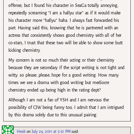
offense, but I found his character in SeaGa totally annoying,
repeatedly screaming “I am a hallyu star” as if it would make
his character more “hallyu” haha. I always fast forwarded his
part. Having said this, knowing that he is partnered with an
actress that consistently shows good chemistry with all of her
co-stars, I trust that these two will be able to show some butt
kicking chemistry.
My concern is not so much their acting or their chemistry
because they are secondary if the script writing is not tight and
witty. so please…please…hope for a good writing. How many
times we see a drama with good writing but mediocre
chemistry ended up being high in the rating dept?
Although I am not a fan of YSH and I am nervous the
possibility of CJW being funny too, I admit that I am intrigued
by this drama solely due to this unusual pairing.
Heidi
on
July 29, 2011 at 5:10 PM
said: