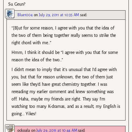
Su Geun?
Blue1004
on
July 29, 2011 at 10:35 AM
said:
“[B]ut for some reason, I agree with you that the idea of
the two of them being together really seems to strike the
right chord with me…”
Hmm, I think it should be “I agree with you that for some
reason the idea of the two…”
I didn’t mean to imply that it’s unusual that I’d agree with
you, but that for reason unknown, the two of them just
seem like they’d have great chemistry together. I was
rereading my earlier comment and knew something was
off. Haha, maybe my friends are right. They say I’m
watching too many K-dramas, and as a result, my English is
going… Yikes!
ockoala
on
July 29, 2011 at 10:44 AM
said: