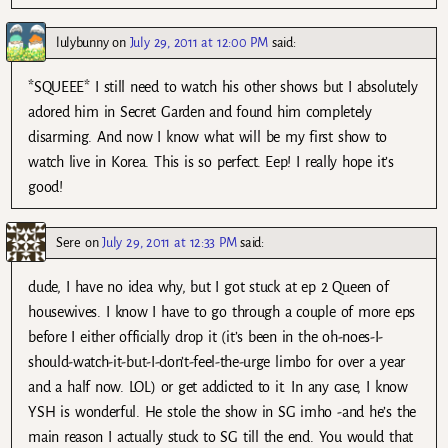
lulybunny
on
July 29, 2011 at 12:00 PM
said:
*SQUEEE* I still need to watch his other shows but I absolutely
adored him in Secret Garden and found him completely
disarming. And now I know what will be my first show to
watch live in Korea. This is so perfect. Eep! I really hope it’s
good!
Sere
on
July 29, 2011 at 12:33 PM
said:
dude, I have no idea why, but I got stuck at ep 2 Queen of
housewives. I know I have to go through a couple of more eps
before I either officially drop it (it’s been in the oh-noes-I-
should-watch-it-but-I-don’t-feel-the-urge limbo for over a year
and a half now. LOL) or get addicted to it. In any case, I know
YSH is wonderful. He stole the show in SG imho -and he’s the
main reason I actually stuck to SG till the end. You would that