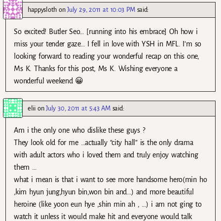
happysloth
on
July 29, 2011 at 10:03 PM
said:
So excited! Butler Seo… [running into his embrace] Oh how i
miss your tender gaze… I fell in love with YSH in MFL. I’m so
looking forward to reading your wonderful recap on this one,
Ms K. Thanks for this post, Ms K. Wishing everyone a
wonderful weekend 😀
elii
on
July 30, 2011 at 5:43 AM
said:
Am i the only one who dislike these guys ?
They look old for me …actually “city hall” is the only drama
with adult actors who i loved them and truly enjoy watching
them …
what i mean is that i want to see more handsome hero(min ho
,kim hyun jung,hyun bin,won bin and…) and more beautiful
heroine (like yoon eun hye ,shin min ah , …) i am not ging to
watch it unless it would make hit and everyone would talk