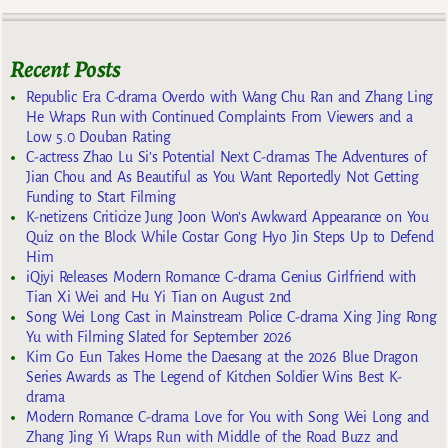
Recent Posts
Republic Era C-drama Overdo with Wang Chu Ran and Zhang Ling
He Wraps Run with Continued Complaints From Viewers and a
Low 5.0 Douban Rating
C-actress Zhao Lu Si’s Potential Next C-dramas The Adventures of
Jian Chou and As Beautiful as You Want Reportedly Not Getting
Funding to Start Filming
K-netizens Criticize Jung Joon Won’s Awkward Appearance on You
Quiz on the Block While Costar Gong Hyo Jin Steps Up to Defend
Him
iQiyi Releases Modern Romance C-drama Genius Girlfriend with
Tian Xi Wei and Hu Yi Tian on August 2nd
Song Wei Long Cast in Mainstream Police C-drama Xing Jing Rong
Yu with Filming Slated for September 2026
Kim Go Eun Takes Home the Daesang at the 2026 Blue Dragon
Series Awards as The Legend of Kitchen Soldier Wins Best K-
drama
Modern Romance C-drama Love for You with Song Wei Long and
Zhang Jing Yi Wraps Run with Middle of the Road Buzz and