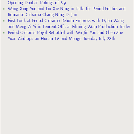
Opening Douban Ratings of 6.9
Wang Xing Yue and Liu Xie Ning in Talks for Period Politics and
Romance C-drama Chang Ning Di Jun
First Look at Period C-drama Reborn Empress with Dylan Wang
and Meng Zi Yi in Tencent Official Filming Wrap Production Trailer
Period C-drama Royal Betrothal with Wu Jin Yan and Chen Zhe
Yuan Airdrops on Hunan TV and Mango Tuesday July 28th