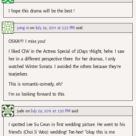
I hope this drama will be the best !
yong in
on
July 29, 2011 at 5:23 PM
said:
OSKA!!!! I miss you!
I liked CJW in the Actress Special of 2Days 1Night, hehe. I saw
her in a different perspective there. For her dramas, I only
watched Winter Sonata. I avoided the others because they’re
tearjerkers.
This is romantic-comedy, eh?
I’m so looking forward to this.
jude
on
July 29, 2011 at 7:30 PM
said:
I spotted Lee Su Geun in first wedding picture. He went to his
friend’s (Choi Ji Woo) wedding! Tee-hee! *okay this is me