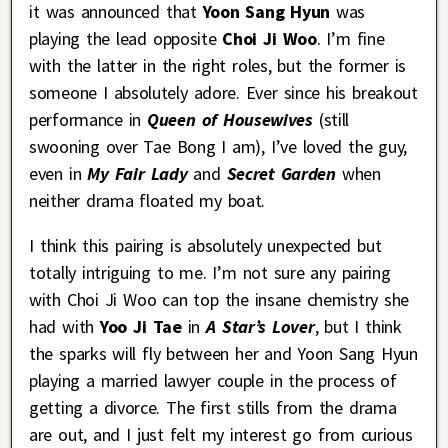
it was announced that
Yoon Sang Hyun
was
playing the lead opposite
Choi Ji Woo
. I’m fine
with the latter in the right roles, but the former is
someone I absolutely adore. Ever since his breakout
performance in
Queen of Housewives
(still
swooning over Tae Bong I am), I’ve loved the guy,
even in
My Fair Lady
and
Secret Garden
when
neither drama floated my boat.
I think this pairing is absolutely unexpected but
totally intriguing to me. I’m not sure any pairing
with Choi Ji Woo can top the insane chemistry she
had with
Yoo Ji Tae
in
A Star’s Lover
, but I think
the sparks will fly between her and Yoon Sang Hyun
playing a married lawyer couple in the process of
getting a divorce. The first stills from the drama
are out, and I just felt my interest go from curious