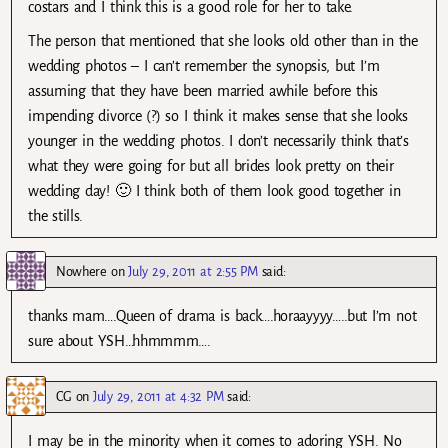
costars and I think this is a good role for her to take.
The person that mentioned that she looks old other than in the
wedding photos – I can’t remember the synopsis, but I’m
assuming that they have been married awhile before this
impending divorce (?) so I think it makes sense that she looks
younger in the wedding photos. I don’t necessarily think that’s
what they were going for but all brides look pretty on their
wedding day! 🙂 I think both of them look good together in
the stills.
Nowhere
on
July 29, 2011 at 2:55 PM
said:
thanks mam….Queen of drama is back….horaayyyy…..but I’m not
sure about YSH…hhmmmm….
CG
on
July 29, 2011 at 4:32 PM
said:
I may be in the minority when it comes to adoring YSH. No