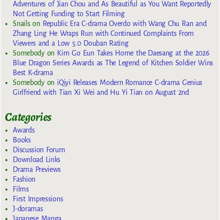
Adventures of Jian Chou and As Beautiful as You Want Reportedly
Not Getting Funding to Start Filming
Snails
on
Republic Era C-drama Overdo with Wang Chu Ran and
Zhang Ling He Wraps Run with Continued Complaints From
Viewers and a Low 5.0 Douban Rating
Somebody
on
Kim Go Eun Takes Home the Daesang at the 2026
Blue Dragon Series Awards as The Legend of Kitchen Soldier Wins
Best K-drama
Somebody
on
iQiyi Releases Modern Romance C-drama Genius
Girlfriend with Tian Xi Wei and Hu Yi Tian on August 2nd
Categories
Awards
Books
Discussion Forum
Download Links
Drama Previews
Fashion
Films
First Impressions
J-doramas
Japanese Manga