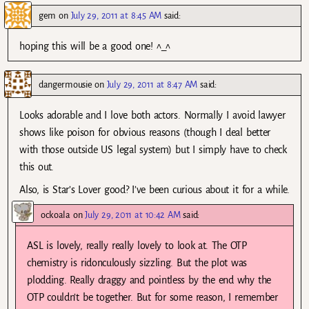
gem
on
July 29, 2011 at 8:45 AM
said:
hoping this will be a good one! ^_^
dangermousie
on
July 29, 2011 at 8:47 AM
said:
Looks adorable and I love both actors. Normally I avoid lawyer
shows like poison for obvious reasons (though I deal better
with those outside US legal system) but I simply have to check
this out.
Also, is Star’s Lover good? I’ve been curious about it for a while.
ockoala
on
July 29, 2011 at 10:42 AM
said:
ASL is lovely, really really lovely to look at. The OTP
chemistry is ridonculously sizzling. But the plot was
plodding. Really draggy and pointless by the end why the
OTP couldn’t be together. But for some reason, I remember