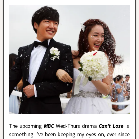
The upcoming
MBC
Wed-Thurs drama
Can’t Lose
is
something I’ve been keeping my eyes on, ever since