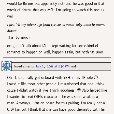
would be Binnie, but apparently not- and he was good in that
wreck of drama that was MFL. I’m going to watch this one as
well.
I just felt my interest go from curious to woah-baby-come-to-mama-
drama.
This! So much!
omg, don’t talk about IAL. I kept waiting for some kind of
romance to happen or, well, happen again, but nothing. Boo!
lovedramas
on
July 29, 2011 at 2:30 PM
said:
Oh… I, too, really got onboard with YSH in his TB role 🙂
Loved it like most other people. I marathoned that one I think
cause I didn’t watch it live. Thank goodness. 🙂 Also helped like
I wanted to beat OJH’s character – he was sooo weak as a
man. Anyways – I’m on board for this pairing. I’m really not a
CJW fan but I think that she can have good chemistry with her