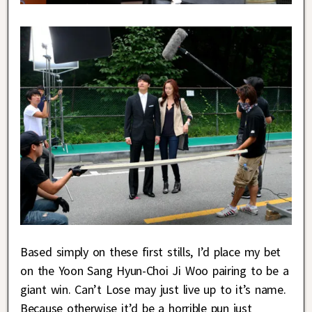
Based simply on these first stills, I’d place my bet
on the Yoon Sang Hyun-Choi Ji Woo pairing to be a
giant win. Can’t Lose may just live up to it’s name.
Because otherwise it’d be a horrible pun just