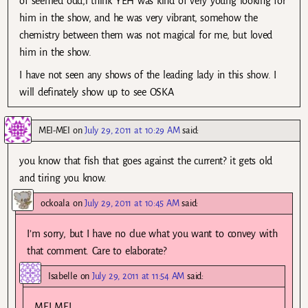
of seemed odd,i think YEH was kind of very young looking for
him in the show, and he was very vibrant, somehow the
chemistry between them was not magical for me, but loved
him in the show.
I have not seen any shows of the leading lady in this show. I
will definately show up to see OSKA
MEI-MEI
on
July 29, 2011 at 10:29 AM
said:
you know that fish that goes against the current? it gets old
and tiring you know.
ockoala
on
July 29, 2011 at 10:45 AM
said:
I’m sorry, but I have no clue what you want to convey with
that comment. Care to elaborate?
Isabelle
on
July 29, 2011 at 11:54 AM
said:
MEI MEI,