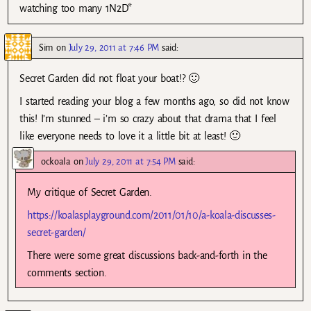
watching too many 1N2D*
Sim
on
July 29, 2011 at 7:46 PM
said:
Secret Garden did not float your boat!? 🙂
I started reading your blog a few months ago, so did not know
this! I’m stunned – i’m so crazy about that drama that I feel
like everyone needs to love it a little bit at least! 🙂
ockoala
on
July 29, 2011 at 7:54 PM
said:
My critique of Secret Garden.
https://koalasplayground.com/2011/01/10/a-koala-discusses-
secret-garden/
There were some great discussions back-and-forth in the
comments section.