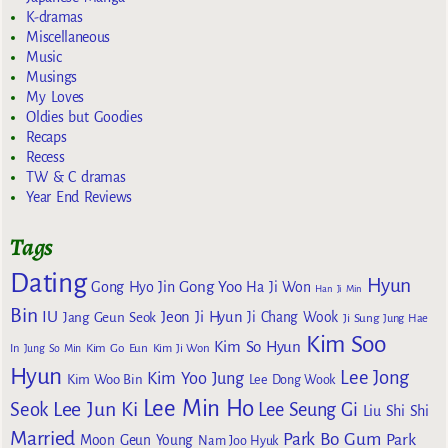
K-dramas
Miscellaneous
Music
Musings
My Loves
Oldies but Goodies
Recaps
Recess
TW & C dramas
Year End Reviews
Tags
Dating
Hyun
Gong Yoo
Gong Hyo Jin
Ha Ji Won
Han Ji Min
Bin
IU
Jeon Ji Hyun
Jang Geun Seok
Ji Chang Wook
Ji Sung
Jung Hae
Kim Soo
Kim So Hyun
Kim Go Eun
In
Jung So Min
Kim Ji Won
Hyun
Lee Jong
Kim Yoo Jung
Kim Woo Bin
Lee Dong Wook
Lee Min Ho
Lee Jun Ki
Seok
Lee Seung Gi
Liu Shi Shi
Married
Park Bo Gum
Park
Moon Geun Young
Nam Joo Hyuk