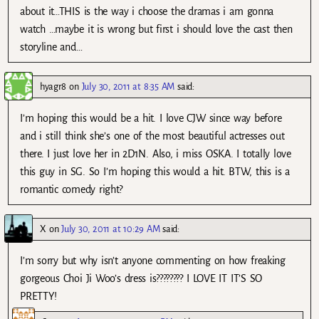
about it…THIS is the way i choose the dramas i am gonna
watch …maybe it is wrong but first i should love the cast then
storyline and…
hyagr8
on
July 30, 2011 at 8:35 AM
said:
I’m hoping this would be a hit. I love CJW since way before
and i still think she’s one of the most beautiful actresses out
there. I just love her in 2D1N. Also, i miss OSKA. I totally love
this guy in SG. So I’m hoping this would a hit. BTW, this is a
romantic comedy right?
X
on
July 30, 2011 at 10:29 AM
said:
I’m sorry but why isn’t anyone commenting on how freaking
gorgeous Choi Ji Woo’s dress is???????? I LOVE IT IT’S SO
PRETTY!