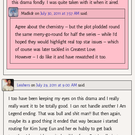
this drama fondly. I was quite taken with it when it aired.
Madkdr
on
July 30, 2011 at 7:57 AM
said:
Agree about the chemistry – but the plot plodded round
the same merry-go-round for half the series – while I’d
hoped they would highlight real top star issues – which
of course was later tackled in Greatest Love.
However – I do like it and have rewatched it too.
Leishers
on
July 29, 2011 at 9:00 AM
said:
I too have been keeping my eyes on this drama and I really
really want it to be totally good. I can not handle another I Am
Legend ending. That was bull and shit man!! But then again,
maybe its a good thing it ended that way because i started
routing for Kim Jung Eun and her ex hubby to get back