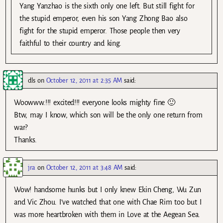
Yang Yanzhao is the sixth only one left. But still fight for
the stupid emperor, even his son Yang Zhong Bao also
fight for the stupid emperor. Those people then very
faithful to their country and king.
dls
on
October 12, 2011 at 2:35 AM
said:
Woowww.!!! excited!!! everyone looks mighty fine 🙂
Btw, may I know, which son will be the only one return from
war?
Thanks.
jra
on
October 12, 2011 at 3:48 AM
said:
Wow! handsome hunks but I only knew Ekin Cheng, Wu Zun
and Vic Zhou. I’ve watched that one with Chae Rim too but I
was more heartbroken with them in Love at the Aegean Sea.