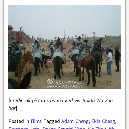
[
Credit: all pictures as marked via Baidu Wu Zun
bar
]
Posted in
Films
Tagged
Adam Cheng
,
Ekin Cheng
,
Raymond Lam
,
Saving General Yang
,
Vic Zhou
,
Wu