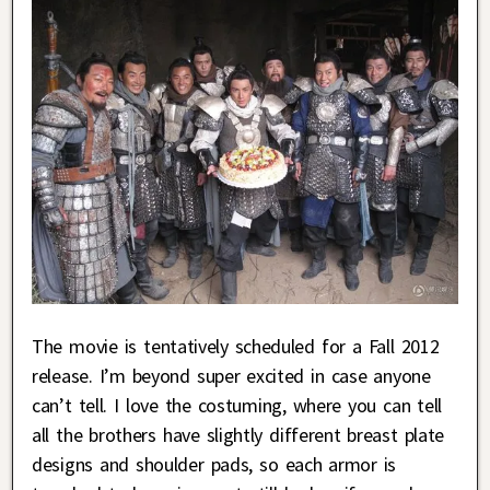
The movie is tentatively scheduled for a Fall 2012
release. I’m beyond super excited in case anyone
can’t tell. I love the costuming, where you can tell
all the brothers have slightly different breast plate
designs and shoulder pads, so each armor is