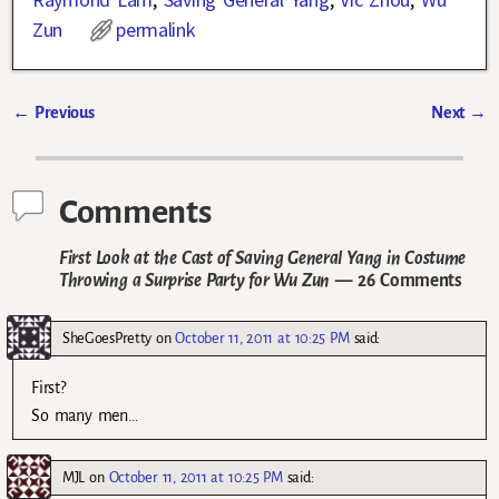
Zun
permalink
←
Previous
Next
→
Post navigation
Comments
First Look at the Cast of Saving General Yang in Costume
Throwing a Surprise Party for Wu Zun
— 26 Comments
SheGoesPretty
on
October 11, 2011 at 10:25 PM
said:
First?
So many men…
MJL
on
October 11, 2011 at 10:25 PM
said: