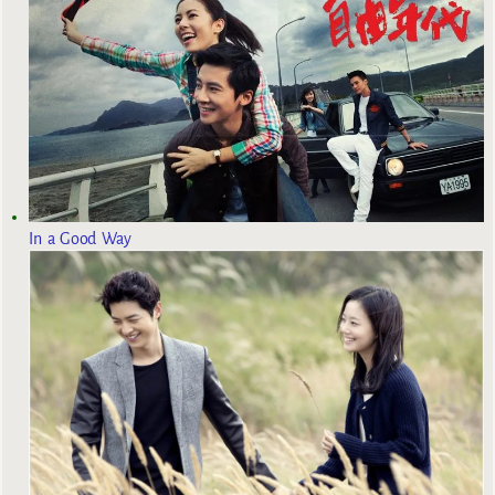
In a Good Way