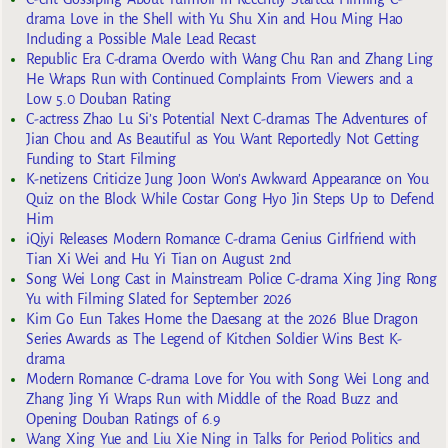
drama Love in the Shell with Yu Shu Xin and Hou Ming Hao
Including a Possible Male Lead Recast
Republic Era C-drama Overdo with Wang Chu Ran and Zhang Ling
He Wraps Run with Continued Complaints From Viewers and a
Low 5.0 Douban Rating
C-actress Zhao Lu Si’s Potential Next C-dramas The Adventures of
Jian Chou and As Beautiful as You Want Reportedly Not Getting
Funding to Start Filming
K-netizens Criticize Jung Joon Won’s Awkward Appearance on You
Quiz on the Block While Costar Gong Hyo Jin Steps Up to Defend
Him
iQiyi Releases Modern Romance C-drama Genius Girlfriend with
Tian Xi Wei and Hu Yi Tian on August 2nd
Song Wei Long Cast in Mainstream Police C-drama Xing Jing Rong
Yu with Filming Slated for September 2026
Kim Go Eun Takes Home the Daesang at the 2026 Blue Dragon
Series Awards as The Legend of Kitchen Soldier Wins Best K-
drama
Modern Romance C-drama Love for You with Song Wei Long and
Zhang Jing Yi Wraps Run with Middle of the Road Buzz and
Opening Douban Ratings of 6.9
Wang Xing Yue and Liu Xie Ning in Talks for Period Politics and