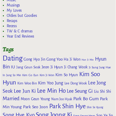
Musings
My Loves
Oldies but Goodies
Recaps
Recess
TW & C dramas
Year End Reviews
Tags
Dating
Hyun
Gong Yoo
Gong Hyo Jin
Ha Ji Won
Han Ji Min
Bin
IU
Jeon Ji Hyun
Jang Geun Seok
Ji Chang Wook
Ji Sung
Jung Hae
Kim Soo
Kim So Hyun
Kim Go Eun
In
Jung So Min
Kim Ji Won
Hyun
Lee Jong
Kim Yoo Jung
Kim Woo Bin
Lee Dong Wook
Lee Min Ho
Lee Jun Ki
Seok
Lee Seung Gi
Liu Shi Shi
Married
Park Bo Gum
Park
Moon Geun Young
Nam Joo Hyuk
Park Shin Hye
Min Young
Park Seo Joon
Shin Se Kyung
Song Joong Ki
Song Hye Kyo
Son Ye Jin
Song Seung Heon