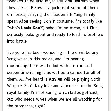
tweaked to be unique yet still look uniform when
they line up. Below is a picture of some of them
on horses, carrying their trademark Yang family
spear. After seeing Ekin in costume, I’m totally like
“who’s
Louis Koo
?”, haha, I’m so mean, but Ekin
seriously looks great and ready to lead his brothers
into battle.
Everyone has been wondering if there will be any
Yang wives in this movie, and I’m hearing
murmuring there will be but with such limited
screen time it might as well be a cameo for all of
them. All I’ve heard is
Ady An
will be playing Sixth
Wife, i.e. Zun’s lady love and a princess of the Song
royal family. I’m not caring which ladies get cast,
cuz who needs wives when we are all watching for
the bromance, right?