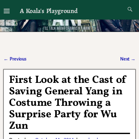
A Koala's Playground
I'll talk about dramas if I want to
←
Previous
Next
→
Post navigation
First Look at the Cast of
Saving General Yang in
Costume Throwing a
Surprise Party for Wu
Zun