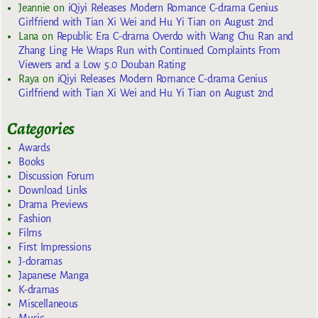
Jeannie
on
iQiyi Releases Modern Romance C-drama Genius
Girlfriend with Tian Xi Wei and Hu Yi Tian on August 2nd
Lana
on
Republic Era C-drama Overdo with Wang Chu Ran and
Zhang Ling He Wraps Run with Continued Complaints From
Viewers and a Low 5.0 Douban Rating
Raya
on
iQiyi Releases Modern Romance C-drama Genius
Girlfriend with Tian Xi Wei and Hu Yi Tian on August 2nd
Categories
Awards
Books
Discussion Forum
Download Links
Drama Previews
Fashion
Films
First Impressions
J-doramas
Japanese Manga
K-dramas
Miscellaneous
Music