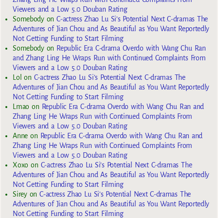
Viewers and a Low 5.0 Douban Rating
Somebody
on
C-actress Zhao Lu Si’s Potential Next C-dramas The
Adventures of Jian Chou and As Beautiful as You Want Reportedly
Not Getting Funding to Start Filming
Somebody
on
Republic Era C-drama Overdo with Wang Chu Ran
and Zhang Ling He Wraps Run with Continued Complaints From
Viewers and a Low 5.0 Douban Rating
Lol
on
C-actress Zhao Lu Si’s Potential Next C-dramas The
Adventures of Jian Chou and As Beautiful as You Want Reportedly
Not Getting Funding to Start Filming
Lmao
on
Republic Era C-drama Overdo with Wang Chu Ran and
Zhang Ling He Wraps Run with Continued Complaints From
Viewers and a Low 5.0 Douban Rating
Anne
on
Republic Era C-drama Overdo with Wang Chu Ran and
Zhang Ling He Wraps Run with Continued Complaints From
Viewers and a Low 5.0 Douban Rating
Xoxo
on
C-actress Zhao Lu Si’s Potential Next C-dramas The
Adventures of Jian Chou and As Beautiful as You Want Reportedly
Not Getting Funding to Start Filming
Sirey
on
C-actress Zhao Lu Si’s Potential Next C-dramas The
Adventures of Jian Chou and As Beautiful as You Want Reportedly
Not Getting Funding to Start Filming