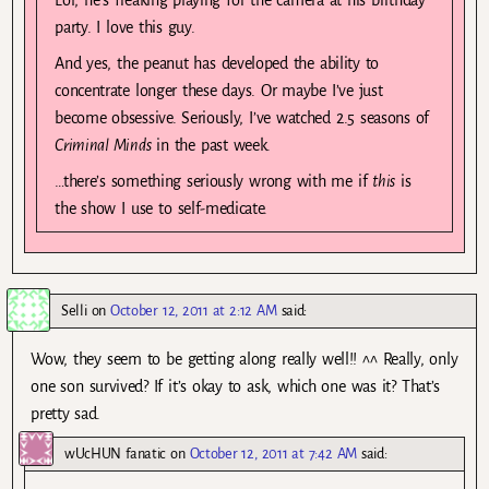
party. I love this guy.
And yes, the peanut has developed the ability to
concentrate longer these days. Or maybe I’ve just
become obsessive. Seriously, I’ve watched 2.5 seasons of
Criminal Minds
in the past week.
…there’s something seriously wrong with me if
this
is
the show I use to self-medicate.
Selli
on
October 12, 2011 at 2:12 AM
said:
Wow, they seem to be getting along really well!! ^^ Really, only
one son survived? If it’s okay to ask, which one was it? That’s
pretty sad.
wUcHUN fanatic
on
October 12, 2011 at 7:42 AM
said: