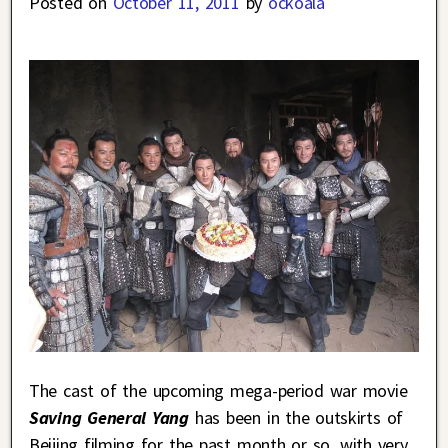
Posted on
October 11, 2011
by
ockoala
The cast of the upcoming mega-period war movie
Saving General Yang
has been in the outskirts of
Beijing filming for the past month or so, with very