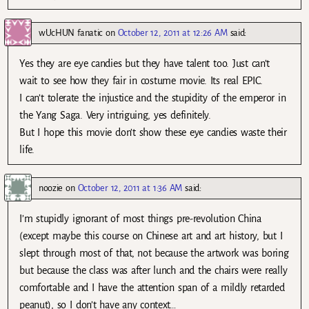
wUcHUN fanatic
on
October 12, 2011 at 12:26 AM
said:
Yes they are eye candies but they have talent too. Just can’t
wait to see how they fair in costume movie. Its real EPIC.
I can’t tolerate the injustice and the stupidity of the emperor in
the Yang Saga. Very intriguing, yes definitely.
But I hope this movie don’t show these eye candies waste their
life.
noozie
on
October 12, 2011 at 1:36 AM
said:
I’m stupidly ignorant of most things pre-revolution China
(except maybe this course on Chinese art and art history, but I
slept through most of that, not because the artwork was boring
but because the class was after lunch and the chairs were really
comfortable and I have the attention span of a mildly retarded
peanut), so I don’t have any context…