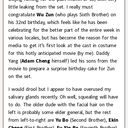
little leaking from the set. I really must
congratulate
Wu Zun
(who plays Sixth Brother) on
his 32nd birthday, which feels like he has been
celebrating for the better part of the entire week in
various locales, but has become the reason for the
media to get it’s first look at the cast in costume
for this hotly anticipated movie (by me). Daddy
Yang (
Adam Cheng
himself) led his sons from the
movie to prepare a surprise birthday cake for Zun
on the set.
I would drool but I appear to have overused my
salivary glands recently. Oh well, squealing will have
to do. The older dude with the facial hair on the
left is probably some elder general, but the rest
from left-to-right are
Yu Bo
(Second Brother),
Ekin
Cheng
(First Brother),
Fu Xin Bo
(Seventh Brother),