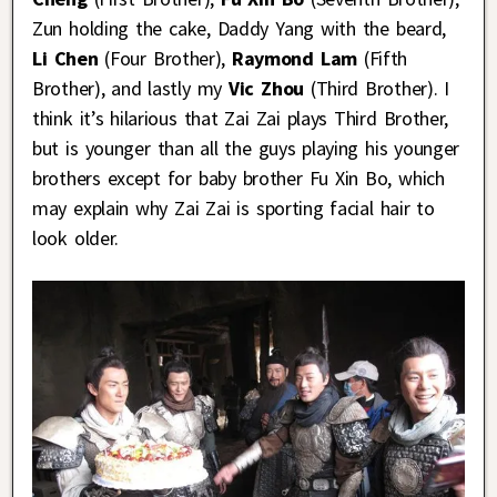
Zun holding the cake, Daddy Yang with the beard,
Li Chen
(Four Brother),
Raymond Lam
(Fifth
Brother), and lastly my
Vic Zhou
(Third Brother). I
think it’s hilarious that Zai Zai plays Third Brother,
but is younger than all the guys playing his younger
brothers except for baby brother Fu Xin Bo, which
may explain why Zai Zai is sporting facial hair to
look older.