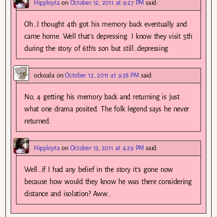
Hipployta
on
October 12, 2011 at 9:27 PM
said:
Oh…I thought 4th got his memory back eventually and
came home. Well that’s depressing. I know they visit 5th
during the story of 6th’s son but still…depressing
ockoala
on
October 12, 2011 at 9:38 PM
said:
No, 4 getting his memory back and returning is just
what one drama posited. The folk legend says he never
returned.
Hipployta
on
October 13, 2011 at 4:29 PM
said:
Well…if I had any belief in the story it’s gone now
because how would they know he was there considering
distance and isolation? Aww…