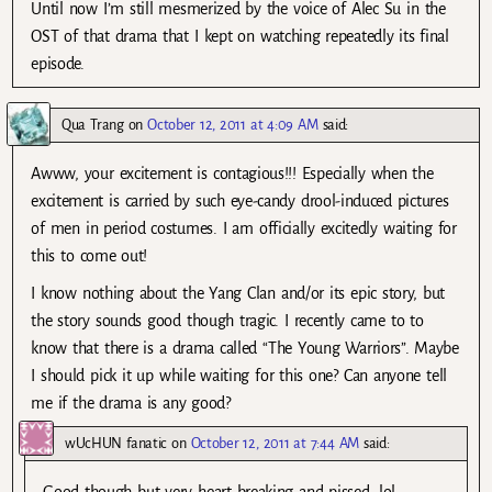
Until now I’m still mesmerized by the voice of Alec Su in the
OST of that drama that I kept on watching repeatedly its final
episode.
Qua Trang
on
October 12, 2011 at 4:09 AM
said:
Awww, your excitement is contagious!!! Especially when the
excitement is carried by such eye-candy drool-induced pictures
of men in period costumes. I am officially excitedly waiting for
this to come out!
I know nothing about the Yang Clan and/or its epic story, but
the story sounds good though tragic. I recently came to to
know that there is a drama called “The Young Warriors”. Maybe
I should pick it up while waiting for this one? Can anyone tell
me if the drama is any good?
wUcHUN fanatic
on
October 12, 2011 at 7:44 AM
said:
Good though but very heart breaking and pissed. lol