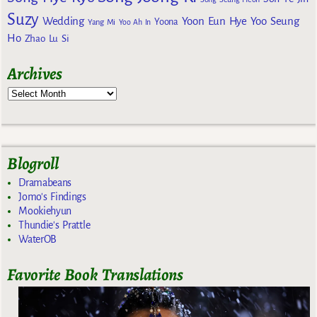
Suzy
Wedding
Yoon Eun Hye
Yoo Seung
Yoona
Yang Mi
Yoo Ah In
Ho
Zhao Lu Si
Archives
Blogroll
Dramabeans
Jomo's Findings
Mookiehyun
Thundie's Prattle
WaterOB
Favorite Book Translations