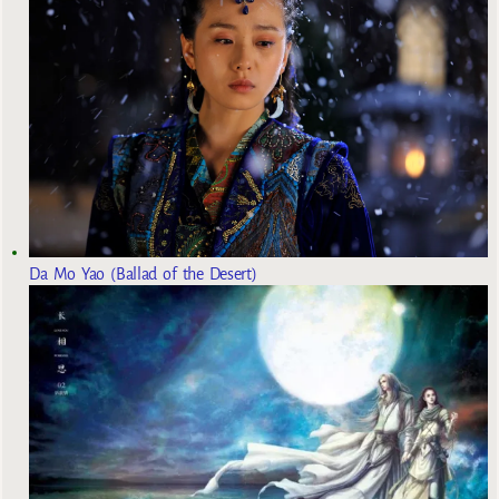
Da Mo Yao (Ballad of the Desert)