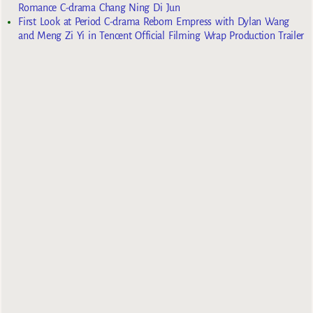
Romance C-drama Chang Ning Di Jun
First Look at Period C-drama Reborn Empress with Dylan Wang
and Meng Zi Yi in Tencent Official Filming Wrap Production Trailer