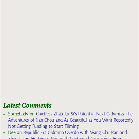
Latest Comments
Somebody
on
C-actress Zhao Lu Si’s Potential Next C-dramas The
Adventures of Jian Chou and As Beautiful as You Want Reportedly
Not Getting Funding to Start Filming
Dee
on
Republic Era C-drama Overdo with Wang Chu Ran and
Zhang Ling He Wraps Run with Continued Complaints From