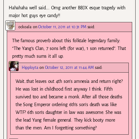
Hahahaha well said…. Omg another BBJX esque tragedy with
major hot guys eye candy!!
ockoala
on
October 11, 2011 at 10:31 PM
said:
The famous proverb about this folktale legendary family:
“The Yang’s Clan, 7 sons left (for war), 1 son returned”. That
pretty much sums it all up.
Hipployta
on
October 12, 2011 at 11:44 AM
said:
Wait…that leaves out 4th son’s amnesia and return right?
He was lost in childhood first anyway I think. Fifth
survived too and became a monk. After all those deaths
the Song Emperor ordering 6th’s son’s death was like
WTF? 6th son’s daughter in law was awesome. She was
the lead Yang female general. They kick booty more
than the men. Am I forgetting something?