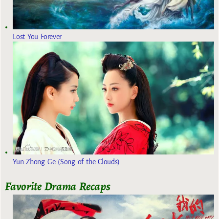
Lost You Forever
Yun Zhong Ge (Song of the Clouds)
Favorite Drama Recaps