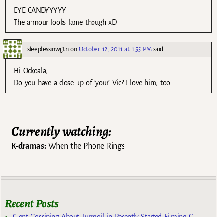
EYE CANDYYYYY
The armour looks lame though xD
sleeplessinwgtn
on
October 12, 2011 at 1:55 PM
said:
Hi Ockoala,
Do you have a close up of ‘your’ Vic? I love him, too.
Currently watching:
K-dramas:
When the Phone Rings
Recent Posts
C-ent Gossiping About Turmoil in Recently Started Filming C-