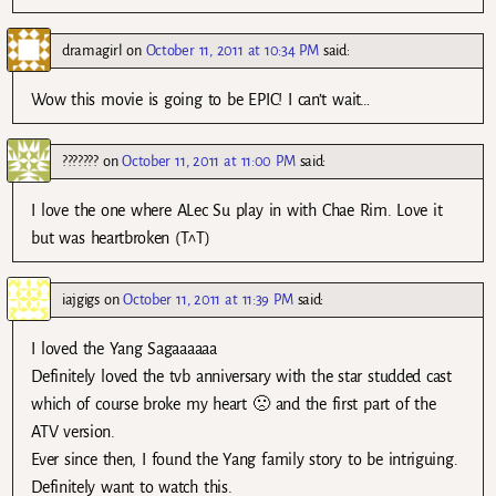
dramagirl
on
October 11, 2011 at 10:34 PM
said:
Wow this movie is going to be EPIC! I can’t wait…
???????
on
October 11, 2011 at 11:00 PM
said:
I love the one where ALec Su play in with Chae Rim. Love it
but was heartbroken (T^T)
iajgigs
on
October 11, 2011 at 11:39 PM
said:
I loved the Yang Sagaaaaaa
Definitely loved the tvb anniversary with the star studded cast
which of course broke my heart 🙁 and the first part of the
ATV version.
Ever since then, I found the Yang family story to be intriguing.
Definitely want to watch this.