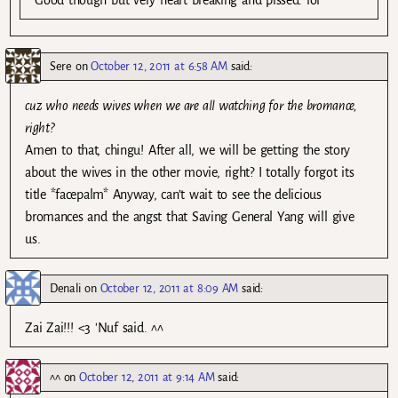
Sere
on
October 12, 2011 at 6:58 AM
said:
cuz who needs wives when we are all watching for the bromance,
right?
Amen to that, chingu! After all, we will be getting the story
about the wives in the other movie, right? I totally forgot its
title *facepalm* Anyway, can’t wait to see the delicious
bromances and the angst that Saving General Yang will give
us.
Denali
on
October 12, 2011 at 8:09 AM
said:
Zai Zai!!! <3 'Nuf said. ^^
^^
on
October 12, 2011 at 9:14 AM
said: