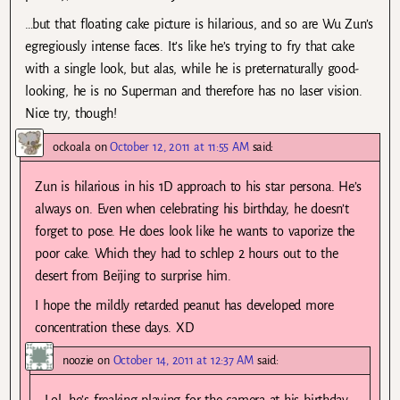
…but that floating cake picture is hilarious, and so are Wu Zun’s
egregiously intense faces. It’s like he’s trying to fry that cake
with a single look, but alas, while he is preternaturally good-
looking, he is no Superman and therefore has no laser vision.
Nice try, though!
ockoala
on
October 12, 2011 at 11:55 AM
said:
Zun is hilarious in his 1D approach to his star persona. He’s
always on. Even when celebrating his birthday, he doesn’t
forget to pose. He does look like he wants to vaporize the
poor cake. Which they had to schlep 2 hours out to the
desert from Beijing to surprise him.
I hope the mildly retarded peanut has developed more
concentration these days. XD
noozie
on
October 14, 2011 at 12:37 AM
said:
Lol, he’s freaking playing for the camera at his birthday