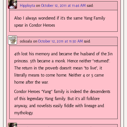
Hipployta
on
October 12, 2011 at 11:46 AM
said:
Also I always wondered if it’s the same Yang Family
spear in Condor Heroes
ockoala
on
October 12, 2011 at 11:50 AM
said:
4th lost his memory and became the husband of the Jin
princess. 5th became a monk. Hence neither “returned”.
The return in the proverb doesn’t mean “to live”, it
literally means to come home. Neither 4 or 5 came
home after the war.
Condor Heroes “Yang” family is indeed the descendents
of this legendary Yang family. But it’s all folklore
anyway, and novelists easily fiddle with lineage and
mythology.