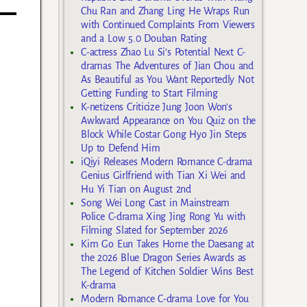
Chu Ran and Zhang Ling He Wraps Run
with Continued Complaints From Viewers
and a Low 5.0 Douban Rating
C-actress Zhao Lu Si’s Potential Next C-
dramas The Adventures of Jian Chou and
As Beautiful as You Want Reportedly Not
Getting Funding to Start Filming
K-netizens Criticize Jung Joon Won’s
Awkward Appearance on You Quiz on the
Block While Costar Gong Hyo Jin Steps
Up to Defend Him
iQiyi Releases Modern Romance C-drama
Genius Girlfriend with Tian Xi Wei and
Hu Yi Tian on August 2nd
Song Wei Long Cast in Mainstream
Police C-drama Xing Jing Rong Yu with
Filming Slated for September 2026
Kim Go Eun Takes Home the Daesang at
the 2026 Blue Dragon Series Awards as
The Legend of Kitchen Soldier Wins Best
K-drama
Modern Romance C-drama Love for You