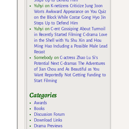
Yuhyi
on
K-netizens Criticize Jung Joon
Won’s Awkward Appearance on You Quiz
on the Block While Costar Gong Hyo Jin
Steps Up to Defend Him
Yuhyi
on
C-ent Gossiping About Turmoil
in Recently Started Filming C-drama Love
in the Shell with Yu Shu Xin and Hou
Ming Hao Including a Possible Male Lead
Recast
Somebody
on
C-actress Zhao Lu Si’s
Potential Next C-dramas The Adventures
of Jian Chou and As Beautiful as You
Want Reportedly Not Getting Funding to
Start Filming
Categories
Awards
Books
Discussion Forum
Download Links
Drama Previews