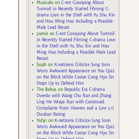
Musicalo
on
C-ent Gossiping About
Turmoil in Recently Started Filming C-
drama Love in the Shell with Yu Shu Xin
and Hou Ming Hao Including a Possible
Male Lead Recast
yarnie
on
C-ent Gossiping About Turmoil
in Recently Started Filming C-drama Love
in the Shell with Yu Shu Xin and Hou
Ming Hao Including a Possible Male Lead
Recast
Soph
on
K-netizens Criticize Jung Joon
Won’s Awkward Appearance on You Quiz
on the Block While Costar Gong Hyo Jin
Steps Up to Defend Him
The Bebus
on
Republic Era C-drama
Overdo with Wang Chu Ran and Zhang
Ling He Wraps Run with Continued
Complaints From Viewers and a Low 5.0
Douban Rating
Yuhyi
on
K-netizens Criticize Jung Joon
Won’s Awkward Appearance on You Quiz
on the Block While Costar Gong Hyo Jin
Steps Up to Defend Him