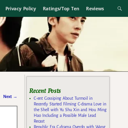
Privacy Policy
Ratings/Top Ten
Reviews
Recent Posts
Next
→
C-ent Gossiping About Turmoil in
Recently Started Filming C-drama Love in
the Shell with Yu Shu Xin and Hou Ming
Hao Including a Possible Male Lead
Recast
Republic Era C-drama Overdo with Wang