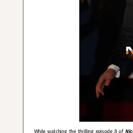
While watching the thrilling episode 8 of
Nic