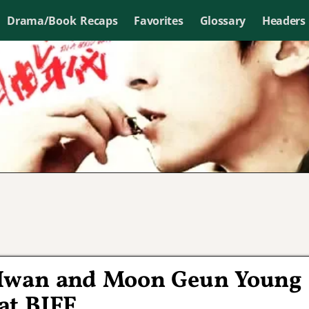
Drama/Book Recaps
Favorites
Glossary
Headers
 Hwan and Moon Geun Young
at BIFF