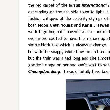
the red carpet of the
Busan International F
descending on the sea side town to light it 
fashion critiques of the celebrity stylings o
both
Moon Geun Young
and
Kang Ji Hwan
work together, but I haven’t seen either of
even more excited to have them show up at
simple black tux, which is always a change u
bit with the snappy white bow tie and an upt
but the train was a tad long and she almost 
goddess drape on her and can’t wait to see
Cheongdamdong
. It would totally have bee