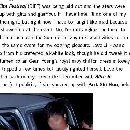
ilm Festival
(BIFF) was being laid out and the stars were
up with glitz and glamour. If I have time I’ll do one of my
f the night, but right now I have to fangirl like mad because
showed up at the event. No, I’m not angling for them to
 them much over the Summer at any media activities so I’m
 the same event for my oogling pleasure. Love Ji Hwan’s
p from his preferred all-white look, though he did tweak it 
urned collar. Geun Young’s royal navy chiffon dress is lovely
tripped a few times but luckily righted herself. Love the
 her back on my screen this December with
Alice in
n perfect publicity if she showed up with
Park Shi Hoo
, heh.