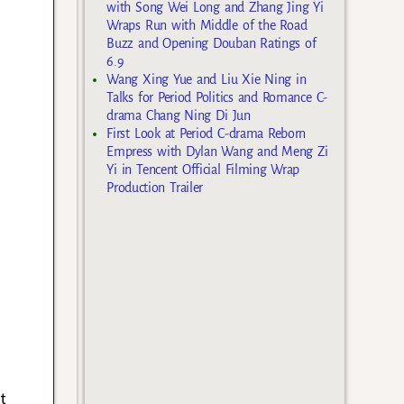
with Song Wei Long and Zhang Jing Yi
Wraps Run with Middle of the Road
Buzz and Opening Douban Ratings of
6.9
Wang Xing Yue and Liu Xie Ning in
Talks for Period Politics and Romance C-
drama Chang Ning Di Jun
First Look at Period C-drama Reborn
Empress with Dylan Wang and Meng Zi
Yi in Tencent Official Filming Wrap
Production Trailer
t