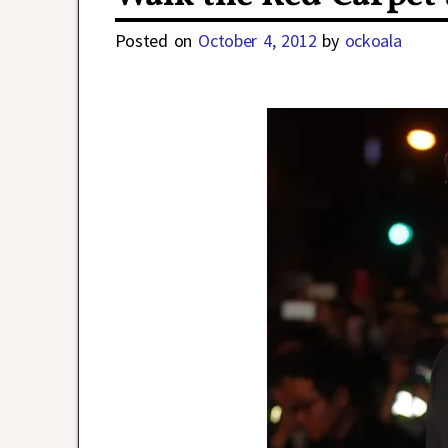
Posted on
October 4, 2012
by
ockoala