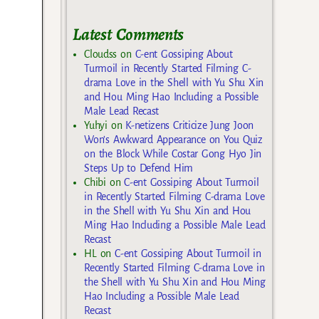
Latest Comments
Cloudss
on
C-ent Gossiping About
Turmoil in Recently Started Filming C-
drama Love in the Shell with Yu Shu Xin
and Hou Ming Hao Including a Possible
Male Lead Recast
Yuhyi
on
K-netizens Criticize Jung Joon
Won’s Awkward Appearance on You Quiz
on the Block While Costar Gong Hyo Jin
Steps Up to Defend Him
Chibi
on
C-ent Gossiping About Turmoil
in Recently Started Filming C-drama Love
in the Shell with Yu Shu Xin and Hou
Ming Hao Including a Possible Male Lead
Recast
HL
on
C-ent Gossiping About Turmoil in
Recently Started Filming C-drama Love in
the Shell with Yu Shu Xin and Hou Ming
Hao Including a Possible Male Lead
Recast