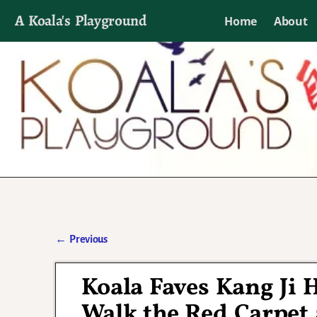
A Koala's Playground
Home
About
I'll talk about dramas if I want to
←
Previous
Post navigation
Koala Faves Kang Ji
Walk the Red Carpet 