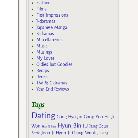
Fashion
Films
First Impressions
J-doramas
Japanese Manga
K-dramas
Miscellaneous
Music
Musings
My Loves
Oldies but Goodies
Recaps
Recess
TW & C dramas
Year End Reviews
Tags
Dating
Gong Yoo
Gong Hyo Jin
Ha Ji
Hyun Bin
IU
Won
Jang Geun
Han Ji Min
Jeon Ji Hyun
Seok
Ji Chang Wook
Ji Sung