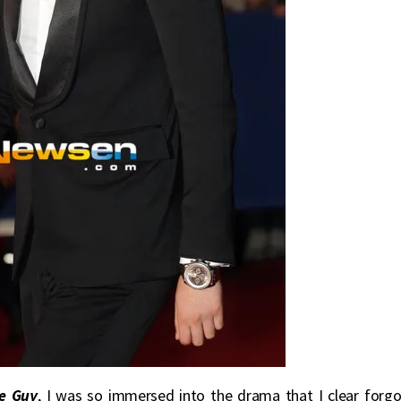
e Guy
, I was so immersed into the drama that I clear forgo